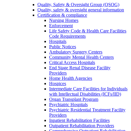
Quality, Safety & Oversight Group (QSOG)
Quality, safety & oversight general information
Certification & compliance
Nursing Homes
Enforcement
Life Safety Code & Health Care Facilities
Code Requirements
Hospitals
Public Notices
Ambulatory Surgery Centers
Community Mental Health Centers
Critical Access Hospitals
End Stage Renal Disease Facility
Providers
Home Health Agencies
Hospices
Intermediate Care Facilities for Individuals
with Intellectual Disabilities (ICFs/IID)
Organ Transplant Program
Psychiatric Hospitals
Psychiatric Residential Treatment Facility
Providers
Inpatient Rehabilitation Facilities
Outpatient Rehabilitation Providers
Comprehensive Outpatient Rehabilitation