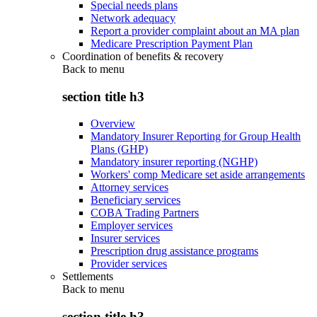
Special needs plans
Network adequacy
Report a provider complaint about an MA plan
Medicare Prescription Payment Plan
Coordination of benefits & recovery
Back to
menu
section title h3
Overview
Mandatory Insurer Reporting for Group Health
Plans (GHP)
Mandatory insurer reporting (NGHP)
Workers' comp Medicare set aside arrangements
Attorney services
Beneficiary services
COBA Trading Partners
Employer services
Insurer services
Prescription drug assistance programs
Provider services
Settlements
Back to
menu
section title h3