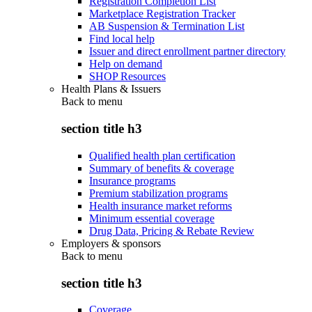
Registration Completion List
Marketplace Registration Tracker
AB Suspension & Termination List
Find local help
Issuer and direct enrollment partner directory
Help on demand
SHOP Resources
Health Plans & Issuers
Back to
menu
section title h3
Qualified health plan certification
Summary of benefits & coverage
Insurance programs
Premium stabilization programs
Health insurance market reforms
Minimum essential coverage
Drug Data, Pricing & Rebate Review
Employers & sponsors
Back to
menu
section title h3
Coverage