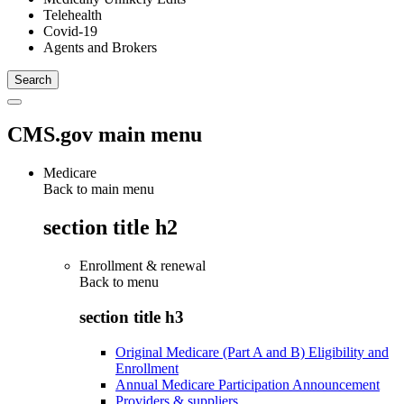
Telehealth
Covid-19
Agents and Brokers
CMS.gov main menu
Medicare
Back to main menu
section title h2
Enrollment & renewal
Back to
menu
section title h3
Original Medicare (Part A and B) Eligibility and
Enrollment
Annual Medicare Participation Announcement
Providers & suppliers