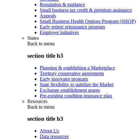
Regulation & guidance
Small business tax credit & premium assistance
Appeals
Small Business Health Options Program (SHOP)
Early retiree reinsurance program
Employer initiatives
States
Back to
menu
section title h3
Planning & establishing a Marketplace
Territory cooperative agreements
Early innovator program
State flexibility to stabilize the Market
Exchange establishment grants
Pre-existing condition insurance plan
Resources
Back to
menu
section title h3
About Us
Data resources