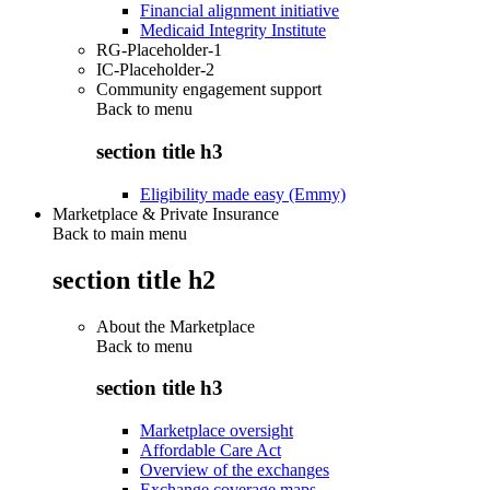
Financial alignment initiative
Medicaid Integrity Institute
RG-Placeholder-1
IC-Placeholder-2
Community engagement support
Back to
menu
section title h3
Eligibility made easy (Emmy)
Marketplace & Private Insurance
Back to main menu
section title h2
About the Marketplace
Back to
menu
section title h3
Marketplace oversight
Affordable Care Act
Overview of the exchanges
Exchange coverage maps