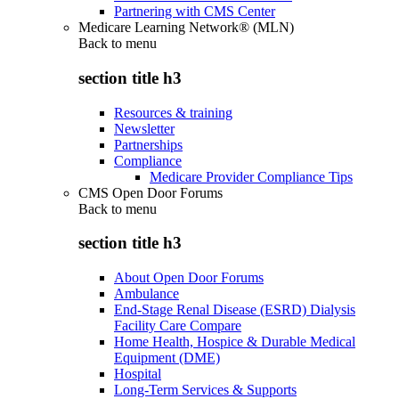
Partnering with CMS Center
Medicare Learning Network® (MLN)
Back to
menu
section title h3
Resources & training
Newsletter
Partnerships
Compliance
Medicare Provider Compliance Tips
CMS Open Door Forums
Back to
menu
section title h3
About Open Door Forums
Ambulance
End-Stage Renal Disease (ESRD) Dialysis
Facility Care Compare
Home Health, Hospice & Durable Medical
Equipment (DME)
Hospital
Long-Term Services & Supports