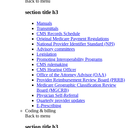
Back to
menu
section title h3
Manuals
Transmittals
CMS Records Schedule
Original Medicare Payment Regulations
National Provider Identifier Standard (NPI)
Advisory committees
Legislation
Promoting Interoperability Programs
CMS rulemaking
CMS Hearing Officer
Office of the Attorney Advisor (OAA)
Provider Reimbursement Review Board (PRRB)
Medicare Geographic Classification Review
Board (MGCRB)
Physician Self-Referral
Quarterly provider updates
E-Prescribing
Coding & billing
Back to
menu
section title h3