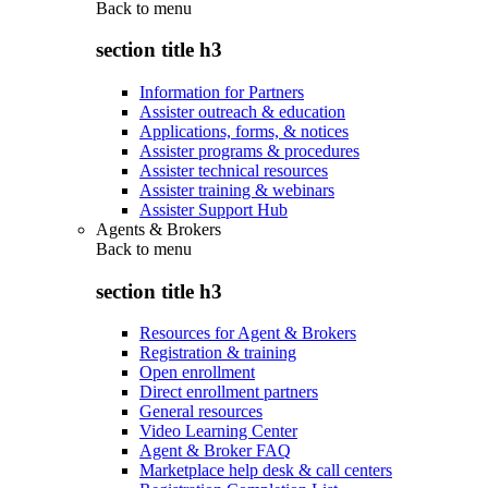
Back to
menu
section title h3
Information for Partners
Assister outreach & education
Applications, forms, & notices
Assister programs & procedures
Assister technical resources
Assister training & webinars
Assister Support Hub
Agents & Brokers
Back to
menu
section title h3
Resources for Agent & Brokers
Registration & training
Open enrollment
Direct enrollment partners
General resources
Video Learning Center
Agent & Broker FAQ
Marketplace help desk & call centers