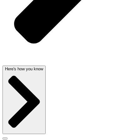
Here's how you know