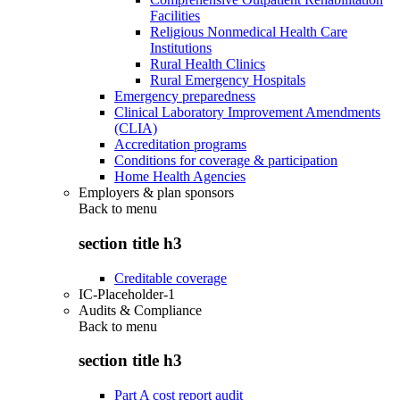
Facilities
Religious Nonmedical Health Care
Institutions
Rural Health Clinics
Rural Emergency Hospitals
Emergency preparedness
Clinical Laboratory Improvement Amendments
(CLIA)
Accreditation programs
Conditions for coverage & participation
Home Health Agencies
Employers & plan sponsors
Back to
menu
section title h3
Creditable coverage
IC-Placeholder-1
Audits & Compliance
Back to
menu
section title h3
Part A cost report audit