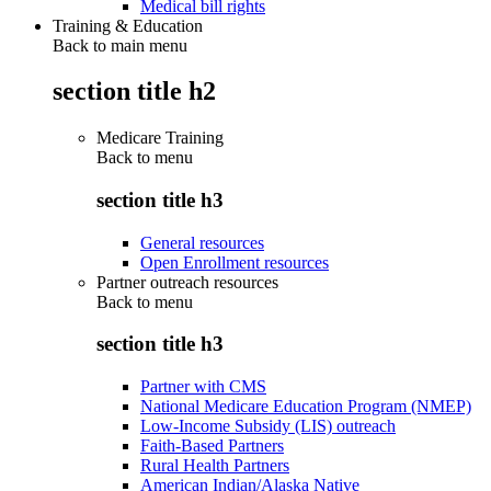
Medical bill rights
Training & Education
Back to main menu
section title h2
Medicare Training
Back to
menu
section title h3
General resources
Open Enrollment resources
Partner outreach resources
Back to
menu
section title h3
Partner with CMS
National Medicare Education Program (NMEP)
Low-Income Subsidy (LIS) outreach
Faith-Based Partners
Rural Health Partners
American Indian/Alaska Native