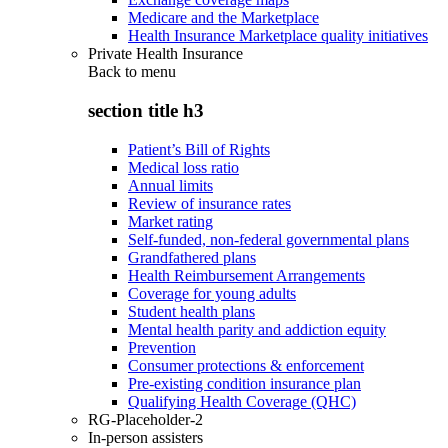
Medicare and the Marketplace
Health Insurance Marketplace quality initiatives
Private Health Insurance
Back to
menu
section title h3
Patient’s Bill of Rights
Medical loss ratio
Annual limits
Review of insurance rates
Market rating
Self-funded, non-federal governmental plans
Grandfathered plans
Health Reimbursement Arrangements
Coverage for young adults
Student health plans
Mental health parity and addiction equity
Prevention
Consumer protections & enforcement
Pre-existing condition insurance plan
Qualifying Health Coverage (QHC)
RG-Placeholder-2
In-person assisters