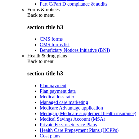
Part C/Part D compliance & audits
Forms & notices
Back to
menu
section title h3
CMS forms
CMS forms list
Beneficiary Notices Initiative (BNI)
Health & drug plans
Back to
menu
section title h3
Plan payment
Plan payment data
Medical loss ratio
Managed care marketing
Medicare Advantage application
Medigap (Medicare supplement health insurance)
Medical Savings Account (MSA)
Private Fee-for-Service Plans
Health Care Prepayment Plans (HCPPs)
Cost plans