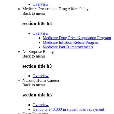
Overview
Medicare Prescription Drug Affordability
Back to
menu
section title h3
Overview
Medicare Drug Price Negotiation Program
Medicare Inflation Rebate Program
Medicare Part D Improvements
No Surprise Billing
Back to
menu
section title h3
Overview
Nursing Home Careers
Back to
menu
section title h3
Overview
Get up to $40,000 in student loan repayment
Open Payments