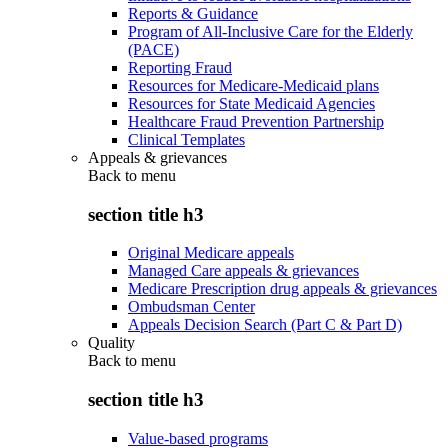
Reports & Guidance
Program of All-Inclusive Care for the Elderly
(PACE)
Reporting Fraud
Resources for Medicare-Medicaid plans
Resources for State Medicaid Agencies
Healthcare Fraud Prevention Partnership
Clinical Templates
Appeals & grievances
Back to
menu
section title h3
Original Medicare appeals
Managed Care appeals & grievances
Medicare Prescription drug appeals & grievances
Ombudsman Center
Appeals Decision Search (Part C & Part D)
Quality
Back to
menu
section title h3
Value-based programs