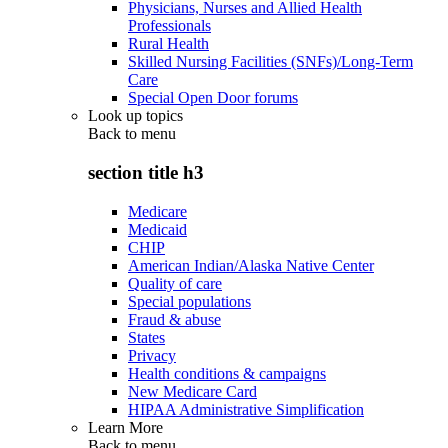
Physicians, Nurses and Allied Health
Professionals
Rural Health
Skilled Nursing Facilities (SNFs)/Long-Term
Care
Special Open Door forums
Look up topics
Back to
menu
section title h3
Medicare
Medicaid
CHIP
American Indian/Alaska Native Center
Quality of care
Special populations
Fraud & abuse
States
Privacy
Health conditions & campaigns
New Medicare Card
HIPAA Administrative Simplification
Learn More
Back to
menu