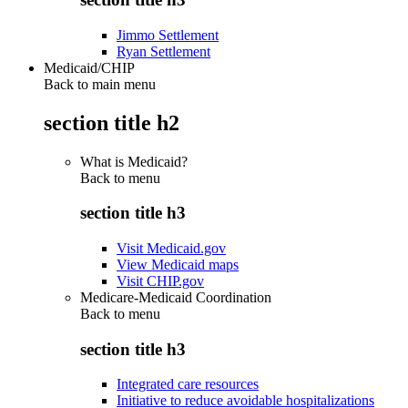
Jimmo Settlement
Ryan Settlement
Medicaid/CHIP
Back to main menu
section title h2
What is Medicaid?
Back to
menu
section title h3
Visit Medicaid.gov
View Medicaid maps
Visit CHIP.gov
Medicare-Medicaid Coordination
Back to
menu
section title h3
Integrated care resources
Initiative to reduce avoidable hospitalizations