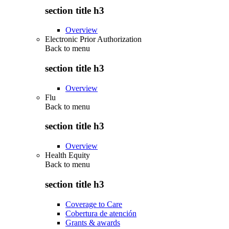
section title h3
Overview
Electronic Prior Authorization
Back to
menu
section title h3
Overview
Flu
Back to
menu
section title h3
Overview
Health Equity
Back to
menu
section title h3
Coverage to Care
Cobertura de atención
Grants & awards