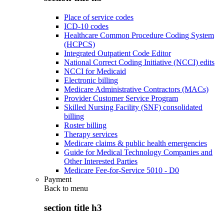
Place of service codes
ICD-10 codes
Healthcare Common Procedure Coding System
(HCPCS)
Integrated Outpatient Code Editor
National Correct Coding Initiative (NCCI) edits
NCCI for Medicaid
Electronic billing
Medicare Administrative Contractors (MACs)
Provider Customer Service Program
Skilled Nursing Facility (SNF) consolidated
billing
Roster billing
Therapy services
Medicare claims & public health emergencies
Guide for Medical Technology Companies and
Other Interested Parties
Medicare Fee-for-Service 5010 - D0
Payment
Back to
menu
section title h3