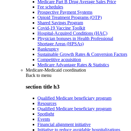
Medicare Part B Drug Average Sales Price
Fee schedules
Prospective Payment Systems
Opioid Treatment Programs (OTP)
Shared Savings Program
Covid-19 Vaccine Toolkit
Hospital-Acquired Conditions (HAC)
Physician bonuses in Health Professional
Shortage Areas (HPSAs)
Bankruptcy
Sustainable Growth Rates & Conversion Factors
Competitive acquisition
Medicare Advantage Rates & Statistics
Medicare-Medicaid coordination
Back to
menu
section title h3
Qualified Medicare beneficiary program
Resources
Qualified Medicare beneficiary program
Spotlight
Events
Financial alignment initiative
Initiative to reduce avoidable hospitalizations