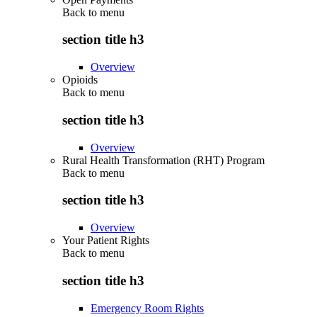
Back to
menu
section title h3
Overview
Opioids
Back to
menu
section title h3
Overview
Rural Health Transformation (RHT) Program
Back to
menu
section title h3
Overview
Your Patient Rights
Back to
menu
section title h3
Emergency Room Rights