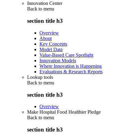
Innovation Center
Back to
menu
section title h3
Overview
About
Key Concepts
Model Data
Value-Based Care Spotlight
Innovation Models
Where Innovation is Happening
Evaluations & Research Reports
Lookup tools
Back to
menu
section title h3
Overview
Make Hospital Food Healthier Pledge
Back to
menu
section title h3