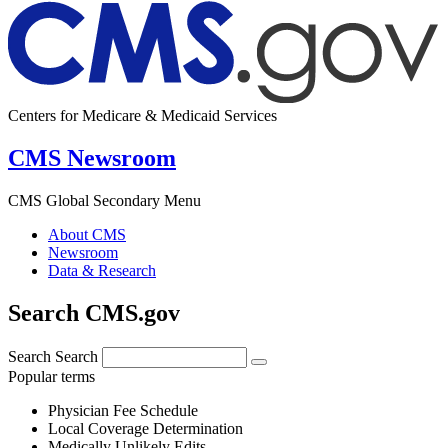
Centers for Medicare & Medicaid Services
CMS Newsroom
CMS Global Secondary Menu
About CMS
Newsroom
Data & Research
Search CMS.gov
Search
Search
Popular terms
Physician Fee Schedule
Local Coverage Determination
Medically Unlikely Edits