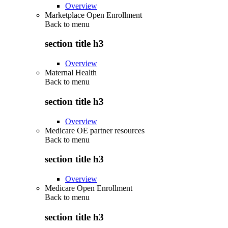
Overview
Marketplace Open Enrollment
Back to
menu
section title h3
Overview
Maternal Health
Back to
menu
section title h3
Overview
Medicare OE partner resources
Back to
menu
section title h3
Overview
Medicare Open Enrollment
Back to
menu
section title h3