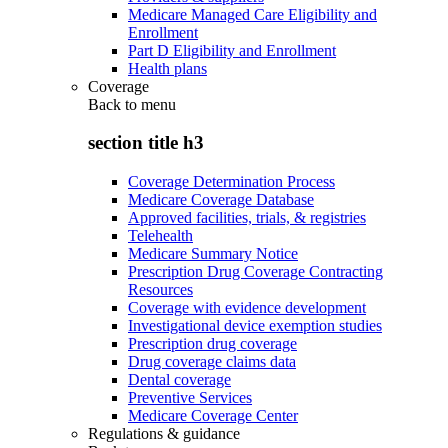
Medicare Managed Care Eligibility and
Enrollment
Part D Eligibility and Enrollment
Health plans
Coverage
Back to
menu
section title h3
Coverage Determination Process
Medicare Coverage Database
Approved facilities, trials, & registries
Telehealth
Medicare Summary Notice
Prescription Drug Coverage Contracting
Resources
Coverage with evidence development
Investigational device exemption studies
Prescription drug coverage
Drug coverage claims data
Dental coverage
Preventive Services
Medicare Coverage Center
Regulations & guidance