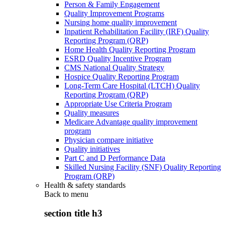
Person & Family Engagement
Quality Improvement Programs
Nursing home quality improvement
Inpatient Rehabilitation Facility (IRF) Quality
Reporting Program (QRP)
Home Health Quality Reporting Program
ESRD Quality Incentive Program
CMS National Quality Strategy
Hospice Quality Reporting Program
Long-Term Care Hospital (LTCH) Quality
Reporting Program (QRP)
Appropriate Use Criteria Program
Quality measures
Medicare Advantage quality improvement
program
Physician compare initiative
Quality initiatives
Part C and D Performance Data
Skilled Nursing Facility (SNF) Quality Reporting
Program (QRP)
Health & safety standards
Back to
menu
section title h3