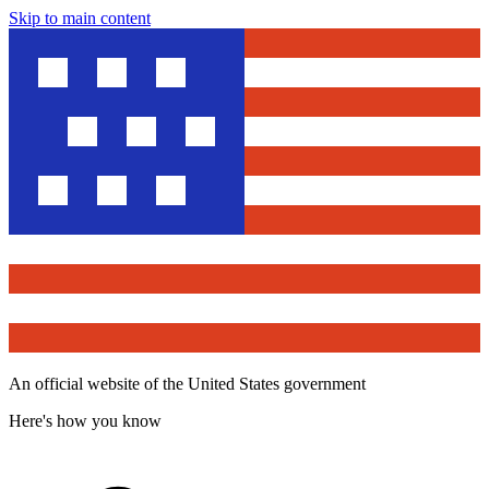
Skip to main content
An official website of the United States government
Here's how you know