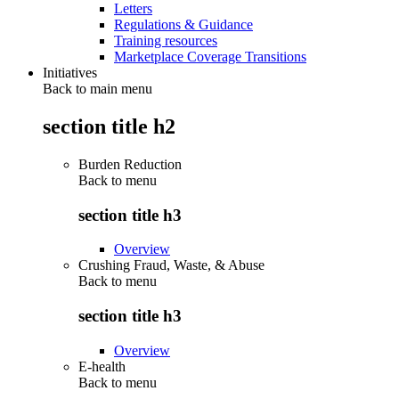
Letters
Regulations & Guidance
Training resources
Marketplace Coverage Transitions
Initiatives
Back to main menu
section title h2
Burden Reduction
Back to
menu
section title h3
Overview
Crushing Fraud, Waste, & Abuse
Back to
menu
section title h3
Overview
E-health
Back to
menu