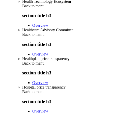
Health Technology Ecosystem
Back to
menu
section title h3
Overview
Healthcare Advisory Committee
Back to
menu
section title h3
Overview
Healthplan price transparency
Back to
menu
section title h3
Overview
Hospital price transparency
Back to
menu
section title h3
Overview