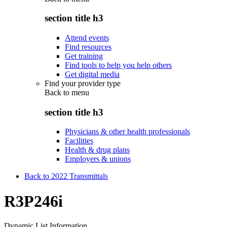
section title h3
Attend events
Find resources
Get training
Find tools to help you help others
Get digital media
Find your provider type
Back to
menu
section title h3
Physicians & other health professionals
Facilities
Health & drug plans
Employers & unions
Back to 2022 Transmittals
R3P246i
Dynamic List Information