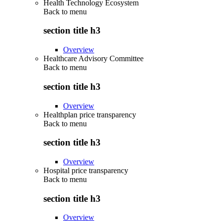
Health Technology Ecosystem
Back to
menu
section title h3
Overview
Healthcare Advisory Committee
Back to
menu
section title h3
Overview
Healthplan price transparency
Back to
menu
section title h3
Overview
Hospital price transparency
Back to
menu
section title h3
Overview