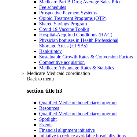
Medicare Part B Drug Average Sales Price
Fee schedules
Prospective Payment Systems
Opioid Treatment Programs (OTP)
Shared Savings Program
Covid-19 Vaccine Toolkit
Hospital-Acquired Conditions (HAC)
Physician bonuses in Health Professional
Shortage Areas (HPSAs)
Bankruptcy
Sustainable Growth Rates & Conversion Factors
Competitive acquisition
Medicare Advantage Rates & Statistics
Medicare-Medicaid coordination
Back to
menu
section title h3
Qualified Medicare beneficiary program
Resources
Qualified Medicare beneficiary program
Spotlight
Events
Financial alignment initiative
Initiative to reduce avoidable hospitalizations