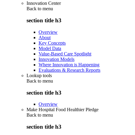
Innovation Center
Back to
menu
section title h3
Overview
About
Key Concepts
Model Data
Value-Based Care Spotlight
Innovation Models
Where Innovation is Happening
Evaluations & Research Reports
Lookup tools
Back to
menu
section title h3
Overview
Make Hospital Food Healthier Pledge
Back to
menu
section title h3