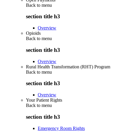
Back to
menu
section title h3
Overview
Opioids
Back to
menu
section title h3
Overview
Rural Health Transformation (RHT) Program
Back to
menu
section title h3
Overview
Your Patient Rights
Back to
menu
section title h3
Emergency Room Rights