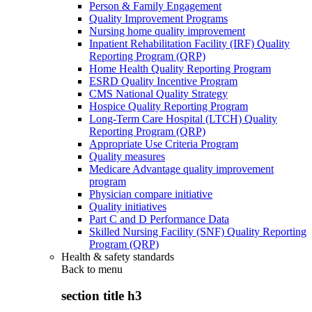
Person & Family Engagement
Quality Improvement Programs
Nursing home quality improvement
Inpatient Rehabilitation Facility (IRF) Quality
Reporting Program (QRP)
Home Health Quality Reporting Program
ESRD Quality Incentive Program
CMS National Quality Strategy
Hospice Quality Reporting Program
Long-Term Care Hospital (LTCH) Quality
Reporting Program (QRP)
Appropriate Use Criteria Program
Quality measures
Medicare Advantage quality improvement
program
Physician compare initiative
Quality initiatives
Part C and D Performance Data
Skilled Nursing Facility (SNF) Quality Reporting
Program (QRP)
Health & safety standards
Back to
menu
section title h3