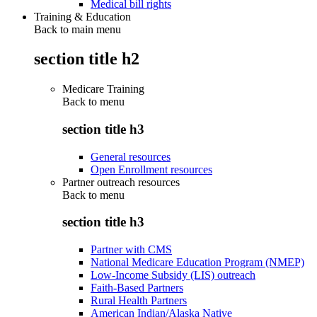
Medical bill rights
Training & Education
Back to main menu
section title h2
Medicare Training
Back to
menu
section title h3
General resources
Open Enrollment resources
Partner outreach resources
Back to
menu
section title h3
Partner with CMS
National Medicare Education Program (NMEP)
Low-Income Subsidy (LIS) outreach
Faith-Based Partners
Rural Health Partners
American Indian/Alaska Native