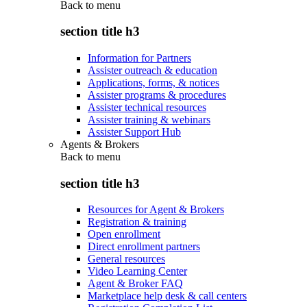
Back to
menu
section title h3
Information for Partners
Assister outreach & education
Applications, forms, & notices
Assister programs & procedures
Assister technical resources
Assister training & webinars
Assister Support Hub
Agents & Brokers
Back to
menu
section title h3
Resources for Agent & Brokers
Registration & training
Open enrollment
Direct enrollment partners
General resources
Video Learning Center
Agent & Broker FAQ
Marketplace help desk & call centers