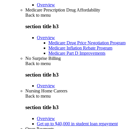
Overview
Medicare Prescription Drug Affordability
Back to
menu
section title h3
Overview
Medicare Drug Price Negotiation Program
Medicare Inflation Rebate Program
Medicare Part D Improvements
No Surprise Billing
Back to
menu
section title h3
Overview
Nursing Home Careers
Back to
menu
section title h3
Overview
Get up to $40,000 in student loan repayment
Open Payments