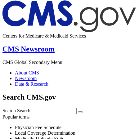
Centers for Medicare & Medicaid Services
CMS Newsroom
CMS Global Secondary Menu
About CMS
Newsroom
Data & Research
Search CMS.gov
Search
Search
Popular terms
Physician Fee Schedule
Local Coverage Determination
Medically Unlikely Edits