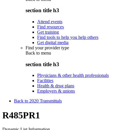
section title h3
Attend events
Find resources
Get training
Find tools to help you help others
Get digital media
Find your provider type
Back to
menu
section title h3
Physicians & other health professionals
Facilities
Health & drug plans
Employers & unions
Back to 2020 Transmittals
R485PR1
Dynamic List Information