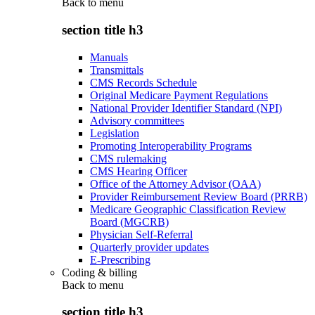
Back to
menu
section title h3
Manuals
Transmittals
CMS Records Schedule
Original Medicare Payment Regulations
National Provider Identifier Standard (NPI)
Advisory committees
Legislation
Promoting Interoperability Programs
CMS rulemaking
CMS Hearing Officer
Office of the Attorney Advisor (OAA)
Provider Reimbursement Review Board (PRRB)
Medicare Geographic Classification Review
Board (MGCRB)
Physician Self-Referral
Quarterly provider updates
E-Prescribing
Coding & billing
Back to
menu
section title h3