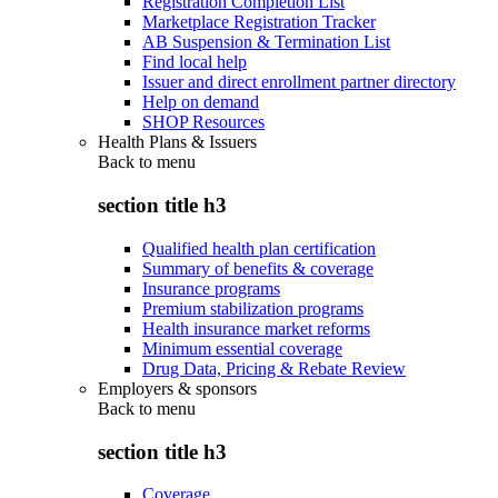
Registration Completion List
Marketplace Registration Tracker
AB Suspension & Termination List
Find local help
Issuer and direct enrollment partner directory
Help on demand
SHOP Resources
Health Plans & Issuers
Back to
menu
section title h3
Qualified health plan certification
Summary of benefits & coverage
Insurance programs
Premium stabilization programs
Health insurance market reforms
Minimum essential coverage
Drug Data, Pricing & Rebate Review
Employers & sponsors
Back to
menu
section title h3
Coverage