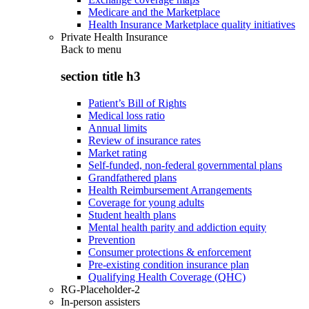
Medicare and the Marketplace
Health Insurance Marketplace quality initiatives
Private Health Insurance
Back to
menu
section title h3
Patient’s Bill of Rights
Medical loss ratio
Annual limits
Review of insurance rates
Market rating
Self-funded, non-federal governmental plans
Grandfathered plans
Health Reimbursement Arrangements
Coverage for young adults
Student health plans
Mental health parity and addiction equity
Prevention
Consumer protections & enforcement
Pre-existing condition insurance plan
Qualifying Health Coverage (QHC)
RG-Placeholder-2
In-person assisters