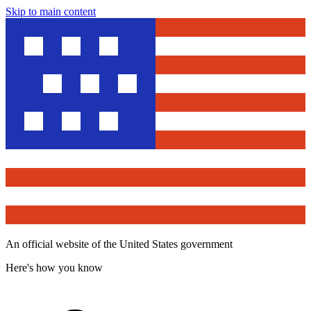
Skip to main content
An official website of the United States government
Here's how you know