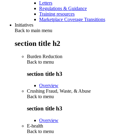
Letters
Regulations & Guidance
Training resources
Marketplace Coverage Transitions
Initiatives
Back to main menu
section title h2
Burden Reduction
Back to
menu
section title h3
Overview
Crushing Fraud, Waste, & Abuse
Back to
menu
section title h3
Overview
E-health
Back to
menu