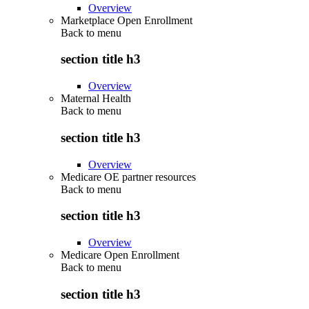
Overview
Marketplace Open Enrollment
Back to
menu
section title h3
Overview
Maternal Health
Back to
menu
section title h3
Overview
Medicare OE partner resources
Back to
menu
section title h3
Overview
Medicare Open Enrollment
Back to
menu
section title h3