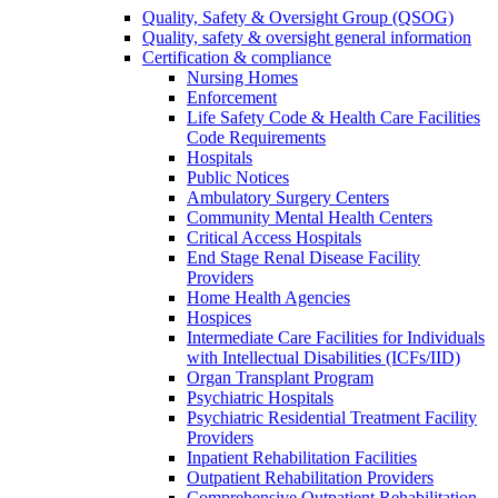
Quality, Safety & Oversight Group (QSOG)
Quality, safety & oversight general information
Certification & compliance
Nursing Homes
Enforcement
Life Safety Code & Health Care Facilities
Code Requirements
Hospitals
Public Notices
Ambulatory Surgery Centers
Community Mental Health Centers
Critical Access Hospitals
End Stage Renal Disease Facility
Providers
Home Health Agencies
Hospices
Intermediate Care Facilities for Individuals
with Intellectual Disabilities (ICFs/IID)
Organ Transplant Program
Psychiatric Hospitals
Psychiatric Residential Treatment Facility
Providers
Inpatient Rehabilitation Facilities
Outpatient Rehabilitation Providers
Comprehensive Outpatient Rehabilitation