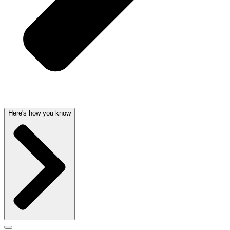
Here's how you know