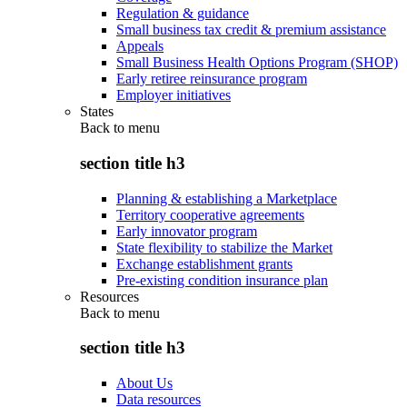
Regulation & guidance
Small business tax credit & premium assistance
Appeals
Small Business Health Options Program (SHOP)
Early retiree reinsurance program
Employer initiatives
States
Back to
menu
section title h3
Planning & establishing a Marketplace
Territory cooperative agreements
Early innovator program
State flexibility to stabilize the Market
Exchange establishment grants
Pre-existing condition insurance plan
Resources
Back to
menu
section title h3
About Us
Data resources