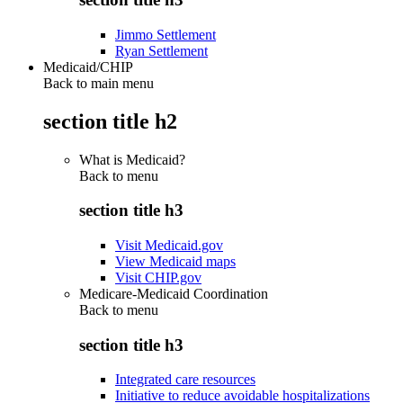
Jimmo Settlement
Ryan Settlement
Medicaid/CHIP
Back to main menu
section title h2
What is Medicaid?
Back to
menu
section title h3
Visit Medicaid.gov
View Medicaid maps
Visit CHIP.gov
Medicare-Medicaid Coordination
Back to
menu
section title h3
Integrated care resources
Initiative to reduce avoidable hospitalizations