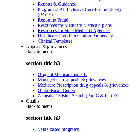
Reports & Guidance
Program of All-Inclusive Care for the Elderly
(PACE)
Reporting Fraud
Resources for Medicare-Medicaid plans
Resources for State Medicaid Agencies
Healthcare Fraud Prevention Partnership
Clinical Templates
Appeals & grievances
Back to
menu
section title h3
Original Medicare appeals
Managed Care appeals & grievances
Medicare Prescription drug appeals & grievances
Ombudsman Center
Appeals Decision Search (Part C & Part D)
Quality
Back to
menu
section title h3
Value-based programs