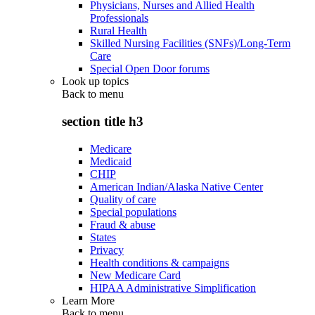
Physicians, Nurses and Allied Health
Professionals
Rural Health
Skilled Nursing Facilities (SNFs)/Long-Term
Care
Special Open Door forums
Look up topics
Back to
menu
section title h3
Medicare
Medicaid
CHIP
American Indian/Alaska Native Center
Quality of care
Special populations
Fraud & abuse
States
Privacy
Health conditions & campaigns
New Medicare Card
HIPAA Administrative Simplification
Learn More
Back to
menu