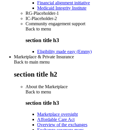
Financial alignment initiative
Medicaid Integrity Institute
RG-Placeholder-1
IC-Placeholder-2
Community engagement support
Back to
menu
section title h3
Eligibility made easy (Emmy)
Marketplace & Private Insurance
Back to main menu
section title h2
About the Marketplace
Back to
menu
section title h3
Marketplace oversight
Affordable Care Act
Overview of the exchanges
Exchange coverage maps