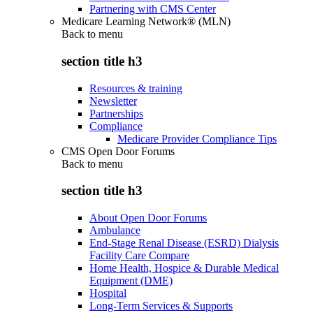
Partnering with CMS Center
Medicare Learning Network® (MLN)
Back to
menu
section title h3
Resources & training
Newsletter
Partnerships
Compliance
Medicare Provider Compliance Tips
CMS Open Door Forums
Back to
menu
section title h3
About Open Door Forums
Ambulance
End-Stage Renal Disease (ESRD) Dialysis
Facility Care Compare
Home Health, Hospice & Durable Medical
Equipment (DME)
Hospital
Long-Term Services & Supports