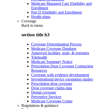
Medicare Managed Care Eligibility and
Enrollment
Part D Eligibility and Enrollment
Health plans
Coverage
Back to
menu
section title h3
Coverage Determination Process
Medicare Coverage Database
Approved facilities, trials, & registries
Telehealth
Medicare Summary Notice
Prescription Drug Coverage Contracting
Resources
Coverage with evidence development
Investigational device exemption studies
Prescription drug coverage
Drug coverage claims data
Dental coverage
Preventive Services
Medicare Coverage Center
Regulations & guidance