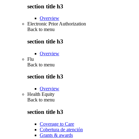
section title h3
Overview
Electronic Prior Authorization
Back to
menu
section title h3
Overview
Flu
Back to
menu
section title h3
Overview
Health Equity
Back to
menu
section title h3
Coverage to Care
Cobertura de atención
Grants & awards