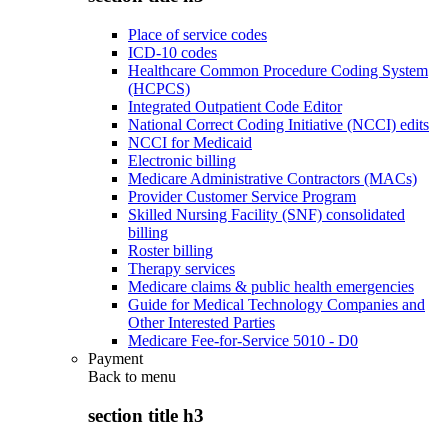
Place of service codes
ICD-10 codes
Healthcare Common Procedure Coding System
(HCPCS)
Integrated Outpatient Code Editor
National Correct Coding Initiative (NCCI) edits
NCCI for Medicaid
Electronic billing
Medicare Administrative Contractors (MACs)
Provider Customer Service Program
Skilled Nursing Facility (SNF) consolidated
billing
Roster billing
Therapy services
Medicare claims & public health emergencies
Guide for Medical Technology Companies and
Other Interested Parties
Medicare Fee-for-Service 5010 - D0
Payment
Back to
menu
section title h3