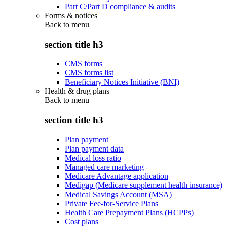
Part C/Part D compliance & audits
Forms & notices
Back to
menu
section title h3
CMS forms
CMS forms list
Beneficiary Notices Initiative (BNI)
Health & drug plans
Back to
menu
section title h3
Plan payment
Plan payment data
Medical loss ratio
Managed care marketing
Medicare Advantage application
Medigap (Medicare supplement health insurance)
Medical Savings Account (MSA)
Private Fee-for-Service Plans
Health Care Prepayment Plans (HCPPs)
Cost plans