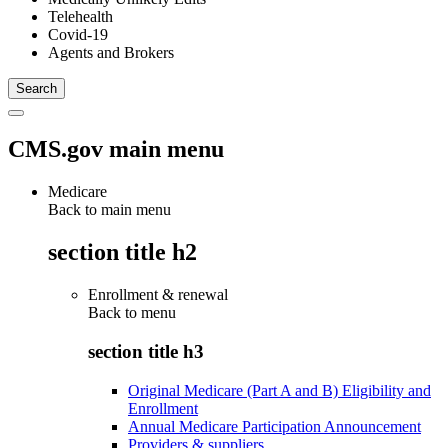
Telehealth
Covid-19
Agents and Brokers
CMS.gov main menu
Medicare
Back to main menu
section title h2
Enrollment & renewal
Back to
menu
section title h3
Original Medicare (Part A and B) Eligibility and
Enrollment
Annual Medicare Participation Announcement
Providers & suppliers