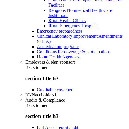
Facilities
Religious Nonmedical Health Care
Institutions
Rural Health Clinics
Rural Emergency Hospitals
Emergency preparedness
Clinical Laboratory Improvement Amendments
(CLIA)
Accreditation programs
Conditions for coverage & participation
Home Health Agencies
Employers & plan sponsors
Back to
menu
section title h3
Creditable coverage
IC-Placeholder-1
Audits & Compliance
Back to
menu
section title h3
Part A cost report audit