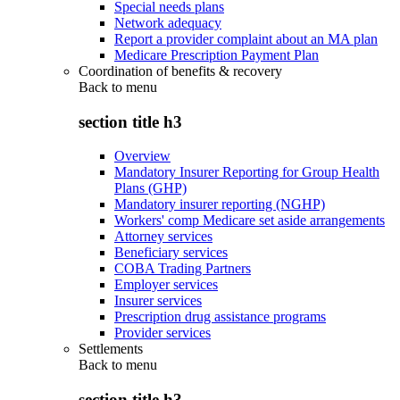
Special needs plans
Network adequacy
Report a provider complaint about an MA plan
Medicare Prescription Payment Plan
Coordination of benefits & recovery
Back to
menu
section title h3
Overview
Mandatory Insurer Reporting for Group Health
Plans (GHP)
Mandatory insurer reporting (NGHP)
Workers' comp Medicare set aside arrangements
Attorney services
Beneficiary services
COBA Trading Partners
Employer services
Insurer services
Prescription drug assistance programs
Provider services
Settlements
Back to
menu
section title h3