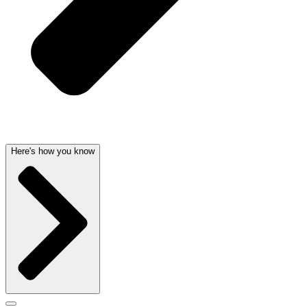
Here's how you know