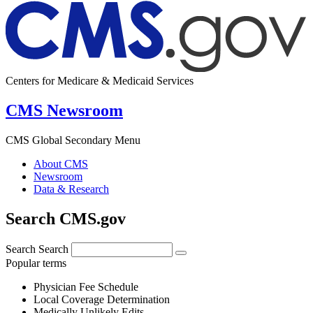
Centers for Medicare & Medicaid Services
CMS Newsroom
CMS Global Secondary Menu
About CMS
Newsroom
Data & Research
Search CMS.gov
Search
Search
Popular terms
Physician Fee Schedule
Local Coverage Determination
Medically Unlikely Edits