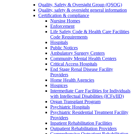
Quality, Safety & Oversight Group (QSOG)
Quality, safety & oversight general information
Certification & compliance
Nursing Homes
Enforcement
Life Safety Code & Health Care Facilities
Code Requirements
Hospitals
Public Notices
Ambulatory Surgery Centers
Community Mental Health Centers
Critical Access Hospitals
End Stage Renal Disease Facility
Providers
Home Health Agencies
Hospices
Intermediate Care Facilities for Individuals
with Intellectual Disabilities (ICFs/IID)
Organ Transplant Program
Psychiatric Hospitals
Psychiatric Residential Treatment Facility
Providers
Inpatient Rehabilitation Facilities
Outpatient Rehabilitation Providers
Comprehensive Outpatient Rehabilitation