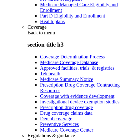
Medicare Managed Care Eligibility and
Enrollment
Part D Eligibility and Enrollment
Health plans
Coverage
Back to
menu
section title h3
Coverage Determination Process
Medicare Coverage Database
Approved facilities, trials, & registries
Telehealth
Medicare Summary Notice
Prescription Drug Coverage Contracting
Resources
Coverage with evidence development
Investigational device exemption studies
Prescription drug coverage
Drug coverage claims data
Dental coverage
Preventive Services
Medicare Coverage Center
Regulations & guidance