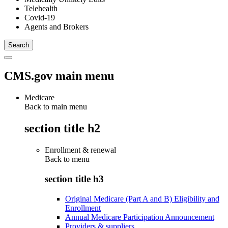
Telehealth
Covid-19
Agents and Brokers
CMS.gov main menu
Medicare
Back to main menu
section title h2
Enrollment & renewal
Back to
menu
section title h3
Original Medicare (Part A and B) Eligibility and
Enrollment
Annual Medicare Participation Announcement
Providers & suppliers