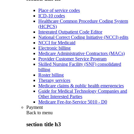
Place of service codes
ICD-10 codes
Healthcare Common Procedure Coding System
(HCPCS)
Integrated Outpatient Code Editor
National Correct Coding Initiative (NCCI) edits
NCCI for Medicaid
Electronic billing
Medicare Administrative Contractors (MACs)
Provider Customer Service Program
Skilled Nursing Facility (SNF) consolidated
billing
Roster billing
Therapy services
Medicare claims & public health emergencies
Guide for Medical Technology Companies and
Other Interested Parties
Medicare Fee-for-Service 5010 - D0
Payment
Back to
menu
section title h3