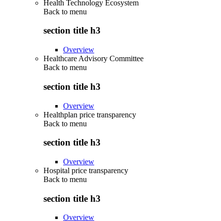
Health Technology Ecosystem
Back to
menu
section title h3
Overview
Healthcare Advisory Committee
Back to
menu
section title h3
Overview
Healthplan price transparency
Back to
menu
section title h3
Overview
Hospital price transparency
Back to
menu
section title h3
Overview