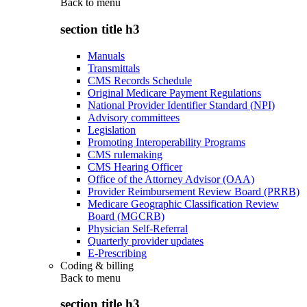
Back to
menu
section title h3
Manuals
Transmittals
CMS Records Schedule
Original Medicare Payment Regulations
National Provider Identifier Standard (NPI)
Advisory committees
Legislation
Promoting Interoperability Programs
CMS rulemaking
CMS Hearing Officer
Office of the Attorney Advisor (OAA)
Provider Reimbursement Review Board (PRRB)
Medicare Geographic Classification Review
Board (MGCRB)
Physician Self-Referral
Quarterly provider updates
E-Prescribing
Coding & billing
Back to
menu
section title h3