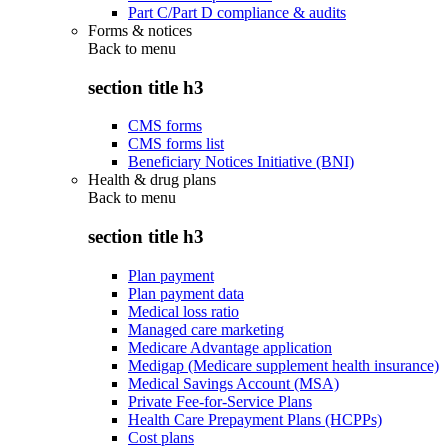
Part C/Part D compliance & audits
Forms & notices
Back to
menu
section title h3
CMS forms
CMS forms list
Beneficiary Notices Initiative (BNI)
Health & drug plans
Back to
menu
section title h3
Plan payment
Plan payment data
Medical loss ratio
Managed care marketing
Medicare Advantage application
Medigap (Medicare supplement health insurance)
Medical Savings Account (MSA)
Private Fee-for-Service Plans
Health Care Prepayment Plans (HCPPs)
Cost plans