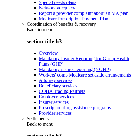
Special needs plans
Network adequacy
Report a provider complaint about an MA plan
Medicare Prescription Payment Plan
Coordination of benefits & recovery
Back to
menu
section title h3
Overview
Mandatory Insurer Reporting for Group Health
Plans (GHP)
Mandatory insurer reporting (NGHP)
Workers' comp Medicare set aside arrangements
Attorney services
Beneficiary services
COBA Trading Partners
Employer services
Insurer services
Prescription drug assistance programs
Provider services
Settlements
Back to
menu
section title h3