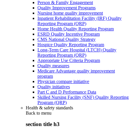
Person & Family Engagement
Quality Improvement Programs
Nursing home quality improvement
Inpatient Rehabilitation Facility (IRF) Quality
Reporting Program (QRP)
Home Health Quality Reporting Program
ESRD Quality Incentive Program
CMS National Quality Strategy
Hospice Quality Reporting Program
Long-Term Care Hospital (LTCH) Quality
Reporting Program (QRP)
Appropriate Use Criteria Program
Quality measures
Medicare Advantage quality improvement
program
Physician compare initiative
Quality initiatives
Part C and D Performance Data
Skilled Nursing Facility (SNF) Quality Reporting
Program (QRP)
Health & safety standards
Back to
menu
section title h3