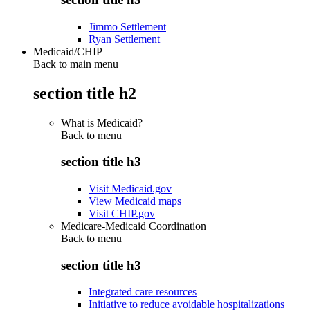
Jimmo Settlement
Ryan Settlement
Medicaid/CHIP
Back to main menu
section title h2
What is Medicaid?
Back to
menu
section title h3
Visit Medicaid.gov
View Medicaid maps
Visit CHIP.gov
Medicare-Medicaid Coordination
Back to
menu
section title h3
Integrated care resources
Initiative to reduce avoidable hospitalizations