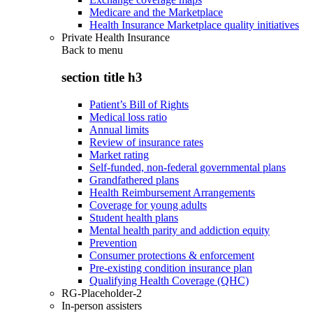
Medicare and the Marketplace
Health Insurance Marketplace quality initiatives
Private Health Insurance
Back to
menu
section title h3
Patient’s Bill of Rights
Medical loss ratio
Annual limits
Review of insurance rates
Market rating
Self-funded, non-federal governmental plans
Grandfathered plans
Health Reimbursement Arrangements
Coverage for young adults
Student health plans
Mental health parity and addiction equity
Prevention
Consumer protections & enforcement
Pre-existing condition insurance plan
Qualifying Health Coverage (QHC)
RG-Placeholder-2
In-person assisters