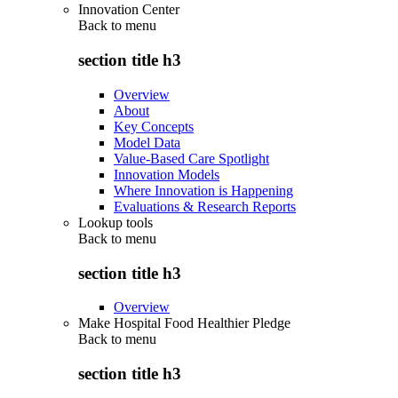
Innovation Center
Back to
menu
section title h3
Overview
About
Key Concepts
Model Data
Value-Based Care Spotlight
Innovation Models
Where Innovation is Happening
Evaluations & Research Reports
Lookup tools
Back to
menu
section title h3
Overview
Make Hospital Food Healthier Pledge
Back to
menu
section title h3