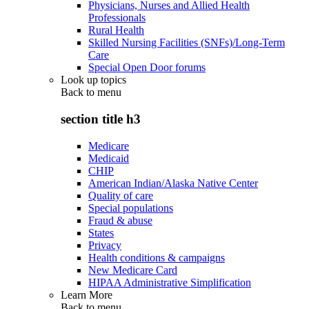
Physicians, Nurses and Allied Health
Professionals
Rural Health
Skilled Nursing Facilities (SNFs)/Long-Term
Care
Special Open Door forums
Look up topics
Back to
menu
section title h3
Medicare
Medicaid
CHIP
American Indian/Alaska Native Center
Quality of care
Special populations
Fraud & abuse
States
Privacy
Health conditions & campaigns
New Medicare Card
HIPAA Administrative Simplification
Learn More
Back to
menu