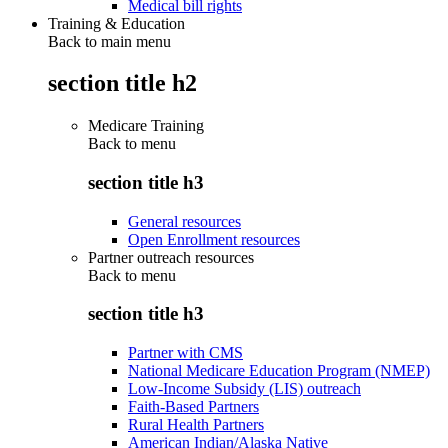
Medical bill rights
Training & Education
Back to main menu
section title h2
Medicare Training
Back to
menu
section title h3
General resources
Open Enrollment resources
Partner outreach resources
Back to
menu
section title h3
Partner with CMS
National Medicare Education Program (NMEP)
Low-Income Subsidy (LIS) outreach
Faith-Based Partners
Rural Health Partners
American Indian/Alaska Native