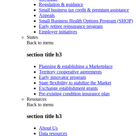
Regulation & guidance
Small business tax credit & premium assistance
Appeals
Small Business Health Options Program (SHOP)
Early retiree reinsurance program
Employer initiatives
States
Back to
menu
section title h3
Planning & establishing a Marketplace
Territory cooperative agreements
Early innovator program
State flexibility to stabilize the Market
Exchange establishment grants
Pre-existing condition insurance plan
Resources
Back to
menu
section title h3
About Us
Data resources