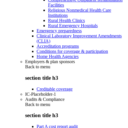
Facilities
Religious Nonmedical Health Care
Institutions
Rural Health Clinics
Rural Emergency Hospitals
Emergency preparedness
Clinical Laboratory Improvement Amendments
(CLIA)
Accreditation programs
Conditions for coverage & participation
Home Health Agencies
Employers & plan sponsors
Back to
menu
section title h3
Creditable coverage
IC-Placeholder-1
Audits & Compliance
Back to
menu
section title h3
Part A cost report audit