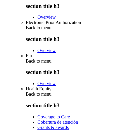
section title h3
Overview
Electronic Prior Authorization
Back to
menu
section title h3
Overview
Flu
Back to
menu
section title h3
Overview
Health Equity
Back to
menu
section title h3
Coverage to Care
Cobertura de atención
Grants & awards