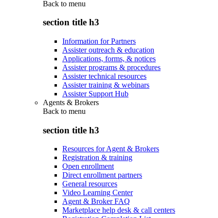
Back to
menu
section title h3
Information for Partners
Assister outreach & education
Applications, forms, & notices
Assister programs & procedures
Assister technical resources
Assister training & webinars
Assister Support Hub
Agents & Brokers
Back to
menu
section title h3
Resources for Agent & Brokers
Registration & training
Open enrollment
Direct enrollment partners
General resources
Video Learning Center
Agent & Broker FAQ
Marketplace help desk & call centers