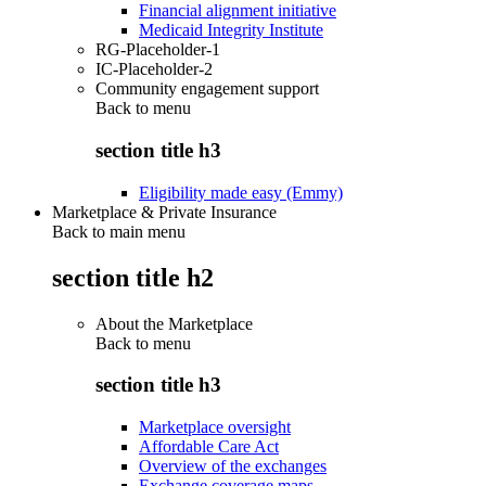
Financial alignment initiative
Medicaid Integrity Institute
RG-Placeholder-1
IC-Placeholder-2
Community engagement support
Back to
menu
section title h3
Eligibility made easy (Emmy)
Marketplace & Private Insurance
Back to main menu
section title h2
About the Marketplace
Back to
menu
section title h3
Marketplace oversight
Affordable Care Act
Overview of the exchanges
Exchange coverage maps