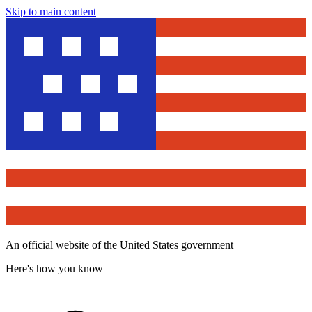
Skip to main content
An official website of the United States government
Here's how you know