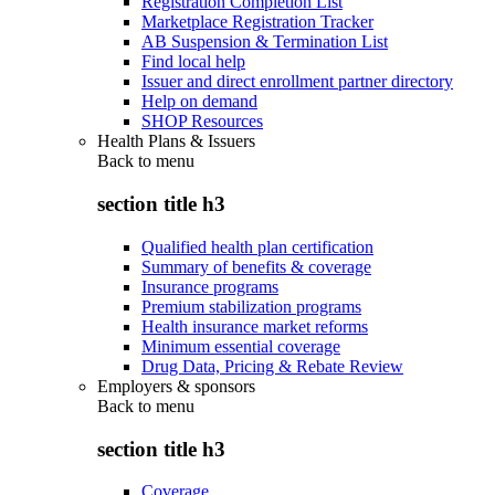
Registration Completion List
Marketplace Registration Tracker
AB Suspension & Termination List
Find local help
Issuer and direct enrollment partner directory
Help on demand
SHOP Resources
Health Plans & Issuers
Back to
menu
section title h3
Qualified health plan certification
Summary of benefits & coverage
Insurance programs
Premium stabilization programs
Health insurance market reforms
Minimum essential coverage
Drug Data, Pricing & Rebate Review
Employers & sponsors
Back to
menu
section title h3
Coverage