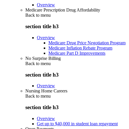
Overview
Medicare Prescription Drug Affordability
Back to
menu
section title h3
Overview
Medicare Drug Price Negotiation Program
Medicare Inflation Rebate Program
Medicare Part D Improvements
No Surprise Billing
Back to
menu
section title h3
Overview
Nursing Home Careers
Back to
menu
section title h3
Overview
Get up to $40,000 in student loan repayment
Open Payments