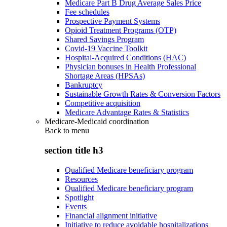
Medicare Part B Drug Average Sales Price
Fee schedules
Prospective Payment Systems
Opioid Treatment Programs (OTP)
Shared Savings Program
Covid-19 Vaccine Toolkit
Hospital-Acquired Conditions (HAC)
Physician bonuses in Health Professional
Shortage Areas (HPSAs)
Bankruptcy
Sustainable Growth Rates & Conversion Factors
Competitive acquisition
Medicare Advantage Rates & Statistics
Medicare-Medicaid coordination
Back to
menu
section title h3
Qualified Medicare beneficiary program
Resources
Qualified Medicare beneficiary program
Spotlight
Events
Financial alignment initiative
Initiative to reduce avoidable hospitalizations