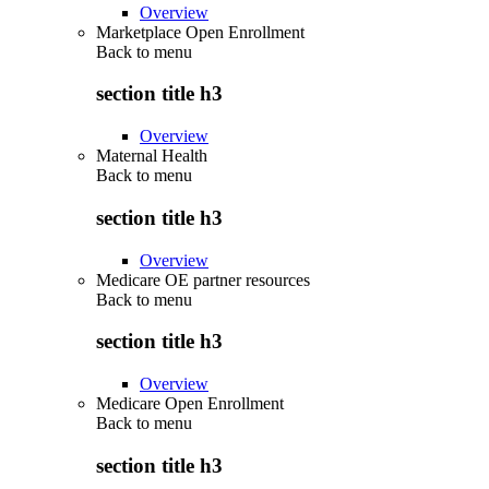
Overview
Marketplace Open Enrollment
Back to
menu
section title h3
Overview
Maternal Health
Back to
menu
section title h3
Overview
Medicare OE partner resources
Back to
menu
section title h3
Overview
Medicare Open Enrollment
Back to
menu
section title h3