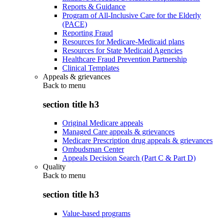
Reports & Guidance
Program of All-Inclusive Care for the Elderly
(PACE)
Reporting Fraud
Resources for Medicare-Medicaid plans
Resources for State Medicaid Agencies
Healthcare Fraud Prevention Partnership
Clinical Templates
Appeals & grievances
Back to
menu
section title h3
Original Medicare appeals
Managed Care appeals & grievances
Medicare Prescription drug appeals & grievances
Ombudsman Center
Appeals Decision Search (Part C & Part D)
Quality
Back to
menu
section title h3
Value-based programs