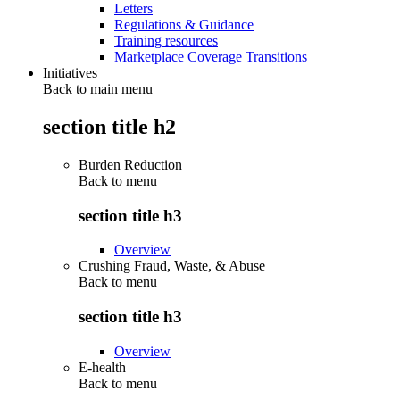
Letters
Regulations & Guidance
Training resources
Marketplace Coverage Transitions
Initiatives
Back to main menu
section title h2
Burden Reduction
Back to
menu
section title h3
Overview
Crushing Fraud, Waste, & Abuse
Back to
menu
section title h3
Overview
E-health
Back to
menu