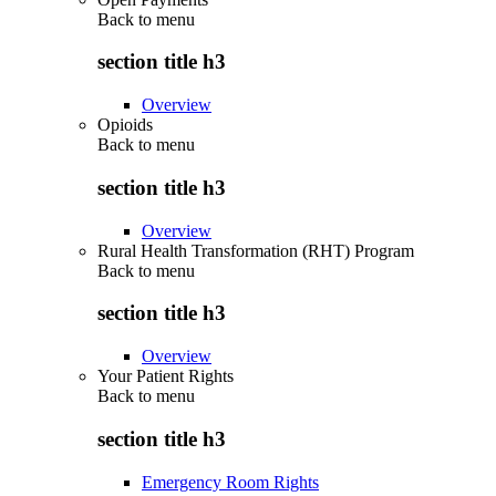
Back to
menu
section title h3
Overview
Opioids
Back to
menu
section title h3
Overview
Rural Health Transformation (RHT) Program
Back to
menu
section title h3
Overview
Your Patient Rights
Back to
menu
section title h3
Emergency Room Rights