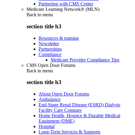
Partnering with CMS Center
Medicare Learning Network® (MLN)
Back to
menu
section title h3
Resources & training
Newsletter
Partnerships
Compliance
Medicare Provider Compliance Tips
CMS Open Door Forums
Back to
menu
section title h3
About Open Door Forums
Ambulance
End-Stage Renal Disease (ESRD) Dialysis
Facility Care Compare
Home Health, Hospice & Durable Medical
Equipment (DME)
Hospital
Long-Term Services & Supports