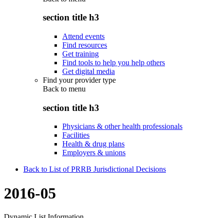
section title h3
Attend events
Find resources
Get training
Find tools to help you help others
Get digital media
Find your provider type
Back to
menu
section title h3
Physicians & other health professionals
Facilities
Health & drug plans
Employers & unions
Back to List of PRRB Jurisdictional Decisions
2016-05
Dynamic List Information