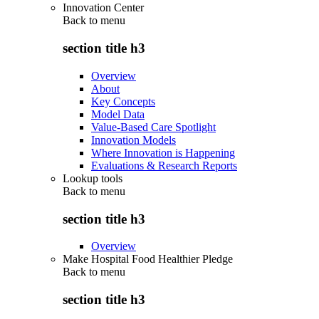
Innovation Center
Back to
menu
section title h3
Overview
About
Key Concepts
Model Data
Value-Based Care Spotlight
Innovation Models
Where Innovation is Happening
Evaluations & Research Reports
Lookup tools
Back to
menu
section title h3
Overview
Make Hospital Food Healthier Pledge
Back to
menu
section title h3