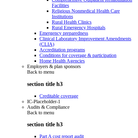
Facilities
Religious Nonmedical Health Care
Institutions
Rural Health Clinics
Rural Emergency Hospitals
Emergency preparedness
Clinical Laboratory Improvement Amendments
(CLIA)
Accreditation programs
Conditions for coverage & participation
Home Health Agencies
Employers & plan sponsors
Back to
menu
section title h3
Creditable coverage
IC-Placeholder-1
Audits & Compliance
Back to
menu
section title h3
Part A cost report audit