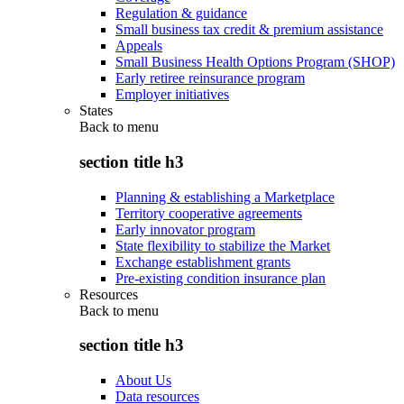
Regulation & guidance
Small business tax credit & premium assistance
Appeals
Small Business Health Options Program (SHOP)
Early retiree reinsurance program
Employer initiatives
States
Back to
menu
section title h3
Planning & establishing a Marketplace
Territory cooperative agreements
Early innovator program
State flexibility to stabilize the Market
Exchange establishment grants
Pre-existing condition insurance plan
Resources
Back to
menu
section title h3
About Us
Data resources