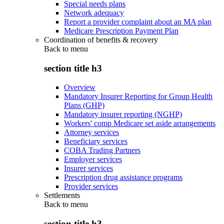
Special needs plans
Network adequacy
Report a provider complaint about an MA plan
Medicare Prescription Payment Plan
Coordination of benefits & recovery
Back to
menu
section title h3
Overview
Mandatory Insurer Reporting for Group Health
Plans (GHP)
Mandatory insurer reporting (NGHP)
Workers' comp Medicare set aside arrangements
Attorney services
Beneficiary services
COBA Trading Partners
Employer services
Insurer services
Prescription drug assistance programs
Provider services
Settlements
Back to
menu
section title h3