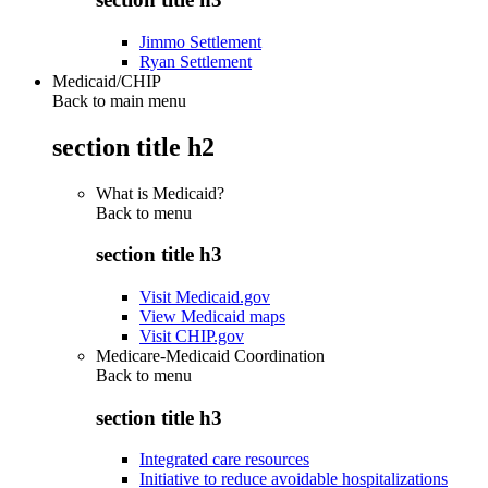
Jimmo Settlement
Ryan Settlement
Medicaid/CHIP
Back to main menu
section title h2
What is Medicaid?
Back to
menu
section title h3
Visit Medicaid.gov
View Medicaid maps
Visit CHIP.gov
Medicare-Medicaid Coordination
Back to
menu
section title h3
Integrated care resources
Initiative to reduce avoidable hospitalizations