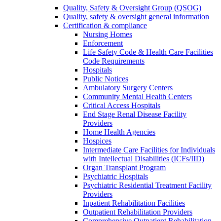
Quality, Safety & Oversight Group (QSOG)
Quality, safety & oversight general information
Certification & compliance
Nursing Homes
Enforcement
Life Safety Code & Health Care Facilities
Code Requirements
Hospitals
Public Notices
Ambulatory Surgery Centers
Community Mental Health Centers
Critical Access Hospitals
End Stage Renal Disease Facility
Providers
Home Health Agencies
Hospices
Intermediate Care Facilities for Individuals
with Intellectual Disabilities (ICFs/IID)
Organ Transplant Program
Psychiatric Hospitals
Psychiatric Residential Treatment Facility
Providers
Inpatient Rehabilitation Facilities
Outpatient Rehabilitation Providers
Comprehensive Outpatient Rehabilitation