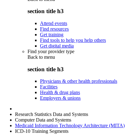
section title h3
Attend events
Find resources
Get training
Find tools to help you help others
Get digital media
Find your provider type
Back to
menu
section title h3
Physicians & other health professionals
Facilities
Health & drug plans
Employers & unions
Research Statistics Data and Systems
Computer Data and Systems
Medicaid Information Technology Architecture (MITA)
ICD-10 Training Segments