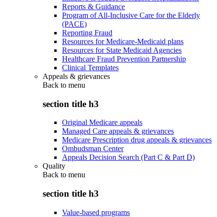
Reports & Guidance
Program of All-Inclusive Care for the Elderly
(PACE)
Reporting Fraud
Resources for Medicare-Medicaid plans
Resources for State Medicaid Agencies
Healthcare Fraud Prevention Partnership
Clinical Templates
Appeals & grievances
Back to
menu
section title h3
Original Medicare appeals
Managed Care appeals & grievances
Medicare Prescription drug appeals & grievances
Ombudsman Center
Appeals Decision Search (Part C & Part D)
Quality
Back to
menu
section title h3
Value-based programs