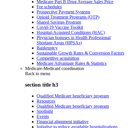
Medicare Part B Drug Average Sales Price
Fee schedules
Prospective Payment Systems
Opioid Treatment Programs (OTP)
Shared Savings Program
Covid-19 Vaccine Toolkit
Hospital-Acquired Conditions (HAC)
Physician bonuses in Health Professional
Shortage Areas (HPSAs)
Bankruptcy
Sustainable Growth Rates & Conversion Factors
Competitive acquisition
Medicare Advantage Rates & Statistics
Medicare-Medicaid coordination
Back to
menu
section title h3
Qualified Medicare beneficiary program
Resources
Qualified Medicare beneficiary program
Spotlight
Events
Financial alignment initiative
Initiative to reduce avoidable hospitalizations