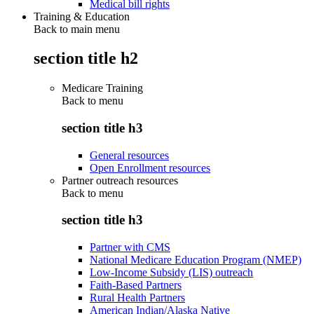
Medical bill rights
Training & Education
Back to main menu
section title h2
Medicare Training
Back to
menu
section title h3
General resources
Open Enrollment resources
Partner outreach resources
Back to
menu
section title h3
Partner with CMS
National Medicare Education Program (NMEP)
Low-Income Subsidy (LIS) outreach
Faith-Based Partners
Rural Health Partners
American Indian/Alaska Native