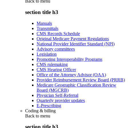
Back to
menu
section title h3
Manuals
Transmittals
CMS Records Schedule
Original Medicare Payment Regulations
National Provider Identifier Standard (NPI)
Advisory committees
Legislation
Promoting Interoperability Programs
CMS rulemaking
CMS Hearing Officer
Office of the Attorney Advisor (OAA)
Provider Reimbursement Review Board (PRRB)
Medicare Geographic Classification Review
Board (MGCRB)
Physician Self-Referral
Quarterly provider updates
E-Prescribing
Coding & billing
Back to
menu
section title h3