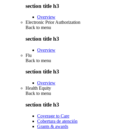
section title h3
Overview
Electronic Prior Authorization
Back to
menu
section title h3
Overview
Flu
Back to
menu
section title h3
Overview
Health Equity
Back to
menu
section title h3
Coverage to Care
Cobertura de atención
Grants & awards