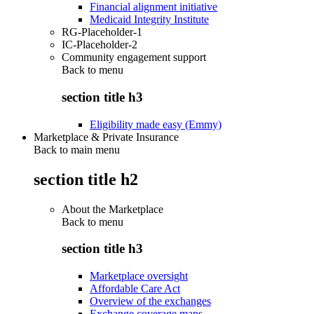
Financial alignment initiative
Medicaid Integrity Institute
RG-Placeholder-1
IC-Placeholder-2
Community engagement support
Back to
menu
section title h3
Eligibility made easy (Emmy)
Marketplace & Private Insurance
Back to main menu
section title h2
About the Marketplace
Back to
menu
section title h3
Marketplace oversight
Affordable Care Act
Overview of the exchanges
Exchange coverage maps