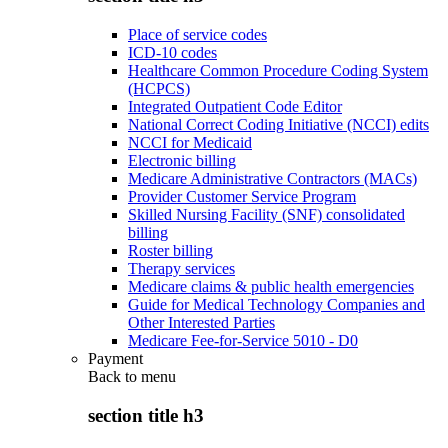
Place of service codes
ICD-10 codes
Healthcare Common Procedure Coding System
(HCPCS)
Integrated Outpatient Code Editor
National Correct Coding Initiative (NCCI) edits
NCCI for Medicaid
Electronic billing
Medicare Administrative Contractors (MACs)
Provider Customer Service Program
Skilled Nursing Facility (SNF) consolidated
billing
Roster billing
Therapy services
Medicare claims & public health emergencies
Guide for Medical Technology Companies and
Other Interested Parties
Medicare Fee-for-Service 5010 - D0
Payment
Back to
menu
section title h3