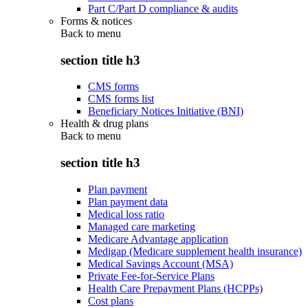
Part C/Part D compliance & audits
Forms & notices
Back to
menu
section title h3
CMS forms
CMS forms list
Beneficiary Notices Initiative (BNI)
Health & drug plans
Back to
menu
section title h3
Plan payment
Plan payment data
Medical loss ratio
Managed care marketing
Medicare Advantage application
Medigap (Medicare supplement health insurance)
Medical Savings Account (MSA)
Private Fee-for-Service Plans
Health Care Prepayment Plans (HCPPs)
Cost plans