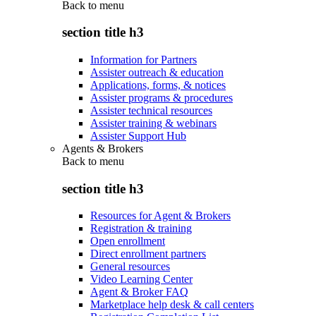
Back to
menu
section title h3
Information for Partners
Assister outreach & education
Applications, forms, & notices
Assister programs & procedures
Assister technical resources
Assister training & webinars
Assister Support Hub
Agents & Brokers
Back to
menu
section title h3
Resources for Agent & Brokers
Registration & training
Open enrollment
Direct enrollment partners
General resources
Video Learning Center
Agent & Broker FAQ
Marketplace help desk & call centers