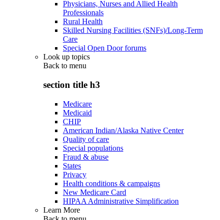
Physicians, Nurses and Allied Health
Professionals
Rural Health
Skilled Nursing Facilities (SNFs)/Long-Term
Care
Special Open Door forums
Look up topics
Back to
menu
section title h3
Medicare
Medicaid
CHIP
American Indian/Alaska Native Center
Quality of care
Special populations
Fraud & abuse
States
Privacy
Health conditions & campaigns
New Medicare Card
HIPAA Administrative Simplification
Learn More
Back to
menu