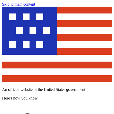
Skip to main content
An official website of the United States government
Here's how you know