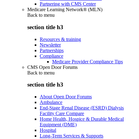
Partnering with CMS Center
Medicare Learning Network® (MLN)
Back to
menu
section title h3
Resources & training
Newsletter
Partnerships
Compliance
Medicare Provider Compliance Tips
CMS Open Door Forums
Back to
menu
section title h3
About Open Door Forums
Ambulance
End-Stage Renal Disease (ESRD) Dialysis
Facility Care Compare
Home Health, Hospice & Durable Medical
Equipment (DME)
Hospital
Long-Term Services & Supports