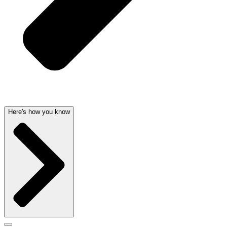
Here's how you know