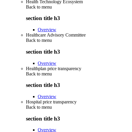
Health Technology Ecosystem
Back to
menu
section title h3
Overview
Healthcare Advisory Committee
Back to
menu
section title h3
Overview
Healthplan price transparency
Back to
menu
section title h3
Overview
Hospital price transparency
Back to
menu
section title h3
Overview