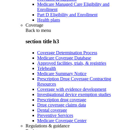
Medicare Managed Care Eligibility and
Enrollment
Part D Eligibility and Enrollment
Health plans
Coverage
Back to
menu
section title h3
Coverage Determination Process
Medicare Coverage Database
Approved facilities, trials, & registries
Telehealth
Medicare Summary Notice
Prescription Drug Coverage Contracting
Resources
Coverage with evidence development
Investigational device exemption studies
Prescription drug coverage
Drug coverage claims data
Dental coverage
Preventive Services
Medicare Coverage Center
Regulations & guidance