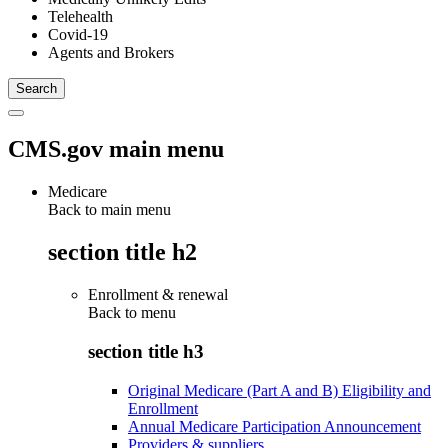
Telehealth
Covid-19
Agents and Brokers
CMS.gov main menu
Medicare
Back to main menu
section title h2
Enrollment & renewal
Back to
menu
section title h3
Original Medicare (Part A and B) Eligibility and
Enrollment
Annual Medicare Participation Announcement
Providers & suppliers