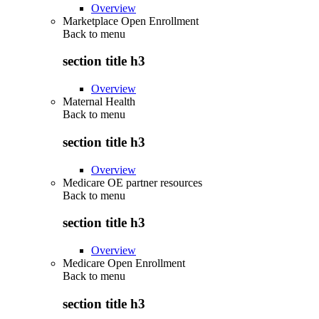
Overview
Marketplace Open Enrollment
Back to
menu
section title h3
Overview
Maternal Health
Back to
menu
section title h3
Overview
Medicare OE partner resources
Back to
menu
section title h3
Overview
Medicare Open Enrollment
Back to
menu
section title h3