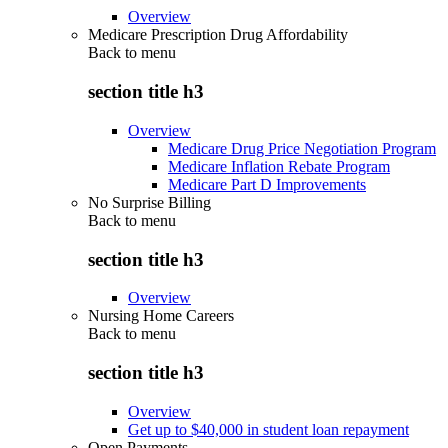
Overview
Medicare Prescription Drug Affordability
Back to
menu
section title h3
Overview
Medicare Drug Price Negotiation Program
Medicare Inflation Rebate Program
Medicare Part D Improvements
No Surprise Billing
Back to
menu
section title h3
Overview
Nursing Home Careers
Back to
menu
section title h3
Overview
Get up to $40,000 in student loan repayment
Open Payments