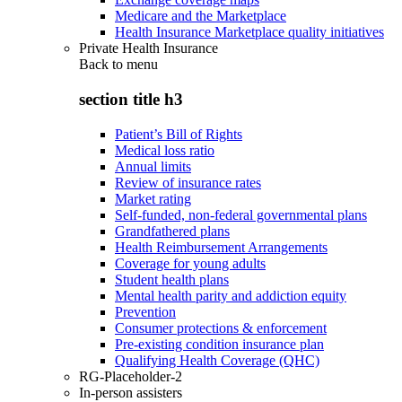
Medicare and the Marketplace
Health Insurance Marketplace quality initiatives
Private Health Insurance
Back to
menu
section title h3
Patient’s Bill of Rights
Medical loss ratio
Annual limits
Review of insurance rates
Market rating
Self-funded, non-federal governmental plans
Grandfathered plans
Health Reimbursement Arrangements
Coverage for young adults
Student health plans
Mental health parity and addiction equity
Prevention
Consumer protections & enforcement
Pre-existing condition insurance plan
Qualifying Health Coverage (QHC)
RG-Placeholder-2
In-person assisters