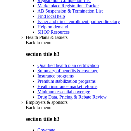
Registration Completion List
Marketplace Registration Tracker
AB Suspension & Termination List
Find local help
Issuer and direct enrollment partner directory
Help on demand
SHOP Resources
Health Plans & Issuers
Back to
menu
section title h3
Qualified health plan certification
Summary of benefits & coverage
Insurance programs
Premium stabilization programs
Health insurance market reforms
Minimum essential coverage
Drug Data, Pricing & Rebate Review
Employers & sponsors
Back to
menu
section title h3
Coverage