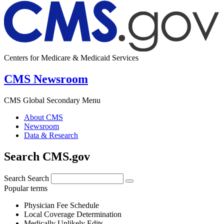
Centers for Medicare & Medicaid Services
CMS Newsroom
CMS Global Secondary Menu
About CMS
Newsroom
Data & Research
Search CMS.gov
Search
Search
Popular terms
Physician Fee Schedule
Local Coverage Determination
Medically Unlikely Edits