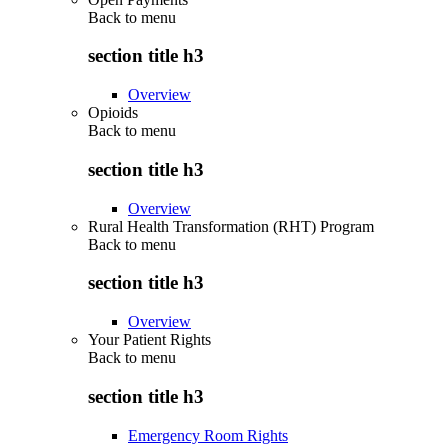
Back to
menu
section title h3
Overview
Opioids
Back to
menu
section title h3
Overview
Rural Health Transformation (RHT) Program
Back to
menu
section title h3
Overview
Your Patient Rights
Back to
menu
section title h3
Emergency Room Rights