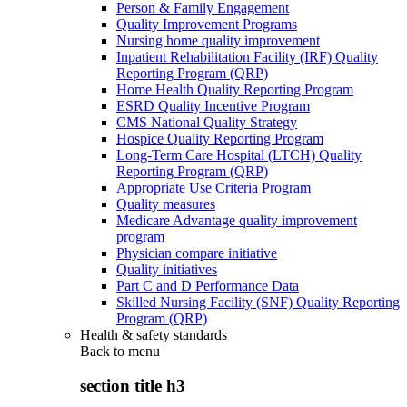
Person & Family Engagement
Quality Improvement Programs
Nursing home quality improvement
Inpatient Rehabilitation Facility (IRF) Quality
Reporting Program (QRP)
Home Health Quality Reporting Program
ESRD Quality Incentive Program
CMS National Quality Strategy
Hospice Quality Reporting Program
Long-Term Care Hospital (LTCH) Quality
Reporting Program (QRP)
Appropriate Use Criteria Program
Quality measures
Medicare Advantage quality improvement
program
Physician compare initiative
Quality initiatives
Part C and D Performance Data
Skilled Nursing Facility (SNF) Quality Reporting
Program (QRP)
Health & safety standards
Back to
menu
section title h3