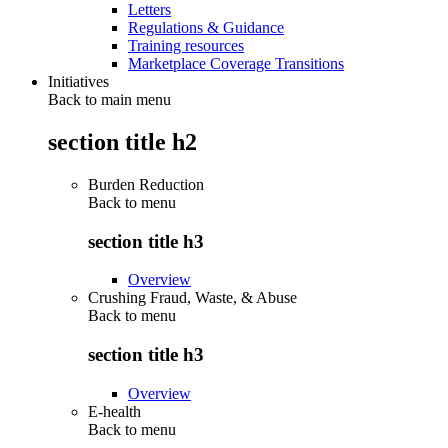
Letters
Regulations & Guidance
Training resources
Marketplace Coverage Transitions
Initiatives
Back to main menu
section title h2
Burden Reduction
Back to
menu
section title h3
Overview
Crushing Fraud, Waste, & Abuse
Back to
menu
section title h3
Overview
E-health
Back to
menu