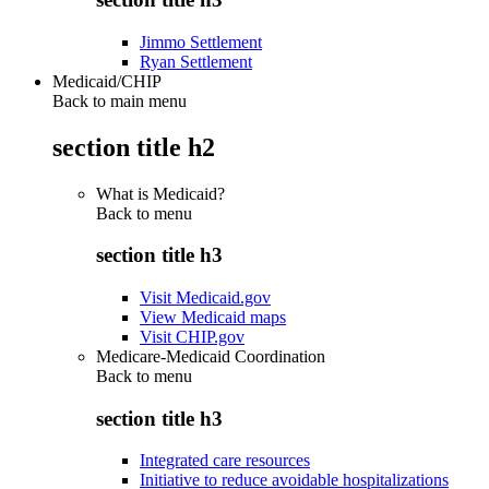
Jimmo Settlement
Ryan Settlement
Medicaid/CHIP
Back to main menu
section title h2
What is Medicaid?
Back to
menu
section title h3
Visit Medicaid.gov
View Medicaid maps
Visit CHIP.gov
Medicare-Medicaid Coordination
Back to
menu
section title h3
Integrated care resources
Initiative to reduce avoidable hospitalizations