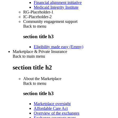
Financial alignment initiative
Medicaid Integrity Institute
RG-Placeholder-1
IC-Placeholder-2
Community engagement support
Back to
menu
section title h3
Eligibility made easy (Emmy)
Marketplace & Private Insurance
Back to main menu
section title h2
About the Marketplace
Back to
menu
section title h3
Marketplace oversight
Affordable Care Act
Overview of the exchanges
Exchange coverage maps