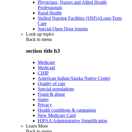
Physicians, Nurses and Allied Health
Professionals
Rural Health
Skilled Nursing Facilities (SNFs)/Long-Term
Care
Special Open Door forums
Look up topics
Back to
menu
section title h3
Medicare
Medicaid
CHIP
American Indian/Alaska Native Center
Quality of care
Special populations
Fraud & abuse
States
Privacy
Health conditions & campaigns
New Medicare Card
HIPAA Administrative Simplification
Learn More
Back to
menu