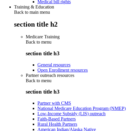
Medical bill rights
Training & Education
Back to main menu
section title h2
Medicare Training
Back to
menu
section title h3
General resources
Open Enrollment resources
Partner outreach resources
Back to
menu
section title h3
Partner with CMS
National Medicare Education Program (NMEP)
Low-Income Subsidy (LIS) outreach
Faith-Based Partners
Rural Health Partners
American Indian/Alaska Native