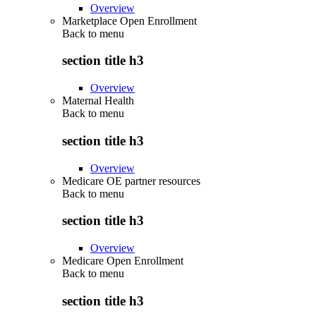
Overview
Marketplace Open Enrollment
Back to
menu
section title h3
Overview
Maternal Health
Back to
menu
section title h3
Overview
Medicare OE partner resources
Back to
menu
section title h3
Overview
Medicare Open Enrollment
Back to
menu
section title h3