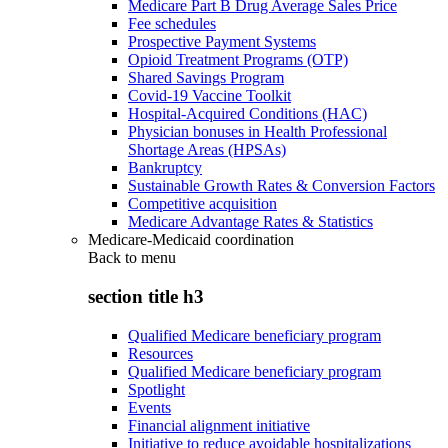
Medicare Part B Drug Average Sales Price
Fee schedules
Prospective Payment Systems
Opioid Treatment Programs (OTP)
Shared Savings Program
Covid-19 Vaccine Toolkit
Hospital-Acquired Conditions (HAC)
Physician bonuses in Health Professional
Shortage Areas (HPSAs)
Bankruptcy
Sustainable Growth Rates & Conversion Factors
Competitive acquisition
Medicare Advantage Rates & Statistics
Medicare-Medicaid coordination
Back to
menu
section title h3
Qualified Medicare beneficiary program
Resources
Qualified Medicare beneficiary program
Spotlight
Events
Financial alignment initiative
Initiative to reduce avoidable hospitalizations