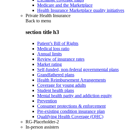
Medicare and the Marketplace
Health Insurance Marketplace quality initiatives
Private Health Insurance
Back to
menu
section title h3
Patient’s Bill of Rights
Medical loss ratio
Annual limits
Review of insurance rates
Market rating
Self-funded, non-federal governmental plans
Grandfathered plans
Health Reimbursement Arrangements
Coverage for young adults
Student health plans
Mental health parity and addiction equity
Prevention
Consumer protections & enforcement
Pre-existing condition insurance plan
Qualifying Health Coverage (QHC)
RG-Placeholder-2
In-person assisters