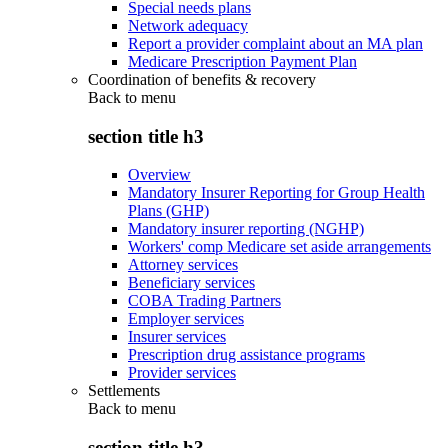
Special needs plans
Network adequacy
Report a provider complaint about an MA plan
Medicare Prescription Payment Plan
Coordination of benefits & recovery
Back to
menu
section title h3
Overview
Mandatory Insurer Reporting for Group Health
Plans (GHP)
Mandatory insurer reporting (NGHP)
Workers' comp Medicare set aside arrangements
Attorney services
Beneficiary services
COBA Trading Partners
Employer services
Insurer services
Prescription drug assistance programs
Provider services
Settlements
Back to
menu
section title h3