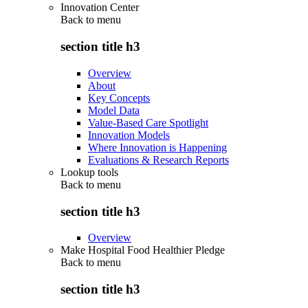
Innovation Center
Back to
menu
section title h3
Overview
About
Key Concepts
Model Data
Value-Based Care Spotlight
Innovation Models
Where Innovation is Happening
Evaluations & Research Reports
Lookup tools
Back to
menu
section title h3
Overview
Make Hospital Food Healthier Pledge
Back to
menu
section title h3