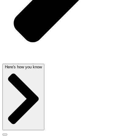
Here's how you know