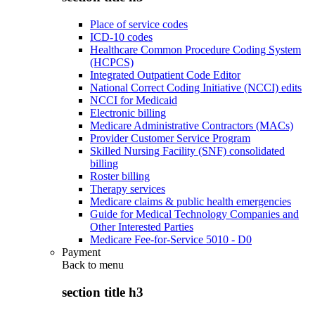
Place of service codes
ICD-10 codes
Healthcare Common Procedure Coding System
(HCPCS)
Integrated Outpatient Code Editor
National Correct Coding Initiative (NCCI) edits
NCCI for Medicaid
Electronic billing
Medicare Administrative Contractors (MACs)
Provider Customer Service Program
Skilled Nursing Facility (SNF) consolidated
billing
Roster billing
Therapy services
Medicare claims & public health emergencies
Guide for Medical Technology Companies and
Other Interested Parties
Medicare Fee-for-Service 5010 - D0
Payment
Back to
menu
section title h3