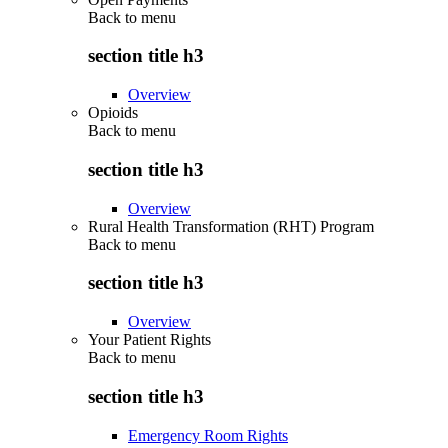
Back to
menu
section title h3
Overview
Opioids
Back to
menu
section title h3
Overview
Rural Health Transformation (RHT) Program
Back to
menu
section title h3
Overview
Your Patient Rights
Back to
menu
section title h3
Emergency Room Rights