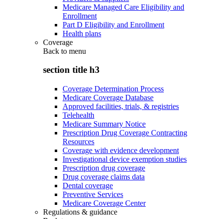
Medicare Managed Care Eligibility and
Enrollment
Part D Eligibility and Enrollment
Health plans
Coverage
Back to
menu
section title h3
Coverage Determination Process
Medicare Coverage Database
Approved facilities, trials, & registries
Telehealth
Medicare Summary Notice
Prescription Drug Coverage Contracting
Resources
Coverage with evidence development
Investigational device exemption studies
Prescription drug coverage
Drug coverage claims data
Dental coverage
Preventive Services
Medicare Coverage Center
Regulations & guidance