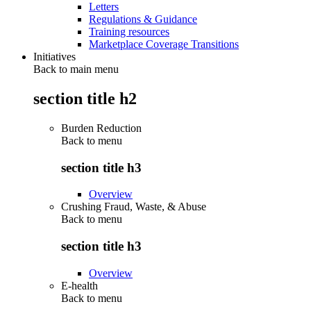
Letters
Regulations & Guidance
Training resources
Marketplace Coverage Transitions
Initiatives
Back to main menu
section title h2
Burden Reduction
Back to
menu
section title h3
Overview
Crushing Fraud, Waste, & Abuse
Back to
menu
section title h3
Overview
E-health
Back to
menu