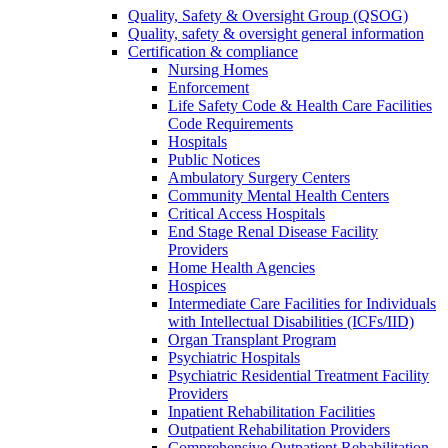
Quality, Safety & Oversight Group (QSOG)
Quality, safety & oversight general information
Certification & compliance
Nursing Homes
Enforcement
Life Safety Code & Health Care Facilities
Code Requirements
Hospitals
Public Notices
Ambulatory Surgery Centers
Community Mental Health Centers
Critical Access Hospitals
End Stage Renal Disease Facility
Providers
Home Health Agencies
Hospices
Intermediate Care Facilities for Individuals
with Intellectual Disabilities (ICFs/IID)
Organ Transplant Program
Psychiatric Hospitals
Psychiatric Residential Treatment Facility
Providers
Inpatient Rehabilitation Facilities
Outpatient Rehabilitation Providers
Comprehensive Outpatient Rehabilitation