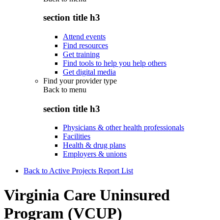
section title h3
Attend events
Find resources
Get training
Find tools to help you help others
Get digital media
Find your provider type
Back to
menu
section title h3
Physicians & other health professionals
Facilities
Health & drug plans
Employers & unions
Back to Active Projects Report List
Virginia Care Uninsured
Program (VCUP)