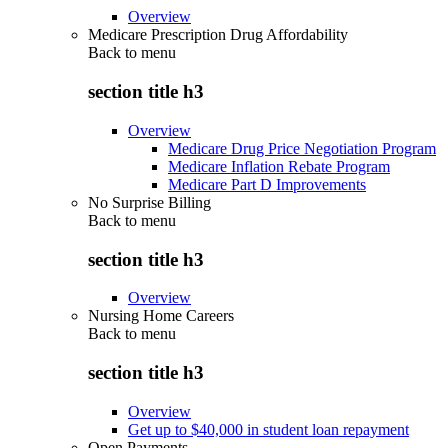
Overview
Medicare Prescription Drug Affordability
Back to
menu
section title h3
Overview
Medicare Drug Price Negotiation Program
Medicare Inflation Rebate Program
Medicare Part D Improvements
No Surprise Billing
Back to
menu
section title h3
Overview
Nursing Home Careers
Back to
menu
section title h3
Overview
Get up to $40,000 in student loan repayment
Open Payments