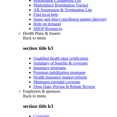
Registration Completion List
Marketplace Registration Tracker
AB Suspension & Termination List
Find local help
Issuer and direct enrollment partner directory
Help on demand
SHOP Resources
Health Plans & Issuers
Back to
menu
section title h3
Qualified health plan certification
Summary of benefits & coverage
Insurance programs
Premium stabilization programs
Health insurance market reforms
Minimum essential coverage
Drug Data, Pricing & Rebate Review
Employers & sponsors
Back to
menu
section title h3
Coverage