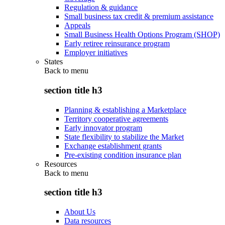
Regulation & guidance
Small business tax credit & premium assistance
Appeals
Small Business Health Options Program (SHOP)
Early retiree reinsurance program
Employer initiatives
States
Back to
menu
section title h3
Planning & establishing a Marketplace
Territory cooperative agreements
Early innovator program
State flexibility to stabilize the Market
Exchange establishment grants
Pre-existing condition insurance plan
Resources
Back to
menu
section title h3
About Us
Data resources