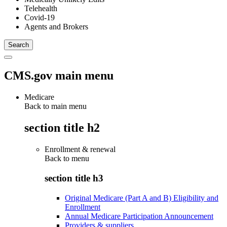
Telehealth
Covid-19
Agents and Brokers
CMS.gov main menu
Medicare
Back to main menu
section title h2
Enrollment & renewal
Back to
menu
section title h3
Original Medicare (Part A and B) Eligibility and
Enrollment
Annual Medicare Participation Announcement
Providers & suppliers