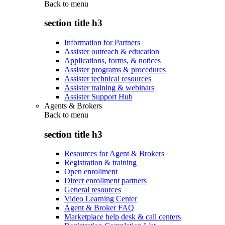
Back to
menu
section title h3
Information for Partners
Assister outreach & education
Applications, forms, & notices
Assister programs & procedures
Assister technical resources
Assister training & webinars
Assister Support Hub
Agents & Brokers
Back to
menu
section title h3
Resources for Agent & Brokers
Registration & training
Open enrollment
Direct enrollment partners
General resources
Video Learning Center
Agent & Broker FAQ
Marketplace help desk & call centers