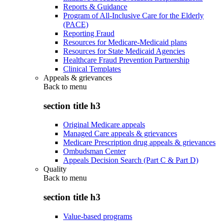
Reports & Guidance
Program of All-Inclusive Care for the Elderly
(PACE)
Reporting Fraud
Resources for Medicare-Medicaid plans
Resources for State Medicaid Agencies
Healthcare Fraud Prevention Partnership
Clinical Templates
Appeals & grievances
Back to
menu
section title h3
Original Medicare appeals
Managed Care appeals & grievances
Medicare Prescription drug appeals & grievances
Ombudsman Center
Appeals Decision Search (Part C & Part D)
Quality
Back to
menu
section title h3
Value-based programs