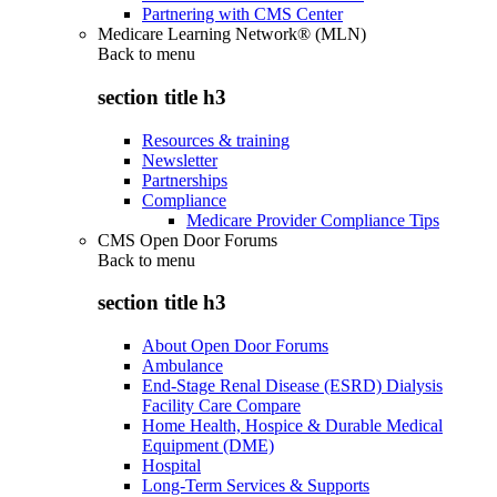
Partnering with CMS Center
Medicare Learning Network® (MLN)
Back to
menu
section title h3
Resources & training
Newsletter
Partnerships
Compliance
Medicare Provider Compliance Tips
CMS Open Door Forums
Back to
menu
section title h3
About Open Door Forums
Ambulance
End-Stage Renal Disease (ESRD) Dialysis
Facility Care Compare
Home Health, Hospice & Durable Medical
Equipment (DME)
Hospital
Long-Term Services & Supports