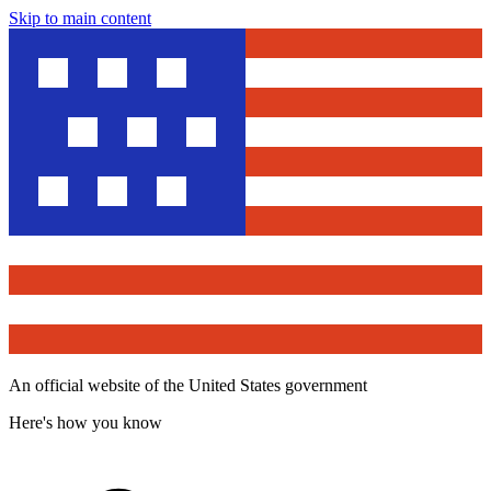
Skip to main content
An official website of the United States government
Here's how you know