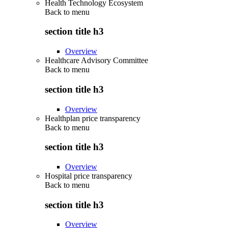
Health Technology Ecosystem
Back to
menu
section title h3
Overview
Healthcare Advisory Committee
Back to
menu
section title h3
Overview
Healthplan price transparency
Back to
menu
section title h3
Overview
Hospital price transparency
Back to
menu
section title h3
Overview