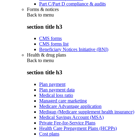
Part C/Part D compliance & audits
Forms & notices
Back to
menu
section title h3
CMS forms
CMS forms list
Beneficiary Notices Initiative (BNI)
Health & drug plans
Back to
menu
section title h3
Plan payment
Plan payment data
Medical loss ratio
Managed care marketing
Medicare Advantage application
Medigap (Medicare supplement health insurance)
Medical Savings Account (MSA)
Private Fee-for-Service Plans
Health Care Prepayment Plans (HCPPs)
Cost plans