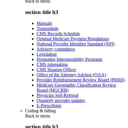
Back to
menu
section title h3
Manuals
Transmittals
CMS Records Schedule
Original Medicare Payment Regulations
National Provider Identifier Standard (NPI)
Advisory committees
Legislation
Promoting Interoperability Programs
CMS rulemaking
CMS Hearing Officer
Office of the Attorney Advisor (OAA)
Provider Reimbursement Review Board (PRRB)
Medicare Geographic Classification Review
Board (MGCRB)
Physician Self-Referral
Quarterly provider updates
E-Prescribing
Coding & billing
Back to
menu
section title h3