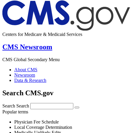
Centers for Medicare & Medicaid Services
CMS Newsroom
CMS Global Secondary Menu
About CMS
Newsroom
Data & Research
Search CMS.gov
Search
Search
Popular terms
Physician Fee Schedule
Local Coverage Determination
Medically Unlikely Edits