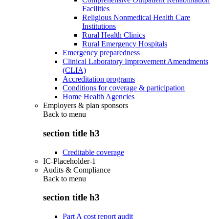
Facilities
Religious Nonmedical Health Care
Institutions
Rural Health Clinics
Rural Emergency Hospitals
Emergency preparedness
Clinical Laboratory Improvement Amendments
(CLIA)
Accreditation programs
Conditions for coverage & participation
Home Health Agencies
Employers & plan sponsors
Back to
menu
section title h3
Creditable coverage
IC-Placeholder-1
Audits & Compliance
Back to
menu
section title h3
Part A cost report audit