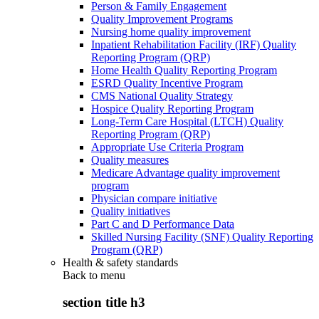
Person & Family Engagement
Quality Improvement Programs
Nursing home quality improvement
Inpatient Rehabilitation Facility (IRF) Quality
Reporting Program (QRP)
Home Health Quality Reporting Program
ESRD Quality Incentive Program
CMS National Quality Strategy
Hospice Quality Reporting Program
Long-Term Care Hospital (LTCH) Quality
Reporting Program (QRP)
Appropriate Use Criteria Program
Quality measures
Medicare Advantage quality improvement
program
Physician compare initiative
Quality initiatives
Part C and D Performance Data
Skilled Nursing Facility (SNF) Quality Reporting
Program (QRP)
Health & safety standards
Back to
menu
section title h3