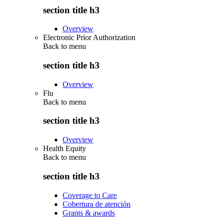
section title h3
Overview
Electronic Prior Authorization
Back to
menu
section title h3
Overview
Flu
Back to
menu
section title h3
Overview
Health Equity
Back to
menu
section title h3
Coverage to Care
Cobertura de atención
Grants & awards