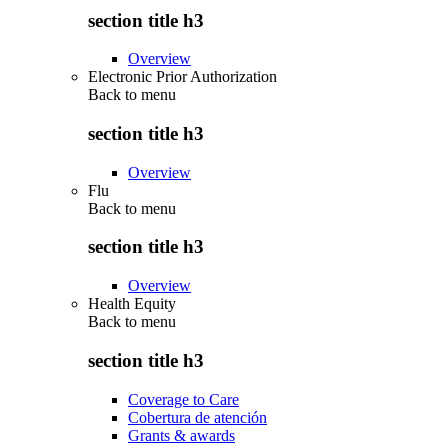
section title h3
Overview
Electronic Prior Authorization
Back to
menu
section title h3
Overview
Flu
Back to
menu
section title h3
Overview
Health Equity
Back to
menu
section title h3
Coverage to Care
Cobertura de atención
Grants & awards