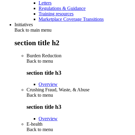
Letters
Regulations & Guidance
Training resources
Marketplace Coverage Transitions
Initiatives
Back to main menu
section title h2
Burden Reduction
Back to
menu
section title h3
Overview
Crushing Fraud, Waste, & Abuse
Back to
menu
section title h3
Overview
E-health
Back to
menu