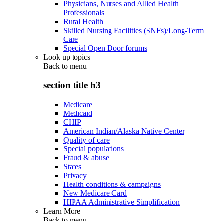
Physicians, Nurses and Allied Health
Professionals
Rural Health
Skilled Nursing Facilities (SNFs)/Long-Term
Care
Special Open Door forums
Look up topics
Back to
menu
section title h3
Medicare
Medicaid
CHIP
American Indian/Alaska Native Center
Quality of care
Special populations
Fraud & abuse
States
Privacy
Health conditions & campaigns
New Medicare Card
HIPAA Administrative Simplification
Learn More
Back to
menu