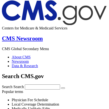
Centers for Medicare & Medicaid Services
CMS Newsroom
CMS Global Secondary Menu
About CMS
Newsroom
Data & Research
Search CMS.gov
Search
Search
Popular terms
Physician Fee Schedule
Local Coverage Determination
Medically Unlikely Edits