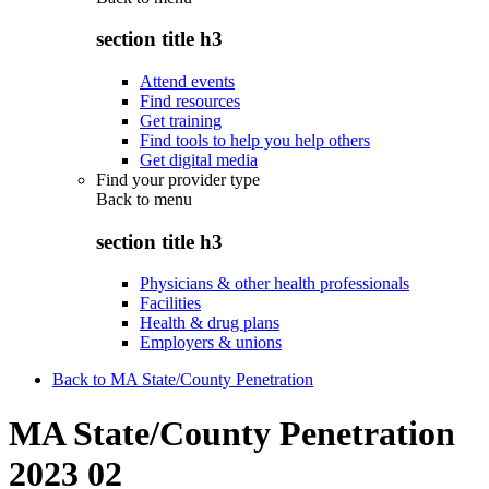
section title h3
Attend events
Find resources
Get training
Find tools to help you help others
Get digital media
Find your provider type
Back to
menu
section title h3
Physicians & other health professionals
Facilities
Health & drug plans
Employers & unions
Back to MA State/County Penetration
MA State/County Penetration
2023 02