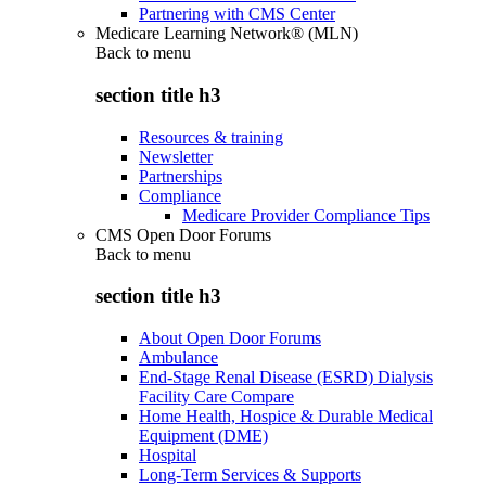
Partnering with CMS Center
Medicare Learning Network® (MLN)
Back to
menu
section title h3
Resources & training
Newsletter
Partnerships
Compliance
Medicare Provider Compliance Tips
CMS Open Door Forums
Back to
menu
section title h3
About Open Door Forums
Ambulance
End-Stage Renal Disease (ESRD) Dialysis
Facility Care Compare
Home Health, Hospice & Durable Medical
Equipment (DME)
Hospital
Long-Term Services & Supports