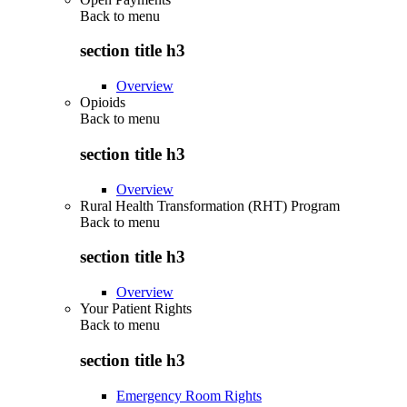
Back to
menu
section title h3
Overview
Opioids
Back to
menu
section title h3
Overview
Rural Health Transformation (RHT) Program
Back to
menu
section title h3
Overview
Your Patient Rights
Back to
menu
section title h3
Emergency Room Rights