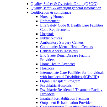
Quality, Safety & Oversight Group (QSOG)
Quality, safety & oversight general information
Certification & compliance
Nursing Homes
Enforcement
Life Safety Code & Health Care Facilities
Code Requirements
Hospitals
Public Notices
Ambulatory Surgery Centers
Community Mental Health Centers
Critical Access Hospitals
End Stage Renal Disease Facility
Providers
Home Health Agencies
Hospices
Intermediate Care Facilities for Individuals
with Intellectual Disabilities (ICFs/IID)
Organ Transplant Program
Psychiatric Hospitals
Psychiatric Residential Treatment Facility
Providers
Inpatient Rehabilitation Facilities
Outpatient Rehabilitation Providers
Comprehensive Outpatient Rehabilitation