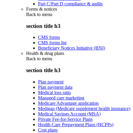
Part C/Part D compliance & audits
Forms & notices
Back to
menu
section title h3
CMS forms
CMS forms list
Beneficiary Notices Initiative (BNI)
Health & drug plans
Back to
menu
section title h3
Plan payment
Plan payment data
Medical loss ratio
Managed care marketing
Medicare Advantage application
Medigap (Medicare supplement health insurance)
Medical Savings Account (MSA)
Private Fee-for-Service Plans
Health Care Prepayment Plans (HCPPs)
Cost plans