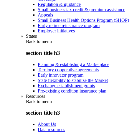
Regulation & guidance
Small business tax credit & premium assistance
Appeals
Small Business Health Options Program (SHOP)
Early retiree reinsurance program
Employer initiatives
States
Back to
menu
section title h3
Planning & establishing a Marketplace
Territory cooperative agreements
Early innovator program
State flexibility to stabilize the Market
Exchange establishment grants
Pre-existing condition insurance plan
Resources
Back to
menu
section title h3
About Us
Data resources