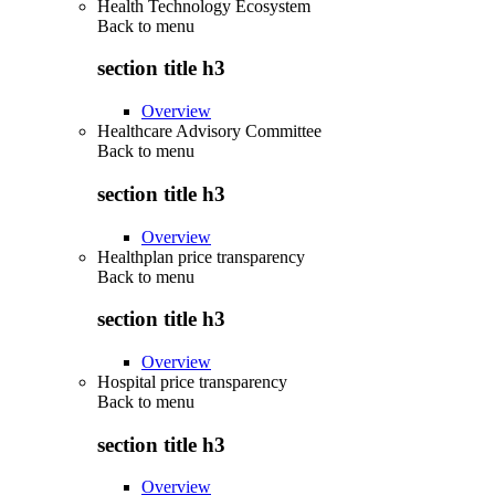
Health Technology Ecosystem
Back to
menu
section title h3
Overview
Healthcare Advisory Committee
Back to
menu
section title h3
Overview
Healthplan price transparency
Back to
menu
section title h3
Overview
Hospital price transparency
Back to
menu
section title h3
Overview