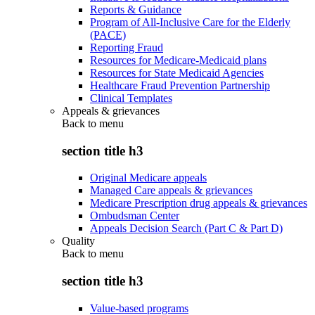
Reports & Guidance
Program of All-Inclusive Care for the Elderly
(PACE)
Reporting Fraud
Resources for Medicare-Medicaid plans
Resources for State Medicaid Agencies
Healthcare Fraud Prevention Partnership
Clinical Templates
Appeals & grievances
Back to
menu
section title h3
Original Medicare appeals
Managed Care appeals & grievances
Medicare Prescription drug appeals & grievances
Ombudsman Center
Appeals Decision Search (Part C & Part D)
Quality
Back to
menu
section title h3
Value-based programs