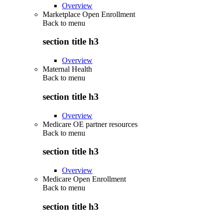
Overview
Marketplace Open Enrollment
Back to
menu
section title h3
Overview
Maternal Health
Back to
menu
section title h3
Overview
Medicare OE partner resources
Back to
menu
section title h3
Overview
Medicare Open Enrollment
Back to
menu
section title h3