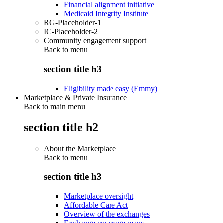
Financial alignment initiative
Medicaid Integrity Institute
RG-Placeholder-1
IC-Placeholder-2
Community engagement support
Back to
menu
section title h3
Eligibility made easy (Emmy)
Marketplace & Private Insurance
Back to main menu
section title h2
About the Marketplace
Back to
menu
section title h3
Marketplace oversight
Affordable Care Act
Overview of the exchanges
Exchange coverage maps