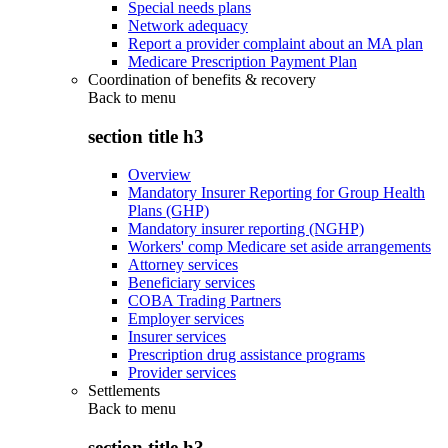
Special needs plans
Network adequacy
Report a provider complaint about an MA plan
Medicare Prescription Payment Plan
Coordination of benefits & recovery
Back to
menu
section title h3
Overview
Mandatory Insurer Reporting for Group Health
Plans (GHP)
Mandatory insurer reporting (NGHP)
Workers' comp Medicare set aside arrangements
Attorney services
Beneficiary services
COBA Trading Partners
Employer services
Insurer services
Prescription drug assistance programs
Provider services
Settlements
Back to
menu
section title h3