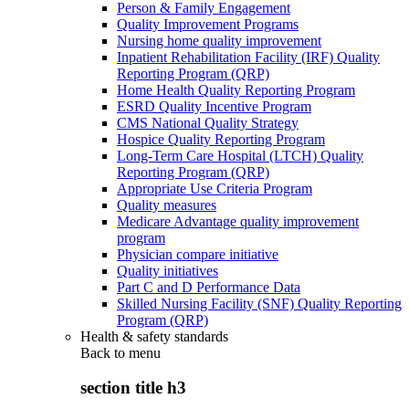
Person & Family Engagement
Quality Improvement Programs
Nursing home quality improvement
Inpatient Rehabilitation Facility (IRF) Quality
Reporting Program (QRP)
Home Health Quality Reporting Program
ESRD Quality Incentive Program
CMS National Quality Strategy
Hospice Quality Reporting Program
Long-Term Care Hospital (LTCH) Quality
Reporting Program (QRP)
Appropriate Use Criteria Program
Quality measures
Medicare Advantage quality improvement
program
Physician compare initiative
Quality initiatives
Part C and D Performance Data
Skilled Nursing Facility (SNF) Quality Reporting
Program (QRP)
Health & safety standards
Back to
menu
section title h3