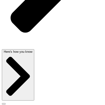
Here's how you know