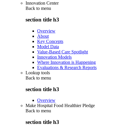
Innovation Center
Back to
menu
section title h3
Overview
About
Key Concepts
Model Data
Value-Based Care Spotlight
Innovation Models
Where Innovation is Happening
Evaluations & Research Reports
Lookup tools
Back to
menu
section title h3
Overview
Make Hospital Food Healthier Pledge
Back to
menu
section title h3