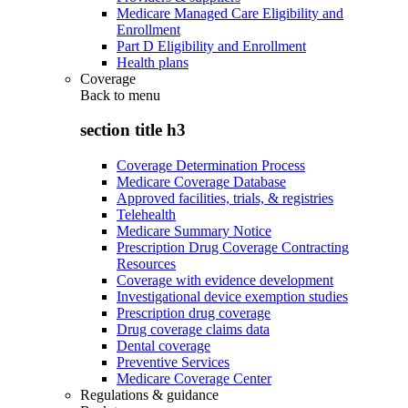
Medicare Managed Care Eligibility and
Enrollment
Part D Eligibility and Enrollment
Health plans
Coverage
Back to
menu
section title h3
Coverage Determination Process
Medicare Coverage Database
Approved facilities, trials, & registries
Telehealth
Medicare Summary Notice
Prescription Drug Coverage Contracting
Resources
Coverage with evidence development
Investigational device exemption studies
Prescription drug coverage
Drug coverage claims data
Dental coverage
Preventive Services
Medicare Coverage Center
Regulations & guidance