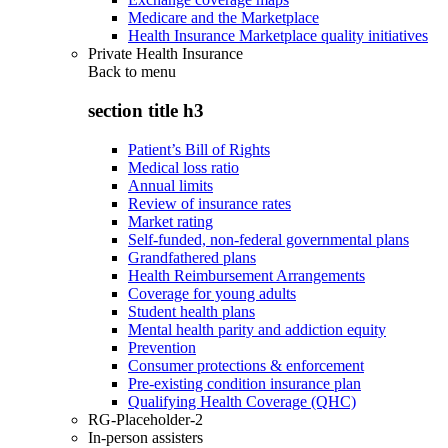
Medicare and the Marketplace
Health Insurance Marketplace quality initiatives
Private Health Insurance
Back to
menu
section title h3
Patient’s Bill of Rights
Medical loss ratio
Annual limits
Review of insurance rates
Market rating
Self-funded, non-federal governmental plans
Grandfathered plans
Health Reimbursement Arrangements
Coverage for young adults
Student health plans
Mental health parity and addiction equity
Prevention
Consumer protections & enforcement
Pre-existing condition insurance plan
Qualifying Health Coverage (QHC)
RG-Placeholder-2
In-person assisters