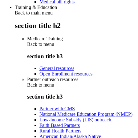
Medical bill rights
Training & Education
Back to main menu
section title h2
Medicare Training
Back to
menu
section title h3
General resources
Open Enrollment resources
Partner outreach resources
Back to
menu
section title h3
Partner with CMS
National Medicare Education Program (NMEP)
Low-Income Subsidy (LIS) outreach
Faith-Based Partners
Rural Health Partners
American Indian/Alaska Native