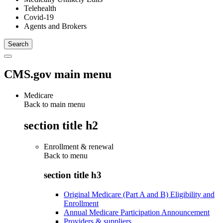
Telehealth
Covid-19
Agents and Brokers
CMS.gov main menu
Medicare
Back to main menu
section title h2
Enrollment & renewal
Back to
menu
section title h3
Original Medicare (Part A and B) Eligibility and
Enrollment
Annual Medicare Participation Announcement
Providers & suppliers