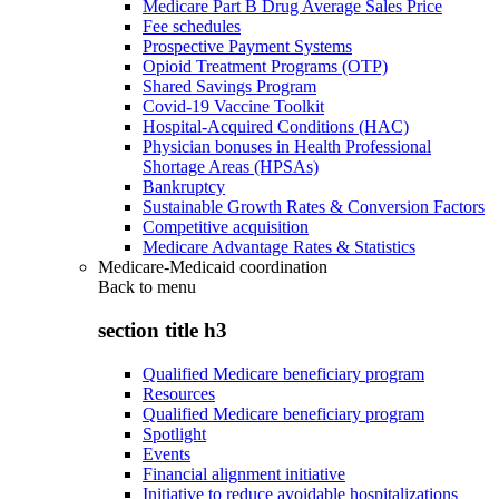
Medicare Part B Drug Average Sales Price
Fee schedules
Prospective Payment Systems
Opioid Treatment Programs (OTP)
Shared Savings Program
Covid-19 Vaccine Toolkit
Hospital-Acquired Conditions (HAC)
Physician bonuses in Health Professional
Shortage Areas (HPSAs)
Bankruptcy
Sustainable Growth Rates & Conversion Factors
Competitive acquisition
Medicare Advantage Rates & Statistics
Medicare-Medicaid coordination
Back to
menu
section title h3
Qualified Medicare beneficiary program
Resources
Qualified Medicare beneficiary program
Spotlight
Events
Financial alignment initiative
Initiative to reduce avoidable hospitalizations