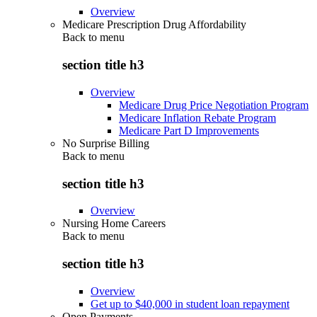
Overview
Medicare Prescription Drug Affordability
Back to
menu
section title h3
Overview
Medicare Drug Price Negotiation Program
Medicare Inflation Rebate Program
Medicare Part D Improvements
No Surprise Billing
Back to
menu
section title h3
Overview
Nursing Home Careers
Back to
menu
section title h3
Overview
Get up to $40,000 in student loan repayment
Open Payments