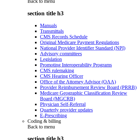
Back to
menu
section title h3
Manuals
Transmittals
CMS Records Schedule
Original Medicare Payment Regulations
National Provider Identifier Standard (NPI)
Advisory committees
Legislation
Promoting Interoperability Programs
CMS rulemaking
CMS Hearing Officer
Office of the Attorney Advisor (OAA)
Provider Reimbursement Review Board (PRRB)
Medicare Geographic Classification Review
Board (MGCRB)
Physician Self-Referral
Quarterly provider updates
E-Prescribing
Coding & billing
Back to
menu
section title h3