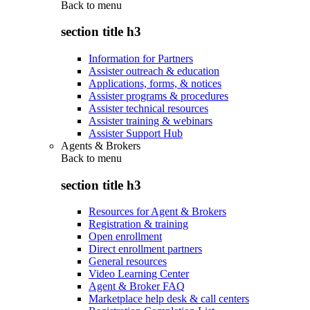
Back to
menu
section title h3
Information for Partners
Assister outreach & education
Applications, forms, & notices
Assister programs & procedures
Assister technical resources
Assister training & webinars
Assister Support Hub
Agents & Brokers
Back to
menu
section title h3
Resources for Agent & Brokers
Registration & training
Open enrollment
Direct enrollment partners
General resources
Video Learning Center
Agent & Broker FAQ
Marketplace help desk & call centers