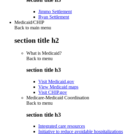
Jimmo Settlement
Ryan Settlement
Medicaid/CHIP
Back to main menu
section title h2
What is Medicaid?
Back to
menu
section title h3
Visit Medicaid.gov
View Medicaid maps
Visit CHIP.gov
Medicare-Medicaid Coordination
Back to
menu
section title h3
Integrated care resources
Initiative to reduce avoidable hospitalizations