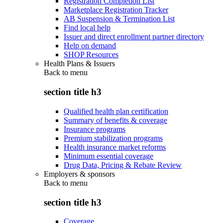
Registration Completion List
Marketplace Registration Tracker
AB Suspension & Termination List
Find local help
Issuer and direct enrollment partner directory
Help on demand
SHOP Resources
Health Plans & Issuers
Back to
menu
section title h3
Qualified health plan certification
Summary of benefits & coverage
Insurance programs
Premium stabilization programs
Health insurance market reforms
Minimum essential coverage
Drug Data, Pricing & Rebate Review
Employers & sponsors
Back to
menu
section title h3
Coverage