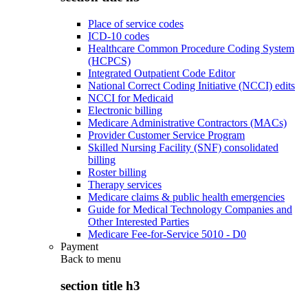
Place of service codes
ICD-10 codes
Healthcare Common Procedure Coding System
(HCPCS)
Integrated Outpatient Code Editor
National Correct Coding Initiative (NCCI) edits
NCCI for Medicaid
Electronic billing
Medicare Administrative Contractors (MACs)
Provider Customer Service Program
Skilled Nursing Facility (SNF) consolidated
billing
Roster billing
Therapy services
Medicare claims & public health emergencies
Guide for Medical Technology Companies and
Other Interested Parties
Medicare Fee-for-Service 5010 - D0
Payment
Back to
menu
section title h3