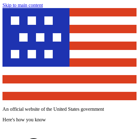
Skip to main content
An official website of the United States government
Here's how you know