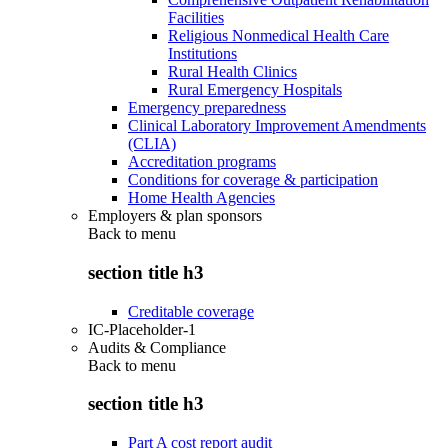
Facilities
Religious Nonmedical Health Care
Institutions
Rural Health Clinics
Rural Emergency Hospitals
Emergency preparedness
Clinical Laboratory Improvement Amendments
(CLIA)
Accreditation programs
Conditions for coverage & participation
Home Health Agencies
Employers & plan sponsors
Back to
menu
section title h3
Creditable coverage
IC-Placeholder-1
Audits & Compliance
Back to
menu
section title h3
Part A cost report audit