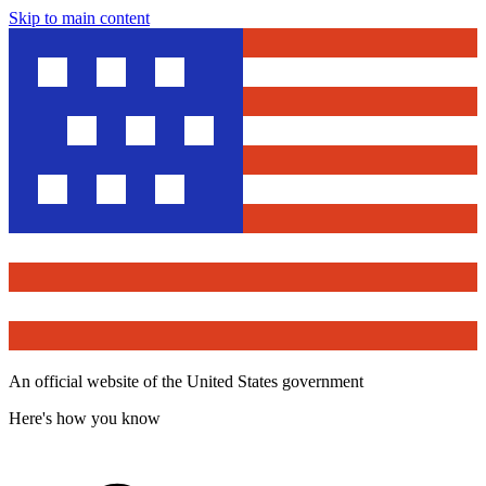
Skip to main content
An official website of the United States government
Here's how you know