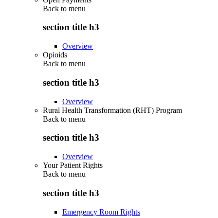
Back to
menu
section title h3
Overview
Opioids
Back to
menu
section title h3
Overview
Rural Health Transformation (RHT) Program
Back to
menu
section title h3
Overview
Your Patient Rights
Back to
menu
section title h3
Emergency Room Rights