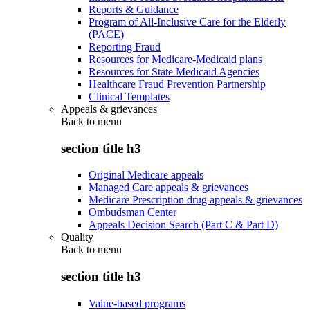
Reports & Guidance
Program of All-Inclusive Care for the Elderly
(PACE)
Reporting Fraud
Resources for Medicare-Medicaid plans
Resources for State Medicaid Agencies
Healthcare Fraud Prevention Partnership
Clinical Templates
Appeals & grievances
Back to
menu
section title h3
Original Medicare appeals
Managed Care appeals & grievances
Medicare Prescription drug appeals & grievances
Ombudsman Center
Appeals Decision Search (Part C & Part D)
Quality
Back to
menu
section title h3
Value-based programs