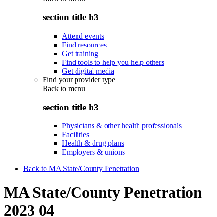
section title h3
Attend events
Find resources
Get training
Find tools to help you help others
Get digital media
Find your provider type
Back to
menu
section title h3
Physicians & other health professionals
Facilities
Health & drug plans
Employers & unions
Back to MA State/County Penetration
MA State/County Penetration
2023 04