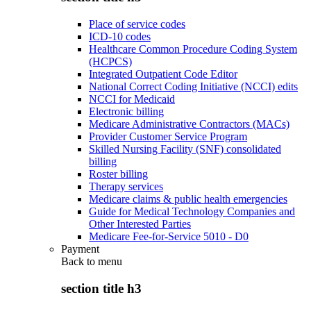
Place of service codes
ICD-10 codes
Healthcare Common Procedure Coding System
(HCPCS)
Integrated Outpatient Code Editor
National Correct Coding Initiative (NCCI) edits
NCCI for Medicaid
Electronic billing
Medicare Administrative Contractors (MACs)
Provider Customer Service Program
Skilled Nursing Facility (SNF) consolidated
billing
Roster billing
Therapy services
Medicare claims & public health emergencies
Guide for Medical Technology Companies and
Other Interested Parties
Medicare Fee-for-Service 5010 - D0
Payment
Back to
menu
section title h3