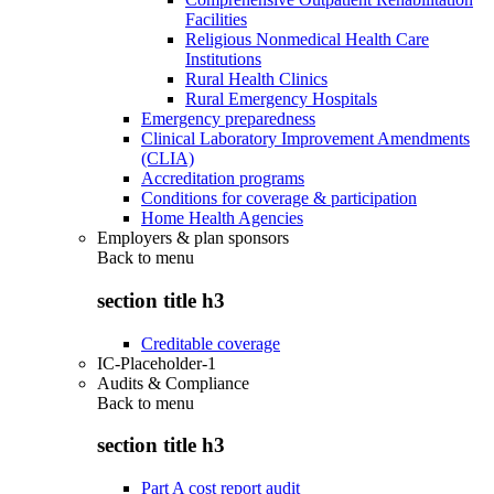
Facilities
Religious Nonmedical Health Care
Institutions
Rural Health Clinics
Rural Emergency Hospitals
Emergency preparedness
Clinical Laboratory Improvement Amendments
(CLIA)
Accreditation programs
Conditions for coverage & participation
Home Health Agencies
Employers & plan sponsors
Back to
menu
section title h3
Creditable coverage
IC-Placeholder-1
Audits & Compliance
Back to
menu
section title h3
Part A cost report audit