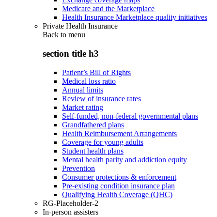
Medicare and the Marketplace
Health Insurance Marketplace quality initiatives
Private Health Insurance
Back to
menu
section title h3
Patient’s Bill of Rights
Medical loss ratio
Annual limits
Review of insurance rates
Market rating
Self-funded, non-federal governmental plans
Grandfathered plans
Health Reimbursement Arrangements
Coverage for young adults
Student health plans
Mental health parity and addiction equity
Prevention
Consumer protections & enforcement
Pre-existing condition insurance plan
Qualifying Health Coverage (QHC)
RG-Placeholder-2
In-person assisters