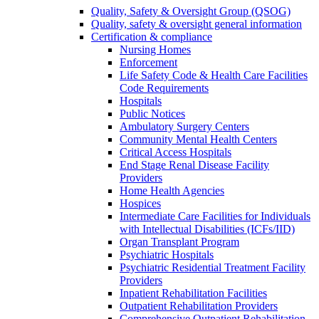
Quality, Safety & Oversight Group (QSOG)
Quality, safety & oversight general information
Certification & compliance
Nursing Homes
Enforcement
Life Safety Code & Health Care Facilities
Code Requirements
Hospitals
Public Notices
Ambulatory Surgery Centers
Community Mental Health Centers
Critical Access Hospitals
End Stage Renal Disease Facility
Providers
Home Health Agencies
Hospices
Intermediate Care Facilities for Individuals
with Intellectual Disabilities (ICFs/IID)
Organ Transplant Program
Psychiatric Hospitals
Psychiatric Residential Treatment Facility
Providers
Inpatient Rehabilitation Facilities
Outpatient Rehabilitation Providers
Comprehensive Outpatient Rehabilitation