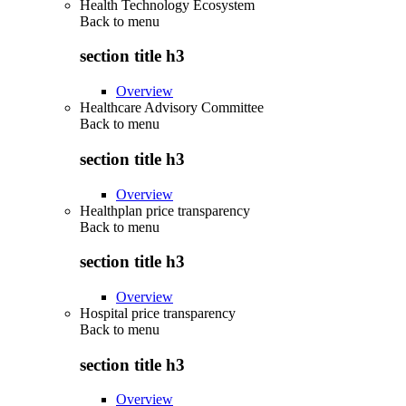
Health Technology Ecosystem
Back to
menu
section title h3
Overview
Healthcare Advisory Committee
Back to
menu
section title h3
Overview
Healthplan price transparency
Back to
menu
section title h3
Overview
Hospital price transparency
Back to
menu
section title h3
Overview