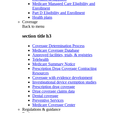
Medicare Managed Care Eligibility and
Enrollment
Part D Eligibility and Enrollment
Health plans
Coverage
Back to
menu
section title h3
Coverage Determination Process
Medicare Coverage Database
Approved facilities, trials, & registries
Telehealth
Medicare Summary Notice
Prescription Drug Coverage Contracting
Resources
Coverage with evidence development
Investigational device exemption studies
Prescription drug coverage
Drug coverage claims data
Dental coverage
Preventive Services
Medicare Coverage Center
Regulations & guidance