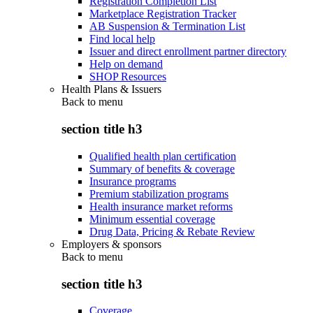
Registration Completion List
Marketplace Registration Tracker
AB Suspension & Termination List
Find local help
Issuer and direct enrollment partner directory
Help on demand
SHOP Resources
Health Plans & Issuers
Back to
menu
section title h3
Qualified health plan certification
Summary of benefits & coverage
Insurance programs
Premium stabilization programs
Health insurance market reforms
Minimum essential coverage
Drug Data, Pricing & Rebate Review
Employers & sponsors
Back to
menu
section title h3
Coverage