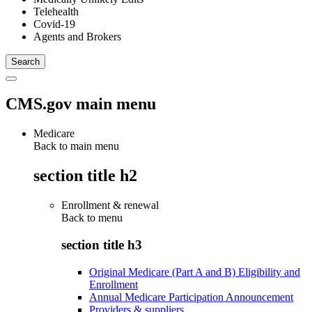
Telehealth
Covid-19
Agents and Brokers
CMS.gov main menu
Medicare
Back to main menu
section title h2
Enrollment & renewal
Back to
menu
section title h3
Original Medicare (Part A and B) Eligibility and
Enrollment
Annual Medicare Participation Announcement
Providers & suppliers