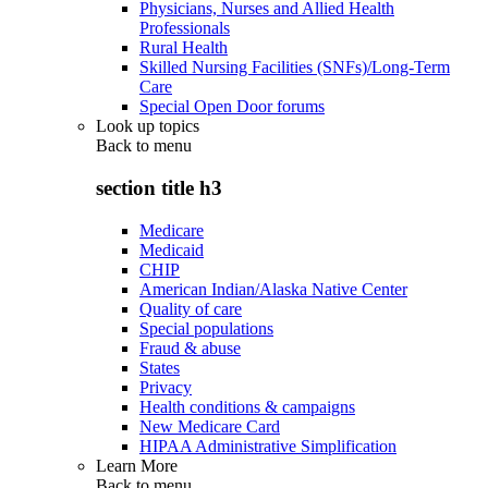
Physicians, Nurses and Allied Health
Professionals
Rural Health
Skilled Nursing Facilities (SNFs)/Long-Term
Care
Special Open Door forums
Look up topics
Back to
menu
section title h3
Medicare
Medicaid
CHIP
American Indian/Alaska Native Center
Quality of care
Special populations
Fraud & abuse
States
Privacy
Health conditions & campaigns
New Medicare Card
HIPAA Administrative Simplification
Learn More
Back to
menu