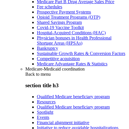
Medicare Part B Drug Average Sales Price
Fee schedules
Prospective Payment Systems
Opioid Treatment Programs (OTP)
Shared Savings Program
Covid-19 Vaccine Toolkit
Hospital-Acquired Conditions (HAC)
Physician bonuses in Health Professional
Shortage Areas (HPSAs)
Bankruptcy
Sustainable Growth Rates & Conversion Factors
Competitive acquisition
Medicare Advantage Rates & Statistics
Medicare-Medicaid coordination
Back to
menu
section title h3
Qualified Medicare beneficiary program
Resources
Qualified Medicare beneficiary program
Spotlight
Events
Financial alignment initiative
Initiative to reduce avoidable hospitalizations