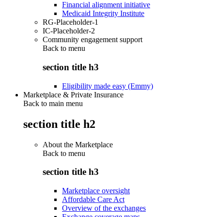
Financial alignment initiative
Medicaid Integrity Institute
RG-Placeholder-1
IC-Placeholder-2
Community engagement support
Back to
menu
section title h3
Eligibility made easy (Emmy)
Marketplace & Private Insurance
Back to main menu
section title h2
About the Marketplace
Back to
menu
section title h3
Marketplace oversight
Affordable Care Act
Overview of the exchanges
Exchange coverage maps