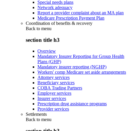
Special needs plans
Network adequacy
Report a provider complaint about an MA plan
Medicare Prescription Payment Plan
Coordination of benefits & recovery
Back to
menu
section title h3
Overview
Mandatory Insurer Reporting for Group Health
Plans (GHP)
Mandatory insurer reporting (NGHP)
Workers' comp Medicare set aside arrangements
Attorney services
Beneficiary services
COBA Trading Partners
Employer services
Insurer services
Prescription drug assistance programs
Provider services
Settlements
Back to
menu
section title h3