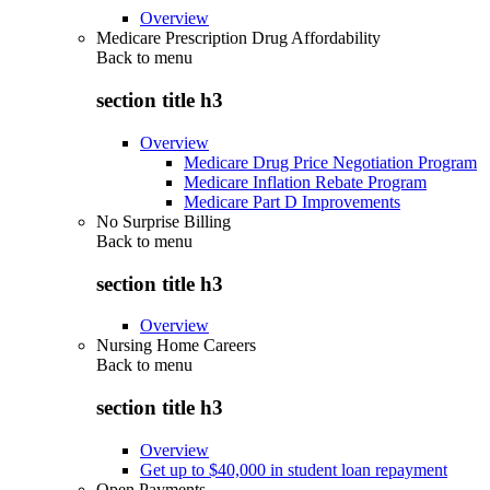
Overview
Medicare Prescription Drug Affordability
Back to
menu
section title h3
Overview
Medicare Drug Price Negotiation Program
Medicare Inflation Rebate Program
Medicare Part D Improvements
No Surprise Billing
Back to
menu
section title h3
Overview
Nursing Home Careers
Back to
menu
section title h3
Overview
Get up to $40,000 in student loan repayment
Open Payments