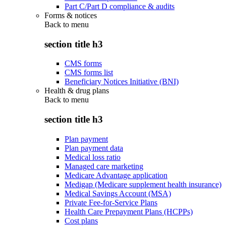
Part C/Part D compliance & audits
Forms & notices
Back to
menu
section title h3
CMS forms
CMS forms list
Beneficiary Notices Initiative (BNI)
Health & drug plans
Back to
menu
section title h3
Plan payment
Plan payment data
Medical loss ratio
Managed care marketing
Medicare Advantage application
Medigap (Medicare supplement health insurance)
Medical Savings Account (MSA)
Private Fee-for-Service Plans
Health Care Prepayment Plans (HCPPs)
Cost plans