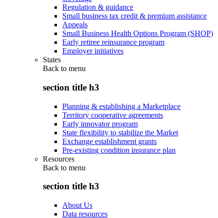
Regulation & guidance
Small business tax credit & premium assistance
Appeals
Small Business Health Options Program (SHOP)
Early retiree reinsurance program
Employer initiatives
States
Back to
menu
section title h3
Planning & establishing a Marketplace
Territory cooperative agreements
Early innovator program
State flexibility to stabilize the Market
Exchange establishment grants
Pre-existing condition insurance plan
Resources
Back to
menu
section title h3
About Us
Data resources