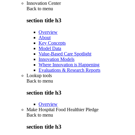
Innovation Center
Back to
menu
section title h3
Overview
About
Key Concepts
Model Data
Value-Based Care Spotlight
Innovation Models
Where Innovation is Happening
Evaluations & Research Reports
Lookup tools
Back to
menu
section title h3
Overview
Make Hospital Food Healthier Pledge
Back to
menu
section title h3