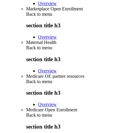
Overview
Marketplace Open Enrollment
Back to
menu
section title h3
Overview
Maternal Health
Back to
menu
section title h3
Overview
Medicare OE partner resources
Back to
menu
section title h3
Overview
Medicare Open Enrollment
Back to
menu
section title h3