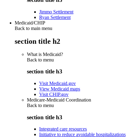
Jimmo Settlement
Ryan Settlement
Medicaid/CHIP
Back to main menu
section title h2
What is Medicaid?
Back to
menu
section title h3
Visit Medicaid.gov
View Medicaid maps
Visit CHIP.gov
Medicare-Medicaid Coordination
Back to
menu
section title h3
Integrated care resources
Initiative to reduce avoidable hospitalizations