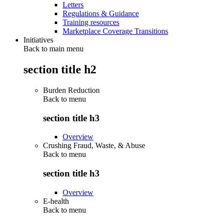
Letters
Regulations & Guidance
Training resources
Marketplace Coverage Transitions
Initiatives
Back to main menu
section title h2
Burden Reduction
Back to
menu
section title h3
Overview
Crushing Fraud, Waste, & Abuse
Back to
menu
section title h3
Overview
E-health
Back to
menu