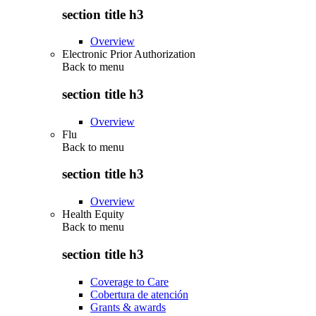
section title h3
Overview
Electronic Prior Authorization
Back to
menu
section title h3
Overview
Flu
Back to
menu
section title h3
Overview
Health Equity
Back to
menu
section title h3
Coverage to Care
Cobertura de atención
Grants & awards