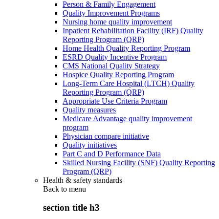
Person & Family Engagement
Quality Improvement Programs
Nursing home quality improvement
Inpatient Rehabilitation Facility (IRF) Quality
Reporting Program (QRP)
Home Health Quality Reporting Program
ESRD Quality Incentive Program
CMS National Quality Strategy
Hospice Quality Reporting Program
Long-Term Care Hospital (LTCH) Quality
Reporting Program (QRP)
Appropriate Use Criteria Program
Quality measures
Medicare Advantage quality improvement
program
Physician compare initiative
Quality initiatives
Part C and D Performance Data
Skilled Nursing Facility (SNF) Quality Reporting
Program (QRP)
Health & safety standards
Back to
menu
section title h3