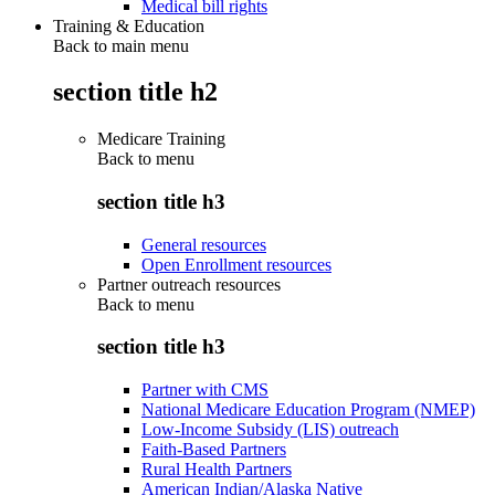
Medical bill rights
Training & Education
Back to main menu
section title h2
Medicare Training
Back to
menu
section title h3
General resources
Open Enrollment resources
Partner outreach resources
Back to
menu
section title h3
Partner with CMS
National Medicare Education Program (NMEP)
Low-Income Subsidy (LIS) outreach
Faith-Based Partners
Rural Health Partners
American Indian/Alaska Native