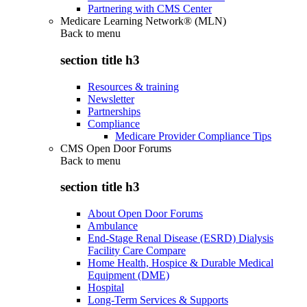
Partnering with CMS Center
Medicare Learning Network® (MLN)
Back to
menu
section title h3
Resources & training
Newsletter
Partnerships
Compliance
Medicare Provider Compliance Tips
CMS Open Door Forums
Back to
menu
section title h3
About Open Door Forums
Ambulance
End-Stage Renal Disease (ESRD) Dialysis
Facility Care Compare
Home Health, Hospice & Durable Medical
Equipment (DME)
Hospital
Long-Term Services & Supports