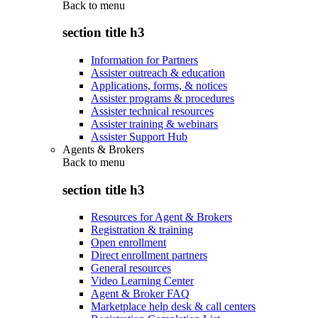
Back to
menu
section title h3
Information for Partners
Assister outreach & education
Applications, forms, & notices
Assister programs & procedures
Assister technical resources
Assister training & webinars
Assister Support Hub
Agents & Brokers
Back to
menu
section title h3
Resources for Agent & Brokers
Registration & training
Open enrollment
Direct enrollment partners
General resources
Video Learning Center
Agent & Broker FAQ
Marketplace help desk & call centers