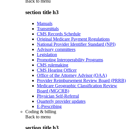
Back to
menu
section title h3
Manuals
Transmittals
CMS Records Schedule
Original Medicare Payment Regulations
National Provider Identifier Standard (NPI)
Advisory committees
Legislation
Promoting Interoperability Programs
CMS rulemaking
CMS Hearing Officer
Office of the Attorney Advisor (OAA)
Provider Reimbursement Review Board (PRRB)
Medicare Geographic Classification Review
Board (MGCRB)
Physician Self-Referral
Quarterly provider updates
E-Prescribing
Coding & billing
Back to
menu
section title h3