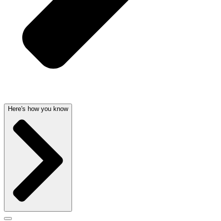
Here's how you know