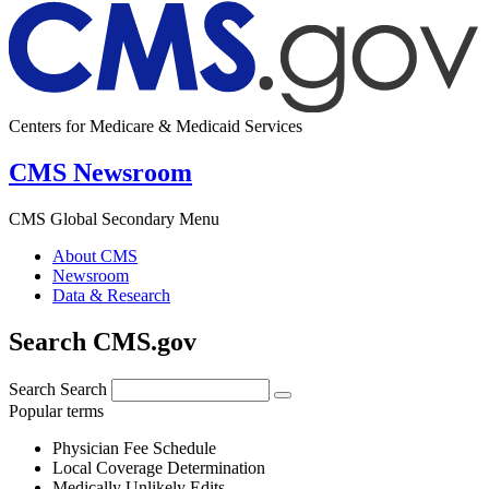
Centers for Medicare & Medicaid Services
CMS Newsroom
CMS Global Secondary Menu
About CMS
Newsroom
Data & Research
Search CMS.gov
Search
Search
Popular terms
Physician Fee Schedule
Local Coverage Determination
Medically Unlikely Edits