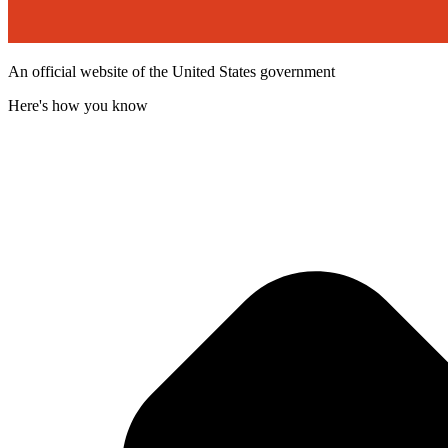
An official website of the United States government
Here's how you know