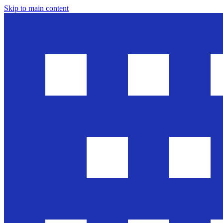
Skip to main content