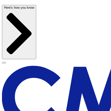
Here's how you know