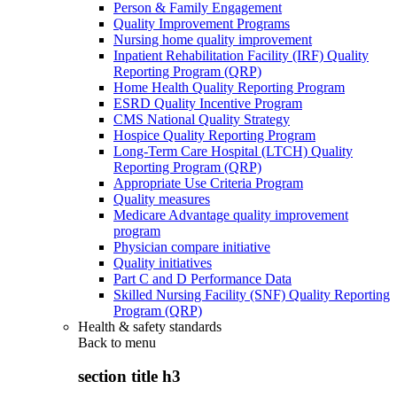
Person & Family Engagement
Quality Improvement Programs
Nursing home quality improvement
Inpatient Rehabilitation Facility (IRF) Quality
Reporting Program (QRP)
Home Health Quality Reporting Program
ESRD Quality Incentive Program
CMS National Quality Strategy
Hospice Quality Reporting Program
Long-Term Care Hospital (LTCH) Quality
Reporting Program (QRP)
Appropriate Use Criteria Program
Quality measures
Medicare Advantage quality improvement
program
Physician compare initiative
Quality initiatives
Part C and D Performance Data
Skilled Nursing Facility (SNF) Quality Reporting
Program (QRP)
Health & safety standards
Back to
menu
section title h3