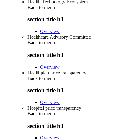
Health Technology Ecosystem
Back to
menu
section title h3
Overview
Healthcare Advisory Committee
Back to
menu
section title h3
Overview
Healthplan price transparency
Back to
menu
section title h3
Overview
Hospital price transparency
Back to
menu
section title h3
Overview