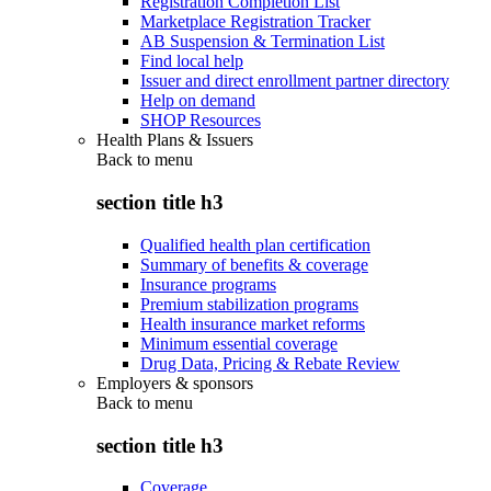
Registration Completion List
Marketplace Registration Tracker
AB Suspension & Termination List
Find local help
Issuer and direct enrollment partner directory
Help on demand
SHOP Resources
Health Plans & Issuers
Back to
menu
section title h3
Qualified health plan certification
Summary of benefits & coverage
Insurance programs
Premium stabilization programs
Health insurance market reforms
Minimum essential coverage
Drug Data, Pricing & Rebate Review
Employers & sponsors
Back to
menu
section title h3
Coverage