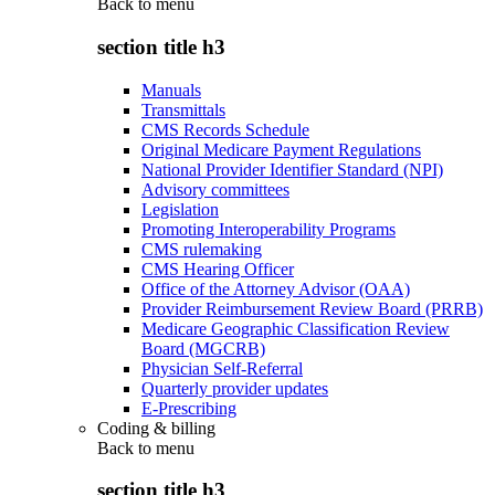
Back to
menu
section title h3
Manuals
Transmittals
CMS Records Schedule
Original Medicare Payment Regulations
National Provider Identifier Standard (NPI)
Advisory committees
Legislation
Promoting Interoperability Programs
CMS rulemaking
CMS Hearing Officer
Office of the Attorney Advisor (OAA)
Provider Reimbursement Review Board (PRRB)
Medicare Geographic Classification Review
Board (MGCRB)
Physician Self-Referral
Quarterly provider updates
E-Prescribing
Coding & billing
Back to
menu
section title h3