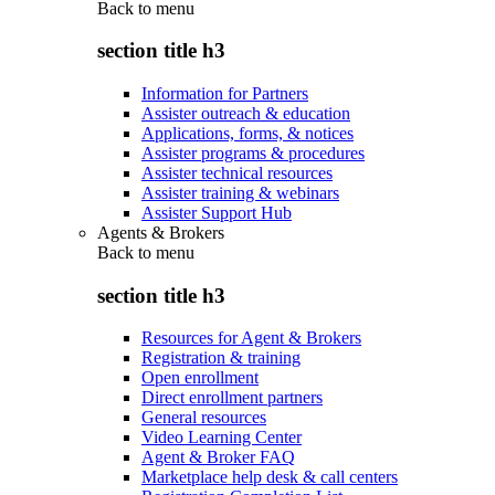
Back to
menu
section title h3
Information for Partners
Assister outreach & education
Applications, forms, & notices
Assister programs & procedures
Assister technical resources
Assister training & webinars
Assister Support Hub
Agents & Brokers
Back to
menu
section title h3
Resources for Agent & Brokers
Registration & training
Open enrollment
Direct enrollment partners
General resources
Video Learning Center
Agent & Broker FAQ
Marketplace help desk & call centers