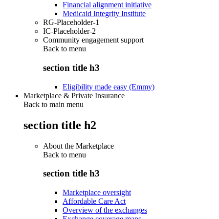
Financial alignment initiative
Medicaid Integrity Institute
RG-Placeholder-1
IC-Placeholder-2
Community engagement support
Back to
menu
section title h3
Eligibility made easy (Emmy)
Marketplace & Private Insurance
Back to main menu
section title h2
About the Marketplace
Back to
menu
section title h3
Marketplace oversight
Affordable Care Act
Overview of the exchanges
Exchange coverage maps