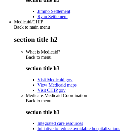
Jimmo Settlement
Ryan Settlement
Medicaid/CHIP
Back to main menu
section title h2
What is Medicaid?
Back to
menu
section title h3
Visit Medicaid.gov
View Medicaid maps
Visit CHIP.gov
Medicare-Medicaid Coordination
Back to
menu
section title h3
Integrated care resources
Initiative to reduce avoidable hospitalizations