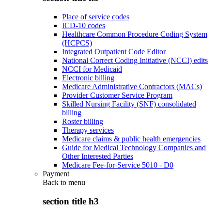
Place of service codes
ICD-10 codes
Healthcare Common Procedure Coding System
(HCPCS)
Integrated Outpatient Code Editor
National Correct Coding Initiative (NCCI) edits
NCCI for Medicaid
Electronic billing
Medicare Administrative Contractors (MACs)
Provider Customer Service Program
Skilled Nursing Facility (SNF) consolidated
billing
Roster billing
Therapy services
Medicare claims & public health emergencies
Guide for Medical Technology Companies and
Other Interested Parties
Medicare Fee-for-Service 5010 - D0
Payment
Back to
menu
section title h3