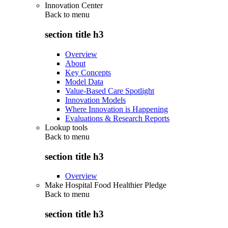
Innovation Center
Back to
menu
section title h3
Overview
About
Key Concepts
Model Data
Value-Based Care Spotlight
Innovation Models
Where Innovation is Happening
Evaluations & Research Reports
Lookup tools
Back to
menu
section title h3
Overview
Make Hospital Food Healthier Pledge
Back to
menu
section title h3