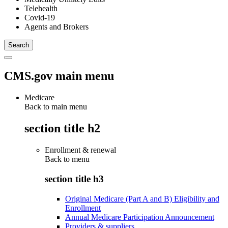
Telehealth
Covid-19
Agents and Brokers
CMS.gov main menu
Medicare
Back to main menu
section title h2
Enrollment & renewal
Back to
menu
section title h3
Original Medicare (Part A and B) Eligibility and
Enrollment
Annual Medicare Participation Announcement
Providers & suppliers