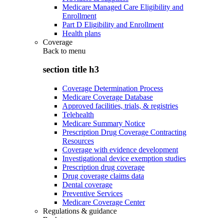
Medicare Managed Care Eligibility and
Enrollment
Part D Eligibility and Enrollment
Health plans
Coverage
Back to
menu
section title h3
Coverage Determination Process
Medicare Coverage Database
Approved facilities, trials, & registries
Telehealth
Medicare Summary Notice
Prescription Drug Coverage Contracting
Resources
Coverage with evidence development
Investigational device exemption studies
Prescription drug coverage
Drug coverage claims data
Dental coverage
Preventive Services
Medicare Coverage Center
Regulations & guidance