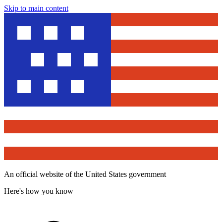
Skip to main content
An official website of the United States government
Here's how you know