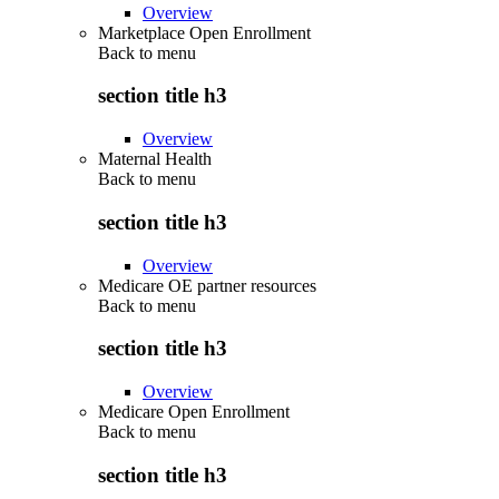
Overview
Marketplace Open Enrollment
Back to
menu
section title h3
Overview
Maternal Health
Back to
menu
section title h3
Overview
Medicare OE partner resources
Back to
menu
section title h3
Overview
Medicare Open Enrollment
Back to
menu
section title h3