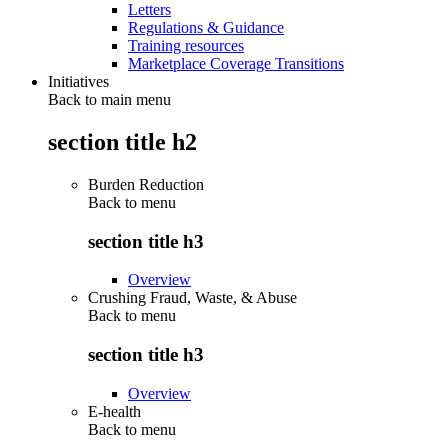
Letters
Regulations & Guidance
Training resources
Marketplace Coverage Transitions
Initiatives
Back to main menu
section title h2
Burden Reduction
Back to
menu
section title h3
Overview
Crushing Fraud, Waste, & Abuse
Back to
menu
section title h3
Overview
E-health
Back to
menu