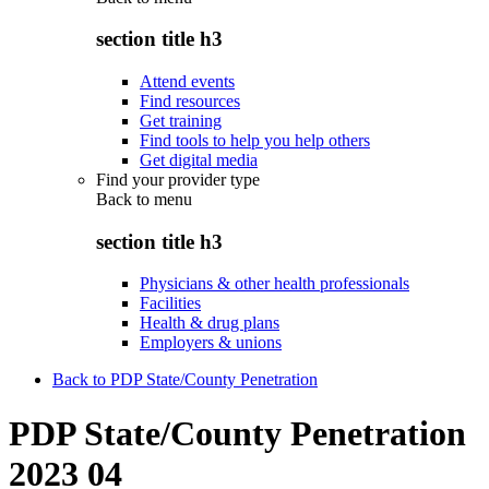
section title h3
Attend events
Find resources
Get training
Find tools to help you help others
Get digital media
Find your provider type
Back to
menu
section title h3
Physicians & other health professionals
Facilities
Health & drug plans
Employers & unions
Back to PDP State/County Penetration
PDP State/County Penetration
2023 04