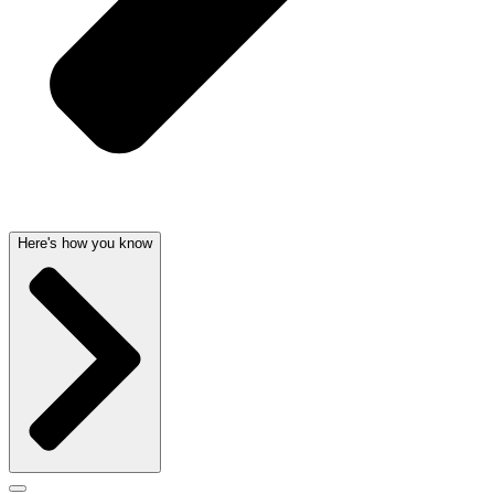
Here's how you know