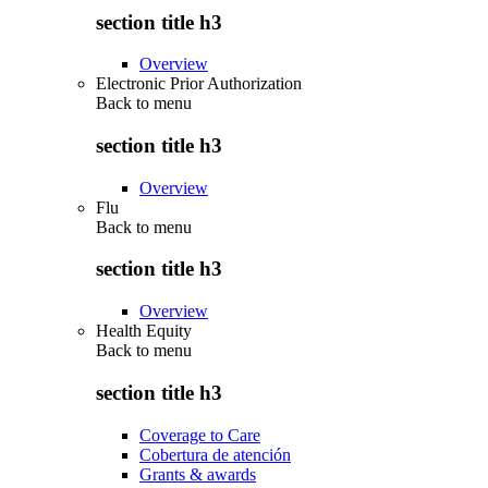
section title h3
Overview
Electronic Prior Authorization
Back to
menu
section title h3
Overview
Flu
Back to
menu
section title h3
Overview
Health Equity
Back to
menu
section title h3
Coverage to Care
Cobertura de atención
Grants & awards