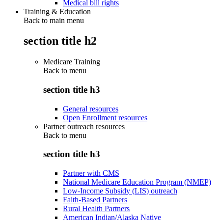
Medical bill rights
Training & Education
Back to main menu
section title h2
Medicare Training
Back to
menu
section title h3
General resources
Open Enrollment resources
Partner outreach resources
Back to
menu
section title h3
Partner with CMS
National Medicare Education Program (NMEP)
Low-Income Subsidy (LIS) outreach
Faith-Based Partners
Rural Health Partners
American Indian/Alaska Native