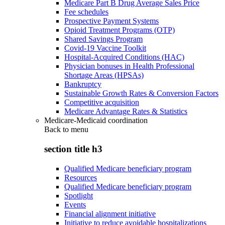
Medicare Part B Drug Average Sales Price
Fee schedules
Prospective Payment Systems
Opioid Treatment Programs (OTP)
Shared Savings Program
Covid-19 Vaccine Toolkit
Hospital-Acquired Conditions (HAC)
Physician bonuses in Health Professional
Shortage Areas (HPSAs)
Bankruptcy
Sustainable Growth Rates & Conversion Factors
Competitive acquisition
Medicare Advantage Rates & Statistics
Medicare-Medicaid coordination
Back to
menu
section title h3
Qualified Medicare beneficiary program
Resources
Qualified Medicare beneficiary program
Spotlight
Events
Financial alignment initiative
Initiative to reduce avoidable hospitalizations