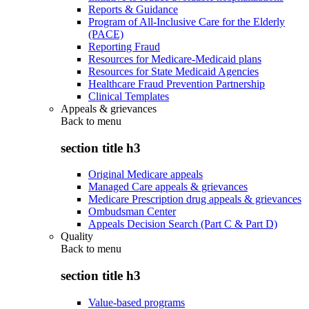
Reports & Guidance
Program of All-Inclusive Care for the Elderly
(PACE)
Reporting Fraud
Resources for Medicare-Medicaid plans
Resources for State Medicaid Agencies
Healthcare Fraud Prevention Partnership
Clinical Templates
Appeals & grievances
Back to
menu
section title h3
Original Medicare appeals
Managed Care appeals & grievances
Medicare Prescription drug appeals & grievances
Ombudsman Center
Appeals Decision Search (Part C & Part D)
Quality
Back to
menu
section title h3
Value-based programs