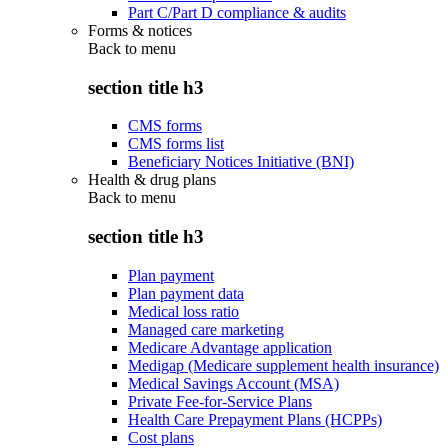
Part C/Part D compliance & audits
Forms & notices
Back to
menu
section title h3
CMS forms
CMS forms list
Beneficiary Notices Initiative (BNI)
Health & drug plans
Back to
menu
section title h3
Plan payment
Plan payment data
Medical loss ratio
Managed care marketing
Medicare Advantage application
Medigap (Medicare supplement health insurance)
Medical Savings Account (MSA)
Private Fee-for-Service Plans
Health Care Prepayment Plans (HCPPs)
Cost plans