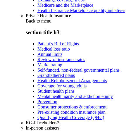
Medicare and the Marketplace
Health Insurance Marketplace quality initiatives
Private Health Insurance
Back to
menu
section title h3
Patient’s Bill of Rights
Medical loss ratio
Annual limits
Review of insurance rates
Market rating
Self-funded, non-federal governmental plans
Grandfathered plans
Health Reimbursement Arrangements
Coverage for young adults
Student health plans
Mental health parity and addiction equity
Prevention
Consumer protections & enforcement
Pre-existing condition insurance plan
Qualifying Health Coverage (QHC)
RG-Placeholder-2
In-person assisters