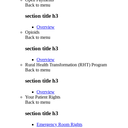
Back to
menu
section title h3
Overview
Opioids
Back to
menu
section title h3
Overview
Rural Health Transformation (RHT) Program
Back to
menu
section title h3
Overview
Your Patient Rights
Back to
menu
section title h3
Emergency Room Rights