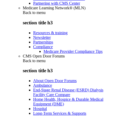
Partnering with CMS Center
Medicare Learning Network® (MLN)
Back to
menu
section title h3
Resources & training
Newsletter
Partnerships
Compliance
Medicare Provider Compliance Tips
CMS Open Door Forums
Back to
menu
section title h3
About Open Door Forums
Ambulance
End-Stage Renal Disease (ESRD) Dialysis
Facility Care Compare
Home Health, Hospice & Durable Medical
Equipment (DME)
Hospital
Long-Term Services & Supports