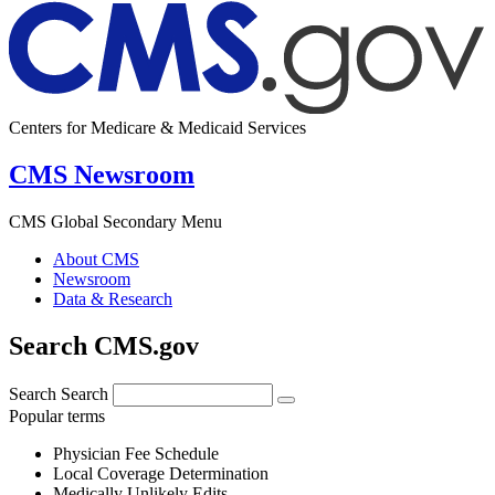
Centers for Medicare & Medicaid Services
CMS Newsroom
CMS Global Secondary Menu
About CMS
Newsroom
Data & Research
Search CMS.gov
Search
Search
Popular terms
Physician Fee Schedule
Local Coverage Determination
Medically Unlikely Edits