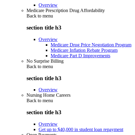
Overview
Medicare Prescription Drug Affordability
Back to
menu
section title h3
Overview
Medicare Drug Price Negotiation Program
Medicare Inflation Rebate Program
Medicare Part D Improvements
No Surprise Billing
Back to
menu
section title h3
Overview
Nursing Home Careers
Back to
menu
section title h3
Overview
Get up to $40,000 in student loan repayment
Open Payments