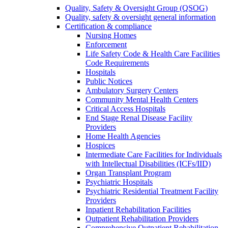
Quality, Safety & Oversight Group (QSOG)
Quality, safety & oversight general information
Certification & compliance
Nursing Homes
Enforcement
Life Safety Code & Health Care Facilities
Code Requirements
Hospitals
Public Notices
Ambulatory Surgery Centers
Community Mental Health Centers
Critical Access Hospitals
End Stage Renal Disease Facility
Providers
Home Health Agencies
Hospices
Intermediate Care Facilities for Individuals
with Intellectual Disabilities (ICFs/IID)
Organ Transplant Program
Psychiatric Hospitals
Psychiatric Residential Treatment Facility
Providers
Inpatient Rehabilitation Facilities
Outpatient Rehabilitation Providers
Comprehensive Outpatient Rehabilitation