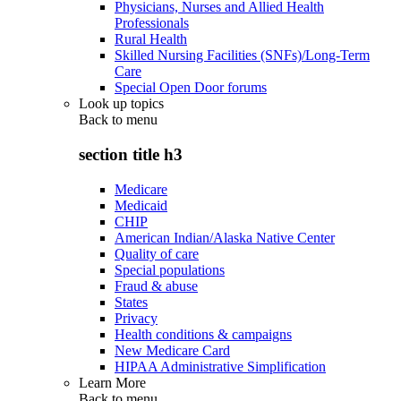
Physicians, Nurses and Allied Health
Professionals
Rural Health
Skilled Nursing Facilities (SNFs)/Long-Term
Care
Special Open Door forums
Look up topics
Back to
menu
section title h3
Medicare
Medicaid
CHIP
American Indian/Alaska Native Center
Quality of care
Special populations
Fraud & abuse
States
Privacy
Health conditions & campaigns
New Medicare Card
HIPAA Administrative Simplification
Learn More
Back to
menu