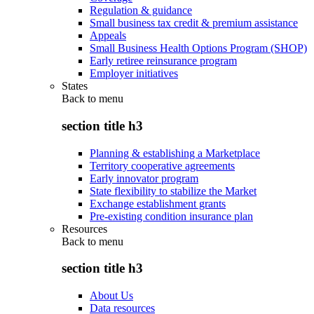
Regulation & guidance
Small business tax credit & premium assistance
Appeals
Small Business Health Options Program (SHOP)
Early retiree reinsurance program
Employer initiatives
States
Back to
menu
section title h3
Planning & establishing a Marketplace
Territory cooperative agreements
Early innovator program
State flexibility to stabilize the Market
Exchange establishment grants
Pre-existing condition insurance plan
Resources
Back to
menu
section title h3
About Us
Data resources