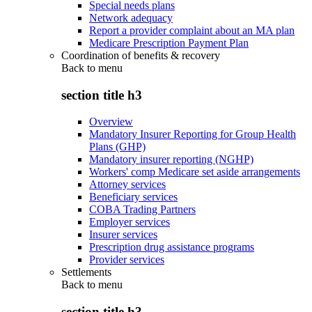
Special needs plans
Network adequacy
Report a provider complaint about an MA plan
Medicare Prescription Payment Plan
Coordination of benefits & recovery
Back to
menu
section title h3
Overview
Mandatory Insurer Reporting for Group Health
Plans (GHP)
Mandatory insurer reporting (NGHP)
Workers' comp Medicare set aside arrangements
Attorney services
Beneficiary services
COBA Trading Partners
Employer services
Insurer services
Prescription drug assistance programs
Provider services
Settlements
Back to
menu
section title h3