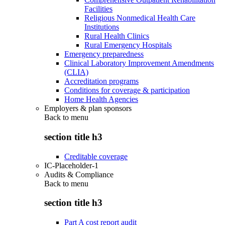
Facilities
Religious Nonmedical Health Care
Institutions
Rural Health Clinics
Rural Emergency Hospitals
Emergency preparedness
Clinical Laboratory Improvement Amendments
(CLIA)
Accreditation programs
Conditions for coverage & participation
Home Health Agencies
Employers & plan sponsors
Back to
menu
section title h3
Creditable coverage
IC-Placeholder-1
Audits & Compliance
Back to
menu
section title h3
Part A cost report audit