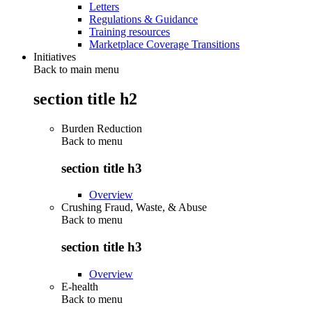
Letters
Regulations & Guidance
Training resources
Marketplace Coverage Transitions
Initiatives
Back to main menu
section title h2
Burden Reduction
Back to
menu
section title h3
Overview
Crushing Fraud, Waste, & Abuse
Back to
menu
section title h3
Overview
E-health
Back to
menu