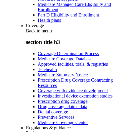
Medicare Managed Care Eligibility and
Enrollment
Part D Eligibility and Enrollment
Health plans
Coverage
Back to
menu
section title h3
Coverage Determination Process
Medicare Coverage Database
Approved facilities, trials, & registries
Telehealth
Medicare Summary Notice
Prescription Drug Coverage Contracting
Resources
Coverage with evidence development
Investigational device exemption studies
Prescription drug coverage
Drug coverage claims data
Dental coverage
Preventive Services
Medicare Coverage Center
Regulations & guidance