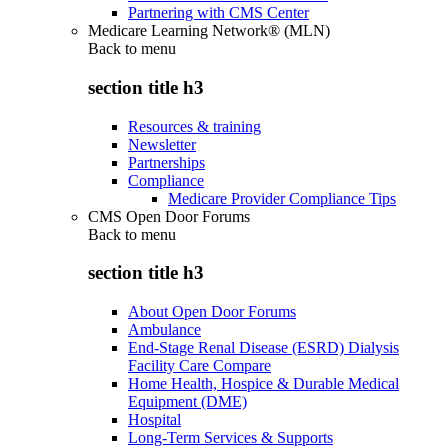
Partnering with CMS Center
Medicare Learning Network® (MLN)
Back to
menu
section title h3
Resources & training
Newsletter
Partnerships
Compliance
Medicare Provider Compliance Tips
CMS Open Door Forums
Back to
menu
section title h3
About Open Door Forums
Ambulance
End-Stage Renal Disease (ESRD) Dialysis
Facility Care Compare
Home Health, Hospice & Durable Medical
Equipment (DME)
Hospital
Long-Term Services & Supports