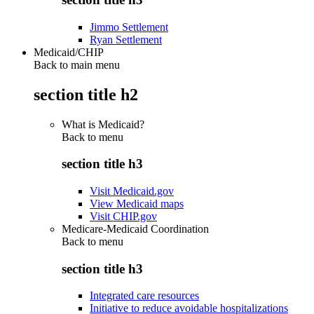
Jimmo Settlement
Ryan Settlement
Medicaid/CHIP
Back to main menu
section title h2
What is Medicaid?
Back to
menu
section title h3
Visit Medicaid.gov
View Medicaid maps
Visit CHIP.gov
Medicare-Medicaid Coordination
Back to
menu
section title h3
Integrated care resources
Initiative to reduce avoidable hospitalizations