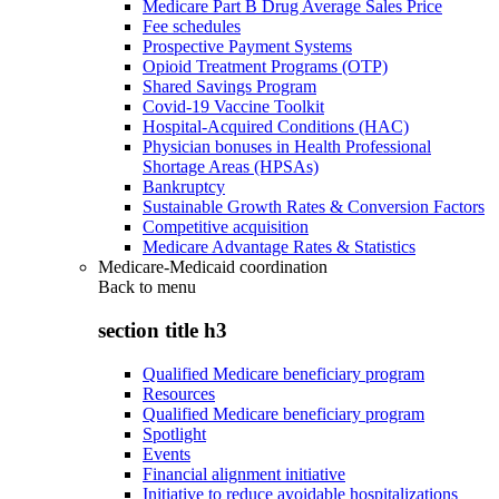
Medicare Part B Drug Average Sales Price
Fee schedules
Prospective Payment Systems
Opioid Treatment Programs (OTP)
Shared Savings Program
Covid-19 Vaccine Toolkit
Hospital-Acquired Conditions (HAC)
Physician bonuses in Health Professional
Shortage Areas (HPSAs)
Bankruptcy
Sustainable Growth Rates & Conversion Factors
Competitive acquisition
Medicare Advantage Rates & Statistics
Medicare-Medicaid coordination
Back to
menu
section title h3
Qualified Medicare beneficiary program
Resources
Qualified Medicare beneficiary program
Spotlight
Events
Financial alignment initiative
Initiative to reduce avoidable hospitalizations