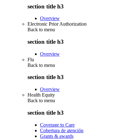
section title h3
Overview
Electronic Prior Authorization
Back to
menu
section title h3
Overview
Flu
Back to
menu
section title h3
Overview
Health Equity
Back to
menu
section title h3
Coverage to Care
Cobertura de atención
Grants & awards