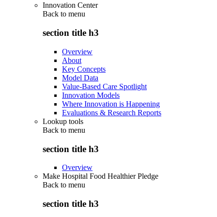
Innovation Center
Back to
menu
section title h3
Overview
About
Key Concepts
Model Data
Value-Based Care Spotlight
Innovation Models
Where Innovation is Happening
Evaluations & Research Reports
Lookup tools
Back to
menu
section title h3
Overview
Make Hospital Food Healthier Pledge
Back to
menu
section title h3