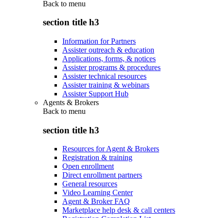
Back to
menu
section title h3
Information for Partners
Assister outreach & education
Applications, forms, & notices
Assister programs & procedures
Assister technical resources
Assister training & webinars
Assister Support Hub
Agents & Brokers
Back to
menu
section title h3
Resources for Agent & Brokers
Registration & training
Open enrollment
Direct enrollment partners
General resources
Video Learning Center
Agent & Broker FAQ
Marketplace help desk & call centers