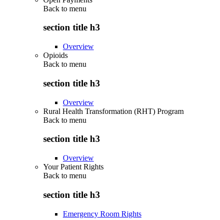
Back to
menu
section title h3
Overview
Opioids
Back to
menu
section title h3
Overview
Rural Health Transformation (RHT) Program
Back to
menu
section title h3
Overview
Your Patient Rights
Back to
menu
section title h3
Emergency Room Rights