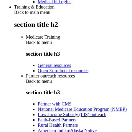
Medical bill rights
Training & Education
Back to main menu
section title h2
Medicare Training
Back to
menu
section title h3
General resources
Open Enrollment resources
Partner outreach resources
Back to
menu
section title h3
Partner with CMS
National Medicare Education Program (NMEP)
Low-Income Subsidy (LIS) outreach
Faith-Based Partners
Rural Health Partners
American Indian/Alaska Native