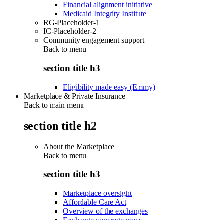
Financial alignment initiative
Medicaid Integrity Institute
RG-Placeholder-1
IC-Placeholder-2
Community engagement support
Back to
menu
section title h3
Eligibility made easy (Emmy)
Marketplace & Private Insurance
Back to main menu
section title h2
About the Marketplace
Back to
menu
section title h3
Marketplace oversight
Affordable Care Act
Overview of the exchanges
Exchange coverage maps