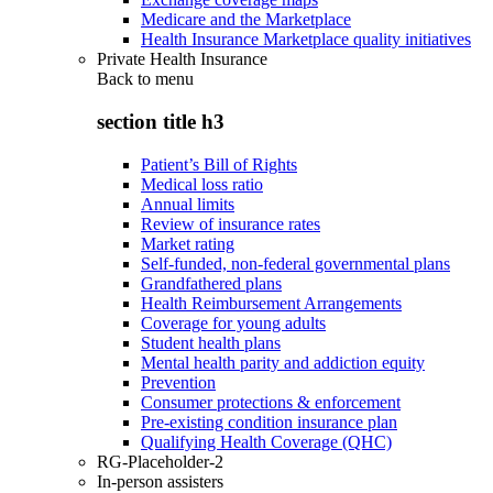
Medicare and the Marketplace
Health Insurance Marketplace quality initiatives
Private Health Insurance
Back to
menu
section title h3
Patient’s Bill of Rights
Medical loss ratio
Annual limits
Review of insurance rates
Market rating
Self-funded, non-federal governmental plans
Grandfathered plans
Health Reimbursement Arrangements
Coverage for young adults
Student health plans
Mental health parity and addiction equity
Prevention
Consumer protections & enforcement
Pre-existing condition insurance plan
Qualifying Health Coverage (QHC)
RG-Placeholder-2
In-person assisters