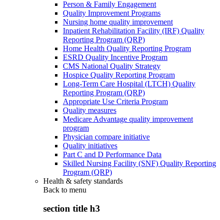
Person & Family Engagement
Quality Improvement Programs
Nursing home quality improvement
Inpatient Rehabilitation Facility (IRF) Quality
Reporting Program (QRP)
Home Health Quality Reporting Program
ESRD Quality Incentive Program
CMS National Quality Strategy
Hospice Quality Reporting Program
Long-Term Care Hospital (LTCH) Quality
Reporting Program (QRP)
Appropriate Use Criteria Program
Quality measures
Medicare Advantage quality improvement
program
Physician compare initiative
Quality initiatives
Part C and D Performance Data
Skilled Nursing Facility (SNF) Quality Reporting
Program (QRP)
Health & safety standards
Back to
menu
section title h3