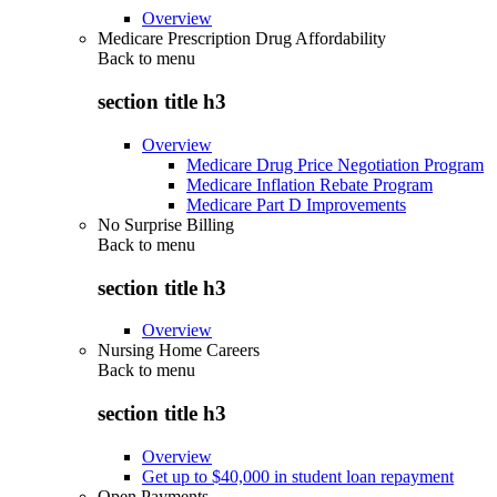
Overview
Medicare Prescription Drug Affordability
Back to
menu
section title h3
Overview
Medicare Drug Price Negotiation Program
Medicare Inflation Rebate Program
Medicare Part D Improvements
No Surprise Billing
Back to
menu
section title h3
Overview
Nursing Home Careers
Back to
menu
section title h3
Overview
Get up to $40,000 in student loan repayment
Open Payments