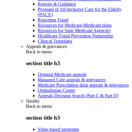
Reports & Guidance
Program of All-Inclusive Care for the Elderly
(PACE)
Reporting Fraud
Resources for Medicare-Medicaid plans
Resources for State Medicaid Agencies
Healthcare Fraud Prevention Partnership
Clinical Templates
Appeals & grievances
Back to
menu
section title h3
Original Medicare appeals
Managed Care appeals & grievances
Medicare Prescription drug appeals & grievances
Ombudsman Center
Appeals Decision Search (Part C & Part D)
Quality
Back to
menu
section title h3
Value-based programs