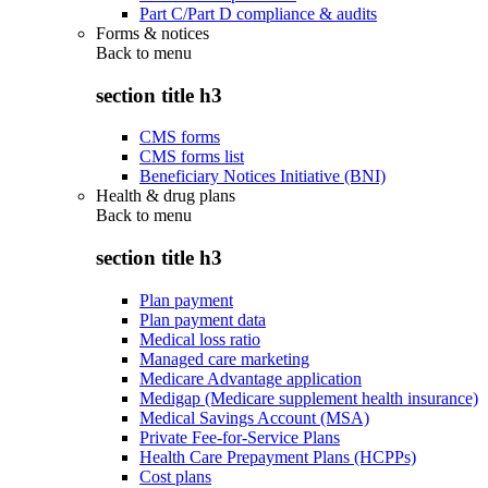
Part C/Part D compliance & audits
Forms & notices
Back to
menu
section title h3
CMS forms
CMS forms list
Beneficiary Notices Initiative (BNI)
Health & drug plans
Back to
menu
section title h3
Plan payment
Plan payment data
Medical loss ratio
Managed care marketing
Medicare Advantage application
Medigap (Medicare supplement health insurance)
Medical Savings Account (MSA)
Private Fee-for-Service Plans
Health Care Prepayment Plans (HCPPs)
Cost plans