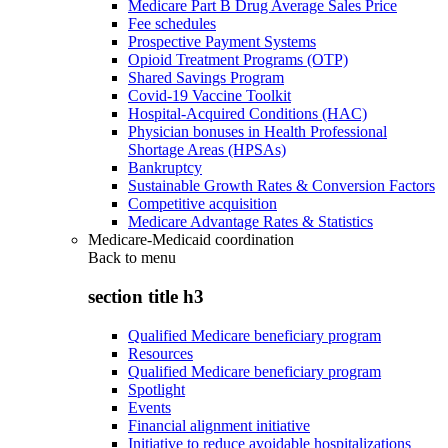
Medicare Part B Drug Average Sales Price
Fee schedules
Prospective Payment Systems
Opioid Treatment Programs (OTP)
Shared Savings Program
Covid-19 Vaccine Toolkit
Hospital-Acquired Conditions (HAC)
Physician bonuses in Health Professional
Shortage Areas (HPSAs)
Bankruptcy
Sustainable Growth Rates & Conversion Factors
Competitive acquisition
Medicare Advantage Rates & Statistics
Medicare-Medicaid coordination
Back to
menu
section title h3
Qualified Medicare beneficiary program
Resources
Qualified Medicare beneficiary program
Spotlight
Events
Financial alignment initiative
Initiative to reduce avoidable hospitalizations