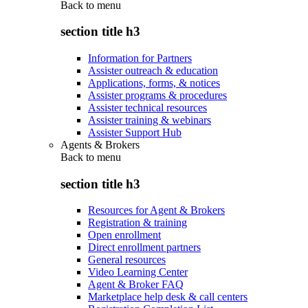
Back to
menu
section title h3
Information for Partners
Assister outreach & education
Applications, forms, & notices
Assister programs & procedures
Assister technical resources
Assister training & webinars
Assister Support Hub
Agents & Brokers
Back to
menu
section title h3
Resources for Agent & Brokers
Registration & training
Open enrollment
Direct enrollment partners
General resources
Video Learning Center
Agent & Broker FAQ
Marketplace help desk & call centers