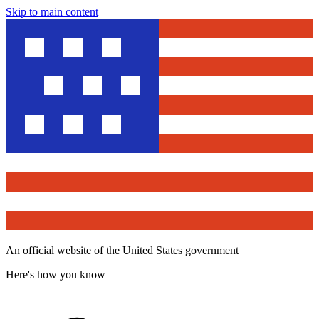
Skip to main content
An official website of the United States government
Here's how you know