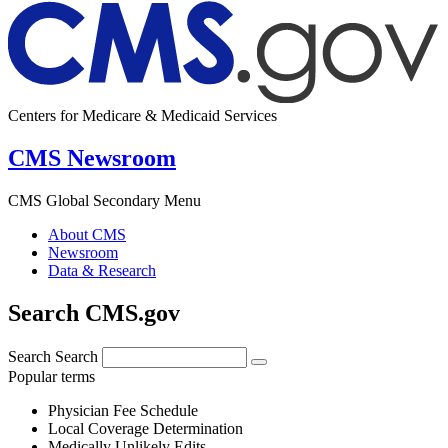
Centers for Medicare & Medicaid Services
CMS Newsroom
CMS Global Secondary Menu
About CMS
Newsroom
Data & Research
Search CMS.gov
Search
Search
Popular terms
Physician Fee Schedule
Local Coverage Determination
Medically Unlikely Edits