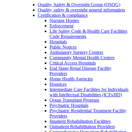
Quality, Safety & Oversight Group (QSOG)
Quality, safety & oversight general information
Certification & compliance
Nursing Homes
Enforcement
Life Safety Code & Health Care Facilities
Code Requirements
Hospitals
Public Notices
Ambulatory Surgery Centers
Community Mental Health Centers
Critical Access Hospitals
End Stage Renal Disease Facility
Providers
Home Health Agencies
Hospices
Intermediate Care Facilities for Individuals
with Intellectual Disabilities (ICFs/IID)
Organ Transplant Program
Psychiatric Hospitals
Psychiatric Residential Treatment Facility
Providers
Inpatient Rehabilitation Facilities
Outpatient Rehabilitation Providers
Comprehensive Outpatient Rehabilitation