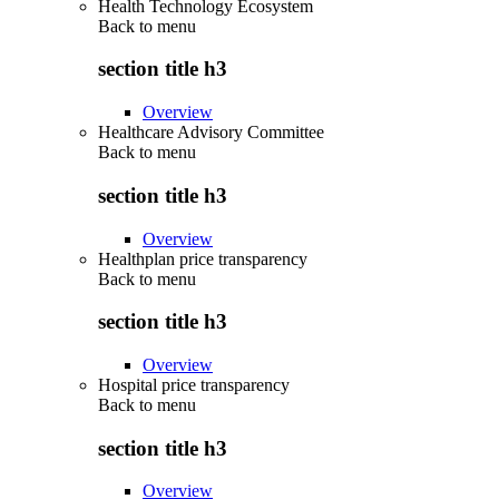
Health Technology Ecosystem
Back to
menu
section title h3
Overview
Healthcare Advisory Committee
Back to
menu
section title h3
Overview
Healthplan price transparency
Back to
menu
section title h3
Overview
Hospital price transparency
Back to
menu
section title h3
Overview