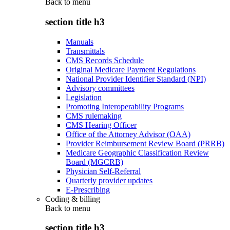
Back to
menu
section title h3
Manuals
Transmittals
CMS Records Schedule
Original Medicare Payment Regulations
National Provider Identifier Standard (NPI)
Advisory committees
Legislation
Promoting Interoperability Programs
CMS rulemaking
CMS Hearing Officer
Office of the Attorney Advisor (OAA)
Provider Reimbursement Review Board (PRRB)
Medicare Geographic Classification Review
Board (MGCRB)
Physician Self-Referral
Quarterly provider updates
E-Prescribing
Coding & billing
Back to
menu
section title h3