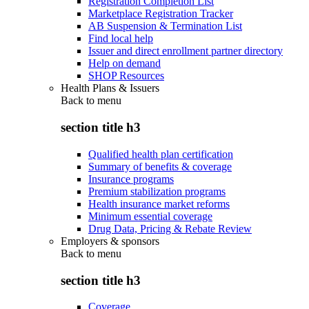
Registration Completion List
Marketplace Registration Tracker
AB Suspension & Termination List
Find local help
Issuer and direct enrollment partner directory
Help on demand
SHOP Resources
Health Plans & Issuers
Back to
menu
section title h3
Qualified health plan certification
Summary of benefits & coverage
Insurance programs
Premium stabilization programs
Health insurance market reforms
Minimum essential coverage
Drug Data, Pricing & Rebate Review
Employers & sponsors
Back to
menu
section title h3
Coverage