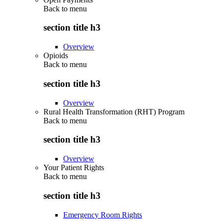
Back to
menu
section title h3
Overview
Opioids
Back to
menu
section title h3
Overview
Rural Health Transformation (RHT) Program
Back to
menu
section title h3
Overview
Your Patient Rights
Back to
menu
section title h3
Emergency Room Rights