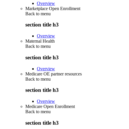
Overview
Marketplace Open Enrollment
Back to
menu
section title h3
Overview
Maternal Health
Back to
menu
section title h3
Overview
Medicare OE partner resources
Back to
menu
section title h3
Overview
Medicare Open Enrollment
Back to
menu
section title h3