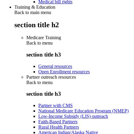
Medical bill rights
Training & Education
Back to main menu
section title h2
Medicare Training
Back to
menu
section title h3
General resources
Open Enrollment resources
Partner outreach resources
Back to
menu
section title h3
Partner with CMS
National Medicare Education Program (NMEP)
Low-Income Subsidy (LIS) outreach
Faith-Based Partners
Rural Health Partners
American Indian/Alaska Native