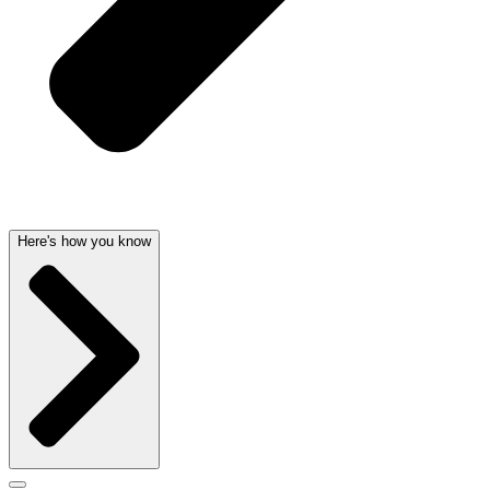
Here's how you know