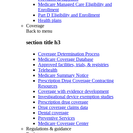
Medicare Managed Care Eligibility and
Enrollment
Part D Eligibility and Enrollment
Health plans
Coverage
Back to
menu
section title h3
Coverage Determination Process
Medicare Coverage Database
Approved facilities, trials, & registries
Telehealth
Medicare Summary Notice
Prescription Drug Coverage Contracting
Resources
Coverage with evidence development
Investigational device exemption studies
Prescription drug coverage
Drug coverage claims data
Dental coverage
Preventive Services
Medicare Coverage Center
Regulations & guidance