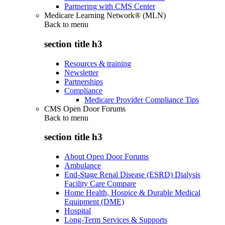
Partnering with CMS Center
Medicare Learning Network® (MLN)
Back to
menu
section title h3
Resources & training
Newsletter
Partnerships
Compliance
Medicare Provider Compliance Tips
CMS Open Door Forums
Back to
menu
section title h3
About Open Door Forums
Ambulance
End-Stage Renal Disease (ESRD) Dialysis
Facility Care Compare
Home Health, Hospice & Durable Medical
Equipment (DME)
Hospital
Long-Term Services & Supports