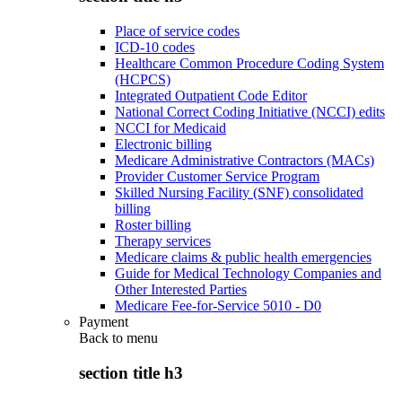
Place of service codes
ICD-10 codes
Healthcare Common Procedure Coding System
(HCPCS)
Integrated Outpatient Code Editor
National Correct Coding Initiative (NCCI) edits
NCCI for Medicaid
Electronic billing
Medicare Administrative Contractors (MACs)
Provider Customer Service Program
Skilled Nursing Facility (SNF) consolidated
billing
Roster billing
Therapy services
Medicare claims & public health emergencies
Guide for Medical Technology Companies and
Other Interested Parties
Medicare Fee-for-Service 5010 - D0
Payment
Back to
menu
section title h3