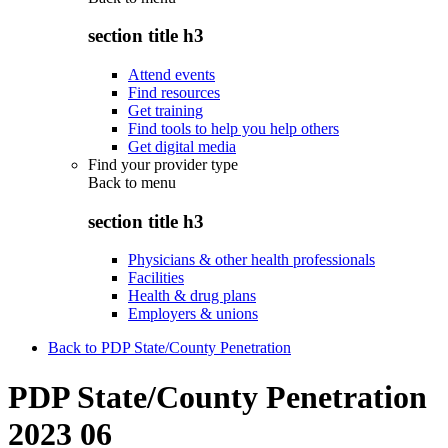
section title h3
Attend events
Find resources
Get training
Find tools to help you help others
Get digital media
Find your provider type
Back to
menu
section title h3
Physicians & other health professionals
Facilities
Health & drug plans
Employers & unions
Back to PDP State/County Penetration
PDP State/County Penetration
2023 06