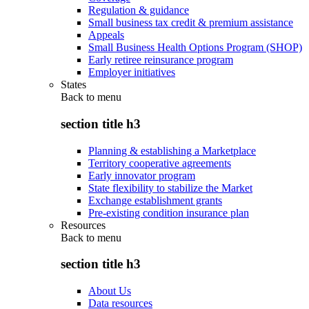
Regulation & guidance
Small business tax credit & premium assistance
Appeals
Small Business Health Options Program (SHOP)
Early retiree reinsurance program
Employer initiatives
States
Back to
menu
section title h3
Planning & establishing a Marketplace
Territory cooperative agreements
Early innovator program
State flexibility to stabilize the Market
Exchange establishment grants
Pre-existing condition insurance plan
Resources
Back to
menu
section title h3
About Us
Data resources