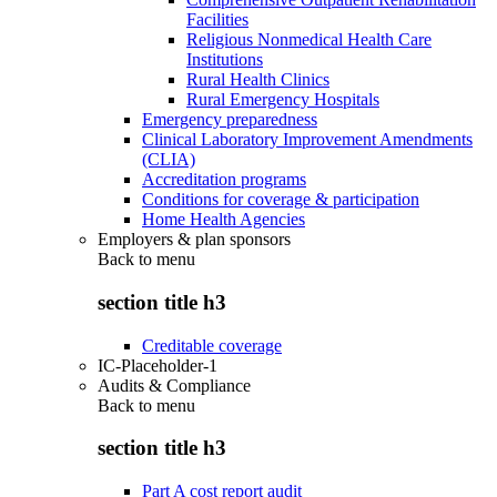
Facilities
Religious Nonmedical Health Care
Institutions
Rural Health Clinics
Rural Emergency Hospitals
Emergency preparedness
Clinical Laboratory Improvement Amendments
(CLIA)
Accreditation programs
Conditions for coverage & participation
Home Health Agencies
Employers & plan sponsors
Back to
menu
section title h3
Creditable coverage
IC-Placeholder-1
Audits & Compliance
Back to
menu
section title h3
Part A cost report audit