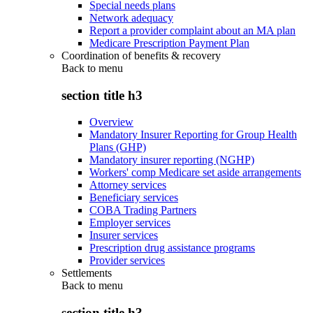
Special needs plans
Network adequacy
Report a provider complaint about an MA plan
Medicare Prescription Payment Plan
Coordination of benefits & recovery
Back to
menu
section title h3
Overview
Mandatory Insurer Reporting for Group Health
Plans (GHP)
Mandatory insurer reporting (NGHP)
Workers' comp Medicare set aside arrangements
Attorney services
Beneficiary services
COBA Trading Partners
Employer services
Insurer services
Prescription drug assistance programs
Provider services
Settlements
Back to
menu
section title h3