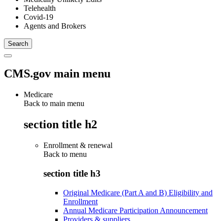
Telehealth
Covid-19
Agents and Brokers
CMS.gov main menu
Medicare
Back to main menu
section title h2
Enrollment & renewal
Back to
menu
section title h3
Original Medicare (Part A and B) Eligibility and
Enrollment
Annual Medicare Participation Announcement
Providers & suppliers