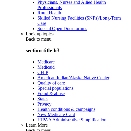
Physicians, Nurses and Allied Health
Professionals
Rural Health
Skilled Nursing Facilities (SNFs)/Long-Term
Care
Special Open Door forums
Look up topics
Back to
menu
section title h3
Medicare
Medicaid
CHIP
American Indian/Alaska Native Center
Quality of care
Special populations
Fraud & abuse
States
Privacy
Health conditions & campaigns
New Medicare Card
HIPAA Administrative Simplification
Learn More
Back to
menu