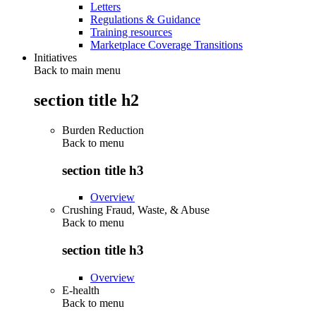
Letters
Regulations & Guidance
Training resources
Marketplace Coverage Transitions
Initiatives
Back to main menu
section title h2
Burden Reduction
Back to
menu
section title h3
Overview
Crushing Fraud, Waste, & Abuse
Back to
menu
section title h3
Overview
E-health
Back to
menu