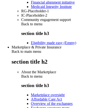
Financial alignment initiative
Medicaid Integrity Institute
RG-Placeholder-1
IC-Placeholder-2
Community engagement support
Back to
menu
section title h3
Eligibility made easy (Emmy)
Marketplace & Private Insurance
Back to main menu
section title h2
About the Marketplace
Back to
menu
section title h3
Marketplace oversight
Affordable Care Act
Overview of the exchanges
Exchange coverage maps