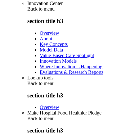
Innovation Center
Back to
menu
section title h3
Overview
About
Key Concepts
Model Data
Value-Based Care Spotlight
Innovation Models
Where Innovation is Happening
Evaluations & Research Reports
Lookup tools
Back to
menu
section title h3
Overview
Make Hospital Food Healthier Pledge
Back to
menu
section title h3