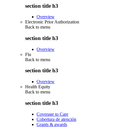
section title h3
Overview
Electronic Prior Authorization
Back to
menu
section title h3
Overview
Flu
Back to
menu
section title h3
Overview
Health Equity
Back to
menu
section title h3
Coverage to Care
Cobertura de atención
Grants & awards