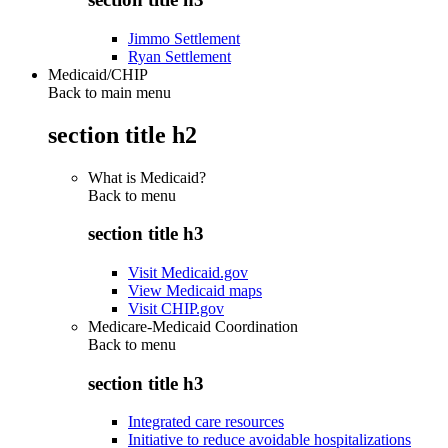
Jimmo Settlement
Ryan Settlement
Medicaid/CHIP
Back to main menu
section title h2
What is Medicaid?
Back to
menu
section title h3
Visit Medicaid.gov
View Medicaid maps
Visit CHIP.gov
Medicare-Medicaid Coordination
Back to
menu
section title h3
Integrated care resources
Initiative to reduce avoidable hospitalizations