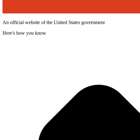
An official website of the United States government
Here's how you know