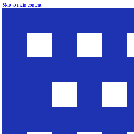
Skip to main content