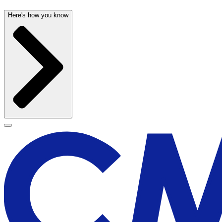
Here's how you know