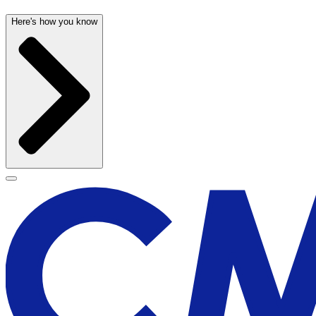
Here's how you know