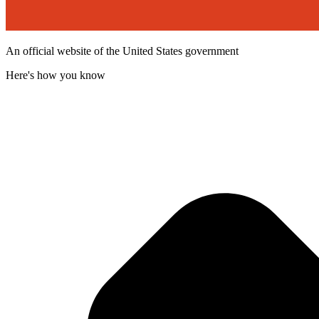
An official website of the United States government
Here's how you know