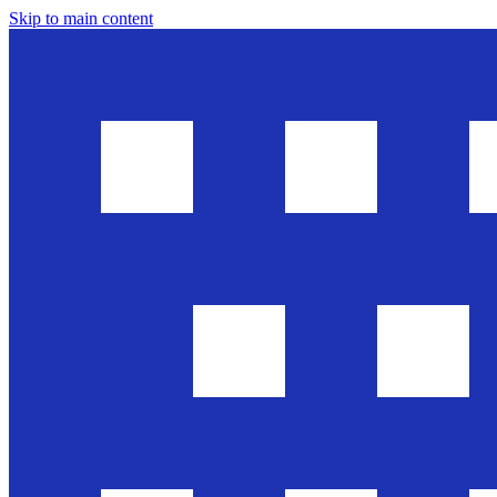
Skip to main content