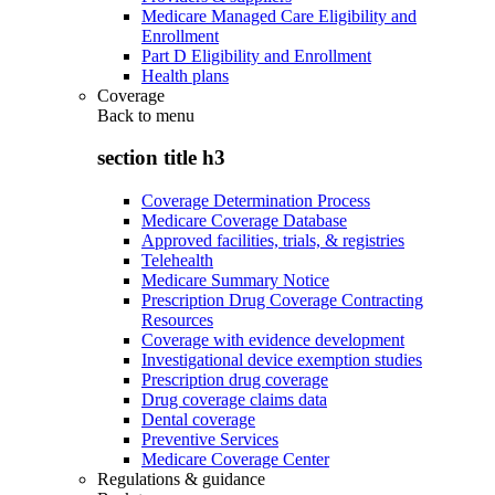
Medicare Managed Care Eligibility and
Enrollment
Part D Eligibility and Enrollment
Health plans
Coverage
Back to
menu
section title h3
Coverage Determination Process
Medicare Coverage Database
Approved facilities, trials, & registries
Telehealth
Medicare Summary Notice
Prescription Drug Coverage Contracting
Resources
Coverage with evidence development
Investigational device exemption studies
Prescription drug coverage
Drug coverage claims data
Dental coverage
Preventive Services
Medicare Coverage Center
Regulations & guidance