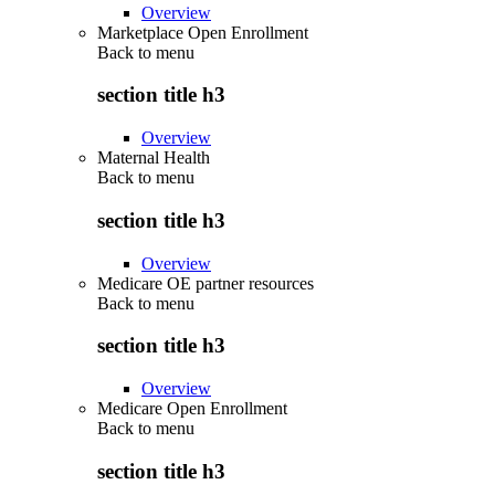
Overview
Marketplace Open Enrollment
Back to
menu
section title h3
Overview
Maternal Health
Back to
menu
section title h3
Overview
Medicare OE partner resources
Back to
menu
section title h3
Overview
Medicare Open Enrollment
Back to
menu
section title h3