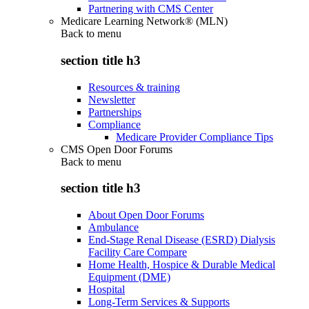
Partnering with CMS Center
Medicare Learning Network® (MLN)
Back to
menu
section title h3
Resources & training
Newsletter
Partnerships
Compliance
Medicare Provider Compliance Tips
CMS Open Door Forums
Back to
menu
section title h3
About Open Door Forums
Ambulance
End-Stage Renal Disease (ESRD) Dialysis
Facility Care Compare
Home Health, Hospice & Durable Medical
Equipment (DME)
Hospital
Long-Term Services & Supports