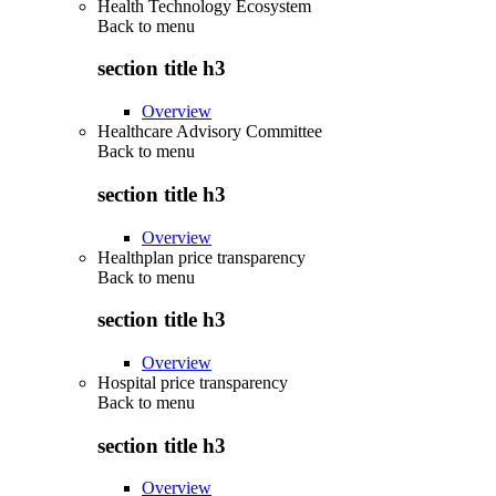
Health Technology Ecosystem
Back to
menu
section title h3
Overview
Healthcare Advisory Committee
Back to
menu
section title h3
Overview
Healthplan price transparency
Back to
menu
section title h3
Overview
Hospital price transparency
Back to
menu
section title h3
Overview