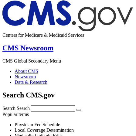
Centers for Medicare & Medicaid Services
CMS Newsroom
CMS Global Secondary Menu
About CMS
Newsroom
Data & Research
Search CMS.gov
Search
Search
Popular terms
Physician Fee Schedule
Local Coverage Determination
Medically Unlikely Edits