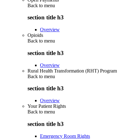
Back to
menu
section title h3
Overview
Opioids
Back to
menu
section title h3
Overview
Rural Health Transformation (RHT) Program
Back to
menu
section title h3
Overview
Your Patient Rights
Back to
menu
section title h3
Emergency Room Rights