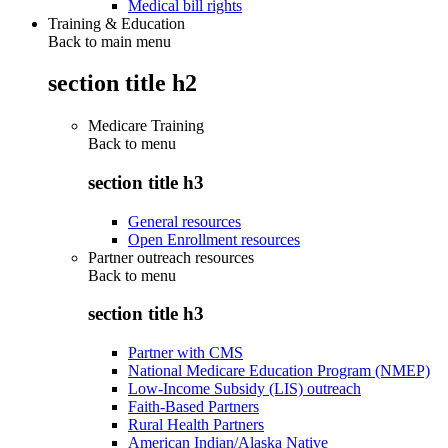
Medical bill rights
Training & Education
Back to main menu
section title h2
Medicare Training
Back to
menu
section title h3
General resources
Open Enrollment resources
Partner outreach resources
Back to
menu
section title h3
Partner with CMS
National Medicare Education Program (NMEP)
Low-Income Subsidy (LIS) outreach
Faith-Based Partners
Rural Health Partners
American Indian/Alaska Native