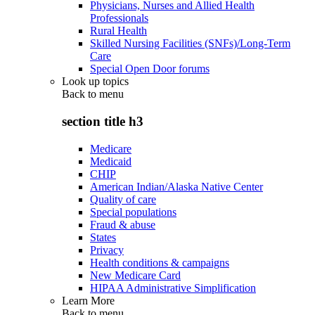
Physicians, Nurses and Allied Health
Professionals
Rural Health
Skilled Nursing Facilities (SNFs)/Long-Term
Care
Special Open Door forums
Look up topics
Back to
menu
section title h3
Medicare
Medicaid
CHIP
American Indian/Alaska Native Center
Quality of care
Special populations
Fraud & abuse
States
Privacy
Health conditions & campaigns
New Medicare Card
HIPAA Administrative Simplification
Learn More
Back to
menu