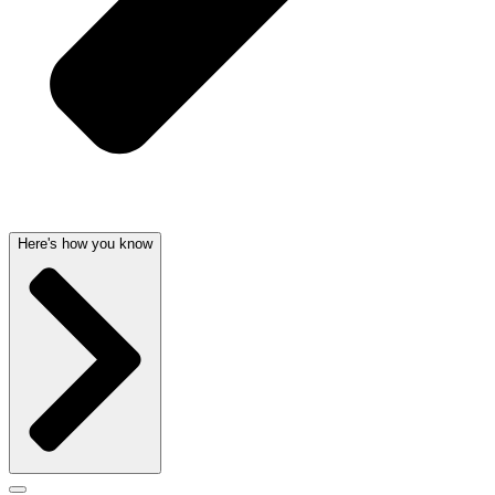
Here's how you know