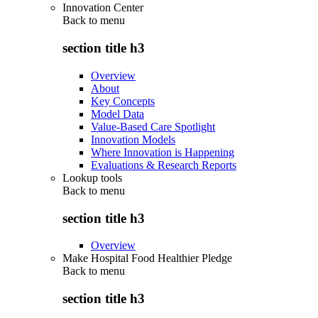
Innovation Center
Back to
menu
section title h3
Overview
About
Key Concepts
Model Data
Value-Based Care Spotlight
Innovation Models
Where Innovation is Happening
Evaluations & Research Reports
Lookup tools
Back to
menu
section title h3
Overview
Make Hospital Food Healthier Pledge
Back to
menu
section title h3