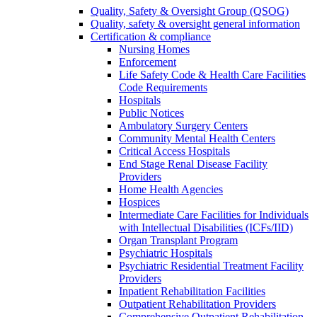
Quality, Safety & Oversight Group (QSOG)
Quality, safety & oversight general information
Certification & compliance
Nursing Homes
Enforcement
Life Safety Code & Health Care Facilities
Code Requirements
Hospitals
Public Notices
Ambulatory Surgery Centers
Community Mental Health Centers
Critical Access Hospitals
End Stage Renal Disease Facility
Providers
Home Health Agencies
Hospices
Intermediate Care Facilities for Individuals
with Intellectual Disabilities (ICFs/IID)
Organ Transplant Program
Psychiatric Hospitals
Psychiatric Residential Treatment Facility
Providers
Inpatient Rehabilitation Facilities
Outpatient Rehabilitation Providers
Comprehensive Outpatient Rehabilitation