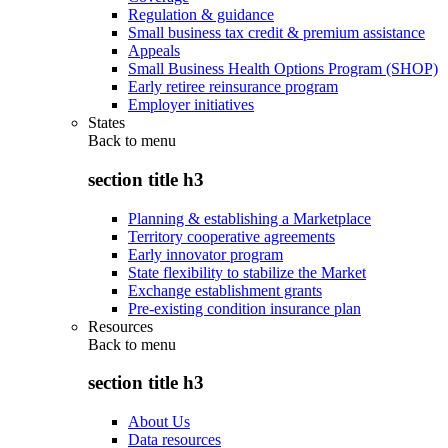
Regulation & guidance
Small business tax credit & premium assistance
Appeals
Small Business Health Options Program (SHOP)
Early retiree reinsurance program
Employer initiatives
States
Back to
menu
section title h3
Planning & establishing a Marketplace
Territory cooperative agreements
Early innovator program
State flexibility to stabilize the Market
Exchange establishment grants
Pre-existing condition insurance plan
Resources
Back to
menu
section title h3
About Us
Data resources