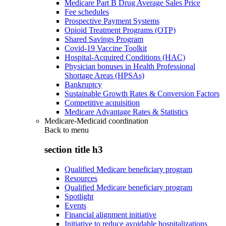
Medicare Part B Drug Average Sales Price
Fee schedules
Prospective Payment Systems
Opioid Treatment Programs (OTP)
Shared Savings Program
Covid-19 Vaccine Toolkit
Hospital-Acquired Conditions (HAC)
Physician bonuses in Health Professional
Shortage Areas (HPSAs)
Bankruptcy
Sustainable Growth Rates & Conversion Factors
Competitive acquisition
Medicare Advantage Rates & Statistics
Medicare-Medicaid coordination
Back to
menu
section title h3
Qualified Medicare beneficiary program
Resources
Qualified Medicare beneficiary program
Spotlight
Events
Financial alignment initiative
Initiative to reduce avoidable hospitalizations