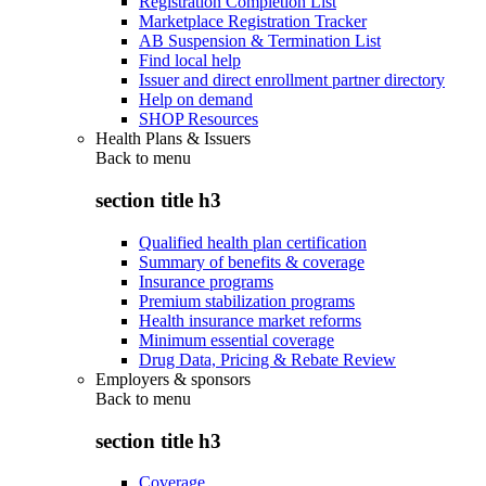
Registration Completion List
Marketplace Registration Tracker
AB Suspension & Termination List
Find local help
Issuer and direct enrollment partner directory
Help on demand
SHOP Resources
Health Plans & Issuers
Back to
menu
section title h3
Qualified health plan certification
Summary of benefits & coverage
Insurance programs
Premium stabilization programs
Health insurance market reforms
Minimum essential coverage
Drug Data, Pricing & Rebate Review
Employers & sponsors
Back to
menu
section title h3
Coverage