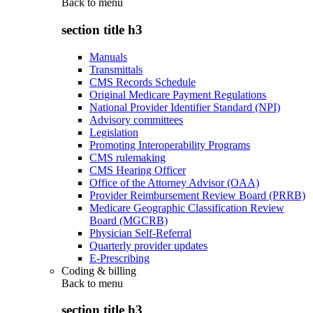
Back to
menu
section title h3
Manuals
Transmittals
CMS Records Schedule
Original Medicare Payment Regulations
National Provider Identifier Standard (NPI)
Advisory committees
Legislation
Promoting Interoperability Programs
CMS rulemaking
CMS Hearing Officer
Office of the Attorney Advisor (OAA)
Provider Reimbursement Review Board (PRRB)
Medicare Geographic Classification Review
Board (MGCRB)
Physician Self-Referral
Quarterly provider updates
E-Prescribing
Coding & billing
Back to
menu
section title h3