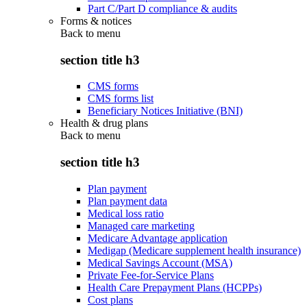
Part C/Part D compliance & audits
Forms & notices
Back to
menu
section title h3
CMS forms
CMS forms list
Beneficiary Notices Initiative (BNI)
Health & drug plans
Back to
menu
section title h3
Plan payment
Plan payment data
Medical loss ratio
Managed care marketing
Medicare Advantage application
Medigap (Medicare supplement health insurance)
Medical Savings Account (MSA)
Private Fee-for-Service Plans
Health Care Prepayment Plans (HCPPs)
Cost plans