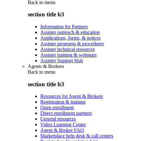
Back to
menu
section title h3
Information for Partners
Assister outreach & education
Applications, forms, & notices
Assister programs & procedures
Assister technical resources
Assister training & webinars
Assister Support Hub
Agents & Brokers
Back to
menu
section title h3
Resources for Agent & Brokers
Registration & training
Open enrollment
Direct enrollment partners
General resources
Video Learning Center
Agent & Broker FAQ
Marketplace help desk & call centers