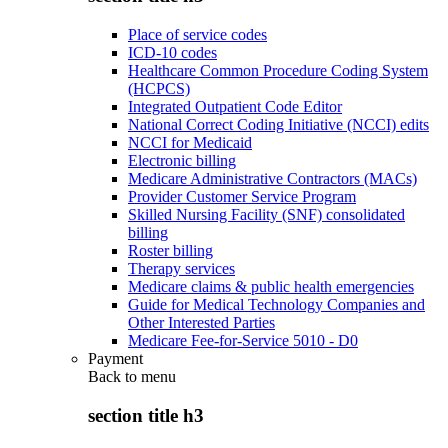
Place of service codes
ICD-10 codes
Healthcare Common Procedure Coding System
(HCPCS)
Integrated Outpatient Code Editor
National Correct Coding Initiative (NCCI) edits
NCCI for Medicaid
Electronic billing
Medicare Administrative Contractors (MACs)
Provider Customer Service Program
Skilled Nursing Facility (SNF) consolidated
billing
Roster billing
Therapy services
Medicare claims & public health emergencies
Guide for Medical Technology Companies and
Other Interested Parties
Medicare Fee-for-Service 5010 - D0
Payment
Back to
menu
section title h3