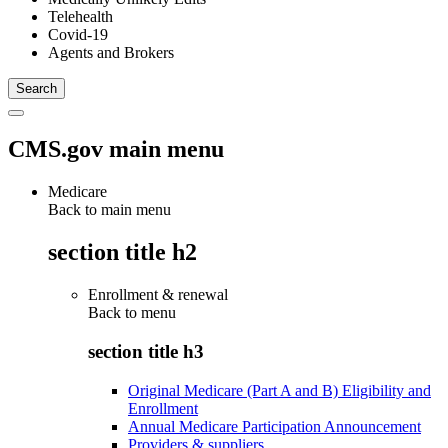
Telehealth
Covid-19
Agents and Brokers
CMS.gov main menu
Medicare
Back to main menu
section title h2
Enrollment & renewal
Back to
menu
section title h3
Original Medicare (Part A and B) Eligibility and
Enrollment
Annual Medicare Participation Announcement
Providers & suppliers