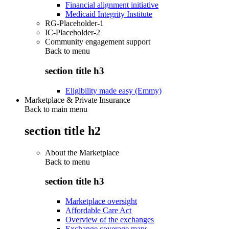
Financial alignment initiative
Medicaid Integrity Institute
RG-Placeholder-1
IC-Placeholder-2
Community engagement support
Back to
menu
section title h3
Eligibility made easy (Emmy)
Marketplace & Private Insurance
Back to main menu
section title h2
About the Marketplace
Back to
menu
section title h3
Marketplace oversight
Affordable Care Act
Overview of the exchanges
Exchange coverage maps