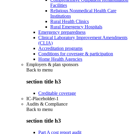
Facilities
Religious Nonmedical Health Care
Institutions
Rural Health Clinics
Rural Emergency Hospitals
Emergency preparedness
Clinical Laboratory Improvement Amendments
(CLIA)
Accreditation programs
Conditions for coverage & participation
Home Health Agencies
Employers & plan sponsors
Back to
menu
section title h3
Creditable coverage
IC-Placeholder-1
Audits & Compliance
Back to
menu
section title h3
Part A cost report audit