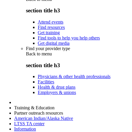
section title h3
Attend events
Find resources
Get training
Find tools to help you help others
Get digital media
Find your provider type
Back to
menu
section title h3
Physicians & other health professionals
Facilities
Health & drug plans
Employers & unions
Training & Education
Partner outreach resources
American Indian/Alaska Native
LTSS TA center
Information