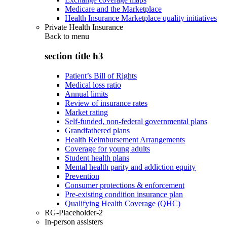
Medicare and the Marketplace
Health Insurance Marketplace quality initiatives
Private Health Insurance
Back to
menu
section title h3
Patient’s Bill of Rights
Medical loss ratio
Annual limits
Review of insurance rates
Market rating
Self-funded, non-federal governmental plans
Grandfathered plans
Health Reimbursement Arrangements
Coverage for young adults
Student health plans
Mental health parity and addiction equity
Prevention
Consumer protections & enforcement
Pre-existing condition insurance plan
Qualifying Health Coverage (QHC)
RG-Placeholder-2
In-person assisters