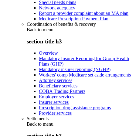
Special needs plans
Network adequacy
Report a provider complaint about an MA plan
Medicare Prescription Payment Plan
Coordination of benefits & recovery
Back to
menu
section title h3
Overview
Mandatory Insurer Reporting for Group Health
Plans (GHP)
Mandatory insurer reporting (NGHP)
Workers' comp Medicare set aside arrangements
Attorney services
Beneficiary services
COBA Trading Partners
Employer services
Insurer services
Prescription drug assistance programs
Provider services
Settlements
Back to
menu
section title h3