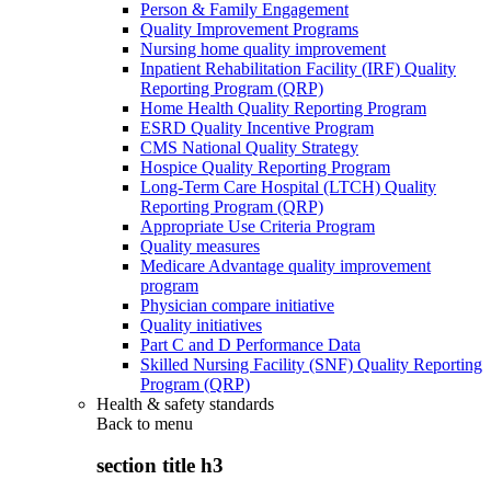
Person & Family Engagement
Quality Improvement Programs
Nursing home quality improvement
Inpatient Rehabilitation Facility (IRF) Quality
Reporting Program (QRP)
Home Health Quality Reporting Program
ESRD Quality Incentive Program
CMS National Quality Strategy
Hospice Quality Reporting Program
Long-Term Care Hospital (LTCH) Quality
Reporting Program (QRP)
Appropriate Use Criteria Program
Quality measures
Medicare Advantage quality improvement
program
Physician compare initiative
Quality initiatives
Part C and D Performance Data
Skilled Nursing Facility (SNF) Quality Reporting
Program (QRP)
Health & safety standards
Back to
menu
section title h3