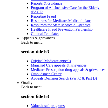
Reports & Guidance
Program of All-Inclusive Care for the Elderly
(PACE)
Reporting Fraud
Resources for Medicare-Medicaid plans
Resources for State Medicaid Agencies
Healthcare Fraud Prevention Partnership
Clinical Templates
Appeals & grievances
Back to
menu
section title h3
Original Medicare appeals
Managed Care appeals & grievances
Medicare Prescription drug appeals & grievances
Ombudsman Center
Appeals Decision Search (Part C & Part D)
Quality
Back to
menu
section title h3
Value-based programs