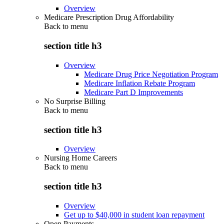
Overview
Medicare Prescription Drug Affordability
Back to
menu
section title h3
Overview
Medicare Drug Price Negotiation Program
Medicare Inflation Rebate Program
Medicare Part D Improvements
No Surprise Billing
Back to
menu
section title h3
Overview
Nursing Home Careers
Back to
menu
section title h3
Overview
Get up to $40,000 in student loan repayment
Open Payments