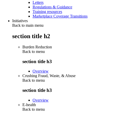
Letters
Regulations & Guidance
Training resources
Marketplace Coverage Transitions
Initiatives
Back to main menu
section title h2
Burden Reduction
Back to
menu
section title h3
Overview
Crushing Fraud, Waste, & Abuse
Back to
menu
section title h3
Overview
E-health
Back to
menu