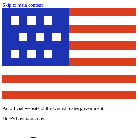
Skip to main content
An official website of the United States government
Here's how you know