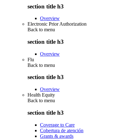
section title h3
Overview
Electronic Prior Authorization
Back to
menu
section title h3
Overview
Flu
Back to
menu
section title h3
Overview
Health Equity
Back to
menu
section title h3
Coverage to Care
Cobertura de atención
Grants & awards