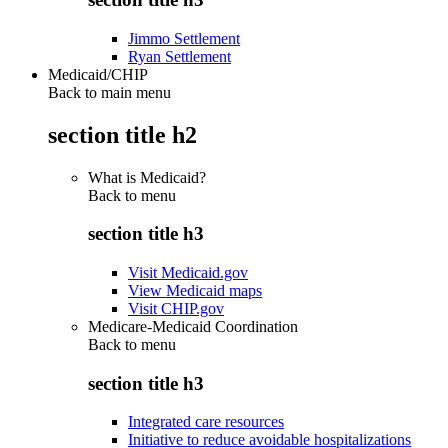
Jimmo Settlement
Ryan Settlement
Medicaid/CHIP
Back to main menu
section title h2
What is Medicaid?
Back to
menu
section title h3
Visit Medicaid.gov
View Medicaid maps
Visit CHIP.gov
Medicare-Medicaid Coordination
Back to
menu
section title h3
Integrated care resources
Initiative to reduce avoidable hospitalizations