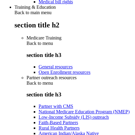
Medical bill rights
Training & Education
Back to main menu
section title h2
Medicare Training
Back to
menu
section title h3
General resources
Open Enrollment resources
Partner outreach resources
Back to
menu
section title h3
Partner with CMS
National Medicare Education Program (NMEP)
Low-Income Subsidy (LIS) outreach
Faith-Based Partners
Rural Health Partners
American Indian/Alaska Native