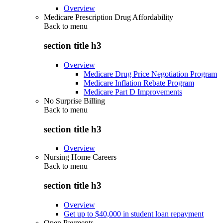
Overview
Medicare Prescription Drug Affordability
Back to
menu
section title h3
Overview
Medicare Drug Price Negotiation Program
Medicare Inflation Rebate Program
Medicare Part D Improvements
No Surprise Billing
Back to
menu
section title h3
Overview
Nursing Home Careers
Back to
menu
section title h3
Overview
Get up to $40,000 in student loan repayment
Open Payments