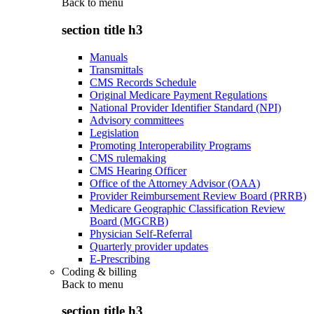
Back to
menu
section title h3
Manuals
Transmittals
CMS Records Schedule
Original Medicare Payment Regulations
National Provider Identifier Standard (NPI)
Advisory committees
Legislation
Promoting Interoperability Programs
CMS rulemaking
CMS Hearing Officer
Office of the Attorney Advisor (OAA)
Provider Reimbursement Review Board (PRRB)
Medicare Geographic Classification Review
Board (MGCRB)
Physician Self-Referral
Quarterly provider updates
E-Prescribing
Coding & billing
Back to
menu
section title h3