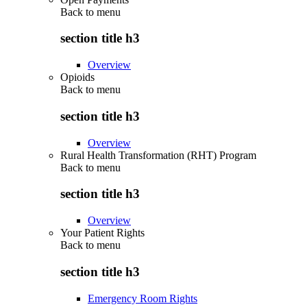
Back to
menu
section title h3
Overview
Opioids
Back to
menu
section title h3
Overview
Rural Health Transformation (RHT) Program
Back to
menu
section title h3
Overview
Your Patient Rights
Back to
menu
section title h3
Emergency Room Rights