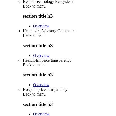
Health Technology Ecosystem
Back to
menu
section title h3
Overview
Healthcare Advisory Committee
Back to
menu
section title h3
Overview
Healthplan price transparency
Back to
menu
section title h3
Overview
Hospital price transparency
Back to
menu
section title h3
Overview