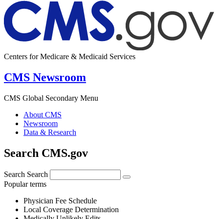
Centers for Medicare & Medicaid Services
CMS Newsroom
CMS Global Secondary Menu
About CMS
Newsroom
Data & Research
Search CMS.gov
Search
Search
Popular terms
Physician Fee Schedule
Local Coverage Determination
Medically Unlikely Edits