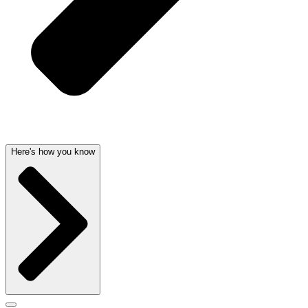
Here's how you know