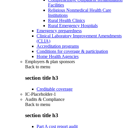
Facilities
Religious Nonmedical Health Care
Institutions
Rural Health Clinics
Rural Emergency Hospitals
Emergency preparedness
Clinical Laboratory Improvement Amendments
(CLIA)
Accreditation programs
Conditions for coverage & participation
Home Health Agencies
Employers & plan sponsors
Back to
menu
section title h3
Creditable coverage
IC-Placeholder-1
Audits & Compliance
Back to
menu
section title h3
Part A cost report audit