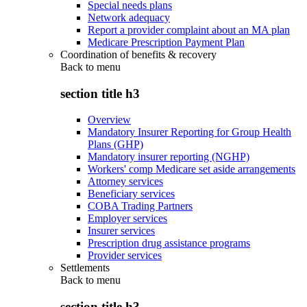
Special needs plans
Network adequacy
Report a provider complaint about an MA plan
Medicare Prescription Payment Plan
Coordination of benefits & recovery
Back to
menu
section title h3
Overview
Mandatory Insurer Reporting for Group Health
Plans (GHP)
Mandatory insurer reporting (NGHP)
Workers' comp Medicare set aside arrangements
Attorney services
Beneficiary services
COBA Trading Partners
Employer services
Insurer services
Prescription drug assistance programs
Provider services
Settlements
Back to
menu
section title h3