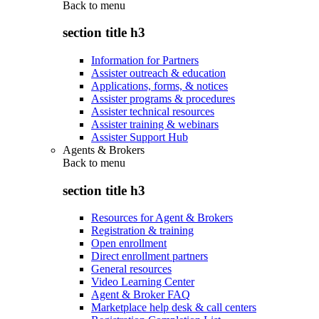
Back to
menu
section title h3
Information for Partners
Assister outreach & education
Applications, forms, & notices
Assister programs & procedures
Assister technical resources
Assister training & webinars
Assister Support Hub
Agents & Brokers
Back to
menu
section title h3
Resources for Agent & Brokers
Registration & training
Open enrollment
Direct enrollment partners
General resources
Video Learning Center
Agent & Broker FAQ
Marketplace help desk & call centers