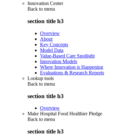
Innovation Center
Back to
menu
section title h3
Overview
About
Key Concepts
Model Data
Value-Based Care Spotlight
Innovation Models
Where Innovation is Happening
Evaluations & Research Reports
Lookup tools
Back to
menu
section title h3
Overview
Make Hospital Food Healthier Pledge
Back to
menu
section title h3