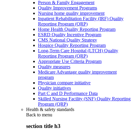
Person & Family Engagement
Quality Improvement Programs
Nursing home quality improvement
Inpatient Rehabilitation Facility (IRF) Quality
Reporting Program (QRP)
Home Health Quality Reporting Program
ESRD Quality Incentive Program
CMS National Quality Strategy
Hospice Quality Reporting Program
Long-Term Care Hospital (LTCH) Quality
Reporting Program (QRP)
Appropriate Use Criteria Program
Quality measures
Medicare Advantage quality improvement
program
Physician compare initiative
Quality initiatives
Part C and D Performance Data
Skilled Nursing Facility (SNF) Quality Reporting
Program (QRP)
Health & safety standards
Back to
menu
section title h3