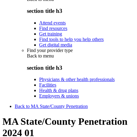
section title h3
Attend events
Find resources
Get training
Find tools to help you help others
Get digital media
Find your provider type
Back to
menu
section title h3
Physicians & other health professionals
Facilities
Health & drug plans
Employers & unions
Back to MA State/County Penetration
MA State/County Penetration
2024 01