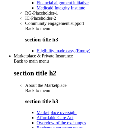
Financial alignment initiative
Medicaid Integrity Institute
RG-Placeholder-1
IC-Placeholder-2
Community engagement support
Back to
menu
section title h3
Eligibility made easy (Emmy)
Marketplace & Private Insurance
Back to main menu
section title h2
About the Marketplace
Back to
menu
section title h3
Marketplace oversight
Affordable Care Act
Overview of the exchanges
Exchange coverage maps