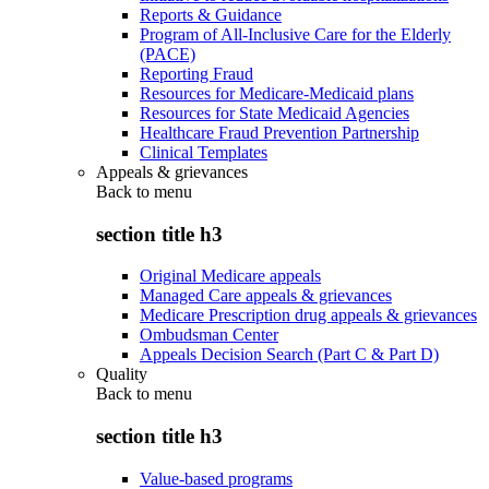
Reports & Guidance
Program of All-Inclusive Care for the Elderly
(PACE)
Reporting Fraud
Resources for Medicare-Medicaid plans
Resources for State Medicaid Agencies
Healthcare Fraud Prevention Partnership
Clinical Templates
Appeals & grievances
Back to
menu
section title h3
Original Medicare appeals
Managed Care appeals & grievances
Medicare Prescription drug appeals & grievances
Ombudsman Center
Appeals Decision Search (Part C & Part D)
Quality
Back to
menu
section title h3
Value-based programs