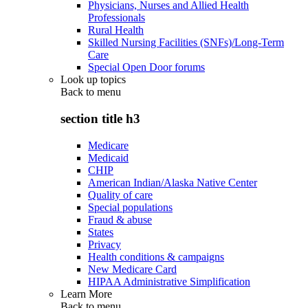
Physicians, Nurses and Allied Health
Professionals
Rural Health
Skilled Nursing Facilities (SNFs)/Long-Term
Care
Special Open Door forums
Look up topics
Back to
menu
section title h3
Medicare
Medicaid
CHIP
American Indian/Alaska Native Center
Quality of care
Special populations
Fraud & abuse
States
Privacy
Health conditions & campaigns
New Medicare Card
HIPAA Administrative Simplification
Learn More
Back to
menu