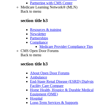
Partnering with CMS Center
Medicare Learning Network® (MLN)
Back to
menu
section title h3
Resources & training
Newsletter
Partnerships
Compliance
Medicare Provider Compliance Tips
CMS Open Door Forums
Back to
menu
section title h3
About Open Door Forums
Ambulance
End-Stage Renal Disease (ESRD) Dialysis
Facility Care Compare
Home Health, Hospice & Durable Medical
Equipment (DME)
Hospital
Long-Term Services & Supports