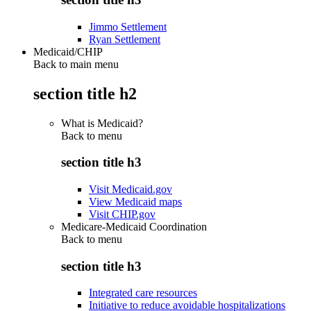
Jimmo Settlement
Ryan Settlement
Medicaid/CHIP
Back to main menu
section title h2
What is Medicaid?
Back to
menu
section title h3
Visit Medicaid.gov
View Medicaid maps
Visit CHIP.gov
Medicare-Medicaid Coordination
Back to
menu
section title h3
Integrated care resources
Initiative to reduce avoidable hospitalizations