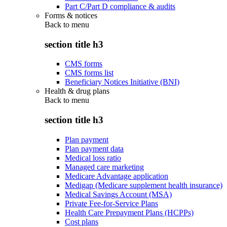
Part C/Part D compliance & audits
Forms & notices
Back to
menu
section title h3
CMS forms
CMS forms list
Beneficiary Notices Initiative (BNI)
Health & drug plans
Back to
menu
section title h3
Plan payment
Plan payment data
Medical loss ratio
Managed care marketing
Medicare Advantage application
Medigap (Medicare supplement health insurance)
Medical Savings Account (MSA)
Private Fee-for-Service Plans
Health Care Prepayment Plans (HCPPs)
Cost plans