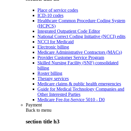
Place of service codes
ICD-10 codes
Healthcare Common Procedure Coding System
(HCPCS)
Integrated Outpatient Code Editor
National Correct Coding Initiative (NCCI) edits
NCCI for Medicaid
Electronic billing
Medicare Administrative Contractors (MACs)
Provider Customer Service Program
Skilled Nursing Facility (SNF) consolidated
billing
Roster billing
Therapy services
Medicare claims & public health emergencies
Guide for Medical Technology Companies and
Other Interested Parties
Medicare Fee-for-Service 5010 - D0
Payment
Back to
menu
section title h3