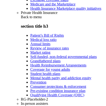
Medicare and the Marketplace
Health Insurance Marketplace quality initiatives
Private Health Insurance
Back to
menu
section title h3
Patient’s Bill of Rights
Medical loss ratio
Annual limits
Review of insurance rates
Market rating
Self-funded, non-federal governmental plans
Grandfathered plans
Health Reimbursement Arrangements
Coverage for young adults
Student health plans
Mental health parity and addiction equity
Prevention
Consumer protections & enforcement
Pre-existing condition insurance plan
Qualifying Health Coverage (QHC)
RG-Placeholder-2
In-person assisters