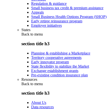
Regulation & guidance
Small business tax credit & premium assistance
Appeals
Small Business Health Options Program (SHOP)
Early retiree reinsurance program
Employer initiatives
States
Back to
menu
section title h3
Planning & establishing a Marketplace
Territory cooperative agreements
Early innovator program
State flexibility to stabilize the Market
Exchange establishment grants
Pre-existing condition insurance plan
Resources
Back to
menu
section title h3
About Us
Data resources