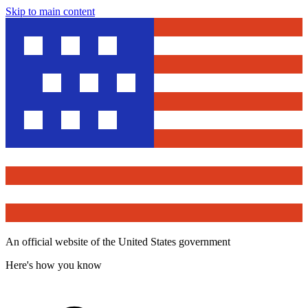
Skip to main content
An official website of the United States government
Here's how you know