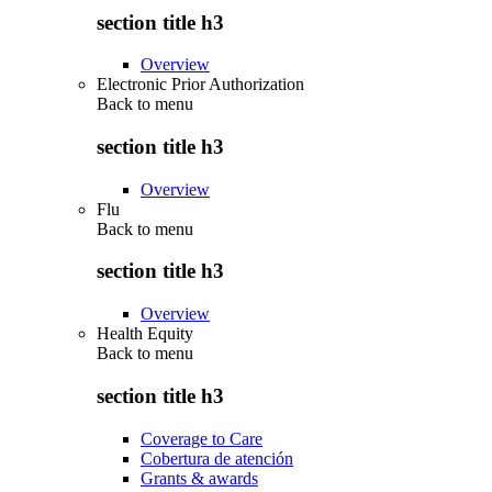
section title h3
Overview
Electronic Prior Authorization
Back to
menu
section title h3
Overview
Flu
Back to
menu
section title h3
Overview
Health Equity
Back to
menu
section title h3
Coverage to Care
Cobertura de atención
Grants & awards