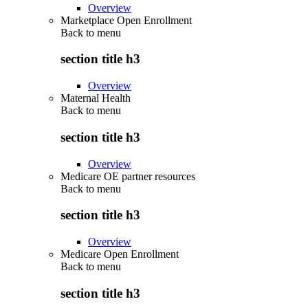
Overview
Marketplace Open Enrollment
Back to
menu
section title h3
Overview
Maternal Health
Back to
menu
section title h3
Overview
Medicare OE partner resources
Back to
menu
section title h3
Overview
Medicare Open Enrollment
Back to
menu
section title h3