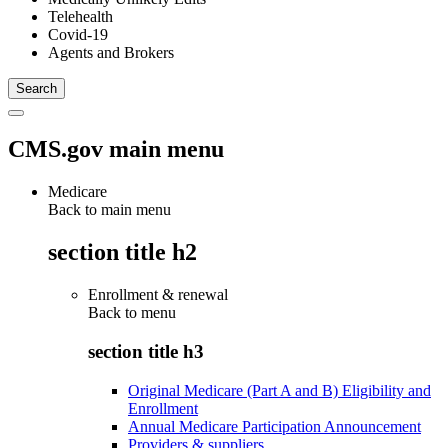
Telehealth
Covid-19
Agents and Brokers
CMS.gov main menu
Medicare
Back to main menu
section title h2
Enrollment & renewal
Back to
menu
section title h3
Original Medicare (Part A and B) Eligibility and
Enrollment
Annual Medicare Participation Announcement
Providers & suppliers