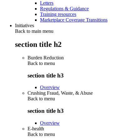
Letters
Regulations & Guidance
Training resources
Marketplace Coverage Transitions
Initiatives
Back to main menu
section title h2
Burden Reduction
Back to
menu
section title h3
Overview
Crushing Fraud, Waste, & Abuse
Back to
menu
section title h3
Overview
E-health
Back to
menu