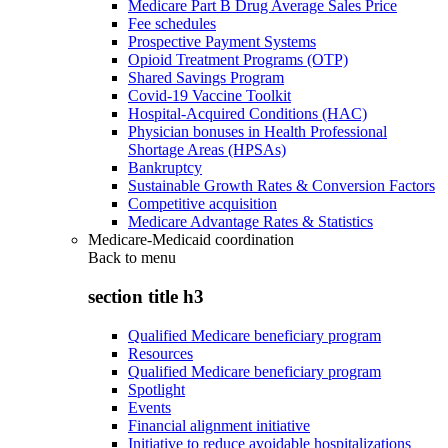
Medicare Part B Drug Average Sales Price
Fee schedules
Prospective Payment Systems
Opioid Treatment Programs (OTP)
Shared Savings Program
Covid-19 Vaccine Toolkit
Hospital-Acquired Conditions (HAC)
Physician bonuses in Health Professional
Shortage Areas (HPSAs)
Bankruptcy
Sustainable Growth Rates & Conversion Factors
Competitive acquisition
Medicare Advantage Rates & Statistics
Medicare-Medicaid coordination
Back to
menu
section title h3
Qualified Medicare beneficiary program
Resources
Qualified Medicare beneficiary program
Spotlight
Events
Financial alignment initiative
Initiative to reduce avoidable hospitalizations