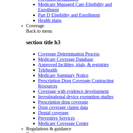
Medicare Managed Care Eligibility and
Enrollment
Part D Eligibility and Enrollment
Health plans
Coverage
Back to
menu
section title h3
Coverage Determination Process
Medicare Coverage Database
Approved facilities, trials, & registries
Telehealth
Medicare Summary Notice
Prescription Drug Coverage Contracting
Resources
Coverage with evidence development
Investigational device exemption studies
Prescription drug coverage
Drug coverage claims data
Dental coverage
Preventive Services
Medicare Coverage Center
Regulations & guidance