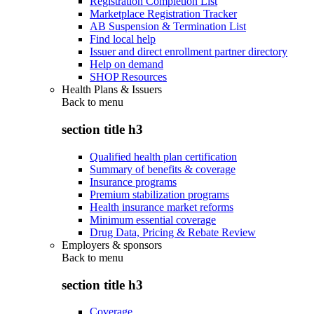
Registration Completion List
Marketplace Registration Tracker
AB Suspension & Termination List
Find local help
Issuer and direct enrollment partner directory
Help on demand
SHOP Resources
Health Plans & Issuers
Back to
menu
section title h3
Qualified health plan certification
Summary of benefits & coverage
Insurance programs
Premium stabilization programs
Health insurance market reforms
Minimum essential coverage
Drug Data, Pricing & Rebate Review
Employers & sponsors
Back to
menu
section title h3
Coverage