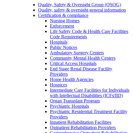
Quality, Safety & Oversight Group (QSOG)
Quality, safety & oversight general information
Certification & compliance
Nursing Homes
Enforcement
Life Safety Code & Health Care Facilities
Code Requirements
Hospitals
Public Notices
Ambulatory Surgery Centers
Community Mental Health Centers
Critical Access Hospitals
End Stage Renal Disease Facility
Providers
Home Health Agencies
Hospices
Intermediate Care Facilities for Individuals
with Intellectual Disabilities (ICFs/IID)
Organ Transplant Program
Psychiatric Hospitals
Psychiatric Residential Treatment Facility
Providers
Inpatient Rehabilitation Facilities
Outpatient Rehabilitation Providers
Comprehensive Outpatient Rehabilitation