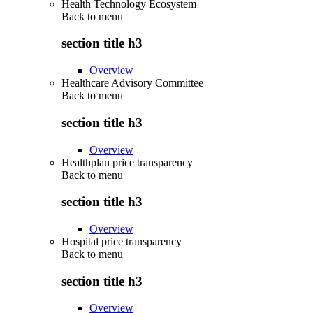
Health Technology Ecosystem
Back to
menu
section title h3
Overview
Healthcare Advisory Committee
Back to
menu
section title h3
Overview
Healthplan price transparency
Back to
menu
section title h3
Overview
Hospital price transparency
Back to
menu
section title h3
Overview