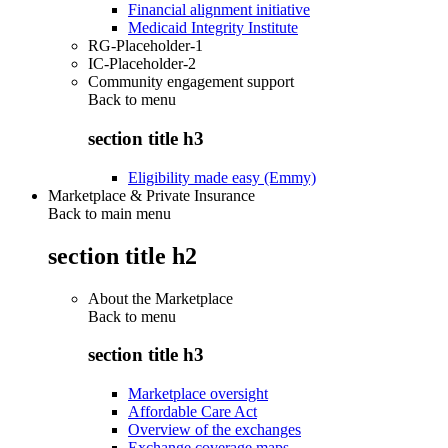
Financial alignment initiative
Medicaid Integrity Institute
RG-Placeholder-1
IC-Placeholder-2
Community engagement support
Back to
menu
section title h3
Eligibility made easy (Emmy)
Marketplace & Private Insurance
Back to main menu
section title h2
About the Marketplace
Back to
menu
section title h3
Marketplace oversight
Affordable Care Act
Overview of the exchanges
Exchange coverage maps