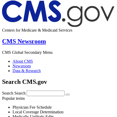
Centers for Medicare & Medicaid Services
CMS Newsroom
CMS Global Secondary Menu
About CMS
Newsroom
Data & Research
Search CMS.gov
Search
Search
Popular terms
Physician Fee Schedule
Local Coverage Determination
Medically Unlikely Edits