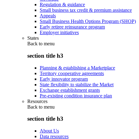
Regulation & guidance
Small business tax credit & premium assistance
Appeals
Small Business Health Options Program (SHOP)
Early retiree reinsurance program
Employer initiatives
States
Back to
menu
section title h3
Planning & establishing a Marketplace
Territory cooperative agreements
Early innovator program
State flexibility to stabilize the Market
Exchange establishment grants
Pre-existing condition insurance plan
Resources
Back to
menu
section title h3
About Us
Data resources