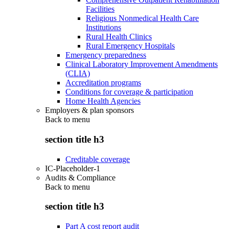
Facilities
Religious Nonmedical Health Care
Institutions
Rural Health Clinics
Rural Emergency Hospitals
Emergency preparedness
Clinical Laboratory Improvement Amendments
(CLIA)
Accreditation programs
Conditions for coverage & participation
Home Health Agencies
Employers & plan sponsors
Back to
menu
section title h3
Creditable coverage
IC-Placeholder-1
Audits & Compliance
Back to
menu
section title h3
Part A cost report audit