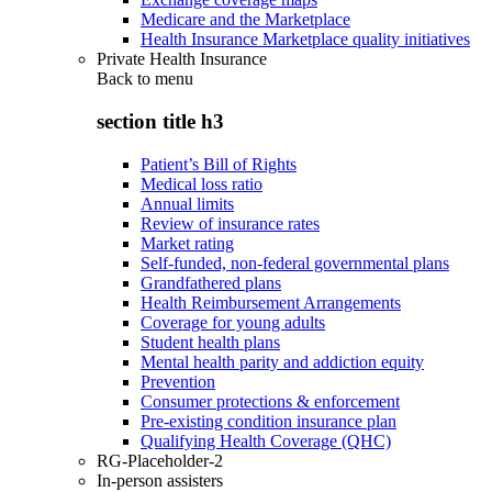
Medicare and the Marketplace
Health Insurance Marketplace quality initiatives
Private Health Insurance
Back to
menu
section title h3
Patient’s Bill of Rights
Medical loss ratio
Annual limits
Review of insurance rates
Market rating
Self-funded, non-federal governmental plans
Grandfathered plans
Health Reimbursement Arrangements
Coverage for young adults
Student health plans
Mental health parity and addiction equity
Prevention
Consumer protections & enforcement
Pre-existing condition insurance plan
Qualifying Health Coverage (QHC)
RG-Placeholder-2
In-person assisters