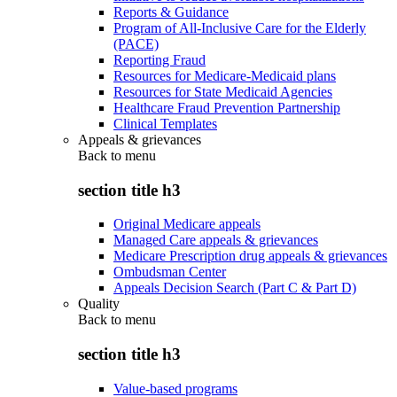
Reports & Guidance
Program of All-Inclusive Care for the Elderly
(PACE)
Reporting Fraud
Resources for Medicare-Medicaid plans
Resources for State Medicaid Agencies
Healthcare Fraud Prevention Partnership
Clinical Templates
Appeals & grievances
Back to
menu
section title h3
Original Medicare appeals
Managed Care appeals & grievances
Medicare Prescription drug appeals & grievances
Ombudsman Center
Appeals Decision Search (Part C & Part D)
Quality
Back to
menu
section title h3
Value-based programs