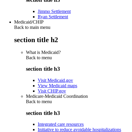
Jimmo Settlement
Ryan Settlement
Medicaid/CHIP
Back to main menu
section title h2
What is Medicaid?
Back to
menu
section title h3
Visit Medicaid.gov
View Medicaid maps
Visit CHIP.gov
Medicare-Medicaid Coordination
Back to
menu
section title h3
Integrated care resources
Initiative to reduce avoidable hospitalizations