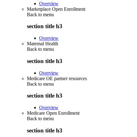
Overview
Marketplace Open Enrollment
Back to
menu
section title h3
Overview
Maternal Health
Back to
menu
section title h3
Overview
Medicare OE partner resources
Back to
menu
section title h3
Overview
Medicare Open Enrollment
Back to
menu
section title h3