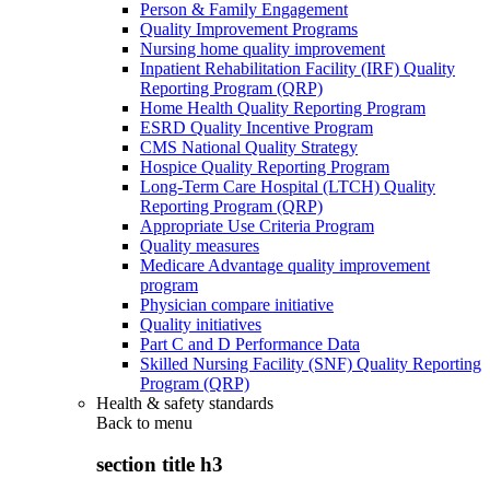
Person & Family Engagement
Quality Improvement Programs
Nursing home quality improvement
Inpatient Rehabilitation Facility (IRF) Quality
Reporting Program (QRP)
Home Health Quality Reporting Program
ESRD Quality Incentive Program
CMS National Quality Strategy
Hospice Quality Reporting Program
Long-Term Care Hospital (LTCH) Quality
Reporting Program (QRP)
Appropriate Use Criteria Program
Quality measures
Medicare Advantage quality improvement
program
Physician compare initiative
Quality initiatives
Part C and D Performance Data
Skilled Nursing Facility (SNF) Quality Reporting
Program (QRP)
Health & safety standards
Back to
menu
section title h3