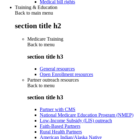
Medical bill rights
Training & Education
Back to main menu
section title h2
Medicare Training
Back to
menu
section title h3
General resources
Open Enrollment resources
Partner outreach resources
Back to
menu
section title h3
Partner with CMS
National Medicare Education Program (NMEP)
Low-Income Subsidy (LIS) outreach
Faith-Based Partners
Rural Health Partners
American Indian/Alaska Native