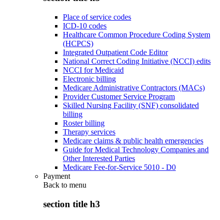
Place of service codes
ICD-10 codes
Healthcare Common Procedure Coding System
(HCPCS)
Integrated Outpatient Code Editor
National Correct Coding Initiative (NCCI) edits
NCCI for Medicaid
Electronic billing
Medicare Administrative Contractors (MACs)
Provider Customer Service Program
Skilled Nursing Facility (SNF) consolidated
billing
Roster billing
Therapy services
Medicare claims & public health emergencies
Guide for Medical Technology Companies and
Other Interested Parties
Medicare Fee-for-Service 5010 - D0
Payment
Back to
menu
section title h3