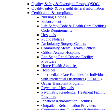
Quality, Safety & Oversight Group (QSOG)
Quality, safety & oversight general information
Certification & compliance
Nursing Homes
Enforcement
Life Safety Code & Health Care Facilities
Code Requirements
Hospitals
Public Notices
Ambulatory Surgery Centers
Community Mental Health Centers
Critical Access Hospitals
End Stage Renal Disease Facility
Providers
Home Health Agencies
Hospices
Intermediate Care Facilities for Individuals
with Intellectual Disabilities (ICFs/IID)
Organ Transplant Program
Psychiatric Hospitals
Psychiatric Residential Treatment Facility
Providers
Inpatient Rehabilitation Facilities
Outpatient Rehabilitation Providers
Comprehensive Outpatient Rehabilitation