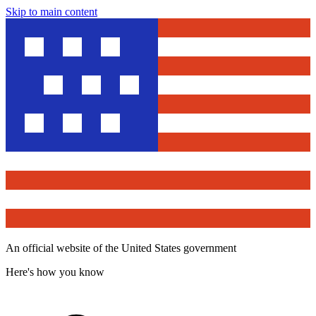
Skip to main content
An official website of the United States government
Here's how you know