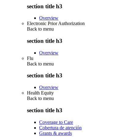
section title h3
Overview
Electronic Prior Authorization
Back to
menu
section title h3
Overview
Flu
Back to
menu
section title h3
Overview
Health Equity
Back to
menu
section title h3
Coverage to Care
Cobertura de atención
Grants & awards