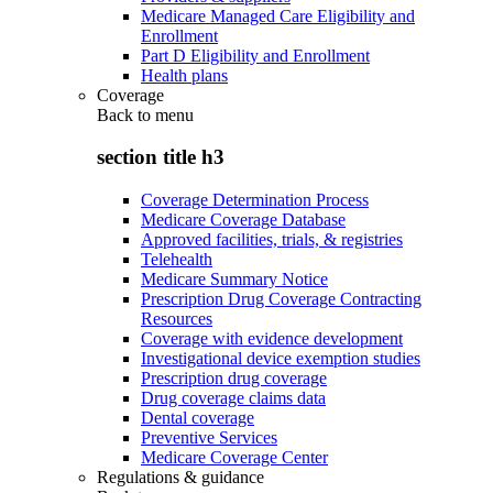
Medicare Managed Care Eligibility and
Enrollment
Part D Eligibility and Enrollment
Health plans
Coverage
Back to
menu
section title h3
Coverage Determination Process
Medicare Coverage Database
Approved facilities, trials, & registries
Telehealth
Medicare Summary Notice
Prescription Drug Coverage Contracting
Resources
Coverage with evidence development
Investigational device exemption studies
Prescription drug coverage
Drug coverage claims data
Dental coverage
Preventive Services
Medicare Coverage Center
Regulations & guidance