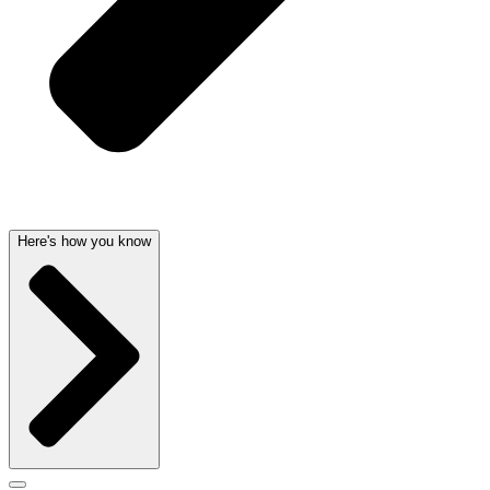
Here's how you know