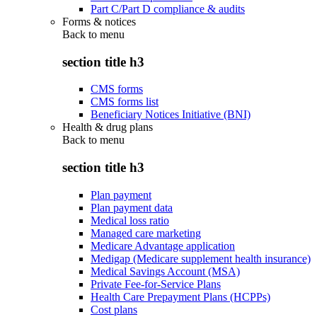
Part C/Part D compliance & audits
Forms & notices
Back to
menu
section title h3
CMS forms
CMS forms list
Beneficiary Notices Initiative (BNI)
Health & drug plans
Back to
menu
section title h3
Plan payment
Plan payment data
Medical loss ratio
Managed care marketing
Medicare Advantage application
Medigap (Medicare supplement health insurance)
Medical Savings Account (MSA)
Private Fee-for-Service Plans
Health Care Prepayment Plans (HCPPs)
Cost plans