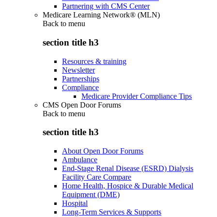
Partnering with CMS Center
Medicare Learning Network® (MLN)
Back to
menu
section title h3
Resources & training
Newsletter
Partnerships
Compliance
Medicare Provider Compliance Tips
CMS Open Door Forums
Back to
menu
section title h3
About Open Door Forums
Ambulance
End-Stage Renal Disease (ESRD) Dialysis
Facility Care Compare
Home Health, Hospice & Durable Medical
Equipment (DME)
Hospital
Long-Term Services & Supports