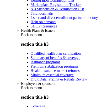
Registration Completion List
Marketplace Registration Tracker
AB Suspension & Termination List
Find local help
Issuer and direct enrollment partner directory
Help on demand
SHOP Resources
Health Plans & Issuers
Back to
menu
section title h3
Qualified health plan certification
Summary of benefits & coverage
Insurance programs
Premium stabilization programs
Health insurance market reforms
Minimum essential coverage
Drug Data, Pricing & Rebate Review
Employers & sponsors
Back to
menu
section title h3
Coverage