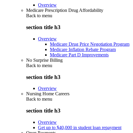
Overview
Medicare Prescription Drug Affordability
Back to
menu
section title h3
Overview
Medicare Drug Price Negotiation Program
Medicare Inflation Rebate Program
Medicare Part D Improvements
No Surprise Billing
Back to
menu
section title h3
Overview
Nursing Home Careers
Back to
menu
section title h3
Overview
Get up to $40,000 in student loan repayment
Open Payments