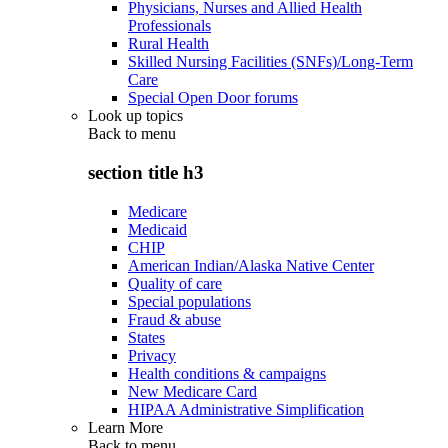
Physicians, Nurses and Allied Health
Professionals
Rural Health
Skilled Nursing Facilities (SNFs)/Long-Term
Care
Special Open Door forums
Look up topics
Back to
menu
section title h3
Medicare
Medicaid
CHIP
American Indian/Alaska Native Center
Quality of care
Special populations
Fraud & abuse
States
Privacy
Health conditions & campaigns
New Medicare Card
HIPAA Administrative Simplification
Learn More
Back to
menu