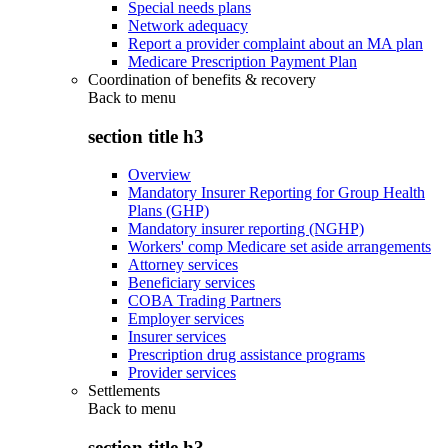
Special needs plans
Network adequacy
Report a provider complaint about an MA plan
Medicare Prescription Payment Plan
Coordination of benefits & recovery
Back to
menu
section title h3
Overview
Mandatory Insurer Reporting for Group Health
Plans (GHP)
Mandatory insurer reporting (NGHP)
Workers' comp Medicare set aside arrangements
Attorney services
Beneficiary services
COBA Trading Partners
Employer services
Insurer services
Prescription drug assistance programs
Provider services
Settlements
Back to
menu
section title h3