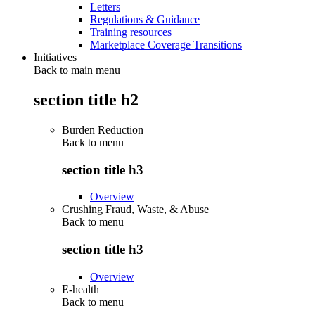
Letters
Regulations & Guidance
Training resources
Marketplace Coverage Transitions
Initiatives
Back to main menu
section title h2
Burden Reduction
Back to
menu
section title h3
Overview
Crushing Fraud, Waste, & Abuse
Back to
menu
section title h3
Overview
E-health
Back to
menu