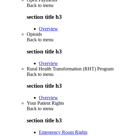
Back to
menu
section title h3
Overview
Opioids
Back to
menu
section title h3
Overview
Rural Health Transformation (RHT) Program
Back to
menu
section title h3
Overview
Your Patient Rights
Back to
menu
section title h3
Emergency Room Rights