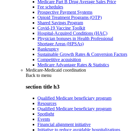
Medicare Part B Drug Average Sales Price
Fee schedules
Prospective Payment Systems
Opioid Treatment Programs (OTP)
Shared Savings Program
Covid-19 Vaccine Toolkit
Hospital-Acquired Conditions (HAC)
Physician bonuses in Health Professional
Shortage Areas (HPSAs)
Bankruptcy
Sustainable Growth Rates & Conversion Factors
Competitive acquisition
Medicare Advantage Rates & Statistics
Medicare-Medicaid coordination
Back to
menu
section title h3
Qualified Medicare beneficiary program
Resources
Qualified Medicare beneficiary program
Spotlight
Events
Financial alignment initiative
Initiative to reduce avoidable hospitalizations