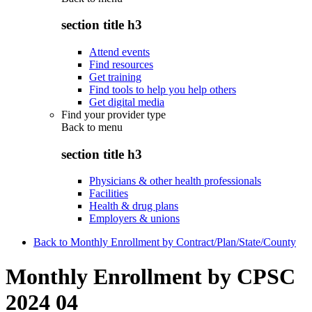
section title h3
Attend events
Find resources
Get training
Find tools to help you help others
Get digital media
Find your provider type
Back to
menu
section title h3
Physicians & other health professionals
Facilities
Health & drug plans
Employers & unions
Back to Monthly Enrollment by Contract/Plan/State/County
Monthly Enrollment by CPSC
2024 04