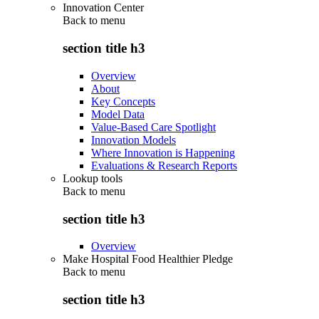
Innovation Center
Back to
menu
section title h3
Overview
About
Key Concepts
Model Data
Value-Based Care Spotlight
Innovation Models
Where Innovation is Happening
Evaluations & Research Reports
Lookup tools
Back to
menu
section title h3
Overview
Make Hospital Food Healthier Pledge
Back to
menu
section title h3