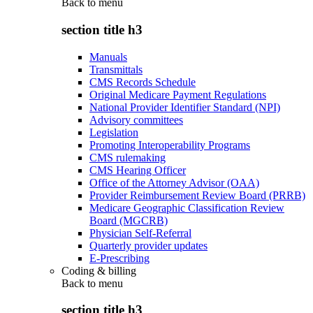
Back to
menu
section title h3
Manuals
Transmittals
CMS Records Schedule
Original Medicare Payment Regulations
National Provider Identifier Standard (NPI)
Advisory committees
Legislation
Promoting Interoperability Programs
CMS rulemaking
CMS Hearing Officer
Office of the Attorney Advisor (OAA)
Provider Reimbursement Review Board (PRRB)
Medicare Geographic Classification Review
Board (MGCRB)
Physician Self-Referral
Quarterly provider updates
E-Prescribing
Coding & billing
Back to
menu
section title h3