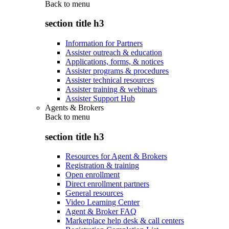
Back to
menu
section title h3
Information for Partners
Assister outreach & education
Applications, forms, & notices
Assister programs & procedures
Assister technical resources
Assister training & webinars
Assister Support Hub
Agents & Brokers
Back to
menu
section title h3
Resources for Agent & Brokers
Registration & training
Open enrollment
Direct enrollment partners
General resources
Video Learning Center
Agent & Broker FAQ
Marketplace help desk & call centers