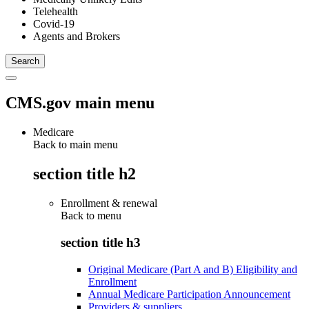
Telehealth
Covid-19
Agents and Brokers
CMS.gov main menu
Medicare
Back to main menu
section title h2
Enrollment & renewal
Back to
menu
section title h3
Original Medicare (Part A and B) Eligibility and
Enrollment
Annual Medicare Participation Announcement
Providers & suppliers