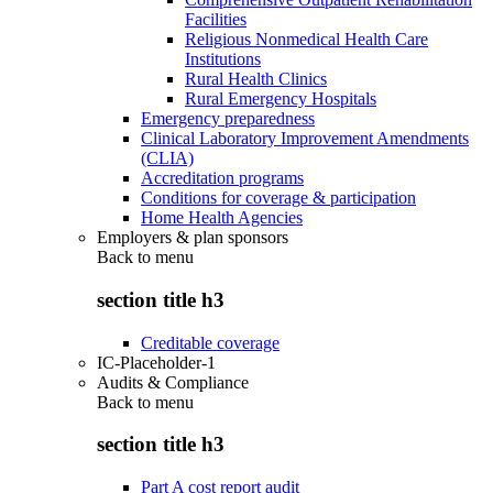
Facilities
Religious Nonmedical Health Care
Institutions
Rural Health Clinics
Rural Emergency Hospitals
Emergency preparedness
Clinical Laboratory Improvement Amendments
(CLIA)
Accreditation programs
Conditions for coverage & participation
Home Health Agencies
Employers & plan sponsors
Back to
menu
section title h3
Creditable coverage
IC-Placeholder-1
Audits & Compliance
Back to
menu
section title h3
Part A cost report audit