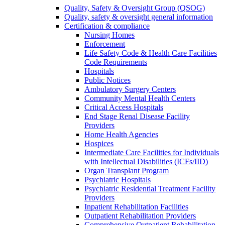
Quality, Safety & Oversight Group (QSOG)
Quality, safety & oversight general information
Certification & compliance
Nursing Homes
Enforcement
Life Safety Code & Health Care Facilities
Code Requirements
Hospitals
Public Notices
Ambulatory Surgery Centers
Community Mental Health Centers
Critical Access Hospitals
End Stage Renal Disease Facility
Providers
Home Health Agencies
Hospices
Intermediate Care Facilities for Individuals
with Intellectual Disabilities (ICFs/IID)
Organ Transplant Program
Psychiatric Hospitals
Psychiatric Residential Treatment Facility
Providers
Inpatient Rehabilitation Facilities
Outpatient Rehabilitation Providers
Comprehensive Outpatient Rehabilitation