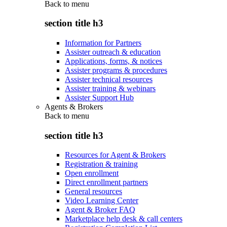
Back to
menu
section title h3
Information for Partners
Assister outreach & education
Applications, forms, & notices
Assister programs & procedures
Assister technical resources
Assister training & webinars
Assister Support Hub
Agents & Brokers
Back to
menu
section title h3
Resources for Agent & Brokers
Registration & training
Open enrollment
Direct enrollment partners
General resources
Video Learning Center
Agent & Broker FAQ
Marketplace help desk & call centers