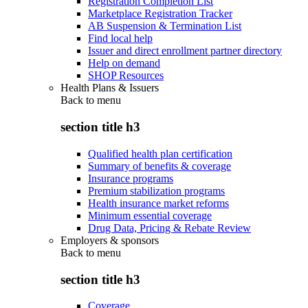
Registration Completion List
Marketplace Registration Tracker
AB Suspension & Termination List
Find local help
Issuer and direct enrollment partner directory
Help on demand
SHOP Resources
Health Plans & Issuers
Back to
menu
section title h3
Qualified health plan certification
Summary of benefits & coverage
Insurance programs
Premium stabilization programs
Health insurance market reforms
Minimum essential coverage
Drug Data, Pricing & Rebate Review
Employers & sponsors
Back to
menu
section title h3
Coverage