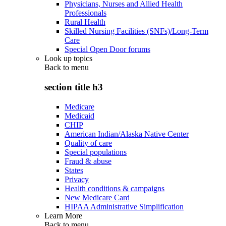
Physicians, Nurses and Allied Health
Professionals
Rural Health
Skilled Nursing Facilities (SNFs)/Long-Term
Care
Special Open Door forums
Look up topics
Back to
menu
section title h3
Medicare
Medicaid
CHIP
American Indian/Alaska Native Center
Quality of care
Special populations
Fraud & abuse
States
Privacy
Health conditions & campaigns
New Medicare Card
HIPAA Administrative Simplification
Learn More
Back to
menu