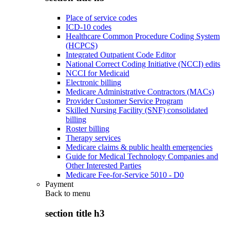
Place of service codes
ICD-10 codes
Healthcare Common Procedure Coding System
(HCPCS)
Integrated Outpatient Code Editor
National Correct Coding Initiative (NCCI) edits
NCCI for Medicaid
Electronic billing
Medicare Administrative Contractors (MACs)
Provider Customer Service Program
Skilled Nursing Facility (SNF) consolidated
billing
Roster billing
Therapy services
Medicare claims & public health emergencies
Guide for Medical Technology Companies and
Other Interested Parties
Medicare Fee-for-Service 5010 - D0
Payment
Back to
menu
section title h3