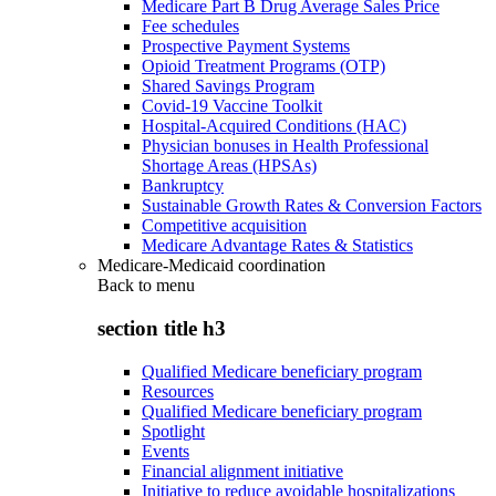
Medicare Part B Drug Average Sales Price
Fee schedules
Prospective Payment Systems
Opioid Treatment Programs (OTP)
Shared Savings Program
Covid-19 Vaccine Toolkit
Hospital-Acquired Conditions (HAC)
Physician bonuses in Health Professional
Shortage Areas (HPSAs)
Bankruptcy
Sustainable Growth Rates & Conversion Factors
Competitive acquisition
Medicare Advantage Rates & Statistics
Medicare-Medicaid coordination
Back to
menu
section title h3
Qualified Medicare beneficiary program
Resources
Qualified Medicare beneficiary program
Spotlight
Events
Financial alignment initiative
Initiative to reduce avoidable hospitalizations