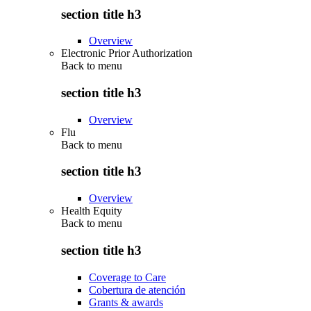
section title h3
Overview
Electronic Prior Authorization
Back to
menu
section title h3
Overview
Flu
Back to
menu
section title h3
Overview
Health Equity
Back to
menu
section title h3
Coverage to Care
Cobertura de atención
Grants & awards