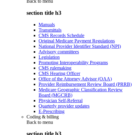
Back to
menu
section title h3
Manuals
Transmittals
CMS Records Schedule
Original Medicare Payment Regulations
National Provider Identifier Standard (NPI)
Advisory committees
Legislation
Promoting Interoperability Programs
CMS rulemaking
CMS Hearing Officer
Office of the Attorney Advisor (OAA)
Provider Reimbursement Review Board (PRRB)
Medicare Geographic Classification Review
Board (MGCRB)
Physician Self-Referral
Quarterly provider updates
E-Prescribing
Coding & billing
Back to
menu
section title h3