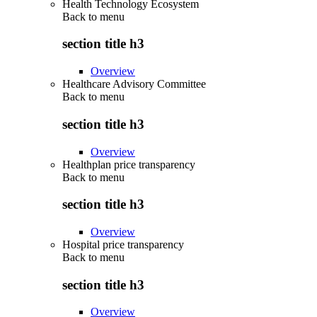
Health Technology Ecosystem
Back to
menu
section title h3
Overview
Healthcare Advisory Committee
Back to
menu
section title h3
Overview
Healthplan price transparency
Back to
menu
section title h3
Overview
Hospital price transparency
Back to
menu
section title h3
Overview