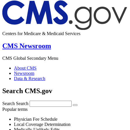
Centers for Medicare & Medicaid Services
CMS Newsroom
CMS Global Secondary Menu
About CMS
Newsroom
Data & Research
Search CMS.gov
Search
Search
Popular terms
Physician Fee Schedule
Local Coverage Determination
Medically Unlikely Edits