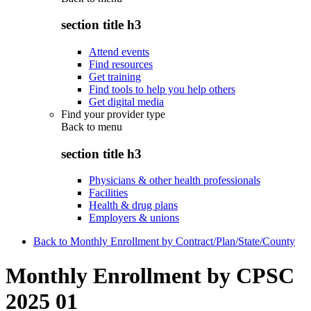
section title h3
Attend events
Find resources
Get training
Find tools to help you help others
Get digital media
Find your provider type
Back to
menu
section title h3
Physicians & other health professionals
Facilities
Health & drug plans
Employers & unions
Back to Monthly Enrollment by Contract/Plan/State/County
Monthly Enrollment by CPSC
2025 01