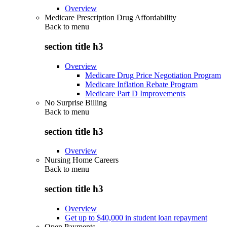
Overview
Medicare Prescription Drug Affordability
Back to
menu
section title h3
Overview
Medicare Drug Price Negotiation Program
Medicare Inflation Rebate Program
Medicare Part D Improvements
No Surprise Billing
Back to
menu
section title h3
Overview
Nursing Home Careers
Back to
menu
section title h3
Overview
Get up to $40,000 in student loan repayment
Open Payments