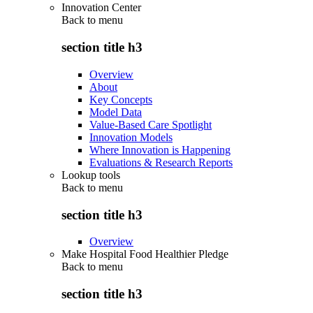
Innovation Center
Back to
menu
section title h3
Overview
About
Key Concepts
Model Data
Value-Based Care Spotlight
Innovation Models
Where Innovation is Happening
Evaluations & Research Reports
Lookup tools
Back to
menu
section title h3
Overview
Make Hospital Food Healthier Pledge
Back to
menu
section title h3