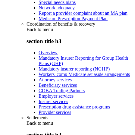
Special needs plans
Network adequacy
Report a provider complaint about an MA plan
Medicare Prescription Payment Plan
Coordination of benefits & recovery
Back to
menu
section title h3
Overview
Mandatory Insurer Reporting for Group Health
Plans (GHP)
Mandatory insurer reporting (NGHP)
Workers' comp Medicare set aside arrangements
Attorney services
Beneficiary services
COBA Trading Partners
Employer services
Insurer services
Prescription drug assistance programs
Provider services
Settlements
Back to
menu
section title h3