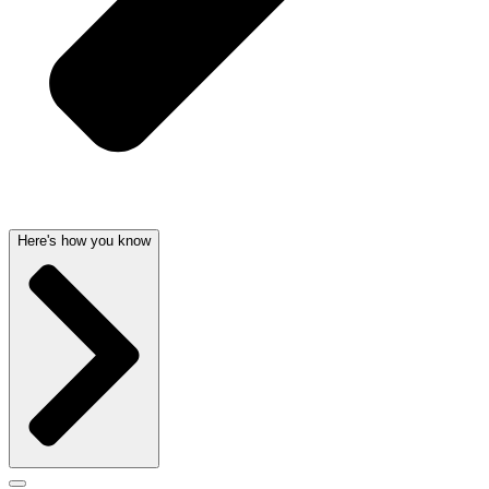
Here's how you know