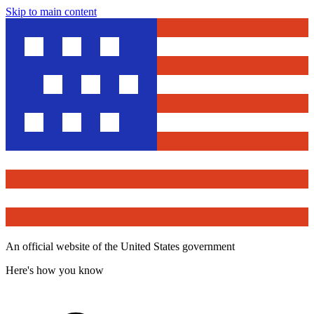
Skip to main content
An official website of the United States government
Here's how you know