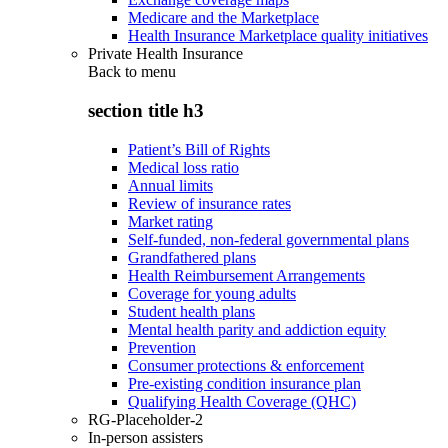
Medicare and the Marketplace
Health Insurance Marketplace quality initiatives
Private Health Insurance
Back to
menu
section title h3
Patient’s Bill of Rights
Medical loss ratio
Annual limits
Review of insurance rates
Market rating
Self-funded, non-federal governmental plans
Grandfathered plans
Health Reimbursement Arrangements
Coverage for young adults
Student health plans
Mental health parity and addiction equity
Prevention
Consumer protections & enforcement
Pre-existing condition insurance plan
Qualifying Health Coverage (QHC)
RG-Placeholder-2
In-person assisters