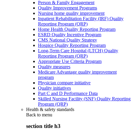
Person & Family Engagement
Quality Improvement Programs
Nursing home quality improvement
Inpatient Rehabilitation Facility (IRF) Quality
Reporting Program (QRP)
Home Health Quality Reporting Program
ESRD Quality Incentive Program
CMS National Quality Strategy
Hospice Quality Reporting Program
Long-Term Care Hospital (LTCH) Quality
Reporting Program (QRP)
Appropriate Use Criteria Program
Quality measures
Medicare Advantage quality improvement
program
Physician compare initiative
Quality initiatives
Part C and D Performance Data
Skilled Nursing Facility (SNF) Quality Reporting
Program (QRP)
Health & safety standards
Back to
menu
section title h3