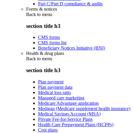
Part C/Part D compliance & audits
Forms & notices
Back to
menu
section title h3
CMS forms
CMS forms list
Beneficiary Notices Initiative (BNI)
Health & drug plans
Back to
menu
section title h3
Plan payment
Plan payment data
Medical loss ratio
Managed care marketing
Medicare Advantage application
Medigap (Medicare supplement health insurance)
Medical Savings Account (MSA)
Private Fee-for-Service Plans
Health Care Prepayment Plans (HCPPs)
Cost plans