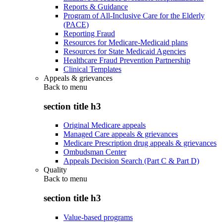
Reports & Guidance
Program of All-Inclusive Care for the Elderly
(PACE)
Reporting Fraud
Resources for Medicare-Medicaid plans
Resources for State Medicaid Agencies
Healthcare Fraud Prevention Partnership
Clinical Templates
Appeals & grievances
Back to
menu
section title h3
Original Medicare appeals
Managed Care appeals & grievances
Medicare Prescription drug appeals & grievances
Ombudsman Center
Appeals Decision Search (Part C & Part D)
Quality
Back to
menu
section title h3
Value-based programs