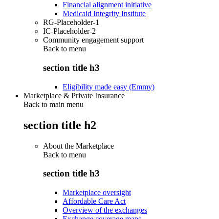
Financial alignment initiative
Medicaid Integrity Institute
RG-Placeholder-1
IC-Placeholder-2
Community engagement support
Back to
menu
section title h3
Eligibility made easy (Emmy)
Marketplace & Private Insurance
Back to main menu
section title h2
About the Marketplace
Back to
menu
section title h3
Marketplace oversight
Affordable Care Act
Overview of the exchanges
Exchange coverage maps