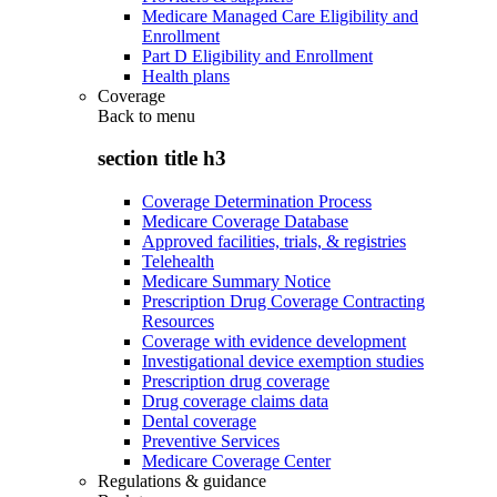
Medicare Managed Care Eligibility and
Enrollment
Part D Eligibility and Enrollment
Health plans
Coverage
Back to
menu
section title h3
Coverage Determination Process
Medicare Coverage Database
Approved facilities, trials, & registries
Telehealth
Medicare Summary Notice
Prescription Drug Coverage Contracting
Resources
Coverage with evidence development
Investigational device exemption studies
Prescription drug coverage
Drug coverage claims data
Dental coverage
Preventive Services
Medicare Coverage Center
Regulations & guidance