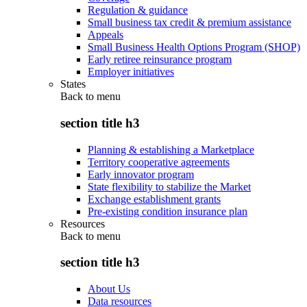
Regulation & guidance
Small business tax credit & premium assistance
Appeals
Small Business Health Options Program (SHOP)
Early retiree reinsurance program
Employer initiatives
States
Back to
menu
section title h3
Planning & establishing a Marketplace
Territory cooperative agreements
Early innovator program
State flexibility to stabilize the Market
Exchange establishment grants
Pre-existing condition insurance plan
Resources
Back to
menu
section title h3
About Us
Data resources