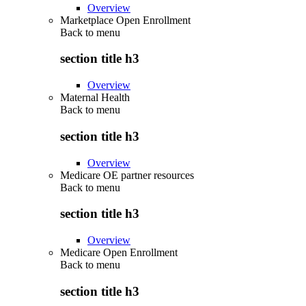
Overview
Marketplace Open Enrollment
Back to
menu
section title h3
Overview
Maternal Health
Back to
menu
section title h3
Overview
Medicare OE partner resources
Back to
menu
section title h3
Overview
Medicare Open Enrollment
Back to
menu
section title h3