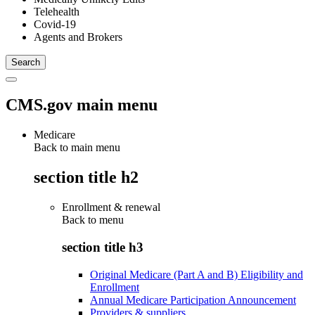
Telehealth
Covid-19
Agents and Brokers
CMS.gov main menu
Medicare
Back to main menu
section title h2
Enrollment & renewal
Back to
menu
section title h3
Original Medicare (Part A and B) Eligibility and
Enrollment
Annual Medicare Participation Announcement
Providers & suppliers