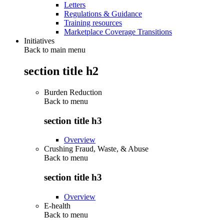
Letters
Regulations & Guidance
Training resources
Marketplace Coverage Transitions
Initiatives
Back to main menu
section title h2
Burden Reduction
Back to
menu
section title h3
Overview
Crushing Fraud, Waste, & Abuse
Back to
menu
section title h3
Overview
E-health
Back to
menu