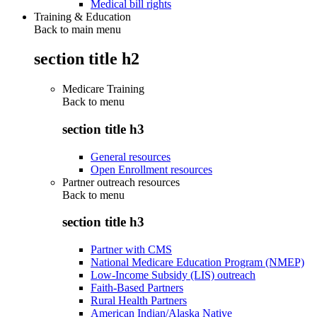
Medical bill rights
Training & Education
Back to main menu
section title h2
Medicare Training
Back to
menu
section title h3
General resources
Open Enrollment resources
Partner outreach resources
Back to
menu
section title h3
Partner with CMS
National Medicare Education Program (NMEP)
Low-Income Subsidy (LIS) outreach
Faith-Based Partners
Rural Health Partners
American Indian/Alaska Native