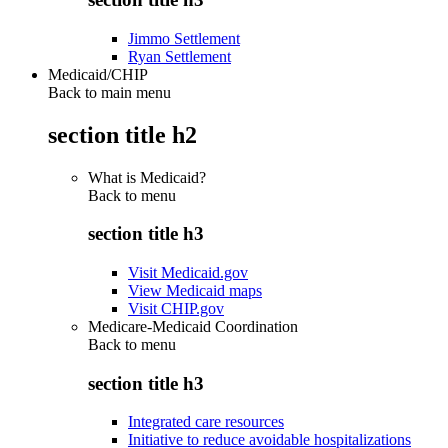
Jimmo Settlement
Ryan Settlement
Medicaid/CHIP
Back to main menu
section title h2
What is Medicaid?
Back to
menu
section title h3
Visit Medicaid.gov
View Medicaid maps
Visit CHIP.gov
Medicare-Medicaid Coordination
Back to
menu
section title h3
Integrated care resources
Initiative to reduce avoidable hospitalizations