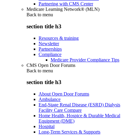
Partnering with CMS Center
Medicare Learning Network® (MLN)
Back to
menu
section title h3
Resources & training
Newsletter
Partnerships
Compliance
Medicare Provider Compliance Tips
CMS Open Door Forums
Back to
menu
section title h3
About Open Door Forums
Ambulance
End-Stage Renal Disease (ESRD) Dialysis
Facility Care Compare
Home Health, Hospice & Durable Medical
Equipment (DME)
Hospital
Long-Term Services & Supports