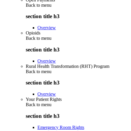
Back to
menu
section title h3
Overview
Opioids
Back to
menu
section title h3
Overview
Rural Health Transformation (RHT) Program
Back to
menu
section title h3
Overview
Your Patient Rights
Back to
menu
section title h3
Emergency Room Rights