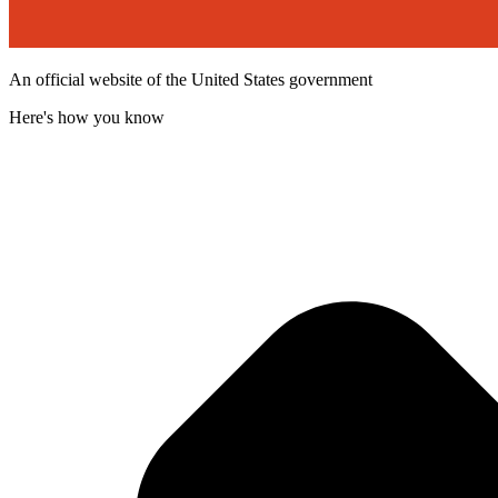
An official website of the United States government
Here's how you know