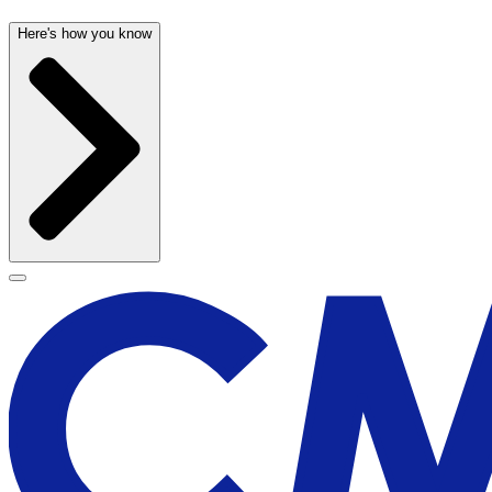
Here's how you know