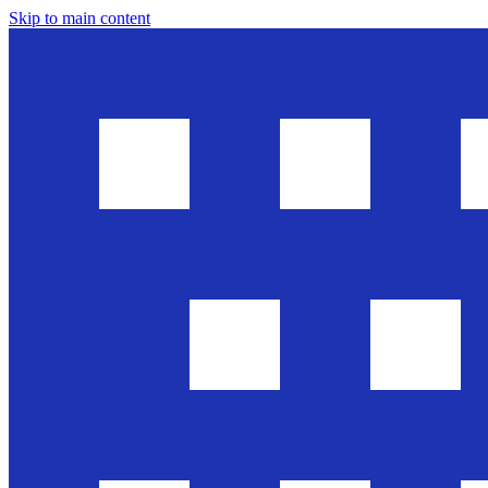
Skip to main content