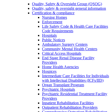
Quality, Safety & Oversight Group (QSOG)
Quality, safety & oversight general information
Certification & compliance
Nursing Homes
Enforcement
Life Safety Code & Health Care Facilities
Code Requirements
Hospitals
Public Notices
Ambulatory Surgery Centers
Community Mental Health Centers
Critical Access Hospitals
End Stage Renal Disease Facility
Providers
Home Health Agencies
Hospices
Intermediate Care Facilities for Individuals
with Intellectual Disabilities (ICFs/IID)
Organ Transplant Program
Psychiatric Hospitals
Psychiatric Residential Treatment Facility
Providers
Inpatient Rehabilitation Facilities
Outpatient Rehabilitation Providers
Comprehensive Outpatient Rehabilitation