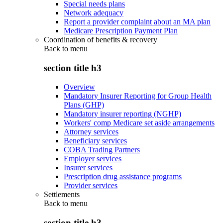
Special needs plans
Network adequacy
Report a provider complaint about an MA plan
Medicare Prescription Payment Plan
Coordination of benefits & recovery
Back to
menu
section title h3
Overview
Mandatory Insurer Reporting for Group Health
Plans (GHP)
Mandatory insurer reporting (NGHP)
Workers' comp Medicare set aside arrangements
Attorney services
Beneficiary services
COBA Trading Partners
Employer services
Insurer services
Prescription drug assistance programs
Provider services
Settlements
Back to
menu
section title h3