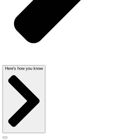
Here's how you know