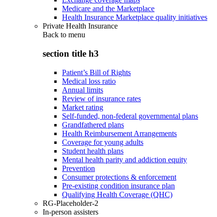
Medicare and the Marketplace
Health Insurance Marketplace quality initiatives
Private Health Insurance
Back to
menu
section title h3
Patient’s Bill of Rights
Medical loss ratio
Annual limits
Review of insurance rates
Market rating
Self-funded, non-federal governmental plans
Grandfathered plans
Health Reimbursement Arrangements
Coverage for young adults
Student health plans
Mental health parity and addiction equity
Prevention
Consumer protections & enforcement
Pre-existing condition insurance plan
Qualifying Health Coverage (QHC)
RG-Placeholder-2
In-person assisters