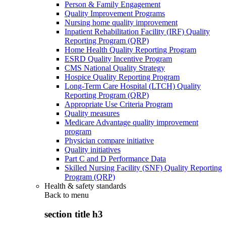
Person & Family Engagement
Quality Improvement Programs
Nursing home quality improvement
Inpatient Rehabilitation Facility (IRF) Quality
Reporting Program (QRP)
Home Health Quality Reporting Program
ESRD Quality Incentive Program
CMS National Quality Strategy
Hospice Quality Reporting Program
Long-Term Care Hospital (LTCH) Quality
Reporting Program (QRP)
Appropriate Use Criteria Program
Quality measures
Medicare Advantage quality improvement
program
Physician compare initiative
Quality initiatives
Part C and D Performance Data
Skilled Nursing Facility (SNF) Quality Reporting
Program (QRP)
Health & safety standards
Back to
menu
section title h3