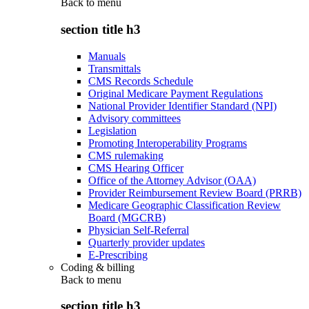
Back to
menu
section title h3
Manuals
Transmittals
CMS Records Schedule
Original Medicare Payment Regulations
National Provider Identifier Standard (NPI)
Advisory committees
Legislation
Promoting Interoperability Programs
CMS rulemaking
CMS Hearing Officer
Office of the Attorney Advisor (OAA)
Provider Reimbursement Review Board (PRRB)
Medicare Geographic Classification Review
Board (MGCRB)
Physician Self-Referral
Quarterly provider updates
E-Prescribing
Coding & billing
Back to
menu
section title h3