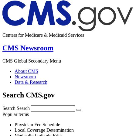
Centers for Medicare & Medicaid Services
CMS Newsroom
CMS Global Secondary Menu
About CMS
Newsroom
Data & Research
Search CMS.gov
Search
Search
Popular terms
Physician Fee Schedule
Local Coverage Determination
Medically Unlikely Edits