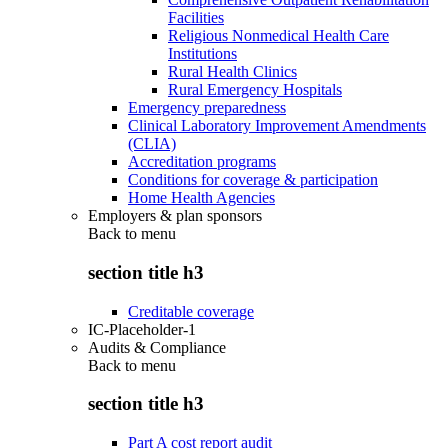
Facilities
Religious Nonmedical Health Care
Institutions
Rural Health Clinics
Rural Emergency Hospitals
Emergency preparedness
Clinical Laboratory Improvement Amendments
(CLIA)
Accreditation programs
Conditions for coverage & participation
Home Health Agencies
Employers & plan sponsors
Back to
menu
section title h3
Creditable coverage
IC-Placeholder-1
Audits & Compliance
Back to
menu
section title h3
Part A cost report audit