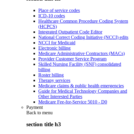
Place of service codes
ICD-10 codes
Healthcare Common Procedure Coding System
(HCPCS)
Integrated Outpatient Code Editor
National Correct Coding Initiative (NCCI) edits
NCCI for Medicaid
Electronic billing
Medicare Administrative Contractors (MACs)
Provider Customer Service Program
Skilled Nursing Facility (SNF) consolidated
billing
Roster billing
Therapy services
Medicare claims & public health emergencies
Guide for Medical Technology Companies and
Other Interested Parties
Medicare Fee-for-Service 5010 - D0
Payment
Back to
menu
section title h3