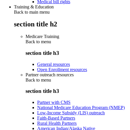
Medical bill rights
Training & Education
Back to main menu
section title h2
Medicare Training
Back to
menu
section title h3
General resources
Open Enrollment resources
Partner outreach resources
Back to
menu
section title h3
Partner with CMS
National Medicare Education Program (NMEP)
Low-Income Subsidy (LIS) outreach
Faith-Based Partners
Rural Health Partners
American Indian/Alaska Native