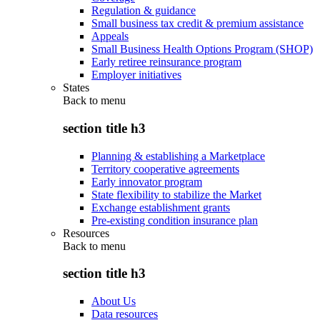
Regulation & guidance
Small business tax credit & premium assistance
Appeals
Small Business Health Options Program (SHOP)
Early retiree reinsurance program
Employer initiatives
States
Back to
menu
section title h3
Planning & establishing a Marketplace
Territory cooperative agreements
Early innovator program
State flexibility to stabilize the Market
Exchange establishment grants
Pre-existing condition insurance plan
Resources
Back to
menu
section title h3
About Us
Data resources