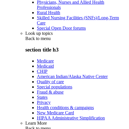
Physicians, Nurses and Allied Health
Professionals
Rural Health
Skilled Nursing Facilities (SNFs)/Long-Term
Care
Special Open Door forums
Look up topics
Back to
menu
section title h3
Medicare
Medicaid
CHIP
American Indian/Alaska Native Center
Quality of care
Special populations
Fraud & abuse
States
Privacy
Health conditions & campaigns
New Medicare Card
HIPAA Administrative Simplification
Learn More
Back to
menu