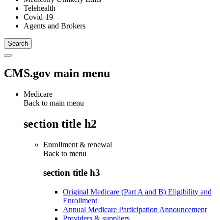
Telehealth
Covid-19
Agents and Brokers
CMS.gov main menu
Medicare
Back to main menu
section title h2
Enrollment & renewal
Back to
menu
section title h3
Original Medicare (Part A and B) Eligibility and
Enrollment
Annual Medicare Participation Announcement
Providers & suppliers