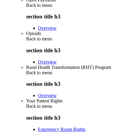
Back to
menu
section title h3
Overview
Opioids
Back to
menu
section title h3
Overview
Rural Health Transformation (RHT) Program
Back to
menu
section title h3
Overview
Your Patient Rights
Back to
menu
section title h3
Emergency Room Rights