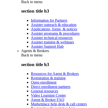
Back to
menu
section title h3
Information for Partners
Assister outreach & education
Applications, forms, & notices
Assister programs & procedures
Assister technical resources
Assister training & webinars
Assister Support Hub
Agents & Brokers
Back to
menu
section title h3
Resources for Agent & Brokers
Registration & training
Open enrollment
Direct enrollment partners
General resources
Video Learning Center
Agent & Broker FAQ
Marketplace help desk & call centers