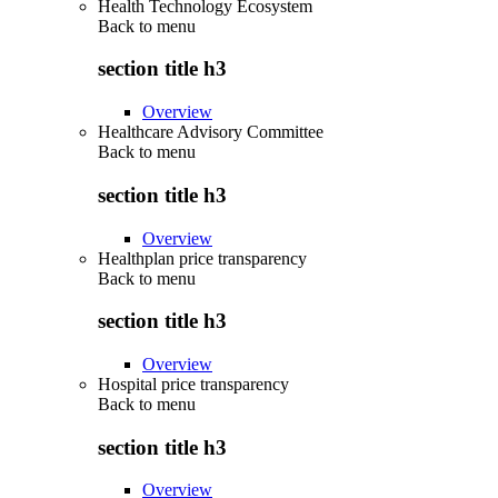
Health Technology Ecosystem
Back to
menu
section title h3
Overview
Healthcare Advisory Committee
Back to
menu
section title h3
Overview
Healthplan price transparency
Back to
menu
section title h3
Overview
Hospital price transparency
Back to
menu
section title h3
Overview