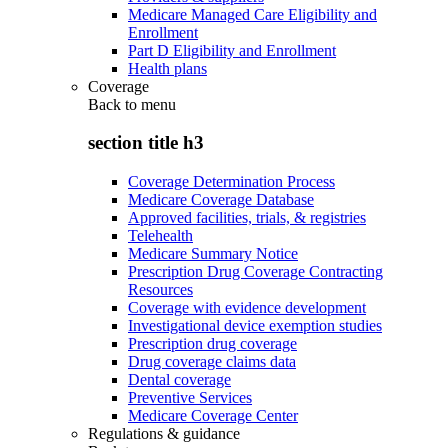
Medicare Managed Care Eligibility and
Enrollment
Part D Eligibility and Enrollment
Health plans
Coverage
Back to
menu
section title h3
Coverage Determination Process
Medicare Coverage Database
Approved facilities, trials, & registries
Telehealth
Medicare Summary Notice
Prescription Drug Coverage Contracting
Resources
Coverage with evidence development
Investigational device exemption studies
Prescription drug coverage
Drug coverage claims data
Dental coverage
Preventive Services
Medicare Coverage Center
Regulations & guidance