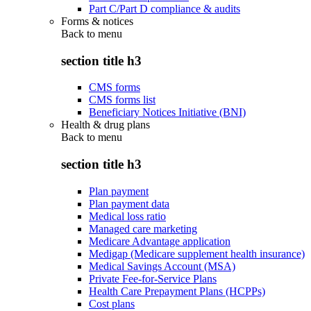
Part C/Part D compliance & audits
Forms & notices
Back to
menu
section title h3
CMS forms
CMS forms list
Beneficiary Notices Initiative (BNI)
Health & drug plans
Back to
menu
section title h3
Plan payment
Plan payment data
Medical loss ratio
Managed care marketing
Medicare Advantage application
Medigap (Medicare supplement health insurance)
Medical Savings Account (MSA)
Private Fee-for-Service Plans
Health Care Prepayment Plans (HCPPs)
Cost plans