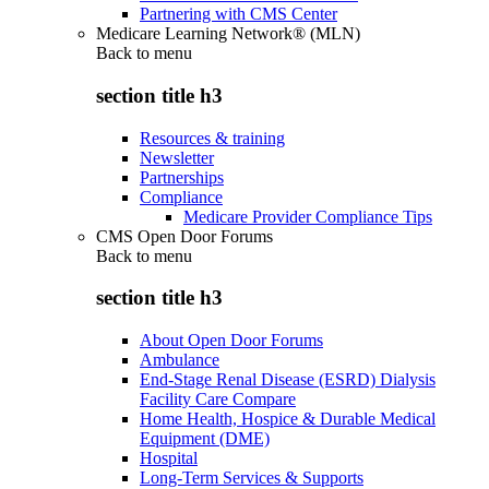
Partnering with CMS Center
Medicare Learning Network® (MLN)
Back to
menu
section title h3
Resources & training
Newsletter
Partnerships
Compliance
Medicare Provider Compliance Tips
CMS Open Door Forums
Back to
menu
section title h3
About Open Door Forums
Ambulance
End-Stage Renal Disease (ESRD) Dialysis
Facility Care Compare
Home Health, Hospice & Durable Medical
Equipment (DME)
Hospital
Long-Term Services & Supports