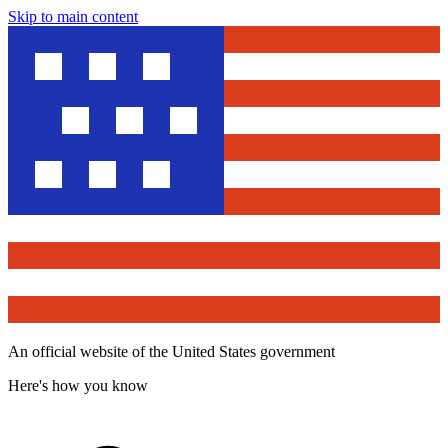
Skip to main content
An official website of the United States government
Here's how you know