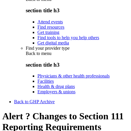
section title h3
Attend events
Find resources
Get training
Find tools to help you help others
Get digital media
Find your provider type
Back to
menu
section title h3
Physicians & other health professionals
Facilities
Health & drug plans
Employers & unions
Back to GHP Archive
Alert ? Changes to Section 111
Reporting Requirements