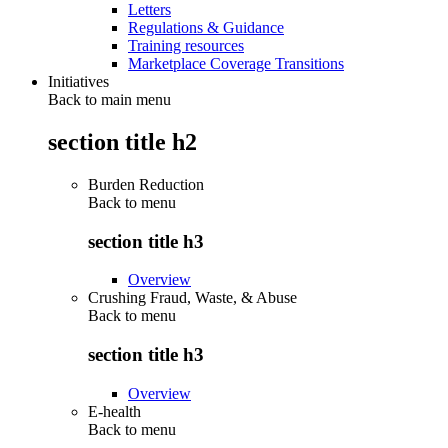
Letters
Regulations & Guidance
Training resources
Marketplace Coverage Transitions
Initiatives
Back to main menu
section title h2
Burden Reduction
Back to
menu
section title h3
Overview
Crushing Fraud, Waste, & Abuse
Back to
menu
section title h3
Overview
E-health
Back to
menu