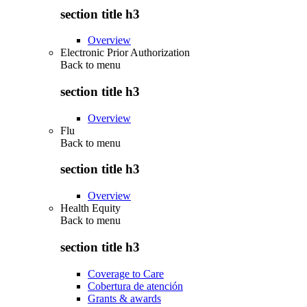
section title h3
Overview
Electronic Prior Authorization
Back to
menu
section title h3
Overview
Flu
Back to
menu
section title h3
Overview
Health Equity
Back to
menu
section title h3
Coverage to Care
Cobertura de atención
Grants & awards