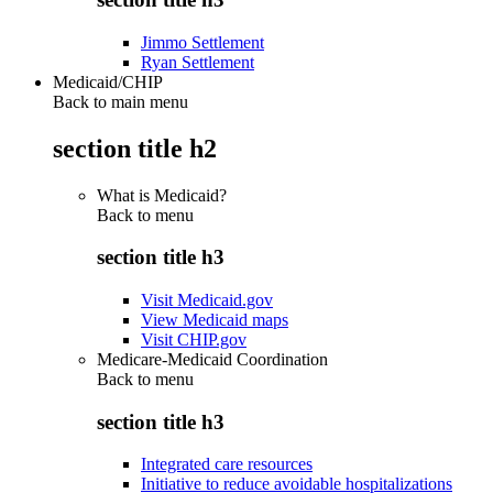
Jimmo Settlement
Ryan Settlement
Medicaid/CHIP
Back to main menu
section title h2
What is Medicaid?
Back to
menu
section title h3
Visit Medicaid.gov
View Medicaid maps
Visit CHIP.gov
Medicare-Medicaid Coordination
Back to
menu
section title h3
Integrated care resources
Initiative to reduce avoidable hospitalizations