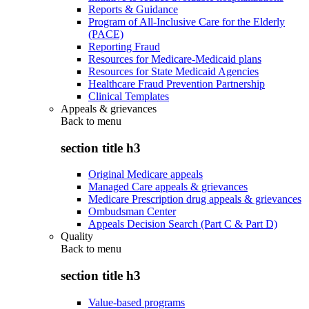
Reports & Guidance
Program of All-Inclusive Care for the Elderly
(PACE)
Reporting Fraud
Resources for Medicare-Medicaid plans
Resources for State Medicaid Agencies
Healthcare Fraud Prevention Partnership
Clinical Templates
Appeals & grievances
Back to
menu
section title h3
Original Medicare appeals
Managed Care appeals & grievances
Medicare Prescription drug appeals & grievances
Ombudsman Center
Appeals Decision Search (Part C & Part D)
Quality
Back to
menu
section title h3
Value-based programs