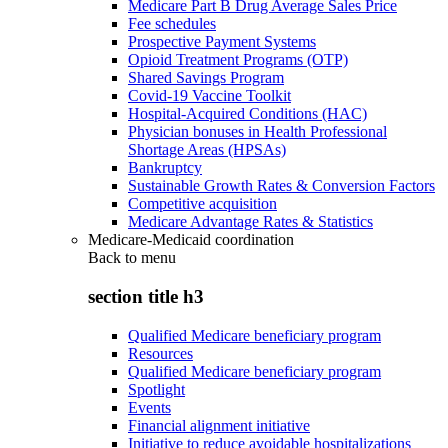
Medicare Part B Drug Average Sales Price
Fee schedules
Prospective Payment Systems
Opioid Treatment Programs (OTP)
Shared Savings Program
Covid-19 Vaccine Toolkit
Hospital-Acquired Conditions (HAC)
Physician bonuses in Health Professional
Shortage Areas (HPSAs)
Bankruptcy
Sustainable Growth Rates & Conversion Factors
Competitive acquisition
Medicare Advantage Rates & Statistics
Medicare-Medicaid coordination
Back to
menu
section title h3
Qualified Medicare beneficiary program
Resources
Qualified Medicare beneficiary program
Spotlight
Events
Financial alignment initiative
Initiative to reduce avoidable hospitalizations