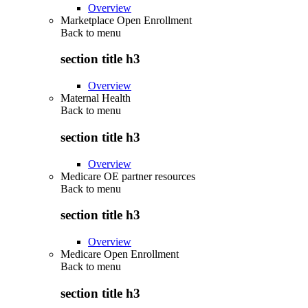
Overview
Marketplace Open Enrollment
Back to
menu
section title h3
Overview
Maternal Health
Back to
menu
section title h3
Overview
Medicare OE partner resources
Back to
menu
section title h3
Overview
Medicare Open Enrollment
Back to
menu
section title h3