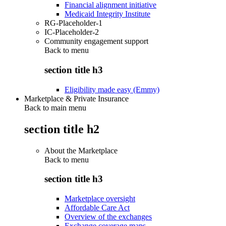
Financial alignment initiative
Medicaid Integrity Institute
RG-Placeholder-1
IC-Placeholder-2
Community engagement support
Back to
menu
section title h3
Eligibility made easy (Emmy)
Marketplace & Private Insurance
Back to main menu
section title h2
About the Marketplace
Back to
menu
section title h3
Marketplace oversight
Affordable Care Act
Overview of the exchanges
Exchange coverage maps