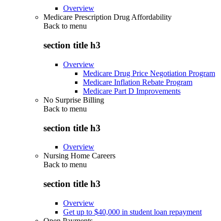
Overview
Medicare Prescription Drug Affordability
Back to
menu
section title h3
Overview
Medicare Drug Price Negotiation Program
Medicare Inflation Rebate Program
Medicare Part D Improvements
No Surprise Billing
Back to
menu
section title h3
Overview
Nursing Home Careers
Back to
menu
section title h3
Overview
Get up to $40,000 in student loan repayment
Open Payments