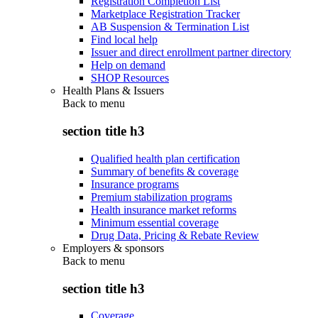
Registration Completion List
Marketplace Registration Tracker
AB Suspension & Termination List
Find local help
Issuer and direct enrollment partner directory
Help on demand
SHOP Resources
Health Plans & Issuers
Back to
menu
section title h3
Qualified health plan certification
Summary of benefits & coverage
Insurance programs
Premium stabilization programs
Health insurance market reforms
Minimum essential coverage
Drug Data, Pricing & Rebate Review
Employers & sponsors
Back to
menu
section title h3
Coverage