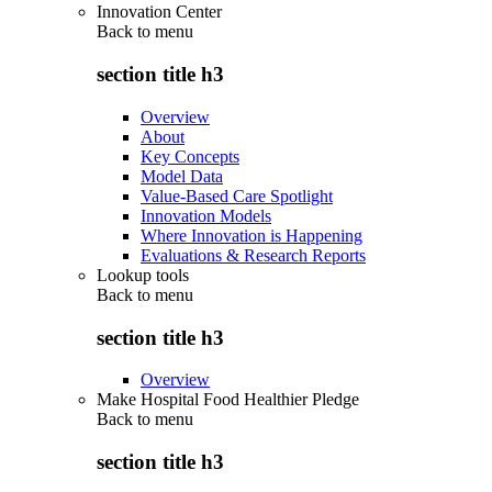
Innovation Center
Back to
menu
section title h3
Overview
About
Key Concepts
Model Data
Value-Based Care Spotlight
Innovation Models
Where Innovation is Happening
Evaluations & Research Reports
Lookup tools
Back to
menu
section title h3
Overview
Make Hospital Food Healthier Pledge
Back to
menu
section title h3