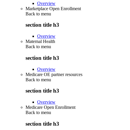
Overview
Marketplace Open Enrollment
Back to
menu
section title h3
Overview
Maternal Health
Back to
menu
section title h3
Overview
Medicare OE partner resources
Back to
menu
section title h3
Overview
Medicare Open Enrollment
Back to
menu
section title h3