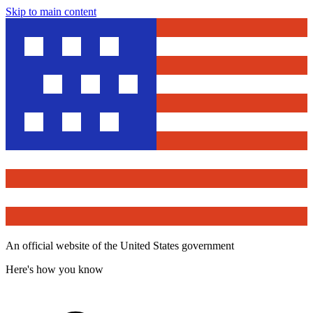
Skip to main content
An official website of the United States government
Here's how you know