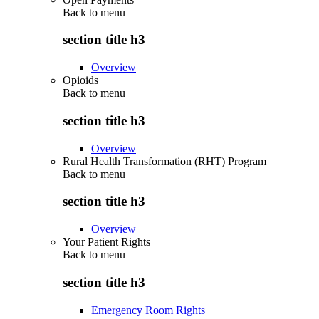
Back to
menu
section title h3
Overview
Opioids
Back to
menu
section title h3
Overview
Rural Health Transformation (RHT) Program
Back to
menu
section title h3
Overview
Your Patient Rights
Back to
menu
section title h3
Emergency Room Rights