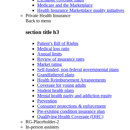
Medicare and the Marketplace
Health Insurance Marketplace quality initiatives
Private Health Insurance
Back to
menu
section title h3
Patient’s Bill of Rights
Medical loss ratio
Annual limits
Review of insurance rates
Market rating
Self-funded, non-federal governmental plans
Grandfathered plans
Health Reimbursement Arrangements
Coverage for young adults
Student health plans
Mental health parity and addiction equity
Prevention
Consumer protections & enforcement
Pre-existing condition insurance plan
Qualifying Health Coverage (QHC)
RG-Placeholder-2
In-person assisters