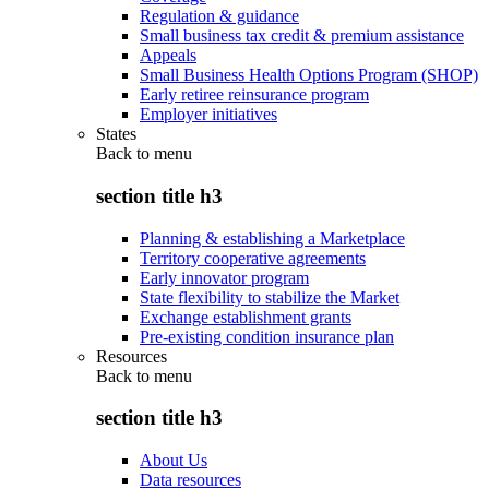
Regulation & guidance
Small business tax credit & premium assistance
Appeals
Small Business Health Options Program (SHOP)
Early retiree reinsurance program
Employer initiatives
States
Back to
menu
section title h3
Planning & establishing a Marketplace
Territory cooperative agreements
Early innovator program
State flexibility to stabilize the Market
Exchange establishment grants
Pre-existing condition insurance plan
Resources
Back to
menu
section title h3
About Us
Data resources