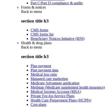
Part C/Part D compliance & audits
Forms & notices
Back to
menu
section title h3
CMS forms
CMS forms list
Beneficiary Notices Initiative (BNI)
Health & drug plans
Back to
menu
section title h3
Plan payment
Plan payment data
Medical loss ratio
Managed care marketing
Medicare Advantage application
Medigap (Medicare supplement health insurance)
Medical Savings Account (MSA)
Private Fee-for-Service Plans
Health Care Prepayment Plans (HCPPs)
Cost plans