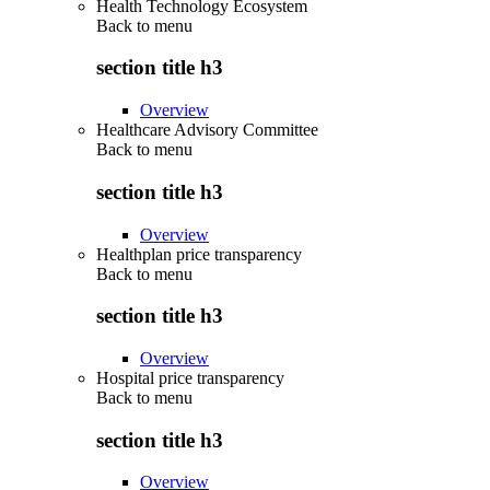
Health Technology Ecosystem
Back to
menu
section title h3
Overview
Healthcare Advisory Committee
Back to
menu
section title h3
Overview
Healthplan price transparency
Back to
menu
section title h3
Overview
Hospital price transparency
Back to
menu
section title h3
Overview