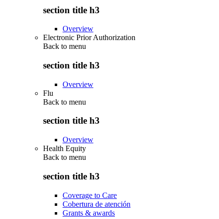
section title h3
Overview
Electronic Prior Authorization
Back to
menu
section title h3
Overview
Flu
Back to
menu
section title h3
Overview
Health Equity
Back to
menu
section title h3
Coverage to Care
Cobertura de atención
Grants & awards