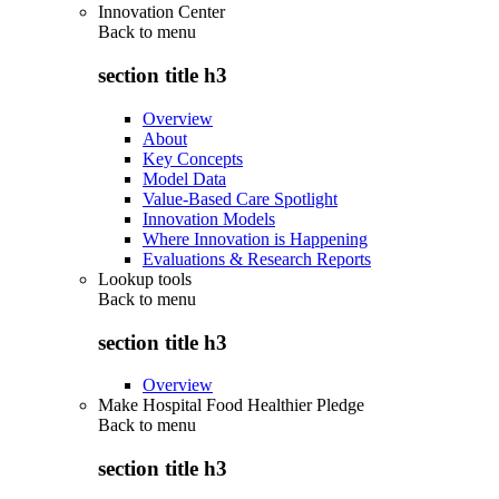
Innovation Center
Back to
menu
section title h3
Overview
About
Key Concepts
Model Data
Value-Based Care Spotlight
Innovation Models
Where Innovation is Happening
Evaluations & Research Reports
Lookup tools
Back to
menu
section title h3
Overview
Make Hospital Food Healthier Pledge
Back to
menu
section title h3