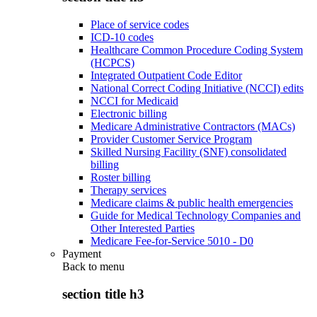
Place of service codes
ICD-10 codes
Healthcare Common Procedure Coding System
(HCPCS)
Integrated Outpatient Code Editor
National Correct Coding Initiative (NCCI) edits
NCCI for Medicaid
Electronic billing
Medicare Administrative Contractors (MACs)
Provider Customer Service Program
Skilled Nursing Facility (SNF) consolidated
billing
Roster billing
Therapy services
Medicare claims & public health emergencies
Guide for Medical Technology Companies and
Other Interested Parties
Medicare Fee-for-Service 5010 - D0
Payment
Back to
menu
section title h3