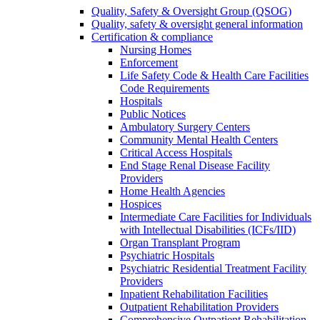
Quality, Safety & Oversight Group (QSOG)
Quality, safety & oversight general information
Certification & compliance
Nursing Homes
Enforcement
Life Safety Code & Health Care Facilities
Code Requirements
Hospitals
Public Notices
Ambulatory Surgery Centers
Community Mental Health Centers
Critical Access Hospitals
End Stage Renal Disease Facility
Providers
Home Health Agencies
Hospices
Intermediate Care Facilities for Individuals
with Intellectual Disabilities (ICFs/IID)
Organ Transplant Program
Psychiatric Hospitals
Psychiatric Residential Treatment Facility
Providers
Inpatient Rehabilitation Facilities
Outpatient Rehabilitation Providers
Comprehensive Outpatient Rehabilitation