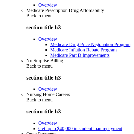
Overview
Medicare Prescription Drug Affordability
Back to
menu
section title h3
Overview
Medicare Drug Price Negotiation Program
Medicare Inflation Rebate Program
Medicare Part D Improvements
No Surprise Billing
Back to
menu
section title h3
Overview
Nursing Home Careers
Back to
menu
section title h3
Overview
Get up to $40,000 in student loan repayment
Open Payments