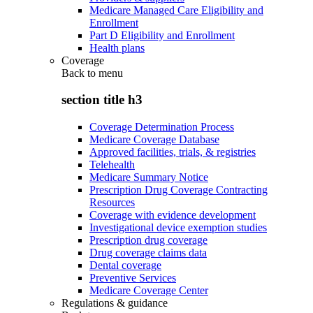
Medicare Managed Care Eligibility and
Enrollment
Part D Eligibility and Enrollment
Health plans
Coverage
Back to
menu
section title h3
Coverage Determination Process
Medicare Coverage Database
Approved facilities, trials, & registries
Telehealth
Medicare Summary Notice
Prescription Drug Coverage Contracting
Resources
Coverage with evidence development
Investigational device exemption studies
Prescription drug coverage
Drug coverage claims data
Dental coverage
Preventive Services
Medicare Coverage Center
Regulations & guidance