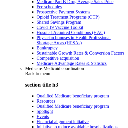
Medicare Part B Drug Average Sales Price
Fee schedules
Prospective Payment Systems
Opioid Treatment Programs (OTP)
Shared Savings Program
Covid-19 Vaccine Toolkit
Hospital-Acquired Conditions (HAC)
Physician bonuses in Health Professional
Shortage Areas (HPSAs)
Bankruptcy
Sustainable Growth Rates & Conversion Factors
Competitive acquisition
Medicare Advantage Rates & Statistics
Medicare-Medicaid coordination
Back to
menu
section title h3
Qualified Medicare beneficiary program
Resources
Qualified Medicare beneficiary program
Spotlight
Events
Financial alignment initiative
Initiative to reduce avoidable hospitalizations