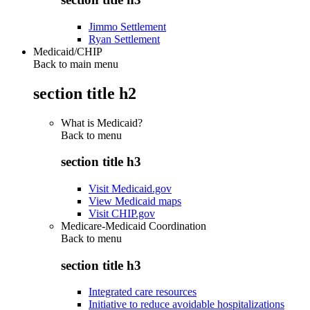
Jimmo Settlement
Ryan Settlement
Medicaid/CHIP
Back to main menu
section title h2
What is Medicaid?
Back to
menu
section title h3
Visit Medicaid.gov
View Medicaid maps
Visit CHIP.gov
Medicare-Medicaid Coordination
Back to
menu
section title h3
Integrated care resources
Initiative to reduce avoidable hospitalizations