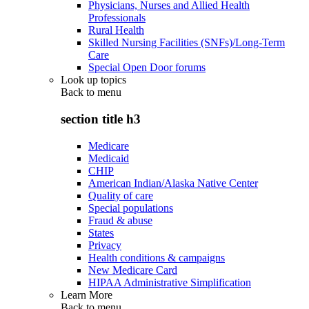
Physicians, Nurses and Allied Health
Professionals
Rural Health
Skilled Nursing Facilities (SNFs)/Long-Term
Care
Special Open Door forums
Look up topics
Back to
menu
section title h3
Medicare
Medicaid
CHIP
American Indian/Alaska Native Center
Quality of care
Special populations
Fraud & abuse
States
Privacy
Health conditions & campaigns
New Medicare Card
HIPAA Administrative Simplification
Learn More
Back to
menu