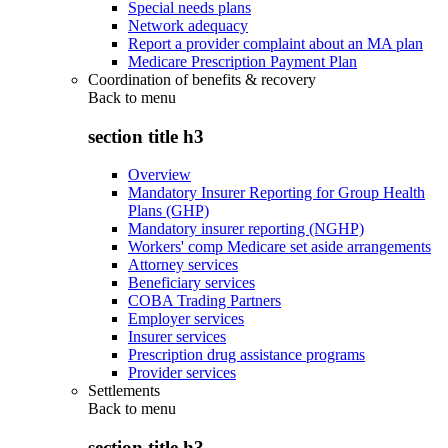
Special needs plans
Network adequacy
Report a provider complaint about an MA plan
Medicare Prescription Payment Plan
Coordination of benefits & recovery
Back to
menu
section title h3
Overview
Mandatory Insurer Reporting for Group Health
Plans (GHP)
Mandatory insurer reporting (NGHP)
Workers' comp Medicare set aside arrangements
Attorney services
Beneficiary services
COBA Trading Partners
Employer services
Insurer services
Prescription drug assistance programs
Provider services
Settlements
Back to
menu
section title h3