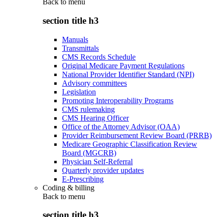
Back to
menu
section title h3
Manuals
Transmittals
CMS Records Schedule
Original Medicare Payment Regulations
National Provider Identifier Standard (NPI)
Advisory committees
Legislation
Promoting Interoperability Programs
CMS rulemaking
CMS Hearing Officer
Office of the Attorney Advisor (OAA)
Provider Reimbursement Review Board (PRRB)
Medicare Geographic Classification Review
Board (MGCRB)
Physician Self-Referral
Quarterly provider updates
E-Prescribing
Coding & billing
Back to
menu
section title h3