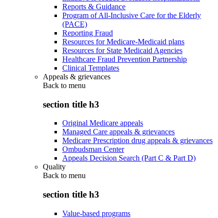
Reports & Guidance
Program of All-Inclusive Care for the Elderly
(PACE)
Reporting Fraud
Resources for Medicare-Medicaid plans
Resources for State Medicaid Agencies
Healthcare Fraud Prevention Partnership
Clinical Templates
Appeals & grievances
Back to
menu
section title h3
Original Medicare appeals
Managed Care appeals & grievances
Medicare Prescription drug appeals & grievances
Ombudsman Center
Appeals Decision Search (Part C & Part D)
Quality
Back to
menu
section title h3
Value-based programs