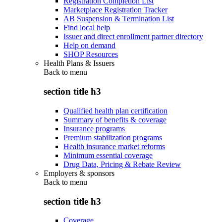
Registration Completion List
Marketplace Registration Tracker
AB Suspension & Termination List
Find local help
Issuer and direct enrollment partner directory
Help on demand
SHOP Resources
Health Plans & Issuers
Back to
menu
section title h3
Qualified health plan certification
Summary of benefits & coverage
Insurance programs
Premium stabilization programs
Health insurance market reforms
Minimum essential coverage
Drug Data, Pricing & Rebate Review
Employers & sponsors
Back to
menu
section title h3
Coverage