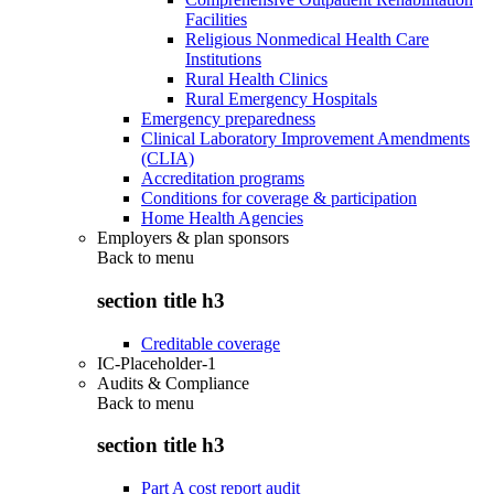
Facilities
Religious Nonmedical Health Care
Institutions
Rural Health Clinics
Rural Emergency Hospitals
Emergency preparedness
Clinical Laboratory Improvement Amendments
(CLIA)
Accreditation programs
Conditions for coverage & participation
Home Health Agencies
Employers & plan sponsors
Back to
menu
section title h3
Creditable coverage
IC-Placeholder-1
Audits & Compliance
Back to
menu
section title h3
Part A cost report audit