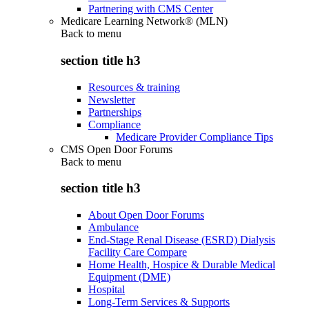
Partnering with CMS Center
Medicare Learning Network® (MLN)
Back to
menu
section title h3
Resources & training
Newsletter
Partnerships
Compliance
Medicare Provider Compliance Tips
CMS Open Door Forums
Back to
menu
section title h3
About Open Door Forums
Ambulance
End-Stage Renal Disease (ESRD) Dialysis
Facility Care Compare
Home Health, Hospice & Durable Medical
Equipment (DME)
Hospital
Long-Term Services & Supports