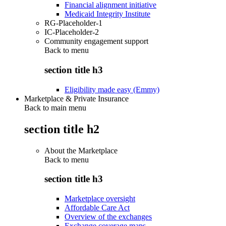
Financial alignment initiative
Medicaid Integrity Institute
RG-Placeholder-1
IC-Placeholder-2
Community engagement support
Back to
menu
section title h3
Eligibility made easy (Emmy)
Marketplace & Private Insurance
Back to main menu
section title h2
About the Marketplace
Back to
menu
section title h3
Marketplace oversight
Affordable Care Act
Overview of the exchanges
Exchange coverage maps