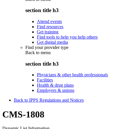
section title h3
Attend events
Find resources
Get training
Find tools to help you help others
Get digital media
Find your provider type
Back to
menu
section title h3
Physicians & other health professionals
Facilities
Health & drug plans
Employers & unions
Back to IPPS Regulations and Notices
CMS-1808
Dynamic List Information