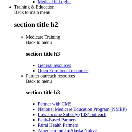
Medical bill rights
Training & Education
Back to main menu
section title h2
Medicare Training
Back to
menu
section title h3
General resources
Open Enrollment resources
Partner outreach resources
Back to
menu
section title h3
Partner with CMS
National Medicare Education Program (NMEP)
Low-Income Subsidy (LIS) outreach
Faith-Based Partners
Rural Health Partners
American Indian/Alaska Native