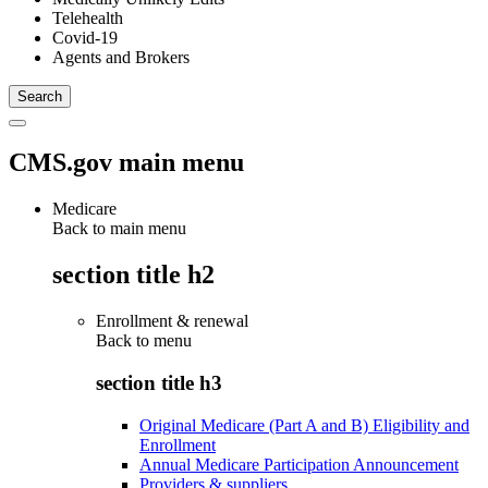
Telehealth
Covid-19
Agents and Brokers
CMS.gov main menu
Medicare
Back to main menu
section title h2
Enrollment & renewal
Back to
menu
section title h3
Original Medicare (Part A and B) Eligibility and
Enrollment
Annual Medicare Participation Announcement
Providers & suppliers