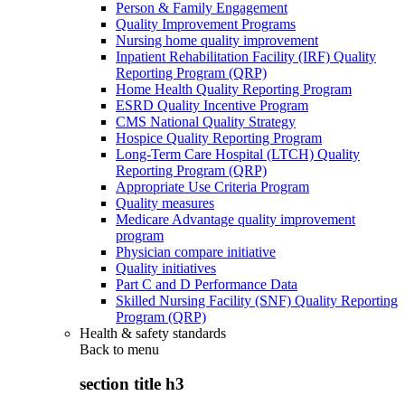
Person & Family Engagement
Quality Improvement Programs
Nursing home quality improvement
Inpatient Rehabilitation Facility (IRF) Quality
Reporting Program (QRP)
Home Health Quality Reporting Program
ESRD Quality Incentive Program
CMS National Quality Strategy
Hospice Quality Reporting Program
Long-Term Care Hospital (LTCH) Quality
Reporting Program (QRP)
Appropriate Use Criteria Program
Quality measures
Medicare Advantage quality improvement
program
Physician compare initiative
Quality initiatives
Part C and D Performance Data
Skilled Nursing Facility (SNF) Quality Reporting
Program (QRP)
Health & safety standards
Back to
menu
section title h3