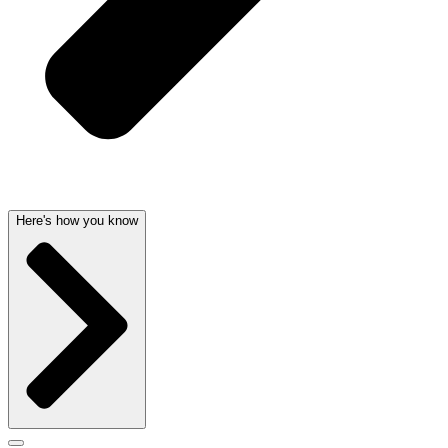
Here's how you know