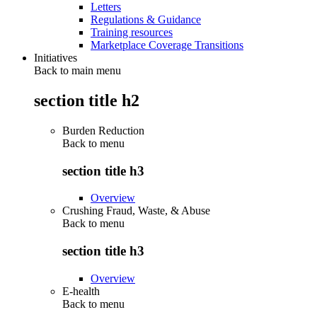
Letters
Regulations & Guidance
Training resources
Marketplace Coverage Transitions
Initiatives
Back to main menu
section title h2
Burden Reduction
Back to
menu
section title h3
Overview
Crushing Fraud, Waste, & Abuse
Back to
menu
section title h3
Overview
E-health
Back to
menu