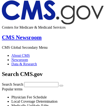
Centers for Medicare & Medicaid Services
CMS Newsroom
CMS Global Secondary Menu
About CMS
Newsroom
Data & Research
Search CMS.gov
Search
Search
Popular terms
Physician Fee Schedule
Local Coverage Determination
Medically Unlikely Edits