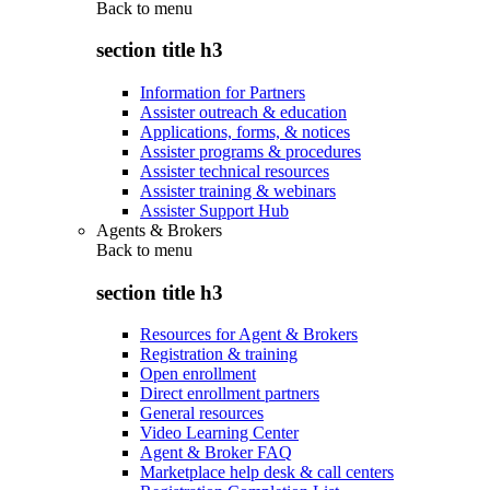
Back to
menu
section title h3
Information for Partners
Assister outreach & education
Applications, forms, & notices
Assister programs & procedures
Assister technical resources
Assister training & webinars
Assister Support Hub
Agents & Brokers
Back to
menu
section title h3
Resources for Agent & Brokers
Registration & training
Open enrollment
Direct enrollment partners
General resources
Video Learning Center
Agent & Broker FAQ
Marketplace help desk & call centers