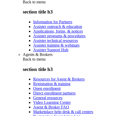
Back to
menu
section title h3
Information for Partners
Assister outreach & education
Applications, forms, & notices
Assister programs & procedures
Assister technical resources
Assister training & webinars
Assister Support Hub
Agents & Brokers
Back to
menu
section title h3
Resources for Agent & Brokers
Registration & training
Open enrollment
Direct enrollment partners
General resources
Video Learning Center
Agent & Broker FAQ
Marketplace help desk & call centers