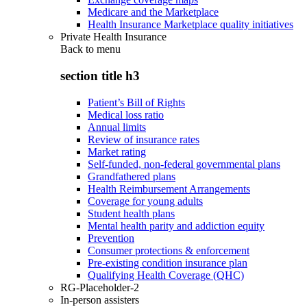
Medicare and the Marketplace
Health Insurance Marketplace quality initiatives
Private Health Insurance
Back to
menu
section title h3
Patient’s Bill of Rights
Medical loss ratio
Annual limits
Review of insurance rates
Market rating
Self-funded, non-federal governmental plans
Grandfathered plans
Health Reimbursement Arrangements
Coverage for young adults
Student health plans
Mental health parity and addiction equity
Prevention
Consumer protections & enforcement
Pre-existing condition insurance plan
Qualifying Health Coverage (QHC)
RG-Placeholder-2
In-person assisters