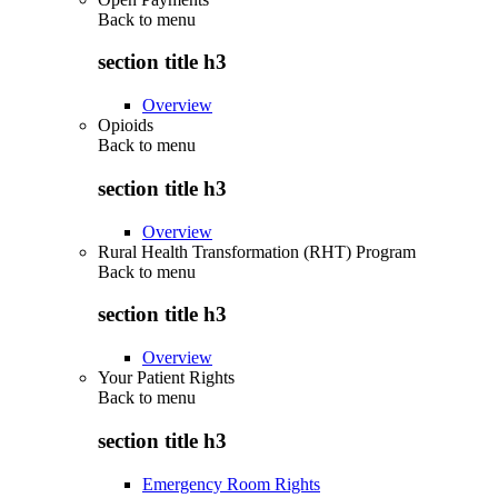
Back to
menu
section title h3
Overview
Opioids
Back to
menu
section title h3
Overview
Rural Health Transformation (RHT) Program
Back to
menu
section title h3
Overview
Your Patient Rights
Back to
menu
section title h3
Emergency Room Rights