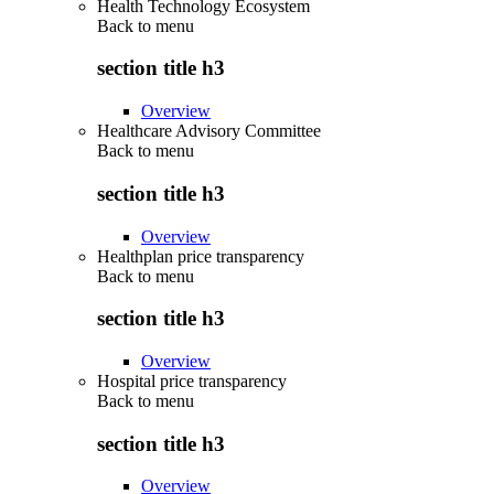
Health Technology Ecosystem
Back to
menu
section title h3
Overview
Healthcare Advisory Committee
Back to
menu
section title h3
Overview
Healthplan price transparency
Back to
menu
section title h3
Overview
Hospital price transparency
Back to
menu
section title h3
Overview