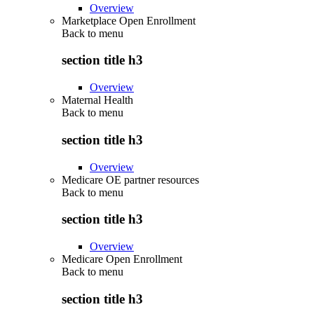
Overview
Marketplace Open Enrollment
Back to
menu
section title h3
Overview
Maternal Health
Back to
menu
section title h3
Overview
Medicare OE partner resources
Back to
menu
section title h3
Overview
Medicare Open Enrollment
Back to
menu
section title h3