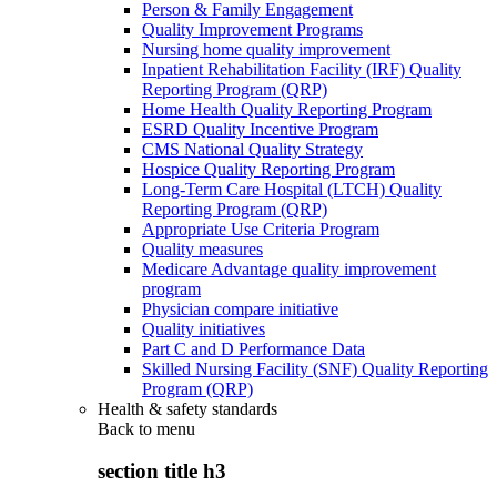
Person & Family Engagement
Quality Improvement Programs
Nursing home quality improvement
Inpatient Rehabilitation Facility (IRF) Quality
Reporting Program (QRP)
Home Health Quality Reporting Program
ESRD Quality Incentive Program
CMS National Quality Strategy
Hospice Quality Reporting Program
Long-Term Care Hospital (LTCH) Quality
Reporting Program (QRP)
Appropriate Use Criteria Program
Quality measures
Medicare Advantage quality improvement
program
Physician compare initiative
Quality initiatives
Part C and D Performance Data
Skilled Nursing Facility (SNF) Quality Reporting
Program (QRP)
Health & safety standards
Back to
menu
section title h3