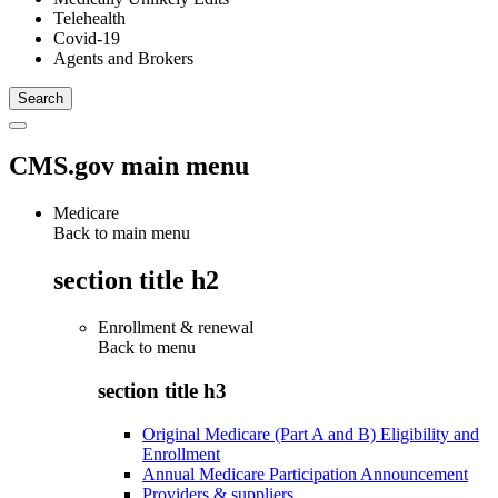
Telehealth
Covid-19
Agents and Brokers
CMS.gov main menu
Medicare
Back to main menu
section title h2
Enrollment & renewal
Back to
menu
section title h3
Original Medicare (Part A and B) Eligibility and
Enrollment
Annual Medicare Participation Announcement
Providers & suppliers