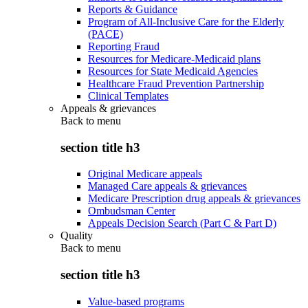
Reports & Guidance
Program of All-Inclusive Care for the Elderly
(PACE)
Reporting Fraud
Resources for Medicare-Medicaid plans
Resources for State Medicaid Agencies
Healthcare Fraud Prevention Partnership
Clinical Templates
Appeals & grievances
Back to
menu
section title h3
Original Medicare appeals
Managed Care appeals & grievances
Medicare Prescription drug appeals & grievances
Ombudsman Center
Appeals Decision Search (Part C & Part D)
Quality
Back to
menu
section title h3
Value-based programs