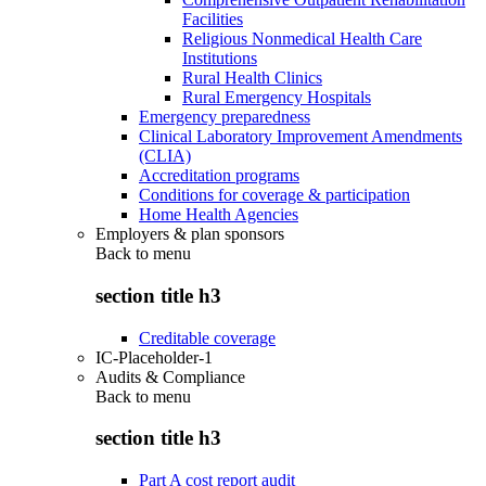
Facilities
Religious Nonmedical Health Care
Institutions
Rural Health Clinics
Rural Emergency Hospitals
Emergency preparedness
Clinical Laboratory Improvement Amendments
(CLIA)
Accreditation programs
Conditions for coverage & participation
Home Health Agencies
Employers & plan sponsors
Back to
menu
section title h3
Creditable coverage
IC-Placeholder-1
Audits & Compliance
Back to
menu
section title h3
Part A cost report audit