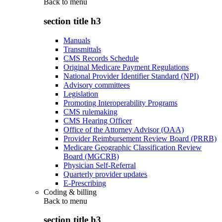
Back to
menu
section title h3
Manuals
Transmittals
CMS Records Schedule
Original Medicare Payment Regulations
National Provider Identifier Standard (NPI)
Advisory committees
Legislation
Promoting Interoperability Programs
CMS rulemaking
CMS Hearing Officer
Office of the Attorney Advisor (OAA)
Provider Reimbursement Review Board (PRRB)
Medicare Geographic Classification Review
Board (MGCRB)
Physician Self-Referral
Quarterly provider updates
E-Prescribing
Coding & billing
Back to
menu
section title h3