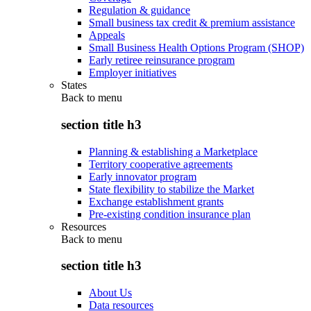
Regulation & guidance
Small business tax credit & premium assistance
Appeals
Small Business Health Options Program (SHOP)
Early retiree reinsurance program
Employer initiatives
States
Back to
menu
section title h3
Planning & establishing a Marketplace
Territory cooperative agreements
Early innovator program
State flexibility to stabilize the Market
Exchange establishment grants
Pre-existing condition insurance plan
Resources
Back to
menu
section title h3
About Us
Data resources