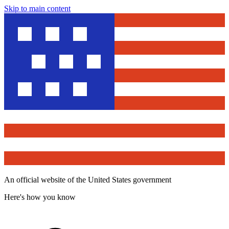
Skip to main content
An official website of the United States government
Here's how you know