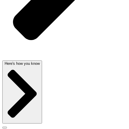
Here's how you know