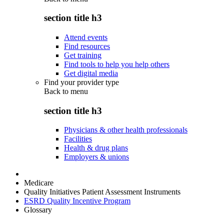
section title h3
Attend events
Find resources
Get training
Find tools to help you help others
Get digital media
Find your provider type
Back to
menu
section title h3
Physicians & other health professionals
Facilities
Health & drug plans
Employers & unions
Medicare
Quality Initiatives Patient Assessment Instruments
ESRD Quality Incentive Program
Glossary