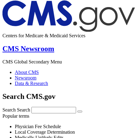
Centers for Medicare & Medicaid Services
CMS Newsroom
CMS Global Secondary Menu
About CMS
Newsroom
Data & Research
Search CMS.gov
Search
Search
Popular terms
Physician Fee Schedule
Local Coverage Determination
Medically Unlikely Edits