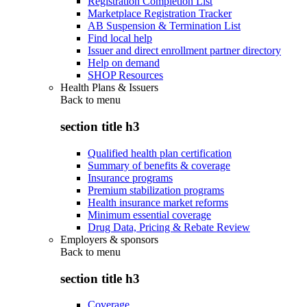
Registration Completion List
Marketplace Registration Tracker
AB Suspension & Termination List
Find local help
Issuer and direct enrollment partner directory
Help on demand
SHOP Resources
Health Plans & Issuers
Back to
menu
section title h3
Qualified health plan certification
Summary of benefits & coverage
Insurance programs
Premium stabilization programs
Health insurance market reforms
Minimum essential coverage
Drug Data, Pricing & Rebate Review
Employers & sponsors
Back to
menu
section title h3
Coverage