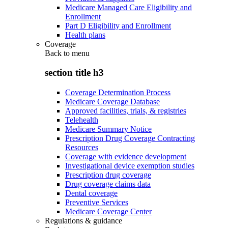
Medicare Managed Care Eligibility and
Enrollment
Part D Eligibility and Enrollment
Health plans
Coverage
Back to
menu
section title h3
Coverage Determination Process
Medicare Coverage Database
Approved facilities, trials, & registries
Telehealth
Medicare Summary Notice
Prescription Drug Coverage Contracting
Resources
Coverage with evidence development
Investigational device exemption studies
Prescription drug coverage
Drug coverage claims data
Dental coverage
Preventive Services
Medicare Coverage Center
Regulations & guidance