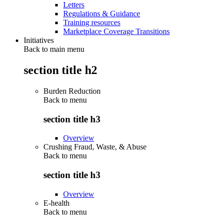
Letters
Regulations & Guidance
Training resources
Marketplace Coverage Transitions
Initiatives
Back to main menu
section title h2
Burden Reduction
Back to
menu
section title h3
Overview
Crushing Fraud, Waste, & Abuse
Back to
menu
section title h3
Overview
E-health
Back to
menu