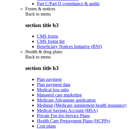
Part C/Part D compliance & audits
Forms & notices
Back to
menu
section title h3
CMS forms
CMS forms list
Beneficiary Notices Initiative (BNI)
Health & drug plans
Back to
menu
section title h3
Plan payment
Plan payment data
Medical loss ratio
Managed care marketing
Medicare Advantage application
Medigap (Medicare supplement health insurance)
Medical Savings Account (MSA)
Private Fee-for-Service Plans
Health Care Prepayment Plans (HCPPs)
Cost plans