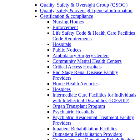
Quality, Safety & Oversight Group (QSOG)
Quality, safety & oversight general information
Certification & compliance
Nursing Homes
Enforcement
Life Safety Code & Health Care Facilities
Code Requirements
Hospitals
Public Notices
Ambulatory Surgery Centers
Community Mental Health Centers
Critical Access Hospitals
End Stage Renal Disease Facility
Providers
Home Health Agencies
Hospices
Intermediate Care Facilities for Individuals
with Intellectual Disabilities (ICFs/IID)
Organ Transplant Program
Psychiatric Hospitals
Psychiatric Residential Treatment Facility
Providers
Inpatient Rehabilitation Facilities
Outpatient Rehabilitation Providers
Comprehensive Outpatient Rehabilitation