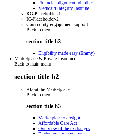
Financial alignment initiative
Medicaid Integrity Institute
RG-Placeholder-1
IC-Placeholder-2
Community engagement support
Back to
menu
section title h3
Eligibility made easy (Emmy)
Marketplace & Private Insurance
Back to main menu
section title h2
About the Marketplace
Back to
menu
section title h3
Marketplace oversight
Affordable Care Act
Overview of the exchanges
Exchange coverage maps