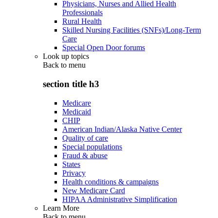
Physicians, Nurses and Allied Health
Professionals
Rural Health
Skilled Nursing Facilities (SNFs)/Long-Term
Care
Special Open Door forums
Look up topics
Back to
menu
section title h3
Medicare
Medicaid
CHIP
American Indian/Alaska Native Center
Quality of care
Special populations
Fraud & abuse
States
Privacy
Health conditions & campaigns
New Medicare Card
HIPAA Administrative Simplification
Learn More
Back to
menu