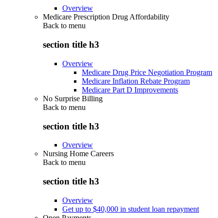
Overview
Medicare Prescription Drug Affordability
Back to
menu
section title h3
Overview
Medicare Drug Price Negotiation Program
Medicare Inflation Rebate Program
Medicare Part D Improvements
No Surprise Billing
Back to
menu
section title h3
Overview
Nursing Home Careers
Back to
menu
section title h3
Overview
Get up to $40,000 in student loan repayment
Open Payments