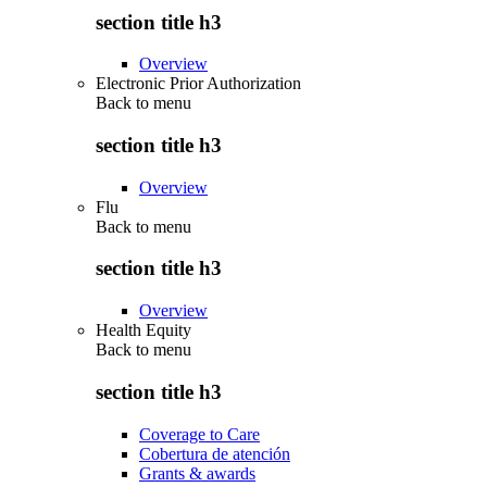
section title h3
Overview
Electronic Prior Authorization
Back to
menu
section title h3
Overview
Flu
Back to
menu
section title h3
Overview
Health Equity
Back to
menu
section title h3
Coverage to Care
Cobertura de atención
Grants & awards