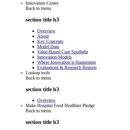
Innovation Center
Back to
menu
section title h3
Overview
About
Key Concepts
Model Data
Value-Based Care Spotlight
Innovation Models
Where Innovation is Happening
Evaluations & Research Reports
Lookup tools
Back to
menu
section title h3
Overview
Make Hospital Food Healthier Pledge
Back to
menu
section title h3