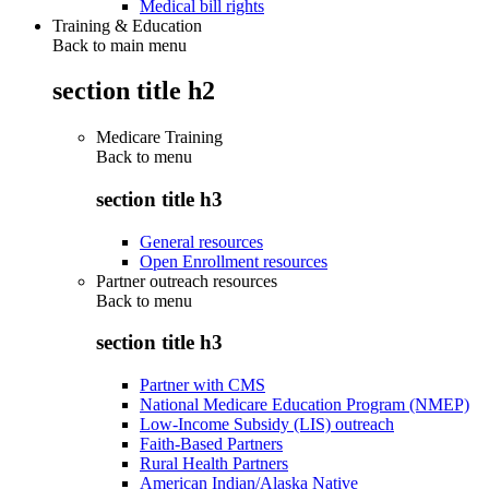
Medical bill rights
Training & Education
Back to main menu
section title h2
Medicare Training
Back to
menu
section title h3
General resources
Open Enrollment resources
Partner outreach resources
Back to
menu
section title h3
Partner with CMS
National Medicare Education Program (NMEP)
Low-Income Subsidy (LIS) outreach
Faith-Based Partners
Rural Health Partners
American Indian/Alaska Native