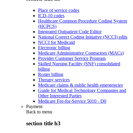
Place of service codes
ICD-10 codes
Healthcare Common Procedure Coding System
(HCPCS)
Integrated Outpatient Code Editor
National Correct Coding Initiative (NCCI) edits
NCCI for Medicaid
Electronic billing
Medicare Administrative Contractors (MACs)
Provider Customer Service Program
Skilled Nursing Facility (SNF) consolidated
billing
Roster billing
Therapy services
Medicare claims & public health emergencies
Guide for Medical Technology Companies and
Other Interested Parties
Medicare Fee-for-Service 5010 - D0
Payment
Back to
menu
section title h3