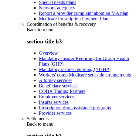
Special needs plans
Network adequacy
Report a provider complaint about an MA plan
Medicare Prescription Payment Plan
Coordination of benefits & recovery
Back to
menu
section title h3
Overview
Mandatory Insurer Reporting for Group Health
Plans (GHP)
Mandatory insurer reporting (NGHP)
Workers' comp Medicare set aside arrangements
Attorney services
Beneficiary services
COBA Trading Partners
Employer services
Insurer services
Prescription drug assistance programs
Provider services
Settlements
Back to
menu
section title h3