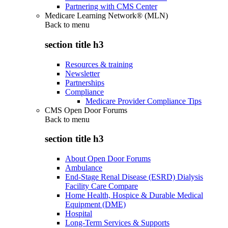
Partnering with CMS Center
Medicare Learning Network® (MLN)
Back to
menu
section title h3
Resources & training
Newsletter
Partnerships
Compliance
Medicare Provider Compliance Tips
CMS Open Door Forums
Back to
menu
section title h3
About Open Door Forums
Ambulance
End-Stage Renal Disease (ESRD) Dialysis
Facility Care Compare
Home Health, Hospice & Durable Medical
Equipment (DME)
Hospital
Long-Term Services & Supports