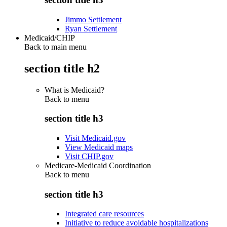
Jimmo Settlement
Ryan Settlement
Medicaid/CHIP
Back to main menu
section title h2
What is Medicaid?
Back to
menu
section title h3
Visit Medicaid.gov
View Medicaid maps
Visit CHIP.gov
Medicare-Medicaid Coordination
Back to
menu
section title h3
Integrated care resources
Initiative to reduce avoidable hospitalizations