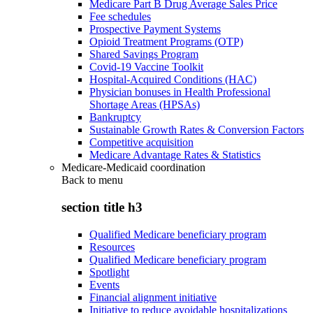
Medicare Part B Drug Average Sales Price
Fee schedules
Prospective Payment Systems
Opioid Treatment Programs (OTP)
Shared Savings Program
Covid-19 Vaccine Toolkit
Hospital-Acquired Conditions (HAC)
Physician bonuses in Health Professional
Shortage Areas (HPSAs)
Bankruptcy
Sustainable Growth Rates & Conversion Factors
Competitive acquisition
Medicare Advantage Rates & Statistics
Medicare-Medicaid coordination
Back to
menu
section title h3
Qualified Medicare beneficiary program
Resources
Qualified Medicare beneficiary program
Spotlight
Events
Financial alignment initiative
Initiative to reduce avoidable hospitalizations