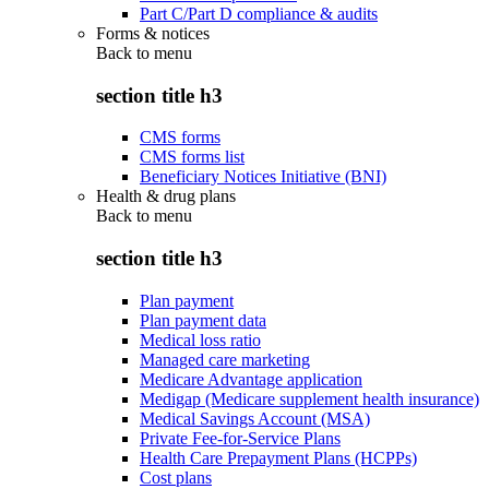
Part C/Part D compliance & audits
Forms & notices
Back to
menu
section title h3
CMS forms
CMS forms list
Beneficiary Notices Initiative (BNI)
Health & drug plans
Back to
menu
section title h3
Plan payment
Plan payment data
Medical loss ratio
Managed care marketing
Medicare Advantage application
Medigap (Medicare supplement health insurance)
Medical Savings Account (MSA)
Private Fee-for-Service Plans
Health Care Prepayment Plans (HCPPs)
Cost plans