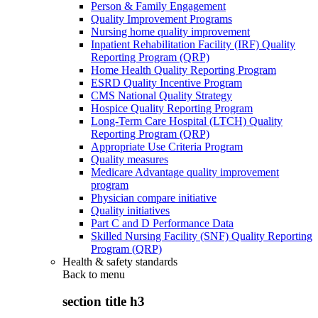
Person & Family Engagement
Quality Improvement Programs
Nursing home quality improvement
Inpatient Rehabilitation Facility (IRF) Quality
Reporting Program (QRP)
Home Health Quality Reporting Program
ESRD Quality Incentive Program
CMS National Quality Strategy
Hospice Quality Reporting Program
Long-Term Care Hospital (LTCH) Quality
Reporting Program (QRP)
Appropriate Use Criteria Program
Quality measures
Medicare Advantage quality improvement
program
Physician compare initiative
Quality initiatives
Part C and D Performance Data
Skilled Nursing Facility (SNF) Quality Reporting
Program (QRP)
Health & safety standards
Back to
menu
section title h3