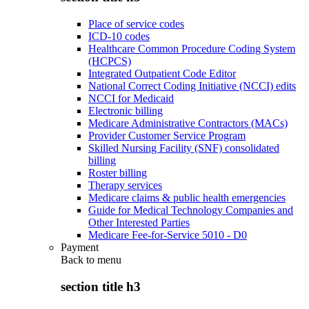
Place of service codes
ICD-10 codes
Healthcare Common Procedure Coding System
(HCPCS)
Integrated Outpatient Code Editor
National Correct Coding Initiative (NCCI) edits
NCCI for Medicaid
Electronic billing
Medicare Administrative Contractors (MACs)
Provider Customer Service Program
Skilled Nursing Facility (SNF) consolidated
billing
Roster billing
Therapy services
Medicare claims & public health emergencies
Guide for Medical Technology Companies and
Other Interested Parties
Medicare Fee-for-Service 5010 - D0
Payment
Back to
menu
section title h3