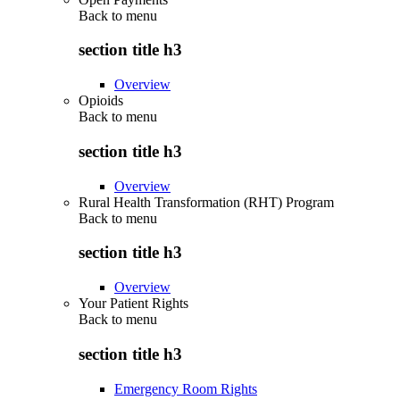
Back to
menu
section title h3
Overview
Opioids
Back to
menu
section title h3
Overview
Rural Health Transformation (RHT) Program
Back to
menu
section title h3
Overview
Your Patient Rights
Back to
menu
section title h3
Emergency Room Rights