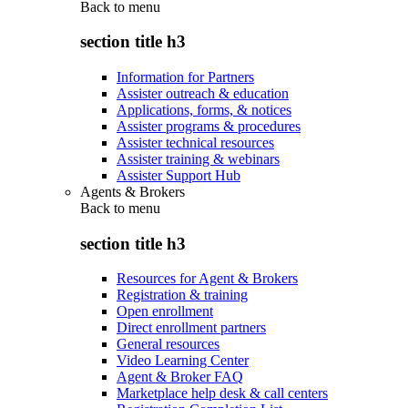
Back to
menu
section title h3
Information for Partners
Assister outreach & education
Applications, forms, & notices
Assister programs & procedures
Assister technical resources
Assister training & webinars
Assister Support Hub
Agents & Brokers
Back to
menu
section title h3
Resources for Agent & Brokers
Registration & training
Open enrollment
Direct enrollment partners
General resources
Video Learning Center
Agent & Broker FAQ
Marketplace help desk & call centers