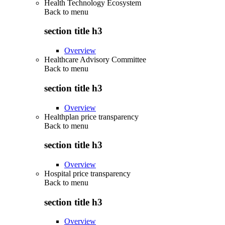
Health Technology Ecosystem
Back to
menu
section title h3
Overview
Healthcare Advisory Committee
Back to
menu
section title h3
Overview
Healthplan price transparency
Back to
menu
section title h3
Overview
Hospital price transparency
Back to
menu
section title h3
Overview