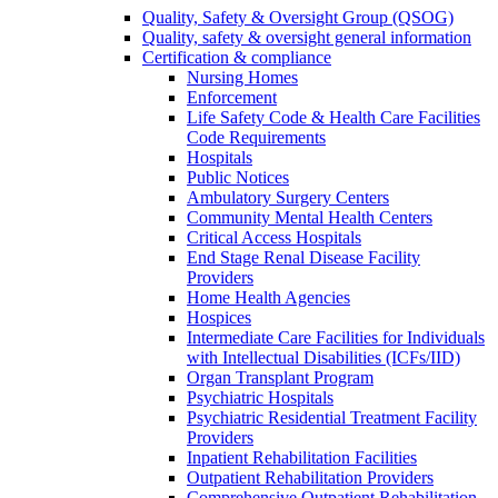
Quality, Safety & Oversight Group (QSOG)
Quality, safety & oversight general information
Certification & compliance
Nursing Homes
Enforcement
Life Safety Code & Health Care Facilities
Code Requirements
Hospitals
Public Notices
Ambulatory Surgery Centers
Community Mental Health Centers
Critical Access Hospitals
End Stage Renal Disease Facility
Providers
Home Health Agencies
Hospices
Intermediate Care Facilities for Individuals
with Intellectual Disabilities (ICFs/IID)
Organ Transplant Program
Psychiatric Hospitals
Psychiatric Residential Treatment Facility
Providers
Inpatient Rehabilitation Facilities
Outpatient Rehabilitation Providers
Comprehensive Outpatient Rehabilitation