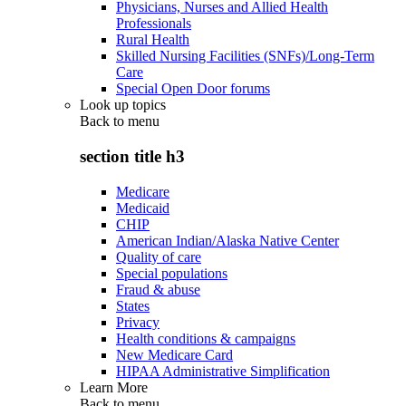
Physicians, Nurses and Allied Health
Professionals
Rural Health
Skilled Nursing Facilities (SNFs)/Long-Term
Care
Special Open Door forums
Look up topics
Back to
menu
section title h3
Medicare
Medicaid
CHIP
American Indian/Alaska Native Center
Quality of care
Special populations
Fraud & abuse
States
Privacy
Health conditions & campaigns
New Medicare Card
HIPAA Administrative Simplification
Learn More
Back to
menu