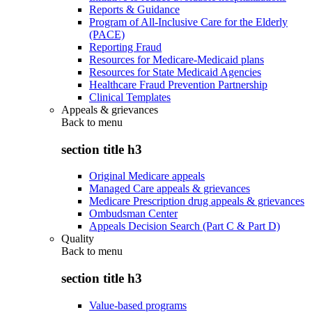
Reports & Guidance
Program of All-Inclusive Care for the Elderly
(PACE)
Reporting Fraud
Resources for Medicare-Medicaid plans
Resources for State Medicaid Agencies
Healthcare Fraud Prevention Partnership
Clinical Templates
Appeals & grievances
Back to
menu
section title h3
Original Medicare appeals
Managed Care appeals & grievances
Medicare Prescription drug appeals & grievances
Ombudsman Center
Appeals Decision Search (Part C & Part D)
Quality
Back to
menu
section title h3
Value-based programs