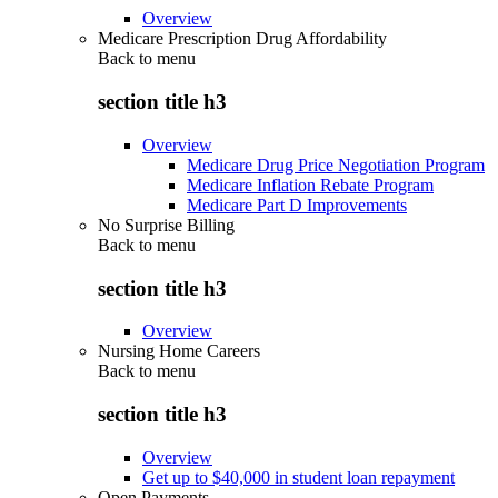
Overview
Medicare Prescription Drug Affordability
Back to
menu
section title h3
Overview
Medicare Drug Price Negotiation Program
Medicare Inflation Rebate Program
Medicare Part D Improvements
No Surprise Billing
Back to
menu
section title h3
Overview
Nursing Home Careers
Back to
menu
section title h3
Overview
Get up to $40,000 in student loan repayment
Open Payments