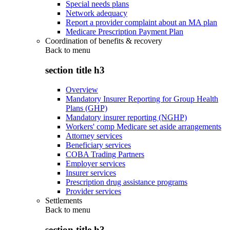
Special needs plans
Network adequacy
Report a provider complaint about an MA plan
Medicare Prescription Payment Plan
Coordination of benefits & recovery
Back to
menu
section title h3
Overview
Mandatory Insurer Reporting for Group Health
Plans (GHP)
Mandatory insurer reporting (NGHP)
Workers' comp Medicare set aside arrangements
Attorney services
Beneficiary services
COBA Trading Partners
Employer services
Insurer services
Prescription drug assistance programs
Provider services
Settlements
Back to
menu
section title h3