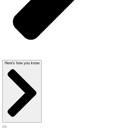
Here's how you know