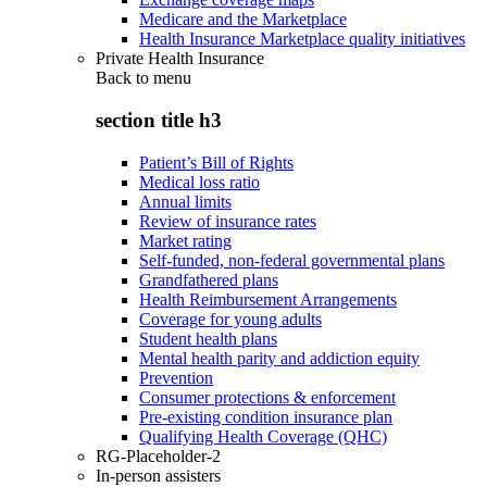
Medicare and the Marketplace
Health Insurance Marketplace quality initiatives
Private Health Insurance
Back to
menu
section title h3
Patient’s Bill of Rights
Medical loss ratio
Annual limits
Review of insurance rates
Market rating
Self-funded, non-federal governmental plans
Grandfathered plans
Health Reimbursement Arrangements
Coverage for young adults
Student health plans
Mental health parity and addiction equity
Prevention
Consumer protections & enforcement
Pre-existing condition insurance plan
Qualifying Health Coverage (QHC)
RG-Placeholder-2
In-person assisters