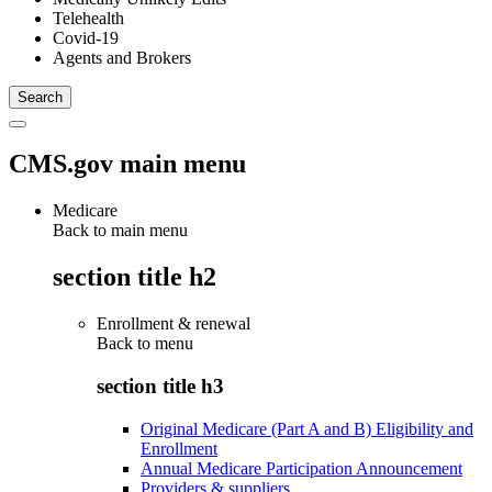
Telehealth
Covid-19
Agents and Brokers
CMS.gov main menu
Medicare
Back to main menu
section title h2
Enrollment & renewal
Back to
menu
section title h3
Original Medicare (Part A and B) Eligibility and
Enrollment
Annual Medicare Participation Announcement
Providers & suppliers