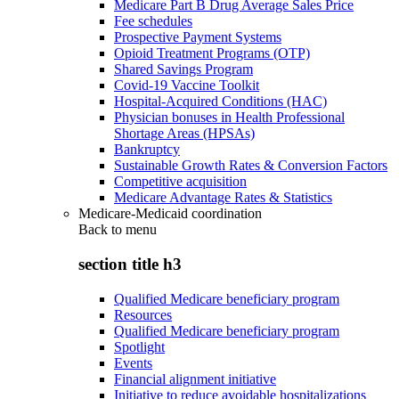
Medicare Part B Drug Average Sales Price
Fee schedules
Prospective Payment Systems
Opioid Treatment Programs (OTP)
Shared Savings Program
Covid-19 Vaccine Toolkit
Hospital-Acquired Conditions (HAC)
Physician bonuses in Health Professional
Shortage Areas (HPSAs)
Bankruptcy
Sustainable Growth Rates & Conversion Factors
Competitive acquisition
Medicare Advantage Rates & Statistics
Medicare-Medicaid coordination
Back to
menu
section title h3
Qualified Medicare beneficiary program
Resources
Qualified Medicare beneficiary program
Spotlight
Events
Financial alignment initiative
Initiative to reduce avoidable hospitalizations