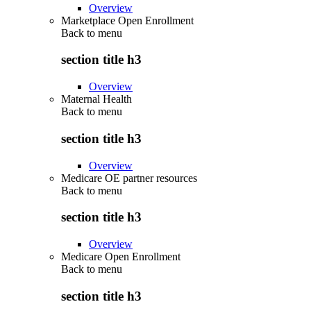
Overview
Marketplace Open Enrollment
Back to
menu
section title h3
Overview
Maternal Health
Back to
menu
section title h3
Overview
Medicare OE partner resources
Back to
menu
section title h3
Overview
Medicare Open Enrollment
Back to
menu
section title h3