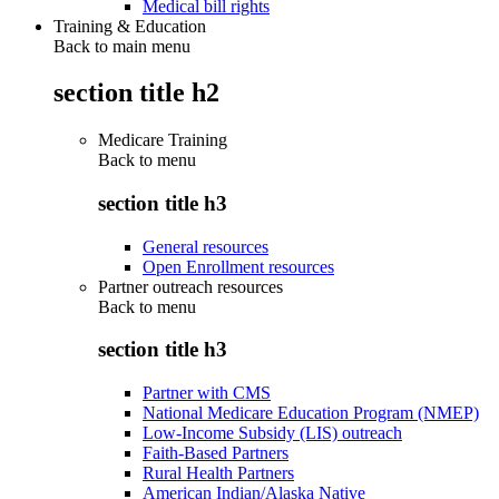
Medical bill rights
Training & Education
Back to main menu
section title h2
Medicare Training
Back to
menu
section title h3
General resources
Open Enrollment resources
Partner outreach resources
Back to
menu
section title h3
Partner with CMS
National Medicare Education Program (NMEP)
Low-Income Subsidy (LIS) outreach
Faith-Based Partners
Rural Health Partners
American Indian/Alaska Native