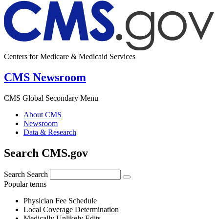
Centers for Medicare & Medicaid Services
CMS Newsroom
CMS Global Secondary Menu
About CMS
Newsroom
Data & Research
Search CMS.gov
Search
Search
Popular terms
Physician Fee Schedule
Local Coverage Determination
Medically Unlikely Edits