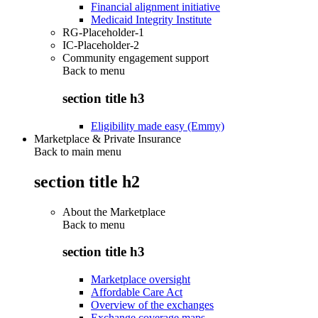
Financial alignment initiative
Medicaid Integrity Institute
RG-Placeholder-1
IC-Placeholder-2
Community engagement support
Back to
menu
section title h3
Eligibility made easy (Emmy)
Marketplace & Private Insurance
Back to main menu
section title h2
About the Marketplace
Back to
menu
section title h3
Marketplace oversight
Affordable Care Act
Overview of the exchanges
Exchange coverage maps