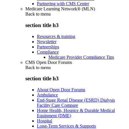
Partnering with CMS Center
Medicare Learning Network® (MLN)
Back to
menu
section title h3
Resources & training
Newsletter
Partnerships
Compliance
Medicare Provider Compliance Tips
CMS Open Door Forums
Back to
menu
section title h3
About Open Door Forums
Ambulance
End-Stage Renal Disease (ESRD) Dialysis
Facility Care Compare
Home Health, Hospice & Durable Medical
Equipment (DME)
Hospital
Long-Term Services & Supports