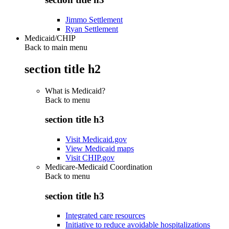
Jimmo Settlement
Ryan Settlement
Medicaid/CHIP
Back to main menu
section title h2
What is Medicaid?
Back to
menu
section title h3
Visit Medicaid.gov
View Medicaid maps
Visit CHIP.gov
Medicare-Medicaid Coordination
Back to
menu
section title h3
Integrated care resources
Initiative to reduce avoidable hospitalizations