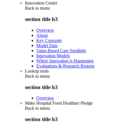
Innovation Center
Back to
menu
section title h3
Overview
About
Key Concepts
Model Data
Value-Based Care Spotlight
Innovation Models
Where Innovation is Happening
Evaluations & Research Reports
Lookup tools
Back to
menu
section title h3
Overview
Make Hospital Food Healthier Pledge
Back to
menu
section title h3