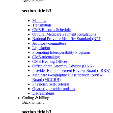
Back to
menu
section title h3
Manuals
Transmittals
CMS Records Schedule
Original Medicare Payment Regulations
National Provider Identifier Standard (NPI)
Advisory committees
Legislation
Promoting Interoperability Programs
CMS rulemaking
CMS Hearing Officer
Office of the Attorney Advisor (OAA)
Provider Reimbursement Review Board (PRRB)
Medicare Geographic Classification Review
Board (MGCRB)
Physician Self-Referral
Quarterly provider updates
E-Prescribing
Coding & billing
Back to
menu
section title h3