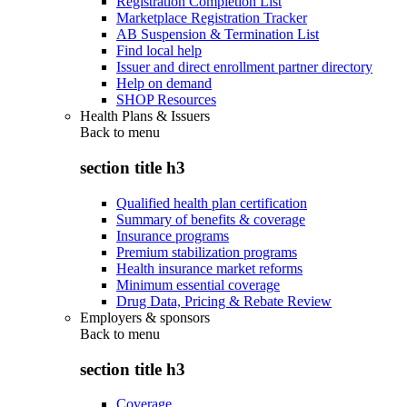
Registration Completion List
Marketplace Registration Tracker
AB Suspension & Termination List
Find local help
Issuer and direct enrollment partner directory
Help on demand
SHOP Resources
Health Plans & Issuers
Back to
menu
section title h3
Qualified health plan certification
Summary of benefits & coverage
Insurance programs
Premium stabilization programs
Health insurance market reforms
Minimum essential coverage
Drug Data, Pricing & Rebate Review
Employers & sponsors
Back to
menu
section title h3
Coverage