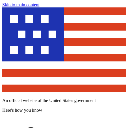
Skip to main content
An official website of the United States government
Here's how you know