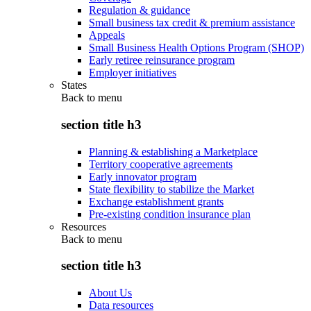
Regulation & guidance
Small business tax credit & premium assistance
Appeals
Small Business Health Options Program (SHOP)
Early retiree reinsurance program
Employer initiatives
States
Back to
menu
section title h3
Planning & establishing a Marketplace
Territory cooperative agreements
Early innovator program
State flexibility to stabilize the Market
Exchange establishment grants
Pre-existing condition insurance plan
Resources
Back to
menu
section title h3
About Us
Data resources