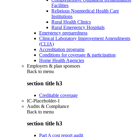
Facilities
Religious Nonmedical Health Care
Institutions
Rural Health Clinics
Rural Emergency Hospitals
Emergency preparedness
Clinical Laboratory Improvement Amendments
(CLIA)
Accreditation programs
Conditions for coverage & participation
Home Health Agencies
Employers & plan sponsors
Back to
menu
section title h3
Creditable coverage
IC-Placeholder-1
Audits & Compliance
Back to
menu
section title h3
Part A cost report audit