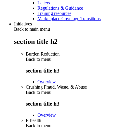
Letters
Regulations & Guidance
Training resources
Marketplace Coverage Transitions
Initiatives
Back to main menu
section title h2
Burden Reduction
Back to
menu
section title h3
Overview
Crushing Fraud, Waste, & Abuse
Back to
menu
section title h3
Overview
E-health
Back to
menu