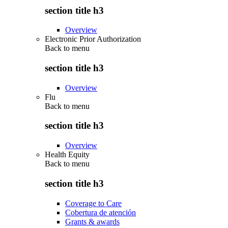
section title h3
Overview
Electronic Prior Authorization
Back to
menu
section title h3
Overview
Flu
Back to
menu
section title h3
Overview
Health Equity
Back to
menu
section title h3
Coverage to Care
Cobertura de atención
Grants & awards