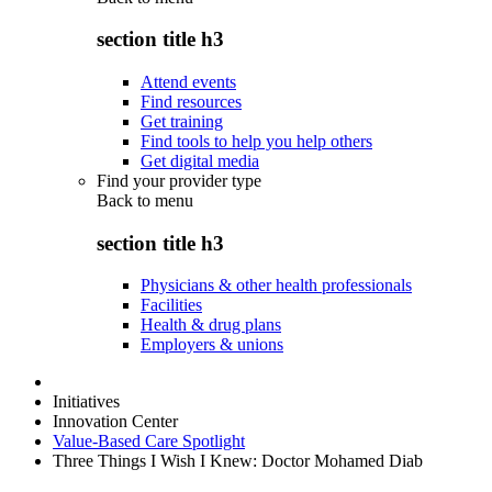
section title h3
Attend events
Find resources
Get training
Find tools to help you help others
Get digital media
Find your provider type
Back to
menu
section title h3
Physicians & other health professionals
Facilities
Health & drug plans
Employers & unions
Initiatives
Innovation Center
Value-Based Care Spotlight
Three Things I Wish I Knew: Doctor Mohamed Diab