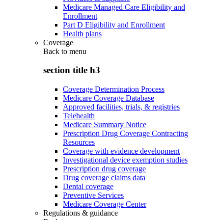
Medicare Managed Care Eligibility and
Enrollment
Part D Eligibility and Enrollment
Health plans
Coverage
Back to
menu
section title h3
Coverage Determination Process
Medicare Coverage Database
Approved facilities, trials, & registries
Telehealth
Medicare Summary Notice
Prescription Drug Coverage Contracting
Resources
Coverage with evidence development
Investigational device exemption studies
Prescription drug coverage
Drug coverage claims data
Dental coverage
Preventive Services
Medicare Coverage Center
Regulations & guidance