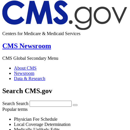
Centers for Medicare & Medicaid Services
CMS Newsroom
CMS Global Secondary Menu
About CMS
Newsroom
Data & Research
Search CMS.gov
Search
Search
Popular terms
Physician Fee Schedule
Local Coverage Determination
Medically Unlikely Edits