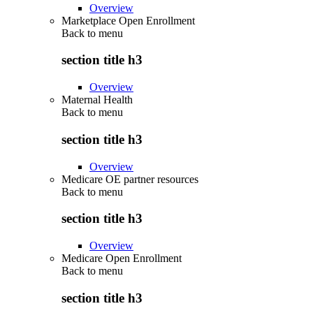
Overview
Marketplace Open Enrollment
Back to
menu
section title h3
Overview
Maternal Health
Back to
menu
section title h3
Overview
Medicare OE partner resources
Back to
menu
section title h3
Overview
Medicare Open Enrollment
Back to
menu
section title h3