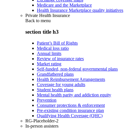
Medicare and the Marketplace
Health Insurance Marketplace quality initiatives
Private Health Insurance
Back to
menu
section title h3
Patient’s Bill of Rights
Medical loss ratio
Annual limits
Review of insurance rates
Market rating
Self-funded, non-federal governmental plans
Grandfathered plans
Health Reimbursement Arrangements
Coverage for young adults
Student health plans
Mental health parity and addiction equity
Prevention
Consumer protections & enforcement
Pre-existing condition insurance plan
Qualifying Health Coverage (QHC)
RG-Placeholder-2
In-person assisters