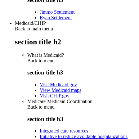
Jimmo Settlement
Ryan Settlement
Medicaid/CHIP
Back to main menu
section title h2
What is Medicaid?
Back to
menu
section title h3
Visit Medicaid.gov
View Medicaid maps
Visit CHIP.gov
Medicare-Medicaid Coordination
Back to
menu
section title h3
Integrated care resources
Initiative to reduce avoidable hospitalizations