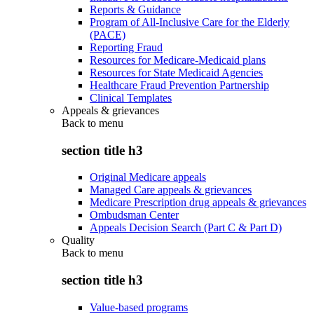
Reports & Guidance
Program of All-Inclusive Care for the Elderly
(PACE)
Reporting Fraud
Resources for Medicare-Medicaid plans
Resources for State Medicaid Agencies
Healthcare Fraud Prevention Partnership
Clinical Templates
Appeals & grievances
Back to
menu
section title h3
Original Medicare appeals
Managed Care appeals & grievances
Medicare Prescription drug appeals & grievances
Ombudsman Center
Appeals Decision Search (Part C & Part D)
Quality
Back to
menu
section title h3
Value-based programs