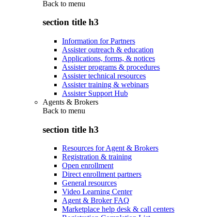
Back to
menu
section title h3
Information for Partners
Assister outreach & education
Applications, forms, & notices
Assister programs & procedures
Assister technical resources
Assister training & webinars
Assister Support Hub
Agents & Brokers
Back to
menu
section title h3
Resources for Agent & Brokers
Registration & training
Open enrollment
Direct enrollment partners
General resources
Video Learning Center
Agent & Broker FAQ
Marketplace help desk & call centers