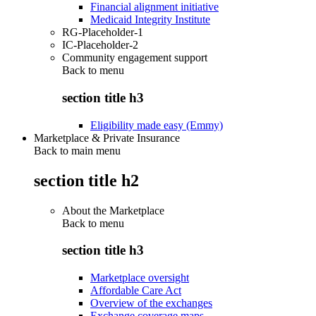
Financial alignment initiative
Medicaid Integrity Institute
RG-Placeholder-1
IC-Placeholder-2
Community engagement support
Back to
menu
section title h3
Eligibility made easy (Emmy)
Marketplace & Private Insurance
Back to main menu
section title h2
About the Marketplace
Back to
menu
section title h3
Marketplace oversight
Affordable Care Act
Overview of the exchanges
Exchange coverage maps