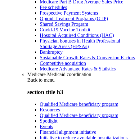
Medicare Part B Drug Average Sales Price
Fee schedules
Prospective Payment Systems
Opioid Treatment Programs (OTP)
Shared Savings Program
Covid-19 Vaccine Toolkit
Hospital-Acquired Conditions (HAC)
Physician bonuses in Health Professional
Shortage Areas (HPSAs)
Bankruptcy
Sustainable Growth Rates & Conversion Factors
Competitive acquisition
Medicare Advantage Rates & Statistics
Medicare-Medicaid coordination
Back to
menu
section title h3
Qualified Medicare beneficiary program
Resources
Qualified Medicare beneficiary program
Spotlight
Events
Financial alignment initiative
Initiative to reduce avoidable hospitalizations