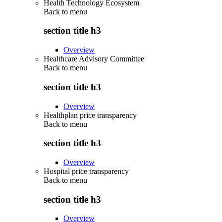
Health Technology Ecosystem
Back to
menu
section title h3
Overview
Healthcare Advisory Committee
Back to
menu
section title h3
Overview
Healthplan price transparency
Back to
menu
section title h3
Overview
Hospital price transparency
Back to
menu
section title h3
Overview