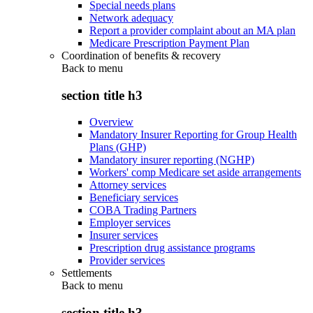
Special needs plans
Network adequacy
Report a provider complaint about an MA plan
Medicare Prescription Payment Plan
Coordination of benefits & recovery
Back to
menu
section title h3
Overview
Mandatory Insurer Reporting for Group Health
Plans (GHP)
Mandatory insurer reporting (NGHP)
Workers' comp Medicare set aside arrangements
Attorney services
Beneficiary services
COBA Trading Partners
Employer services
Insurer services
Prescription drug assistance programs
Provider services
Settlements
Back to
menu
section title h3