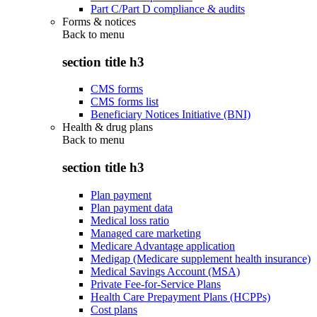
Part C/Part D compliance & audits
Forms & notices
Back to
menu
section title h3
CMS forms
CMS forms list
Beneficiary Notices Initiative (BNI)
Health & drug plans
Back to
menu
section title h3
Plan payment
Plan payment data
Medical loss ratio
Managed care marketing
Medicare Advantage application
Medigap (Medicare supplement health insurance)
Medical Savings Account (MSA)
Private Fee-for-Service Plans
Health Care Prepayment Plans (HCPPs)
Cost plans