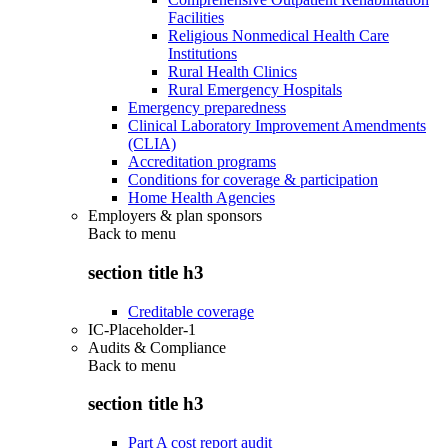
Facilities
Religious Nonmedical Health Care
Institutions
Rural Health Clinics
Rural Emergency Hospitals
Emergency preparedness
Clinical Laboratory Improvement Amendments
(CLIA)
Accreditation programs
Conditions for coverage & participation
Home Health Agencies
Employers & plan sponsors
Back to
menu
section title h3
Creditable coverage
IC-Placeholder-1
Audits & Compliance
Back to
menu
section title h3
Part A cost report audit