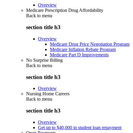
Overview
Medicare Prescription Drug Affordability
Back to
menu
section title h3
Overview
Medicare Drug Price Negotiation Program
Medicare Inflation Rebate Program
Medicare Part D Improvements
No Surprise Billing
Back to
menu
section title h3
Overview
Nursing Home Careers
Back to
menu
section title h3
Overview
Get up to $40,000 in student loan repayment
Open Payments