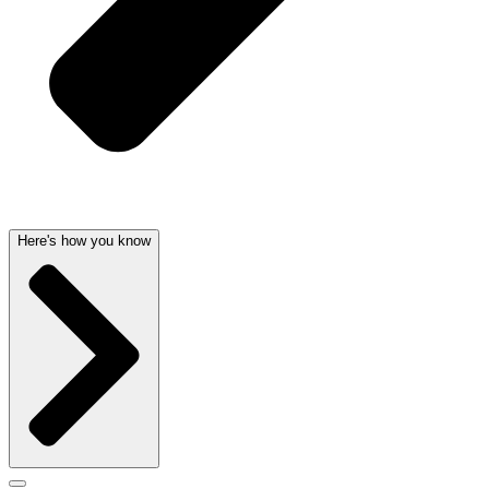
Here's how you know