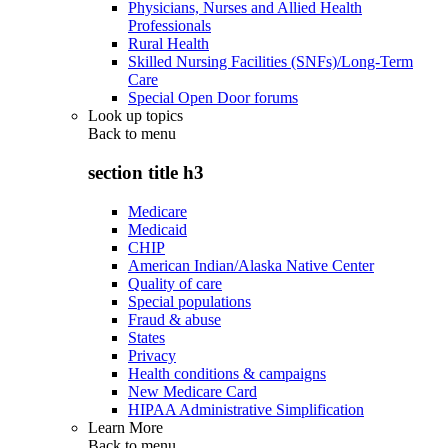
Physicians, Nurses and Allied Health
Professionals
Rural Health
Skilled Nursing Facilities (SNFs)/Long-Term
Care
Special Open Door forums
Look up topics
Back to
menu
section title h3
Medicare
Medicaid
CHIP
American Indian/Alaska Native Center
Quality of care
Special populations
Fraud & abuse
States
Privacy
Health conditions & campaigns
New Medicare Card
HIPAA Administrative Simplification
Learn More
Back to
menu