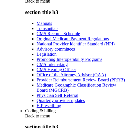
Back to
menu
section title h3
Manuals
Transmittals
CMS Records Schedule
Original Medicare Payment Regulations
National Provider Identifier Standard (NPI)
Advisory committees
Legislation
Promoting Interoperability Programs
CMS rulemaking
CMS Hearing Officer
Office of the Attorney Advisor (OAA)
Provider Reimbursement Review Board (PRRB)
Medicare Geographic Classification Review
Board (MGCRB)
Physician Self-Referral
Quarterly provider updates
E-Prescribing
Coding & billing
Back to
menu
section title h3