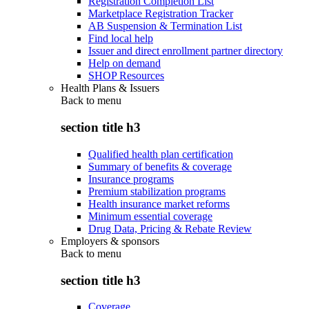
Registration Completion List
Marketplace Registration Tracker
AB Suspension & Termination List
Find local help
Issuer and direct enrollment partner directory
Help on demand
SHOP Resources
Health Plans & Issuers
Back to
menu
section title h3
Qualified health plan certification
Summary of benefits & coverage
Insurance programs
Premium stabilization programs
Health insurance market reforms
Minimum essential coverage
Drug Data, Pricing & Rebate Review
Employers & sponsors
Back to
menu
section title h3
Coverage