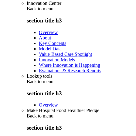
Innovation Center
Back to
menu
section title h3
Overview
About
Key Concepts
Model Data
Value-Based Care Spotlight
Innovation Models
Where Innovation is Happening
Evaluations & Research Reports
Lookup tools
Back to
menu
section title h3
Overview
Make Hospital Food Healthier Pledge
Back to
menu
section title h3