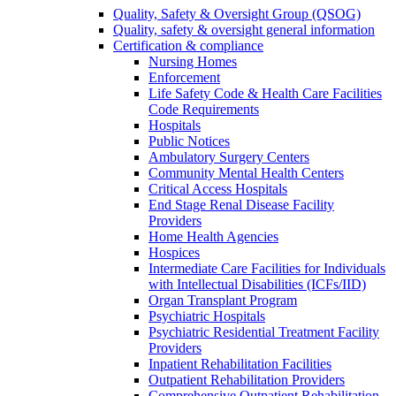
Quality, Safety & Oversight Group (QSOG)
Quality, safety & oversight general information
Certification & compliance
Nursing Homes
Enforcement
Life Safety Code & Health Care Facilities
Code Requirements
Hospitals
Public Notices
Ambulatory Surgery Centers
Community Mental Health Centers
Critical Access Hospitals
End Stage Renal Disease Facility
Providers
Home Health Agencies
Hospices
Intermediate Care Facilities for Individuals
with Intellectual Disabilities (ICFs/IID)
Organ Transplant Program
Psychiatric Hospitals
Psychiatric Residential Treatment Facility
Providers
Inpatient Rehabilitation Facilities
Outpatient Rehabilitation Providers
Comprehensive Outpatient Rehabilitation