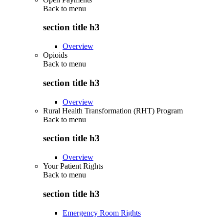
Back to
menu
section title h3
Overview
Opioids
Back to
menu
section title h3
Overview
Rural Health Transformation (RHT) Program
Back to
menu
section title h3
Overview
Your Patient Rights
Back to
menu
section title h3
Emergency Room Rights