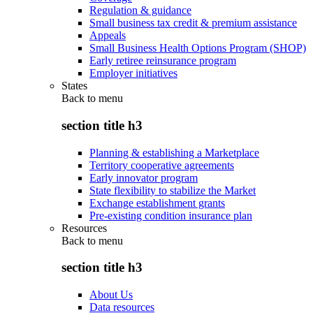
Regulation & guidance
Small business tax credit & premium assistance
Appeals
Small Business Health Options Program (SHOP)
Early retiree reinsurance program
Employer initiatives
States
Back to
menu
section title h3
Planning & establishing a Marketplace
Territory cooperative agreements
Early innovator program
State flexibility to stabilize the Market
Exchange establishment grants
Pre-existing condition insurance plan
Resources
Back to
menu
section title h3
About Us
Data resources