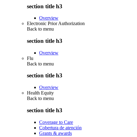
section title h3
Overview
Electronic Prior Authorization
Back to
menu
section title h3
Overview
Flu
Back to
menu
section title h3
Overview
Health Equity
Back to
menu
section title h3
Coverage to Care
Cobertura de atención
Grants & awards