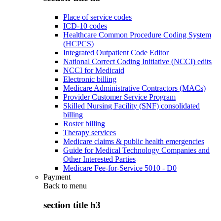
Place of service codes
ICD-10 codes
Healthcare Common Procedure Coding System
(HCPCS)
Integrated Outpatient Code Editor
National Correct Coding Initiative (NCCI) edits
NCCI for Medicaid
Electronic billing
Medicare Administrative Contractors (MACs)
Provider Customer Service Program
Skilled Nursing Facility (SNF) consolidated
billing
Roster billing
Therapy services
Medicare claims & public health emergencies
Guide for Medical Technology Companies and
Other Interested Parties
Medicare Fee-for-Service 5010 - D0
Payment
Back to
menu
section title h3