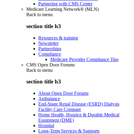
Partnering with CMS Center
Medicare Learning Network® (MLN)
Back to
menu
section title h3
Resources & training
Newsletter
Partnerships
Compliance
Medicare Provider Compliance Tips
CMS Open Door Forums
Back to
menu
section title h3
About Open Door Forums
Ambulance
End-Stage Renal Disease (ESRD) Dialysis
Facility Care Compare
Home Health, Hospice & Durable Medical
Equipment (DME)
Hospital
Long-Term Services & Supports