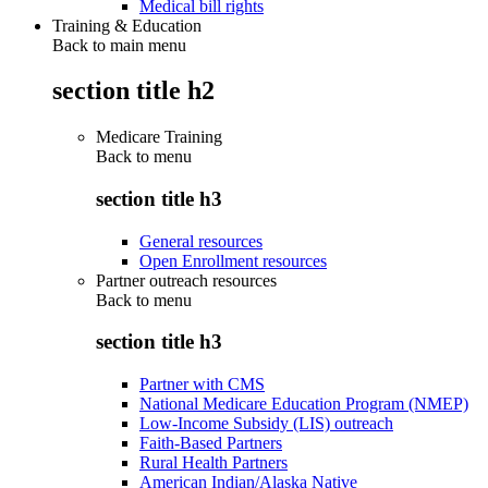
Medical bill rights
Training & Education
Back to main menu
section title h2
Medicare Training
Back to
menu
section title h3
General resources
Open Enrollment resources
Partner outreach resources
Back to
menu
section title h3
Partner with CMS
National Medicare Education Program (NMEP)
Low-Income Subsidy (LIS) outreach
Faith-Based Partners
Rural Health Partners
American Indian/Alaska Native