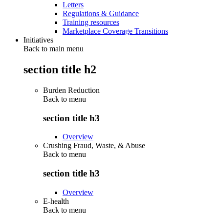
Letters
Regulations & Guidance
Training resources
Marketplace Coverage Transitions
Initiatives
Back to main menu
section title h2
Burden Reduction
Back to
menu
section title h3
Overview
Crushing Fraud, Waste, & Abuse
Back to
menu
section title h3
Overview
E-health
Back to
menu