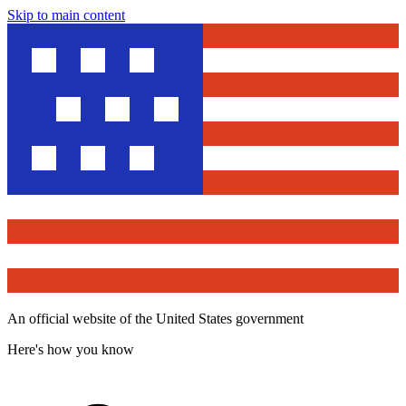
Skip to main content
An official website of the United States government
Here's how you know