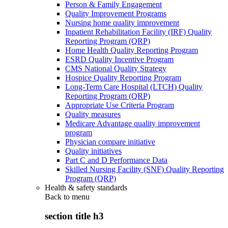
Person & Family Engagement
Quality Improvement Programs
Nursing home quality improvement
Inpatient Rehabilitation Facility (IRF) Quality
Reporting Program (QRP)
Home Health Quality Reporting Program
ESRD Quality Incentive Program
CMS National Quality Strategy
Hospice Quality Reporting Program
Long-Term Care Hospital (LTCH) Quality
Reporting Program (QRP)
Appropriate Use Criteria Program
Quality measures
Medicare Advantage quality improvement
program
Physician compare initiative
Quality initiatives
Part C and D Performance Data
Skilled Nursing Facility (SNF) Quality Reporting
Program (QRP)
Health & safety standards
Back to
menu
section title h3