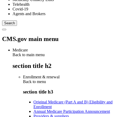
Telehealth
Covid-19
Agents and Brokers
CMS.gov main menu
Medicare
Back to main menu
section title h2
Enrollment & renewal
Back to
menu
section title h3
Original Medicare (Part A and B) Eligibility and
Enrollment
Annual Medicare Participation Announcement
Providers & suppliers