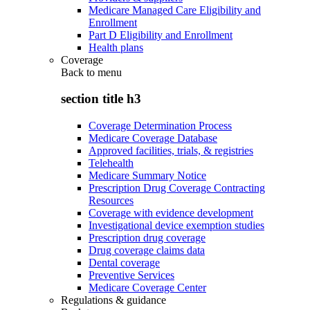
Medicare Managed Care Eligibility and
Enrollment
Part D Eligibility and Enrollment
Health plans
Coverage
Back to
menu
section title h3
Coverage Determination Process
Medicare Coverage Database
Approved facilities, trials, & registries
Telehealth
Medicare Summary Notice
Prescription Drug Coverage Contracting
Resources
Coverage with evidence development
Investigational device exemption studies
Prescription drug coverage
Drug coverage claims data
Dental coverage
Preventive Services
Medicare Coverage Center
Regulations & guidance