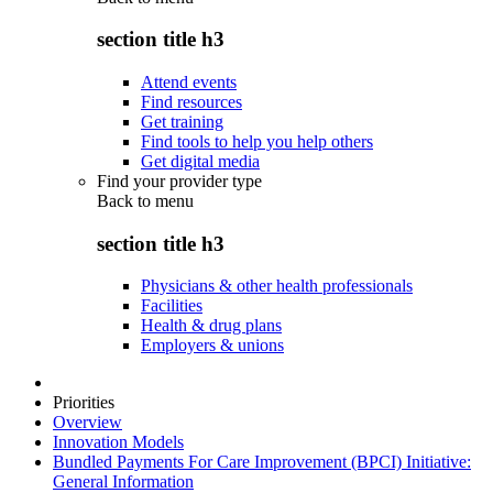
section title h3
Attend events
Find resources
Get training
Find tools to help you help others
Get digital media
Find your provider type
Back to
menu
section title h3
Physicians & other health professionals
Facilities
Health & drug plans
Employers & unions
Priorities
Overview
Innovation Models
Bundled Payments For Care Improvement (BPCI) Initiative:
General Information