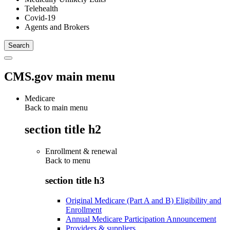
Telehealth
Covid-19
Agents and Brokers
CMS.gov main menu
Medicare
Back to main menu
section title h2
Enrollment & renewal
Back to
menu
section title h3
Original Medicare (Part A and B) Eligibility and
Enrollment
Annual Medicare Participation Announcement
Providers & suppliers