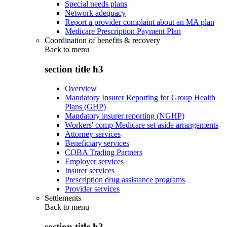
Special needs plans
Network adequacy
Report a provider complaint about an MA plan
Medicare Prescription Payment Plan
Coordination of benefits & recovery
Back to
menu
section title h3
Overview
Mandatory Insurer Reporting for Group Health
Plans (GHP)
Mandatory insurer reporting (NGHP)
Workers' comp Medicare set aside arrangements
Attorney services
Beneficiary services
COBA Trading Partners
Employer services
Insurer services
Prescription drug assistance programs
Provider services
Settlements
Back to
menu
section title h3