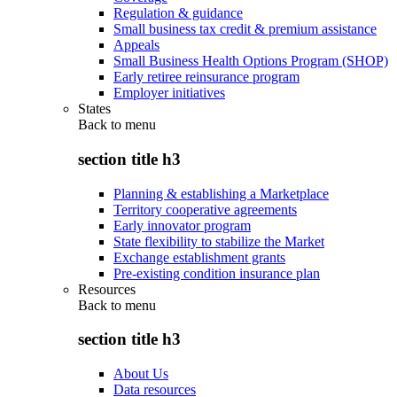
Regulation & guidance
Small business tax credit & premium assistance
Appeals
Small Business Health Options Program (SHOP)
Early retiree reinsurance program
Employer initiatives
States
Back to
menu
section title h3
Planning & establishing a Marketplace
Territory cooperative agreements
Early innovator program
State flexibility to stabilize the Market
Exchange establishment grants
Pre-existing condition insurance plan
Resources
Back to
menu
section title h3
About Us
Data resources