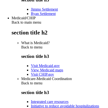
Jimmo Settlement
Ryan Settlement
Medicaid/CHIP
Back to main menu
section title h2
What is Medicaid?
Back to
menu
section title h3
Visit Medicaid.gov
View Medicaid maps
Visit CHIP.gov
Medicare-Medicaid Coordination
Back to
menu
section title h3
Integrated care resources
Initiative to reduce avoidable hospitalizations