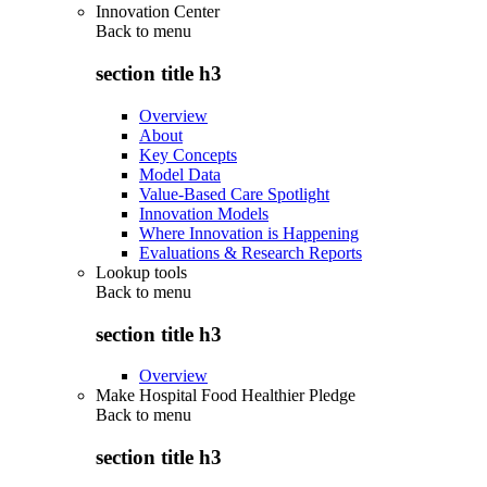
Innovation Center
Back to
menu
section title h3
Overview
About
Key Concepts
Model Data
Value-Based Care Spotlight
Innovation Models
Where Innovation is Happening
Evaluations & Research Reports
Lookup tools
Back to
menu
section title h3
Overview
Make Hospital Food Healthier Pledge
Back to
menu
section title h3