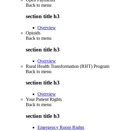
Back to
menu
section title h3
Overview
Opioids
Back to
menu
section title h3
Overview
Rural Health Transformation (RHT) Program
Back to
menu
section title h3
Overview
Your Patient Rights
Back to
menu
section title h3
Emergency Room Rights