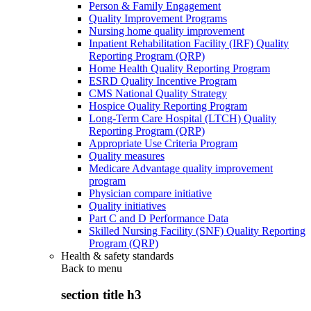
Person & Family Engagement
Quality Improvement Programs
Nursing home quality improvement
Inpatient Rehabilitation Facility (IRF) Quality
Reporting Program (QRP)
Home Health Quality Reporting Program
ESRD Quality Incentive Program
CMS National Quality Strategy
Hospice Quality Reporting Program
Long-Term Care Hospital (LTCH) Quality
Reporting Program (QRP)
Appropriate Use Criteria Program
Quality measures
Medicare Advantage quality improvement
program
Physician compare initiative
Quality initiatives
Part C and D Performance Data
Skilled Nursing Facility (SNF) Quality Reporting
Program (QRP)
Health & safety standards
Back to
menu
section title h3