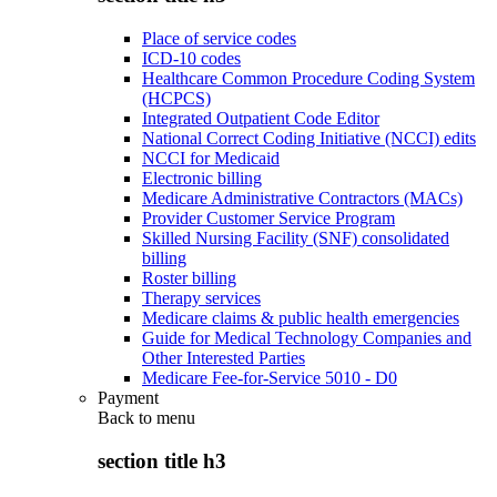
Place of service codes
ICD-10 codes
Healthcare Common Procedure Coding System
(HCPCS)
Integrated Outpatient Code Editor
National Correct Coding Initiative (NCCI) edits
NCCI for Medicaid
Electronic billing
Medicare Administrative Contractors (MACs)
Provider Customer Service Program
Skilled Nursing Facility (SNF) consolidated
billing
Roster billing
Therapy services
Medicare claims & public health emergencies
Guide for Medical Technology Companies and
Other Interested Parties
Medicare Fee-for-Service 5010 - D0
Payment
Back to
menu
section title h3