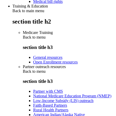
Medical bill rights
Training & Education
Back to main menu
section title h2
Medicare Training
Back to
menu
section title h3
General resources
Open Enrollment resources
Partner outreach resources
Back to
menu
section title h3
Partner with CMS
National Medicare Education Program (NMEP)
Low-Income Subsidy (LIS) outreach
Faith-Based Partners
Rural Health Partners
American Indian/Alaska Native