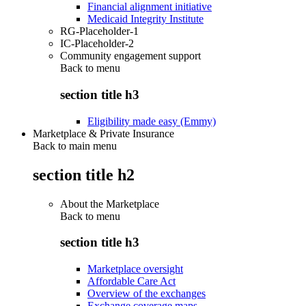
Financial alignment initiative
Medicaid Integrity Institute
RG-Placeholder-1
IC-Placeholder-2
Community engagement support
Back to
menu
section title h3
Eligibility made easy (Emmy)
Marketplace & Private Insurance
Back to main menu
section title h2
About the Marketplace
Back to
menu
section title h3
Marketplace oversight
Affordable Care Act
Overview of the exchanges
Exchange coverage maps