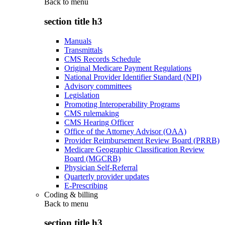
Back to
menu
section title h3
Manuals
Transmittals
CMS Records Schedule
Original Medicare Payment Regulations
National Provider Identifier Standard (NPI)
Advisory committees
Legislation
Promoting Interoperability Programs
CMS rulemaking
CMS Hearing Officer
Office of the Attorney Advisor (OAA)
Provider Reimbursement Review Board (PRRB)
Medicare Geographic Classification Review
Board (MGCRB)
Physician Self-Referral
Quarterly provider updates
E-Prescribing
Coding & billing
Back to
menu
section title h3