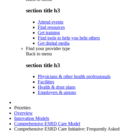
section title h3
Attend events
Find resources
Get training
Find tools to help you help others
Get digital media
Find your provider type
Back to
menu
section title h3
Physicians & other health professionals
Facilities
Health & drug plans
Employers & unions
Priorities
Overview
Innovation Models
Comprehensive ESRD Care Model
Comprehensive ESRD Care Initiative: Frequently Asked