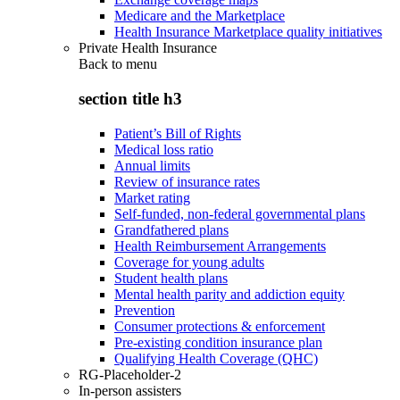
Medicare and the Marketplace
Health Insurance Marketplace quality initiatives
Private Health Insurance
Back to
menu
section title h3
Patient’s Bill of Rights
Medical loss ratio
Annual limits
Review of insurance rates
Market rating
Self-funded, non-federal governmental plans
Grandfathered plans
Health Reimbursement Arrangements
Coverage for young adults
Student health plans
Mental health parity and addiction equity
Prevention
Consumer protections & enforcement
Pre-existing condition insurance plan
Qualifying Health Coverage (QHC)
RG-Placeholder-2
In-person assisters