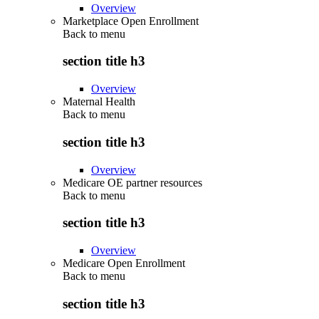
Overview
Marketplace Open Enrollment
Back to
menu
section title h3
Overview
Maternal Health
Back to
menu
section title h3
Overview
Medicare OE partner resources
Back to
menu
section title h3
Overview
Medicare Open Enrollment
Back to
menu
section title h3