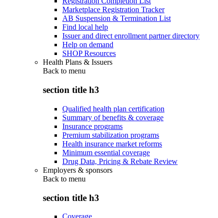
Registration Completion List
Marketplace Registration Tracker
AB Suspension & Termination List
Find local help
Issuer and direct enrollment partner directory
Help on demand
SHOP Resources
Health Plans & Issuers
Back to
menu
section title h3
Qualified health plan certification
Summary of benefits & coverage
Insurance programs
Premium stabilization programs
Health insurance market reforms
Minimum essential coverage
Drug Data, Pricing & Rebate Review
Employers & sponsors
Back to
menu
section title h3
Coverage