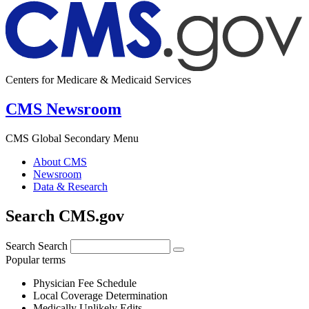
Centers for Medicare & Medicaid Services
CMS Newsroom
CMS Global Secondary Menu
About CMS
Newsroom
Data & Research
Search CMS.gov
Search
Search
Popular terms
Physician Fee Schedule
Local Coverage Determination
Medically Unlikely Edits