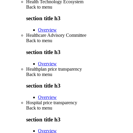
Health Technology Ecosystem
Back to
menu
section title h3
Overview
Healthcare Advisory Committee
Back to
menu
section title h3
Overview
Healthplan price transparency
Back to
menu
section title h3
Overview
Hospital price transparency
Back to
menu
section title h3
Overview