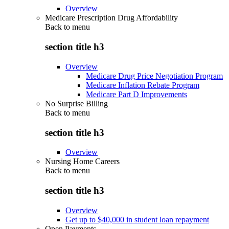
Overview
Medicare Prescription Drug Affordability
Back to
menu
section title h3
Overview
Medicare Drug Price Negotiation Program
Medicare Inflation Rebate Program
Medicare Part D Improvements
No Surprise Billing
Back to
menu
section title h3
Overview
Nursing Home Careers
Back to
menu
section title h3
Overview
Get up to $40,000 in student loan repayment
Open Payments