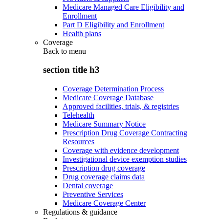
Medicare Managed Care Eligibility and
Enrollment
Part D Eligibility and Enrollment
Health plans
Coverage
Back to
menu
section title h3
Coverage Determination Process
Medicare Coverage Database
Approved facilities, trials, & registries
Telehealth
Medicare Summary Notice
Prescription Drug Coverage Contracting
Resources
Coverage with evidence development
Investigational device exemption studies
Prescription drug coverage
Drug coverage claims data
Dental coverage
Preventive Services
Medicare Coverage Center
Regulations & guidance