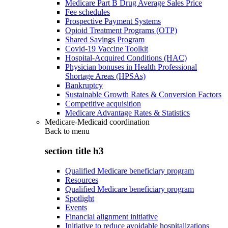
Medicare Part B Drug Average Sales Price
Fee schedules
Prospective Payment Systems
Opioid Treatment Programs (OTP)
Shared Savings Program
Covid-19 Vaccine Toolkit
Hospital-Acquired Conditions (HAC)
Physician bonuses in Health Professional
Shortage Areas (HPSAs)
Bankruptcy
Sustainable Growth Rates & Conversion Factors
Competitive acquisition
Medicare Advantage Rates & Statistics
Medicare-Medicaid coordination
Back to
menu
section title h3
Qualified Medicare beneficiary program
Resources
Qualified Medicare beneficiary program
Spotlight
Events
Financial alignment initiative
Initiative to reduce avoidable hospitalizations