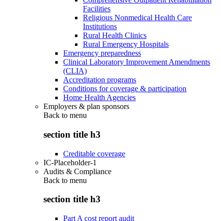
Facilities
Religious Nonmedical Health Care
Institutions
Rural Health Clinics
Rural Emergency Hospitals
Emergency preparedness
Clinical Laboratory Improvement Amendments
(CLIA)
Accreditation programs
Conditions for coverage & participation
Home Health Agencies
Employers & plan sponsors
Back to
menu
section title h3
Creditable coverage
IC-Placeholder-1
Audits & Compliance
Back to
menu
section title h3
Part A cost report audit