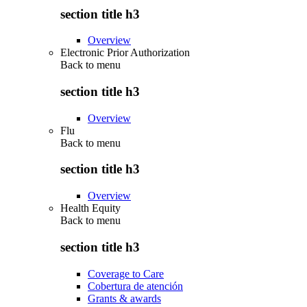
section title h3
Overview
Electronic Prior Authorization
Back to
menu
section title h3
Overview
Flu
Back to
menu
section title h3
Overview
Health Equity
Back to
menu
section title h3
Coverage to Care
Cobertura de atención
Grants & awards