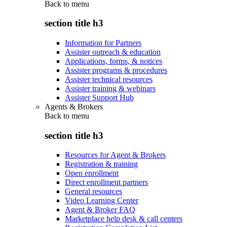
Back to
menu
section title h3
Information for Partners
Assister outreach & education
Applications, forms, & notices
Assister programs & procedures
Assister technical resources
Assister training & webinars
Assister Support Hub
Agents & Brokers
Back to
menu
section title h3
Resources for Agent & Brokers
Registration & training
Open enrollment
Direct enrollment partners
General resources
Video Learning Center
Agent & Broker FAQ
Marketplace help desk & call centers