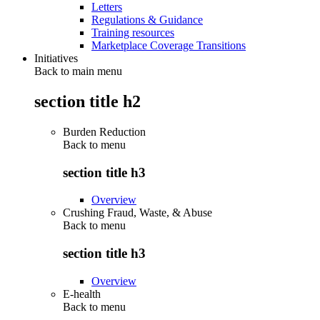
Letters
Regulations & Guidance
Training resources
Marketplace Coverage Transitions
Initiatives
Back to main menu
section title h2
Burden Reduction
Back to
menu
section title h3
Overview
Crushing Fraud, Waste, & Abuse
Back to
menu
section title h3
Overview
E-health
Back to
menu