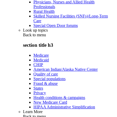
Physicians, Nurses and Allied Health
Professionals
Rural Health
Skilled Nursing Facilities (SNFs)/Long-Term
Care
Special Open Door forums
Look up topics
Back to
menu
section title h3
Medicare
Medicaid
CHIP
American Indian/Alaska Native Center
Quality of care
Special populations
Fraud & abuse
States
Privacy
Health conditions & campaigns
New Medicare Card
HIPAA Administrative Simplification
Learn More
Back to
menu