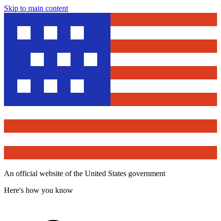
Skip to main content
An official website of the United States government
Here's how you know