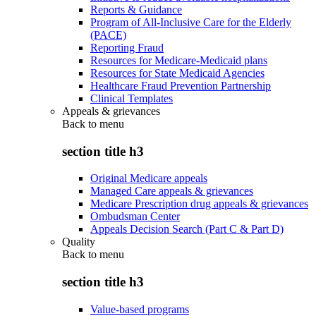
Reports & Guidance
Program of All-Inclusive Care for the Elderly
(PACE)
Reporting Fraud
Resources for Medicare-Medicaid plans
Resources for State Medicaid Agencies
Healthcare Fraud Prevention Partnership
Clinical Templates
Appeals & grievances
Back to
menu
section title h3
Original Medicare appeals
Managed Care appeals & grievances
Medicare Prescription drug appeals & grievances
Ombudsman Center
Appeals Decision Search (Part C & Part D)
Quality
Back to
menu
section title h3
Value-based programs