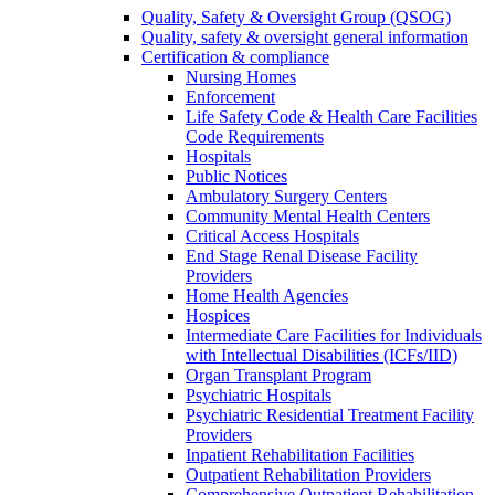
Quality, Safety & Oversight Group (QSOG)
Quality, safety & oversight general information
Certification & compliance
Nursing Homes
Enforcement
Life Safety Code & Health Care Facilities
Code Requirements
Hospitals
Public Notices
Ambulatory Surgery Centers
Community Mental Health Centers
Critical Access Hospitals
End Stage Renal Disease Facility
Providers
Home Health Agencies
Hospices
Intermediate Care Facilities for Individuals
with Intellectual Disabilities (ICFs/IID)
Organ Transplant Program
Psychiatric Hospitals
Psychiatric Residential Treatment Facility
Providers
Inpatient Rehabilitation Facilities
Outpatient Rehabilitation Providers
Comprehensive Outpatient Rehabilitation