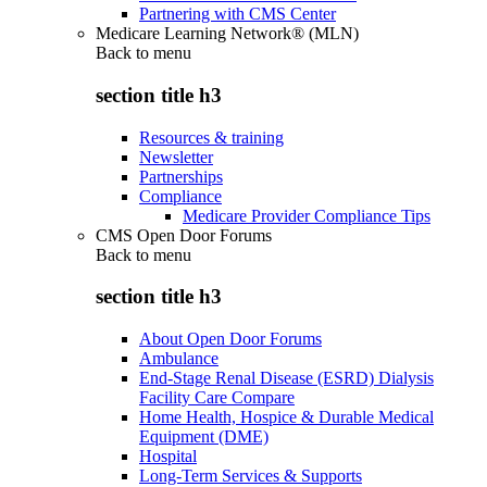
Partnering with CMS Center
Medicare Learning Network® (MLN)
Back to
menu
section title h3
Resources & training
Newsletter
Partnerships
Compliance
Medicare Provider Compliance Tips
CMS Open Door Forums
Back to
menu
section title h3
About Open Door Forums
Ambulance
End-Stage Renal Disease (ESRD) Dialysis
Facility Care Compare
Home Health, Hospice & Durable Medical
Equipment (DME)
Hospital
Long-Term Services & Supports