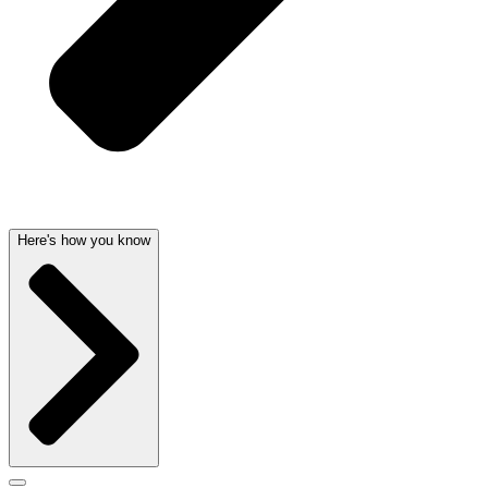
Here's how you know