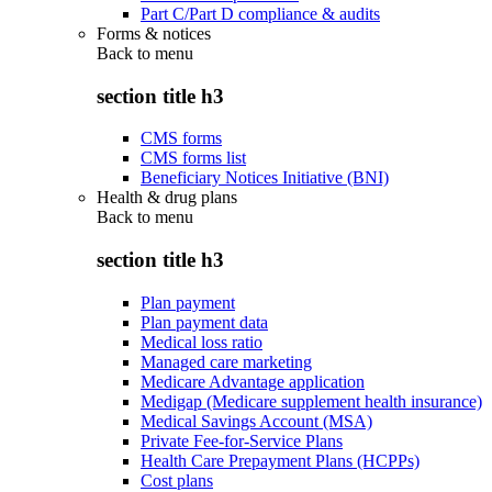
Part C/Part D compliance & audits
Forms & notices
Back to
menu
section title h3
CMS forms
CMS forms list
Beneficiary Notices Initiative (BNI)
Health & drug plans
Back to
menu
section title h3
Plan payment
Plan payment data
Medical loss ratio
Managed care marketing
Medicare Advantage application
Medigap (Medicare supplement health insurance)
Medical Savings Account (MSA)
Private Fee-for-Service Plans
Health Care Prepayment Plans (HCPPs)
Cost plans