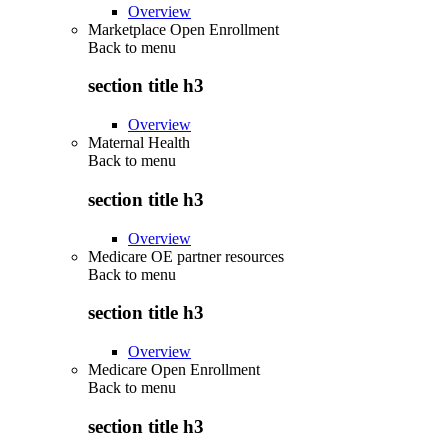
Overview
Marketplace Open Enrollment
Back to
menu
section title h3
Overview
Maternal Health
Back to
menu
section title h3
Overview
Medicare OE partner resources
Back to
menu
section title h3
Overview
Medicare Open Enrollment
Back to
menu
section title h3