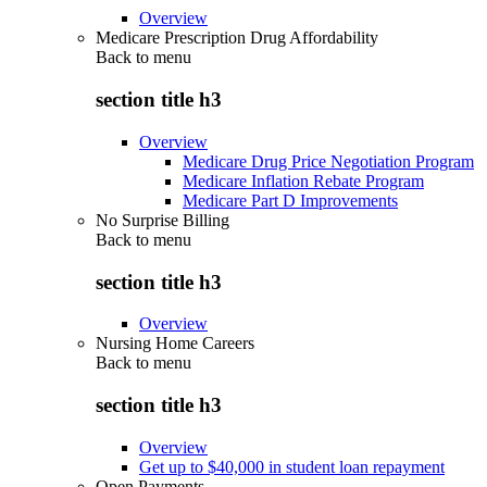
Overview
Medicare Prescription Drug Affordability
Back to
menu
section title h3
Overview
Medicare Drug Price Negotiation Program
Medicare Inflation Rebate Program
Medicare Part D Improvements
No Surprise Billing
Back to
menu
section title h3
Overview
Nursing Home Careers
Back to
menu
section title h3
Overview
Get up to $40,000 in student loan repayment
Open Payments