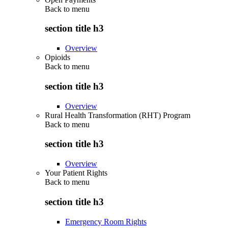
Back to
menu
section title h3
Overview
Opioids
Back to
menu
section title h3
Overview
Rural Health Transformation (RHT) Program
Back to
menu
section title h3
Overview
Your Patient Rights
Back to
menu
section title h3
Emergency Room Rights