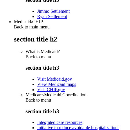
Jimmo Settlement
Ryan Settlement
Medicaid/CHIP
Back to main menu
section title h2
What is Medicaid?
Back to
menu
section title h3
Visit Medicaid.gov
View Medicaid maps
Visit CHIP.gov
Medicare-Medicaid Coordination
Back to
menu
section title h3
Integrated care resources
Initiative to reduce avoidable hospitalizations