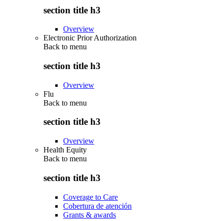
section title h3
Overview
Electronic Prior Authorization
Back to
menu
section title h3
Overview
Flu
Back to
menu
section title h3
Overview
Health Equity
Back to
menu
section title h3
Coverage to Care
Cobertura de atención
Grants & awards