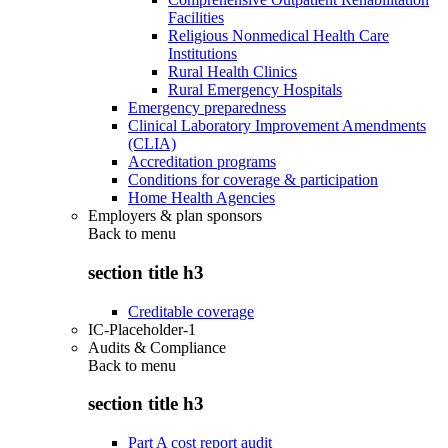
Facilities
Religious Nonmedical Health Care
Institutions
Rural Health Clinics
Rural Emergency Hospitals
Emergency preparedness
Clinical Laboratory Improvement Amendments
(CLIA)
Accreditation programs
Conditions for coverage & participation
Home Health Agencies
Employers & plan sponsors
Back to
menu
section title h3
Creditable coverage
IC-Placeholder-1
Audits & Compliance
Back to
menu
section title h3
Part A cost report audit