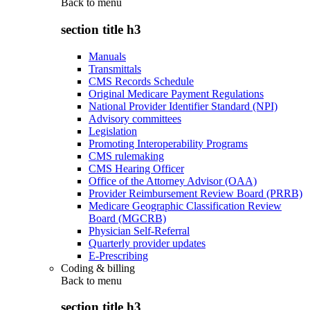
Back to
menu
section title h3
Manuals
Transmittals
CMS Records Schedule
Original Medicare Payment Regulations
National Provider Identifier Standard (NPI)
Advisory committees
Legislation
Promoting Interoperability Programs
CMS rulemaking
CMS Hearing Officer
Office of the Attorney Advisor (OAA)
Provider Reimbursement Review Board (PRRB)
Medicare Geographic Classification Review
Board (MGCRB)
Physician Self-Referral
Quarterly provider updates
E-Prescribing
Coding & billing
Back to
menu
section title h3