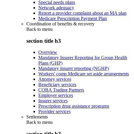
Special needs plans
Network adequacy
Report a provider complaint about an MA plan
Medicare Prescription Payment Plan
Coordination of benefits & recovery
Back to
menu
section title h3
Overview
Mandatory Insurer Reporting for Group Health
Plans (GHP)
Mandatory insurer reporting (NGHP)
Workers' comp Medicare set aside arrangements
Attorney services
Beneficiary services
COBA Trading Partners
Employer services
Insurer services
Prescription drug assistance programs
Provider services
Settlements
Back to
menu
section title h3