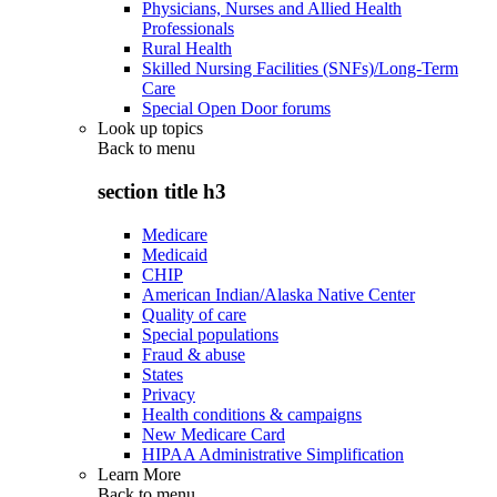
Physicians, Nurses and Allied Health
Professionals
Rural Health
Skilled Nursing Facilities (SNFs)/Long-Term
Care
Special Open Door forums
Look up topics
Back to
menu
section title h3
Medicare
Medicaid
CHIP
American Indian/Alaska Native Center
Quality of care
Special populations
Fraud & abuse
States
Privacy
Health conditions & campaigns
New Medicare Card
HIPAA Administrative Simplification
Learn More
Back to
menu