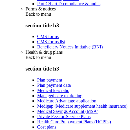
Part C/Part D compliance & audits
Forms & notices
Back to
menu
section title h3
CMS forms
CMS forms list
Beneficiary Notices Initiative (BNI)
Health & drug plans
Back to
menu
section title h3
Plan payment
Plan payment data
Medical loss ratio
Managed care marketing
Medicare Advantage application
Medigap (Medicare supplement health insurance)
Medical Savings Account (MSA)
Private Fee-for-Service Plans
Health Care Prepayment Plans (HCPPs)
Cost plans