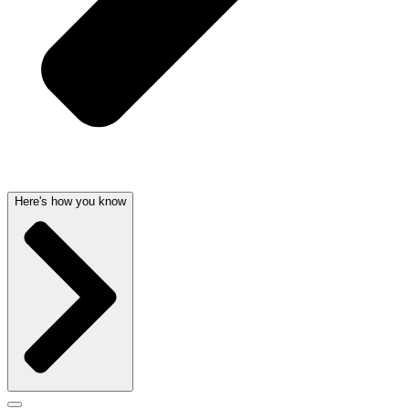
Here's how you know