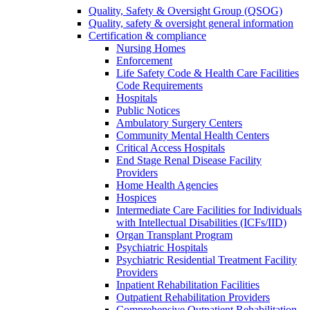
Quality, Safety & Oversight Group (QSOG)
Quality, safety & oversight general information
Certification & compliance
Nursing Homes
Enforcement
Life Safety Code & Health Care Facilities
Code Requirements
Hospitals
Public Notices
Ambulatory Surgery Centers
Community Mental Health Centers
Critical Access Hospitals
End Stage Renal Disease Facility
Providers
Home Health Agencies
Hospices
Intermediate Care Facilities for Individuals
with Intellectual Disabilities (ICFs/IID)
Organ Transplant Program
Psychiatric Hospitals
Psychiatric Residential Treatment Facility
Providers
Inpatient Rehabilitation Facilities
Outpatient Rehabilitation Providers
Comprehensive Outpatient Rehabilitation