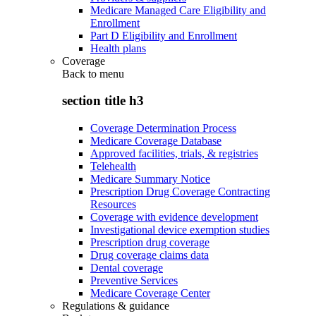
Medicare Managed Care Eligibility and
Enrollment
Part D Eligibility and Enrollment
Health plans
Coverage
Back to
menu
section title h3
Coverage Determination Process
Medicare Coverage Database
Approved facilities, trials, & registries
Telehealth
Medicare Summary Notice
Prescription Drug Coverage Contracting
Resources
Coverage with evidence development
Investigational device exemption studies
Prescription drug coverage
Drug coverage claims data
Dental coverage
Preventive Services
Medicare Coverage Center
Regulations & guidance