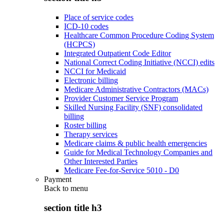
Place of service codes
ICD-10 codes
Healthcare Common Procedure Coding System
(HCPCS)
Integrated Outpatient Code Editor
National Correct Coding Initiative (NCCI) edits
NCCI for Medicaid
Electronic billing
Medicare Administrative Contractors (MACs)
Provider Customer Service Program
Skilled Nursing Facility (SNF) consolidated
billing
Roster billing
Therapy services
Medicare claims & public health emergencies
Guide for Medical Technology Companies and
Other Interested Parties
Medicare Fee-for-Service 5010 - D0
Payment
Back to
menu
section title h3