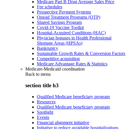
Medicare Part B Drug Average Sales Price
Fee schedules
Prospective Payment Systems
Opioid Treatment Programs (OTP)
Shared Savings Program
Covid-19 Vaccine Toolkit
Hospital-Acquired Conditions (HAC)
Physician bonuses in Health Professional
Shortage Areas (HPSAs)
Bankruptcy
Sustainable Growth Rates & Conversion Factors
Competitive acquisition
Medicare Advantage Rates & Statistics
Medicare-Medicaid coordination
Back to
menu
section title h3
Qualified Medicare beneficiary program
Resources
Qualified Medicare beneficiary program
Spotlight
Events
Financial alignment initiative
Initiative to reduce avoidable hospitalizations