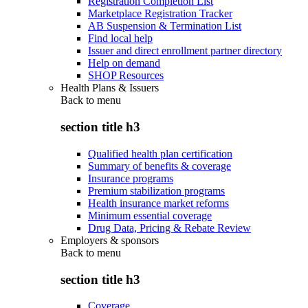
Registration Completion List
Marketplace Registration Tracker
AB Suspension & Termination List
Find local help
Issuer and direct enrollment partner directory
Help on demand
SHOP Resources
Health Plans & Issuers
Back to
menu
section title h3
Qualified health plan certification
Summary of benefits & coverage
Insurance programs
Premium stabilization programs
Health insurance market reforms
Minimum essential coverage
Drug Data, Pricing & Rebate Review
Employers & sponsors
Back to
menu
section title h3
Coverage