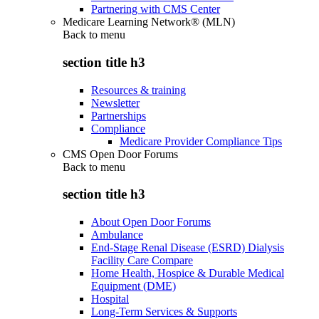
Partnering with CMS Center
Medicare Learning Network® (MLN)
Back to
menu
section title h3
Resources & training
Newsletter
Partnerships
Compliance
Medicare Provider Compliance Tips
CMS Open Door Forums
Back to
menu
section title h3
About Open Door Forums
Ambulance
End-Stage Renal Disease (ESRD) Dialysis
Facility Care Compare
Home Health, Hospice & Durable Medical
Equipment (DME)
Hospital
Long-Term Services & Supports