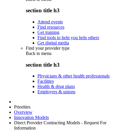
section title h3
Attend events
Find resources
Get training
Find tools to help you help others
Get digital media
Find your provider type
Back to
menu
section title h3
Physicians & other health professionals
Facilities
Health & drug plans
Employers & unions
Priorities
Overview
Innovation Models
Direct Provider Contracting Models - Request For
Information