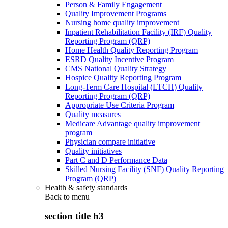
Person & Family Engagement
Quality Improvement Programs
Nursing home quality improvement
Inpatient Rehabilitation Facility (IRF) Quality
Reporting Program (QRP)
Home Health Quality Reporting Program
ESRD Quality Incentive Program
CMS National Quality Strategy
Hospice Quality Reporting Program
Long-Term Care Hospital (LTCH) Quality
Reporting Program (QRP)
Appropriate Use Criteria Program
Quality measures
Medicare Advantage quality improvement
program
Physician compare initiative
Quality initiatives
Part C and D Performance Data
Skilled Nursing Facility (SNF) Quality Reporting
Program (QRP)
Health & safety standards
Back to
menu
section title h3