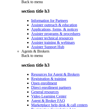
Back to
menu
section title h3
Information for Partners
Assister outreach & education
Applications, forms, & notices
Assister programs & procedures
Assister technical resources
Assister training & webinars
Assister Support Hub
Agents & Brokers
Back to
menu
section title h3
Resources for Agent & Brokers
Registration & training
Open enrollment
Direct enrollment partners
General resources
Video Learning Center
Agent & Broker FAQ
Marketplace help desk & call centers