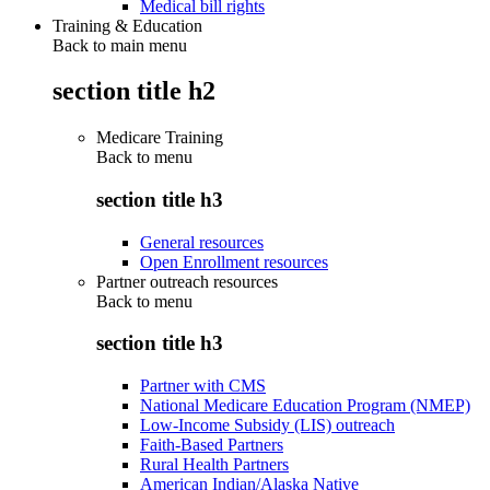
Medical bill rights
Training & Education
Back to main menu
section title h2
Medicare Training
Back to
menu
section title h3
General resources
Open Enrollment resources
Partner outreach resources
Back to
menu
section title h3
Partner with CMS
National Medicare Education Program (NMEP)
Low-Income Subsidy (LIS) outreach
Faith-Based Partners
Rural Health Partners
American Indian/Alaska Native