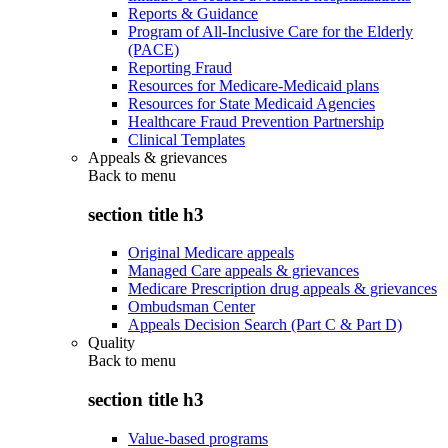
Reports & Guidance
Program of All-Inclusive Care for the Elderly
(PACE)
Reporting Fraud
Resources for Medicare-Medicaid plans
Resources for State Medicaid Agencies
Healthcare Fraud Prevention Partnership
Clinical Templates
Appeals & grievances
Back to
menu
section title h3
Original Medicare appeals
Managed Care appeals & grievances
Medicare Prescription drug appeals & grievances
Ombudsman Center
Appeals Decision Search (Part C & Part D)
Quality
Back to
menu
section title h3
Value-based programs