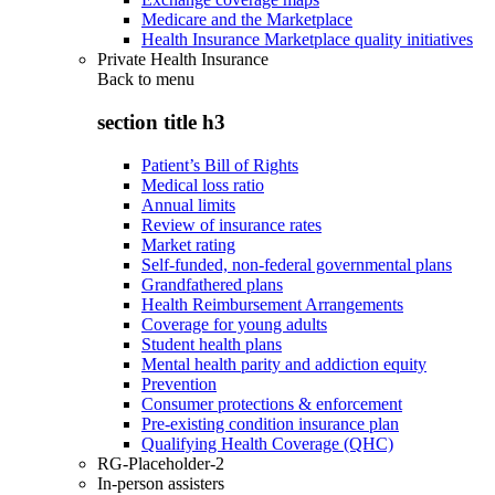
Medicare and the Marketplace
Health Insurance Marketplace quality initiatives
Private Health Insurance
Back to
menu
section title h3
Patient’s Bill of Rights
Medical loss ratio
Annual limits
Review of insurance rates
Market rating
Self-funded, non-federal governmental plans
Grandfathered plans
Health Reimbursement Arrangements
Coverage for young adults
Student health plans
Mental health parity and addiction equity
Prevention
Consumer protections & enforcement
Pre-existing condition insurance plan
Qualifying Health Coverage (QHC)
RG-Placeholder-2
In-person assisters