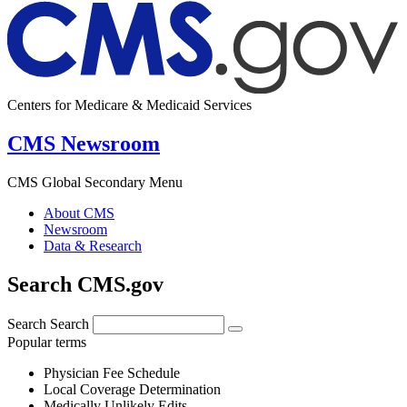
Centers for Medicare & Medicaid Services
CMS Newsroom
CMS Global Secondary Menu
About CMS
Newsroom
Data & Research
Search CMS.gov
Search
Search
Popular terms
Physician Fee Schedule
Local Coverage Determination
Medically Unlikely Edits