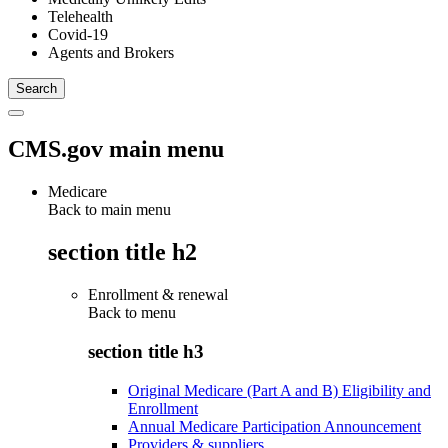
Telehealth
Covid-19
Agents and Brokers
CMS.gov main menu
Medicare
Back to main menu
section title h2
Enrollment & renewal
Back to
menu
section title h3
Original Medicare (Part A and B) Eligibility and
Enrollment
Annual Medicare Participation Announcement
Providers & suppliers