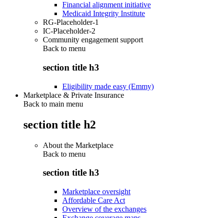
Financial alignment initiative
Medicaid Integrity Institute
RG-Placeholder-1
IC-Placeholder-2
Community engagement support
Back to
menu
section title h3
Eligibility made easy (Emmy)
Marketplace & Private Insurance
Back to main menu
section title h2
About the Marketplace
Back to
menu
section title h3
Marketplace oversight
Affordable Care Act
Overview of the exchanges
Exchange coverage maps