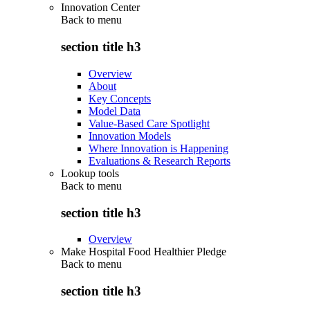
Innovation Center
Back to
menu
section title h3
Overview
About
Key Concepts
Model Data
Value-Based Care Spotlight
Innovation Models
Where Innovation is Happening
Evaluations & Research Reports
Lookup tools
Back to
menu
section title h3
Overview
Make Hospital Food Healthier Pledge
Back to
menu
section title h3