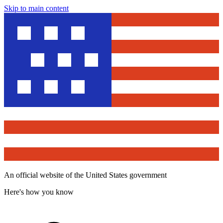
Skip to main content
An official website of the United States government
Here's how you know