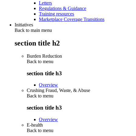
Letters
Regulations & Guidance
Training resources
Marketplace Coverage Transitions
Initiatives
Back to main menu
section title h2
Burden Reduction
Back to
menu
section title h3
Overview
Crushing Fraud, Waste, & Abuse
Back to
menu
section title h3
Overview
E-health
Back to
menu