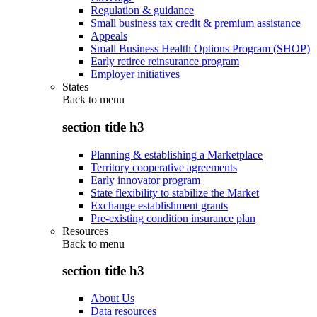
Regulation & guidance
Small business tax credit & premium assistance
Appeals
Small Business Health Options Program (SHOP)
Early retiree reinsurance program
Employer initiatives
States
Back to
menu
section title h3
Planning & establishing a Marketplace
Territory cooperative agreements
Early innovator program
State flexibility to stabilize the Market
Exchange establishment grants
Pre-existing condition insurance plan
Resources
Back to
menu
section title h3
About Us
Data resources