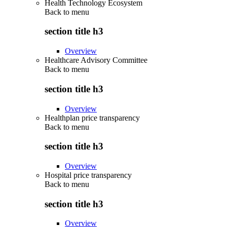
Health Technology Ecosystem
Back to
menu
section title h3
Overview
Healthcare Advisory Committee
Back to
menu
section title h3
Overview
Healthplan price transparency
Back to
menu
section title h3
Overview
Hospital price transparency
Back to
menu
section title h3
Overview