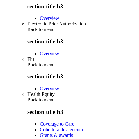
section title h3
Overview
Electronic Prior Authorization
Back to
menu
section title h3
Overview
Flu
Back to
menu
section title h3
Overview
Health Equity
Back to
menu
section title h3
Coverage to Care
Cobertura de atención
Grants & awards