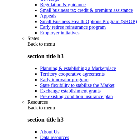
Regulation & guidance
Small business tax credit & premium assistance
Appeals
Small Business Health Options Program (SHOP)
Early retiree reinsurance program
Employer initiatives
States
Back to
menu
section title h3
Planning & establishing a Marketplace
Territory cooperative agreements
Early innovator program
State flexibility to stabilize the Market
Exchange establishment grants
Pre-existing condition insurance plan
Resources
Back to
menu
section title h3
About Us
Data resources