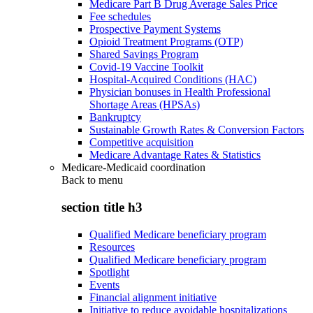
Medicare Part B Drug Average Sales Price
Fee schedules
Prospective Payment Systems
Opioid Treatment Programs (OTP)
Shared Savings Program
Covid-19 Vaccine Toolkit
Hospital-Acquired Conditions (HAC)
Physician bonuses in Health Professional
Shortage Areas (HPSAs)
Bankruptcy
Sustainable Growth Rates & Conversion Factors
Competitive acquisition
Medicare Advantage Rates & Statistics
Medicare-Medicaid coordination
Back to
menu
section title h3
Qualified Medicare beneficiary program
Resources
Qualified Medicare beneficiary program
Spotlight
Events
Financial alignment initiative
Initiative to reduce avoidable hospitalizations