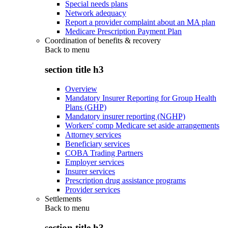
Special needs plans
Network adequacy
Report a provider complaint about an MA plan
Medicare Prescription Payment Plan
Coordination of benefits & recovery
Back to
menu
section title h3
Overview
Mandatory Insurer Reporting for Group Health
Plans (GHP)
Mandatory insurer reporting (NGHP)
Workers' comp Medicare set aside arrangements
Attorney services
Beneficiary services
COBA Trading Partners
Employer services
Insurer services
Prescription drug assistance programs
Provider services
Settlements
Back to
menu
section title h3