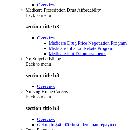
Overview
Medicare Prescription Drug Affordability
Back to
menu
section title h3
Overview
Medicare Drug Price Negotiation Program
Medicare Inflation Rebate Program
Medicare Part D Improvements
No Surprise Billing
Back to
menu
section title h3
Overview
Nursing Home Careers
Back to
menu
section title h3
Overview
Get up to $40,000 in student loan repayment
Open Payments