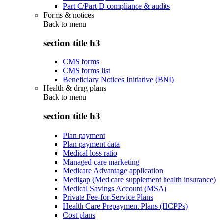
Part C/Part D compliance & audits
Forms & notices
Back to
menu
section title h3
CMS forms
CMS forms list
Beneficiary Notices Initiative (BNI)
Health & drug plans
Back to
menu
section title h3
Plan payment
Plan payment data
Medical loss ratio
Managed care marketing
Medicare Advantage application
Medigap (Medicare supplement health insurance)
Medical Savings Account (MSA)
Private Fee-for-Service Plans
Health Care Prepayment Plans (HCPPs)
Cost plans