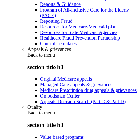
Reports & Guidance
Program of All-Inclusive Care for the Elderly
(PACE)
Reporting Fraud
Resources for Medicare-Medicaid plans
Resources for State Medicaid Agencies
Healthcare Fraud Prevention Partnership
Clinical Templates
Appeals & grievances
Back to
menu
section title h3
Original Medicare appeals
Managed Care appeals & grievances
Medicare Prescription drug appeals & grievances
Ombudsman Center
Appeals Decision Search (Part C & Part D)
Quality
Back to
menu
section title h3
Value-based programs