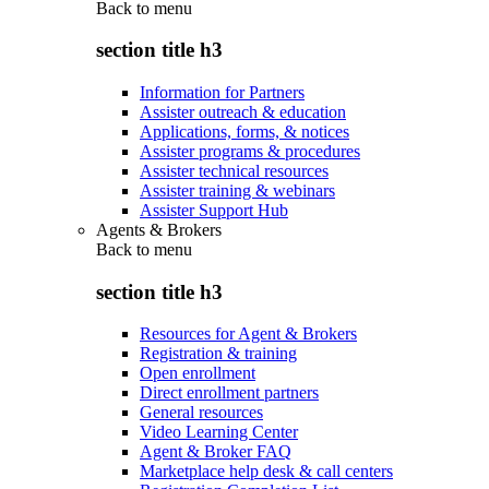
Back to
menu
section title h3
Information for Partners
Assister outreach & education
Applications, forms, & notices
Assister programs & procedures
Assister technical resources
Assister training & webinars
Assister Support Hub
Agents & Brokers
Back to
menu
section title h3
Resources for Agent & Brokers
Registration & training
Open enrollment
Direct enrollment partners
General resources
Video Learning Center
Agent & Broker FAQ
Marketplace help desk & call centers