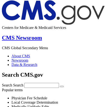
Centers for Medicare & Medicaid Services
CMS Newsroom
CMS Global Secondary Menu
About CMS
Newsroom
Data & Research
Search CMS.gov
Search
Search
Popular terms
Physician Fee Schedule
Local Coverage Determination
Medically Unlikely Edits