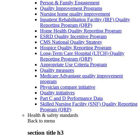
Person & Family Engagement
Quality Improvement Programs
Nursing home quality improvement
Inpatient Rehabilitation Facility (IRF) Quality
Reporting Program (QRP)
Home Health Quality Reporting Program
ESRD Quality Incentive Program
CMS National Quality Strategy
Hospice Quality Reporting Program
Long-Term Care Hospital (LTCH) Quality
Reporting Program (QRP)
Appropriate Use Criteria Program
Quality measures
Medicare Advantage quality improvement
program
Physician compare initiative
Quality initiatives
Part C and D Performance Data
Skilled Nursing Facility (SNF) Quality Reporting
Program (QRP)
Health & safety standards
Back to
menu
section title h3