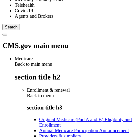
Telehealth
Covid-19
Agents and Brokers
CMS.gov main menu
Medicare
Back to main menu
section title h2
Enrollment & renewal
Back to
menu
section title h3
Original Medicare (Part A and B) Eligibility and
Enrollment
Annual Medicare Participation Announcement
Providers & suppliers