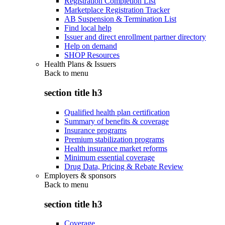
Registration Completion List
Marketplace Registration Tracker
AB Suspension & Termination List
Find local help
Issuer and direct enrollment partner directory
Help on demand
SHOP Resources
Health Plans & Issuers
Back to
menu
section title h3
Qualified health plan certification
Summary of benefits & coverage
Insurance programs
Premium stabilization programs
Health insurance market reforms
Minimum essential coverage
Drug Data, Pricing & Rebate Review
Employers & sponsors
Back to
menu
section title h3
Coverage