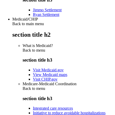
Jimmo Settlement
Ryan Settlement
Medicaid/CHIP
Back to main menu
section title h2
What is Medicaid?
Back to
menu
section title h3
Visit Medicaid.gov
View Medicaid maps
Visit CHIP.gov
Medicare-Medicaid Coordination
Back to
menu
section title h3
Integrated care resources
Initiative to reduce avoidable hospitalizations