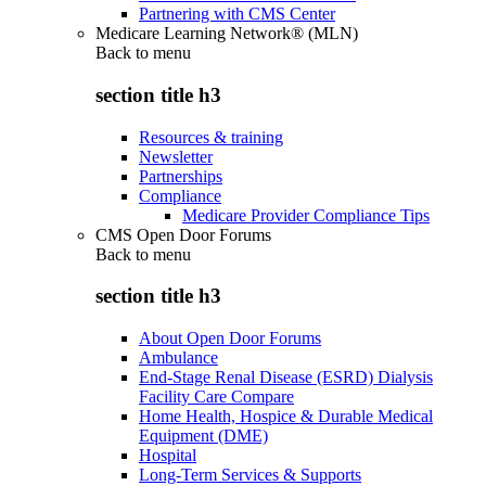
Partnering with CMS Center
Medicare Learning Network® (MLN)
Back to
menu
section title h3
Resources & training
Newsletter
Partnerships
Compliance
Medicare Provider Compliance Tips
CMS Open Door Forums
Back to
menu
section title h3
About Open Door Forums
Ambulance
End-Stage Renal Disease (ESRD) Dialysis
Facility Care Compare
Home Health, Hospice & Durable Medical
Equipment (DME)
Hospital
Long-Term Services & Supports