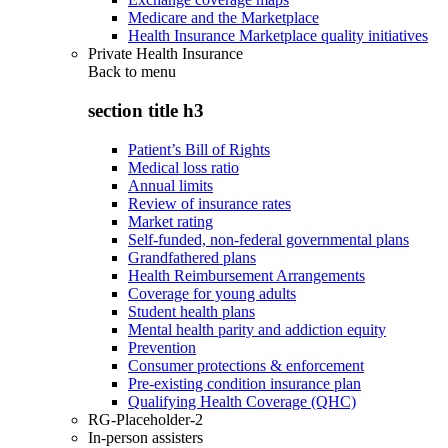
Medicare and the Marketplace
Health Insurance Marketplace quality initiatives
Private Health Insurance
Back to
menu
section title h3
Patient’s Bill of Rights
Medical loss ratio
Annual limits
Review of insurance rates
Market rating
Self-funded, non-federal governmental plans
Grandfathered plans
Health Reimbursement Arrangements
Coverage for young adults
Student health plans
Mental health parity and addiction equity
Prevention
Consumer protections & enforcement
Pre-existing condition insurance plan
Qualifying Health Coverage (QHC)
RG-Placeholder-2
In-person assisters