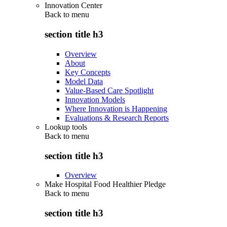
Innovation Center
Back to
menu
section title h3
Overview
About
Key Concepts
Model Data
Value-Based Care Spotlight
Innovation Models
Where Innovation is Happening
Evaluations & Research Reports
Lookup tools
Back to
menu
section title h3
Overview
Make Hospital Food Healthier Pledge
Back to
menu
section title h3