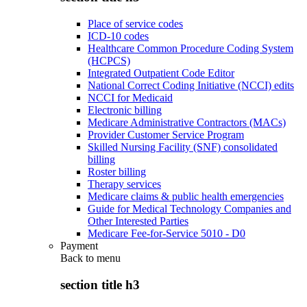
Place of service codes
ICD-10 codes
Healthcare Common Procedure Coding System
(HCPCS)
Integrated Outpatient Code Editor
National Correct Coding Initiative (NCCI) edits
NCCI for Medicaid
Electronic billing
Medicare Administrative Contractors (MACs)
Provider Customer Service Program
Skilled Nursing Facility (SNF) consolidated
billing
Roster billing
Therapy services
Medicare claims & public health emergencies
Guide for Medical Technology Companies and
Other Interested Parties
Medicare Fee-for-Service 5010 - D0
Payment
Back to
menu
section title h3