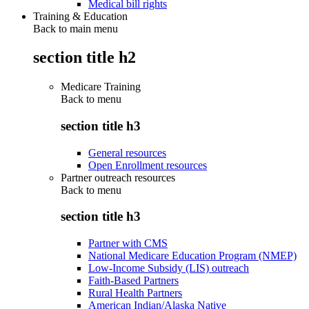
Medical bill rights
Training & Education
Back to main menu
section title h2
Medicare Training
Back to
menu
section title h3
General resources
Open Enrollment resources
Partner outreach resources
Back to
menu
section title h3
Partner with CMS
National Medicare Education Program (NMEP)
Low-Income Subsidy (LIS) outreach
Faith-Based Partners
Rural Health Partners
American Indian/Alaska Native