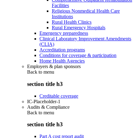
Facilities
Religious Nonmedical Health Care
Institutions
Rural Health Clinics
Rural Emergency Hospitals
Emergency preparedness
Clinical Laboratory Improvement Amendments
(CLIA)
Accreditation programs
Conditions for coverage & participation
Home Health Agencies
Employers & plan sponsors
Back to
menu
section title h3
Creditable coverage
IC-Placeholder-1
Audits & Compliance
Back to
menu
section title h3
Part A cost report audit