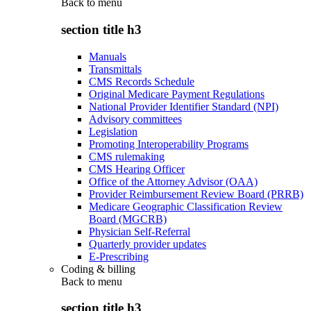
Back to
menu
section title h3
Manuals
Transmittals
CMS Records Schedule
Original Medicare Payment Regulations
National Provider Identifier Standard (NPI)
Advisory committees
Legislation
Promoting Interoperability Programs
CMS rulemaking
CMS Hearing Officer
Office of the Attorney Advisor (OAA)
Provider Reimbursement Review Board (PRRB)
Medicare Geographic Classification Review
Board (MGCRB)
Physician Self-Referral
Quarterly provider updates
E-Prescribing
Coding & billing
Back to
menu
section title h3