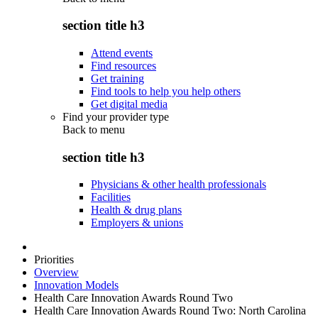
section title h3
Attend events
Find resources
Get training
Find tools to help you help others
Get digital media
Find your provider type
Back to
menu
section title h3
Physicians & other health professionals
Facilities
Health & drug plans
Employers & unions
Priorities
Overview
Innovation Models
Health Care Innovation Awards Round Two
Health Care Innovation Awards Round Two: North Carolina