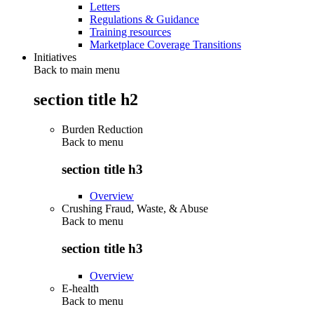
Letters
Regulations & Guidance
Training resources
Marketplace Coverage Transitions
Initiatives
Back to main menu
section title h2
Burden Reduction
Back to
menu
section title h3
Overview
Crushing Fraud, Waste, & Abuse
Back to
menu
section title h3
Overview
E-health
Back to
menu