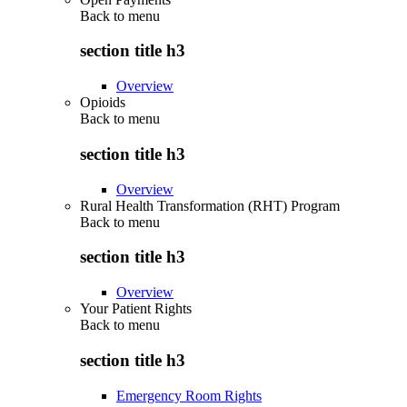
Back to
menu
section title h3
Overview
Opioids
Back to
menu
section title h3
Overview
Rural Health Transformation (RHT) Program
Back to
menu
section title h3
Overview
Your Patient Rights
Back to
menu
section title h3
Emergency Room Rights