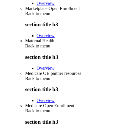
Overview
Marketplace Open Enrollment
Back to
menu
section title h3
Overview
Maternal Health
Back to
menu
section title h3
Overview
Medicare OE partner resources
Back to
menu
section title h3
Overview
Medicare Open Enrollment
Back to
menu
section title h3