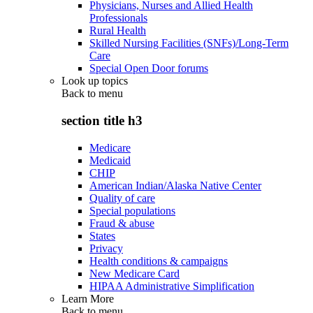
Physicians, Nurses and Allied Health
Professionals
Rural Health
Skilled Nursing Facilities (SNFs)/Long-Term
Care
Special Open Door forums
Look up topics
Back to
menu
section title h3
Medicare
Medicaid
CHIP
American Indian/Alaska Native Center
Quality of care
Special populations
Fraud & abuse
States
Privacy
Health conditions & campaigns
New Medicare Card
HIPAA Administrative Simplification
Learn More
Back to
menu