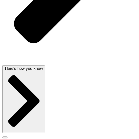
Here's how you know