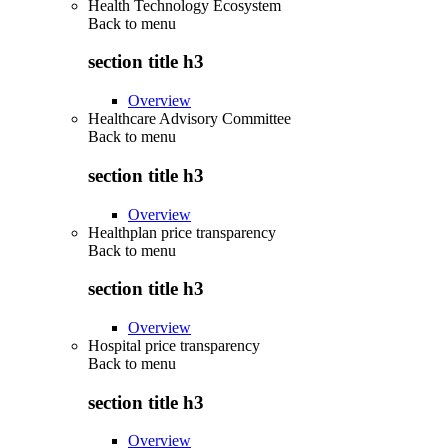
Health Technology Ecosystem
Back to
menu
section title h3
Overview
Healthcare Advisory Committee
Back to
menu
section title h3
Overview
Healthplan price transparency
Back to
menu
section title h3
Overview
Hospital price transparency
Back to
menu
section title h3
Overview