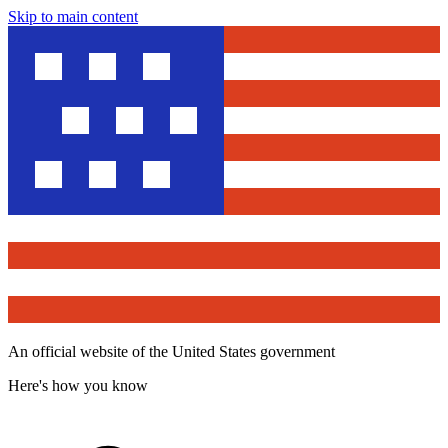
Skip to main content
An official website of the United States government
Here's how you know