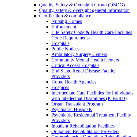
Quality, Safety & Oversight Group (QSOG)
Quality, safety & oversight general information
Certification & compliance
Nursing Homes
Enforcement
Life Safety Code & Health Care Facilities
Code Requirements
Hospitals
Public Notices
Ambulatory Surgery Centers
Community Mental Health Centers
Critical Access Hospitals
End Stage Renal Disease Facility
Providers
Home Health Agencies
Hospices
Intermediate Care Facilities for Individuals
with Intellectual Disabilities (ICFs/IID)
Organ Transplant Program
Psychiatric Hospitals
Psychiatric Residential Treatment Facility
Providers
Inpatient Rehabilitation Facilities
Outpatient Rehabilitation Providers
Comprehensive Outpatient Rehabilitation