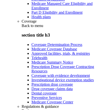
Medicare Managed Care Eligibility and
Enrollment
Part D Eligibility and Enrollment
Health plans
Coverage
Back to
menu
section title h3
Coverage Determination Process
Medicare Coverage Database
Approved facilities, trials, & registries
Telehealth
Medicare Summary Notice
Prescription Drug Coverage Contracting
Resources
Coverage with evidence development
Investigational device exemption studies
Prescription drug coverage
Drug coverage claims data
Dental coverage
Preventive Services
Medicare Coverage Center
Regulations & guidance