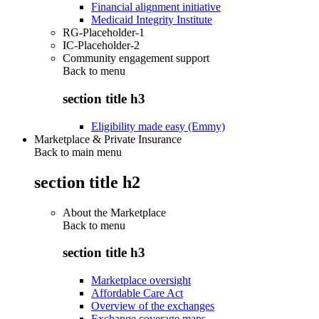
Financial alignment initiative
Medicaid Integrity Institute
RG-Placeholder-1
IC-Placeholder-2
Community engagement support
Back to
menu
section title h3
Eligibility made easy (Emmy)
Marketplace & Private Insurance
Back to main menu
section title h2
About the Marketplace
Back to
menu
section title h3
Marketplace oversight
Affordable Care Act
Overview of the exchanges
Exchange coverage maps