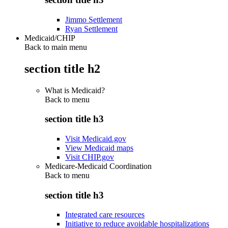
Jimmo Settlement
Ryan Settlement
Medicaid/CHIP
Back to main menu
section title h2
What is Medicaid?
Back to
menu
section title h3
Visit Medicaid.gov
View Medicaid maps
Visit CHIP.gov
Medicare-Medicaid Coordination
Back to
menu
section title h3
Integrated care resources
Initiative to reduce avoidable hospitalizations