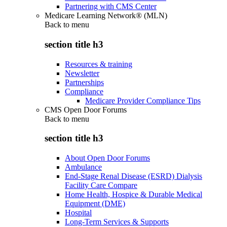
Partnering with CMS Center
Medicare Learning Network® (MLN)
Back to
menu
section title h3
Resources & training
Newsletter
Partnerships
Compliance
Medicare Provider Compliance Tips
CMS Open Door Forums
Back to
menu
section title h3
About Open Door Forums
Ambulance
End-Stage Renal Disease (ESRD) Dialysis
Facility Care Compare
Home Health, Hospice & Durable Medical
Equipment (DME)
Hospital
Long-Term Services & Supports