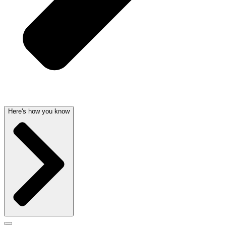
Here's how you know