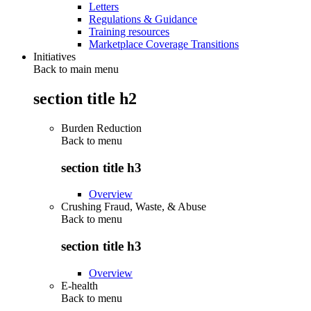
Letters
Regulations & Guidance
Training resources
Marketplace Coverage Transitions
Initiatives
Back to main menu
section title h2
Burden Reduction
Back to
menu
section title h3
Overview
Crushing Fraud, Waste, & Abuse
Back to
menu
section title h3
Overview
E-health
Back to
menu