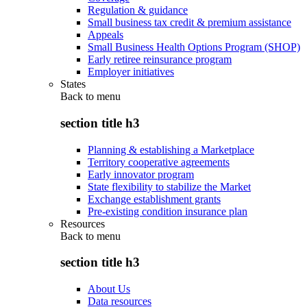
Regulation & guidance
Small business tax credit & premium assistance
Appeals
Small Business Health Options Program (SHOP)
Early retiree reinsurance program
Employer initiatives
States
Back to
menu
section title h3
Planning & establishing a Marketplace
Territory cooperative agreements
Early innovator program
State flexibility to stabilize the Market
Exchange establishment grants
Pre-existing condition insurance plan
Resources
Back to
menu
section title h3
About Us
Data resources