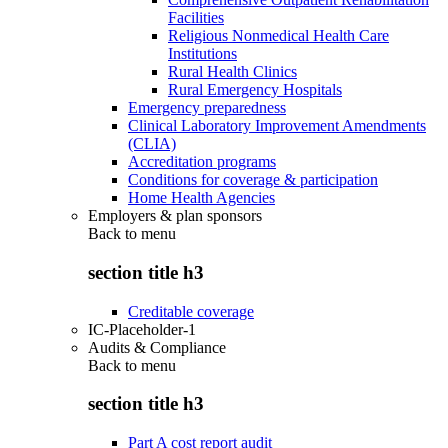
Facilities
Religious Nonmedical Health Care
Institutions
Rural Health Clinics
Rural Emergency Hospitals
Emergency preparedness
Clinical Laboratory Improvement Amendments
(CLIA)
Accreditation programs
Conditions for coverage & participation
Home Health Agencies
Employers & plan sponsors
Back to
menu
section title h3
Creditable coverage
IC-Placeholder-1
Audits & Compliance
Back to
menu
section title h3
Part A cost report audit