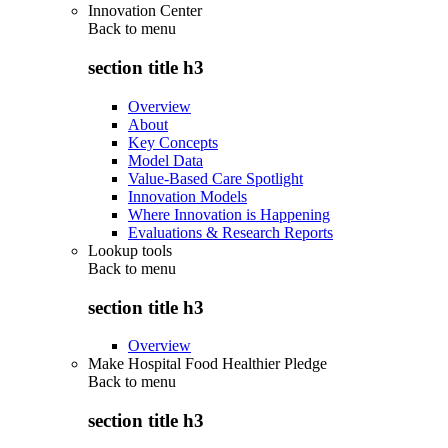
Innovation Center
Back to
menu
section title h3
Overview
About
Key Concepts
Model Data
Value-Based Care Spotlight
Innovation Models
Where Innovation is Happening
Evaluations & Research Reports
Lookup tools
Back to
menu
section title h3
Overview
Make Hospital Food Healthier Pledge
Back to
menu
section title h3