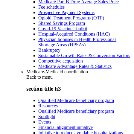
Medicare Part B Drug Average Sales Price
Fee schedules
Prospective Payment Systems
Opioid Treatment Programs (OTP)
Shared Savings Program
Covid-19 Vaccine Toolkit
Hospital-Acquired Conditions (HAC)
Physician bonuses in Health Professional
Shortage Areas (HPSAs)
Bankruptcy
Sustainable Growth Rates & Conversion Factors
Competitive acquisition
Medicare Advantage Rates & Statistics
Medicare-Medicaid coordination
Back to
menu
section title h3
Qualified Medicare beneficiary program
Resources
Qualified Medicare beneficiary program
Spotlight
Events
Financial alignment initiative
Initiative to reduce avoidable hospitalizations