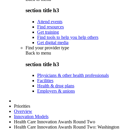
section title h3
Attend events
Find resources
Get training
Find tools to help you help others
Get digital media
Find your provider type
Back to
menu
section title h3
Physicians & other health professionals
Facilities
Health & drug plans
Employers & unions
Priorities
Overview
Innovation Models
Health Care Innovation Awards Round Two
Health Care Innovation Awards Round Two: Washington