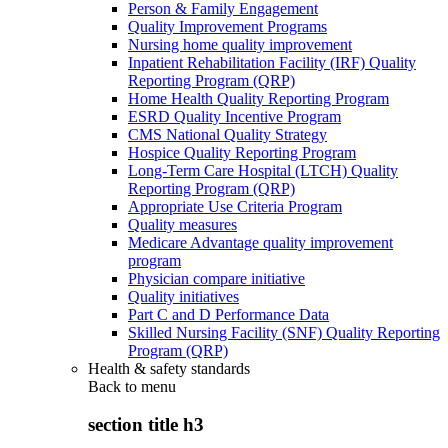
Person & Family Engagement
Quality Improvement Programs
Nursing home quality improvement
Inpatient Rehabilitation Facility (IRF) Quality
Reporting Program (QRP)
Home Health Quality Reporting Program
ESRD Quality Incentive Program
CMS National Quality Strategy
Hospice Quality Reporting Program
Long-Term Care Hospital (LTCH) Quality
Reporting Program (QRP)
Appropriate Use Criteria Program
Quality measures
Medicare Advantage quality improvement
program
Physician compare initiative
Quality initiatives
Part C and D Performance Data
Skilled Nursing Facility (SNF) Quality Reporting
Program (QRP)
Health & safety standards
Back to
menu
section title h3