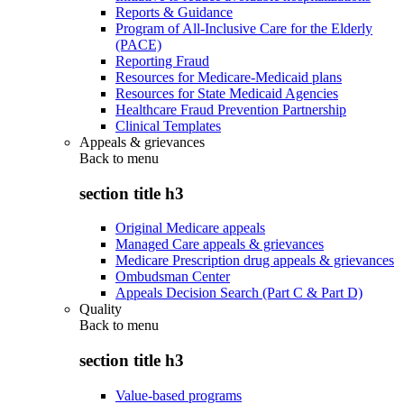
Reports & Guidance
Program of All-Inclusive Care for the Elderly
(PACE)
Reporting Fraud
Resources for Medicare-Medicaid plans
Resources for State Medicaid Agencies
Healthcare Fraud Prevention Partnership
Clinical Templates
Appeals & grievances
Back to
menu
section title h3
Original Medicare appeals
Managed Care appeals & grievances
Medicare Prescription drug appeals & grievances
Ombudsman Center
Appeals Decision Search (Part C & Part D)
Quality
Back to
menu
section title h3
Value-based programs