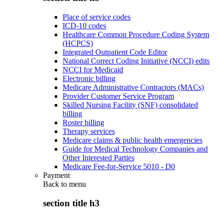
Place of service codes
ICD-10 codes
Healthcare Common Procedure Coding System
(HCPCS)
Integrated Outpatient Code Editor
National Correct Coding Initiative (NCCI) edits
NCCI for Medicaid
Electronic billing
Medicare Administrative Contractors (MACs)
Provider Customer Service Program
Skilled Nursing Facility (SNF) consolidated
billing
Roster billing
Therapy services
Medicare claims & public health emergencies
Guide for Medical Technology Companies and
Other Interested Parties
Medicare Fee-for-Service 5010 - D0
Payment
Back to
menu
section title h3