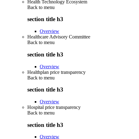
Health Technology Ecosystem
Back to
menu
section title h3
Overview
Healthcare Advisory Committee
Back to
menu
section title h3
Overview
Healthplan price transparency
Back to
menu
section title h3
Overview
Hospital price transparency
Back to
menu
section title h3
Overview