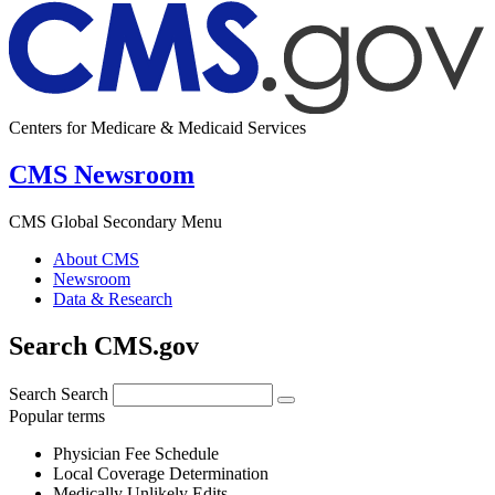
Centers for Medicare & Medicaid Services
CMS Newsroom
CMS Global Secondary Menu
About CMS
Newsroom
Data & Research
Search CMS.gov
Search
Search
Popular terms
Physician Fee Schedule
Local Coverage Determination
Medically Unlikely Edits