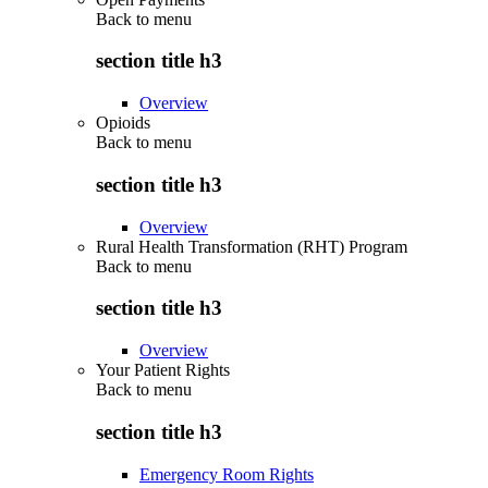
Back to
menu
section title h3
Overview
Opioids
Back to
menu
section title h3
Overview
Rural Health Transformation (RHT) Program
Back to
menu
section title h3
Overview
Your Patient Rights
Back to
menu
section title h3
Emergency Room Rights