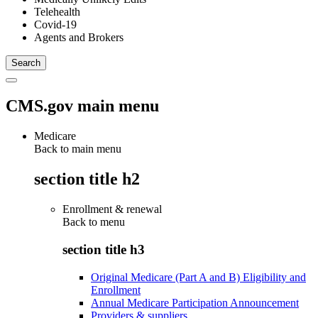
Telehealth
Covid-19
Agents and Brokers
CMS.gov main menu
Medicare
Back to main menu
section title h2
Enrollment & renewal
Back to
menu
section title h3
Original Medicare (Part A and B) Eligibility and
Enrollment
Annual Medicare Participation Announcement
Providers & suppliers