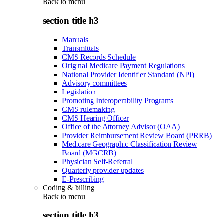
Back to
menu
section title h3
Manuals
Transmittals
CMS Records Schedule
Original Medicare Payment Regulations
National Provider Identifier Standard (NPI)
Advisory committees
Legislation
Promoting Interoperability Programs
CMS rulemaking
CMS Hearing Officer
Office of the Attorney Advisor (OAA)
Provider Reimbursement Review Board (PRRB)
Medicare Geographic Classification Review
Board (MGCRB)
Physician Self-Referral
Quarterly provider updates
E-Prescribing
Coding & billing
Back to
menu
section title h3