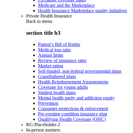
Medicare and the Marketplace
Health Insurance Marketplace quality initiatives
Private Health Insurance
Back to
menu
section title h3
Patient’s Bill of Rights
Medical loss ratio
Annual limits
Review of insurance rates
Market rating
Self-funded, non-federal governmental plans
Grandfathered plans
Health Reimbursement Arrangements
Coverage for young adults
Student health plans
Mental health parity and addiction equity
Prevention
Consumer protections & enforcement
Pre-existing condition insurance plan
Qualifying Health Coverage (QHC)
RG-Placeholder-2
In-person assisters