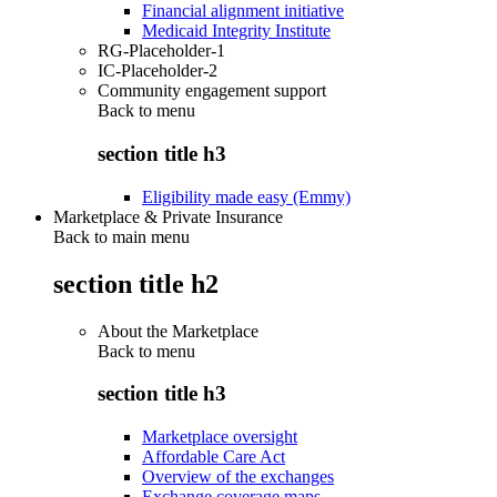
Financial alignment initiative
Medicaid Integrity Institute
RG-Placeholder-1
IC-Placeholder-2
Community engagement support
Back to
menu
section title h3
Eligibility made easy (Emmy)
Marketplace & Private Insurance
Back to main menu
section title h2
About the Marketplace
Back to
menu
section title h3
Marketplace oversight
Affordable Care Act
Overview of the exchanges
Exchange coverage maps