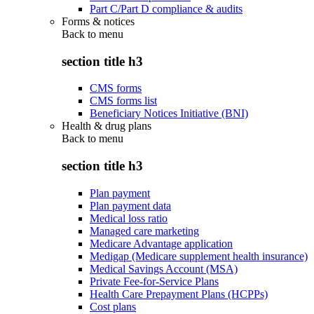
Part C/Part D compliance & audits
Forms & notices
Back to
menu
section title h3
CMS forms
CMS forms list
Beneficiary Notices Initiative (BNI)
Health & drug plans
Back to
menu
section title h3
Plan payment
Plan payment data
Medical loss ratio
Managed care marketing
Medicare Advantage application
Medigap (Medicare supplement health insurance)
Medical Savings Account (MSA)
Private Fee-for-Service Plans
Health Care Prepayment Plans (HCPPs)
Cost plans