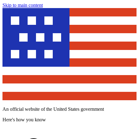
Skip to main content
An official website of the United States government
Here's how you know