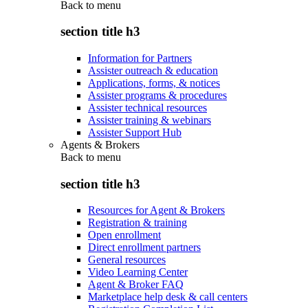
Back to
menu
section title h3
Information for Partners
Assister outreach & education
Applications, forms, & notices
Assister programs & procedures
Assister technical resources
Assister training & webinars
Assister Support Hub
Agents & Brokers
Back to
menu
section title h3
Resources for Agent & Brokers
Registration & training
Open enrollment
Direct enrollment partners
General resources
Video Learning Center
Agent & Broker FAQ
Marketplace help desk & call centers