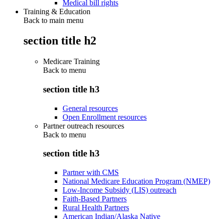
Medical bill rights
Training & Education
Back to main menu
section title h2
Medicare Training
Back to
menu
section title h3
General resources
Open Enrollment resources
Partner outreach resources
Back to
menu
section title h3
Partner with CMS
National Medicare Education Program (NMEP)
Low-Income Subsidy (LIS) outreach
Faith-Based Partners
Rural Health Partners
American Indian/Alaska Native