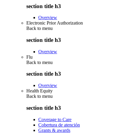
section title h3
Overview
Electronic Prior Authorization
Back to
menu
section title h3
Overview
Flu
Back to
menu
section title h3
Overview
Health Equity
Back to
menu
section title h3
Coverage to Care
Cobertura de atención
Grants & awards