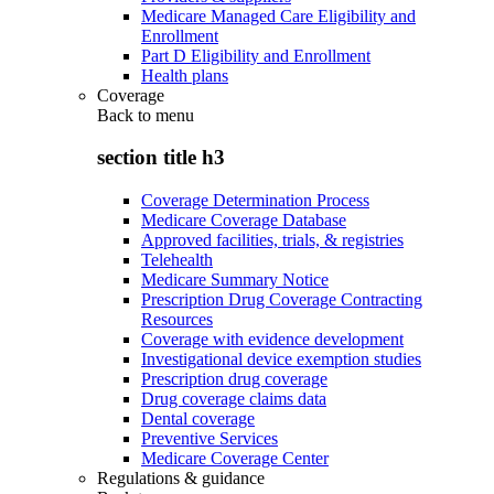
Medicare Managed Care Eligibility and
Enrollment
Part D Eligibility and Enrollment
Health plans
Coverage
Back to
menu
section title h3
Coverage Determination Process
Medicare Coverage Database
Approved facilities, trials, & registries
Telehealth
Medicare Summary Notice
Prescription Drug Coverage Contracting
Resources
Coverage with evidence development
Investigational device exemption studies
Prescription drug coverage
Drug coverage claims data
Dental coverage
Preventive Services
Medicare Coverage Center
Regulations & guidance