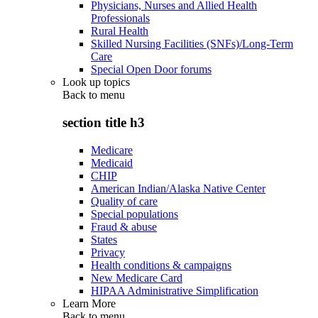
Physicians, Nurses and Allied Health
Professionals
Rural Health
Skilled Nursing Facilities (SNFs)/Long-Term
Care
Special Open Door forums
Look up topics
Back to
menu
section title h3
Medicare
Medicaid
CHIP
American Indian/Alaska Native Center
Quality of care
Special populations
Fraud & abuse
States
Privacy
Health conditions & campaigns
New Medicare Card
HIPAA Administrative Simplification
Learn More
Back to
menu