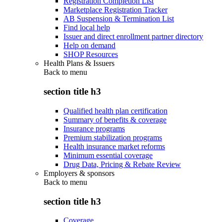
Registration Completion List
Marketplace Registration Tracker
AB Suspension & Termination List
Find local help
Issuer and direct enrollment partner directory
Help on demand
SHOP Resources
Health Plans & Issuers
Back to
menu
section title h3
Qualified health plan certification
Summary of benefits & coverage
Insurance programs
Premium stabilization programs
Health insurance market reforms
Minimum essential coverage
Drug Data, Pricing & Rebate Review
Employers & sponsors
Back to
menu
section title h3
Coverage