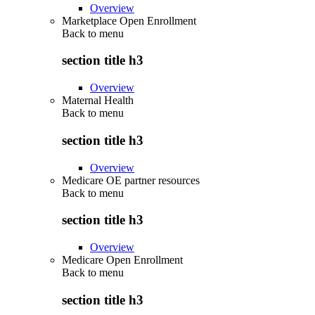
Overview
Marketplace Open Enrollment
Back to
menu
section title h3
Overview
Maternal Health
Back to
menu
section title h3
Overview
Medicare OE partner resources
Back to
menu
section title h3
Overview
Medicare Open Enrollment
Back to
menu
section title h3