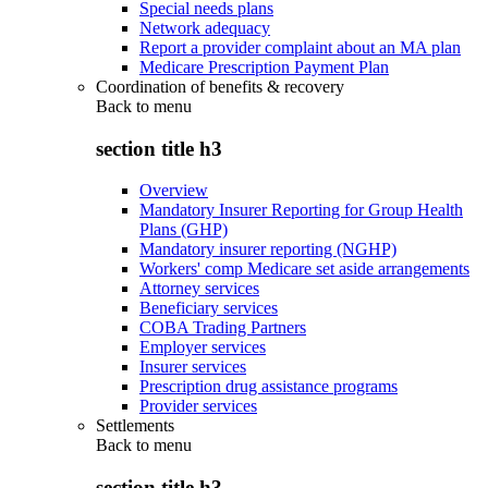
Special needs plans
Network adequacy
Report a provider complaint about an MA plan
Medicare Prescription Payment Plan
Coordination of benefits & recovery
Back to
menu
section title h3
Overview
Mandatory Insurer Reporting for Group Health
Plans (GHP)
Mandatory insurer reporting (NGHP)
Workers' comp Medicare set aside arrangements
Attorney services
Beneficiary services
COBA Trading Partners
Employer services
Insurer services
Prescription drug assistance programs
Provider services
Settlements
Back to
menu
section title h3