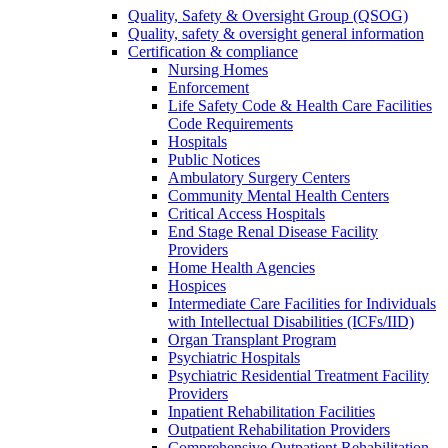
Quality, Safety & Oversight Group (QSOG)
Quality, safety & oversight general information
Certification & compliance
Nursing Homes
Enforcement
Life Safety Code & Health Care Facilities
Code Requirements
Hospitals
Public Notices
Ambulatory Surgery Centers
Community Mental Health Centers
Critical Access Hospitals
End Stage Renal Disease Facility
Providers
Home Health Agencies
Hospices
Intermediate Care Facilities for Individuals
with Intellectual Disabilities (ICFs/IID)
Organ Transplant Program
Psychiatric Hospitals
Psychiatric Residential Treatment Facility
Providers
Inpatient Rehabilitation Facilities
Outpatient Rehabilitation Providers
Comprehensive Outpatient Rehabilitation