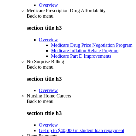
Overview
Medicare Prescription Drug Affordability
Back to
menu
section title h3
Overview
Medicare Drug Price Negotiation Program
Medicare Inflation Rebate Program
Medicare Part D Improvements
No Surprise Billing
Back to
menu
section title h3
Overview
Nursing Home Careers
Back to
menu
section title h3
Overview
Get up to $40,000 in student loan repayment
Open Payments