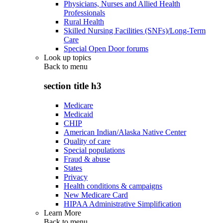
Physicians, Nurses and Allied Health
Professionals
Rural Health
Skilled Nursing Facilities (SNFs)/Long-Term
Care
Special Open Door forums
Look up topics
Back to
menu
section title h3
Medicare
Medicaid
CHIP
American Indian/Alaska Native Center
Quality of care
Special populations
Fraud & abuse
States
Privacy
Health conditions & campaigns
New Medicare Card
HIPAA Administrative Simplification
Learn More
Back to
menu