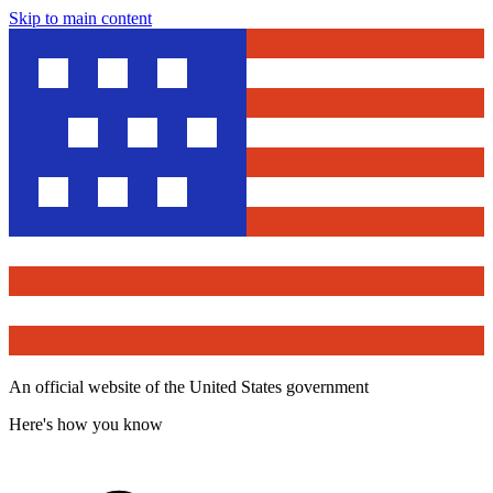
Skip to main content
An official website of the United States government
Here's how you know