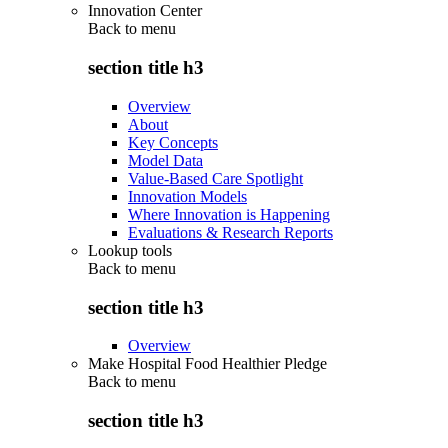
Innovation Center
Back to
menu
section title h3
Overview
About
Key Concepts
Model Data
Value-Based Care Spotlight
Innovation Models
Where Innovation is Happening
Evaluations & Research Reports
Lookup tools
Back to
menu
section title h3
Overview
Make Hospital Food Healthier Pledge
Back to
menu
section title h3