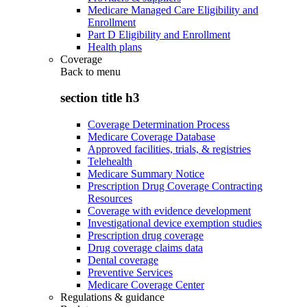
Medicare Managed Care Eligibility and
Enrollment
Part D Eligibility and Enrollment
Health plans
Coverage
Back to
menu
section title h3
Coverage Determination Process
Medicare Coverage Database
Approved facilities, trials, & registries
Telehealth
Medicare Summary Notice
Prescription Drug Coverage Contracting
Resources
Coverage with evidence development
Investigational device exemption studies
Prescription drug coverage
Drug coverage claims data
Dental coverage
Preventive Services
Medicare Coverage Center
Regulations & guidance