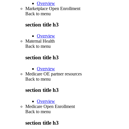
Overview
Marketplace Open Enrollment
Back to
menu
section title h3
Overview
Maternal Health
Back to
menu
section title h3
Overview
Medicare OE partner resources
Back to
menu
section title h3
Overview
Medicare Open Enrollment
Back to
menu
section title h3