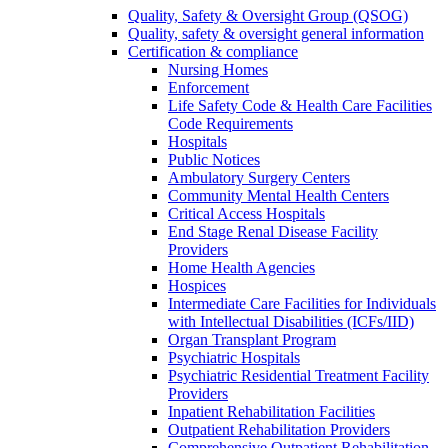
Quality, Safety & Oversight Group (QSOG)
Quality, safety & oversight general information
Certification & compliance
Nursing Homes
Enforcement
Life Safety Code & Health Care Facilities
Code Requirements
Hospitals
Public Notices
Ambulatory Surgery Centers
Community Mental Health Centers
Critical Access Hospitals
End Stage Renal Disease Facility
Providers
Home Health Agencies
Hospices
Intermediate Care Facilities for Individuals
with Intellectual Disabilities (ICFs/IID)
Organ Transplant Program
Psychiatric Hospitals
Psychiatric Residential Treatment Facility
Providers
Inpatient Rehabilitation Facilities
Outpatient Rehabilitation Providers
Comprehensive Outpatient Rehabilitation