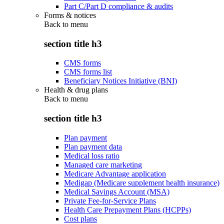
Part C/Part D compliance & audits
Forms & notices
Back to
menu
section title h3
CMS forms
CMS forms list
Beneficiary Notices Initiative (BNI)
Health & drug plans
Back to
menu
section title h3
Plan payment
Plan payment data
Medical loss ratio
Managed care marketing
Medicare Advantage application
Medigap (Medicare supplement health insurance)
Medical Savings Account (MSA)
Private Fee-for-Service Plans
Health Care Prepayment Plans (HCPPs)
Cost plans