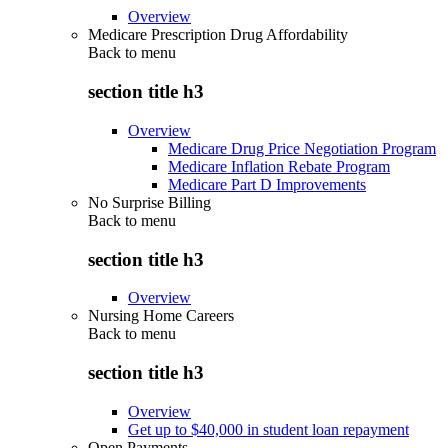
Overview
Medicare Prescription Drug Affordability
Back to
menu
section title h3
Overview
Medicare Drug Price Negotiation Program
Medicare Inflation Rebate Program
Medicare Part D Improvements
No Surprise Billing
Back to
menu
section title h3
Overview
Nursing Home Careers
Back to
menu
section title h3
Overview
Get up to $40,000 in student loan repayment
Open Payments