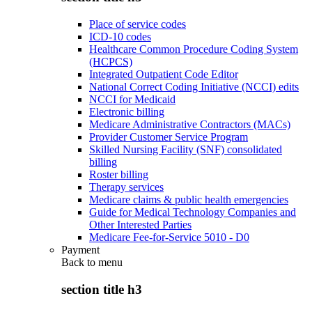
Place of service codes
ICD-10 codes
Healthcare Common Procedure Coding System
(HCPCS)
Integrated Outpatient Code Editor
National Correct Coding Initiative (NCCI) edits
NCCI for Medicaid
Electronic billing
Medicare Administrative Contractors (MACs)
Provider Customer Service Program
Skilled Nursing Facility (SNF) consolidated
billing
Roster billing
Therapy services
Medicare claims & public health emergencies
Guide for Medical Technology Companies and
Other Interested Parties
Medicare Fee-for-Service 5010 - D0
Payment
Back to
menu
section title h3