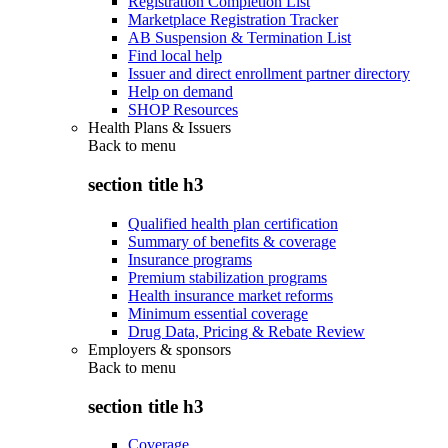
Registration Completion List
Marketplace Registration Tracker
AB Suspension & Termination List
Find local help
Issuer and direct enrollment partner directory
Help on demand
SHOP Resources
Health Plans & Issuers
Back to
menu
section title h3
Qualified health plan certification
Summary of benefits & coverage
Insurance programs
Premium stabilization programs
Health insurance market reforms
Minimum essential coverage
Drug Data, Pricing & Rebate Review
Employers & sponsors
Back to
menu
section title h3
Coverage