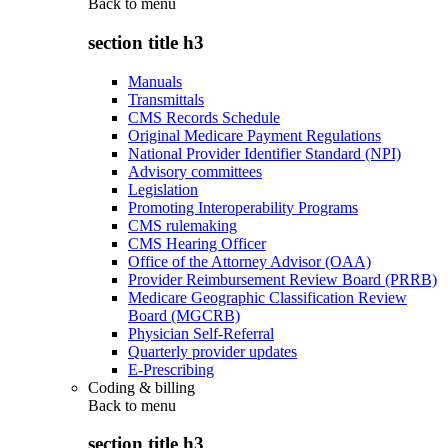
Back to
menu
section title h3
Manuals
Transmittals
CMS Records Schedule
Original Medicare Payment Regulations
National Provider Identifier Standard (NPI)
Advisory committees
Legislation
Promoting Interoperability Programs
CMS rulemaking
CMS Hearing Officer
Office of the Attorney Advisor (OAA)
Provider Reimbursement Review Board (PRRB)
Medicare Geographic Classification Review
Board (MGCRB)
Physician Self-Referral
Quarterly provider updates
E-Prescribing
Coding & billing
Back to
menu
section title h3