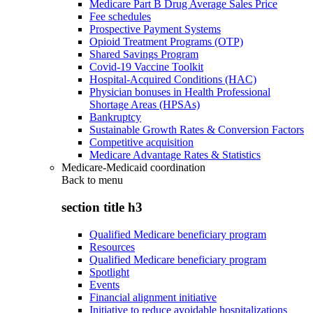
Medicare Part B Drug Average Sales Price
Fee schedules
Prospective Payment Systems
Opioid Treatment Programs (OTP)
Shared Savings Program
Covid-19 Vaccine Toolkit
Hospital-Acquired Conditions (HAC)
Physician bonuses in Health Professional
Shortage Areas (HPSAs)
Bankruptcy
Sustainable Growth Rates & Conversion Factors
Competitive acquisition
Medicare Advantage Rates & Statistics
Medicare-Medicaid coordination
Back to
menu
section title h3
Qualified Medicare beneficiary program
Resources
Qualified Medicare beneficiary program
Spotlight
Events
Financial alignment initiative
Initiative to reduce avoidable hospitalizations