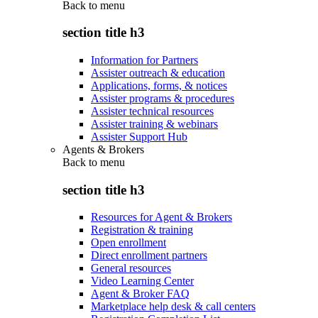
Back to
menu
section title h3
Information for Partners
Assister outreach & education
Applications, forms, & notices
Assister programs & procedures
Assister technical resources
Assister training & webinars
Assister Support Hub
Agents & Brokers
Back to
menu
section title h3
Resources for Agent & Brokers
Registration & training
Open enrollment
Direct enrollment partners
General resources
Video Learning Center
Agent & Broker FAQ
Marketplace help desk & call centers