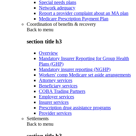
Special needs plans
Network adequacy
Report a provider complaint about an MA plan
Medicare Prescription Payment Plan
Coordination of benefits & recovery
Back to
menu
section title h3
Overview
Mandatory Insurer Reporting for Group Health
Plans (GHP)
Mandatory insurer reporting (NGHP)
Workers' comp Medicare set aside arrangements
Attorney services
Beneficiary services
COBA Trading Partners
Employer services
Insurer services
Prescription drug assistance programs
Provider services
Settlements
Back to
menu
section title h3