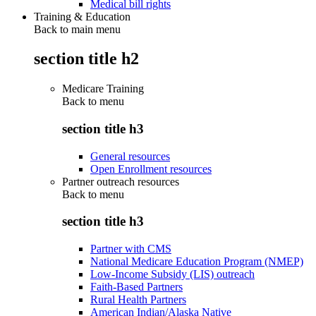
Medical bill rights
Training & Education
Back to main menu
section title h2
Medicare Training
Back to
menu
section title h3
General resources
Open Enrollment resources
Partner outreach resources
Back to
menu
section title h3
Partner with CMS
National Medicare Education Program (NMEP)
Low-Income Subsidy (LIS) outreach
Faith-Based Partners
Rural Health Partners
American Indian/Alaska Native