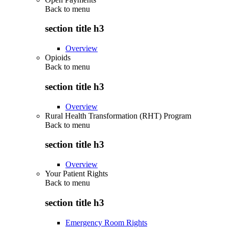
Back to
menu
section title h3
Overview
Opioids
Back to
menu
section title h3
Overview
Rural Health Transformation (RHT) Program
Back to
menu
section title h3
Overview
Your Patient Rights
Back to
menu
section title h3
Emergency Room Rights