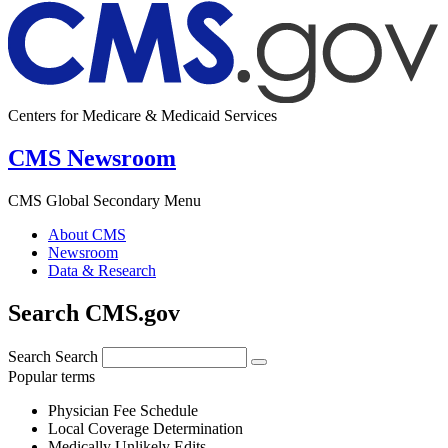
Centers for Medicare & Medicaid Services
CMS Newsroom
CMS Global Secondary Menu
About CMS
Newsroom
Data & Research
Search CMS.gov
Search
Search
Popular terms
Physician Fee Schedule
Local Coverage Determination
Medically Unlikely Edits