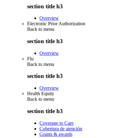
section title h3
Overview
Electronic Prior Authorization
Back to
menu
section title h3
Overview
Flu
Back to
menu
section title h3
Overview
Health Equity
Back to
menu
section title h3
Coverage to Care
Cobertura de atención
Grants & awards