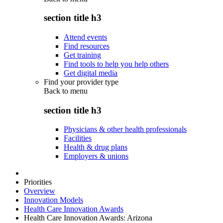
section title h3
Attend events
Find resources
Get training
Find tools to help you help others
Get digital media
Find your provider type
Back to
menu
section title h3
Physicians & other health professionals
Facilities
Health & drug plans
Employers & unions
Priorities
Overview
Innovation Models
Health Care Innovation Awards
Health Care Innovation Awards: Arizona