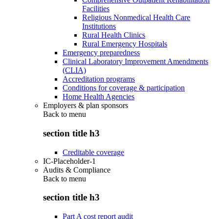
Facilities
Religious Nonmedical Health Care
Institutions
Rural Health Clinics
Rural Emergency Hospitals
Emergency preparedness
Clinical Laboratory Improvement Amendments
(CLIA)
Accreditation programs
Conditions for coverage & participation
Home Health Agencies
Employers & plan sponsors
Back to
menu
section title h3
Creditable coverage
IC-Placeholder-1
Audits & Compliance
Back to
menu
section title h3
Part A cost report audit