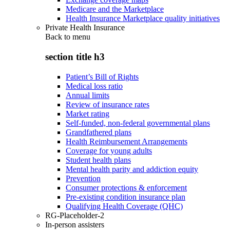
Medicare and the Marketplace
Health Insurance Marketplace quality initiatives
Private Health Insurance
Back to
menu
section title h3
Patient’s Bill of Rights
Medical loss ratio
Annual limits
Review of insurance rates
Market rating
Self-funded, non-federal governmental plans
Grandfathered plans
Health Reimbursement Arrangements
Coverage for young adults
Student health plans
Mental health parity and addiction equity
Prevention
Consumer protections & enforcement
Pre-existing condition insurance plan
Qualifying Health Coverage (QHC)
RG-Placeholder-2
In-person assisters