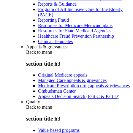
Reports & Guidance
Program of All-Inclusive Care for the Elderly
(PACE)
Reporting Fraud
Resources for Medicare-Medicaid plans
Resources for State Medicaid Agencies
Healthcare Fraud Prevention Partnership
Clinical Templates
Appeals & grievances
Back to
menu
section title h3
Original Medicare appeals
Managed Care appeals & grievances
Medicare Prescription drug appeals & grievances
Ombudsman Center
Appeals Decision Search (Part C & Part D)
Quality
Back to
menu
section title h3
Value-based programs