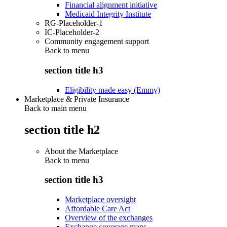
Financial alignment initiative
Medicaid Integrity Institute
RG-Placeholder-1
IC-Placeholder-2
Community engagement support
Back to
menu
section title h3
Eligibility made easy (Emmy)
Marketplace & Private Insurance
Back to main menu
section title h2
About the Marketplace
Back to
menu
section title h3
Marketplace oversight
Affordable Care Act
Overview of the exchanges
Exchange coverage maps