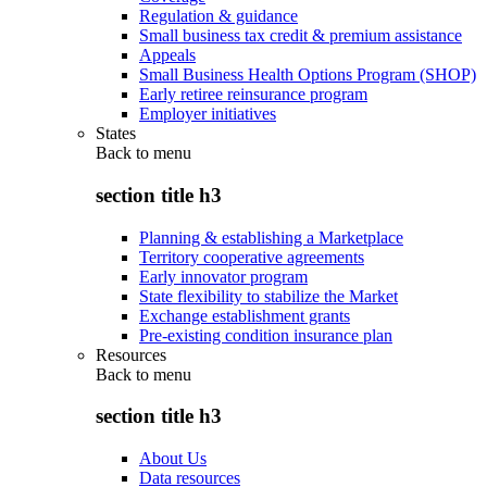
Regulation & guidance
Small business tax credit & premium assistance
Appeals
Small Business Health Options Program (SHOP)
Early retiree reinsurance program
Employer initiatives
States
Back to
menu
section title h3
Planning & establishing a Marketplace
Territory cooperative agreements
Early innovator program
State flexibility to stabilize the Market
Exchange establishment grants
Pre-existing condition insurance plan
Resources
Back to
menu
section title h3
About Us
Data resources