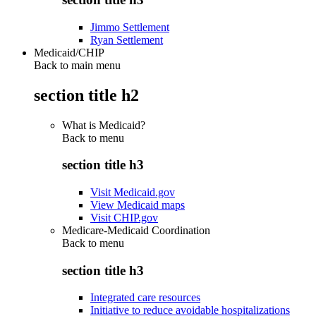
Jimmo Settlement
Ryan Settlement
Medicaid/CHIP
Back to main menu
section title h2
What is Medicaid?
Back to
menu
section title h3
Visit Medicaid.gov
View Medicaid maps
Visit CHIP.gov
Medicare-Medicaid Coordination
Back to
menu
section title h3
Integrated care resources
Initiative to reduce avoidable hospitalizations