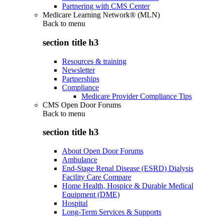
Partnering with CMS Center
Medicare Learning Network® (MLN)
Back to
menu
section title h3
Resources & training
Newsletter
Partnerships
Compliance
Medicare Provider Compliance Tips
CMS Open Door Forums
Back to
menu
section title h3
About Open Door Forums
Ambulance
End-Stage Renal Disease (ESRD) Dialysis
Facility Care Compare
Home Health, Hospice & Durable Medical
Equipment (DME)
Hospital
Long-Term Services & Supports