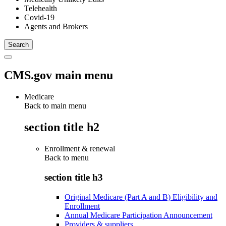
Telehealth
Covid-19
Agents and Brokers
CMS.gov main menu
Medicare
Back to main menu
section title h2
Enrollment & renewal
Back to
menu
section title h3
Original Medicare (Part A and B) Eligibility and
Enrollment
Annual Medicare Participation Announcement
Providers & suppliers