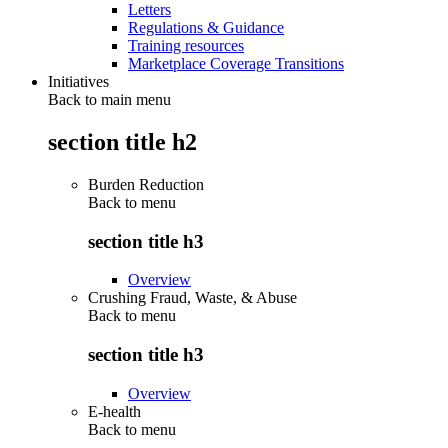
Letters
Regulations & Guidance
Training resources
Marketplace Coverage Transitions
Initiatives
Back to main menu
section title h2
Burden Reduction
Back to
menu
section title h3
Overview
Crushing Fraud, Waste, & Abuse
Back to
menu
section title h3
Overview
E-health
Back to
menu