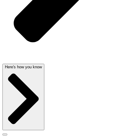
Here's how you know