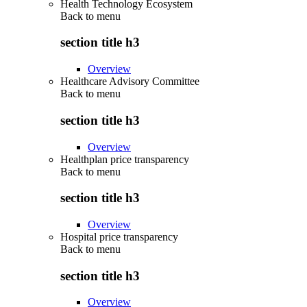
Health Technology Ecosystem
Back to
menu
section title h3
Overview
Healthcare Advisory Committee
Back to
menu
section title h3
Overview
Healthplan price transparency
Back to
menu
section title h3
Overview
Hospital price transparency
Back to
menu
section title h3
Overview