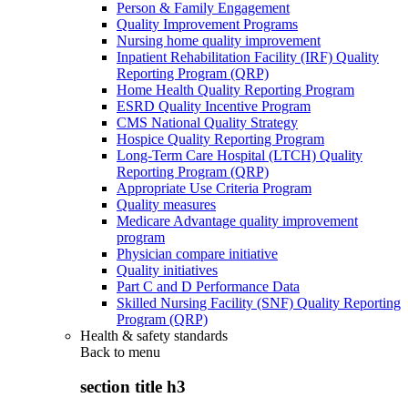
Person & Family Engagement
Quality Improvement Programs
Nursing home quality improvement
Inpatient Rehabilitation Facility (IRF) Quality
Reporting Program (QRP)
Home Health Quality Reporting Program
ESRD Quality Incentive Program
CMS National Quality Strategy
Hospice Quality Reporting Program
Long-Term Care Hospital (LTCH) Quality
Reporting Program (QRP)
Appropriate Use Criteria Program
Quality measures
Medicare Advantage quality improvement
program
Physician compare initiative
Quality initiatives
Part C and D Performance Data
Skilled Nursing Facility (SNF) Quality Reporting
Program (QRP)
Health & safety standards
Back to
menu
section title h3