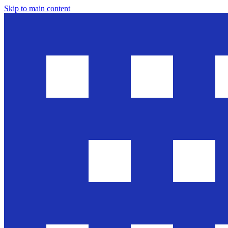
Skip to main content