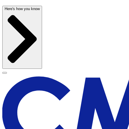
Here's how you know