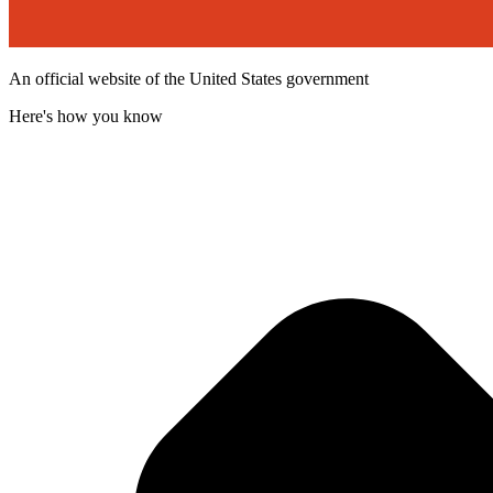
An official website of the United States government
Here's how you know