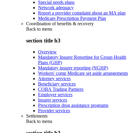
Special needs plans
Network adequacy
Report a provider complaint about an MA plan
Medicare Prescription Payment Plan
Coordination of benefits & recovery
Back to
menu
section title h3
Overview
Mandatory Insurer Reporting for Group Health
Plans (GHP)
Mandatory insurer reporting (NGHP)
Workers' comp Medicare set aside arrangements
Attorney services
Beneficiary services
COBA Trading Partners
Employer services
Insurer services
Prescription drug assistance programs
Provider services
Settlements
Back to
menu
section title h3