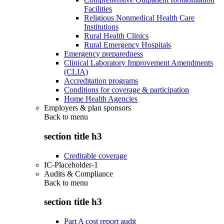
Facilities
Religious Nonmedical Health Care
Institutions
Rural Health Clinics
Rural Emergency Hospitals
Emergency preparedness
Clinical Laboratory Improvement Amendments
(CLIA)
Accreditation programs
Conditions for coverage & participation
Home Health Agencies
Employers & plan sponsors
Back to
menu
section title h3
Creditable coverage
IC-Placeholder-1
Audits & Compliance
Back to
menu
section title h3
Part A cost report audit