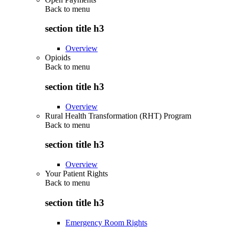
Back to
menu
section title h3
Overview
Opioids
Back to
menu
section title h3
Overview
Rural Health Transformation (RHT) Program
Back to
menu
section title h3
Overview
Your Patient Rights
Back to
menu
section title h3
Emergency Room Rights