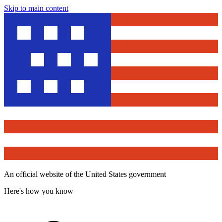
Skip to main content
An official website of the United States government
Here's how you know