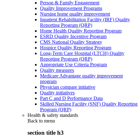
Person & Family Engagement
Quality Improvement Programs
Nursing home quality improvement
Inpatient Rehabilitation Facility (IRF) Quality
Reporting Program (QRP)
Home Health Quality Reporting Program
ESRD Quality Incentive Program
CMS National Quality Strategy
Hospice Quality Reporting Program
Long-Term Care Hospital (LTCH) Quality
Reporting Program (QRP)
Appropriate Use Criteria Program
Quality measures
Medicare Advantage quality improvement
program
Physician compare initiative
Quality initiatives
Part C and D Performance Data
Skilled Nursing Facility (SNF) Quality Reporting
Program (QRP)
Health & safety standards
Back to
menu
section title h3