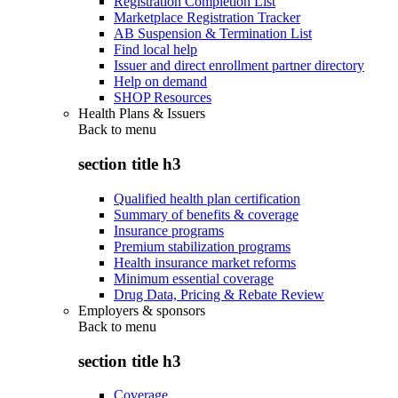
Registration Completion List
Marketplace Registration Tracker
AB Suspension & Termination List
Find local help
Issuer and direct enrollment partner directory
Help on demand
SHOP Resources
Health Plans & Issuers
Back to
menu
section title h3
Qualified health plan certification
Summary of benefits & coverage
Insurance programs
Premium stabilization programs
Health insurance market reforms
Minimum essential coverage
Drug Data, Pricing & Rebate Review
Employers & sponsors
Back to
menu
section title h3
Coverage