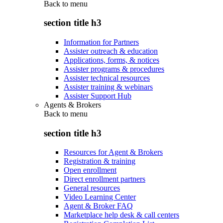
Back to
menu
section title h3
Information for Partners
Assister outreach & education
Applications, forms, & notices
Assister programs & procedures
Assister technical resources
Assister training & webinars
Assister Support Hub
Agents & Brokers
Back to
menu
section title h3
Resources for Agent & Brokers
Registration & training
Open enrollment
Direct enrollment partners
General resources
Video Learning Center
Agent & Broker FAQ
Marketplace help desk & call centers