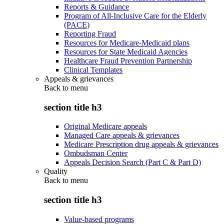
Reports & Guidance
Program of All-Inclusive Care for the Elderly
(PACE)
Reporting Fraud
Resources for Medicare-Medicaid plans
Resources for State Medicaid Agencies
Healthcare Fraud Prevention Partnership
Clinical Templates
Appeals & grievances
Back to
menu
section title h3
Original Medicare appeals
Managed Care appeals & grievances
Medicare Prescription drug appeals & grievances
Ombudsman Center
Appeals Decision Search (Part C & Part D)
Quality
Back to
menu
section title h3
Value-based programs