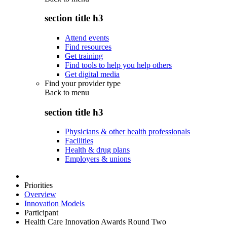
section title h3
Attend events
Find resources
Get training
Find tools to help you help others
Get digital media
Find your provider type
Back to
menu
section title h3
Physicians & other health professionals
Facilities
Health & drug plans
Employers & unions
Priorities
Overview
Innovation Models
Participant
Health Care Innovation Awards Round Two