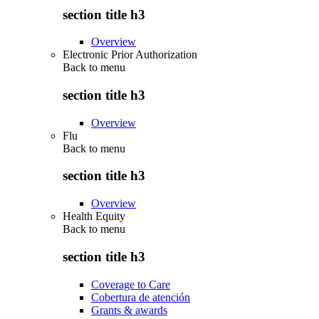
section title h3
Overview
Electronic Prior Authorization
Back to
menu
section title h3
Overview
Flu
Back to
menu
section title h3
Overview
Health Equity
Back to
menu
section title h3
Coverage to Care
Cobertura de atención
Grants & awards