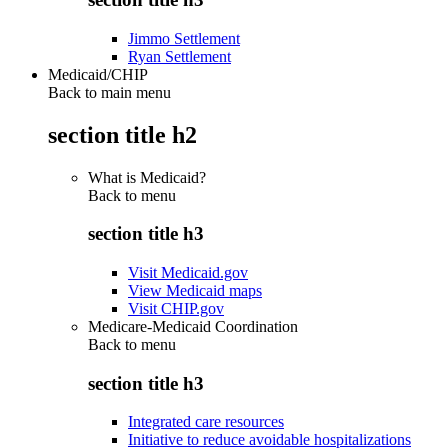
Jimmo Settlement
Ryan Settlement
Medicaid/CHIP
Back to main menu
section title h2
What is Medicaid?
Back to
menu
section title h3
Visit Medicaid.gov
View Medicaid maps
Visit CHIP.gov
Medicare-Medicaid Coordination
Back to
menu
section title h3
Integrated care resources
Initiative to reduce avoidable hospitalizations