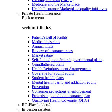
Medicare and the Marketplace
Health Insurance Marketplace quality initiatives
Private Health Insurance
Back to
menu
section title h3
Patient’s Bill of Rights
Medical loss ratio
Annual limits
Review of insurance rates
Market rating
Self-funded, non-federal governmental plans
Grandfathered plans
Health Reimbursement Arrangements
Coverage for young adults
Student health plans
Mental health parity and addiction equity
Prevention
Consumer protections & enforcement
Pre-existing condition insurance plan
Qualifying Health Coverage (QHC)
RG-Placeholder-2
In-person assisters