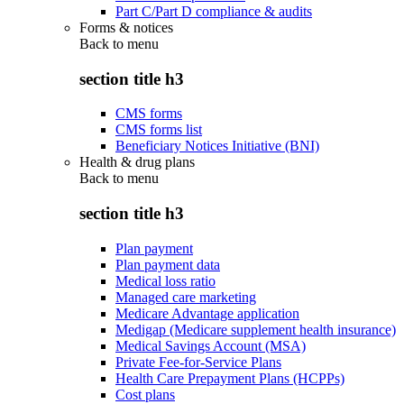
Part C/Part D compliance & audits
Forms & notices
Back to
menu
section title h3
CMS forms
CMS forms list
Beneficiary Notices Initiative (BNI)
Health & drug plans
Back to
menu
section title h3
Plan payment
Plan payment data
Medical loss ratio
Managed care marketing
Medicare Advantage application
Medigap (Medicare supplement health insurance)
Medical Savings Account (MSA)
Private Fee-for-Service Plans
Health Care Prepayment Plans (HCPPs)
Cost plans