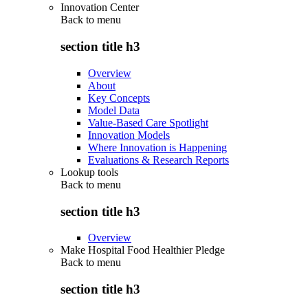
Innovation Center
Back to
menu
section title h3
Overview
About
Key Concepts
Model Data
Value-Based Care Spotlight
Innovation Models
Where Innovation is Happening
Evaluations & Research Reports
Lookup tools
Back to
menu
section title h3
Overview
Make Hospital Food Healthier Pledge
Back to
menu
section title h3