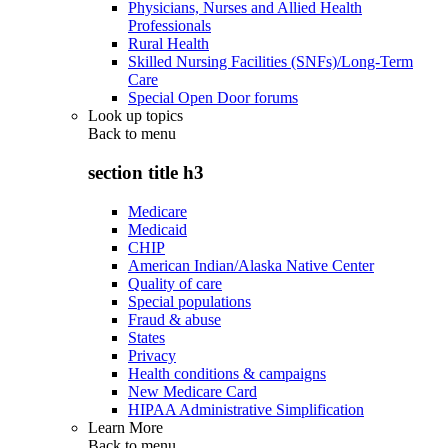
Physicians, Nurses and Allied Health
Professionals
Rural Health
Skilled Nursing Facilities (SNFs)/Long-Term
Care
Special Open Door forums
Look up topics
Back to
menu
section title h3
Medicare
Medicaid
CHIP
American Indian/Alaska Native Center
Quality of care
Special populations
Fraud & abuse
States
Privacy
Health conditions & campaigns
New Medicare Card
HIPAA Administrative Simplification
Learn More
Back to
menu