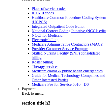
Place of service codes
ICD-10 codes
Healthcare Common Procedure Coding System
(HCPCS)
Integrated Outpatient Code Editor
National Correct Coding Initiative (NCCI) edits
NCCI for Medicaid
Electronic billing
Medicare Administrative Contractors (MACs)
Provider Customer Service Program
Skilled Nursing Facility (SNF) consolidated
billing
Roster billing
Therapy services
Medicare claims & public health emergencies
Guide for Medical Technology Companies and
Other Interested Parties
Medicare Fee-for-Service 5010 - D0
Payment
Back to
menu
section title h3