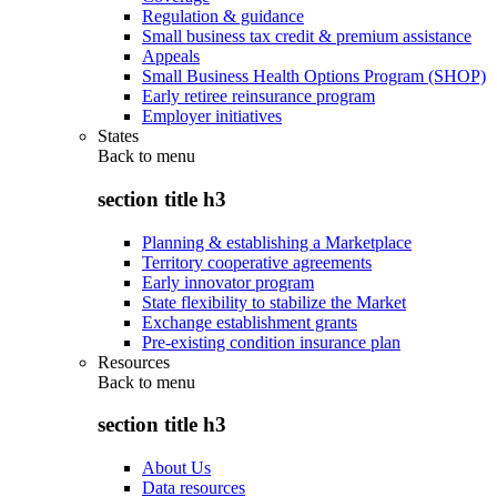
Regulation & guidance
Small business tax credit & premium assistance
Appeals
Small Business Health Options Program (SHOP)
Early retiree reinsurance program
Employer initiatives
States
Back to
menu
section title h3
Planning & establishing a Marketplace
Territory cooperative agreements
Early innovator program
State flexibility to stabilize the Market
Exchange establishment grants
Pre-existing condition insurance plan
Resources
Back to
menu
section title h3
About Us
Data resources