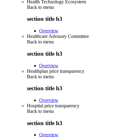
Health Technology Ecosystem
Back to
menu
section title h3
Overview
Healthcare Advisory Committee
Back to
menu
section title h3
Overview
Healthplan price transparency
Back to
menu
section title h3
Overview
Hospital price transparency
Back to
menu
section title h3
Overview