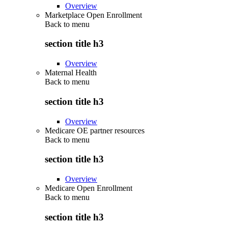
Overview
Marketplace Open Enrollment
Back to
menu
section title h3
Overview
Maternal Health
Back to
menu
section title h3
Overview
Medicare OE partner resources
Back to
menu
section title h3
Overview
Medicare Open Enrollment
Back to
menu
section title h3