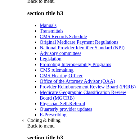
Back to
menu
section title h3
Manuals
Transmittals
CMS Records Schedule
Original Medicare Payment Regulations
National Provider Identifier Standard (NPI)
Advisory committees
Legislation
Promoting Interoperability Programs
CMS rulemaking
CMS Hearing Officer
Office of the Attorney Advisor (OAA)
Provider Reimbursement Review Board (PRRB)
Medicare Geographic Classification Review
Board (MGCRB)
Physician Self-Referral
Quarterly provider updates
E-Prescribing
Coding & billing
Back to
menu
section title h3