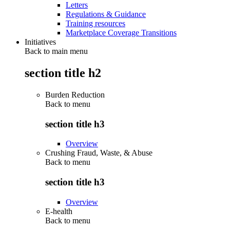
Letters
Regulations & Guidance
Training resources
Marketplace Coverage Transitions
Initiatives
Back to main menu
section title h2
Burden Reduction
Back to
menu
section title h3
Overview
Crushing Fraud, Waste, & Abuse
Back to
menu
section title h3
Overview
E-health
Back to
menu