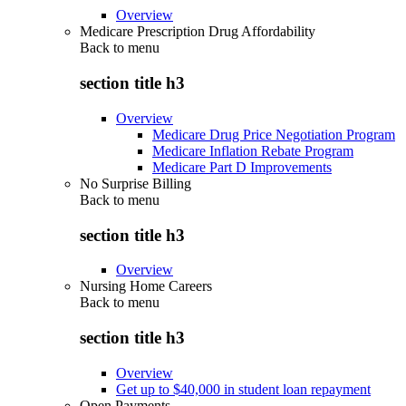
Overview
Medicare Prescription Drug Affordability
Back to
menu
section title h3
Overview
Medicare Drug Price Negotiation Program
Medicare Inflation Rebate Program
Medicare Part D Improvements
No Surprise Billing
Back to
menu
section title h3
Overview
Nursing Home Careers
Back to
menu
section title h3
Overview
Get up to $40,000 in student loan repayment
Open Payments