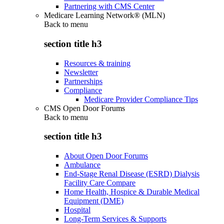
Partnering with CMS Center
Medicare Learning Network® (MLN)
Back to
menu
section title h3
Resources & training
Newsletter
Partnerships
Compliance
Medicare Provider Compliance Tips
CMS Open Door Forums
Back to
menu
section title h3
About Open Door Forums
Ambulance
End-Stage Renal Disease (ESRD) Dialysis
Facility Care Compare
Home Health, Hospice & Durable Medical
Equipment (DME)
Hospital
Long-Term Services & Supports