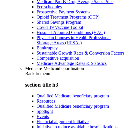
Medicare Part B Drug Average Sales Price
Fee schedules
Prospective Payment Systems
Opioid Treatment Programs (OTP)
Shared Savings Program
Covid-19 Vaccine Toolkit
Hospital-Acquired Conditions (HAC)
Physician bonuses in Health Professional
Shortage Areas (HPSAs)
Bankruptcy
Sustainable Growth Rates & Conversion Factors
Competitive acquisition
Medicare Advantage Rates & Statistics
Medicare-Medicaid coordination
Back to
menu
section title h3
Qualified Medicare beneficiary program
Resources
Qualified Medicare beneficiary program
Spotlight
Events
Financial alignment initiative
Initiative to reduce avoidable hospitalizations