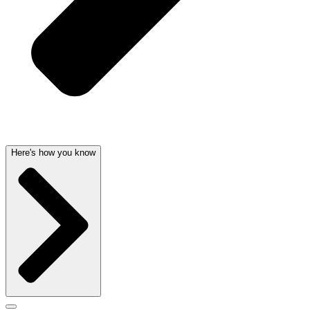
Here's how you know