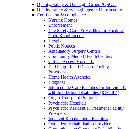
Quality, Safety & Oversight Group (QSOG)
Quality, safety & oversight general information
Certification & compliance
Nursing Homes
Enforcement
Life Safety Code & Health Care Facilities
Code Requirements
Hospitals
Public Notices
Ambulatory Surgery Centers
Community Mental Health Centers
Critical Access Hospitals
End Stage Renal Disease Facility
Providers
Home Health Agencies
Hospices
Intermediate Care Facilities for Individuals
with Intellectual Disabilities (ICFs/IID)
Organ Transplant Program
Psychiatric Hospitals
Psychiatric Residential Treatment Facility
Providers
Inpatient Rehabilitation Facilities
Outpatient Rehabilitation Providers
Comprehensive Outpatient Rehabilitation