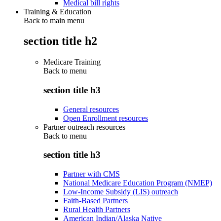
Medical bill rights
Training & Education
Back to main menu
section title h2
Medicare Training
Back to
menu
section title h3
General resources
Open Enrollment resources
Partner outreach resources
Back to
menu
section title h3
Partner with CMS
National Medicare Education Program (NMEP)
Low-Income Subsidy (LIS) outreach
Faith-Based Partners
Rural Health Partners
American Indian/Alaska Native