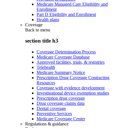
Medicare Managed Care Eligibility and
Enrollment
Part D Eligibility and Enrollment
Health plans
Coverage
Back to
menu
section title h3
Coverage Determination Process
Medicare Coverage Database
Approved facilities, trials, & registries
Telehealth
Medicare Summary Notice
Prescription Drug Coverage Contracting
Resources
Coverage with evidence development
Investigational device exemption studies
Prescription drug coverage
Drug coverage claims data
Dental coverage
Preventive Services
Medicare Coverage Center
Regulations & guidance