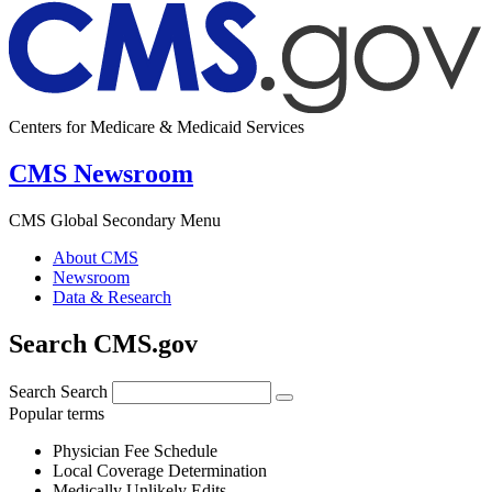
Centers for Medicare & Medicaid Services
CMS Newsroom
CMS Global Secondary Menu
About CMS
Newsroom
Data & Research
Search CMS.gov
Search
Search
Popular terms
Physician Fee Schedule
Local Coverage Determination
Medically Unlikely Edits