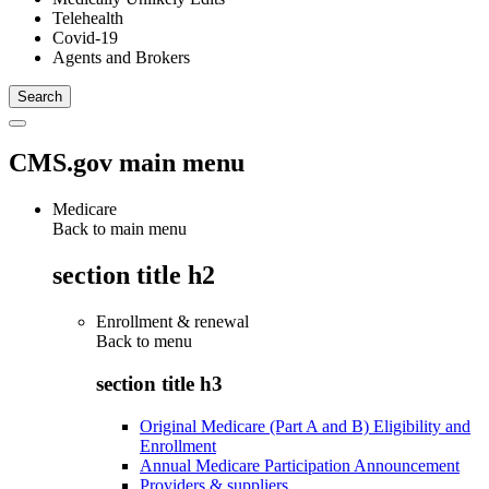
Telehealth
Covid-19
Agents and Brokers
CMS.gov main menu
Medicare
Back to main menu
section title h2
Enrollment & renewal
Back to
menu
section title h3
Original Medicare (Part A and B) Eligibility and
Enrollment
Annual Medicare Participation Announcement
Providers & suppliers