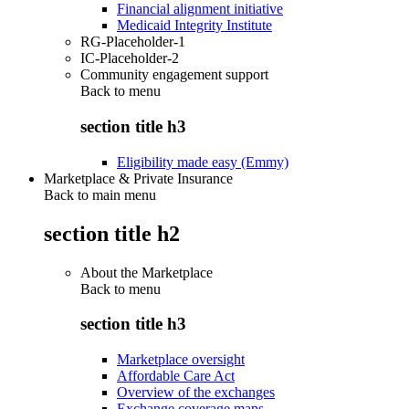
Financial alignment initiative
Medicaid Integrity Institute
RG-Placeholder-1
IC-Placeholder-2
Community engagement support
Back to
menu
section title h3
Eligibility made easy (Emmy)
Marketplace & Private Insurance
Back to main menu
section title h2
About the Marketplace
Back to
menu
section title h3
Marketplace oversight
Affordable Care Act
Overview of the exchanges
Exchange coverage maps