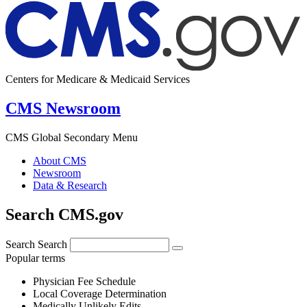
Centers for Medicare & Medicaid Services
CMS Newsroom
CMS Global Secondary Menu
About CMS
Newsroom
Data & Research
Search CMS.gov
Search
Search
Popular terms
Physician Fee Schedule
Local Coverage Determination
Medically Unlikely Edits