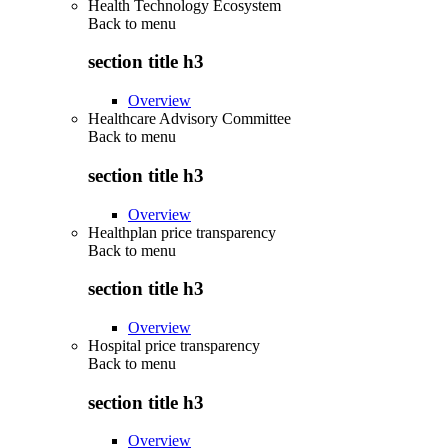
Health Technology Ecosystem
Back to
menu
section title h3
Overview
Healthcare Advisory Committee
Back to
menu
section title h3
Overview
Healthplan price transparency
Back to
menu
section title h3
Overview
Hospital price transparency
Back to
menu
section title h3
Overview