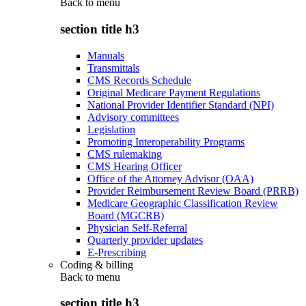
Back to
menu
section title h3
Manuals
Transmittals
CMS Records Schedule
Original Medicare Payment Regulations
National Provider Identifier Standard (NPI)
Advisory committees
Legislation
Promoting Interoperability Programs
CMS rulemaking
CMS Hearing Officer
Office of the Attorney Advisor (OAA)
Provider Reimbursement Review Board (PRRB)
Medicare Geographic Classification Review
Board (MGCRB)
Physician Self-Referral
Quarterly provider updates
E-Prescribing
Coding & billing
Back to
menu
section title h3