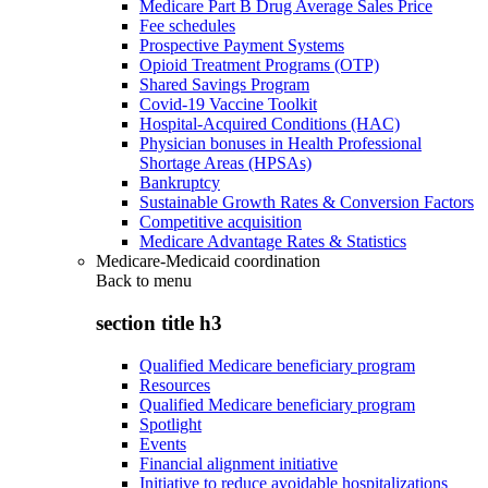
Medicare Part B Drug Average Sales Price
Fee schedules
Prospective Payment Systems
Opioid Treatment Programs (OTP)
Shared Savings Program
Covid-19 Vaccine Toolkit
Hospital-Acquired Conditions (HAC)
Physician bonuses in Health Professional
Shortage Areas (HPSAs)
Bankruptcy
Sustainable Growth Rates & Conversion Factors
Competitive acquisition
Medicare Advantage Rates & Statistics
Medicare-Medicaid coordination
Back to
menu
section title h3
Qualified Medicare beneficiary program
Resources
Qualified Medicare beneficiary program
Spotlight
Events
Financial alignment initiative
Initiative to reduce avoidable hospitalizations