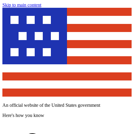
Skip to main content
An official website of the United States government
Here's how you know