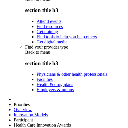
section title h3
Attend events
Find resources
Get training
Find tools to help you help others
Get digital media
Find your provider type
Back to
menu
section title h3
Physicians & other health professionals
Facilities
Health & drug plans
Employers & unions
Priorities
Overview
Innovation Models
Participant
Health Care Innovation Awards