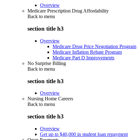
Overview
Medicare Prescription Drug Affordability
Back to
menu
section title h3
Overview
Medicare Drug Price Negotiation Program
Medicare Inflation Rebate Program
Medicare Part D Improvements
No Surprise Billing
Back to
menu
section title h3
Overview
Nursing Home Careers
Back to
menu
section title h3
Overview
Get up to $40,000 in student loan repayment
Open Payments