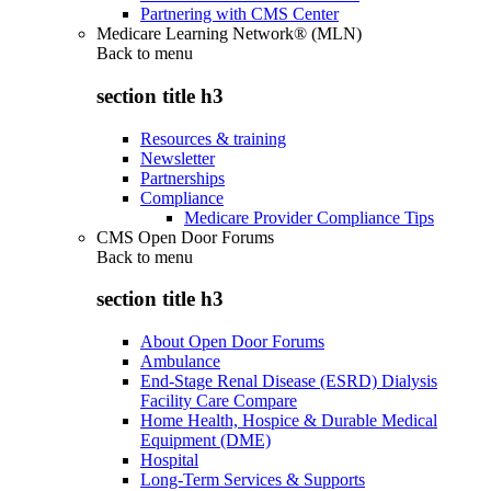
Partnering with CMS Center
Medicare Learning Network® (MLN)
Back to
menu
section title h3
Resources & training
Newsletter
Partnerships
Compliance
Medicare Provider Compliance Tips
CMS Open Door Forums
Back to
menu
section title h3
About Open Door Forums
Ambulance
End-Stage Renal Disease (ESRD) Dialysis
Facility Care Compare
Home Health, Hospice & Durable Medical
Equipment (DME)
Hospital
Long-Term Services & Supports