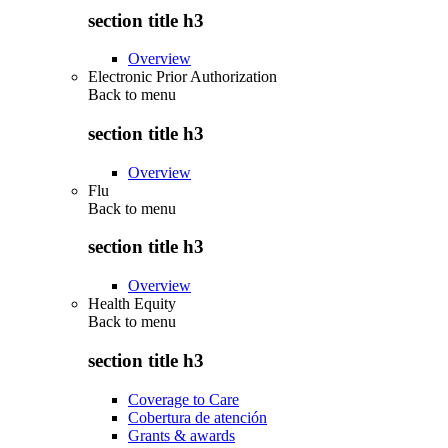
section title h3
Overview
Electronic Prior Authorization
Back to
menu
section title h3
Overview
Flu
Back to
menu
section title h3
Overview
Health Equity
Back to
menu
section title h3
Coverage to Care
Cobertura de atención
Grants & awards