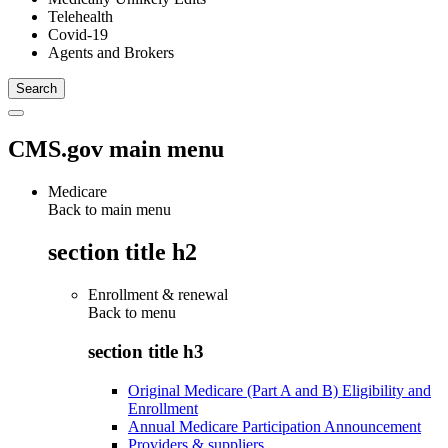
Telehealth
Covid-19
Agents and Brokers
CMS.gov main menu
Medicare
Back to main menu
section title h2
Enrollment & renewal
Back to
menu
section title h3
Original Medicare (Part A and B) Eligibility and
Enrollment
Annual Medicare Participation Announcement
Providers & suppliers