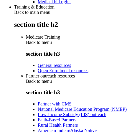
Medical bill rights
Training & Education
Back to main menu
section title h2
Medicare Training
Back to
menu
section title h3
General resources
Open Enrollment resources
Partner outreach resources
Back to
menu
section title h3
Partner with CMS
National Medicare Education Program (NMEP)
Low-Income Subsidy (LIS) outreach
Faith-Based Partners
Rural Health Partners
American Indian/Alaska Native