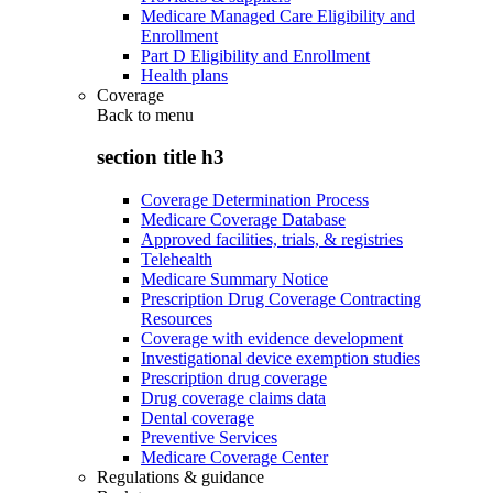
Medicare Managed Care Eligibility and
Enrollment
Part D Eligibility and Enrollment
Health plans
Coverage
Back to
menu
section title h3
Coverage Determination Process
Medicare Coverage Database
Approved facilities, trials, & registries
Telehealth
Medicare Summary Notice
Prescription Drug Coverage Contracting
Resources
Coverage with evidence development
Investigational device exemption studies
Prescription drug coverage
Drug coverage claims data
Dental coverage
Preventive Services
Medicare Coverage Center
Regulations & guidance