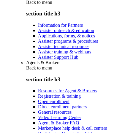
Back to
menu
section title h3
Information for Partners
Assister outreach & education
Applications, forms, & notices
Assister programs & procedures
Assister technical resources
Assister training & webinars
Assister Support Hub
Agents & Brokers
Back to
menu
section title h3
Resources for Agent & Brokers
Registration & training
Open enrollment
Direct enrollment partners
General resources
Video Learning Center
Agent & Broker FAQ
Marketplace help desk & call centers