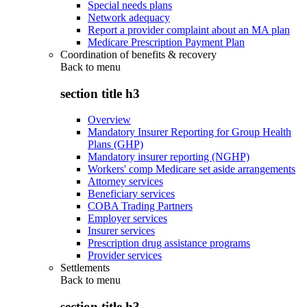
Special needs plans
Network adequacy
Report a provider complaint about an MA plan
Medicare Prescription Payment Plan
Coordination of benefits & recovery
Back to
menu
section title h3
Overview
Mandatory Insurer Reporting for Group Health
Plans (GHP)
Mandatory insurer reporting (NGHP)
Workers' comp Medicare set aside arrangements
Attorney services
Beneficiary services
COBA Trading Partners
Employer services
Insurer services
Prescription drug assistance programs
Provider services
Settlements
Back to
menu
section title h3