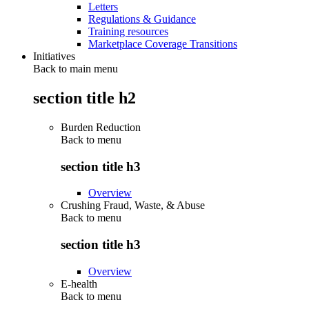
Letters
Regulations & Guidance
Training resources
Marketplace Coverage Transitions
Initiatives
Back to main menu
section title h2
Burden Reduction
Back to
menu
section title h3
Overview
Crushing Fraud, Waste, & Abuse
Back to
menu
section title h3
Overview
E-health
Back to
menu