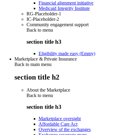
Financial alignment initiative
Medicaid Integrity Institute
RG-Placeholder-1
IC-Placeholder-2
Community engagement support
Back to
menu
section title h3
Eligibility made easy (Emmy)
Marketplace & Private Insurance
Back to main menu
section title h2
About the Marketplace
Back to
menu
section title h3
Marketplace oversight
Affordable Care Act
Overview of the exchanges
Exchange coverage maps