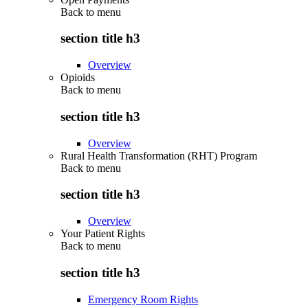
Back to
menu
section title h3
Overview
Opioids
Back to
menu
section title h3
Overview
Rural Health Transformation (RHT) Program
Back to
menu
section title h3
Overview
Your Patient Rights
Back to
menu
section title h3
Emergency Room Rights