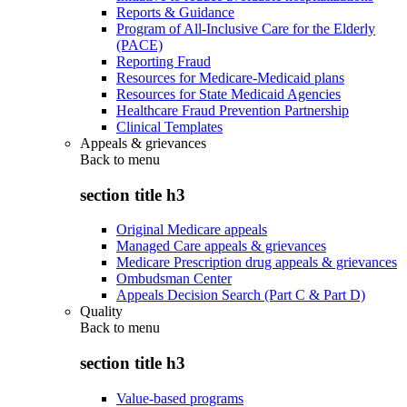
Reports & Guidance
Program of All-Inclusive Care for the Elderly
(PACE)
Reporting Fraud
Resources for Medicare-Medicaid plans
Resources for State Medicaid Agencies
Healthcare Fraud Prevention Partnership
Clinical Templates
Appeals & grievances
Back to
menu
section title h3
Original Medicare appeals
Managed Care appeals & grievances
Medicare Prescription drug appeals & grievances
Ombudsman Center
Appeals Decision Search (Part C & Part D)
Quality
Back to
menu
section title h3
Value-based programs