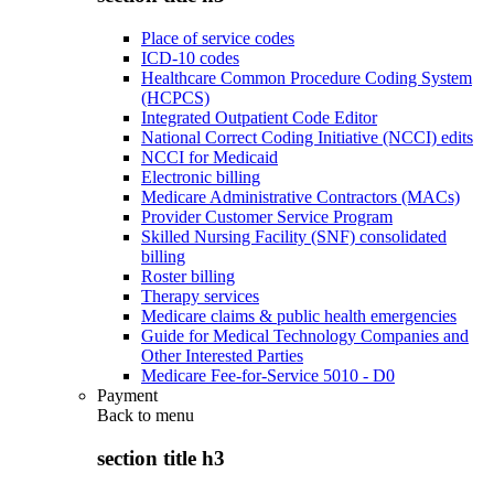
Place of service codes
ICD-10 codes
Healthcare Common Procedure Coding System
(HCPCS)
Integrated Outpatient Code Editor
National Correct Coding Initiative (NCCI) edits
NCCI for Medicaid
Electronic billing
Medicare Administrative Contractors (MACs)
Provider Customer Service Program
Skilled Nursing Facility (SNF) consolidated
billing
Roster billing
Therapy services
Medicare claims & public health emergencies
Guide for Medical Technology Companies and
Other Interested Parties
Medicare Fee-for-Service 5010 - D0
Payment
Back to
menu
section title h3