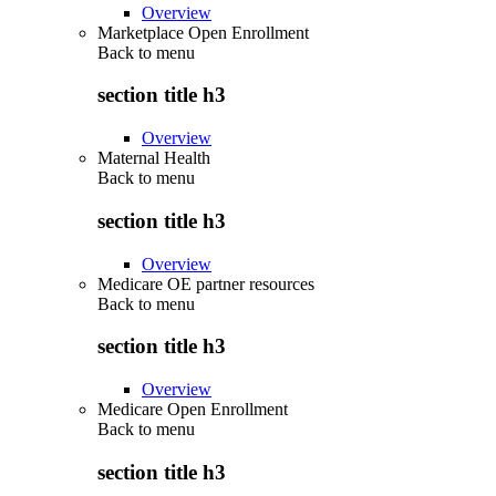
Overview
Marketplace Open Enrollment
Back to
menu
section title h3
Overview
Maternal Health
Back to
menu
section title h3
Overview
Medicare OE partner resources
Back to
menu
section title h3
Overview
Medicare Open Enrollment
Back to
menu
section title h3