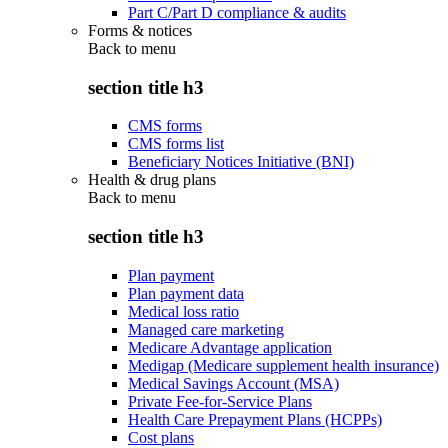
Part C/Part D compliance & audits
Forms & notices
Back to
menu
section title h3
CMS forms
CMS forms list
Beneficiary Notices Initiative (BNI)
Health & drug plans
Back to
menu
section title h3
Plan payment
Plan payment data
Medical loss ratio
Managed care marketing
Medicare Advantage application
Medigap (Medicare supplement health insurance)
Medical Savings Account (MSA)
Private Fee-for-Service Plans
Health Care Prepayment Plans (HCPPs)
Cost plans