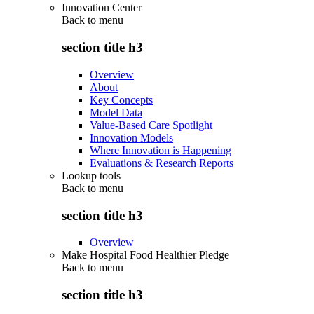
Innovation Center
Back to
menu
section title h3
Overview
About
Key Concepts
Model Data
Value-Based Care Spotlight
Innovation Models
Where Innovation is Happening
Evaluations & Research Reports
Lookup tools
Back to
menu
section title h3
Overview
Make Hospital Food Healthier Pledge
Back to
menu
section title h3