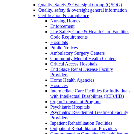
Quality, Safety & Oversight Group (QSOG)
Quality, safety & oversight general information
Certification & compliance
Nursing Homes
Enforcement
Life Safety Code & Health Care Facilities
Code Requirements
Hospitals
Public Notices
Ambulatory Surgery Centers
Community Mental Health Centers
Critical Access Hospitals
End Stage Renal Disease Facility
Providers
Home Health Agencies
Hospices
Intermediate Care Facilities for Individuals
with Intellectual Disabilities (ICFs/IID)
Organ Transplant Program
Psychiatric Hospitals
Psychiatric Residential Treatment Facility
Providers
Inpatient Rehabilitation Facilities
Outpatient Rehabilitation Providers
Comprehensive Outpatient Rehabilitation