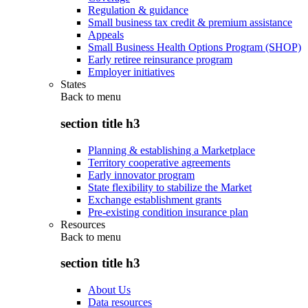
Regulation & guidance
Small business tax credit & premium assistance
Appeals
Small Business Health Options Program (SHOP)
Early retiree reinsurance program
Employer initiatives
States
Back to
menu
section title h3
Planning & establishing a Marketplace
Territory cooperative agreements
Early innovator program
State flexibility to stabilize the Market
Exchange establishment grants
Pre-existing condition insurance plan
Resources
Back to
menu
section title h3
About Us
Data resources