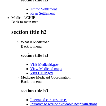
Jimmo Settlement
Ryan Settlement
Medicaid/CHIP
Back to main menu
section title h2
What is Medicaid?
Back to
menu
section title h3
Visit Medicaid.gov
View Medicaid maps
Visit CHIP.gov
Medicare-Medicaid Coordination
Back to
menu
section title h3
Integrated care resources
Initiative to reduce avoidable hospitalizations