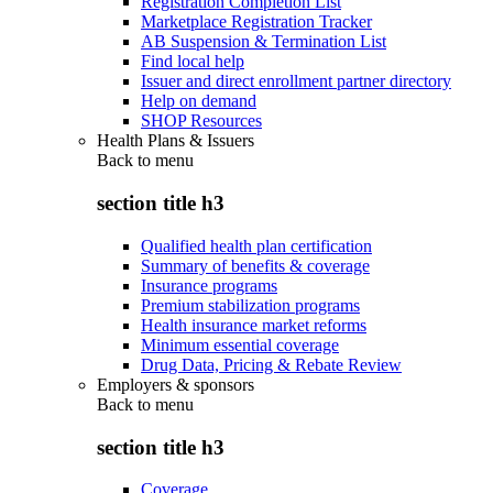
Registration Completion List
Marketplace Registration Tracker
AB Suspension & Termination List
Find local help
Issuer and direct enrollment partner directory
Help on demand
SHOP Resources
Health Plans & Issuers
Back to
menu
section title h3
Qualified health plan certification
Summary of benefits & coverage
Insurance programs
Premium stabilization programs
Health insurance market reforms
Minimum essential coverage
Drug Data, Pricing & Rebate Review
Employers & sponsors
Back to
menu
section title h3
Coverage