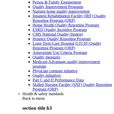
Person & Family Engagement
Quality Improvement Programs
Nursing home quality improvement
Inpatient Rehabilitation Facility (IRF) Quality
Reporting Program (QRP)
Home Health Quality Reporting Program
ESRD Quality Incentive Program
CMS National Quality Strategy
Hospice Quality Reporting Program
Long-Term Care Hospital (LTCH) Quality
Reporting Program (QRP)
Appropriate Use Criteria Program
Quality measures
Medicare Advantage quality improvement
program
Physician compare initiative
Quality initiatives
Part C and D Performance Data
Skilled Nursing Facility (SNF) Quality Reporting
Program (QRP)
Health & safety standards
Back to
menu
section title h3