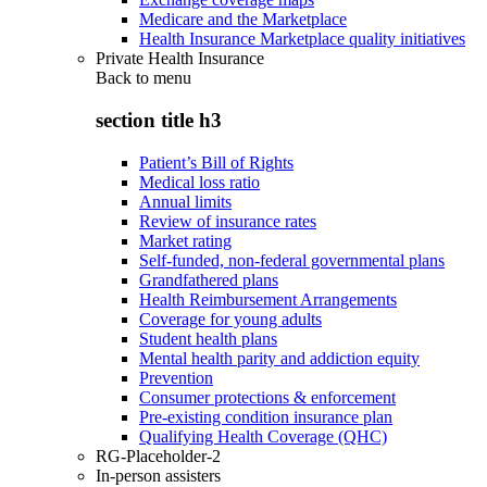
Medicare and the Marketplace
Health Insurance Marketplace quality initiatives
Private Health Insurance
Back to
menu
section title h3
Patient’s Bill of Rights
Medical loss ratio
Annual limits
Review of insurance rates
Market rating
Self-funded, non-federal governmental plans
Grandfathered plans
Health Reimbursement Arrangements
Coverage for young adults
Student health plans
Mental health parity and addiction equity
Prevention
Consumer protections & enforcement
Pre-existing condition insurance plan
Qualifying Health Coverage (QHC)
RG-Placeholder-2
In-person assisters