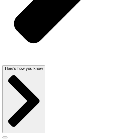
Here's how you know