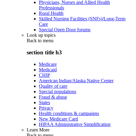
Physicians, Nurses and Allied Health
Professionals
Rural Health
Skilled Nursing Facilities (SNFs)/Long-Term
Care
Special Open Door forums
Look up topics
Back to
menu
section title h3
Medicare
Medicaid
CHIP
American Indian/Alaska Native Center
Quality of care
Special populations
Fraud & abuse
States
Privacy
Health conditions & campaigns
New Medicare Card
HIPAA Administrative Simplification
Learn More
Back to
menu