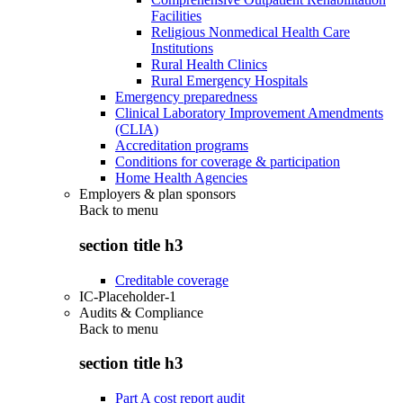
Facilities
Religious Nonmedical Health Care
Institutions
Rural Health Clinics
Rural Emergency Hospitals
Emergency preparedness
Clinical Laboratory Improvement Amendments
(CLIA)
Accreditation programs
Conditions for coverage & participation
Home Health Agencies
Employers & plan sponsors
Back to
menu
section title h3
Creditable coverage
IC-Placeholder-1
Audits & Compliance
Back to
menu
section title h3
Part A cost report audit