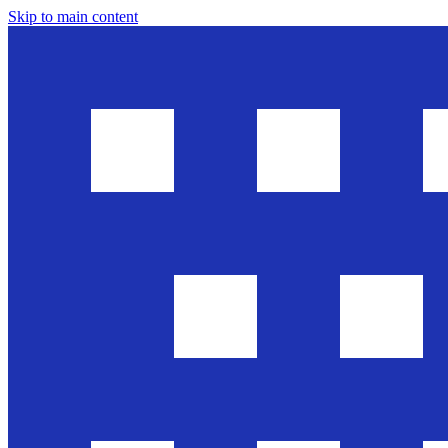
Skip to main content