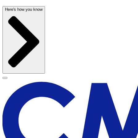
Here's how you know