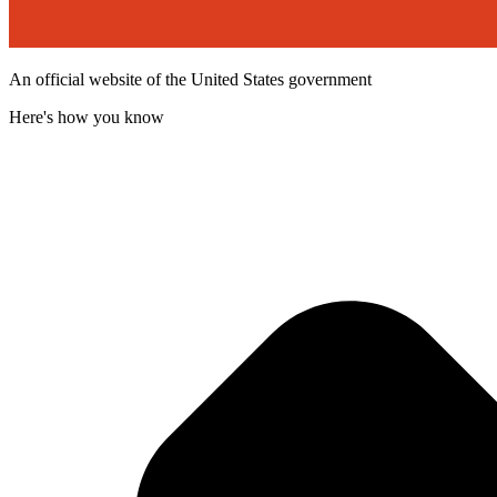
An official website of the United States government
Here's how you know