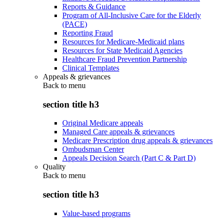
Reports & Guidance
Program of All-Inclusive Care for the Elderly
(PACE)
Reporting Fraud
Resources for Medicare-Medicaid plans
Resources for State Medicaid Agencies
Healthcare Fraud Prevention Partnership
Clinical Templates
Appeals & grievances
Back to
menu
section title h3
Original Medicare appeals
Managed Care appeals & grievances
Medicare Prescription drug appeals & grievances
Ombudsman Center
Appeals Decision Search (Part C & Part D)
Quality
Back to
menu
section title h3
Value-based programs