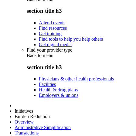
section title h3
Attend events
Find resources
Get training
Find tools to help you help others
Get digital media
Find your provider type
Back to
menu
section title h3
Physicians & other health professionals
Facilities
Health & drug plans
Employers & unions
Initiatives
Burden Reduction
Overview
Administrative Simplification
Transactions