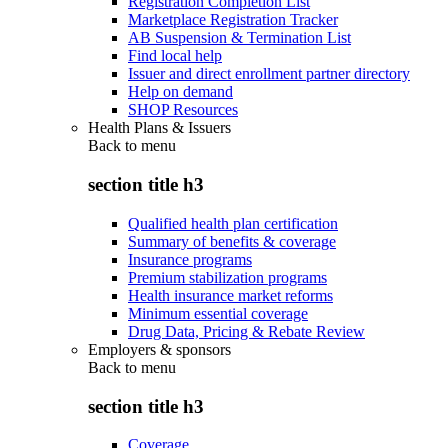
Registration Completion List
Marketplace Registration Tracker
AB Suspension & Termination List
Find local help
Issuer and direct enrollment partner directory
Help on demand
SHOP Resources
Health Plans & Issuers
Back to
menu
section title h3
Qualified health plan certification
Summary of benefits & coverage
Insurance programs
Premium stabilization programs
Health insurance market reforms
Minimum essential coverage
Drug Data, Pricing & Rebate Review
Employers & sponsors
Back to
menu
section title h3
Coverage