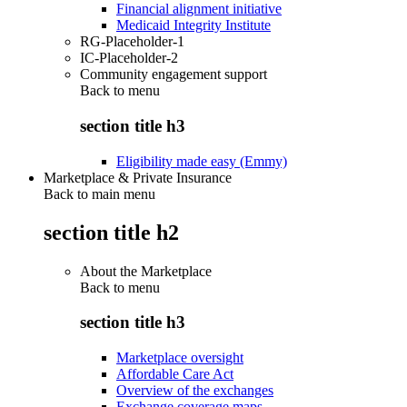
Financial alignment initiative
Medicaid Integrity Institute
RG-Placeholder-1
IC-Placeholder-2
Community engagement support
Back to
menu
section title h3
Eligibility made easy (Emmy)
Marketplace & Private Insurance
Back to main menu
section title h2
About the Marketplace
Back to
menu
section title h3
Marketplace oversight
Affordable Care Act
Overview of the exchanges
Exchange coverage maps