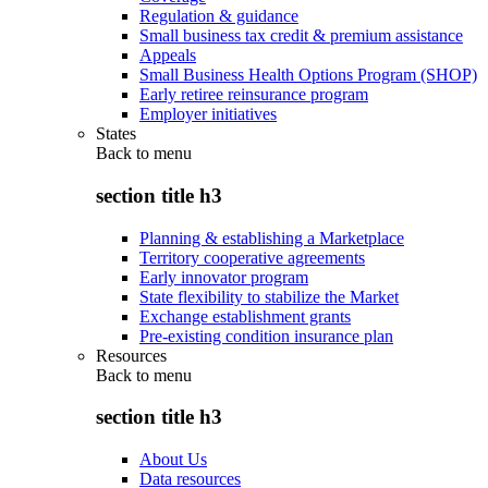
Regulation & guidance
Small business tax credit & premium assistance
Appeals
Small Business Health Options Program (SHOP)
Early retiree reinsurance program
Employer initiatives
States
Back to
menu
section title h3
Planning & establishing a Marketplace
Territory cooperative agreements
Early innovator program
State flexibility to stabilize the Market
Exchange establishment grants
Pre-existing condition insurance plan
Resources
Back to
menu
section title h3
About Us
Data resources