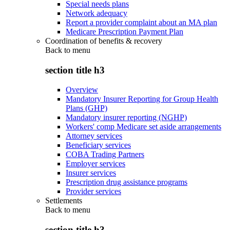
Special needs plans
Network adequacy
Report a provider complaint about an MA plan
Medicare Prescription Payment Plan
Coordination of benefits & recovery
Back to
menu
section title h3
Overview
Mandatory Insurer Reporting for Group Health
Plans (GHP)
Mandatory insurer reporting (NGHP)
Workers' comp Medicare set aside arrangements
Attorney services
Beneficiary services
COBA Trading Partners
Employer services
Insurer services
Prescription drug assistance programs
Provider services
Settlements
Back to
menu
section title h3