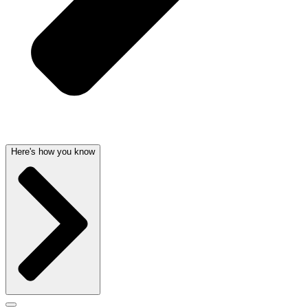
Here's how you know