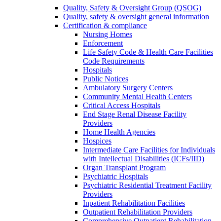
Quality, Safety & Oversight Group (QSOG)
Quality, safety & oversight general information
Certification & compliance
Nursing Homes
Enforcement
Life Safety Code & Health Care Facilities
Code Requirements
Hospitals
Public Notices
Ambulatory Surgery Centers
Community Mental Health Centers
Critical Access Hospitals
End Stage Renal Disease Facility
Providers
Home Health Agencies
Hospices
Intermediate Care Facilities for Individuals
with Intellectual Disabilities (ICFs/IID)
Organ Transplant Program
Psychiatric Hospitals
Psychiatric Residential Treatment Facility
Providers
Inpatient Rehabilitation Facilities
Outpatient Rehabilitation Providers
Comprehensive Outpatient Rehabilitation