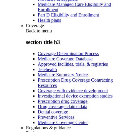
Medicare Managed Care Eligibility and
Enrollment
Part D Eligibility and Enrollment
Health plans
Coverage
Back to
menu
section title h3
Coverage Determination Process
Medicare Coverage Database
Approved facilities, trials, & registries
Telehealth
Medicare Summary Notice
Prescription Drug Coverage Contracting
Resources
Coverage with evidence development
Investigational device exemption studies
Prescription drug coverage
Drug coverage claims data
Dental coverage
Preventive Services
Medicare Coverage Center
Regulations & guidance