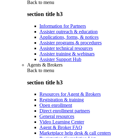
Back to
menu
section title h3
Information for Partners
Assister outreach & education
Applications, forms, & notices
Assister programs & procedures
Assister technical resources
Assister training & webinars
Assister Support Hub
Agents & Brokers
Back to
menu
section title h3
Resources for Agent & Brokers
Registration & training
Open enrollment
Direct enrollment partners
General resources
Video Learning Center
Agent & Broker FAQ
Marketplace help desk & call centers