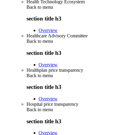
Health Technology Ecosystem
Back to
menu
section title h3
Overview
Healthcare Advisory Committee
Back to
menu
section title h3
Overview
Healthplan price transparency
Back to
menu
section title h3
Overview
Hospital price transparency
Back to
menu
section title h3
Overview