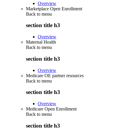
Overview
Marketplace Open Enrollment
Back to
menu
section title h3
Overview
Maternal Health
Back to
menu
section title h3
Overview
Medicare OE partner resources
Back to
menu
section title h3
Overview
Medicare Open Enrollment
Back to
menu
section title h3