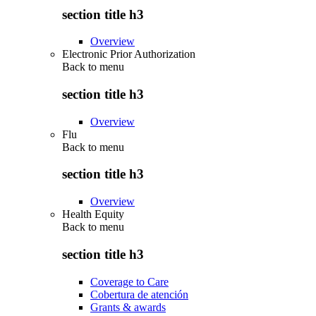
section title h3
Overview
Electronic Prior Authorization
Back to
menu
section title h3
Overview
Flu
Back to
menu
section title h3
Overview
Health Equity
Back to
menu
section title h3
Coverage to Care
Cobertura de atención
Grants & awards