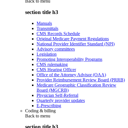
Back to
menu
section title h3
Manuals
Transmittals
CMS Records Schedule
Original Medicare Payment Regulations
National Provider Identifier Standard (NPI)
Advisory committees
Legislation
Promoting Interoperability Programs
CMS rulemaking
CMS Hearing Officer
Office of the Attorney Advisor (OAA)
Provider Reimbursement Review Board (PRRB)
Medicare Geographic Classification Review
Board (MGCRB)
Physician Self-Referral
Quarterly provider updates
E-Prescribing
Coding & billing
Back to
menu
section title h3