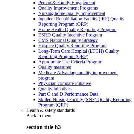
Person & Family Engagement
Quality Improvement Programs
Nursing home quality improvement
Inpatient Rehabilitation Facility (IRF) Quality
Reporting Program (QRP)
Home Health Quality Reporting Program
ESRD Quality Incentive Program
CMS National Quality Strategy
Hospice Quality Reporting Program
Long-Term Care Hospital (LTCH) Quality
Reporting Program (QRP)
Appropriate Use Criteria Program
Quality measures
Medicare Advantage quality improvement
program
Physician compare initiative
Quality initiatives
Part C and D Performance Data
Skilled Nursing Facility (SNF) Quality Reporting
Program (QRP)
Health & safety standards
Back to
menu
section title h3