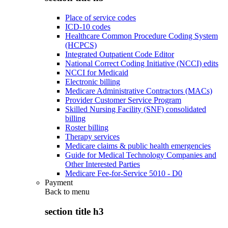
Place of service codes
ICD-10 codes
Healthcare Common Procedure Coding System
(HCPCS)
Integrated Outpatient Code Editor
National Correct Coding Initiative (NCCI) edits
NCCI for Medicaid
Electronic billing
Medicare Administrative Contractors (MACs)
Provider Customer Service Program
Skilled Nursing Facility (SNF) consolidated
billing
Roster billing
Therapy services
Medicare claims & public health emergencies
Guide for Medical Technology Companies and
Other Interested Parties
Medicare Fee-for-Service 5010 - D0
Payment
Back to
menu
section title h3