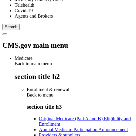
Telehealth
Covid-19
Agents and Brokers
CMS.gov main menu
Medicare
Back to main menu
section title h2
Enrollment & renewal
Back to
menu
section title h3
Original Medicare (Part A and B) Eligibility and
Enrollment
Annual Medicare Participation Announcement
Providers & suppliers