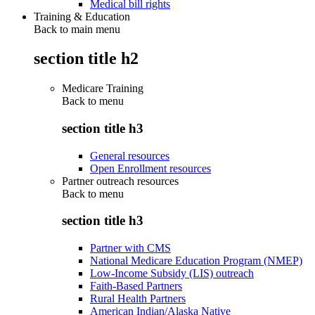
Medical bill rights
Training & Education
Back to main menu
section title h2
Medicare Training
Back to
menu
section title h3
General resources
Open Enrollment resources
Partner outreach resources
Back to
menu
section title h3
Partner with CMS
National Medicare Education Program (NMEP)
Low-Income Subsidy (LIS) outreach
Faith-Based Partners
Rural Health Partners
American Indian/Alaska Native