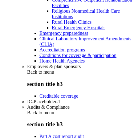
Facilities
Religious Nonmedical Health Care
Institutions
Rural Health Clinics
Rural Emergency Hospitals
Emergency preparedness
Clinical Laboratory Improvement Amendments
(CLIA)
Accreditation programs
Conditions for coverage & participation
Home Health Agencies
Employers & plan sponsors
Back to
menu
section title h3
Creditable coverage
IC-Placeholder-1
Audits & Compliance
Back to
menu
section title h3
Part A cost report audit