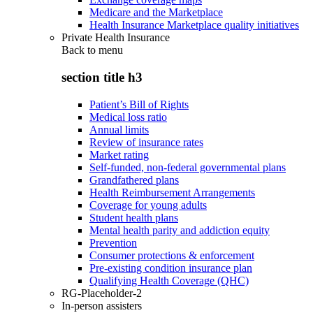
Medicare and the Marketplace
Health Insurance Marketplace quality initiatives
Private Health Insurance
Back to
menu
section title h3
Patient’s Bill of Rights
Medical loss ratio
Annual limits
Review of insurance rates
Market rating
Self-funded, non-federal governmental plans
Grandfathered plans
Health Reimbursement Arrangements
Coverage for young adults
Student health plans
Mental health parity and addiction equity
Prevention
Consumer protections & enforcement
Pre-existing condition insurance plan
Qualifying Health Coverage (QHC)
RG-Placeholder-2
In-person assisters