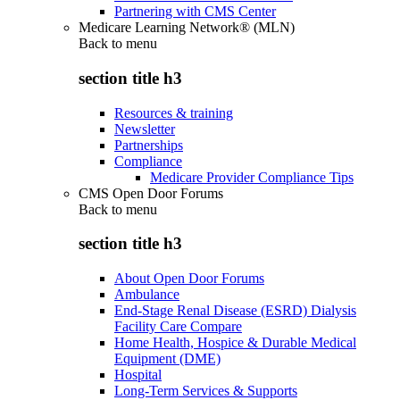
Partnering with CMS Center
Medicare Learning Network® (MLN)
Back to
menu
section title h3
Resources & training
Newsletter
Partnerships
Compliance
Medicare Provider Compliance Tips
CMS Open Door Forums
Back to
menu
section title h3
About Open Door Forums
Ambulance
End-Stage Renal Disease (ESRD) Dialysis
Facility Care Compare
Home Health, Hospice & Durable Medical
Equipment (DME)
Hospital
Long-Term Services & Supports