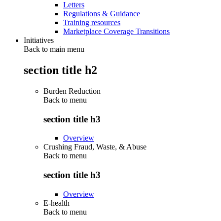
Letters
Regulations & Guidance
Training resources
Marketplace Coverage Transitions
Initiatives
Back to main menu
section title h2
Burden Reduction
Back to
menu
section title h3
Overview
Crushing Fraud, Waste, & Abuse
Back to
menu
section title h3
Overview
E-health
Back to
menu