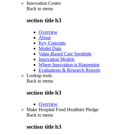
Innovation Center
Back to
menu
section title h3
Overview
About
Key Concepts
Model Data
Value-Based Care Spotlight
Innovation Models
Where Innovation is Happening
Evaluations & Research Reports
Lookup tools
Back to
menu
section title h3
Overview
Make Hospital Food Healthier Pledge
Back to
menu
section title h3