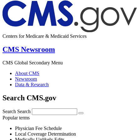
Centers for Medicare & Medicaid Services
CMS Newsroom
CMS Global Secondary Menu
About CMS
Newsroom
Data & Research
Search CMS.gov
Search
Search
Popular terms
Physician Fee Schedule
Local Coverage Determination
Medically Unlikely Edits