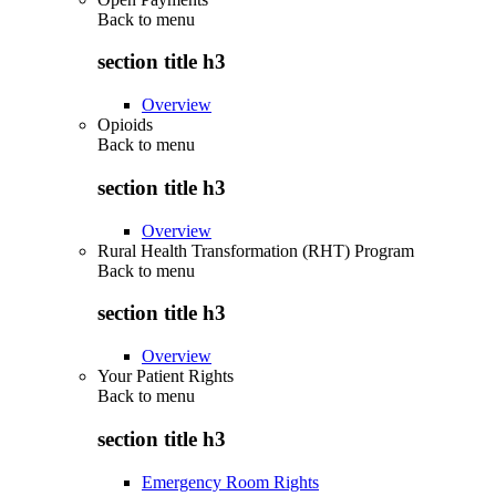
Back to
menu
section title h3
Overview
Opioids
Back to
menu
section title h3
Overview
Rural Health Transformation (RHT) Program
Back to
menu
section title h3
Overview
Your Patient Rights
Back to
menu
section title h3
Emergency Room Rights