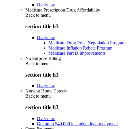
Overview
Medicare Prescription Drug Affordability
Back to
menu
section title h3
Overview
Medicare Drug Price Negotiation Program
Medicare Inflation Rebate Program
Medicare Part D Improvements
No Surprise Billing
Back to
menu
section title h3
Overview
Nursing Home Careers
Back to
menu
section title h3
Overview
Get up to $40,000 in student loan repayment
Open Payments