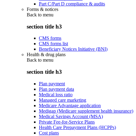
Part C/Part D compliance & audits
Forms & notices
Back to
menu
section title h3
CMS forms
CMS forms list
Beneficiary Notices Initiative (BNI)
Health & drug plans
Back to
menu
section title h3
Plan payment
Plan payment data
Medical loss ratio
Managed care marketing
Medicare Advantage application
Medigap (Medicare supplement health insurance)
Medical Savings Account (MSA)
Private Fee-for-Service Plans
Health Care Prepayment Plans (HCPPs)
Cost plans