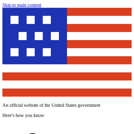
Skip to main content
An official website of the United States government
Here's how you know