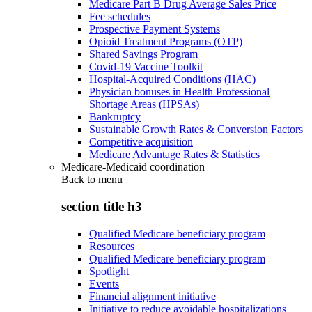
Medicare Part B Drug Average Sales Price
Fee schedules
Prospective Payment Systems
Opioid Treatment Programs (OTP)
Shared Savings Program
Covid-19 Vaccine Toolkit
Hospital-Acquired Conditions (HAC)
Physician bonuses in Health Professional
Shortage Areas (HPSAs)
Bankruptcy
Sustainable Growth Rates & Conversion Factors
Competitive acquisition
Medicare Advantage Rates & Statistics
Medicare-Medicaid coordination
Back to
menu
section title h3
Qualified Medicare beneficiary program
Resources
Qualified Medicare beneficiary program
Spotlight
Events
Financial alignment initiative
Initiative to reduce avoidable hospitalizations