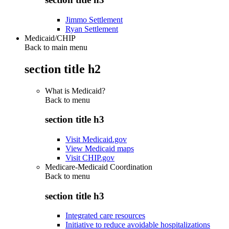
Jimmo Settlement
Ryan Settlement
Medicaid/CHIP
Back to main menu
section title h2
What is Medicaid?
Back to
menu
section title h3
Visit Medicaid.gov
View Medicaid maps
Visit CHIP.gov
Medicare-Medicaid Coordination
Back to
menu
section title h3
Integrated care resources
Initiative to reduce avoidable hospitalizations