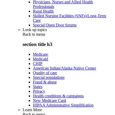
Physicians, Nurses and Allied Health
Professionals
Rural Health
Skilled Nursing Facilities (SNFs)/Long-Term
Care
Special Open Door forums
Look up topics
Back to
menu
section title h3
Medicare
Medicaid
CHIP
American Indian/Alaska Native Center
Quality of care
Special populations
Fraud & abuse
States
Privacy
Health conditions & campaigns
New Medicare Card
HIPAA Administrative Simplification
Learn More
Back to
menu