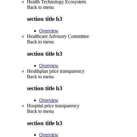
Health Technology Ecosystem
Back to
menu
section title h3
Overview
Healthcare Advisory Committee
Back to
menu
section title h3
Overview
Healthplan price transparency
Back to
menu
section title h3
Overview
Hospital price transparency
Back to
menu
section title h3
Overview