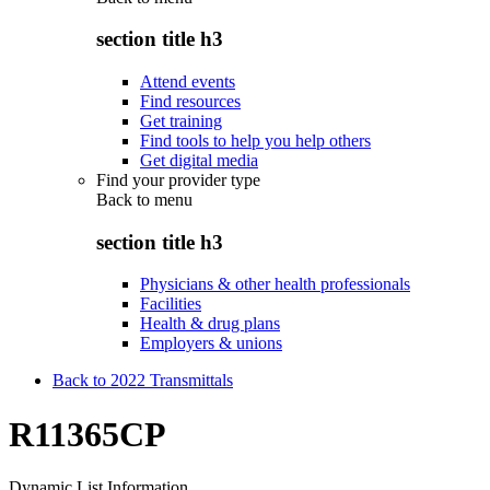
section title h3
Attend events
Find resources
Get training
Find tools to help you help others
Get digital media
Find your provider type
Back to
menu
section title h3
Physicians & other health professionals
Facilities
Health & drug plans
Employers & unions
Back to 2022 Transmittals
R11365CP
Dynamic List Information