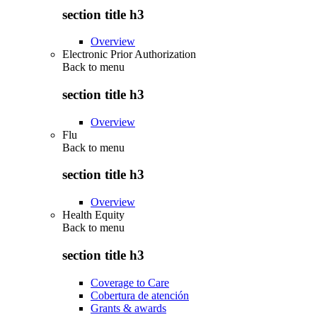
section title h3
Overview
Electronic Prior Authorization
Back to
menu
section title h3
Overview
Flu
Back to
menu
section title h3
Overview
Health Equity
Back to
menu
section title h3
Coverage to Care
Cobertura de atención
Grants & awards