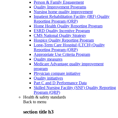
Person & Family Engagement
Quality Improvement Programs
Nursing home quality improvement
Inpatient Rehabilitation Facility (IRF) Quality
Reporting Program (QRP)
Home Health Quality Reporting Program
ESRD Quality Incentive Program
CMS National Quality Strategy
Hospice Quality Reporting Program
Long-Term Care Hospital (LTCH) Quality
Reporting Program (QRP)
Appropriate Use Criteria Program
Quality measures
Medicare Advantage quality improvement
program
Physician compare initiative
Quality initiatives
Part C and D Performance Data
Skilled Nursing Facility (SNF) Quality Reporting
Program (QRP)
Health & safety standards
Back to
menu
section title h3