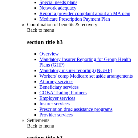
Special needs plans
Network adequacy
Report a provider complaint about an MA plan
Medicare Prescription Payment Plan
Coordination of benefits & recovery
Back to
menu
section title h3
Overview
Mandatory Insurer Reporting for Group Health
Plans (GHP)
Mandatory insurer reporting (NGHP)
Workers' comp Medicare set aside arrangements
Attorney services
Beneficiary services
COBA Trading Partners
Employer services
Insurer services
Prescription drug assistance programs
Provider services
Settlements
Back to
menu
section title h3