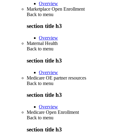
Overview
Marketplace Open Enrollment
Back to
menu
section title h3
Overview
Maternal Health
Back to
menu
section title h3
Overview
Medicare OE partner resources
Back to
menu
section title h3
Overview
Medicare Open Enrollment
Back to
menu
section title h3