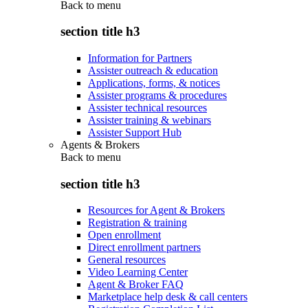
Back to
menu
section title h3
Information for Partners
Assister outreach & education
Applications, forms, & notices
Assister programs & procedures
Assister technical resources
Assister training & webinars
Assister Support Hub
Agents & Brokers
Back to
menu
section title h3
Resources for Agent & Brokers
Registration & training
Open enrollment
Direct enrollment partners
General resources
Video Learning Center
Agent & Broker FAQ
Marketplace help desk & call centers