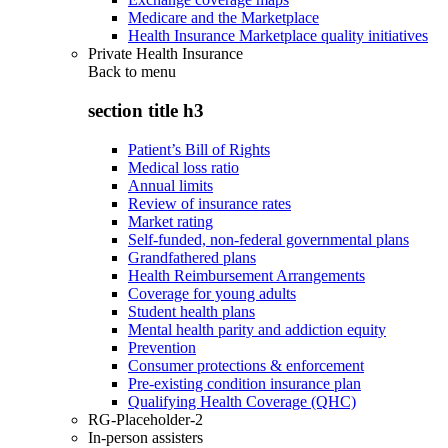
Medicare and the Marketplace
Health Insurance Marketplace quality initiatives
Private Health Insurance
Back to
menu
section title h3
Patient’s Bill of Rights
Medical loss ratio
Annual limits
Review of insurance rates
Market rating
Self-funded, non-federal governmental plans
Grandfathered plans
Health Reimbursement Arrangements
Coverage for young adults
Student health plans
Mental health parity and addiction equity
Prevention
Consumer protections & enforcement
Pre-existing condition insurance plan
Qualifying Health Coverage (QHC)
RG-Placeholder-2
In-person assisters