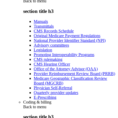
Back to
menu
section title h3
Manuals
Transmittals
CMS Records Schedule
Original Medicare Payment Regulations
National Provider Identifier Standard (NPI)
Advisory committees
Legislation
Promoting Interoperability Programs
CMS rulemaking
CMS Hearing Officer
Office of the Attorney Advisor (OAA)
Provider Reimbursement Review Board (PRRB)
Medicare Geographic Classification Review
Board (MGCRB)
Physician Self-Referral
Quarterly provider updates
E-Prescribing
Coding & billing
Back to
menu
section title h3