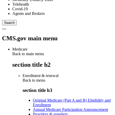
Telehealth
Covid-19
Agents and Brokers
CMS.gov main menu
Medicare
Back to main menu
section title h2
Enrollment & renewal
Back to
menu
section title h3
Original Medicare (Part A and B) Eligibility and
Enrollment
Annual Medicare Participation Announcement
Providers & suppliers