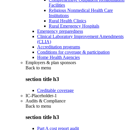
Facilities
Religious Nonmedical Health Care
Institutions
Rural Health Clinics
Rural Emergency Hospitals
Emergency preparedness
Clinical Laboratory Improvement Amendments
(CLIA)
Accreditation programs
Conditions for coverage & participation
Home Health Agencies
Employers & plan sponsors
Back to
menu
section title h3
Creditable coverage
IC-Placeholder-1
Audits & Compliance
Back to
menu
section title h3
Part A cost report audit