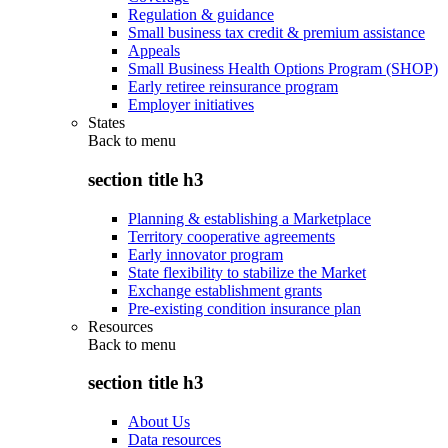
Regulation & guidance
Small business tax credit & premium assistance
Appeals
Small Business Health Options Program (SHOP)
Early retiree reinsurance program
Employer initiatives
States
Back to
menu
section title h3
Planning & establishing a Marketplace
Territory cooperative agreements
Early innovator program
State flexibility to stabilize the Market
Exchange establishment grants
Pre-existing condition insurance plan
Resources
Back to
menu
section title h3
About Us
Data resources