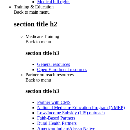
Medical bill rights
Training & Education
Back to main menu
section title h2
Medicare Training
Back to
menu
section title h3
General resources
Open Enrollment resources
Partner outreach resources
Back to
menu
section title h3
Partner with CMS
National Medicare Education Program (NMEP)
Low-Income Subsidy (LIS) outreach
Faith-Based Partners
Rural Health Partners
American Indian/Alaska Native