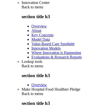
Innovation Center
Back to
menu
section title h3
Overview
About
Key Concepts
Model Data
Value-Based Care Spotlight
Innovation Models
Where Innovation is Happening
Evaluations & Research Reports
Lookup tools
Back to
menu
section title h3
Overview
Make Hospital Food Healthier Pledge
Back to
menu
section title h3