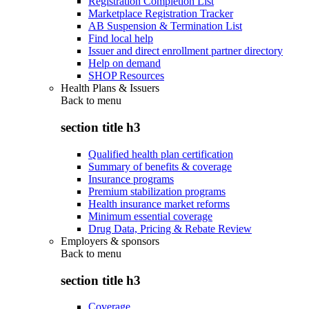
Registration Completion List
Marketplace Registration Tracker
AB Suspension & Termination List
Find local help
Issuer and direct enrollment partner directory
Help on demand
SHOP Resources
Health Plans & Issuers
Back to
menu
section title h3
Qualified health plan certification
Summary of benefits & coverage
Insurance programs
Premium stabilization programs
Health insurance market reforms
Minimum essential coverage
Drug Data, Pricing & Rebate Review
Employers & sponsors
Back to
menu
section title h3
Coverage