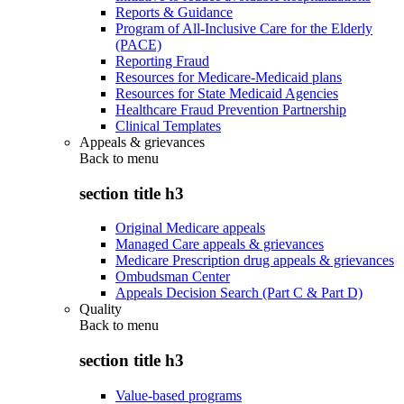
Reports & Guidance
Program of All-Inclusive Care for the Elderly
(PACE)
Reporting Fraud
Resources for Medicare-Medicaid plans
Resources for State Medicaid Agencies
Healthcare Fraud Prevention Partnership
Clinical Templates
Appeals & grievances
Back to
menu
section title h3
Original Medicare appeals
Managed Care appeals & grievances
Medicare Prescription drug appeals & grievances
Ombudsman Center
Appeals Decision Search (Part C & Part D)
Quality
Back to
menu
section title h3
Value-based programs