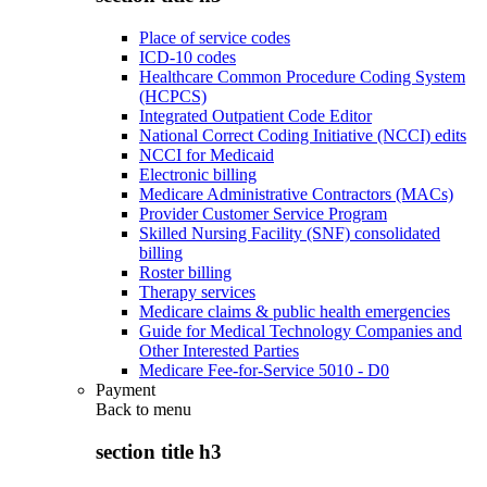
Place of service codes
ICD-10 codes
Healthcare Common Procedure Coding System
(HCPCS)
Integrated Outpatient Code Editor
National Correct Coding Initiative (NCCI) edits
NCCI for Medicaid
Electronic billing
Medicare Administrative Contractors (MACs)
Provider Customer Service Program
Skilled Nursing Facility (SNF) consolidated
billing
Roster billing
Therapy services
Medicare claims & public health emergencies
Guide for Medical Technology Companies and
Other Interested Parties
Medicare Fee-for-Service 5010 - D0
Payment
Back to
menu
section title h3