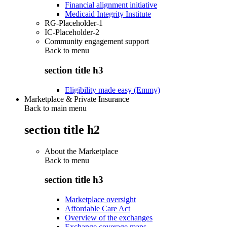
Financial alignment initiative
Medicaid Integrity Institute
RG-Placeholder-1
IC-Placeholder-2
Community engagement support
Back to
menu
section title h3
Eligibility made easy (Emmy)
Marketplace & Private Insurance
Back to main menu
section title h2
About the Marketplace
Back to
menu
section title h3
Marketplace oversight
Affordable Care Act
Overview of the exchanges
Exchange coverage maps