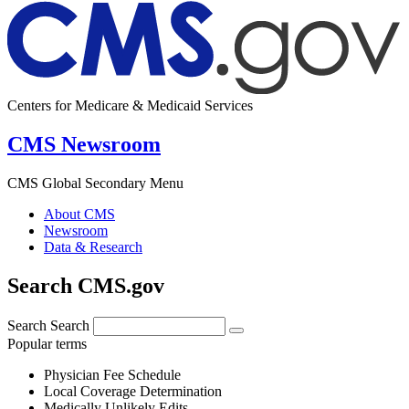
Centers for Medicare & Medicaid Services
CMS Newsroom
CMS Global Secondary Menu
About CMS
Newsroom
Data & Research
Search CMS.gov
Search
Search
Popular terms
Physician Fee Schedule
Local Coverage Determination
Medically Unlikely Edits