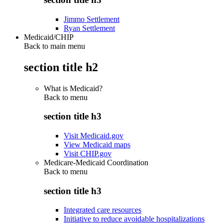
Jimmo Settlement
Ryan Settlement
Medicaid/CHIP
Back to main menu
section title h2
What is Medicaid?
Back to
menu
section title h3
Visit Medicaid.gov
View Medicaid maps
Visit CHIP.gov
Medicare-Medicaid Coordination
Back to
menu
section title h3
Integrated care resources
Initiative to reduce avoidable hospitalizations