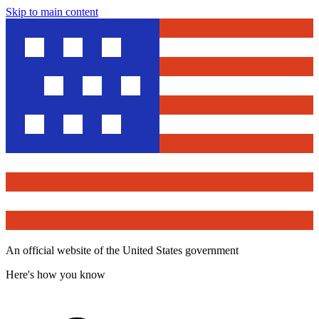
Skip to main content
An official website of the United States government
Here's how you know