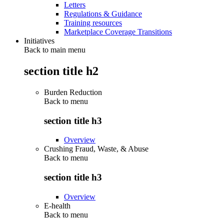
Letters
Regulations & Guidance
Training resources
Marketplace Coverage Transitions
Initiatives
Back to main menu
section title h2
Burden Reduction
Back to
menu
section title h3
Overview
Crushing Fraud, Waste, & Abuse
Back to
menu
section title h3
Overview
E-health
Back to
menu