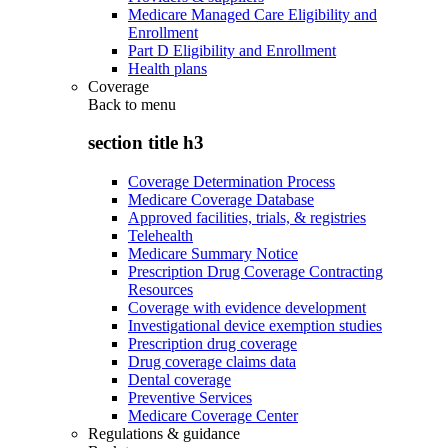
Medicare Managed Care Eligibility and
Enrollment
Part D Eligibility and Enrollment
Health plans
Coverage
Back to
menu
section title h3
Coverage Determination Process
Medicare Coverage Database
Approved facilities, trials, & registries
Telehealth
Medicare Summary Notice
Prescription Drug Coverage Contracting
Resources
Coverage with evidence development
Investigational device exemption studies
Prescription drug coverage
Drug coverage claims data
Dental coverage
Preventive Services
Medicare Coverage Center
Regulations & guidance