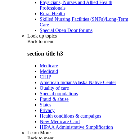
Physicians, Nurses and Allied Health
Professionals
Rural Health
Skilled Nursing Facilities (SNFs)/Long-Term
Care
Special Open Door forums
Look up topics
Back to
menu
section title h3
Medicare
Medicaid
CHIP
American Indian/Alaska Native Center
Quality of care
Special populations
Fraud & abuse
States
Privacy
Health conditions & campaigns
New Medicare Card
HIPAA Administrative Simplification
Learn More
Back to
menu