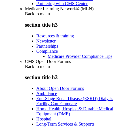
Partnering with CMS Center
Medicare Learning Network® (MLN)
Back to
menu
section title h3
Resources & training
Newsletter
Partnerships
Compliance
Medicare Provider Compliance Tips
CMS Open Door Forums
Back to
menu
section title h3
About Open Door Forums
Ambulance
End-Stage Renal Disease (ESRD) Dialysis
Facility Care Compare
Home Health, Hospice & Durable Medical
Equipment (DME)
Hospital
Long-Term Services & Supports