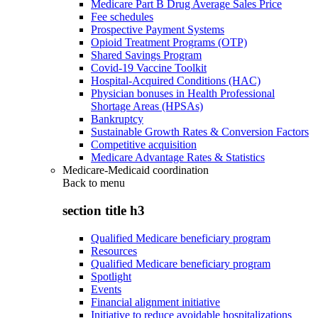
Medicare Part B Drug Average Sales Price
Fee schedules
Prospective Payment Systems
Opioid Treatment Programs (OTP)
Shared Savings Program
Covid-19 Vaccine Toolkit
Hospital-Acquired Conditions (HAC)
Physician bonuses in Health Professional
Shortage Areas (HPSAs)
Bankruptcy
Sustainable Growth Rates & Conversion Factors
Competitive acquisition
Medicare Advantage Rates & Statistics
Medicare-Medicaid coordination
Back to
menu
section title h3
Qualified Medicare beneficiary program
Resources
Qualified Medicare beneficiary program
Spotlight
Events
Financial alignment initiative
Initiative to reduce avoidable hospitalizations