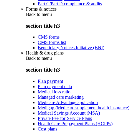
Part C/Part D compliance & audits
Forms & notices
Back to
menu
section title h3
CMS forms
CMS forms list
Beneficiary Notices Initiative (BNI)
Health & drug plans
Back to
menu
section title h3
Plan payment
Plan payment data
Medical loss ratio
Managed care marketing
Medicare Advantage application
Medigap (Medicare supplement health insurance)
Medical Savings Account (MSA)
Private Fee-for-Service Plans
Health Care Prepayment Plans (HCPPs)
Cost plans