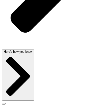
Here's how you know