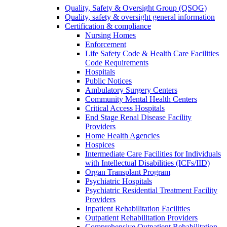
Quality, Safety & Oversight Group (QSOG)
Quality, safety & oversight general information
Certification & compliance
Nursing Homes
Enforcement
Life Safety Code & Health Care Facilities
Code Requirements
Hospitals
Public Notices
Ambulatory Surgery Centers
Community Mental Health Centers
Critical Access Hospitals
End Stage Renal Disease Facility
Providers
Home Health Agencies
Hospices
Intermediate Care Facilities for Individuals
with Intellectual Disabilities (ICFs/IID)
Organ Transplant Program
Psychiatric Hospitals
Psychiatric Residential Treatment Facility
Providers
Inpatient Rehabilitation Facilities
Outpatient Rehabilitation Providers
Comprehensive Outpatient Rehabilitation