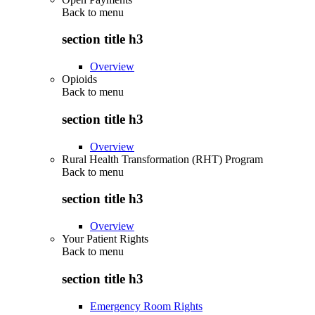
Back to
menu
section title h3
Overview
Opioids
Back to
menu
section title h3
Overview
Rural Health Transformation (RHT) Program
Back to
menu
section title h3
Overview
Your Patient Rights
Back to
menu
section title h3
Emergency Room Rights