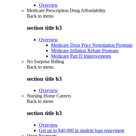
Overview
Medicare Prescription Drug Affordability
Back to
menu
section title h3
Overview
Medicare Drug Price Negotiation Program
Medicare Inflation Rebate Program
Medicare Part D Improvements
No Surprise Billing
Back to
menu
section title h3
Overview
Nursing Home Careers
Back to
menu
section title h3
Overview
Get up to $40,000 in student loan repayment
Open Payments