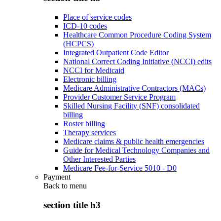
Place of service codes
ICD-10 codes
Healthcare Common Procedure Coding System
(HCPCS)
Integrated Outpatient Code Editor
National Correct Coding Initiative (NCCI) edits
NCCI for Medicaid
Electronic billing
Medicare Administrative Contractors (MACs)
Provider Customer Service Program
Skilled Nursing Facility (SNF) consolidated
billing
Roster billing
Therapy services
Medicare claims & public health emergencies
Guide for Medical Technology Companies and
Other Interested Parties
Medicare Fee-for-Service 5010 - D0
Payment
Back to
menu
section title h3