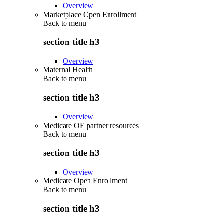
Overview
Marketplace Open Enrollment
Back to
menu
section title h3
Overview
Maternal Health
Back to
menu
section title h3
Overview
Medicare OE partner resources
Back to
menu
section title h3
Overview
Medicare Open Enrollment
Back to
menu
section title h3