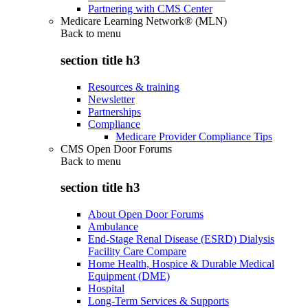
Partnering with CMS Center
Medicare Learning Network® (MLN)
Back to
menu
section title h3
Resources & training
Newsletter
Partnerships
Compliance
Medicare Provider Compliance Tips
CMS Open Door Forums
Back to
menu
section title h3
About Open Door Forums
Ambulance
End-Stage Renal Disease (ESRD) Dialysis
Facility Care Compare
Home Health, Hospice & Durable Medical
Equipment (DME)
Hospital
Long-Term Services & Supports