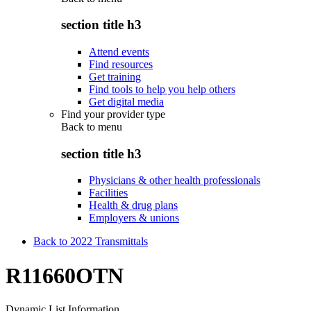
section title h3
Attend events
Find resources
Get training
Find tools to help you help others
Get digital media
Find your provider type
Back to
menu
section title h3
Physicians & other health professionals
Facilities
Health & drug plans
Employers & unions
Back to 2022 Transmittals
R11660OTN
Dynamic List Information