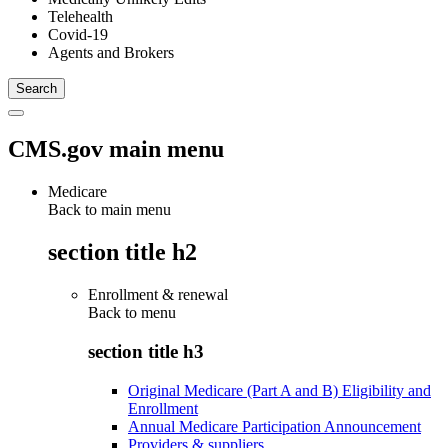
Telehealth
Covid-19
Agents and Brokers
CMS.gov main menu
Medicare
Back to main menu
section title h2
Enrollment & renewal
Back to
menu
section title h3
Original Medicare (Part A and B) Eligibility and
Enrollment
Annual Medicare Participation Announcement
Providers & suppliers