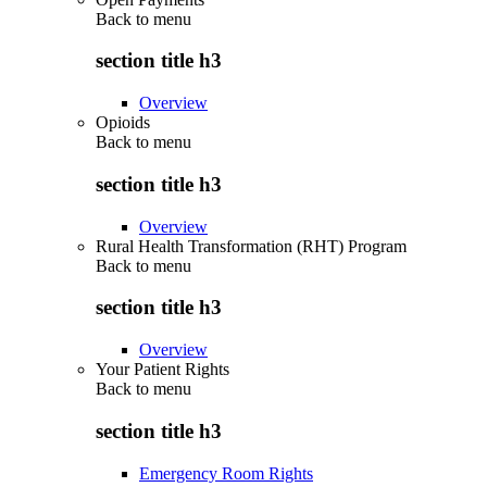
Back to
menu
section title h3
Overview
Opioids
Back to
menu
section title h3
Overview
Rural Health Transformation (RHT) Program
Back to
menu
section title h3
Overview
Your Patient Rights
Back to
menu
section title h3
Emergency Room Rights