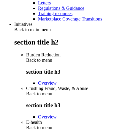
Letters
Regulations & Guidance
Training resources
Marketplace Coverage Transitions
Initiatives
Back to main menu
section title h2
Burden Reduction
Back to
menu
section title h3
Overview
Crushing Fraud, Waste, & Abuse
Back to
menu
section title h3
Overview
E-health
Back to
menu