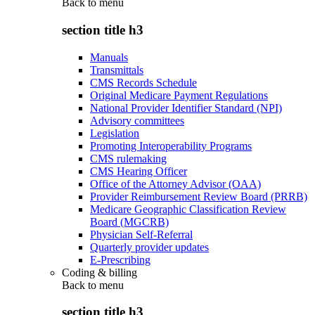
Back to
menu
section title h3
Manuals
Transmittals
CMS Records Schedule
Original Medicare Payment Regulations
National Provider Identifier Standard (NPI)
Advisory committees
Legislation
Promoting Interoperability Programs
CMS rulemaking
CMS Hearing Officer
Office of the Attorney Advisor (OAA)
Provider Reimbursement Review Board (PRRB)
Medicare Geographic Classification Review
Board (MGCRB)
Physician Self-Referral
Quarterly provider updates
E-Prescribing
Coding & billing
Back to
menu
section title h3