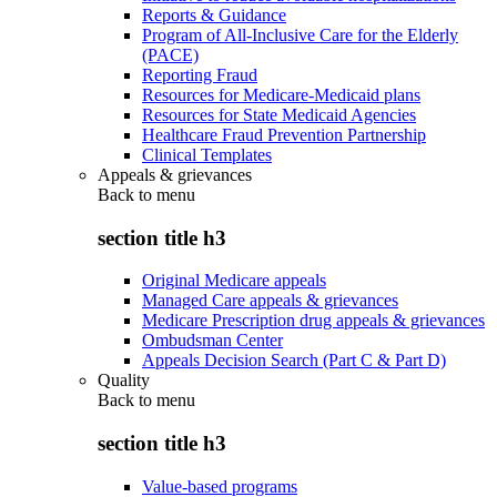
Reports & Guidance
Program of All-Inclusive Care for the Elderly
(PACE)
Reporting Fraud
Resources for Medicare-Medicaid plans
Resources for State Medicaid Agencies
Healthcare Fraud Prevention Partnership
Clinical Templates
Appeals & grievances
Back to
menu
section title h3
Original Medicare appeals
Managed Care appeals & grievances
Medicare Prescription drug appeals & grievances
Ombudsman Center
Appeals Decision Search (Part C & Part D)
Quality
Back to
menu
section title h3
Value-based programs