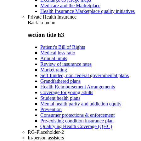
Medicare and the Marketplace
Health Insurance Marketplace quality initiatives
Private Health Insurance
Back to
menu
section title h3
Patient’s Bill of Rights
Medical loss ratio
Annual limits
Review of insurance rates
Market rating
Self-funded, non-federal governmental plans
Grandfathered plans
Health Reimbursement Arrangements
Coverage for young adults
Student health plans
Mental health parity and addiction equity
Prevention
Consumer protections & enforcement
Pre-existing condition insurance plan
Qualifying Health Coverage (QHC)
RG-Placeholder-2
In-person assisters