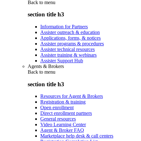
Back to
menu
section title h3
Information for Partners
Assister outreach & education
Applications, forms, & notices
Assister programs & procedures
Assister technical resources
Assister training & webinars
Assister Support Hub
Agents & Brokers
Back to
menu
section title h3
Resources for Agent & Brokers
Registration & training
Open enrollment
Direct enrollment partners
General resources
Video Learning Center
Agent & Broker FAQ
Marketplace help desk & call centers