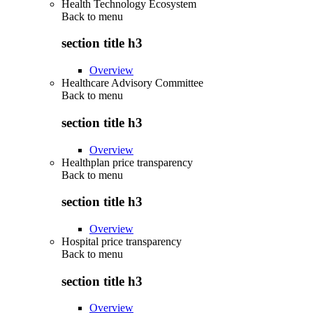
Health Technology Ecosystem
Back to
menu
section title h3
Overview
Healthcare Advisory Committee
Back to
menu
section title h3
Overview
Healthplan price transparency
Back to
menu
section title h3
Overview
Hospital price transparency
Back to
menu
section title h3
Overview