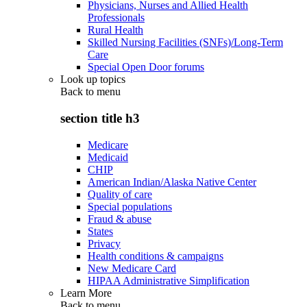
Physicians, Nurses and Allied Health
Professionals
Rural Health
Skilled Nursing Facilities (SNFs)/Long-Term
Care
Special Open Door forums
Look up topics
Back to
menu
section title h3
Medicare
Medicaid
CHIP
American Indian/Alaska Native Center
Quality of care
Special populations
Fraud & abuse
States
Privacy
Health conditions & campaigns
New Medicare Card
HIPAA Administrative Simplification
Learn More
Back to
menu