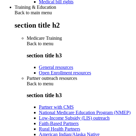
Medical bill rights
Training & Education
Back to main menu
section title h2
Medicare Training
Back to
menu
section title h3
General resources
Open Enrollment resources
Partner outreach resources
Back to
menu
section title h3
Partner with CMS
National Medicare Education Program (NMEP)
Low-Income Subsidy (LIS) outreach
Faith-Based Partners
Rural Health Partners
American Indian/Alaska Native