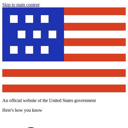
Skip to main content
An official website of the United States government
Here's how you know