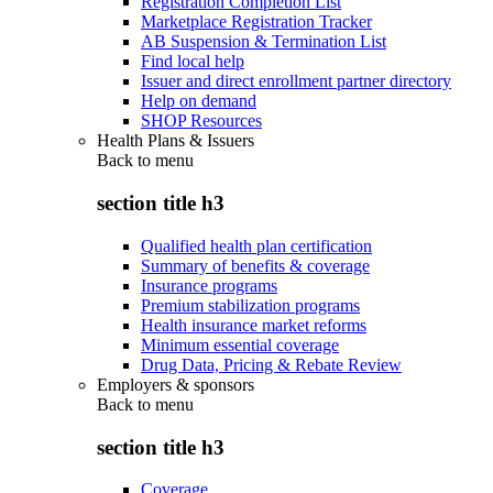
Registration Completion List
Marketplace Registration Tracker
AB Suspension & Termination List
Find local help
Issuer and direct enrollment partner directory
Help on demand
SHOP Resources
Health Plans & Issuers
Back to
menu
section title h3
Qualified health plan certification
Summary of benefits & coverage
Insurance programs
Premium stabilization programs
Health insurance market reforms
Minimum essential coverage
Drug Data, Pricing & Rebate Review
Employers & sponsors
Back to
menu
section title h3
Coverage