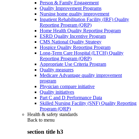
Person & Family Engagement
Quality Improvement Programs
Nursing home quality improvement
Inpatient Rehabilitation Facility (IRF) Quality
Reporting Program (QRP)
Home Health Quality Reporting Program
ESRD Quality Incentive Program
CMS National Quality Strategy
Hospice Quality Reporting Program
Long-Term Care Hospital (LTCH) Quality
Reporting Program (QRP)
Appropriate Use Criteria Program
Quality measures
Medicare Advantage quality improvement
program
Physician compare initiative
Quality initiatives
Part C and D Performance Data
Skilled Nursing Facility (SNF) Quality Reporting
Program (QRP)
Health & safety standards
Back to
menu
section title h3