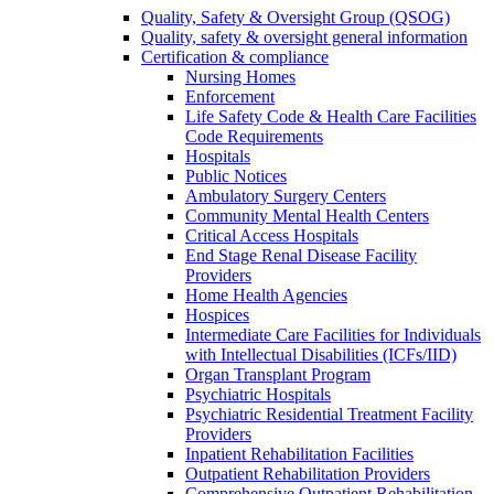
Quality, Safety & Oversight Group (QSOG)
Quality, safety & oversight general information
Certification & compliance
Nursing Homes
Enforcement
Life Safety Code & Health Care Facilities
Code Requirements
Hospitals
Public Notices
Ambulatory Surgery Centers
Community Mental Health Centers
Critical Access Hospitals
End Stage Renal Disease Facility
Providers
Home Health Agencies
Hospices
Intermediate Care Facilities for Individuals
with Intellectual Disabilities (ICFs/IID)
Organ Transplant Program
Psychiatric Hospitals
Psychiatric Residential Treatment Facility
Providers
Inpatient Rehabilitation Facilities
Outpatient Rehabilitation Providers
Comprehensive Outpatient Rehabilitation