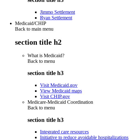
Jimmo Settlement
Ryan Settlement
Medicaid/CHIP
Back to main menu
section title h2
What is Medicaid?
Back to
menu
section title h3
Visit Medicaid.gov
View Medicaid maps
Visit CHIP.gov
Medicare-Medicaid Coordination
Back to
menu
section title h3
Integrated care resources
Initiative to reduce avoidable hospitalizations