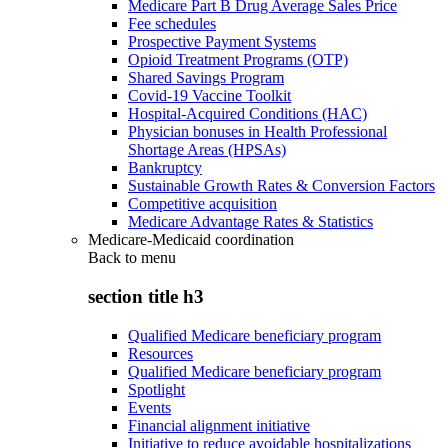
Medicare Part B Drug Average Sales Price
Fee schedules
Prospective Payment Systems
Opioid Treatment Programs (OTP)
Shared Savings Program
Covid-19 Vaccine Toolkit
Hospital-Acquired Conditions (HAC)
Physician bonuses in Health Professional
Shortage Areas (HPSAs)
Bankruptcy
Sustainable Growth Rates & Conversion Factors
Competitive acquisition
Medicare Advantage Rates & Statistics
Medicare-Medicaid coordination
Back to
menu
section title h3
Qualified Medicare beneficiary program
Resources
Qualified Medicare beneficiary program
Spotlight
Events
Financial alignment initiative
Initiative to reduce avoidable hospitalizations