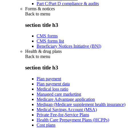
Part C/Part D compliance & audits
Forms & notices
Back to
menu
section title h3
CMS forms
CMS forms list
Beneficiary Notices Initiative (BNI)
Health & drug plans
Back to
menu
section title h3
Plan payment
Plan payment data
Medical loss ratio
Managed care marketing
Medicare Advantage application
Medigap (Medicare supplement health insurance)
Medical Savings Account (MSA)
Private Fee-for-Service Plans
Health Care Prepayment Plans (HCPPs)
Cost plans