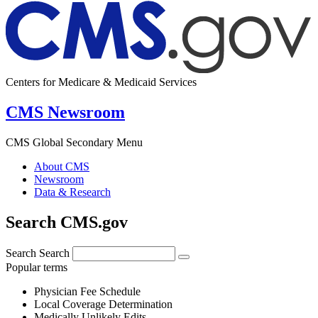
Centers for Medicare & Medicaid Services
CMS Newsroom
CMS Global Secondary Menu
About CMS
Newsroom
Data & Research
Search CMS.gov
Search
Search
Popular terms
Physician Fee Schedule
Local Coverage Determination
Medically Unlikely Edits