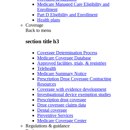
Medicare Managed Care Eligibility and
Enrollment
Part D Eligibility and Enrollment
Health plans
Coverage
Back to
menu
section title h3
Coverage Determination Process
Medicare Coverage Database
Approved facilities, trials, & registries
Telehealth
Medicare Summary Notice
Prescription Drug Coverage Contracting
Resources
Coverage with evidence development
Investigational device exemption studies
Prescription drug coverage
Drug coverage claims data
Dental coverage
Preventive Services
Medicare Coverage Center
Regulations & guidance