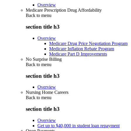
Overview
Medicare Prescription Drug Affordability
Back to
menu
section title h3
Overview
Medicare Drug Price Negotiation Program
Medicare Inflation Rebate Program
Medicare Part D Improvements
No Surprise Billing
Back to
menu
section title h3
Overview
Nursing Home Careers
Back to
menu
section title h3
Overview
Get up to $40,000 in student loan repayment
Open Payments