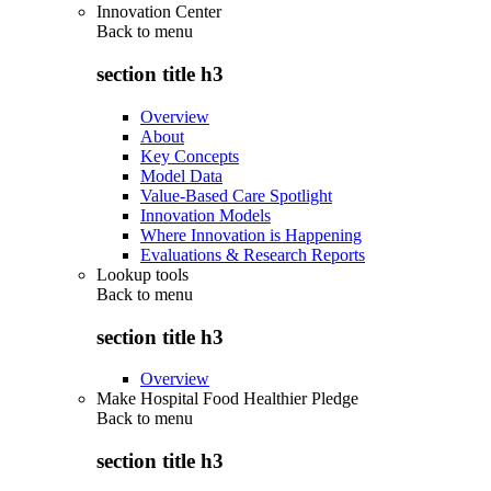
Innovation Center
Back to
menu
section title h3
Overview
About
Key Concepts
Model Data
Value-Based Care Spotlight
Innovation Models
Where Innovation is Happening
Evaluations & Research Reports
Lookup tools
Back to
menu
section title h3
Overview
Make Hospital Food Healthier Pledge
Back to
menu
section title h3