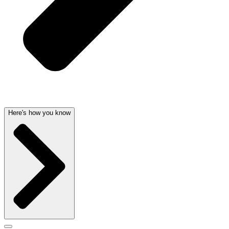
Here's how you know