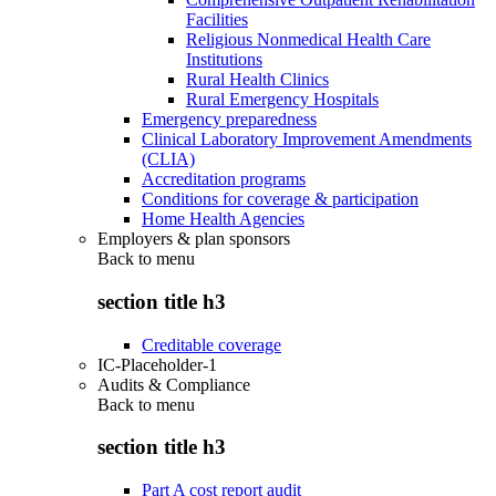
Facilities
Religious Nonmedical Health Care
Institutions
Rural Health Clinics
Rural Emergency Hospitals
Emergency preparedness
Clinical Laboratory Improvement Amendments
(CLIA)
Accreditation programs
Conditions for coverage & participation
Home Health Agencies
Employers & plan sponsors
Back to
menu
section title h3
Creditable coverage
IC-Placeholder-1
Audits & Compliance
Back to
menu
section title h3
Part A cost report audit