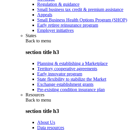
Regulation & guidance
Small business tax credit & premium assistance
Appeals
Small Business Health Options Program (SHOP)
Early retiree reinsurance program
Employer initiatives
States
Back to
menu
section title h3
Planning & establishing a Marketplace
Territory cooperative agreements
Early innovator program
State flexibility to stabilize the Market
Exchange establishment grants
Pre-existing condition insurance plan
Resources
Back to
menu
section title h3
About Us
Data resources