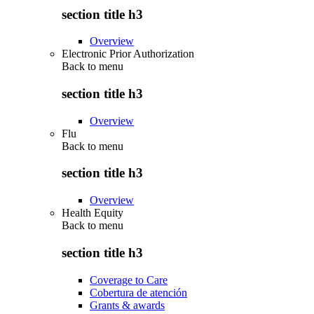
section title h3
Overview
Electronic Prior Authorization
Back to
menu
section title h3
Overview
Flu
Back to
menu
section title h3
Overview
Health Equity
Back to
menu
section title h3
Coverage to Care
Cobertura de atención
Grants & awards