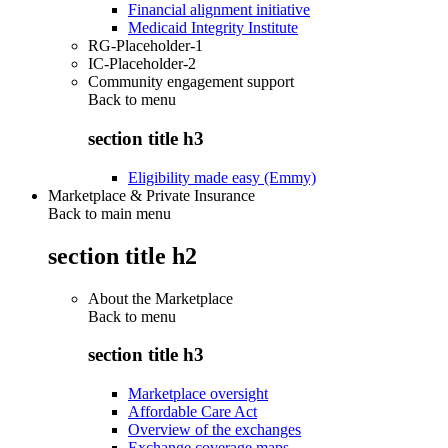
Financial alignment initiative
Medicaid Integrity Institute
RG-Placeholder-1
IC-Placeholder-2
Community engagement support
Back to
menu
section title h3
Eligibility made easy (Emmy)
Marketplace & Private Insurance
Back to main menu
section title h2
About the Marketplace
Back to
menu
section title h3
Marketplace oversight
Affordable Care Act
Overview of the exchanges
Exchange coverage maps