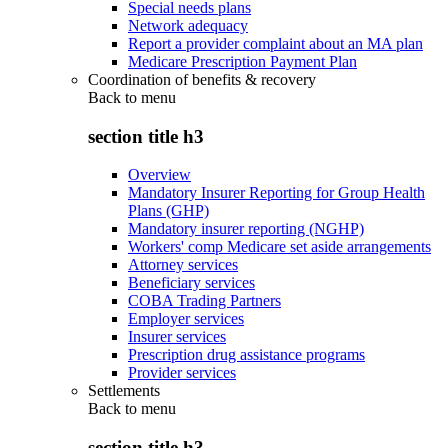
Special needs plans
Network adequacy
Report a provider complaint about an MA plan
Medicare Prescription Payment Plan
Coordination of benefits & recovery
Back to
menu
section title h3
Overview
Mandatory Insurer Reporting for Group Health
Plans (GHP)
Mandatory insurer reporting (NGHP)
Workers' comp Medicare set aside arrangements
Attorney services
Beneficiary services
COBA Trading Partners
Employer services
Insurer services
Prescription drug assistance programs
Provider services
Settlements
Back to
menu
section title h3