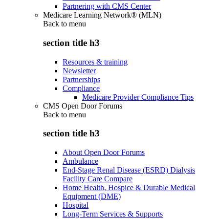
Partnering with CMS Center
Medicare Learning Network® (MLN)
Back to
menu
section title h3
Resources & training
Newsletter
Partnerships
Compliance
Medicare Provider Compliance Tips
CMS Open Door Forums
Back to
menu
section title h3
About Open Door Forums
Ambulance
End-Stage Renal Disease (ESRD) Dialysis
Facility Care Compare
Home Health, Hospice & Durable Medical
Equipment (DME)
Hospital
Long-Term Services & Supports