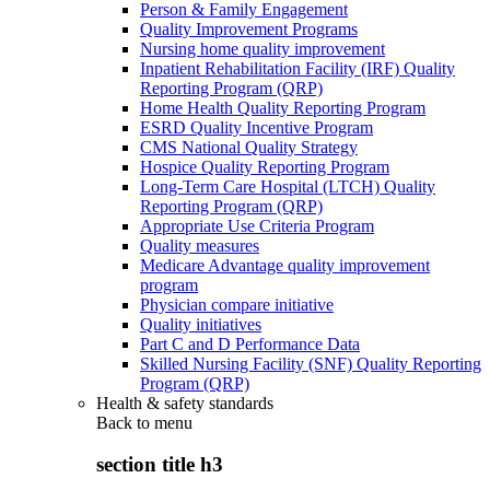
Person & Family Engagement
Quality Improvement Programs
Nursing home quality improvement
Inpatient Rehabilitation Facility (IRF) Quality
Reporting Program (QRP)
Home Health Quality Reporting Program
ESRD Quality Incentive Program
CMS National Quality Strategy
Hospice Quality Reporting Program
Long-Term Care Hospital (LTCH) Quality
Reporting Program (QRP)
Appropriate Use Criteria Program
Quality measures
Medicare Advantage quality improvement
program
Physician compare initiative
Quality initiatives
Part C and D Performance Data
Skilled Nursing Facility (SNF) Quality Reporting
Program (QRP)
Health & safety standards
Back to
menu
section title h3