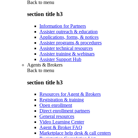
Back to
menu
section title h3
Information for Partners
Assister outreach & education
Applications, forms, & notices
Assister programs & procedures
Assister technical resources
Assister training & webinars
Assister Support Hub
Agents & Brokers
Back to
menu
section title h3
Resources for Agent & Brokers
Registration & training
Open enrollment
Direct enrollment partners
General resources
Video Learning Center
Agent & Broker FAQ
Marketplace help desk & call centers