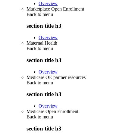
Overview
Marketplace Open Enrollment
Back to
menu
section title h3
Overview
Maternal Health
Back to
menu
section title h3
Overview
Medicare OE partner resources
Back to
menu
section title h3
Overview
Medicare Open Enrollment
Back to
menu
section title h3