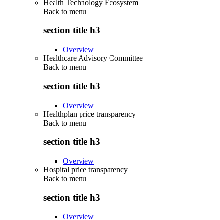
Health Technology Ecosystem
Back to
menu
section title h3
Overview
Healthcare Advisory Committee
Back to
menu
section title h3
Overview
Healthplan price transparency
Back to
menu
section title h3
Overview
Hospital price transparency
Back to
menu
section title h3
Overview