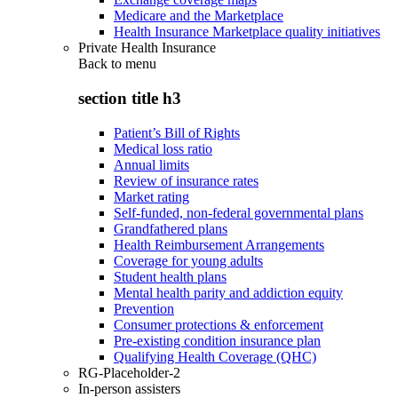
Medicare and the Marketplace
Health Insurance Marketplace quality initiatives
Private Health Insurance
Back to
menu
section title h3
Patient’s Bill of Rights
Medical loss ratio
Annual limits
Review of insurance rates
Market rating
Self-funded, non-federal governmental plans
Grandfathered plans
Health Reimbursement Arrangements
Coverage for young adults
Student health plans
Mental health parity and addiction equity
Prevention
Consumer protections & enforcement
Pre-existing condition insurance plan
Qualifying Health Coverage (QHC)
RG-Placeholder-2
In-person assisters