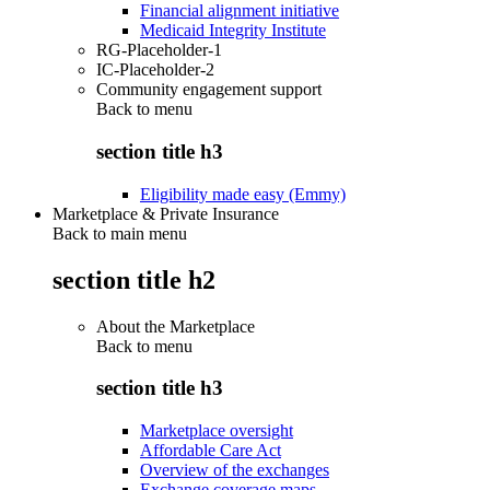
Financial alignment initiative
Medicaid Integrity Institute
RG-Placeholder-1
IC-Placeholder-2
Community engagement support
Back to
menu
section title h3
Eligibility made easy (Emmy)
Marketplace & Private Insurance
Back to main menu
section title h2
About the Marketplace
Back to
menu
section title h3
Marketplace oversight
Affordable Care Act
Overview of the exchanges
Exchange coverage maps