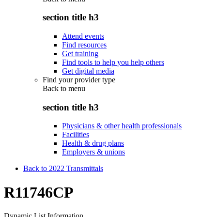
section title h3
Attend events
Find resources
Get training
Find tools to help you help others
Get digital media
Find your provider type
Back to
menu
section title h3
Physicians & other health professionals
Facilities
Health & drug plans
Employers & unions
Back to 2022 Transmittals
R11746CP
Dynamic List Information