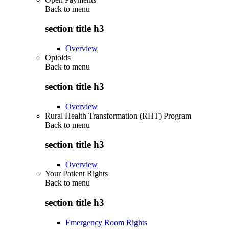
Back to
menu
section title h3
Overview
Opioids
Back to
menu
section title h3
Overview
Rural Health Transformation (RHT) Program
Back to
menu
section title h3
Overview
Your Patient Rights
Back to
menu
section title h3
Emergency Room Rights