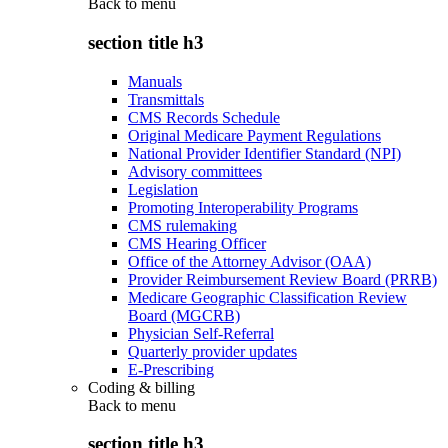
Back to
menu
section title h3
Manuals
Transmittals
CMS Records Schedule
Original Medicare Payment Regulations
National Provider Identifier Standard (NPI)
Advisory committees
Legislation
Promoting Interoperability Programs
CMS rulemaking
CMS Hearing Officer
Office of the Attorney Advisor (OAA)
Provider Reimbursement Review Board (PRRB)
Medicare Geographic Classification Review
Board (MGCRB)
Physician Self-Referral
Quarterly provider updates
E-Prescribing
Coding & billing
Back to
menu
section title h3