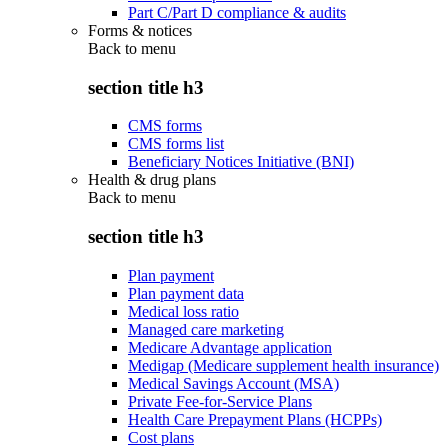
Part C/Part D compliance & audits
Forms & notices
Back to
menu
section title h3
CMS forms
CMS forms list
Beneficiary Notices Initiative (BNI)
Health & drug plans
Back to
menu
section title h3
Plan payment
Plan payment data
Medical loss ratio
Managed care marketing
Medicare Advantage application
Medigap (Medicare supplement health insurance)
Medical Savings Account (MSA)
Private Fee-for-Service Plans
Health Care Prepayment Plans (HCPPs)
Cost plans