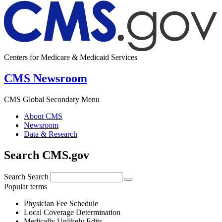
Centers for Medicare & Medicaid Services
CMS Newsroom
CMS Global Secondary Menu
About CMS
Newsroom
Data & Research
Search CMS.gov
Search
Search
Popular terms
Physician Fee Schedule
Local Coverage Determination
Medically Unlikely Edits