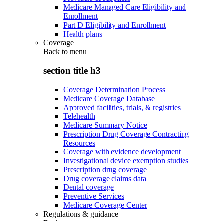
Medicare Managed Care Eligibility and
Enrollment
Part D Eligibility and Enrollment
Health plans
Coverage
Back to
menu
section title h3
Coverage Determination Process
Medicare Coverage Database
Approved facilities, trials, & registries
Telehealth
Medicare Summary Notice
Prescription Drug Coverage Contracting
Resources
Coverage with evidence development
Investigational device exemption studies
Prescription drug coverage
Drug coverage claims data
Dental coverage
Preventive Services
Medicare Coverage Center
Regulations & guidance