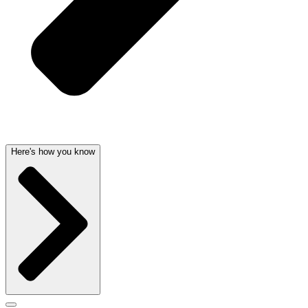
Here's how you know