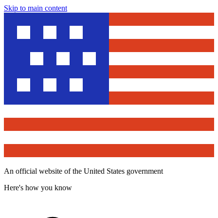
Skip to main content
An official website of the United States government
Here's how you know