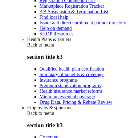
Registration Completion List
Marketplace Registration Tracker
AB Suspension & Termination List
Find local help
Issuer and direct enrollment partner directory
Help on demand
SHOP Resources
Health Plans & Issuers
Back to
menu
section title h3
Qualified health plan certification
Summary of benefits & coverage
Insurance programs
Premium stabilization programs
Health insurance market reforms
Minimum essential coverage
Drug Data, Pricing & Rebate Review
Employers & sponsors
Back to
menu
section title h3
Coverage