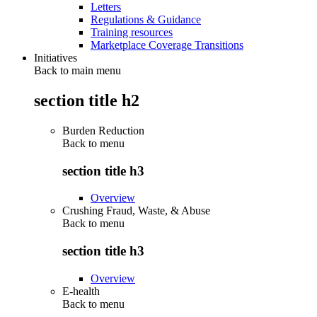
Letters
Regulations & Guidance
Training resources
Marketplace Coverage Transitions
Initiatives
Back to main menu
section title h2
Burden Reduction
Back to
menu
section title h3
Overview
Crushing Fraud, Waste, & Abuse
Back to
menu
section title h3
Overview
E-health
Back to
menu