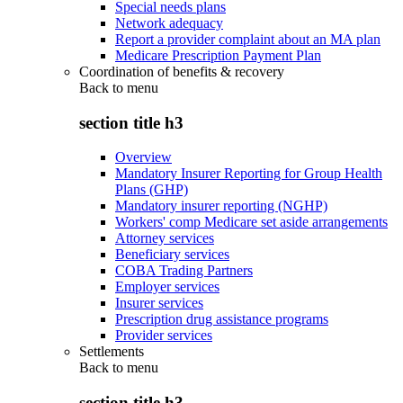
Special needs plans
Network adequacy
Report a provider complaint about an MA plan
Medicare Prescription Payment Plan
Coordination of benefits & recovery
Back to
menu
section title h3
Overview
Mandatory Insurer Reporting for Group Health
Plans (GHP)
Mandatory insurer reporting (NGHP)
Workers' comp Medicare set aside arrangements
Attorney services
Beneficiary services
COBA Trading Partners
Employer services
Insurer services
Prescription drug assistance programs
Provider services
Settlements
Back to
menu
section title h3