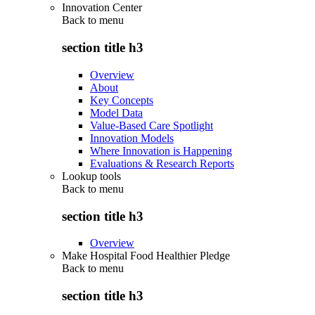
Innovation Center
Back to
menu
section title h3
Overview
About
Key Concepts
Model Data
Value-Based Care Spotlight
Innovation Models
Where Innovation is Happening
Evaluations & Research Reports
Lookup tools
Back to
menu
section title h3
Overview
Make Hospital Food Healthier Pledge
Back to
menu
section title h3