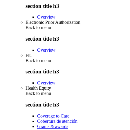
section title h3
Overview
Electronic Prior Authorization
Back to
menu
section title h3
Overview
Flu
Back to
menu
section title h3
Overview
Health Equity
Back to
menu
section title h3
Coverage to Care
Cobertura de atención
Grants & awards