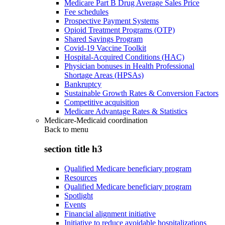
Medicare Part B Drug Average Sales Price
Fee schedules
Prospective Payment Systems
Opioid Treatment Programs (OTP)
Shared Savings Program
Covid-19 Vaccine Toolkit
Hospital-Acquired Conditions (HAC)
Physician bonuses in Health Professional
Shortage Areas (HPSAs)
Bankruptcy
Sustainable Growth Rates & Conversion Factors
Competitive acquisition
Medicare Advantage Rates & Statistics
Medicare-Medicaid coordination
Back to
menu
section title h3
Qualified Medicare beneficiary program
Resources
Qualified Medicare beneficiary program
Spotlight
Events
Financial alignment initiative
Initiative to reduce avoidable hospitalizations