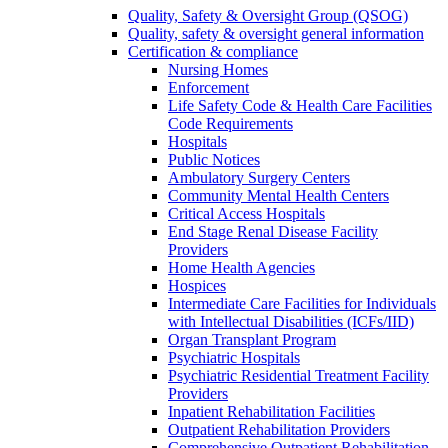
Quality, Safety & Oversight Group (QSOG)
Quality, safety & oversight general information
Certification & compliance
Nursing Homes
Enforcement
Life Safety Code & Health Care Facilities
Code Requirements
Hospitals
Public Notices
Ambulatory Surgery Centers
Community Mental Health Centers
Critical Access Hospitals
End Stage Renal Disease Facility
Providers
Home Health Agencies
Hospices
Intermediate Care Facilities for Individuals
with Intellectual Disabilities (ICFs/IID)
Organ Transplant Program
Psychiatric Hospitals
Psychiatric Residential Treatment Facility
Providers
Inpatient Rehabilitation Facilities
Outpatient Rehabilitation Providers
Comprehensive Outpatient Rehabilitation