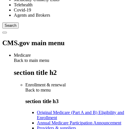
Telehealth
Covid-19
Agents and Brokers
CMS.gov main menu
Medicare
Back to main menu
section title h2
Enrollment & renewal
Back to
menu
section title h3
Original Medicare (Part A and B) Eligibility and
Enrollment
Annual Medicare Participation Announcement
Providers & suppliers