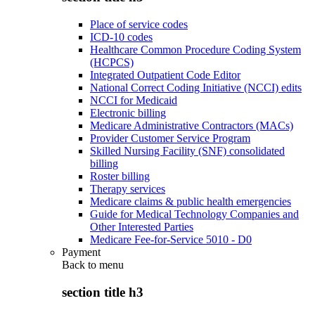
Place of service codes
ICD-10 codes
Healthcare Common Procedure Coding System
(HCPCS)
Integrated Outpatient Code Editor
National Correct Coding Initiative (NCCI) edits
NCCI for Medicaid
Electronic billing
Medicare Administrative Contractors (MACs)
Provider Customer Service Program
Skilled Nursing Facility (SNF) consolidated
billing
Roster billing
Therapy services
Medicare claims & public health emergencies
Guide for Medical Technology Companies and
Other Interested Parties
Medicare Fee-for-Service 5010 - D0
Payment
Back to
menu
section title h3