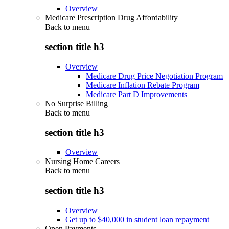
Overview
Medicare Prescription Drug Affordability
Back to
menu
section title h3
Overview
Medicare Drug Price Negotiation Program
Medicare Inflation Rebate Program
Medicare Part D Improvements
No Surprise Billing
Back to
menu
section title h3
Overview
Nursing Home Careers
Back to
menu
section title h3
Overview
Get up to $40,000 in student loan repayment
Open Payments