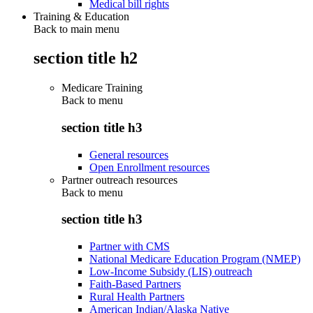
Medical bill rights
Training & Education
Back to main menu
section title h2
Medicare Training
Back to
menu
section title h3
General resources
Open Enrollment resources
Partner outreach resources
Back to
menu
section title h3
Partner with CMS
National Medicare Education Program (NMEP)
Low-Income Subsidy (LIS) outreach
Faith-Based Partners
Rural Health Partners
American Indian/Alaska Native