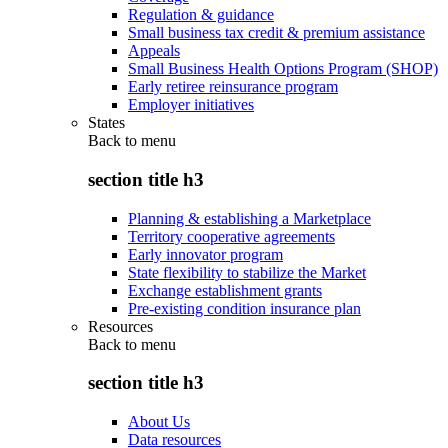
Regulation & guidance
Small business tax credit & premium assistance
Appeals
Small Business Health Options Program (SHOP)
Early retiree reinsurance program
Employer initiatives
States
Back to
menu
section title h3
Planning & establishing a Marketplace
Territory cooperative agreements
Early innovator program
State flexibility to stabilize the Market
Exchange establishment grants
Pre-existing condition insurance plan
Resources
Back to
menu
section title h3
About Us
Data resources