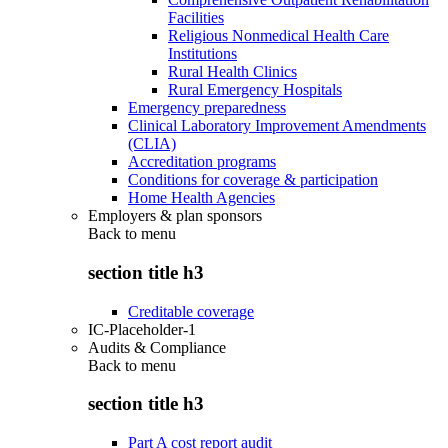
Facilities
Religious Nonmedical Health Care
Institutions
Rural Health Clinics
Rural Emergency Hospitals
Emergency preparedness
Clinical Laboratory Improvement Amendments
(CLIA)
Accreditation programs
Conditions for coverage & participation
Home Health Agencies
Employers & plan sponsors
Back to
menu
section title h3
Creditable coverage
IC-Placeholder-1
Audits & Compliance
Back to
menu
section title h3
Part A cost report audit