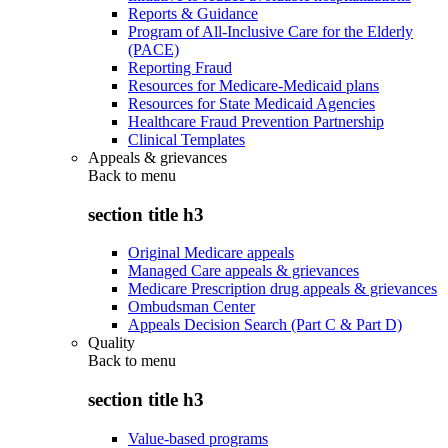
Reports & Guidance
Program of All-Inclusive Care for the Elderly
(PACE)
Reporting Fraud
Resources for Medicare-Medicaid plans
Resources for State Medicaid Agencies
Healthcare Fraud Prevention Partnership
Clinical Templates
Appeals & grievances
Back to
menu
section title h3
Original Medicare appeals
Managed Care appeals & grievances
Medicare Prescription drug appeals & grievances
Ombudsman Center
Appeals Decision Search (Part C & Part D)
Quality
Back to
menu
section title h3
Value-based programs