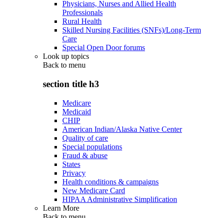
Physicians, Nurses and Allied Health
Professionals
Rural Health
Skilled Nursing Facilities (SNFs)/Long-Term
Care
Special Open Door forums
Look up topics
Back to
menu
section title h3
Medicare
Medicaid
CHIP
American Indian/Alaska Native Center
Quality of care
Special populations
Fraud & abuse
States
Privacy
Health conditions & campaigns
New Medicare Card
HIPAA Administrative Simplification
Learn More
Back to
menu