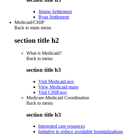
Jimmo Settlement
Ryan Settlement
Medicaid/CHIP
Back to main menu
section title h2
What is Medicaid?
Back to
menu
section title h3
Visit Medicaid.gov
View Medicaid maps
Visit CHIP.gov
Medicare-Medicaid Coordination
Back to
menu
section title h3
Integrated care resources
Initiative to reduce avoidable hospitalizations