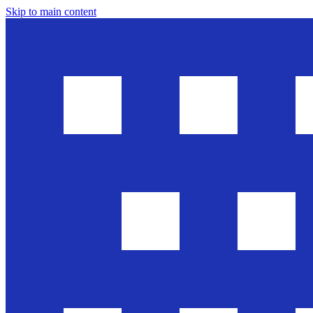
Skip to main content