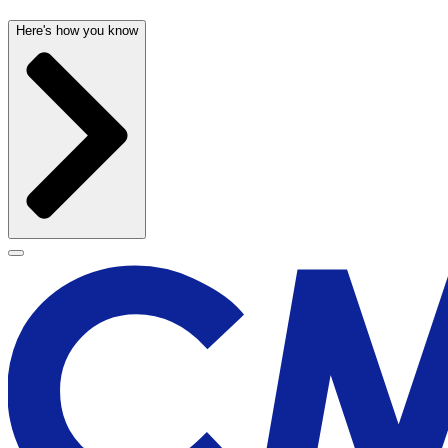
Here's how you know