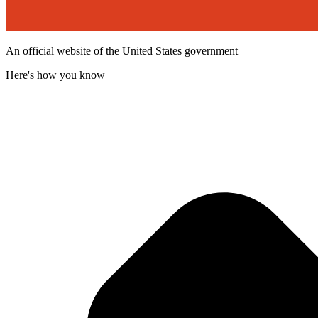
An official website of the United States government
Here's how you know