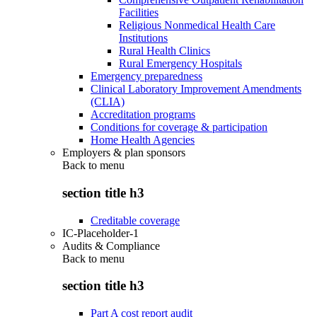
Facilities
Religious Nonmedical Health Care
Institutions
Rural Health Clinics
Rural Emergency Hospitals
Emergency preparedness
Clinical Laboratory Improvement Amendments
(CLIA)
Accreditation programs
Conditions for coverage & participation
Home Health Agencies
Employers & plan sponsors
Back to
menu
section title h3
Creditable coverage
IC-Placeholder-1
Audits & Compliance
Back to
menu
section title h3
Part A cost report audit