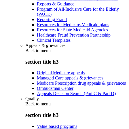
Reports & Guidance
Program of All-Inclusive Care for the Elderly
(PACE)
Reporting Fraud
Resources for Medicare-Medicaid plans
Resources for State Medicaid Agencies
Healthcare Fraud Prevention Partnership
Clinical Templates
Appeals & grievances
Back to
menu
section title h3
Original Medicare appeals
Managed Care appeals & grievances
Medicare Prescription drug appeals & grievances
Ombudsman Center
Appeals Decision Search (Part C & Part D)
Quality
Back to
menu
section title h3
Value-based programs