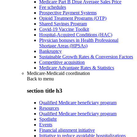
Medicare Part B Drug Average Sales Price
Fee schedules
Prospective Payment Systems
Opioid Treatment Programs (OTP)
Shared Savings Program
Covid-19 Vaccine Toolkit
Hospital-Acquired Conditions (HAC)
Physician bonuses in Health Professional
Shortage Areas (HPSAs)
Bankruptcy
Sustainable Growth Rates & Conversion Factors
Competitive acquisition
Medicare Advantage Rates & Statistics
Medicare-Medicaid coordination
Back to
menu
section title h3
Qualified Medicare beneficiary program
Resources
Qualified Medicare beneficiary program
Spotlight
Events
Financial alignment initiative
Initiative to reduce avoidable hospitalizations