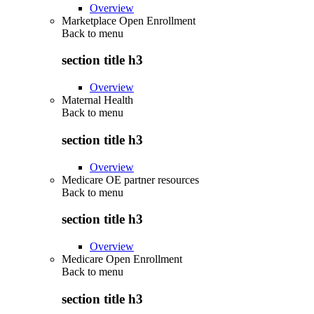
Overview
Marketplace Open Enrollment
Back to
menu
section title h3
Overview
Maternal Health
Back to
menu
section title h3
Overview
Medicare OE partner resources
Back to
menu
section title h3
Overview
Medicare Open Enrollment
Back to
menu
section title h3