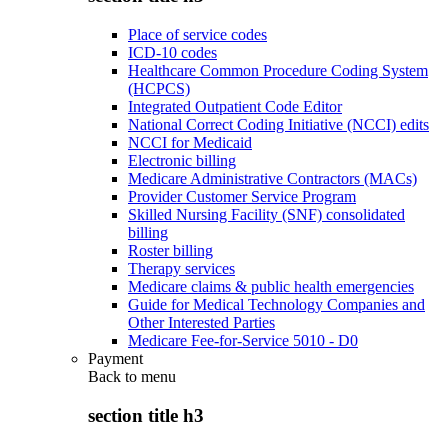
Place of service codes
ICD-10 codes
Healthcare Common Procedure Coding System
(HCPCS)
Integrated Outpatient Code Editor
National Correct Coding Initiative (NCCI) edits
NCCI for Medicaid
Electronic billing
Medicare Administrative Contractors (MACs)
Provider Customer Service Program
Skilled Nursing Facility (SNF) consolidated
billing
Roster billing
Therapy services
Medicare claims & public health emergencies
Guide for Medical Technology Companies and
Other Interested Parties
Medicare Fee-for-Service 5010 - D0
Payment
Back to
menu
section title h3