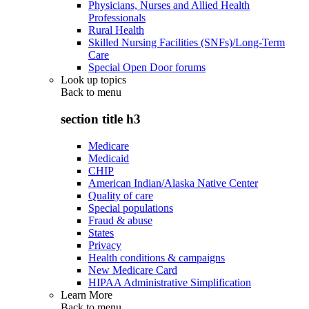
Physicians, Nurses and Allied Health
Professionals
Rural Health
Skilled Nursing Facilities (SNFs)/Long-Term
Care
Special Open Door forums
Look up topics
Back to
menu
section title h3
Medicare
Medicaid
CHIP
American Indian/Alaska Native Center
Quality of care
Special populations
Fraud & abuse
States
Privacy
Health conditions & campaigns
New Medicare Card
HIPAA Administrative Simplification
Learn More
Back to
menu