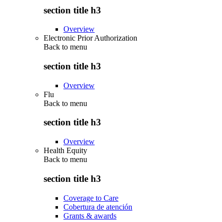
section title h3
Overview
Electronic Prior Authorization
Back to
menu
section title h3
Overview
Flu
Back to
menu
section title h3
Overview
Health Equity
Back to
menu
section title h3
Coverage to Care
Cobertura de atención
Grants & awards