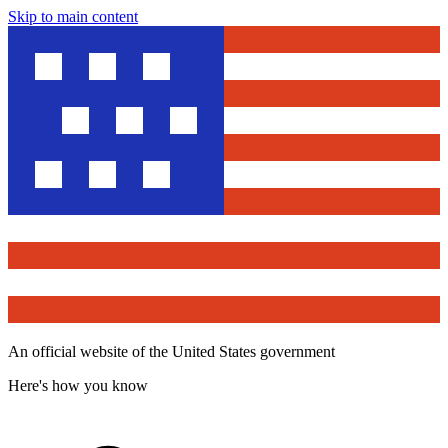
Skip to main content
An official website of the United States government
Here's how you know