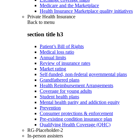
Medicare and the Marketplace
Health Insurance Marketplace quality initiatives
Private Health Insurance
Back to
menu
section title h3
Patient’s Bill of Rights
Medical loss ratio
Annual limits
Review of insurance rates
Market rating
Self-funded, non-federal governmental plans
Grandfathered plans
Health Reimbursement Arrangements
Coverage for young adults
Student health plans
Mental health parity and addiction equity
Prevention
Consumer protections & enforcement
Pre-existing condition insurance plan
Qualifying Health Coverage (QHC)
RG-Placeholder-2
In-person assisters