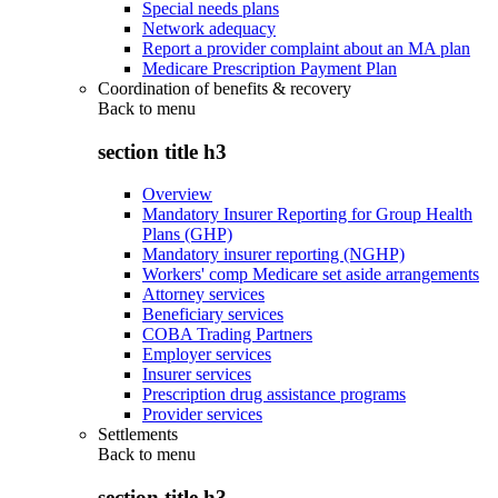
Special needs plans
Network adequacy
Report a provider complaint about an MA plan
Medicare Prescription Payment Plan
Coordination of benefits & recovery
Back to
menu
section title h3
Overview
Mandatory Insurer Reporting for Group Health
Plans (GHP)
Mandatory insurer reporting (NGHP)
Workers' comp Medicare set aside arrangements
Attorney services
Beneficiary services
COBA Trading Partners
Employer services
Insurer services
Prescription drug assistance programs
Provider services
Settlements
Back to
menu
section title h3