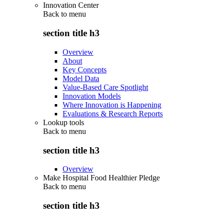
Innovation Center
Back to
menu
section title h3
Overview
About
Key Concepts
Model Data
Value-Based Care Spotlight
Innovation Models
Where Innovation is Happening
Evaluations & Research Reports
Lookup tools
Back to
menu
section title h3
Overview
Make Hospital Food Healthier Pledge
Back to
menu
section title h3