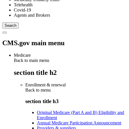
Telehealth
Covid-19
Agents and Brokers
CMS.gov main menu
Medicare
Back to main menu
section title h2
Enrollment & renewal
Back to
menu
section title h3
Original Medicare (Part A and B) Eligibility and
Enrollment
Annual Medicare Participation Announcement
Providers & suppliers