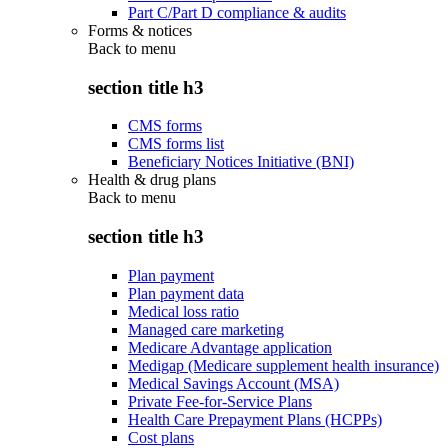
Part C/Part D compliance & audits
Forms & notices
Back to
menu
section title h3
CMS forms
CMS forms list
Beneficiary Notices Initiative (BNI)
Health & drug plans
Back to
menu
section title h3
Plan payment
Plan payment data
Medical loss ratio
Managed care marketing
Medicare Advantage application
Medigap (Medicare supplement health insurance)
Medical Savings Account (MSA)
Private Fee-for-Service Plans
Health Care Prepayment Plans (HCPPs)
Cost plans