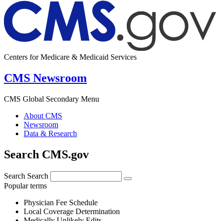
Centers for Medicare & Medicaid Services
CMS Newsroom
CMS Global Secondary Menu
About CMS
Newsroom
Data & Research
Search CMS.gov
Search
Search
Popular terms
Physician Fee Schedule
Local Coverage Determination
Medically Unlikely Edits