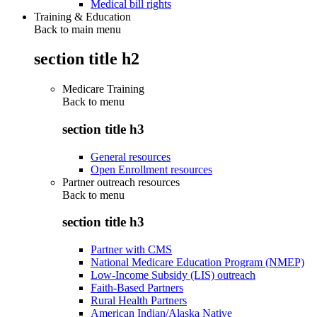
Medical bill rights
Training & Education
Back to main menu
section title h2
Medicare Training
Back to
menu
section title h3
General resources
Open Enrollment resources
Partner outreach resources
Back to
menu
section title h3
Partner with CMS
National Medicare Education Program (NMEP)
Low-Income Subsidy (LIS) outreach
Faith-Based Partners
Rural Health Partners
American Indian/Alaska Native