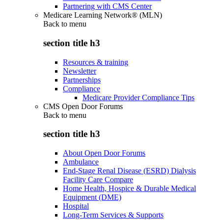
Partnering with CMS Center
Medicare Learning Network® (MLN)
Back to
menu
section title h3
Resources & training
Newsletter
Partnerships
Compliance
Medicare Provider Compliance Tips
CMS Open Door Forums
Back to
menu
section title h3
About Open Door Forums
Ambulance
End-Stage Renal Disease (ESRD) Dialysis
Facility Care Compare
Home Health, Hospice & Durable Medical
Equipment (DME)
Hospital
Long-Term Services & Supports