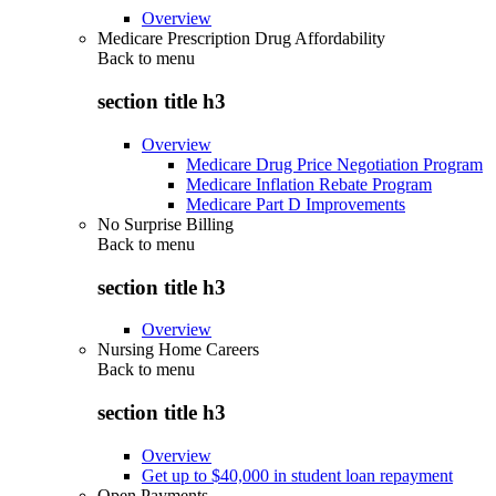
Overview
Medicare Prescription Drug Affordability
Back to
menu
section title h3
Overview
Medicare Drug Price Negotiation Program
Medicare Inflation Rebate Program
Medicare Part D Improvements
No Surprise Billing
Back to
menu
section title h3
Overview
Nursing Home Careers
Back to
menu
section title h3
Overview
Get up to $40,000 in student loan repayment
Open Payments