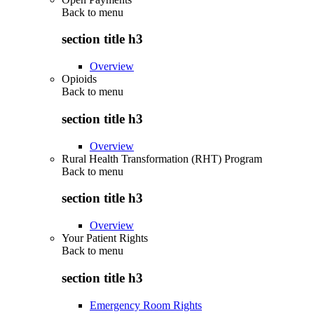
Back to
menu
section title h3
Overview
Opioids
Back to
menu
section title h3
Overview
Rural Health Transformation (RHT) Program
Back to
menu
section title h3
Overview
Your Patient Rights
Back to
menu
section title h3
Emergency Room Rights