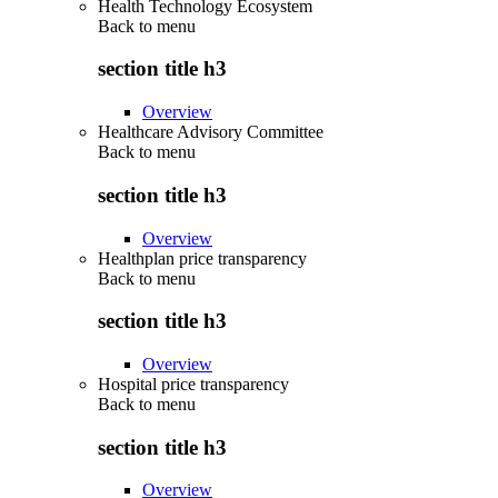
Health Technology Ecosystem
Back to
menu
section title h3
Overview
Healthcare Advisory Committee
Back to
menu
section title h3
Overview
Healthplan price transparency
Back to
menu
section title h3
Overview
Hospital price transparency
Back to
menu
section title h3
Overview