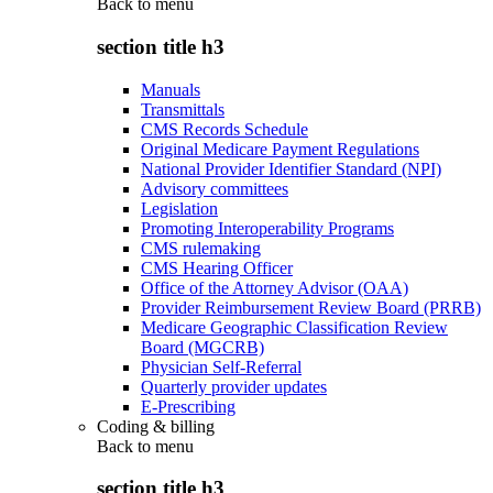
Back to
menu
section title h3
Manuals
Transmittals
CMS Records Schedule
Original Medicare Payment Regulations
National Provider Identifier Standard (NPI)
Advisory committees
Legislation
Promoting Interoperability Programs
CMS rulemaking
CMS Hearing Officer
Office of the Attorney Advisor (OAA)
Provider Reimbursement Review Board (PRRB)
Medicare Geographic Classification Review
Board (MGCRB)
Physician Self-Referral
Quarterly provider updates
E-Prescribing
Coding & billing
Back to
menu
section title h3