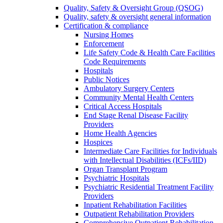
Quality, Safety & Oversight Group (QSOG)
Quality, safety & oversight general information
Certification & compliance
Nursing Homes
Enforcement
Life Safety Code & Health Care Facilities
Code Requirements
Hospitals
Public Notices
Ambulatory Surgery Centers
Community Mental Health Centers
Critical Access Hospitals
End Stage Renal Disease Facility
Providers
Home Health Agencies
Hospices
Intermediate Care Facilities for Individuals
with Intellectual Disabilities (ICFs/IID)
Organ Transplant Program
Psychiatric Hospitals
Psychiatric Residential Treatment Facility
Providers
Inpatient Rehabilitation Facilities
Outpatient Rehabilitation Providers
Comprehensive Outpatient Rehabilitation