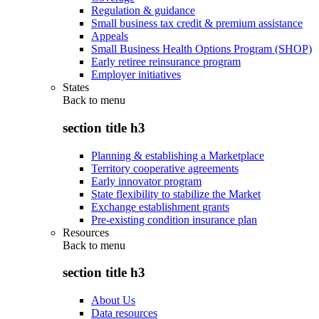
Regulation & guidance
Small business tax credit & premium assistance
Appeals
Small Business Health Options Program (SHOP)
Early retiree reinsurance program
Employer initiatives
States
Back to
menu
section title h3
Planning & establishing a Marketplace
Territory cooperative agreements
Early innovator program
State flexibility to stabilize the Market
Exchange establishment grants
Pre-existing condition insurance plan
Resources
Back to
menu
section title h3
About Us
Data resources