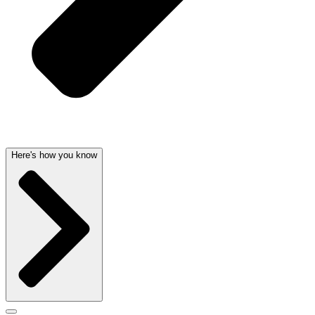
Here's how you know