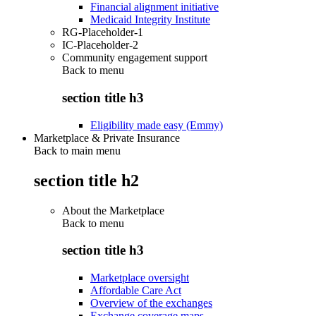
Financial alignment initiative
Medicaid Integrity Institute
RG-Placeholder-1
IC-Placeholder-2
Community engagement support
Back to
menu
section title h3
Eligibility made easy (Emmy)
Marketplace & Private Insurance
Back to main menu
section title h2
About the Marketplace
Back to
menu
section title h3
Marketplace oversight
Affordable Care Act
Overview of the exchanges
Exchange coverage maps