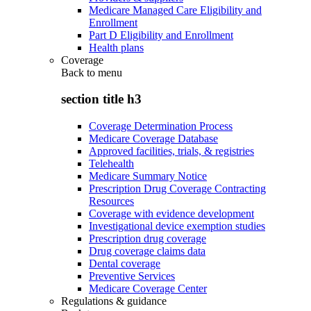
Medicare Managed Care Eligibility and
Enrollment
Part D Eligibility and Enrollment
Health plans
Coverage
Back to
menu
section title h3
Coverage Determination Process
Medicare Coverage Database
Approved facilities, trials, & registries
Telehealth
Medicare Summary Notice
Prescription Drug Coverage Contracting
Resources
Coverage with evidence development
Investigational device exemption studies
Prescription drug coverage
Drug coverage claims data
Dental coverage
Preventive Services
Medicare Coverage Center
Regulations & guidance