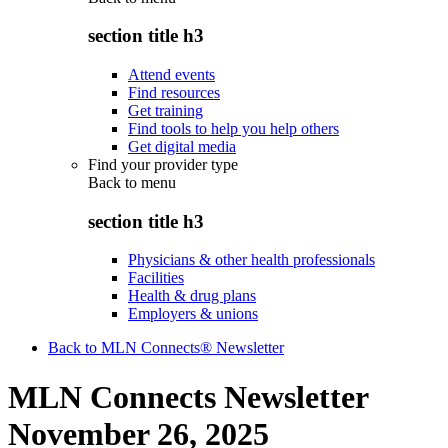
section title h3
Attend events
Find resources
Get training
Find tools to help you help others
Get digital media
Find your provider type
Back to
menu
section title h3
Physicians & other health professionals
Facilities
Health & drug plans
Employers & unions
Back to MLN Connects® Newsletter
MLN Connects Newsletter
November 26, 2025