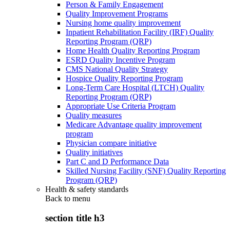
Person & Family Engagement
Quality Improvement Programs
Nursing home quality improvement
Inpatient Rehabilitation Facility (IRF) Quality
Reporting Program (QRP)
Home Health Quality Reporting Program
ESRD Quality Incentive Program
CMS National Quality Strategy
Hospice Quality Reporting Program
Long-Term Care Hospital (LTCH) Quality
Reporting Program (QRP)
Appropriate Use Criteria Program
Quality measures
Medicare Advantage quality improvement
program
Physician compare initiative
Quality initiatives
Part C and D Performance Data
Skilled Nursing Facility (SNF) Quality Reporting
Program (QRP)
Health & safety standards
Back to
menu
section title h3