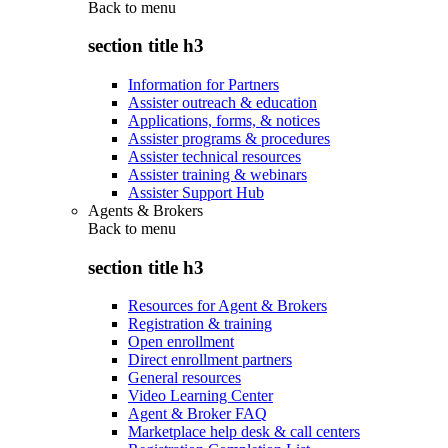
Back to
menu
section title h3
Information for Partners
Assister outreach & education
Applications, forms, & notices
Assister programs & procedures
Assister technical resources
Assister training & webinars
Assister Support Hub
Agents & Brokers
Back to
menu
section title h3
Resources for Agent & Brokers
Registration & training
Open enrollment
Direct enrollment partners
General resources
Video Learning Center
Agent & Broker FAQ
Marketplace help desk & call centers