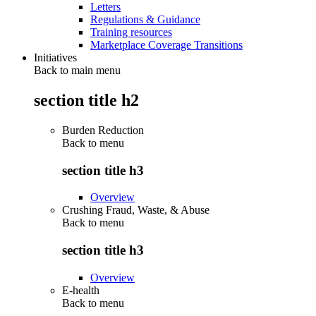
Letters
Regulations & Guidance
Training resources
Marketplace Coverage Transitions
Initiatives
Back to main menu
section title h2
Burden Reduction
Back to
menu
section title h3
Overview
Crushing Fraud, Waste, & Abuse
Back to
menu
section title h3
Overview
E-health
Back to
menu