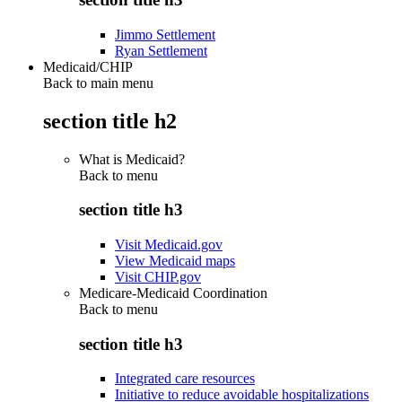
Jimmo Settlement
Ryan Settlement
Medicaid/CHIP
Back to main menu
section title h2
What is Medicaid?
Back to
menu
section title h3
Visit Medicaid.gov
View Medicaid maps
Visit CHIP.gov
Medicare-Medicaid Coordination
Back to
menu
section title h3
Integrated care resources
Initiative to reduce avoidable hospitalizations