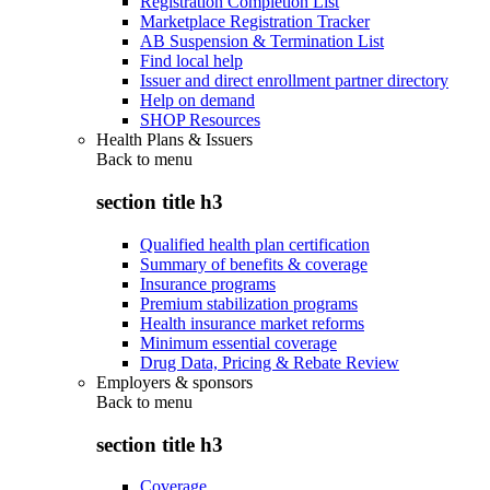
Registration Completion List
Marketplace Registration Tracker
AB Suspension & Termination List
Find local help
Issuer and direct enrollment partner directory
Help on demand
SHOP Resources
Health Plans & Issuers
Back to
menu
section title h3
Qualified health plan certification
Summary of benefits & coverage
Insurance programs
Premium stabilization programs
Health insurance market reforms
Minimum essential coverage
Drug Data, Pricing & Rebate Review
Employers & sponsors
Back to
menu
section title h3
Coverage