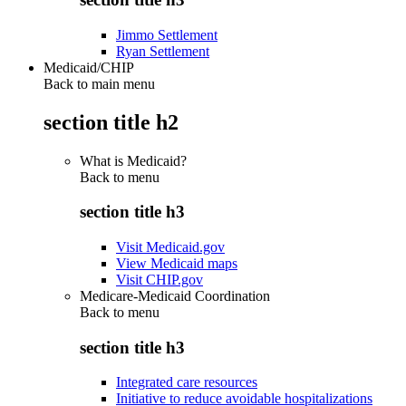
Jimmo Settlement
Ryan Settlement
Medicaid/CHIP
Back to main menu
section title h2
What is Medicaid?
Back to
menu
section title h3
Visit Medicaid.gov
View Medicaid maps
Visit CHIP.gov
Medicare-Medicaid Coordination
Back to
menu
section title h3
Integrated care resources
Initiative to reduce avoidable hospitalizations