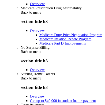
Overview
Medicare Prescription Drug Affordability
Back to
menu
section title h3
Overview
Medicare Drug Price Negotiation Program
Medicare Inflation Rebate Program
Medicare Part D Improvements
No Surprise Billing
Back to
menu
section title h3
Overview
Nursing Home Careers
Back to
menu
section title h3
Overview
Get up to $40,000 in student loan repayment
Open Payments