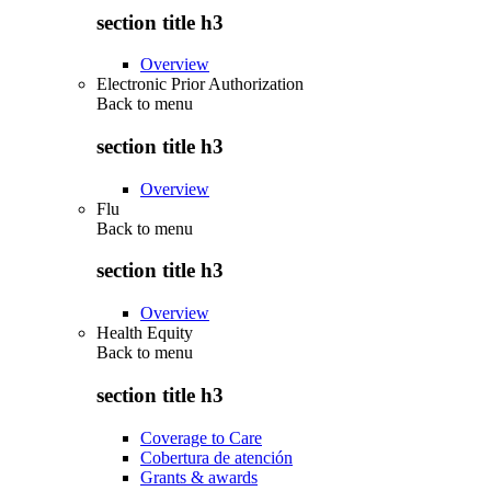
section title h3
Overview
Electronic Prior Authorization
Back to
menu
section title h3
Overview
Flu
Back to
menu
section title h3
Overview
Health Equity
Back to
menu
section title h3
Coverage to Care
Cobertura de atención
Grants & awards