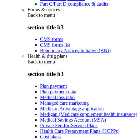
Part C/Part D compliance & audits
Forms & notices
Back to
menu
section title h3
CMS forms
CMS forms list
Beneficiary Notices Initiative (BNI)
Health & drug plans
Back to
menu
section title h3
Plan payment
Plan payment data
Medical loss ratio
Managed care marketing
Medicare Advantage application
Medigap (Medicare supplement health insurance)
Medical Savings Account (MSA)
Private Fee-for-Service Plans
Health Care Prepayment Plans (HCPPs)
Cost plans