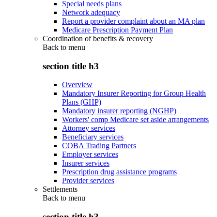
Special needs plans
Network adequacy
Report a provider complaint about an MA plan
Medicare Prescription Payment Plan
Coordination of benefits & recovery
Back to
menu
section title h3
Overview
Mandatory Insurer Reporting for Group Health
Plans (GHP)
Mandatory insurer reporting (NGHP)
Workers' comp Medicare set aside arrangements
Attorney services
Beneficiary services
COBA Trading Partners
Employer services
Insurer services
Prescription drug assistance programs
Provider services
Settlements
Back to
menu
section title h3