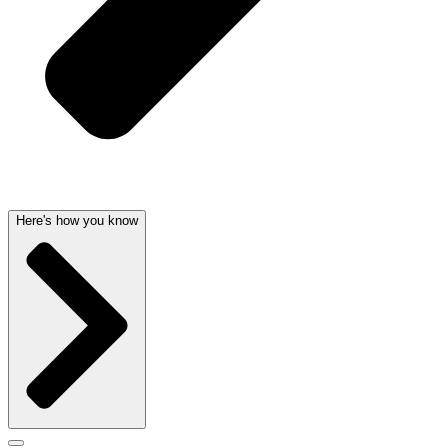
Here's how you know