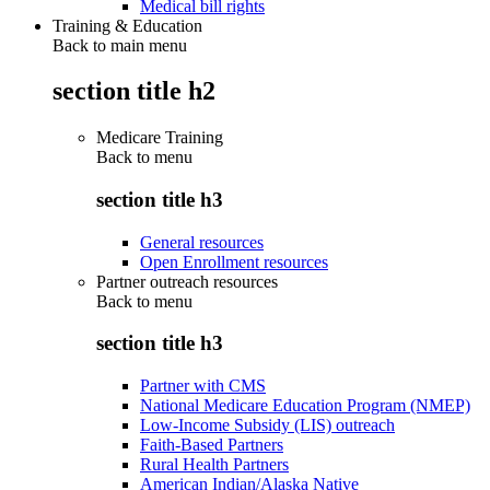
Medical bill rights
Training & Education
Back to main menu
section title h2
Medicare Training
Back to
menu
section title h3
General resources
Open Enrollment resources
Partner outreach resources
Back to
menu
section title h3
Partner with CMS
National Medicare Education Program (NMEP)
Low-Income Subsidy (LIS) outreach
Faith-Based Partners
Rural Health Partners
American Indian/Alaska Native