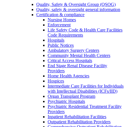
Quality, Safety & Oversight Group (QSOG)
Quality, safety & oversight general information
Certification & compliance
Nursing Homes
Enforcement
Life Safety Code & Health Care Facilities
Code Requirements
Hospitals
Public Notices
Ambulatory Surgery Centers
Community Mental Health Centers
Critical Access Hospitals
End Stage Renal Disease Facility
Providers
Home Health Agencies
Hospices
Intermediate Care Facilities for Individuals
with Intellectual Disabilities (ICFs/IID)
Organ Transplant Program
Psychiatric Hospitals
Psychiatric Residential Treatment Facility
Providers
Inpatient Rehabilitation Facilities
Outpatient Rehabilitation Providers
Comprehensive Outpatient Rehabilitation