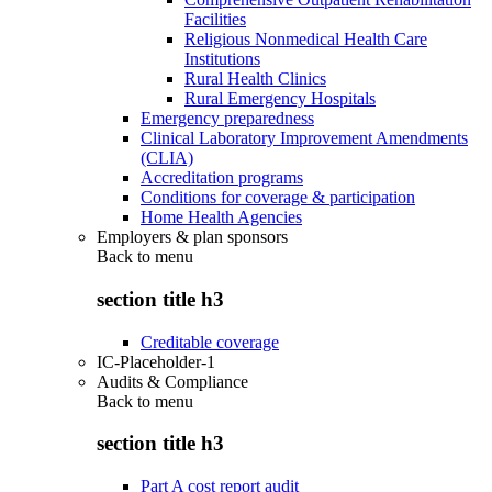
Facilities
Religious Nonmedical Health Care
Institutions
Rural Health Clinics
Rural Emergency Hospitals
Emergency preparedness
Clinical Laboratory Improvement Amendments
(CLIA)
Accreditation programs
Conditions for coverage & participation
Home Health Agencies
Employers & plan sponsors
Back to
menu
section title h3
Creditable coverage
IC-Placeholder-1
Audits & Compliance
Back to
menu
section title h3
Part A cost report audit