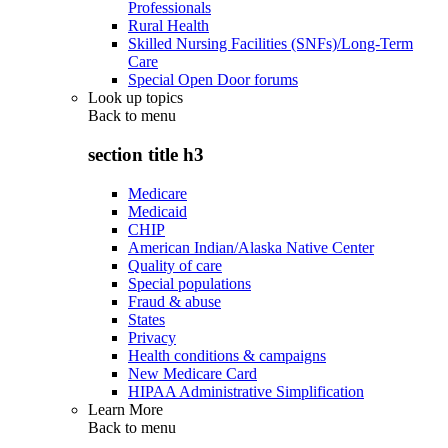
Professionals
Rural Health
Skilled Nursing Facilities (SNFs)/Long-Term
Care
Special Open Door forums
Look up topics
Back to
menu
section title h3
Medicare
Medicaid
CHIP
American Indian/Alaska Native Center
Quality of care
Special populations
Fraud & abuse
States
Privacy
Health conditions & campaigns
New Medicare Card
HIPAA Administrative Simplification
Learn More
Back to
menu