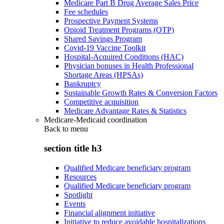
Medicare Part B Drug Average Sales Price
Fee schedules
Prospective Payment Systems
Opioid Treatment Programs (OTP)
Shared Savings Program
Covid-19 Vaccine Toolkit
Hospital-Acquired Conditions (HAC)
Physician bonuses in Health Professional
Shortage Areas (HPSAs)
Bankruptcy
Sustainable Growth Rates & Conversion Factors
Competitive acquisition
Medicare Advantage Rates & Statistics
Medicare-Medicaid coordination
Back to
menu
section title h3
Qualified Medicare beneficiary program
Resources
Qualified Medicare beneficiary program
Spotlight
Events
Financial alignment initiative
Initiative to reduce avoidable hospitalizations