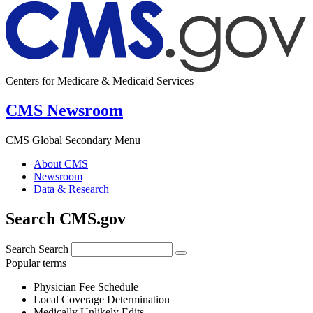
Centers for Medicare & Medicaid Services
CMS Newsroom
CMS Global Secondary Menu
About CMS
Newsroom
Data & Research
Search CMS.gov
Search
Search
Popular terms
Physician Fee Schedule
Local Coverage Determination
Medically Unlikely Edits