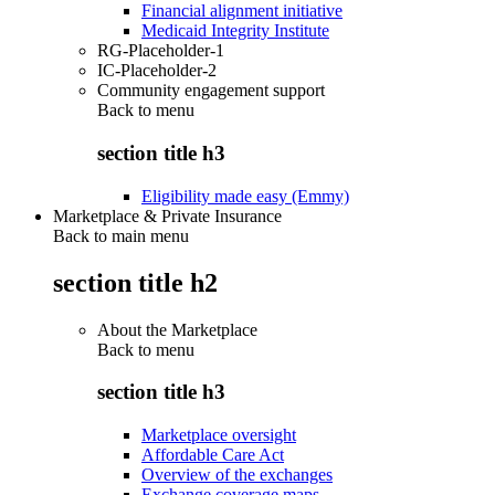
Financial alignment initiative
Medicaid Integrity Institute
RG-Placeholder-1
IC-Placeholder-2
Community engagement support
Back to
menu
section title h3
Eligibility made easy (Emmy)
Marketplace & Private Insurance
Back to main menu
section title h2
About the Marketplace
Back to
menu
section title h3
Marketplace oversight
Affordable Care Act
Overview of the exchanges
Exchange coverage maps