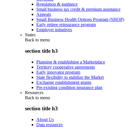
Regulation & guidance
Small business tax credit & premium assistance
Appeals
Small Business Health Options Program (SHOP)
Early retiree reinsurance program
Employer initiatives
States
Back to
menu
section title h3
Planning & establishing a Marketplace
Territory cooperative agreements
Early innovator program
State flexibility to stabilize the Market
Exchange establishment grants
Pre-existing condition insurance plan
Resources
Back to
menu
section title h3
About Us
Data resources