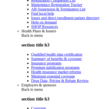
Registration Completion List
Marketplace Registration Tracker
AB Suspension & Termination List
Find local help
Issuer and direct enrollment partner directory
Help on demand
SHOP Resources
Health Plans & Issuers
Back to
menu
section title h3
Qualified health plan certification
Summary of benefits & coverage
Insurance programs
Premium stabilization programs
Health insurance market reforms
Minimum essential coverage
Drug Data, Pricing & Rebate Review
Employers & sponsors
Back to
menu
section title h3
Coverage