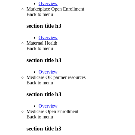
Overview
Marketplace Open Enrollment
Back to
menu
section title h3
Overview
Maternal Health
Back to
menu
section title h3
Overview
Medicare OE partner resources
Back to
menu
section title h3
Overview
Medicare Open Enrollment
Back to
menu
section title h3