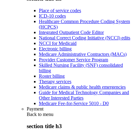
Place of service codes
ICD-10 codes
Healthcare Common Procedure Coding System
(HCPCS)
Integrated Outpatient Code Editor
National Correct Coding Initiative (NCCI) edits
NCCI for Medicaid
Electronic billing
Medicare Administrative Contractors (MACs)
Provider Customer Service Program
Skilled Nursing Facility (SNF) consolidated
billing
Roster billing
Therapy services
Medicare claims & public health emergencies
Guide for Medical Technology Companies and
Other Interested Parties
Medicare Fee-for-Service 5010 - D0
Payment
Back to
menu
section title h3