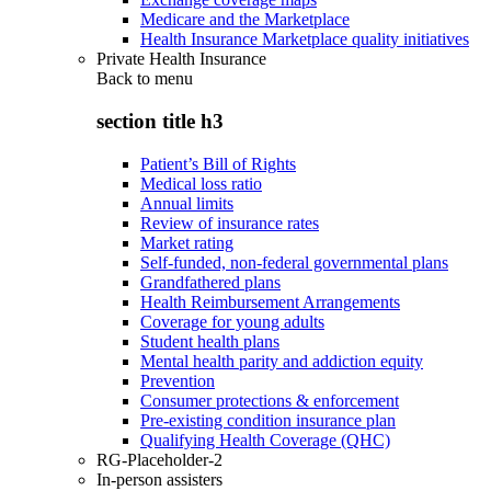
Medicare and the Marketplace
Health Insurance Marketplace quality initiatives
Private Health Insurance
Back to
menu
section title h3
Patient’s Bill of Rights
Medical loss ratio
Annual limits
Review of insurance rates
Market rating
Self-funded, non-federal governmental plans
Grandfathered plans
Health Reimbursement Arrangements
Coverage for young adults
Student health plans
Mental health parity and addiction equity
Prevention
Consumer protections & enforcement
Pre-existing condition insurance plan
Qualifying Health Coverage (QHC)
RG-Placeholder-2
In-person assisters