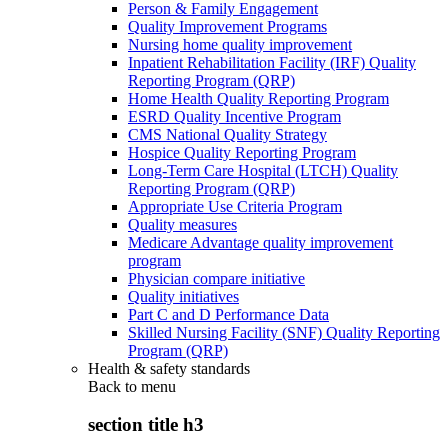
Person & Family Engagement
Quality Improvement Programs
Nursing home quality improvement
Inpatient Rehabilitation Facility (IRF) Quality
Reporting Program (QRP)
Home Health Quality Reporting Program
ESRD Quality Incentive Program
CMS National Quality Strategy
Hospice Quality Reporting Program
Long-Term Care Hospital (LTCH) Quality
Reporting Program (QRP)
Appropriate Use Criteria Program
Quality measures
Medicare Advantage quality improvement
program
Physician compare initiative
Quality initiatives
Part C and D Performance Data
Skilled Nursing Facility (SNF) Quality Reporting
Program (QRP)
Health & safety standards
Back to
menu
section title h3