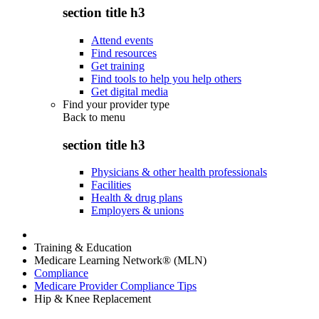
section title h3
Attend events
Find resources
Get training
Find tools to help you help others
Get digital media
Find your provider type
Back to
menu
section title h3
Physicians & other health professionals
Facilities
Health & drug plans
Employers & unions
Training & Education
Medicare Learning Network® (MLN)
Compliance
Medicare Provider Compliance Tips
Hip & Knee Replacement