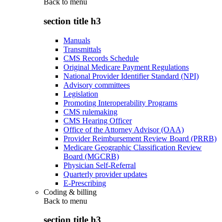
Back to
menu
section title h3
Manuals
Transmittals
CMS Records Schedule
Original Medicare Payment Regulations
National Provider Identifier Standard (NPI)
Advisory committees
Legislation
Promoting Interoperability Programs
CMS rulemaking
CMS Hearing Officer
Office of the Attorney Advisor (OAA)
Provider Reimbursement Review Board (PRRB)
Medicare Geographic Classification Review
Board (MGCRB)
Physician Self-Referral
Quarterly provider updates
E-Prescribing
Coding & billing
Back to
menu
section title h3