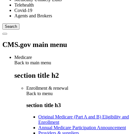
Telehealth
Covid-19
Agents and Brokers
CMS.gov main menu
Medicare
Back to main menu
section title h2
Enrollment & renewal
Back to
menu
section title h3
Original Medicare (Part A and B) Eligibility and
Enrollment
Annual Medicare Participation Announcement
Providers & suppliers