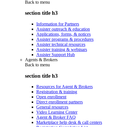
Back to
menu
section title h3
Information for Partners
Assister outreach & education
Applications, forms, & notices
Assister programs & procedures
Assister technical resources
Assister training & webinars
Assister Support Hub
Agents & Brokers
Back to
menu
section title h3
Resources for Agent & Brokers
Registration & training
Open enrollment
Direct enrollment partners
General resources
Video Learning Center
Agent & Broker FAQ
Marketplace help desk & call centers