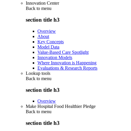
Innovation Center
Back to
menu
section title h3
Overview
About
Key Concepts
Model Data
Value-Based Care Spotlight
Innovation Models
Where Innovation is Happening
Evaluations & Research Reports
Lookup tools
Back to
menu
section title h3
Overview
Make Hospital Food Healthier Pledge
Back to
menu
section title h3