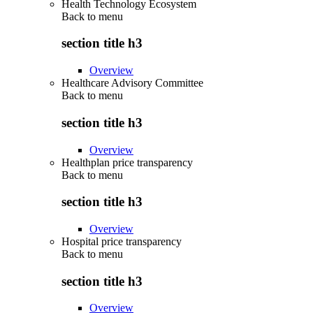
Health Technology Ecosystem
Back to
menu
section title h3
Overview
Healthcare Advisory Committee
Back to
menu
section title h3
Overview
Healthplan price transparency
Back to
menu
section title h3
Overview
Hospital price transparency
Back to
menu
section title h3
Overview