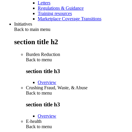
Letters
Regulations & Guidance
Training resources
Marketplace Coverage Transitions
Initiatives
Back to main menu
section title h2
Burden Reduction
Back to
menu
section title h3
Overview
Crushing Fraud, Waste, & Abuse
Back to
menu
section title h3
Overview
E-health
Back to
menu