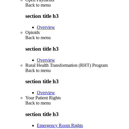
Back to
menu
section title h3
Overview
Opioids
Back to
menu
section title h3
Overview
Rural Health Transformation (RHT) Program
Back to
menu
section title h3
Overview
Your Patient Rights
Back to
menu
section title h3
Emergency Room Rights