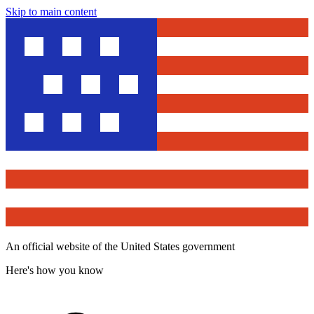
Skip to main content
An official website of the United States government
Here's how you know