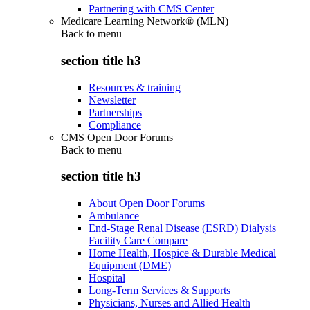
Partnering with CMS Center
Medicare Learning Network® (MLN)
Back to
menu
section title h3
Resources & training
Newsletter
Partnerships
Compliance
CMS Open Door Forums
Back to
menu
section title h3
About Open Door Forums
Ambulance
End-Stage Renal Disease (ESRD) Dialysis
Facility Care Compare
Home Health, Hospice & Durable Medical
Equipment (DME)
Hospital
Long-Term Services & Supports
Physicians, Nurses and Allied Health