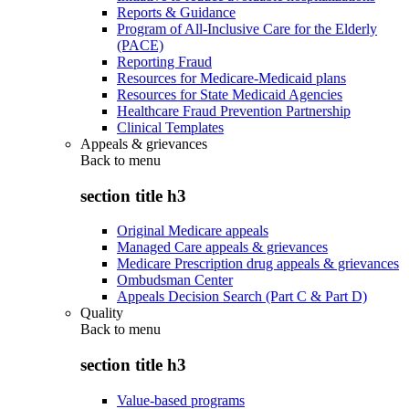
Reports & Guidance
Program of All-Inclusive Care for the Elderly
(PACE)
Reporting Fraud
Resources for Medicare-Medicaid plans
Resources for State Medicaid Agencies
Healthcare Fraud Prevention Partnership
Clinical Templates
Appeals & grievances
Back to
menu
section title h3
Original Medicare appeals
Managed Care appeals & grievances
Medicare Prescription drug appeals & grievances
Ombudsman Center
Appeals Decision Search (Part C & Part D)
Quality
Back to
menu
section title h3
Value-based programs