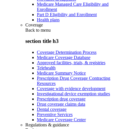
Medicare Managed Care Eligibility and
Enrollment
Part D Eligibility and Enrollment
Health plans
Coverage
Back to
menu
section title h3
Coverage Determination Process
Medicare Coverage Database
Approved facilities, trials, & registries
Telehealth
Medicare Summary Notice
Prescription Drug Coverage Contracting
Resources
Coverage with evidence development
Investigational device exemption studies
Prescription drug coverage
Drug coverage claims data
Dental coverage
Preventive Services
Medicare Coverage Center
Regulations & guidance