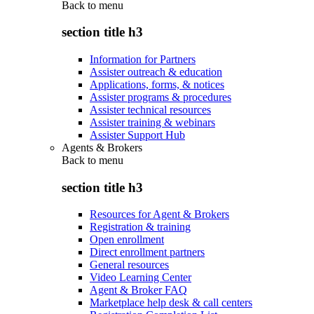
Back to
menu
section title h3
Information for Partners
Assister outreach & education
Applications, forms, & notices
Assister programs & procedures
Assister technical resources
Assister training & webinars
Assister Support Hub
Agents & Brokers
Back to
menu
section title h3
Resources for Agent & Brokers
Registration & training
Open enrollment
Direct enrollment partners
General resources
Video Learning Center
Agent & Broker FAQ
Marketplace help desk & call centers