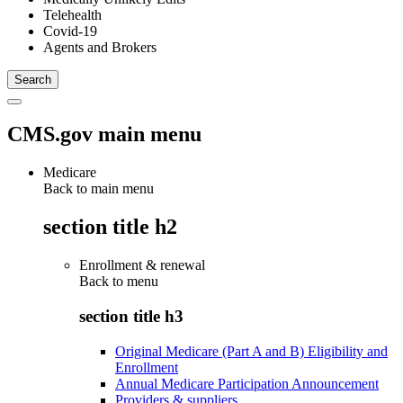
Telehealth
Covid-19
Agents and Brokers
CMS.gov main menu
Medicare
Back to main menu
section title h2
Enrollment & renewal
Back to
menu
section title h3
Original Medicare (Part A and B) Eligibility and
Enrollment
Annual Medicare Participation Announcement
Providers & suppliers