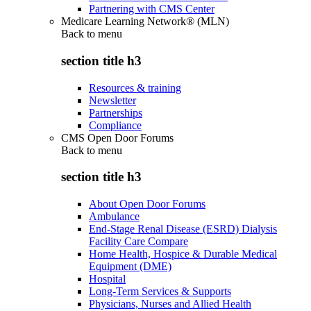
Partnering with CMS Center
Medicare Learning Network® (MLN)
Back to
menu
section title h3
Resources & training
Newsletter
Partnerships
Compliance
CMS Open Door Forums
Back to
menu
section title h3
About Open Door Forums
Ambulance
End-Stage Renal Disease (ESRD) Dialysis
Facility Care Compare
Home Health, Hospice & Durable Medical
Equipment (DME)
Hospital
Long-Term Services & Supports
Physicians, Nurses and Allied Health