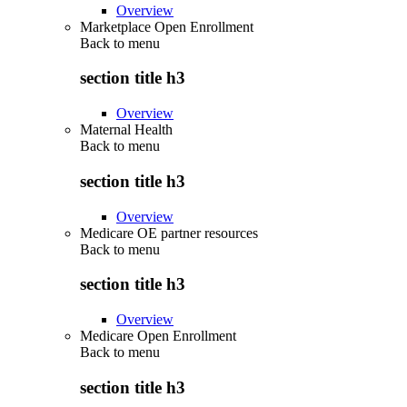
Overview
Marketplace Open Enrollment
Back to
menu
section title h3
Overview
Maternal Health
Back to
menu
section title h3
Overview
Medicare OE partner resources
Back to
menu
section title h3
Overview
Medicare Open Enrollment
Back to
menu
section title h3