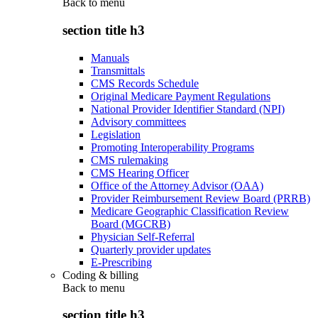
Back to
menu
section title h3
Manuals
Transmittals
CMS Records Schedule
Original Medicare Payment Regulations
National Provider Identifier Standard (NPI)
Advisory committees
Legislation
Promoting Interoperability Programs
CMS rulemaking
CMS Hearing Officer
Office of the Attorney Advisor (OAA)
Provider Reimbursement Review Board (PRRB)
Medicare Geographic Classification Review
Board (MGCRB)
Physician Self-Referral
Quarterly provider updates
E-Prescribing
Coding & billing
Back to
menu
section title h3