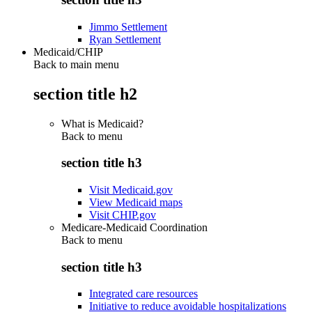
Jimmo Settlement
Ryan Settlement
Medicaid/CHIP
Back to main menu
section title h2
What is Medicaid?
Back to
menu
section title h3
Visit Medicaid.gov
View Medicaid maps
Visit CHIP.gov
Medicare-Medicaid Coordination
Back to
menu
section title h3
Integrated care resources
Initiative to reduce avoidable hospitalizations