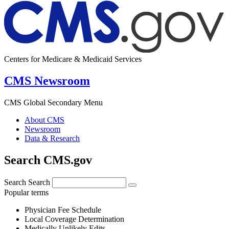
Centers for Medicare & Medicaid Services
CMS Newsroom
CMS Global Secondary Menu
About CMS
Newsroom
Data & Research
Search CMS.gov
Search
Search
Popular terms
Physician Fee Schedule
Local Coverage Determination
Medically Unlikely Edits