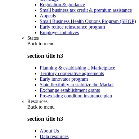
Regulation & guidance
Small business tax credit & premium assistance
Appeals
Small Business Health Options Program (SHOP)
Early retiree reinsurance program
Employer initiatives
States
Back to
menu
section title h3
Planning & establishing a Marketplace
Territory cooperative agreements
Early innovator program
State flexibility to stabilize the Market
Exchange establishment grants
Pre-existing condition insurance plan
Resources
Back to
menu
section title h3
About Us
Data resources