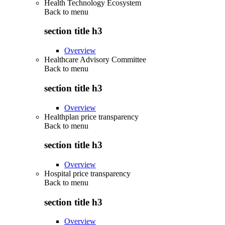
Health Technology Ecosystem
Back to
menu
section title h3
Overview
Healthcare Advisory Committee
Back to
menu
section title h3
Overview
Healthplan price transparency
Back to
menu
section title h3
Overview
Hospital price transparency
Back to
menu
section title h3
Overview