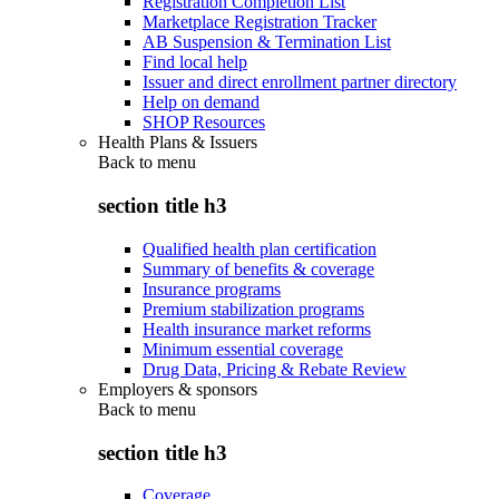
Registration Completion List
Marketplace Registration Tracker
AB Suspension & Termination List
Find local help
Issuer and direct enrollment partner directory
Help on demand
SHOP Resources
Health Plans & Issuers
Back to
menu
section title h3
Qualified health plan certification
Summary of benefits & coverage
Insurance programs
Premium stabilization programs
Health insurance market reforms
Minimum essential coverage
Drug Data, Pricing & Rebate Review
Employers & sponsors
Back to
menu
section title h3
Coverage