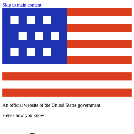
Skip to main content
An official website of the United States government
Here's how you know