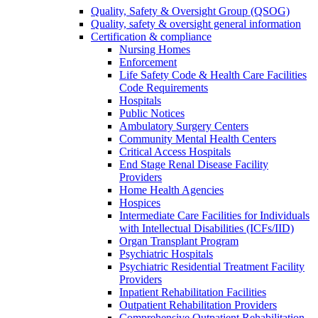
Quality, Safety & Oversight Group (QSOG)
Quality, safety & oversight general information
Certification & compliance
Nursing Homes
Enforcement
Life Safety Code & Health Care Facilities
Code Requirements
Hospitals
Public Notices
Ambulatory Surgery Centers
Community Mental Health Centers
Critical Access Hospitals
End Stage Renal Disease Facility
Providers
Home Health Agencies
Hospices
Intermediate Care Facilities for Individuals
with Intellectual Disabilities (ICFs/IID)
Organ Transplant Program
Psychiatric Hospitals
Psychiatric Residential Treatment Facility
Providers
Inpatient Rehabilitation Facilities
Outpatient Rehabilitation Providers
Comprehensive Outpatient Rehabilitation