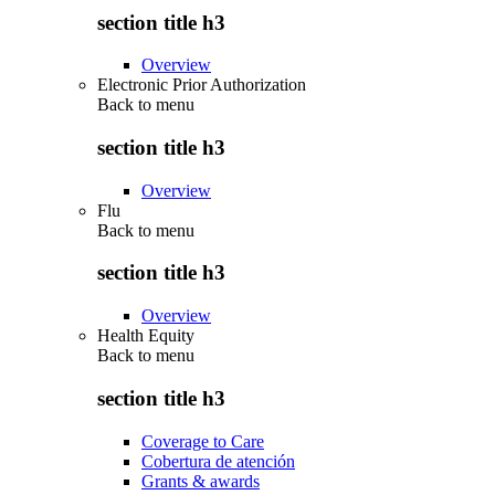
section title h3
Overview
Electronic Prior Authorization
Back to
menu
section title h3
Overview
Flu
Back to
menu
section title h3
Overview
Health Equity
Back to
menu
section title h3
Coverage to Care
Cobertura de atención
Grants & awards