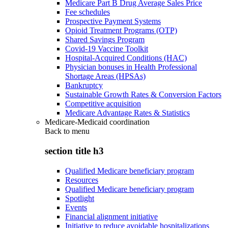
Medicare Part B Drug Average Sales Price
Fee schedules
Prospective Payment Systems
Opioid Treatment Programs (OTP)
Shared Savings Program
Covid-19 Vaccine Toolkit
Hospital-Acquired Conditions (HAC)
Physician bonuses in Health Professional
Shortage Areas (HPSAs)
Bankruptcy
Sustainable Growth Rates & Conversion Factors
Competitive acquisition
Medicare Advantage Rates & Statistics
Medicare-Medicaid coordination
Back to
menu
section title h3
Qualified Medicare beneficiary program
Resources
Qualified Medicare beneficiary program
Spotlight
Events
Financial alignment initiative
Initiative to reduce avoidable hospitalizations