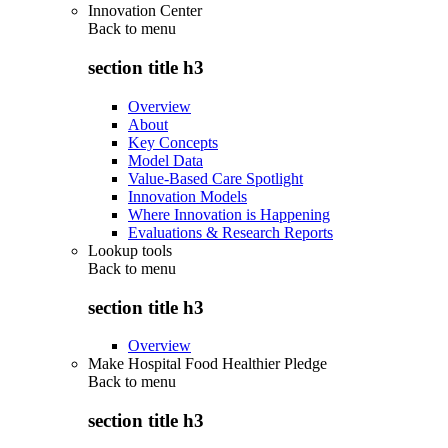
Innovation Center
Back to
menu
section title h3
Overview
About
Key Concepts
Model Data
Value-Based Care Spotlight
Innovation Models
Where Innovation is Happening
Evaluations & Research Reports
Lookup tools
Back to
menu
section title h3
Overview
Make Hospital Food Healthier Pledge
Back to
menu
section title h3