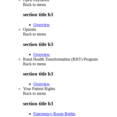
Back to
menu
section title h3
Overview
Opioids
Back to
menu
section title h3
Overview
Rural Health Transformation (RHT) Program
Back to
menu
section title h3
Overview
Your Patient Rights
Back to
menu
section title h3
Emergency Room Rights