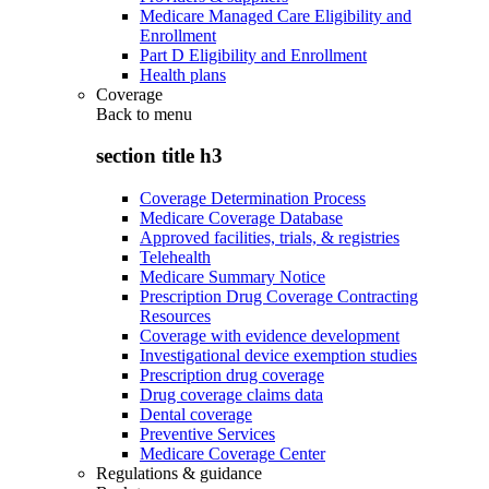
Medicare Managed Care Eligibility and
Enrollment
Part D Eligibility and Enrollment
Health plans
Coverage
Back to
menu
section title h3
Coverage Determination Process
Medicare Coverage Database
Approved facilities, trials, & registries
Telehealth
Medicare Summary Notice
Prescription Drug Coverage Contracting
Resources
Coverage with evidence development
Investigational device exemption studies
Prescription drug coverage
Drug coverage claims data
Dental coverage
Preventive Services
Medicare Coverage Center
Regulations & guidance