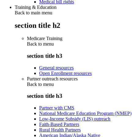
Medical bill rights
Training & Education
Back to main menu
section title h2
Medicare Training
Back to
menu
section title h3
General resources
Open Enrollment resources
Partner outreach resources
Back to
menu
section title h3
Partner with CMS
National Medicare Education Program (NMEP)
Low-Income Subsidy (LIS) outreach
Faith-Based Partners
Rural Health Partners
American Indian/Alaska Native