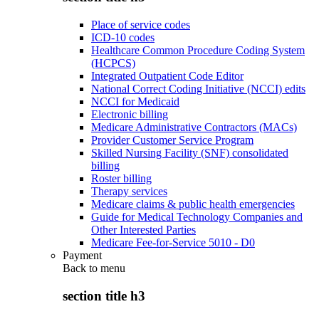
Place of service codes
ICD-10 codes
Healthcare Common Procedure Coding System
(HCPCS)
Integrated Outpatient Code Editor
National Correct Coding Initiative (NCCI) edits
NCCI for Medicaid
Electronic billing
Medicare Administrative Contractors (MACs)
Provider Customer Service Program
Skilled Nursing Facility (SNF) consolidated
billing
Roster billing
Therapy services
Medicare claims & public health emergencies
Guide for Medical Technology Companies and
Other Interested Parties
Medicare Fee-for-Service 5010 - D0
Payment
Back to
menu
section title h3