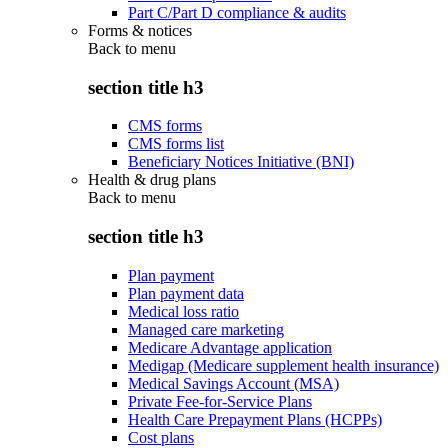
Part C/Part D compliance & audits
Forms & notices
Back to
menu
section title h3
CMS forms
CMS forms list
Beneficiary Notices Initiative (BNI)
Health & drug plans
Back to
menu
section title h3
Plan payment
Plan payment data
Medical loss ratio
Managed care marketing
Medicare Advantage application
Medigap (Medicare supplement health insurance)
Medical Savings Account (MSA)
Private Fee-for-Service Plans
Health Care Prepayment Plans (HCPPs)
Cost plans