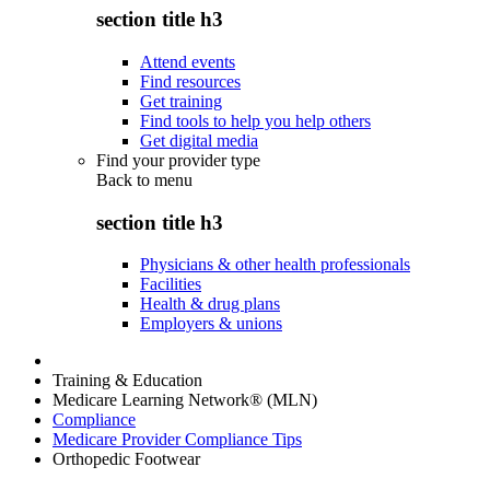
section title h3
Attend events
Find resources
Get training
Find tools to help you help others
Get digital media
Find your provider type
Back to
menu
section title h3
Physicians & other health professionals
Facilities
Health & drug plans
Employers & unions
Training & Education
Medicare Learning Network® (MLN)
Compliance
Medicare Provider Compliance Tips
Orthopedic Footwear