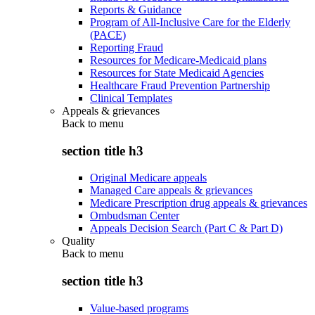
Reports & Guidance
Program of All-Inclusive Care for the Elderly
(PACE)
Reporting Fraud
Resources for Medicare-Medicaid plans
Resources for State Medicaid Agencies
Healthcare Fraud Prevention Partnership
Clinical Templates
Appeals & grievances
Back to
menu
section title h3
Original Medicare appeals
Managed Care appeals & grievances
Medicare Prescription drug appeals & grievances
Ombudsman Center
Appeals Decision Search (Part C & Part D)
Quality
Back to
menu
section title h3
Value-based programs