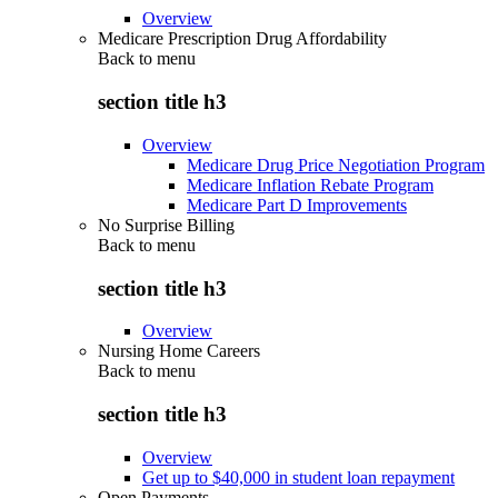
Overview
Medicare Prescription Drug Affordability
Back to
menu
section title h3
Overview
Medicare Drug Price Negotiation Program
Medicare Inflation Rebate Program
Medicare Part D Improvements
No Surprise Billing
Back to
menu
section title h3
Overview
Nursing Home Careers
Back to
menu
section title h3
Overview
Get up to $40,000 in student loan repayment
Open Payments