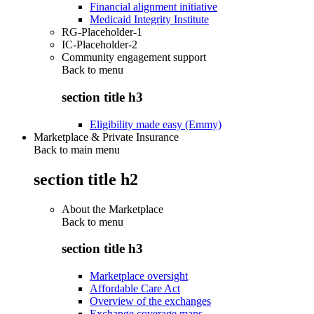
Financial alignment initiative
Medicaid Integrity Institute
RG-Placeholder-1
IC-Placeholder-2
Community engagement support
Back to
menu
section title h3
Eligibility made easy (Emmy)
Marketplace & Private Insurance
Back to main menu
section title h2
About the Marketplace
Back to
menu
section title h3
Marketplace oversight
Affordable Care Act
Overview of the exchanges
Exchange coverage maps