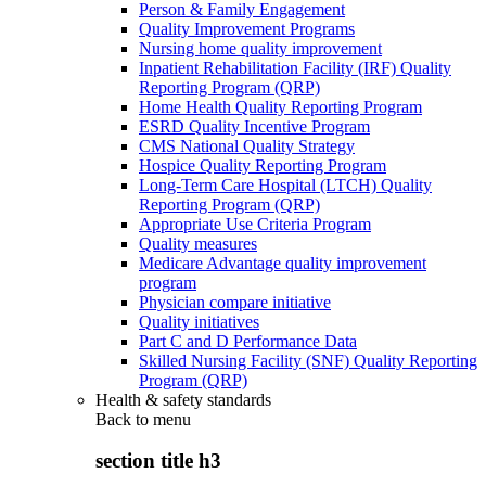
Person & Family Engagement
Quality Improvement Programs
Nursing home quality improvement
Inpatient Rehabilitation Facility (IRF) Quality
Reporting Program (QRP)
Home Health Quality Reporting Program
ESRD Quality Incentive Program
CMS National Quality Strategy
Hospice Quality Reporting Program
Long-Term Care Hospital (LTCH) Quality
Reporting Program (QRP)
Appropriate Use Criteria Program
Quality measures
Medicare Advantage quality improvement
program
Physician compare initiative
Quality initiatives
Part C and D Performance Data
Skilled Nursing Facility (SNF) Quality Reporting
Program (QRP)
Health & safety standards
Back to
menu
section title h3