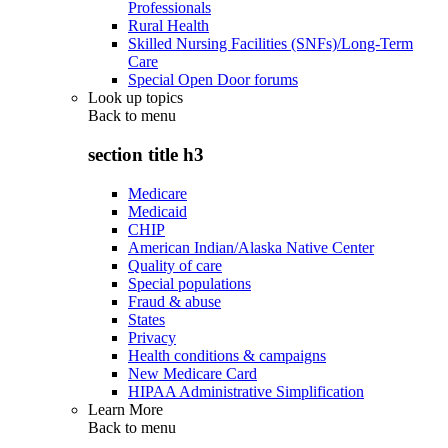
Professionals
Rural Health
Skilled Nursing Facilities (SNFs)/Long-Term
Care
Special Open Door forums
Look up topics
Back to
menu
section title h3
Medicare
Medicaid
CHIP
American Indian/Alaska Native Center
Quality of care
Special populations
Fraud & abuse
States
Privacy
Health conditions & campaigns
New Medicare Card
HIPAA Administrative Simplification
Learn More
Back to
menu