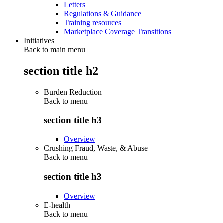
Letters
Regulations & Guidance
Training resources
Marketplace Coverage Transitions
Initiatives
Back to main menu
section title h2
Burden Reduction
Back to
menu
section title h3
Overview
Crushing Fraud, Waste, & Abuse
Back to
menu
section title h3
Overview
E-health
Back to
menu