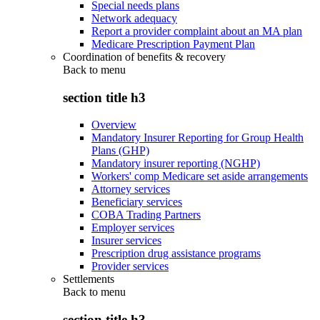
Special needs plans
Network adequacy
Report a provider complaint about an MA plan
Medicare Prescription Payment Plan
Coordination of benefits & recovery
Back to
menu
section title h3
Overview
Mandatory Insurer Reporting for Group Health
Plans (GHP)
Mandatory insurer reporting (NGHP)
Workers' comp Medicare set aside arrangements
Attorney services
Beneficiary services
COBA Trading Partners
Employer services
Insurer services
Prescription drug assistance programs
Provider services
Settlements
Back to
menu
section title h3