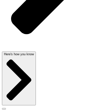
Here's how you know