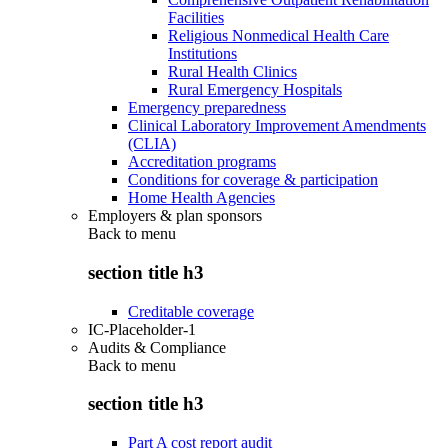
Facilities
Religious Nonmedical Health Care
Institutions
Rural Health Clinics
Rural Emergency Hospitals
Emergency preparedness
Clinical Laboratory Improvement Amendments
(CLIA)
Accreditation programs
Conditions for coverage & participation
Home Health Agencies
Employers & plan sponsors
Back to
menu
section title h3
Creditable coverage
IC-Placeholder-1
Audits & Compliance
Back to
menu
section title h3
Part A cost report audit