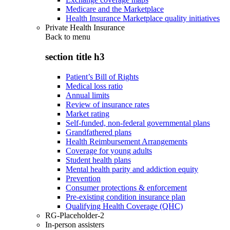
Medicare and the Marketplace
Health Insurance Marketplace quality initiatives
Private Health Insurance
Back to
menu
section title h3
Patient’s Bill of Rights
Medical loss ratio
Annual limits
Review of insurance rates
Market rating
Self-funded, non-federal governmental plans
Grandfathered plans
Health Reimbursement Arrangements
Coverage for young adults
Student health plans
Mental health parity and addiction equity
Prevention
Consumer protections & enforcement
Pre-existing condition insurance plan
Qualifying Health Coverage (QHC)
RG-Placeholder-2
In-person assisters