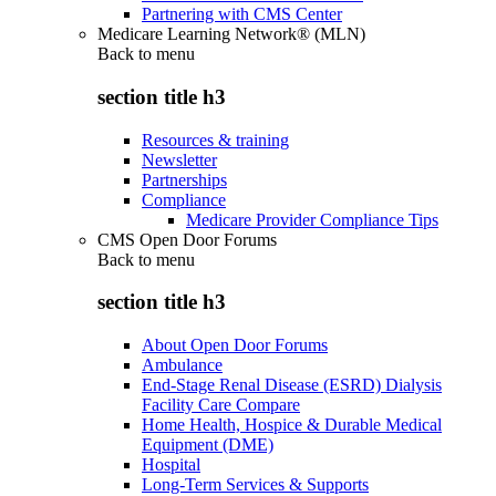
Partnering with CMS Center
Medicare Learning Network® (MLN)
Back to
menu
section title h3
Resources & training
Newsletter
Partnerships
Compliance
Medicare Provider Compliance Tips
CMS Open Door Forums
Back to
menu
section title h3
About Open Door Forums
Ambulance
End-Stage Renal Disease (ESRD) Dialysis
Facility Care Compare
Home Health, Hospice & Durable Medical
Equipment (DME)
Hospital
Long-Term Services & Supports