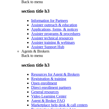
Back to
menu
section title h3
Information for Partners
Assister outreach & education
Applications, forms, & notices
Assister programs & procedures
Assister technical resources
Assister training & webinars
Assister Support Hub
Agents & Brokers
Back to
menu
section title h3
Resources for Agent & Brokers
Registration & training
Open enrollment
Direct enrollment partners
General resources
Video Learning Center
Agent & Broker FAQ
Marketplace help desk & call centers