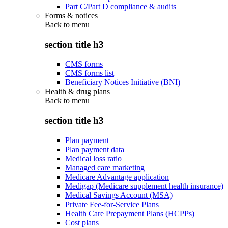
Part C/Part D compliance & audits
Forms & notices
Back to
menu
section title h3
CMS forms
CMS forms list
Beneficiary Notices Initiative (BNI)
Health & drug plans
Back to
menu
section title h3
Plan payment
Plan payment data
Medical loss ratio
Managed care marketing
Medicare Advantage application
Medigap (Medicare supplement health insurance)
Medical Savings Account (MSA)
Private Fee-for-Service Plans
Health Care Prepayment Plans (HCPPs)
Cost plans