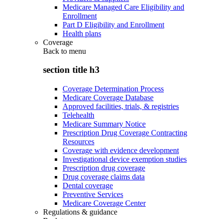
Medicare Managed Care Eligibility and
Enrollment
Part D Eligibility and Enrollment
Health plans
Coverage
Back to
menu
section title h3
Coverage Determination Process
Medicare Coverage Database
Approved facilities, trials, & registries
Telehealth
Medicare Summary Notice
Prescription Drug Coverage Contracting
Resources
Coverage with evidence development
Investigational device exemption studies
Prescription drug coverage
Drug coverage claims data
Dental coverage
Preventive Services
Medicare Coverage Center
Regulations & guidance