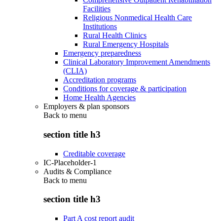
Facilities
Religious Nonmedical Health Care
Institutions
Rural Health Clinics
Rural Emergency Hospitals
Emergency preparedness
Clinical Laboratory Improvement Amendments
(CLIA)
Accreditation programs
Conditions for coverage & participation
Home Health Agencies
Employers & plan sponsors
Back to
menu
section title h3
Creditable coverage
IC-Placeholder-1
Audits & Compliance
Back to
menu
section title h3
Part A cost report audit