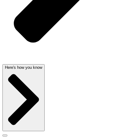
Here's how you know