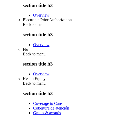
section title h3
Overview
Electronic Prior Authorization
Back to
menu
section title h3
Overview
Flu
Back to
menu
section title h3
Overview
Health Equity
Back to
menu
section title h3
Coverage to Care
Cobertura de atención
Grants & awards