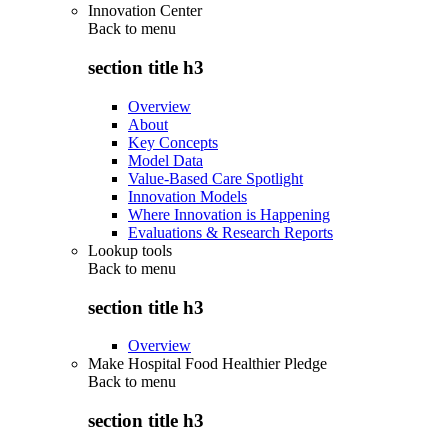
Innovation Center
Back to
menu
section title h3
Overview
About
Key Concepts
Model Data
Value-Based Care Spotlight
Innovation Models
Where Innovation is Happening
Evaluations & Research Reports
Lookup tools
Back to
menu
section title h3
Overview
Make Hospital Food Healthier Pledge
Back to
menu
section title h3