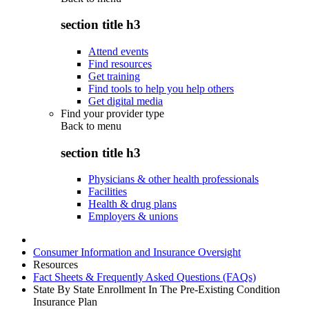
section title h3
Attend events
Find resources
Get training
Find tools to help you help others
Get digital media
Find your provider type
Back to
menu
section title h3
Physicians & other health professionals
Facilities
Health & drug plans
Employers & unions
Consumer Information and Insurance Oversight
Resources
Fact Sheets & Frequently Asked Questions (FAQs)
State By State Enrollment In The Pre-Existing Condition
Insurance Plan