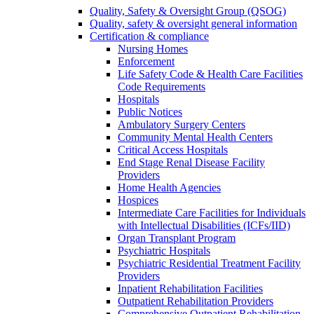
Quality, Safety & Oversight Group (QSOG)
Quality, safety & oversight general information
Certification & compliance
Nursing Homes
Enforcement
Life Safety Code & Health Care Facilities
Code Requirements
Hospitals
Public Notices
Ambulatory Surgery Centers
Community Mental Health Centers
Critical Access Hospitals
End Stage Renal Disease Facility
Providers
Home Health Agencies
Hospices
Intermediate Care Facilities for Individuals
with Intellectual Disabilities (ICFs/IID)
Organ Transplant Program
Psychiatric Hospitals
Psychiatric Residential Treatment Facility
Providers
Inpatient Rehabilitation Facilities
Outpatient Rehabilitation Providers
Comprehensive Outpatient Rehabilitation