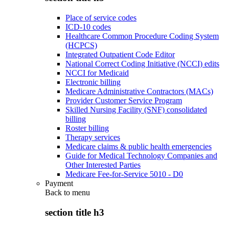
Place of service codes
ICD-10 codes
Healthcare Common Procedure Coding System
(HCPCS)
Integrated Outpatient Code Editor
National Correct Coding Initiative (NCCI) edits
NCCI for Medicaid
Electronic billing
Medicare Administrative Contractors (MACs)
Provider Customer Service Program
Skilled Nursing Facility (SNF) consolidated
billing
Roster billing
Therapy services
Medicare claims & public health emergencies
Guide for Medical Technology Companies and
Other Interested Parties
Medicare Fee-for-Service 5010 - D0
Payment
Back to
menu
section title h3