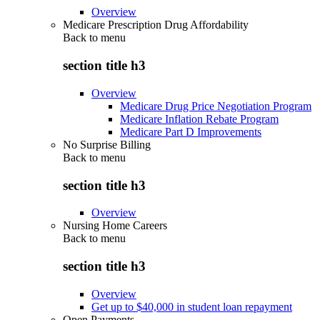
Overview
Medicare Prescription Drug Affordability
Back to
menu
section title h3
Overview
Medicare Drug Price Negotiation Program
Medicare Inflation Rebate Program
Medicare Part D Improvements
No Surprise Billing
Back to
menu
section title h3
Overview
Nursing Home Careers
Back to
menu
section title h3
Overview
Get up to $40,000 in student loan repayment
Open Payments