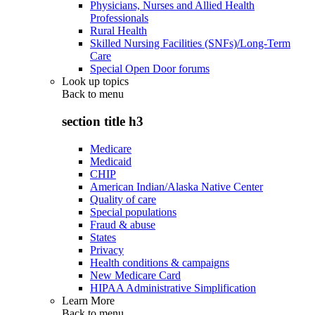
Physicians, Nurses and Allied Health
Professionals
Rural Health
Skilled Nursing Facilities (SNFs)/Long-Term
Care
Special Open Door forums
Look up topics
Back to
menu
section title h3
Medicare
Medicaid
CHIP
American Indian/Alaska Native Center
Quality of care
Special populations
Fraud & abuse
States
Privacy
Health conditions & campaigns
New Medicare Card
HIPAA Administrative Simplification
Learn More
Back to
menu