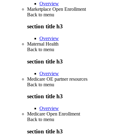
Overview
Marketplace Open Enrollment
Back to
menu
section title h3
Overview
Maternal Health
Back to
menu
section title h3
Overview
Medicare OE partner resources
Back to
menu
section title h3
Overview
Medicare Open Enrollment
Back to
menu
section title h3