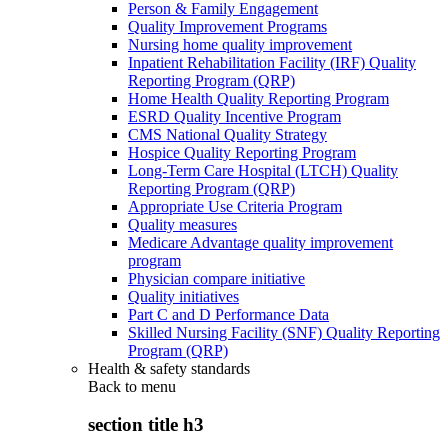
Person & Family Engagement
Quality Improvement Programs
Nursing home quality improvement
Inpatient Rehabilitation Facility (IRF) Quality
Reporting Program (QRP)
Home Health Quality Reporting Program
ESRD Quality Incentive Program
CMS National Quality Strategy
Hospice Quality Reporting Program
Long-Term Care Hospital (LTCH) Quality
Reporting Program (QRP)
Appropriate Use Criteria Program
Quality measures
Medicare Advantage quality improvement
program
Physician compare initiative
Quality initiatives
Part C and D Performance Data
Skilled Nursing Facility (SNF) Quality Reporting
Program (QRP)
Health & safety standards
Back to
menu
section title h3