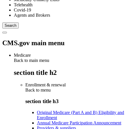
Telehealth
Covid-19
Agents and Brokers
CMS.gov main menu
Medicare
Back to main menu
section title h2
Enrollment & renewal
Back to
menu
section title h3
Original Medicare (Part A and B) Eligibility and
Enrollment
Annual Medicare Participation Announcement
Providers & suppliers