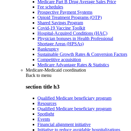
Medicare Part B Drug Average Sales Price
Fee schedules
Prospective Payment Systems
Opioid Treatment Programs (OTP)
Shared Savings Program
Covid-19 Vaccine Toolkit
Hospital-Acquired Conditions (HAC)
Physician bonuses in Health Professional
Shortage Areas (HPSAs)
Bankruptcy
Sustainable Growth Rates & Conversion Factors
Competitive acquisition
Medicare Advantage Rates & Statistics
Medicare-Medicaid coordination
Back to
menu
section title h3
Qualified Medicare beneficiary program
Resources
Qualified Medicare beneficiary program
Spotlight
Events
Financial alignment initiative
Initiative to reduce avoidable hospitalizations