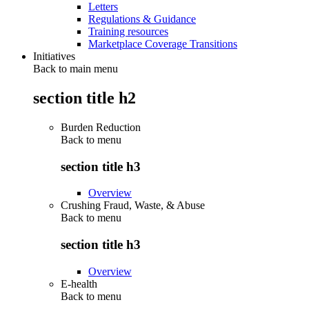
Letters
Regulations & Guidance
Training resources
Marketplace Coverage Transitions
Initiatives
Back to main menu
section title h2
Burden Reduction
Back to
menu
section title h3
Overview
Crushing Fraud, Waste, & Abuse
Back to
menu
section title h3
Overview
E-health
Back to
menu