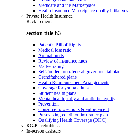
Medicare and the Marketplace
Health Insurance Marketplace quality initiatives
Private Health Insurance
Back to
menu
section title h3
Patient’s Bill of Rights
Medical loss ratio
Annual limits
Review of insurance rates
Market rating
Self-funded, non-federal governmental plans
Grandfathered plans
Health Reimbursement Arrangements
Coverage for young adults
Student health plans
Mental health parity and addiction equity
Prevention
Consumer protections & enforcement
Pre-existing condition insurance plan
Qualifying Health Coverage (QHC)
RG-Placeholder-2
In-person assisters