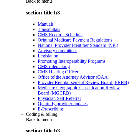
Back to
menu
section title h3
Manuals
Transmittals
CMS Records Schedule
Original Medicare Payment Regulations
National Provider Identifier Standard (NPI)
Advisory committees
Legislation
Promoting Interoperability Programs
CMS rulemaking
CMS Hearing Officer
Office of the Attorney Advisor (OAA)
Provider Reimbursement Review Board (PRRB)
Medicare Geographic Classification Review
Board (MGCRB)
Physician Self-Referral
Quarterly provider updates
E-Prescribing
Coding & billing
Back to
menu
section title h3