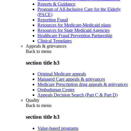
Reports & Guidance
Program of All-Inclusive Care for the Elderly
(PACE)
Reporting Fraud
Resources for Medicare-Medicaid plans
Resources for State Medicaid Agencies
Healthcare Fraud Prevention Partnership
Clinical Templates
Appeals & grievances
Back to
menu
section title h3
Original Medicare appeals
Managed Care appeals & grievances
Medicare Prescription drug appeals & grievances
Ombudsman Center
Appeals Decision Search (Part C & Part D)
Quality
Back to
menu
section title h3
Value-based programs