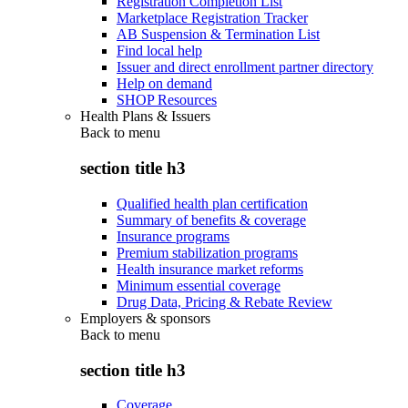
Registration Completion List
Marketplace Registration Tracker
AB Suspension & Termination List
Find local help
Issuer and direct enrollment partner directory
Help on demand
SHOP Resources
Health Plans & Issuers
Back to
menu
section title h3
Qualified health plan certification
Summary of benefits & coverage
Insurance programs
Premium stabilization programs
Health insurance market reforms
Minimum essential coverage
Drug Data, Pricing & Rebate Review
Employers & sponsors
Back to
menu
section title h3
Coverage