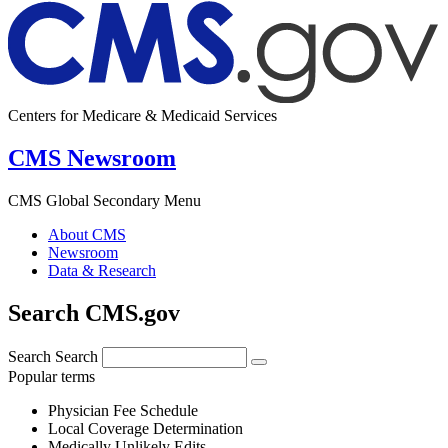
Centers for Medicare & Medicaid Services
CMS Newsroom
CMS Global Secondary Menu
About CMS
Newsroom
Data & Research
Search CMS.gov
Search
Search
Popular terms
Physician Fee Schedule
Local Coverage Determination
Medically Unlikely Edits