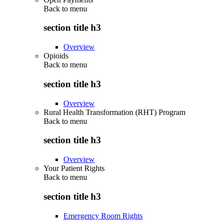
Back to
menu
section title h3
Overview
Opioids
Back to
menu
section title h3
Overview
Rural Health Transformation (RHT) Program
Back to
menu
section title h3
Overview
Your Patient Rights
Back to
menu
section title h3
Emergency Room Rights