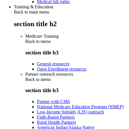
Medical bill rights
Training & Education
Back to main menu
section title h2
Medicare Training
Back to
menu
section title h3
General resources
Open Enrollment resources
Partner outreach resources
Back to
menu
section title h3
Partner with CMS
National Medicare Education Program (NMEP)
Low-Income Subsidy (LIS) outreach
Faith-Based Partners
Rural Health Partners
American Indian/Alaska Native