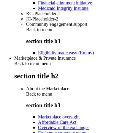
Financial alignment initiative
Medicaid Integrity Institute
RG-Placeholder-1
IC-Placeholder-2
Community engagement support
Back to
menu
section title h3
Eligibility made easy (Emmy)
Marketplace & Private Insurance
Back to main menu
section title h2
About the Marketplace
Back to
menu
section title h3
Marketplace oversight
Affordable Care Act
Overview of the exchanges
Exchange coverage maps