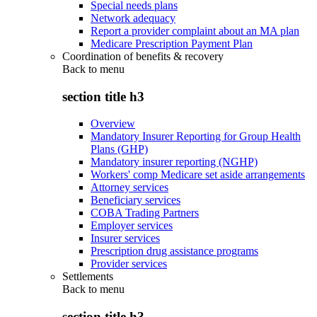
Special needs plans
Network adequacy
Report a provider complaint about an MA plan
Medicare Prescription Payment Plan
Coordination of benefits & recovery
Back to
menu
section title h3
Overview
Mandatory Insurer Reporting for Group Health
Plans (GHP)
Mandatory insurer reporting (NGHP)
Workers' comp Medicare set aside arrangements
Attorney services
Beneficiary services
COBA Trading Partners
Employer services
Insurer services
Prescription drug assistance programs
Provider services
Settlements
Back to
menu
section title h3