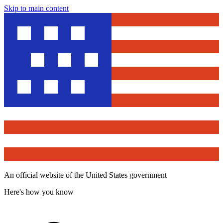
Skip to main content
An official website of the United States government
Here's how you know