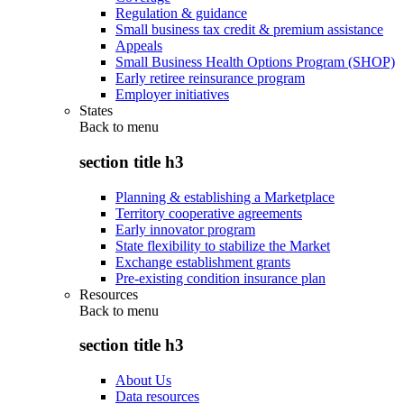
Regulation & guidance
Small business tax credit & premium assistance
Appeals
Small Business Health Options Program (SHOP)
Early retiree reinsurance program
Employer initiatives
States
Back to
menu
section title h3
Planning & establishing a Marketplace
Territory cooperative agreements
Early innovator program
State flexibility to stabilize the Market
Exchange establishment grants
Pre-existing condition insurance plan
Resources
Back to
menu
section title h3
About Us
Data resources