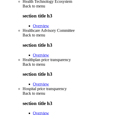
Health Technology Ecosystem
Back to
menu
section title h3
Overview
Healthcare Advisory Committee
Back to
menu
section title h3
Overview
Healthplan price transparency
Back to
menu
section title h3
Overview
Hospital price transparency
Back to
menu
section title h3
Overview