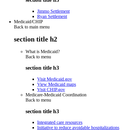
Jimmo Settlement
Ryan Settlement
Medicaid/CHIP
Back to main menu
section title h2
What is Medicaid?
Back to
menu
section title h3
Visit Medicaid.gov
View Medicaid maps
Visit CHIP.gov
Medicare-Medicaid Coordination
Back to
menu
section title h3
Integrated care resources
Initiative to reduce avoidable hospitalizations