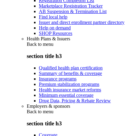
Registration Completion List
Marketplace Registration Tracker
AB Suspension & Termination List
Find local help
Issuer and direct enrollment partner directory
Help on demand
SHOP Resources
Health Plans & Issuers
Back to
menu
section title h3
Qualified health plan certification
Summary of benefits & coverage
Insurance programs
Premium stabilization programs
Health insurance market reforms
Minimum essential coverage
Drug Data, Pricing & Rebate Review
Employers & sponsors
Back to
menu
section title h3
Coverage