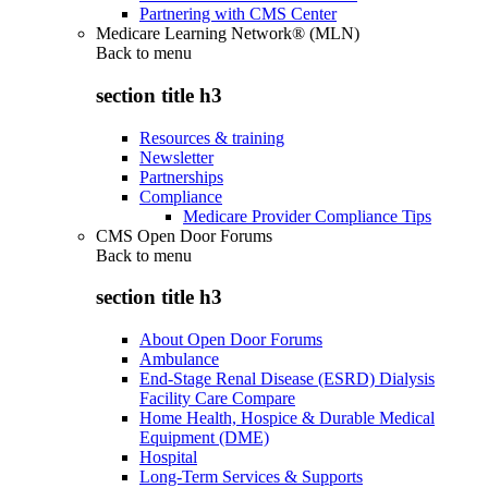
Partnering with CMS Center
Medicare Learning Network® (MLN)
Back to
menu
section title h3
Resources & training
Newsletter
Partnerships
Compliance
Medicare Provider Compliance Tips
CMS Open Door Forums
Back to
menu
section title h3
About Open Door Forums
Ambulance
End-Stage Renal Disease (ESRD) Dialysis
Facility Care Compare
Home Health, Hospice & Durable Medical
Equipment (DME)
Hospital
Long-Term Services & Supports