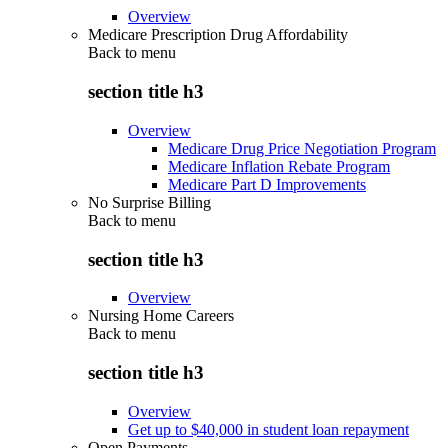
Overview
Medicare Prescription Drug Affordability
Back to
menu
section title h3
Overview
Medicare Drug Price Negotiation Program
Medicare Inflation Rebate Program
Medicare Part D Improvements
No Surprise Billing
Back to
menu
section title h3
Overview
Nursing Home Careers
Back to
menu
section title h3
Overview
Get up to $40,000 in student loan repayment
Open Payments