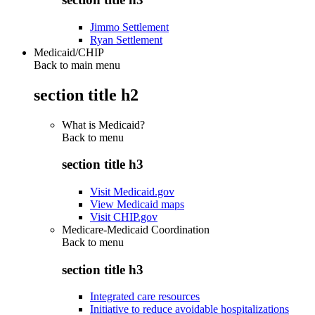
Jimmo Settlement
Ryan Settlement
Medicaid/CHIP
Back to main menu
section title h2
What is Medicaid?
Back to
menu
section title h3
Visit Medicaid.gov
View Medicaid maps
Visit CHIP.gov
Medicare-Medicaid Coordination
Back to
menu
section title h3
Integrated care resources
Initiative to reduce avoidable hospitalizations