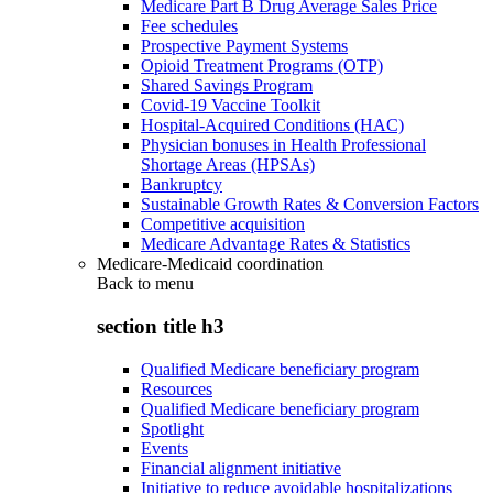
Medicare Part B Drug Average Sales Price
Fee schedules
Prospective Payment Systems
Opioid Treatment Programs (OTP)
Shared Savings Program
Covid-19 Vaccine Toolkit
Hospital-Acquired Conditions (HAC)
Physician bonuses in Health Professional
Shortage Areas (HPSAs)
Bankruptcy
Sustainable Growth Rates & Conversion Factors
Competitive acquisition
Medicare Advantage Rates & Statistics
Medicare-Medicaid coordination
Back to
menu
section title h3
Qualified Medicare beneficiary program
Resources
Qualified Medicare beneficiary program
Spotlight
Events
Financial alignment initiative
Initiative to reduce avoidable hospitalizations