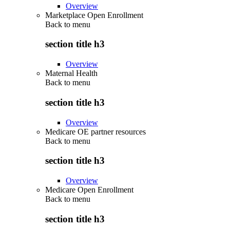
Overview
Marketplace Open Enrollment
Back to
menu
section title h3
Overview
Maternal Health
Back to
menu
section title h3
Overview
Medicare OE partner resources
Back to
menu
section title h3
Overview
Medicare Open Enrollment
Back to
menu
section title h3