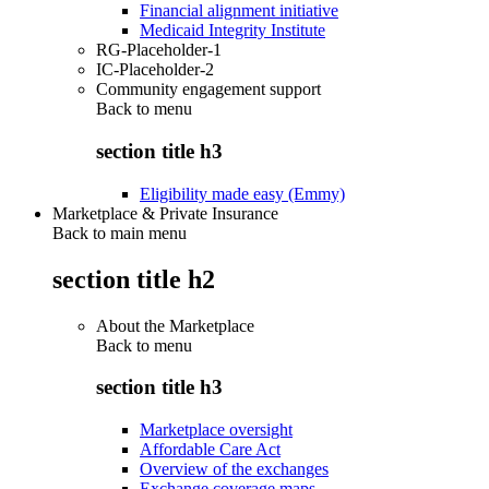
Financial alignment initiative
Medicaid Integrity Institute
RG-Placeholder-1
IC-Placeholder-2
Community engagement support
Back to
menu
section title h3
Eligibility made easy (Emmy)
Marketplace & Private Insurance
Back to main menu
section title h2
About the Marketplace
Back to
menu
section title h3
Marketplace oversight
Affordable Care Act
Overview of the exchanges
Exchange coverage maps