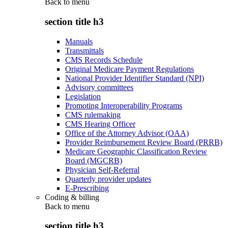
Back to
menu
section title h3
Manuals
Transmittals
CMS Records Schedule
Original Medicare Payment Regulations
National Provider Identifier Standard (NPI)
Advisory committees
Legislation
Promoting Interoperability Programs
CMS rulemaking
CMS Hearing Officer
Office of the Attorney Advisor (OAA)
Provider Reimbursement Review Board (PRRB)
Medicare Geographic Classification Review
Board (MGCRB)
Physician Self-Referral
Quarterly provider updates
E-Prescribing
Coding & billing
Back to
menu
section title h3