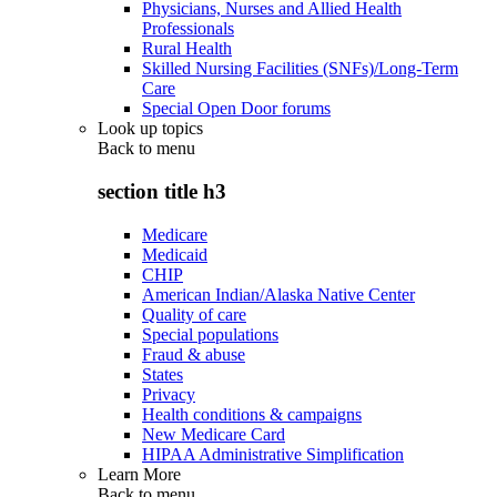
Physicians, Nurses and Allied Health
Professionals
Rural Health
Skilled Nursing Facilities (SNFs)/Long-Term
Care
Special Open Door forums
Look up topics
Back to
menu
section title h3
Medicare
Medicaid
CHIP
American Indian/Alaska Native Center
Quality of care
Special populations
Fraud & abuse
States
Privacy
Health conditions & campaigns
New Medicare Card
HIPAA Administrative Simplification
Learn More
Back to
menu