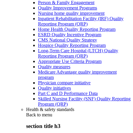
Person & Family Engagement
Quality Improvement Programs
Nursing home quality improvement
Inpatient Rehabilitation Facility (IRF) Quality
Reporting Program (QRP)
Home Health Quality Reporting Program
ESRD Quality Incentive Program
CMS National Quality Strategy
Hospice Quality Reporting Program
Long-Term Care Hospital (LTCH) Quality
Reporting Program (QRP)
Appropriate Use Criteria Program
Quality measures
Medicare Advantage quality improvement
program
Physician compare initiative
Quality initiatives
Part C and D Performance Data
Skilled Nursing Facility (SNF) Quality Reporting
Program (QRP)
Health & safety standards
Back to
menu
section title h3