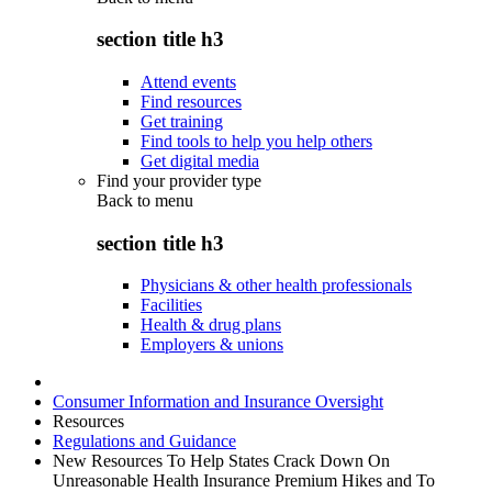
section title h3
Attend events
Find resources
Get training
Find tools to help you help others
Get digital media
Find your provider type
Back to
menu
section title h3
Physicians & other health professionals
Facilities
Health & drug plans
Employers & unions
Consumer Information and Insurance Oversight
Resources
Regulations and Guidance
New Resources To Help States Crack Down On
Unreasonable Health Insurance Premium Hikes and To