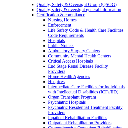
Quality, Safety & Oversight Group (QSOG)
Quality, safety & oversight general information
Certification & compliance
Nursing Homes
Enforcement
Life Safety Code & Health Care Facilities
Code Requirements
Hospitals
Public Notices
Ambulatory Surgery Centers
Community Mental Health Centers
Critical Access Hospitals
End Stage Renal Disease Facility
Providers
Home Health Agencies
Hospices
Intermediate Care Facilities for Individuals
with Intellectual Disabilities (ICFs/IID)
Organ Transplant Program
Psychiatric Hospitals
Psychiatric Residential Treatment Facility
Providers
Inpatient Rehabilitation Facilities
Outpatient Rehabilitation Providers
Comprehensive Outpatient Rehabilitation