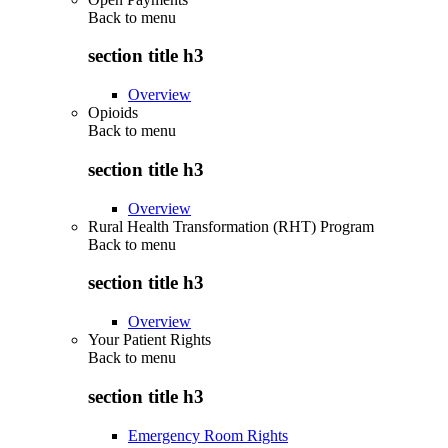
Back to
menu
section title h3
Overview
Opioids
Back to
menu
section title h3
Overview
Rural Health Transformation (RHT) Program
Back to
menu
section title h3
Overview
Your Patient Rights
Back to
menu
section title h3
Emergency Room Rights