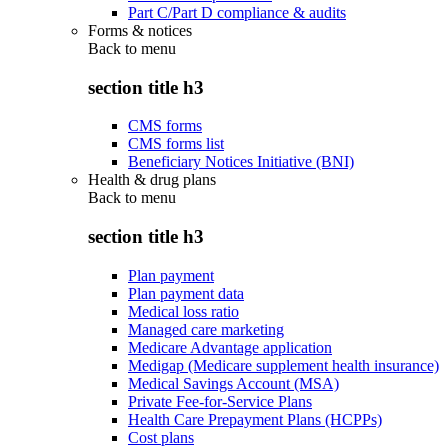
Part C/Part D compliance & audits
Forms & notices
Back to
menu
section title h3
CMS forms
CMS forms list
Beneficiary Notices Initiative (BNI)
Health & drug plans
Back to
menu
section title h3
Plan payment
Plan payment data
Medical loss ratio
Managed care marketing
Medicare Advantage application
Medigap (Medicare supplement health insurance)
Medical Savings Account (MSA)
Private Fee-for-Service Plans
Health Care Prepayment Plans (HCPPs)
Cost plans