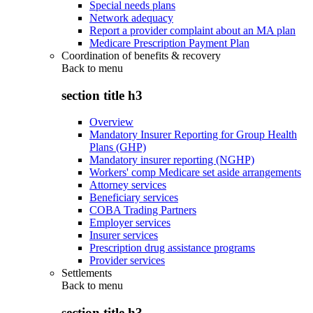
Special needs plans
Network adequacy
Report a provider complaint about an MA plan
Medicare Prescription Payment Plan
Coordination of benefits & recovery
Back to
menu
section title h3
Overview
Mandatory Insurer Reporting for Group Health
Plans (GHP)
Mandatory insurer reporting (NGHP)
Workers' comp Medicare set aside arrangements
Attorney services
Beneficiary services
COBA Trading Partners
Employer services
Insurer services
Prescription drug assistance programs
Provider services
Settlements
Back to
menu
section title h3