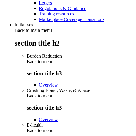
Letters
Regulations & Guidance
Training resources
Marketplace Coverage Transitions
Initiatives
Back to main menu
section title h2
Burden Reduction
Back to
menu
section title h3
Overview
Crushing Fraud, Waste, & Abuse
Back to
menu
section title h3
Overview
E-health
Back to
menu