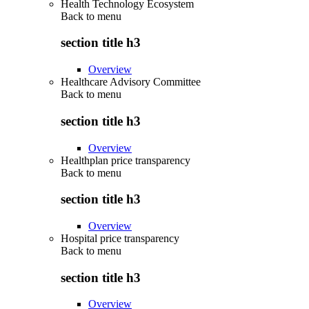
Health Technology Ecosystem
Back to
menu
section title h3
Overview
Healthcare Advisory Committee
Back to
menu
section title h3
Overview
Healthplan price transparency
Back to
menu
section title h3
Overview
Hospital price transparency
Back to
menu
section title h3
Overview