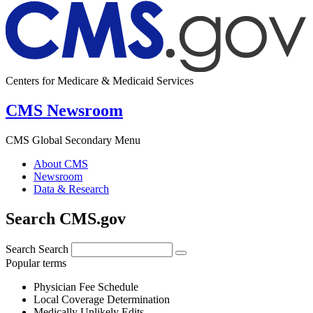
Centers for Medicare & Medicaid Services
CMS Newsroom
CMS Global Secondary Menu
About CMS
Newsroom
Data & Research
Search CMS.gov
Search
Search
Popular terms
Physician Fee Schedule
Local Coverage Determination
Medically Unlikely Edits