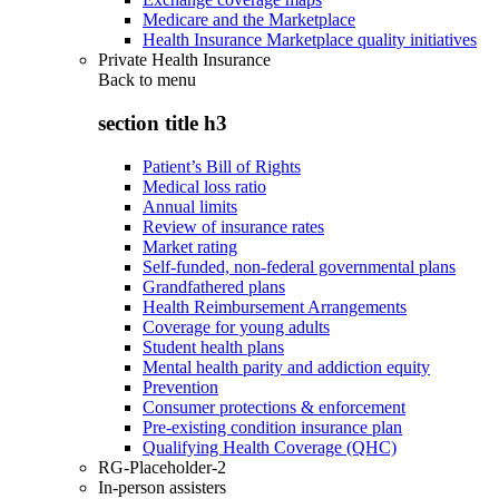
Medicare and the Marketplace
Health Insurance Marketplace quality initiatives
Private Health Insurance
Back to
menu
section title h3
Patient’s Bill of Rights
Medical loss ratio
Annual limits
Review of insurance rates
Market rating
Self-funded, non-federal governmental plans
Grandfathered plans
Health Reimbursement Arrangements
Coverage for young adults
Student health plans
Mental health parity and addiction equity
Prevention
Consumer protections & enforcement
Pre-existing condition insurance plan
Qualifying Health Coverage (QHC)
RG-Placeholder-2
In-person assisters