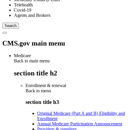
Telehealth
Covid-19
Agents and Brokers
CMS.gov main menu
Medicare
Back to main menu
section title h2
Enrollment & renewal
Back to
menu
section title h3
Original Medicare (Part A and B) Eligibility and
Enrollment
Annual Medicare Participation Announcement
Providers & suppliers