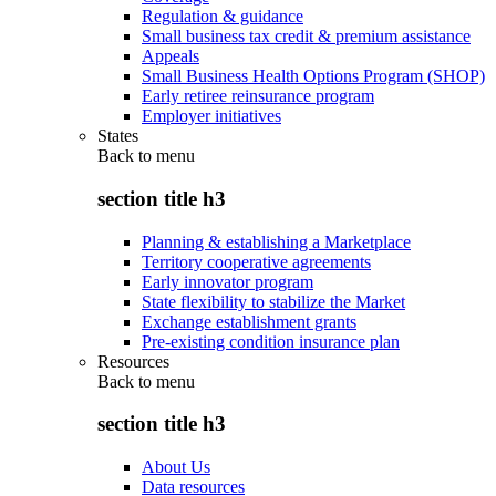
Regulation & guidance
Small business tax credit & premium assistance
Appeals
Small Business Health Options Program (SHOP)
Early retiree reinsurance program
Employer initiatives
States
Back to
menu
section title h3
Planning & establishing a Marketplace
Territory cooperative agreements
Early innovator program
State flexibility to stabilize the Market
Exchange establishment grants
Pre-existing condition insurance plan
Resources
Back to
menu
section title h3
About Us
Data resources