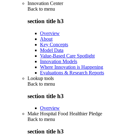
Innovation Center
Back to
menu
section title h3
Overview
About
Key Concepts
Model Data
Value-Based Care Spotlight
Innovation Models
Where Innovation is Happening
Evaluations & Research Reports
Lookup tools
Back to
menu
section title h3
Overview
Make Hospital Food Healthier Pledge
Back to
menu
section title h3