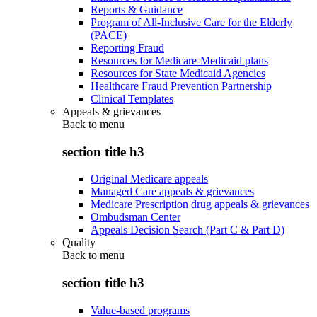
Reports & Guidance
Program of All-Inclusive Care for the Elderly
(PACE)
Reporting Fraud
Resources for Medicare-Medicaid plans
Resources for State Medicaid Agencies
Healthcare Fraud Prevention Partnership
Clinical Templates
Appeals & grievances
Back to
menu
section title h3
Original Medicare appeals
Managed Care appeals & grievances
Medicare Prescription drug appeals & grievances
Ombudsman Center
Appeals Decision Search (Part C & Part D)
Quality
Back to
menu
section title h3
Value-based programs