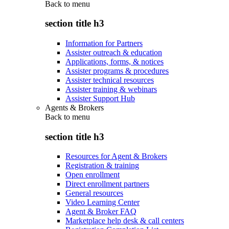
Back to
menu
section title h3
Information for Partners
Assister outreach & education
Applications, forms, & notices
Assister programs & procedures
Assister technical resources
Assister training & webinars
Assister Support Hub
Agents & Brokers
Back to
menu
section title h3
Resources for Agent & Brokers
Registration & training
Open enrollment
Direct enrollment partners
General resources
Video Learning Center
Agent & Broker FAQ
Marketplace help desk & call centers