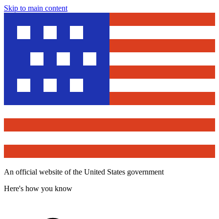
Skip to main content
An official website of the United States government
Here's how you know