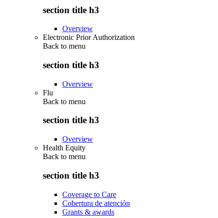
section title h3
Overview
Electronic Prior Authorization
Back to
menu
section title h3
Overview
Flu
Back to
menu
section title h3
Overview
Health Equity
Back to
menu
section title h3
Coverage to Care
Cobertura de atención
Grants & awards