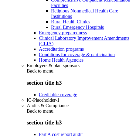
Facilities
Religious Nonmedical Health Care
Institutions
Rural Health Clinics
Rural Emergency Hospitals
Emergency preparedness
Clinical Laboratory Improvement Amendments
(CLIA)
Accreditation programs
Conditions for coverage & participation
Home Health Agencies
Employers & plan sponsors
Back to
menu
section title h3
Creditable coverage
IC-Placeholder-1
Audits & Compliance
Back to
menu
section title h3
Part A cost report audit