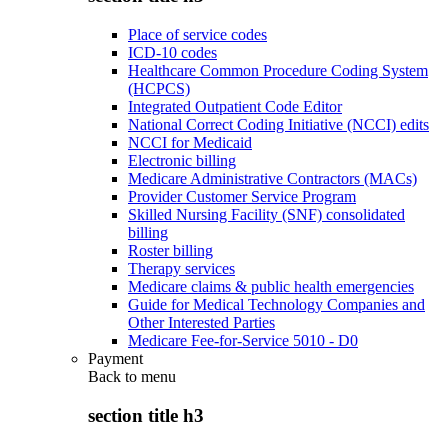
Place of service codes
ICD-10 codes
Healthcare Common Procedure Coding System
(HCPCS)
Integrated Outpatient Code Editor
National Correct Coding Initiative (NCCI) edits
NCCI for Medicaid
Electronic billing
Medicare Administrative Contractors (MACs)
Provider Customer Service Program
Skilled Nursing Facility (SNF) consolidated
billing
Roster billing
Therapy services
Medicare claims & public health emergencies
Guide for Medical Technology Companies and
Other Interested Parties
Medicare Fee-for-Service 5010 - D0
Payment
Back to
menu
section title h3