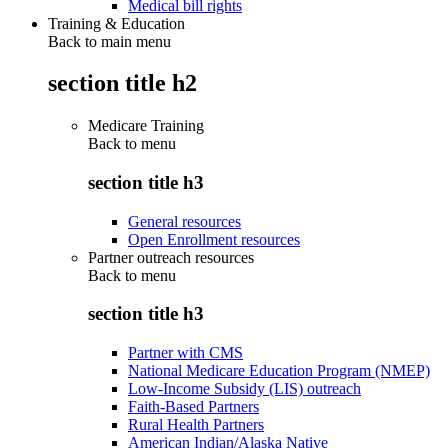
Medical bill rights
Training & Education
Back to main menu
section title h2
Medicare Training
Back to
menu
section title h3
General resources
Open Enrollment resources
Partner outreach resources
Back to
menu
section title h3
Partner with CMS
National Medicare Education Program (NMEP)
Low-Income Subsidy (LIS) outreach
Faith-Based Partners
Rural Health Partners
American Indian/Alaska Native