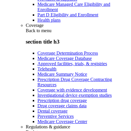
Medicare Managed Care Eligibility and
Enrollment
Part D Eligibility and Enrollment
Health plans
Coverage
Back to
menu
section title h3
Coverage Determination Process
Medicare Coverage Database
Approved facilities, trials, & registries
Telehealth
Medicare Summary Notice
Prescription Drug Coverage Contracting
Resources
Coverage with evidence development
Investigational device exemption studies
Prescription drug coverage
Drug coverage claims data
Dental coverage
Preventive Services
Medicare Coverage Center
Regulations & guidance