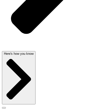
Here's how you know