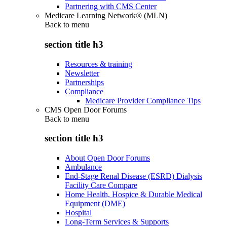
Partnering with CMS Center
Medicare Learning Network® (MLN)
Back to
menu
section title h3
Resources & training
Newsletter
Partnerships
Compliance
Medicare Provider Compliance Tips
CMS Open Door Forums
Back to
menu
section title h3
About Open Door Forums
Ambulance
End-Stage Renal Disease (ESRD) Dialysis
Facility Care Compare
Home Health, Hospice & Durable Medical
Equipment (DME)
Hospital
Long-Term Services & Supports