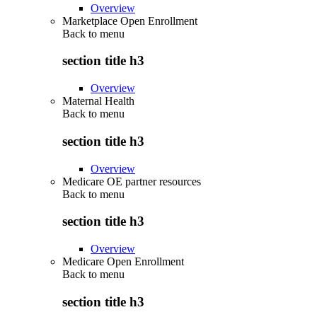
Overview
Marketplace Open Enrollment
Back to
menu
section title h3
Overview
Maternal Health
Back to
menu
section title h3
Overview
Medicare OE partner resources
Back to
menu
section title h3
Overview
Medicare Open Enrollment
Back to
menu
section title h3