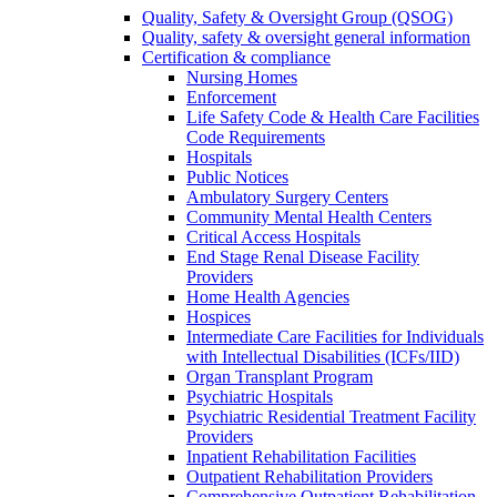
Quality, Safety & Oversight Group (QSOG)
Quality, safety & oversight general information
Certification & compliance
Nursing Homes
Enforcement
Life Safety Code & Health Care Facilities
Code Requirements
Hospitals
Public Notices
Ambulatory Surgery Centers
Community Mental Health Centers
Critical Access Hospitals
End Stage Renal Disease Facility
Providers
Home Health Agencies
Hospices
Intermediate Care Facilities for Individuals
with Intellectual Disabilities (ICFs/IID)
Organ Transplant Program
Psychiatric Hospitals
Psychiatric Residential Treatment Facility
Providers
Inpatient Rehabilitation Facilities
Outpatient Rehabilitation Providers
Comprehensive Outpatient Rehabilitation