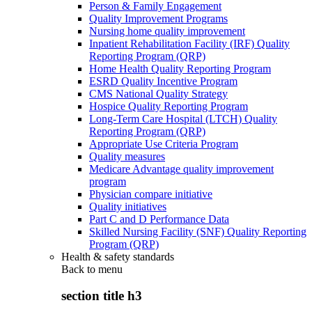
Person & Family Engagement
Quality Improvement Programs
Nursing home quality improvement
Inpatient Rehabilitation Facility (IRF) Quality
Reporting Program (QRP)
Home Health Quality Reporting Program
ESRD Quality Incentive Program
CMS National Quality Strategy
Hospice Quality Reporting Program
Long-Term Care Hospital (LTCH) Quality
Reporting Program (QRP)
Appropriate Use Criteria Program
Quality measures
Medicare Advantage quality improvement
program
Physician compare initiative
Quality initiatives
Part C and D Performance Data
Skilled Nursing Facility (SNF) Quality Reporting
Program (QRP)
Health & safety standards
Back to
menu
section title h3