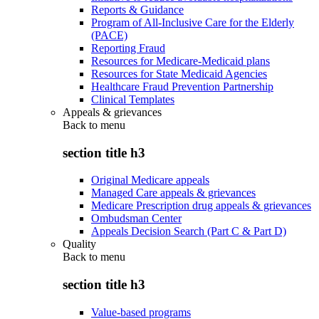
Reports & Guidance
Program of All-Inclusive Care for the Elderly
(PACE)
Reporting Fraud
Resources for Medicare-Medicaid plans
Resources for State Medicaid Agencies
Healthcare Fraud Prevention Partnership
Clinical Templates
Appeals & grievances
Back to
menu
section title h3
Original Medicare appeals
Managed Care appeals & grievances
Medicare Prescription drug appeals & grievances
Ombudsman Center
Appeals Decision Search (Part C & Part D)
Quality
Back to
menu
section title h3
Value-based programs