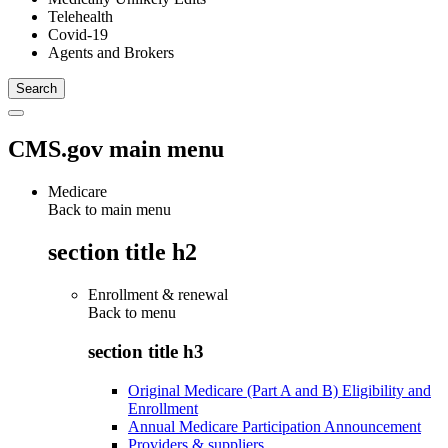
Telehealth
Covid-19
Agents and Brokers
CMS.gov main menu
Medicare
Back to main menu
section title h2
Enrollment & renewal
Back to
menu
section title h3
Original Medicare (Part A and B) Eligibility and
Enrollment
Annual Medicare Participation Announcement
Providers & suppliers