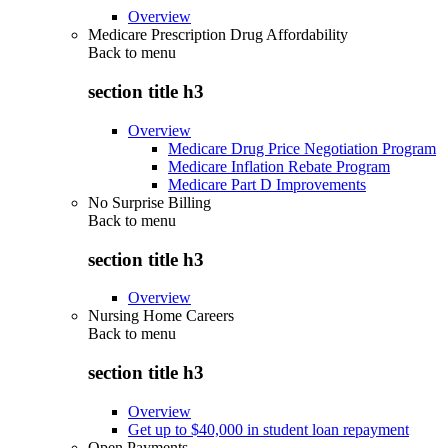
Overview
Medicare Prescription Drug Affordability
Back to
menu
section title h3
Overview
Medicare Drug Price Negotiation Program
Medicare Inflation Rebate Program
Medicare Part D Improvements
No Surprise Billing
Back to
menu
section title h3
Overview
Nursing Home Careers
Back to
menu
section title h3
Overview
Get up to $40,000 in student loan repayment
Open Payments