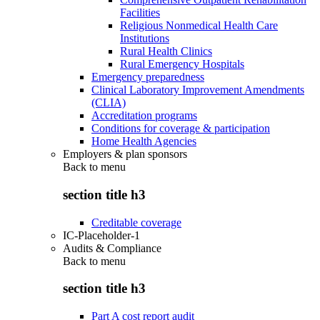
Facilities
Religious Nonmedical Health Care
Institutions
Rural Health Clinics
Rural Emergency Hospitals
Emergency preparedness
Clinical Laboratory Improvement Amendments
(CLIA)
Accreditation programs
Conditions for coverage & participation
Home Health Agencies
Employers & plan sponsors
Back to
menu
section title h3
Creditable coverage
IC-Placeholder-1
Audits & Compliance
Back to
menu
section title h3
Part A cost report audit