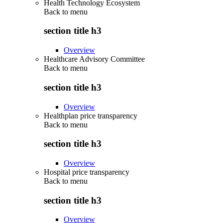
Health Technology Ecosystem
Back to
menu
section title h3
Overview
Healthcare Advisory Committee
Back to
menu
section title h3
Overview
Healthplan price transparency
Back to
menu
section title h3
Overview
Hospital price transparency
Back to
menu
section title h3
Overview