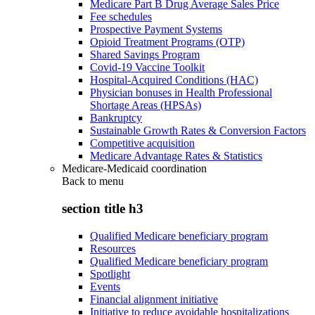
Medicare Part B Drug Average Sales Price
Fee schedules
Prospective Payment Systems
Opioid Treatment Programs (OTP)
Shared Savings Program
Covid-19 Vaccine Toolkit
Hospital-Acquired Conditions (HAC)
Physician bonuses in Health Professional
Shortage Areas (HPSAs)
Bankruptcy
Sustainable Growth Rates & Conversion Factors
Competitive acquisition
Medicare Advantage Rates & Statistics
Medicare-Medicaid coordination
Back to
menu
section title h3
Qualified Medicare beneficiary program
Resources
Qualified Medicare beneficiary program
Spotlight
Events
Financial alignment initiative
Initiative to reduce avoidable hospitalizations