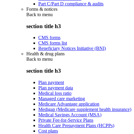
Part C/Part D compliance & audits
Forms & notices
Back to
menu
section title h3
CMS forms
CMS forms list
Beneficiary Notices Initiative (BNI)
Health & drug plans
Back to
menu
section title h3
Plan payment
Plan payment data
Medical loss ratio
Managed care marketing
Medicare Advantage application
Medigap (Medicare supplement health insurance)
Medical Savings Account (MSA)
Private Fee-for-Service Plans
Health Care Prepayment Plans (HCPPs)
Cost plans