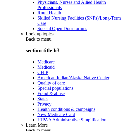
Physicians, Nurses and Allied Health
Professionals
Rural Health
Skilled Nursing Facilities (SNFs)/Long-Term
Care
Special Open Door forums
Look up topics
Back to
menu
section title h3
Medicare
Medicaid
CHIP
American Indian/Alaska Native Center
Quality of care
Special populations
Fraud & abuse
States
Privacy
Health conditions & campaigns
New Medicare Card
HIPAA Administrative Simplification
Learn More
Back to
menu