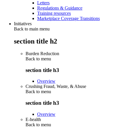
Letters
Regulations & Guidance
Training resources
Marketplace Coverage Transitions
Initiatives
Back to main menu
section title h2
Burden Reduction
Back to
menu
section title h3
Overview
Crushing Fraud, Waste, & Abuse
Back to
menu
section title h3
Overview
E-health
Back to
menu