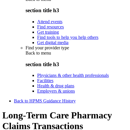
section title h3
Attend events
Find resources
Get training
Find tools to help you help others
Get digital media
Find your provider type
Back to
menu
section title h3
Physicians & other health professionals
Facilities
Health & drug plans
Employers & unions
Back to HPMS Guidance History
Long-Term Care Pharmacy
Claims Transactions