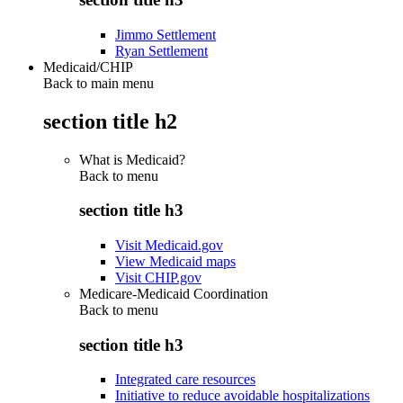
Jimmo Settlement
Ryan Settlement
Medicaid/CHIP
Back to main menu
section title h2
What is Medicaid?
Back to
menu
section title h3
Visit Medicaid.gov
View Medicaid maps
Visit CHIP.gov
Medicare-Medicaid Coordination
Back to
menu
section title h3
Integrated care resources
Initiative to reduce avoidable hospitalizations