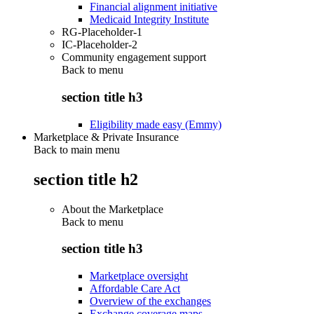
Financial alignment initiative
Medicaid Integrity Institute
RG-Placeholder-1
IC-Placeholder-2
Community engagement support
Back to
menu
section title h3
Eligibility made easy (Emmy)
Marketplace & Private Insurance
Back to main menu
section title h2
About the Marketplace
Back to
menu
section title h3
Marketplace oversight
Affordable Care Act
Overview of the exchanges
Exchange coverage maps