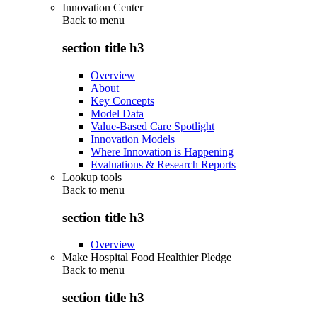
Innovation Center
Back to
menu
section title h3
Overview
About
Key Concepts
Model Data
Value-Based Care Spotlight
Innovation Models
Where Innovation is Happening
Evaluations & Research Reports
Lookup tools
Back to
menu
section title h3
Overview
Make Hospital Food Healthier Pledge
Back to
menu
section title h3