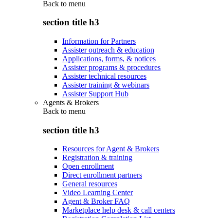
Back to
menu
section title h3
Information for Partners
Assister outreach & education
Applications, forms, & notices
Assister programs & procedures
Assister technical resources
Assister training & webinars
Assister Support Hub
Agents & Brokers
Back to
menu
section title h3
Resources for Agent & Brokers
Registration & training
Open enrollment
Direct enrollment partners
General resources
Video Learning Center
Agent & Broker FAQ
Marketplace help desk & call centers