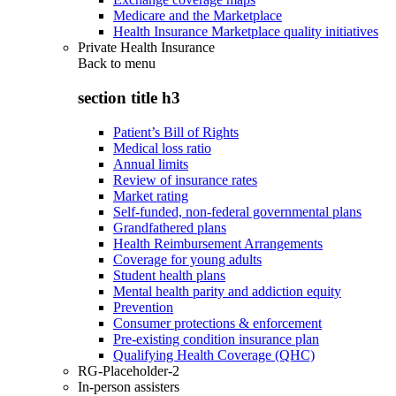
Medicare and the Marketplace
Health Insurance Marketplace quality initiatives
Private Health Insurance
Back to
menu
section title h3
Patient’s Bill of Rights
Medical loss ratio
Annual limits
Review of insurance rates
Market rating
Self-funded, non-federal governmental plans
Grandfathered plans
Health Reimbursement Arrangements
Coverage for young adults
Student health plans
Mental health parity and addiction equity
Prevention
Consumer protections & enforcement
Pre-existing condition insurance plan
Qualifying Health Coverage (QHC)
RG-Placeholder-2
In-person assisters