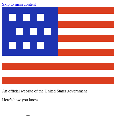
Skip to main content
An official website of the United States government
Here's how you know