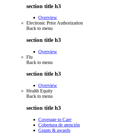
section title h3
Overview
Electronic Prior Authorization
Back to
menu
section title h3
Overview
Flu
Back to
menu
section title h3
Overview
Health Equity
Back to
menu
section title h3
Coverage to Care
Cobertura de atención
Grants & awards