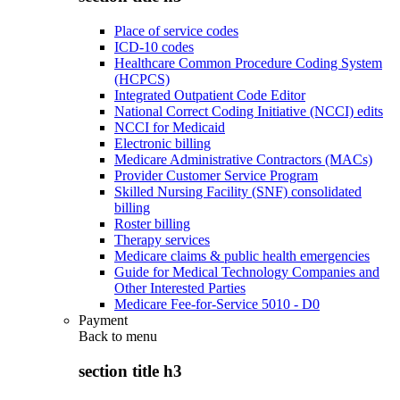
Place of service codes
ICD-10 codes
Healthcare Common Procedure Coding System
(HCPCS)
Integrated Outpatient Code Editor
National Correct Coding Initiative (NCCI) edits
NCCI for Medicaid
Electronic billing
Medicare Administrative Contractors (MACs)
Provider Customer Service Program
Skilled Nursing Facility (SNF) consolidated
billing
Roster billing
Therapy services
Medicare claims & public health emergencies
Guide for Medical Technology Companies and
Other Interested Parties
Medicare Fee-for-Service 5010 - D0
Payment
Back to
menu
section title h3