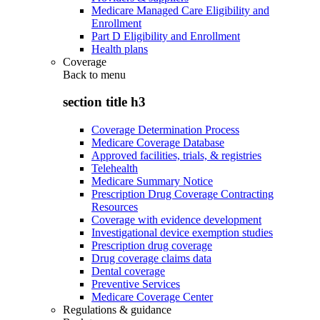
Medicare Managed Care Eligibility and
Enrollment
Part D Eligibility and Enrollment
Health plans
Coverage
Back to
menu
section title h3
Coverage Determination Process
Medicare Coverage Database
Approved facilities, trials, & registries
Telehealth
Medicare Summary Notice
Prescription Drug Coverage Contracting
Resources
Coverage with evidence development
Investigational device exemption studies
Prescription drug coverage
Drug coverage claims data
Dental coverage
Preventive Services
Medicare Coverage Center
Regulations & guidance