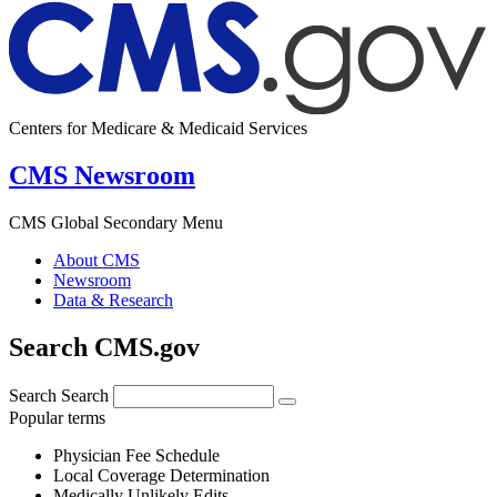
Centers for Medicare & Medicaid Services
CMS Newsroom
CMS Global Secondary Menu
About CMS
Newsroom
Data & Research
Search CMS.gov
Search
Search
Popular terms
Physician Fee Schedule
Local Coverage Determination
Medically Unlikely Edits