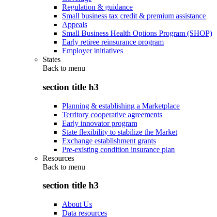
Regulation & guidance
Small business tax credit & premium assistance
Appeals
Small Business Health Options Program (SHOP)
Early retiree reinsurance program
Employer initiatives
States
Back to
menu
section title h3
Planning & establishing a Marketplace
Territory cooperative agreements
Early innovator program
State flexibility to stabilize the Market
Exchange establishment grants
Pre-existing condition insurance plan
Resources
Back to
menu
section title h3
About Us
Data resources