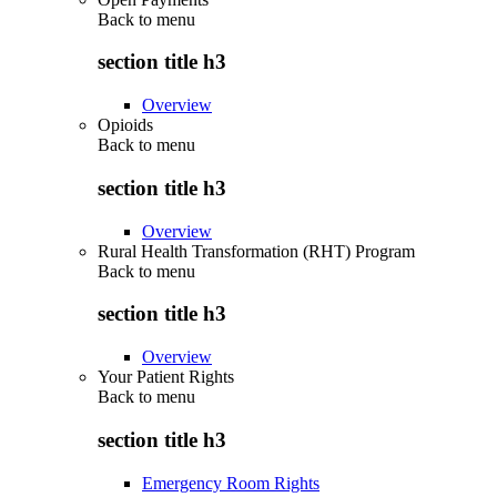
Back to
menu
section title h3
Overview
Opioids
Back to
menu
section title h3
Overview
Rural Health Transformation (RHT) Program
Back to
menu
section title h3
Overview
Your Patient Rights
Back to
menu
section title h3
Emergency Room Rights