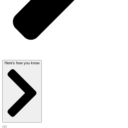
Here's how you know