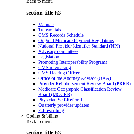
Back to
menu
section title h3
Manuals
Transmittals
CMS Records Schedule
Original Medicare Payment Regulations
National Provider Identifier Standard (NPI)
Advisory committees
Legislation
Promoting Interoperability Programs
CMS rulemaking
CMS Hearing Officer
Office of the Attorney Advisor (OAA)
Provider Reimbursement Review Board (PRRB)
Medicare Geographic Classification Review
Board (MGCRB)
Physician Self-Referral
Quarterly provider updates
E-Prescribing
Coding & billing
Back to
menu
section title h3