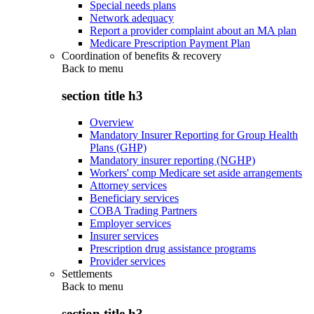
Special needs plans
Network adequacy
Report a provider complaint about an MA plan
Medicare Prescription Payment Plan
Coordination of benefits & recovery
Back to
menu
section title h3
Overview
Mandatory Insurer Reporting for Group Health
Plans (GHP)
Mandatory insurer reporting (NGHP)
Workers' comp Medicare set aside arrangements
Attorney services
Beneficiary services
COBA Trading Partners
Employer services
Insurer services
Prescription drug assistance programs
Provider services
Settlements
Back to
menu
section title h3