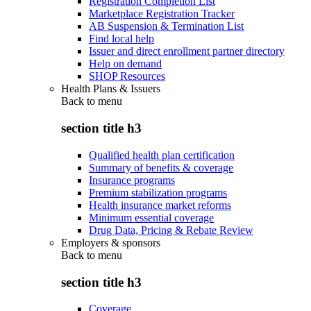
Registration Completion List
Marketplace Registration Tracker
AB Suspension & Termination List
Find local help
Issuer and direct enrollment partner directory
Help on demand
SHOP Resources
Health Plans & Issuers
Back to
menu
section title h3
Qualified health plan certification
Summary of benefits & coverage
Insurance programs
Premium stabilization programs
Health insurance market reforms
Minimum essential coverage
Drug Data, Pricing & Rebate Review
Employers & sponsors
Back to
menu
section title h3
Coverage