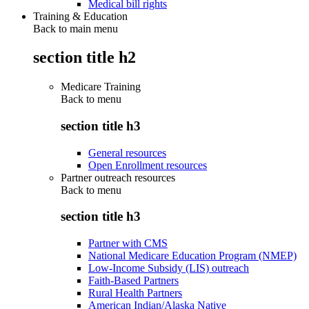
Medical bill rights
Training & Education
Back to main menu
section title h2
Medicare Training
Back to
menu
section title h3
General resources
Open Enrollment resources
Partner outreach resources
Back to
menu
section title h3
Partner with CMS
National Medicare Education Program (NMEP)
Low-Income Subsidy (LIS) outreach
Faith-Based Partners
Rural Health Partners
American Indian/Alaska Native