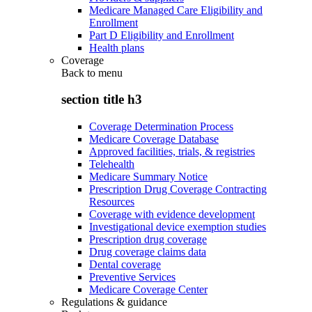
Medicare Managed Care Eligibility and
Enrollment
Part D Eligibility and Enrollment
Health plans
Coverage
Back to
menu
section title h3
Coverage Determination Process
Medicare Coverage Database
Approved facilities, trials, & registries
Telehealth
Medicare Summary Notice
Prescription Drug Coverage Contracting
Resources
Coverage with evidence development
Investigational device exemption studies
Prescription drug coverage
Drug coverage claims data
Dental coverage
Preventive Services
Medicare Coverage Center
Regulations & guidance