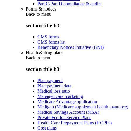
Part C/Part D compliance & audits
Forms & notices
Back to
menu
section title h3
CMS forms
CMS forms list
Beneficiary Notices Initiative (BNI)
Health & drug plans
Back to
menu
section title h3
Plan payment
Plan payment data
Medical loss ratio
Managed care marketing
Medicare Advantage application
Medigap (Medicare supplement health insurance)
Medical Savings Account (MSA)
Private Fee-for-Service Plans
Health Care Prepayment Plans (HCPPs)
Cost plans