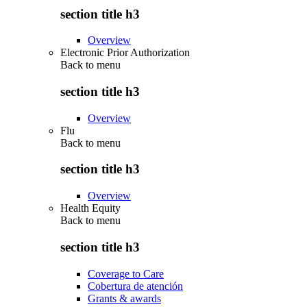
section title h3
Overview
Electronic Prior Authorization
Back to
menu
section title h3
Overview
Flu
Back to
menu
section title h3
Overview
Health Equity
Back to
menu
section title h3
Coverage to Care
Cobertura de atención
Grants & awards