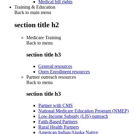
Medical bill rights
Training & Education
Back to main menu
section title h2
Medicare Training
Back to
menu
section title h3
General resources
Open Enrollment resources
Partner outreach resources
Back to
menu
section title h3
Partner with CMS
National Medicare Education Program (NMEP)
Low-Income Subsidy (LIS) outreach
Faith-Based Partners
Rural Health Partners
American Indian/Alaska Native