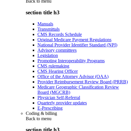
Back to
menu
section title h3
Manuals
Transmittals
CMS Records Schedule
Original Medicare Payment Regulations
National Provider Identifier Standard (NPI)
Advisory committees
Legislation
Promoting Interoperability Programs
CMS rulemaking
CMS Hearing Officer
Office of the Attorney Advisor (OAA)
Provider Reimbursement Review Board (PRRB)
Medicare Geographic Classification Review
Board (MGCRB)
Physician Self-Referral
Quarterly provider updates
E-Prescribing
Coding & billing
Back to
menu
section title h3