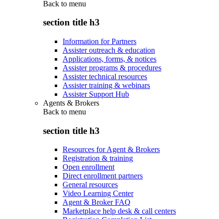
Back to
menu
section title h3
Information for Partners
Assister outreach & education
Applications, forms, & notices
Assister programs & procedures
Assister technical resources
Assister training & webinars
Assister Support Hub
Agents & Brokers
Back to
menu
section title h3
Resources for Agent & Brokers
Registration & training
Open enrollment
Direct enrollment partners
General resources
Video Learning Center
Agent & Broker FAQ
Marketplace help desk & call centers