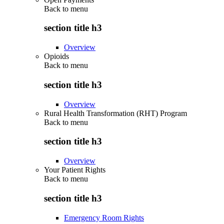
Back to
menu
section title h3
Overview
Opioids
Back to
menu
section title h3
Overview
Rural Health Transformation (RHT) Program
Back to
menu
section title h3
Overview
Your Patient Rights
Back to
menu
section title h3
Emergency Room Rights