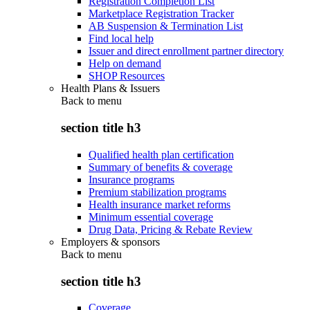
Registration Completion List
Marketplace Registration Tracker
AB Suspension & Termination List
Find local help
Issuer and direct enrollment partner directory
Help on demand
SHOP Resources
Health Plans & Issuers
Back to
menu
section title h3
Qualified health plan certification
Summary of benefits & coverage
Insurance programs
Premium stabilization programs
Health insurance market reforms
Minimum essential coverage
Drug Data, Pricing & Rebate Review
Employers & sponsors
Back to
menu
section title h3
Coverage