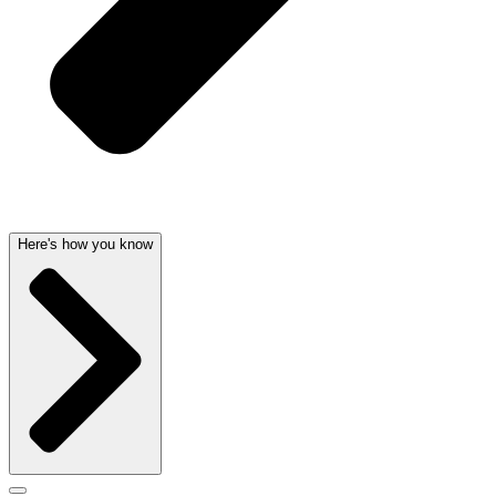
Here's how you know