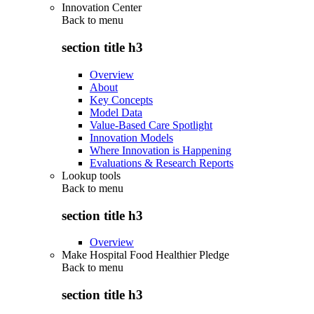
Innovation Center
Back to
menu
section title h3
Overview
About
Key Concepts
Model Data
Value-Based Care Spotlight
Innovation Models
Where Innovation is Happening
Evaluations & Research Reports
Lookup tools
Back to
menu
section title h3
Overview
Make Hospital Food Healthier Pledge
Back to
menu
section title h3