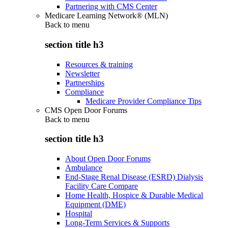
Partnering with CMS Center
Medicare Learning Network® (MLN)
Back to
menu
section title h3
Resources & training
Newsletter
Partnerships
Compliance
Medicare Provider Compliance Tips
CMS Open Door Forums
Back to
menu
section title h3
About Open Door Forums
Ambulance
End-Stage Renal Disease (ESRD) Dialysis
Facility Care Compare
Home Health, Hospice & Durable Medical
Equipment (DME)
Hospital
Long-Term Services & Supports