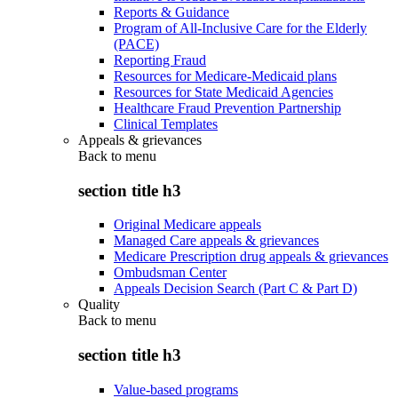
Reports & Guidance
Program of All-Inclusive Care for the Elderly
(PACE)
Reporting Fraud
Resources for Medicare-Medicaid plans
Resources for State Medicaid Agencies
Healthcare Fraud Prevention Partnership
Clinical Templates
Appeals & grievances
Back to
menu
section title h3
Original Medicare appeals
Managed Care appeals & grievances
Medicare Prescription drug appeals & grievances
Ombudsman Center
Appeals Decision Search (Part C & Part D)
Quality
Back to
menu
section title h3
Value-based programs