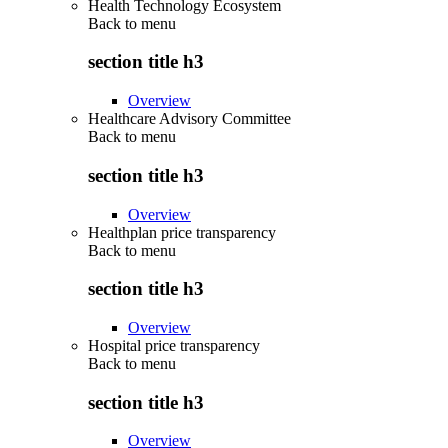
Health Technology Ecosystem
Back to
menu
section title h3
Overview
Healthcare Advisory Committee
Back to
menu
section title h3
Overview
Healthplan price transparency
Back to
menu
section title h3
Overview
Hospital price transparency
Back to
menu
section title h3
Overview