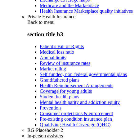
Medicare and the Marketplace
Health Insurance Marketplace quality initiatives
Private Health Insurance
Back to
menu
section title h3
Patient’s Bill of Rights
Medical loss ratio
Annual limits
Review of insurance rates
Market rating
Self-funded, non-federal governmental plans
Grandfathered plans
Health Reimbursement Arrangements
Coverage for young adults
Student health plans
Mental health parity and addiction equity
Prevention
Consumer protections & enforcement
Pre-existing condition insurance plan
Qualifying Health Coverage (QHC)
RG-Placeholder-2
In-person assisters