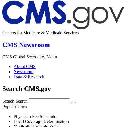
Centers for Medicare & Medicaid Services
CMS Newsroom
CMS Global Secondary Menu
About CMS
Newsroom
Data & Research
Search CMS.gov
Search
Search
Popular terms
Physician Fee Schedule
Local Coverage Determination
Medically Unlikely Edits