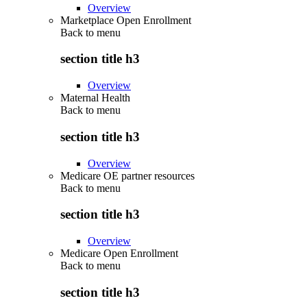
Overview
Marketplace Open Enrollment
Back to
menu
section title h3
Overview
Maternal Health
Back to
menu
section title h3
Overview
Medicare OE partner resources
Back to
menu
section title h3
Overview
Medicare Open Enrollment
Back to
menu
section title h3