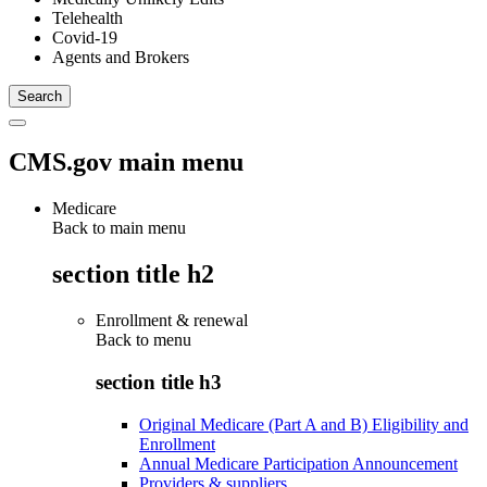
Telehealth
Covid-19
Agents and Brokers
CMS.gov main menu
Medicare
Back to main menu
section title h2
Enrollment & renewal
Back to
menu
section title h3
Original Medicare (Part A and B) Eligibility and
Enrollment
Annual Medicare Participation Announcement
Providers & suppliers