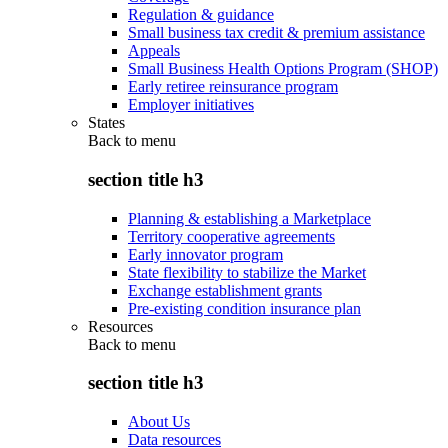
Regulation & guidance
Small business tax credit & premium assistance
Appeals
Small Business Health Options Program (SHOP)
Early retiree reinsurance program
Employer initiatives
States
Back to
menu
section title h3
Planning & establishing a Marketplace
Territory cooperative agreements
Early innovator program
State flexibility to stabilize the Market
Exchange establishment grants
Pre-existing condition insurance plan
Resources
Back to
menu
section title h3
About Us
Data resources