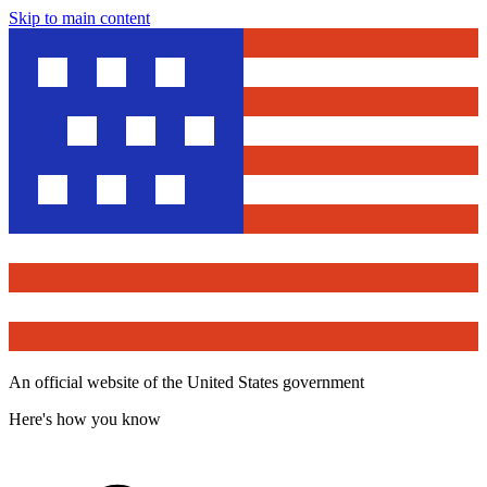
Skip to main content
An official website of the United States government
Here's how you know