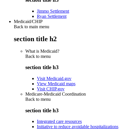
Jimmo Settlement
Ryan Settlement
Medicaid/CHIP
Back to main menu
section title h2
What is Medicaid?
Back to
menu
section title h3
Visit Medicaid.gov
View Medicaid maps
Visit CHIP.gov
Medicare-Medicaid Coordination
Back to
menu
section title h3
Integrated care resources
Initiative to reduce avoidable hospitalizations