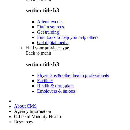
section title h3
Attend events
Find resources
Get training
Find tools to help you help others
Get digital media
Find your provider type
Back to
menu
section title h3
Physicians & other health professionals
Facilities
Health & drug plans
Employers & unions
About CMS
Agency Information
Office of Minority Health
Resources