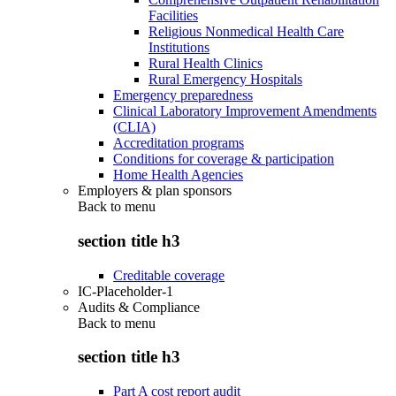
Facilities
Religious Nonmedical Health Care
Institutions
Rural Health Clinics
Rural Emergency Hospitals
Emergency preparedness
Clinical Laboratory Improvement Amendments
(CLIA)
Accreditation programs
Conditions for coverage & participation
Home Health Agencies
Employers & plan sponsors
Back to
menu
section title h3
Creditable coverage
IC-Placeholder-1
Audits & Compliance
Back to
menu
section title h3
Part A cost report audit