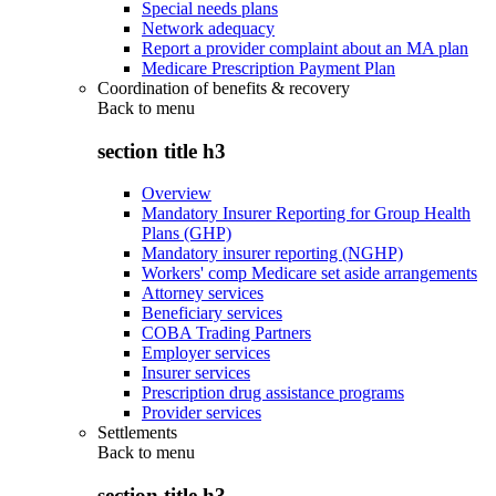
Special needs plans
Network adequacy
Report a provider complaint about an MA plan
Medicare Prescription Payment Plan
Coordination of benefits & recovery
Back to
menu
section title h3
Overview
Mandatory Insurer Reporting for Group Health
Plans (GHP)
Mandatory insurer reporting (NGHP)
Workers' comp Medicare set aside arrangements
Attorney services
Beneficiary services
COBA Trading Partners
Employer services
Insurer services
Prescription drug assistance programs
Provider services
Settlements
Back to
menu
section title h3