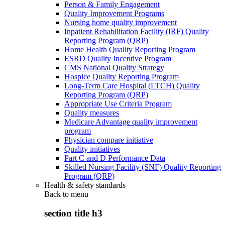
Person & Family Engagement
Quality Improvement Programs
Nursing home quality improvement
Inpatient Rehabilitation Facility (IRF) Quality
Reporting Program (QRP)
Home Health Quality Reporting Program
ESRD Quality Incentive Program
CMS National Quality Strategy
Hospice Quality Reporting Program
Long-Term Care Hospital (LTCH) Quality
Reporting Program (QRP)
Appropriate Use Criteria Program
Quality measures
Medicare Advantage quality improvement
program
Physician compare initiative
Quality initiatives
Part C and D Performance Data
Skilled Nursing Facility (SNF) Quality Reporting
Program (QRP)
Health & safety standards
Back to
menu
section title h3