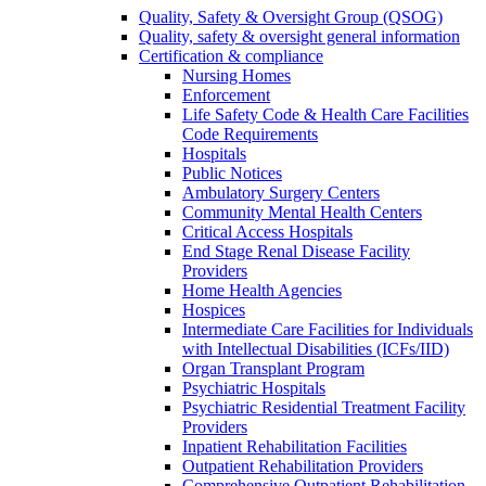
Quality, Safety & Oversight Group (QSOG)
Quality, safety & oversight general information
Certification & compliance
Nursing Homes
Enforcement
Life Safety Code & Health Care Facilities
Code Requirements
Hospitals
Public Notices
Ambulatory Surgery Centers
Community Mental Health Centers
Critical Access Hospitals
End Stage Renal Disease Facility
Providers
Home Health Agencies
Hospices
Intermediate Care Facilities for Individuals
with Intellectual Disabilities (ICFs/IID)
Organ Transplant Program
Psychiatric Hospitals
Psychiatric Residential Treatment Facility
Providers
Inpatient Rehabilitation Facilities
Outpatient Rehabilitation Providers
Comprehensive Outpatient Rehabilitation