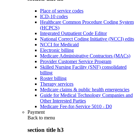
Place of service codes
ICD-10 codes
Healthcare Common Procedure Coding System
(HCPCS)
Integrated Outpatient Code Editor
National Correct Coding Initiative (NCCI) edits
NCCI for Medicaid
Electronic billing
Medicare Administrative Contractors (MACs)
Provider Customer Service Program
Skilled Nursing Facility (SNF) consolidated
billing
Roster billing
Therapy services
Medicare claims & public health emergencies
Guide for Medical Technology Companies and
Other Interested Parties
Medicare Fee-for-Service 5010 - D0
Payment
Back to
menu
section title h3