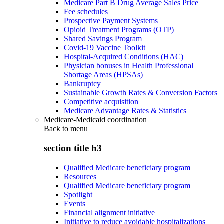
Medicare Part B Drug Average Sales Price
Fee schedules
Prospective Payment Systems
Opioid Treatment Programs (OTP)
Shared Savings Program
Covid-19 Vaccine Toolkit
Hospital-Acquired Conditions (HAC)
Physician bonuses in Health Professional
Shortage Areas (HPSAs)
Bankruptcy
Sustainable Growth Rates & Conversion Factors
Competitive acquisition
Medicare Advantage Rates & Statistics
Medicare-Medicaid coordination
Back to
menu
section title h3
Qualified Medicare beneficiary program
Resources
Qualified Medicare beneficiary program
Spotlight
Events
Financial alignment initiative
Initiative to reduce avoidable hospitalizations