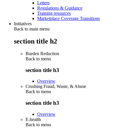
Letters
Regulations & Guidance
Training resources
Marketplace Coverage Transitions
Initiatives
Back to main menu
section title h2
Burden Reduction
Back to
menu
section title h3
Overview
Crushing Fraud, Waste, & Abuse
Back to
menu
section title h3
Overview
E-health
Back to
menu