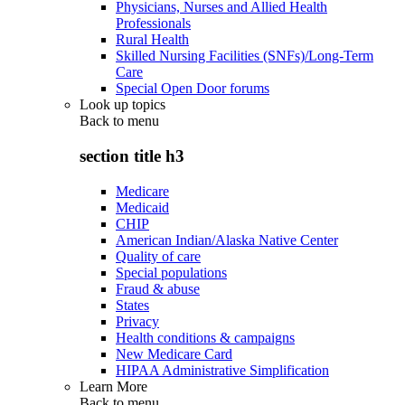
Physicians, Nurses and Allied Health
Professionals
Rural Health
Skilled Nursing Facilities (SNFs)/Long-Term
Care
Special Open Door forums
Look up topics
Back to
menu
section title h3
Medicare
Medicaid
CHIP
American Indian/Alaska Native Center
Quality of care
Special populations
Fraud & abuse
States
Privacy
Health conditions & campaigns
New Medicare Card
HIPAA Administrative Simplification
Learn More
Back to
menu