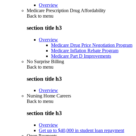
Overview
Medicare Prescription Drug Affordability
Back to
menu
section title h3
Overview
Medicare Drug Price Negotiation Program
Medicare Inflation Rebate Program
Medicare Part D Improvements
No Surprise Billing
Back to
menu
section title h3
Overview
Nursing Home Careers
Back to
menu
section title h3
Overview
Get up to $40,000 in student loan repayment
Open Payments