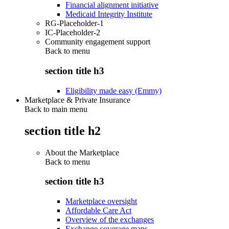
Financial alignment initiative
Medicaid Integrity Institute
RG-Placeholder-1
IC-Placeholder-2
Community engagement support
Back to
menu
section title h3
Eligibility made easy (Emmy)
Marketplace & Private Insurance
Back to main menu
section title h2
About the Marketplace
Back to
menu
section title h3
Marketplace oversight
Affordable Care Act
Overview of the exchanges
Exchange coverage maps