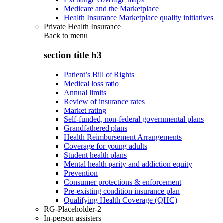
Medicare and the Marketplace
Health Insurance Marketplace quality initiatives
Private Health Insurance
Back to
menu
section title h3
Patient’s Bill of Rights
Medical loss ratio
Annual limits
Review of insurance rates
Market rating
Self-funded, non-federal governmental plans
Grandfathered plans
Health Reimbursement Arrangements
Coverage for young adults
Student health plans
Mental health parity and addiction equity
Prevention
Consumer protections & enforcement
Pre-existing condition insurance plan
Qualifying Health Coverage (QHC)
RG-Placeholder-2
In-person assisters