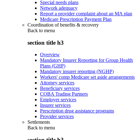
Special needs plans
Network adequacy
Report a provider complaint about an MA plan
Medicare Prescription Payment Plan
Coordination of benefits & recovery
Back to
menu
section title h3
Overview
Mandatory Insurer Reporting for Group Health
Plans (GHP)
Mandatory insurer reporting (NGHP)
Workers' comp Medicare set aside arrangements
Attorney services
Beneficiary services
COBA Trading Partners
Employer services
Insurer services
Prescription drug assistance programs
Provider services
Settlements
Back to
menu
section title h3