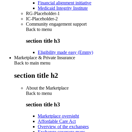
Financial alignment initiative
Medicaid Integrity Institute
RG-Placeholder-1
IC-Placeholder-2
Community engagement support
Back to
menu
section title h3
Eligibility made easy (Emmy)
Marketplace & Private Insurance
Back to main menu
section title h2
About the Marketplace
Back to
menu
section title h3
Marketplace oversight
Affordable Care Act
Overview of the exchanges
Exchange coverage maps