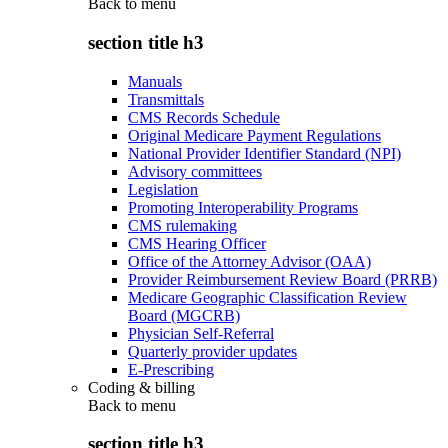
Back to
menu
section title h3
Manuals
Transmittals
CMS Records Schedule
Original Medicare Payment Regulations
National Provider Identifier Standard (NPI)
Advisory committees
Legislation
Promoting Interoperability Programs
CMS rulemaking
CMS Hearing Officer
Office of the Attorney Advisor (OAA)
Provider Reimbursement Review Board (PRRB)
Medicare Geographic Classification Review
Board (MGCRB)
Physician Self-Referral
Quarterly provider updates
E-Prescribing
Coding & billing
Back to
menu
section title h3