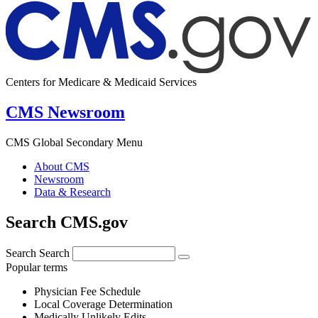
Centers for Medicare & Medicaid Services
CMS Newsroom
CMS Global Secondary Menu
About CMS
Newsroom
Data & Research
Search CMS.gov
Search
Search
Popular terms
Physician Fee Schedule
Local Coverage Determination
Medically Unlikely Edits