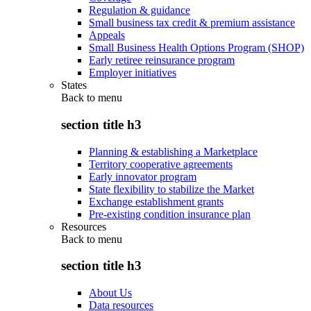
Regulation & guidance
Small business tax credit & premium assistance
Appeals
Small Business Health Options Program (SHOP)
Early retiree reinsurance program
Employer initiatives
States
Back to
menu
section title h3
Planning & establishing a Marketplace
Territory cooperative agreements
Early innovator program
State flexibility to stabilize the Market
Exchange establishment grants
Pre-existing condition insurance plan
Resources
Back to
menu
section title h3
About Us
Data resources