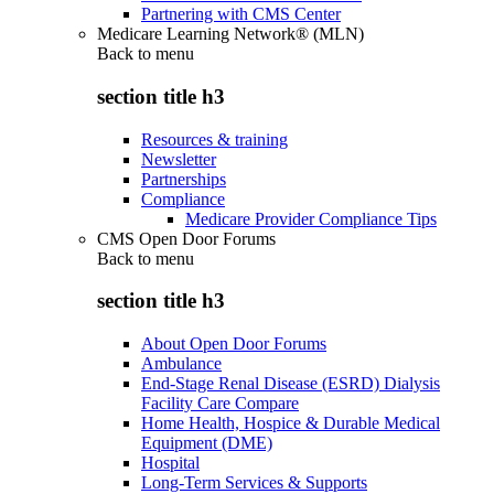
Partnering with CMS Center
Medicare Learning Network® (MLN)
Back to
menu
section title h3
Resources & training
Newsletter
Partnerships
Compliance
Medicare Provider Compliance Tips
CMS Open Door Forums
Back to
menu
section title h3
About Open Door Forums
Ambulance
End-Stage Renal Disease (ESRD) Dialysis
Facility Care Compare
Home Health, Hospice & Durable Medical
Equipment (DME)
Hospital
Long-Term Services & Supports