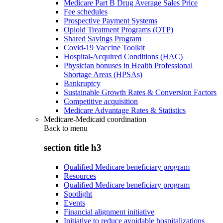
Medicare Part B Drug Average Sales Price
Fee schedules
Prospective Payment Systems
Opioid Treatment Programs (OTP)
Shared Savings Program
Covid-19 Vaccine Toolkit
Hospital-Acquired Conditions (HAC)
Physician bonuses in Health Professional
Shortage Areas (HPSAs)
Bankruptcy
Sustainable Growth Rates & Conversion Factors
Competitive acquisition
Medicare Advantage Rates & Statistics
Medicare-Medicaid coordination
Back to
menu
section title h3
Qualified Medicare beneficiary program
Resources
Qualified Medicare beneficiary program
Spotlight
Events
Financial alignment initiative
Initiative to reduce avoidable hospitalizations