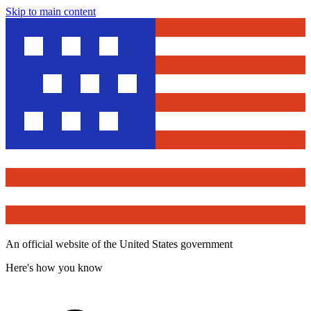
Skip to main content
An official website of the United States government
Here's how you know