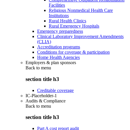
Facilities
Religious Nonmedical Health Care
Institutions
Rural Health Clinics
Rural Emergency Hospitals
Emergency preparedness
Clinical Laboratory Improvement Amendments
(CLIA)
Accreditation programs
Conditions for coverage & participation
Home Health Agencies
Employers & plan sponsors
Back to
menu
section title h3
Creditable coverage
IC-Placeholder-1
Audits & Compliance
Back to
menu
section title h3
Part A cost report audit