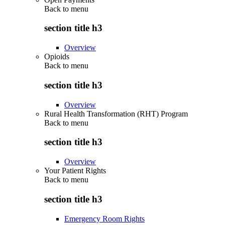
Back to
menu
section title h3
Overview
Opioids
Back to
menu
section title h3
Overview
Rural Health Transformation (RHT) Program
Back to
menu
section title h3
Overview
Your Patient Rights
Back to
menu
section title h3
Emergency Room Rights