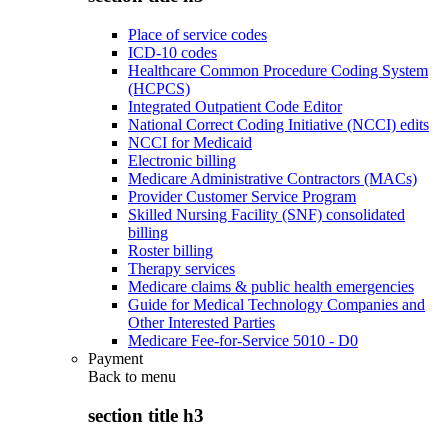
Place of service codes
ICD-10 codes
Healthcare Common Procedure Coding System
(HCPCS)
Integrated Outpatient Code Editor
National Correct Coding Initiative (NCCI) edits
NCCI for Medicaid
Electronic billing
Medicare Administrative Contractors (MACs)
Provider Customer Service Program
Skilled Nursing Facility (SNF) consolidated
billing
Roster billing
Therapy services
Medicare claims & public health emergencies
Guide for Medical Technology Companies and
Other Interested Parties
Medicare Fee-for-Service 5010 - D0
Payment
Back to
menu
section title h3