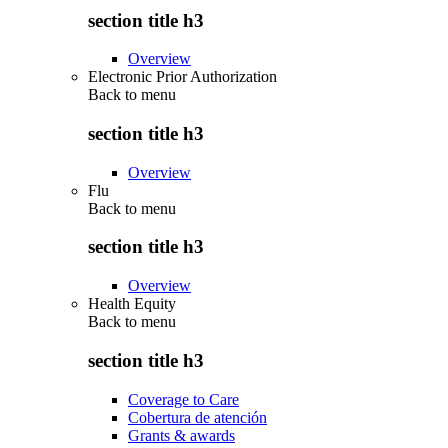
section title h3
Overview
Electronic Prior Authorization
Back to
menu
section title h3
Overview
Flu
Back to
menu
section title h3
Overview
Health Equity
Back to
menu
section title h3
Coverage to Care
Cobertura de atención
Grants & awards