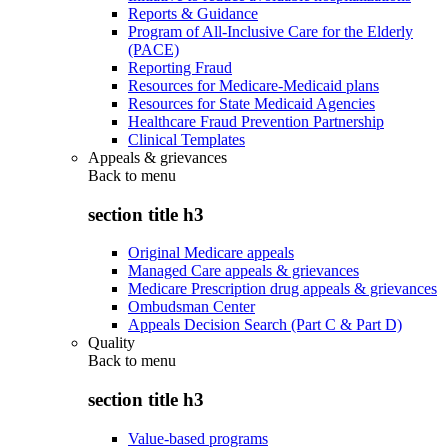
Reports & Guidance
Program of All-Inclusive Care for the Elderly
(PACE)
Reporting Fraud
Resources for Medicare-Medicaid plans
Resources for State Medicaid Agencies
Healthcare Fraud Prevention Partnership
Clinical Templates
Appeals & grievances
Back to
menu
section title h3
Original Medicare appeals
Managed Care appeals & grievances
Medicare Prescription drug appeals & grievances
Ombudsman Center
Appeals Decision Search (Part C & Part D)
Quality
Back to
menu
section title h3
Value-based programs