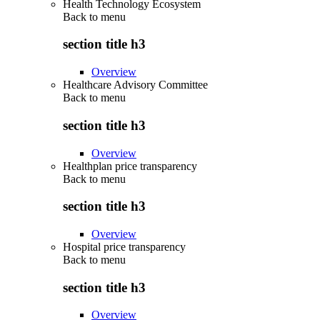
Health Technology Ecosystem
Back to
menu
section title h3
Overview
Healthcare Advisory Committee
Back to
menu
section title h3
Overview
Healthplan price transparency
Back to
menu
section title h3
Overview
Hospital price transparency
Back to
menu
section title h3
Overview