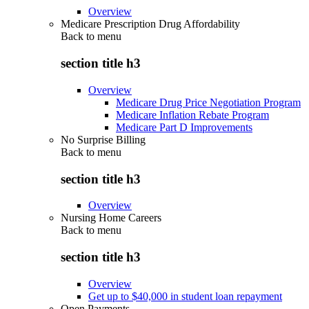
Overview
Medicare Prescription Drug Affordability
Back to
menu
section title h3
Overview
Medicare Drug Price Negotiation Program
Medicare Inflation Rebate Program
Medicare Part D Improvements
No Surprise Billing
Back to
menu
section title h3
Overview
Nursing Home Careers
Back to
menu
section title h3
Overview
Get up to $40,000 in student loan repayment
Open Payments