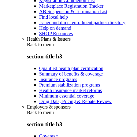
Registration Completion List
Marketplace Registration Tracker
AB Suspension & Termination List
Find local help
Issuer and direct enrollment partner directory
Help on demand
SHOP Resources
Health Plans & Issuers
Back to
menu
section title h3
Qualified health plan certification
Summary of benefits & coverage
Insurance programs
Premium stabilization programs
Health insurance market reforms
Minimum essential coverage
Drug Data, Pricing & Rebate Review
Employers & sponsors
Back to
menu
section title h3
Coverage