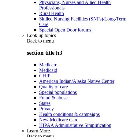
Physicians, Nurses and Allied Health
Professionals
Rural Health
Skilled Nursing Facilities (SNFs)/Long-Term
Care
Special Open Door forums
Look up topics
Back to
menu
section title h3
Medicare
Medicaid
CHIP
American Indian/Alaska Native Center
Quality of care
Special populations
Fraud & abuse
States
Privacy
Health conditions & campaigns
New Medicare Card
HIPAA Administrative Simplification
Learn More
Back to
menu