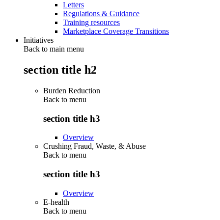
Letters
Regulations & Guidance
Training resources
Marketplace Coverage Transitions
Initiatives
Back to main menu
section title h2
Burden Reduction
Back to
menu
section title h3
Overview
Crushing Fraud, Waste, & Abuse
Back to
menu
section title h3
Overview
E-health
Back to
menu