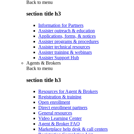
Back to
menu
section title h3
Information for Partners
Assister outreach & education
Applications, forms, & notices
Assister programs & procedures
Assister technical resources
Assister training & webinars
Assister Support Hub
Agents & Brokers
Back to
menu
section title h3
Resources for Agent & Brokers
Registration & training
Open enrollment
Direct enrollment partners
General resources
Video Learning Center
Agent & Broker FAQ
Marketplace help desk & call centers