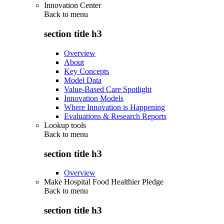
Innovation Center
Back to
menu
section title h3
Overview
About
Key Concepts
Model Data
Value-Based Care Spotlight
Innovation Models
Where Innovation is Happening
Evaluations & Research Reports
Lookup tools
Back to
menu
section title h3
Overview
Make Hospital Food Healthier Pledge
Back to
menu
section title h3