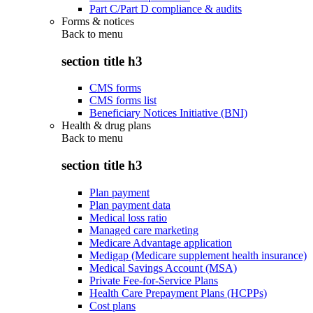
Part C/Part D compliance & audits
Forms & notices
Back to
menu
section title h3
CMS forms
CMS forms list
Beneficiary Notices Initiative (BNI)
Health & drug plans
Back to
menu
section title h3
Plan payment
Plan payment data
Medical loss ratio
Managed care marketing
Medicare Advantage application
Medigap (Medicare supplement health insurance)
Medical Savings Account (MSA)
Private Fee-for-Service Plans
Health Care Prepayment Plans (HCPPs)
Cost plans