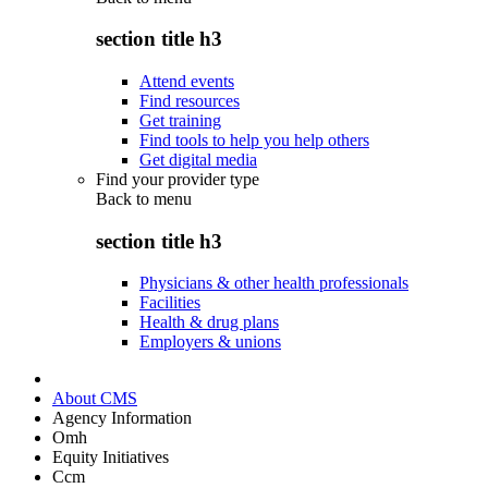
section title h3
Attend events
Find resources
Get training
Find tools to help you help others
Get digital media
Find your provider type
Back to
menu
section title h3
Physicians & other health professionals
Facilities
Health & drug plans
Employers & unions
About CMS
Agency Information
Omh
Equity Initiatives
Ccm