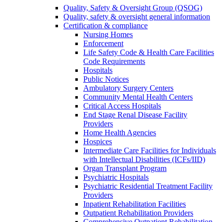
Quality, Safety & Oversight Group (QSOG)
Quality, safety & oversight general information
Certification & compliance
Nursing Homes
Enforcement
Life Safety Code & Health Care Facilities
Code Requirements
Hospitals
Public Notices
Ambulatory Surgery Centers
Community Mental Health Centers
Critical Access Hospitals
End Stage Renal Disease Facility
Providers
Home Health Agencies
Hospices
Intermediate Care Facilities for Individuals
with Intellectual Disabilities (ICFs/IID)
Organ Transplant Program
Psychiatric Hospitals
Psychiatric Residential Treatment Facility
Providers
Inpatient Rehabilitation Facilities
Outpatient Rehabilitation Providers
Comprehensive Outpatient Rehabilitation