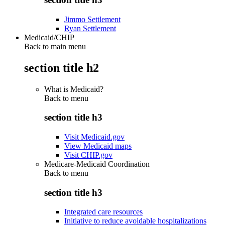
Jimmo Settlement
Ryan Settlement
Medicaid/CHIP
Back to main menu
section title h2
What is Medicaid?
Back to
menu
section title h3
Visit Medicaid.gov
View Medicaid maps
Visit CHIP.gov
Medicare-Medicaid Coordination
Back to
menu
section title h3
Integrated care resources
Initiative to reduce avoidable hospitalizations