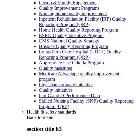
Person & Family Engagement
Quality Improvement Programs
Nursing home quality improvement
Inpatient Rehabilitation Facility (IRF) Quality
Reporting Program (QRP)
Home Health Quality Reporting Program
ESRD Quality Incentive Program
CMS National Quality Strategy
Hospice Quality Reporting Program
Long-Term Care Hospital (LTCH) Quality
Reporting Program (QRP)
Appropriate Use Criteria Program
Quality measures
Medicare Advantage quality improvement
program
Physician compare initiative
Quality initiatives
Part C and D Performance Data
Skilled Nursing Facility (SNF) Quality Reporting
Program (QRP)
Health & safety standards
Back to
menu
section title h3