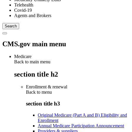
Telehealth
Covid-19
Agents and Brokers
CMS.gov main menu
Medicare
Back to main menu
section title h2
Enrollment & renewal
Back to
menu
section title h3
Original Medicare (Part A and B) Eligibility and
Enrollment
Annual Medicare Participation Announcement
Providers & suppliers