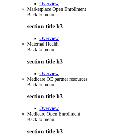
Overview
Marketplace Open Enrollment
Back to
menu
section title h3
Overview
Maternal Health
Back to
menu
section title h3
Overview
Medicare OE partner resources
Back to
menu
section title h3
Overview
Medicare Open Enrollment
Back to
menu
section title h3