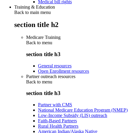
Medical bill rights
Training & Education
Back to main menu
section title h2
Medicare Training
Back to
menu
section title h3
General resources
Open Enrollment resources
Partner outreach resources
Back to
menu
section title h3
Partner with CMS
National Medicare Education Program (NMEP)
Low-Income Subsidy (LIS) outreach
Faith-Based Partners
Rural Health Partners
American Indian/Alaska Native