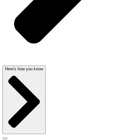
Here's how you know