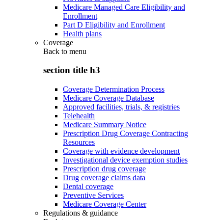
Medicare Managed Care Eligibility and
Enrollment
Part D Eligibility and Enrollment
Health plans
Coverage
Back to
menu
section title h3
Coverage Determination Process
Medicare Coverage Database
Approved facilities, trials, & registries
Telehealth
Medicare Summary Notice
Prescription Drug Coverage Contracting
Resources
Coverage with evidence development
Investigational device exemption studies
Prescription drug coverage
Drug coverage claims data
Dental coverage
Preventive Services
Medicare Coverage Center
Regulations & guidance