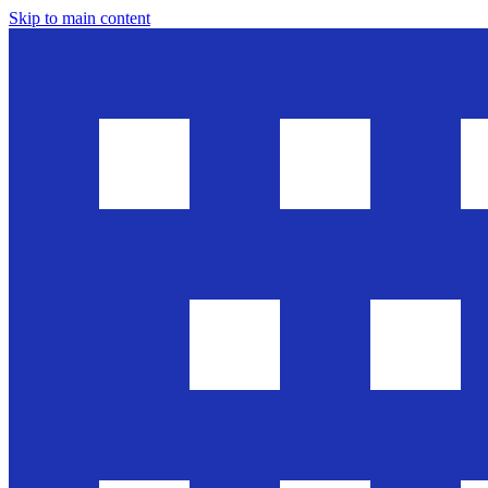
Skip to main content