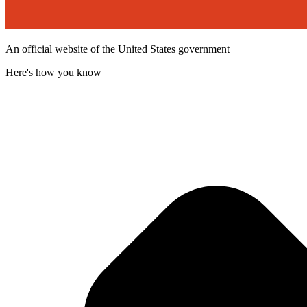
An official website of the United States government
Here's how you know