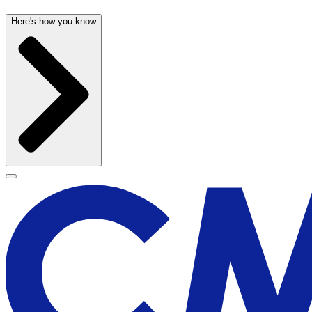
Here's how you know