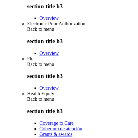
section title h3
Overview
Electronic Prior Authorization
Back to
menu
section title h3
Overview
Flu
Back to
menu
section title h3
Overview
Health Equity
Back to
menu
section title h3
Coverage to Care
Cobertura de atención
Grants & awards