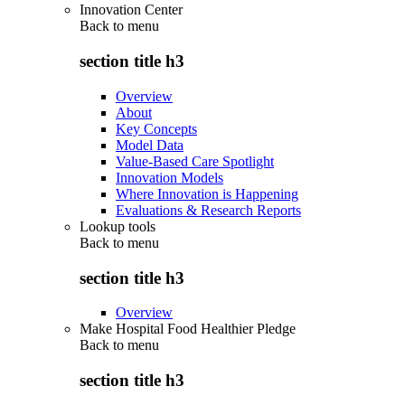
Innovation Center
Back to
menu
section title h3
Overview
About
Key Concepts
Model Data
Value-Based Care Spotlight
Innovation Models
Where Innovation is Happening
Evaluations & Research Reports
Lookup tools
Back to
menu
section title h3
Overview
Make Hospital Food Healthier Pledge
Back to
menu
section title h3