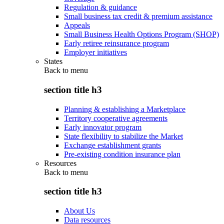
Regulation & guidance
Small business tax credit & premium assistance
Appeals
Small Business Health Options Program (SHOP)
Early retiree reinsurance program
Employer initiatives
States
Back to
menu
section title h3
Planning & establishing a Marketplace
Territory cooperative agreements
Early innovator program
State flexibility to stabilize the Market
Exchange establishment grants
Pre-existing condition insurance plan
Resources
Back to
menu
section title h3
About Us
Data resources