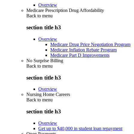
Overview
Medicare Prescription Drug Affordability
Back to
menu
section title h3
Overview
Medicare Drug Price Negotiation Program
Medicare Inflation Rebate Program
Medicare Part D Improvements
No Surprise Billing
Back to
menu
section title h3
Overview
Nursing Home Careers
Back to
menu
section title h3
Overview
Get up to $40,000 in student loan repayment
Open Payments