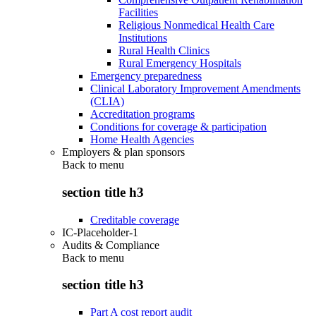
Facilities
Religious Nonmedical Health Care
Institutions
Rural Health Clinics
Rural Emergency Hospitals
Emergency preparedness
Clinical Laboratory Improvement Amendments
(CLIA)
Accreditation programs
Conditions for coverage & participation
Home Health Agencies
Employers & plan sponsors
Back to
menu
section title h3
Creditable coverage
IC-Placeholder-1
Audits & Compliance
Back to
menu
section title h3
Part A cost report audit