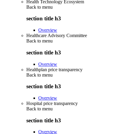
Health Technology Ecosystem
Back to
menu
section title h3
Overview
Healthcare Advisory Committee
Back to
menu
section title h3
Overview
Healthplan price transparency
Back to
menu
section title h3
Overview
Hospital price transparency
Back to
menu
section title h3
Overview