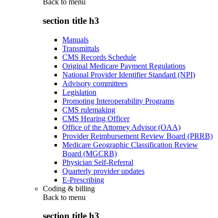
Back to
menu
section title h3
Manuals
Transmittals
CMS Records Schedule
Original Medicare Payment Regulations
National Provider Identifier Standard (NPI)
Advisory committees
Legislation
Promoting Interoperability Programs
CMS rulemaking
CMS Hearing Officer
Office of the Attorney Advisor (OAA)
Provider Reimbursement Review Board (PRRB)
Medicare Geographic Classification Review
Board (MGCRB)
Physician Self-Referral
Quarterly provider updates
E-Prescribing
Coding & billing
Back to
menu
section title h3