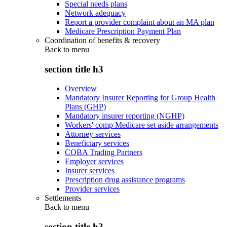
Special needs plans
Network adequacy
Report a provider complaint about an MA plan
Medicare Prescription Payment Plan
Coordination of benefits & recovery
Back to
menu
section title h3
Overview
Mandatory Insurer Reporting for Group Health
Plans (GHP)
Mandatory insurer reporting (NGHP)
Workers' comp Medicare set aside arrangements
Attorney services
Beneficiary services
COBA Trading Partners
Employer services
Insurer services
Prescription drug assistance programs
Provider services
Settlements
Back to
menu
section title h3