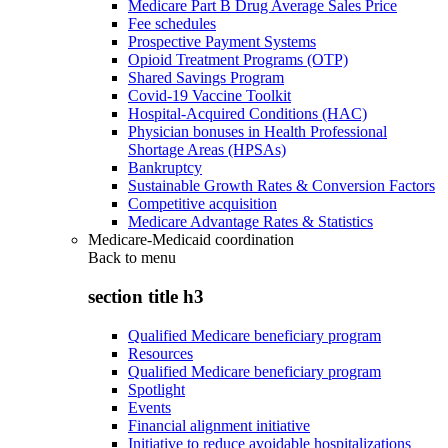
Medicare Part B Drug Average Sales Price
Fee schedules
Prospective Payment Systems
Opioid Treatment Programs (OTP)
Shared Savings Program
Covid-19 Vaccine Toolkit
Hospital-Acquired Conditions (HAC)
Physician bonuses in Health Professional
Shortage Areas (HPSAs)
Bankruptcy
Sustainable Growth Rates & Conversion Factors
Competitive acquisition
Medicare Advantage Rates & Statistics
Medicare-Medicaid coordination
Back to
menu
section title h3
Qualified Medicare beneficiary program
Resources
Qualified Medicare beneficiary program
Spotlight
Events
Financial alignment initiative
Initiative to reduce avoidable hospitalizations