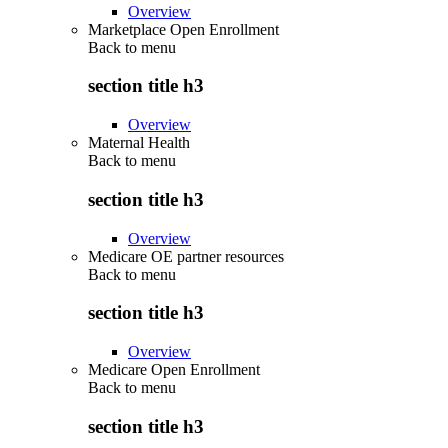
Overview
Marketplace Open Enrollment
Back to
menu
section title h3
Overview
Maternal Health
Back to
menu
section title h3
Overview
Medicare OE partner resources
Back to
menu
section title h3
Overview
Medicare Open Enrollment
Back to
menu
section title h3