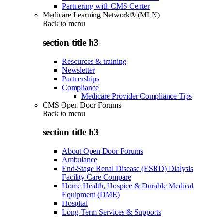
Partnering with CMS Center
Medicare Learning Network® (MLN)
Back to
menu
section title h3
Resources & training
Newsletter
Partnerships
Compliance
Medicare Provider Compliance Tips
CMS Open Door Forums
Back to
menu
section title h3
About Open Door Forums
Ambulance
End-Stage Renal Disease (ESRD) Dialysis
Facility Care Compare
Home Health, Hospice & Durable Medical
Equipment (DME)
Hospital
Long-Term Services & Supports