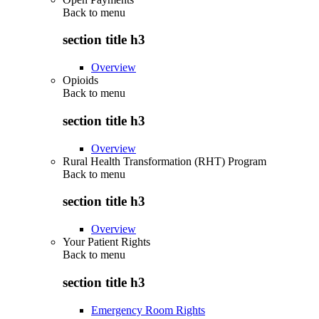
Back to
menu
section title h3
Overview
Opioids
Back to
menu
section title h3
Overview
Rural Health Transformation (RHT) Program
Back to
menu
section title h3
Overview
Your Patient Rights
Back to
menu
section title h3
Emergency Room Rights