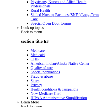
Physicians, Nurses and Allied Health
Professionals
Rural Health
Skilled Nursing Facilities (SNFs)/Long-Term
Care
Special Open Door forums
Look up topics
Back to
menu
section title h3
Medicare
Medicaid
CHIP
American Indian/Alaska Native Center
Quality of care
Special populations
Fraud & abuse
States
Privacy
Health conditions & campaigns
New Medicare Card
HIPAA Administrative Simplification
Learn More
Back to
menu