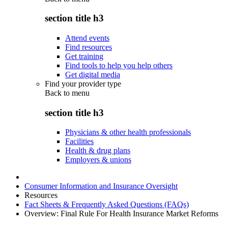
section title h3
Attend events
Find resources
Get training
Find tools to help you help others
Get digital media
Find your provider type
Back to
menu
section title h3
Physicians & other health professionals
Facilities
Health & drug plans
Employers & unions
Consumer Information and Insurance Oversight
Resources
Fact Sheets & Frequently Asked Questions (FAQs)
Overview: Final Rule For Health Insurance Market Reforms