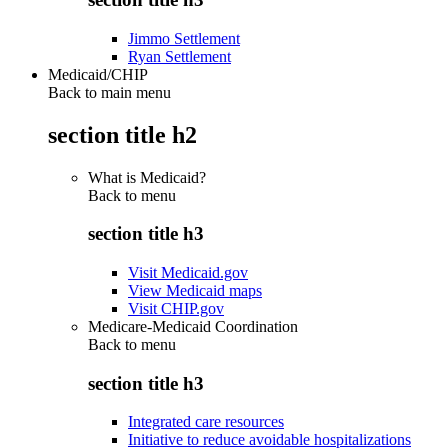
Jimmo Settlement
Ryan Settlement
Medicaid/CHIP
Back to main menu
section title h2
What is Medicaid?
Back to
menu
section title h3
Visit Medicaid.gov
View Medicaid maps
Visit CHIP.gov
Medicare-Medicaid Coordination
Back to
menu
section title h3
Integrated care resources
Initiative to reduce avoidable hospitalizations