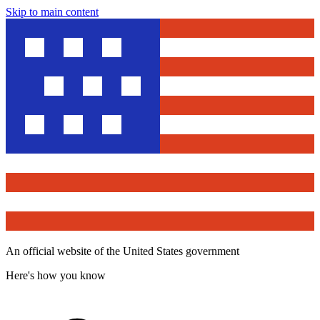
Skip to main content
An official website of the United States government
Here's how you know