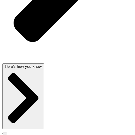
Here's how you know