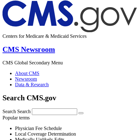
Centers for Medicare & Medicaid Services
CMS Newsroom
CMS Global Secondary Menu
About CMS
Newsroom
Data & Research
Search CMS.gov
Search
Search
Popular terms
Physician Fee Schedule
Local Coverage Determination
Medically Unlikely Edits