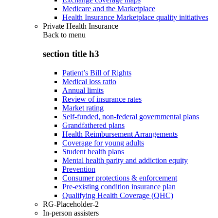
Medicare and the Marketplace
Health Insurance Marketplace quality initiatives
Private Health Insurance
Back to
menu
section title h3
Patient’s Bill of Rights
Medical loss ratio
Annual limits
Review of insurance rates
Market rating
Self-funded, non-federal governmental plans
Grandfathered plans
Health Reimbursement Arrangements
Coverage for young adults
Student health plans
Mental health parity and addiction equity
Prevention
Consumer protections & enforcement
Pre-existing condition insurance plan
Qualifying Health Coverage (QHC)
RG-Placeholder-2
In-person assisters