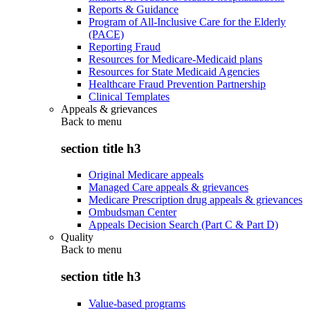
Reports & Guidance
Program of All-Inclusive Care for the Elderly
(PACE)
Reporting Fraud
Resources for Medicare-Medicaid plans
Resources for State Medicaid Agencies
Healthcare Fraud Prevention Partnership
Clinical Templates
Appeals & grievances
Back to
menu
section title h3
Original Medicare appeals
Managed Care appeals & grievances
Medicare Prescription drug appeals & grievances
Ombudsman Center
Appeals Decision Search (Part C & Part D)
Quality
Back to
menu
section title h3
Value-based programs