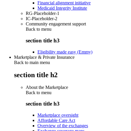
Financial alignment initiative
Medicaid Integrity Institute
RG-Placeholder-1
IC-Placeholder-2
Community engagement support
Back to
menu
section title h3
Eligibility made easy (Emmy)
Marketplace & Private Insurance
Back to main menu
section title h2
About the Marketplace
Back to
menu
section title h3
Marketplace oversight
Affordable Care Act
Overview of the exchanges
Exchange coverage maps