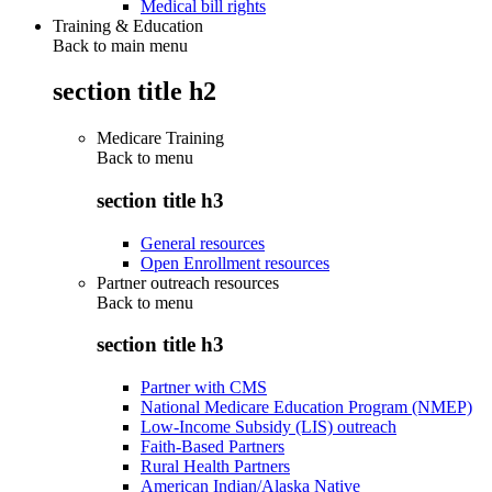
Medical bill rights
Training & Education
Back to main menu
section title h2
Medicare Training
Back to
menu
section title h3
General resources
Open Enrollment resources
Partner outreach resources
Back to
menu
section title h3
Partner with CMS
National Medicare Education Program (NMEP)
Low-Income Subsidy (LIS) outreach
Faith-Based Partners
Rural Health Partners
American Indian/Alaska Native