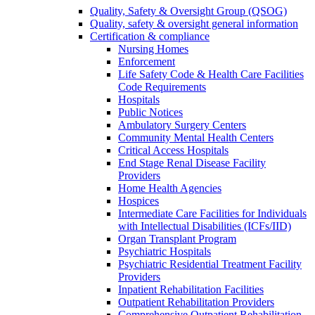
Quality, Safety & Oversight Group (QSOG)
Quality, safety & oversight general information
Certification & compliance
Nursing Homes
Enforcement
Life Safety Code & Health Care Facilities
Code Requirements
Hospitals
Public Notices
Ambulatory Surgery Centers
Community Mental Health Centers
Critical Access Hospitals
End Stage Renal Disease Facility
Providers
Home Health Agencies
Hospices
Intermediate Care Facilities for Individuals
with Intellectual Disabilities (ICFs/IID)
Organ Transplant Program
Psychiatric Hospitals
Psychiatric Residential Treatment Facility
Providers
Inpatient Rehabilitation Facilities
Outpatient Rehabilitation Providers
Comprehensive Outpatient Rehabilitation