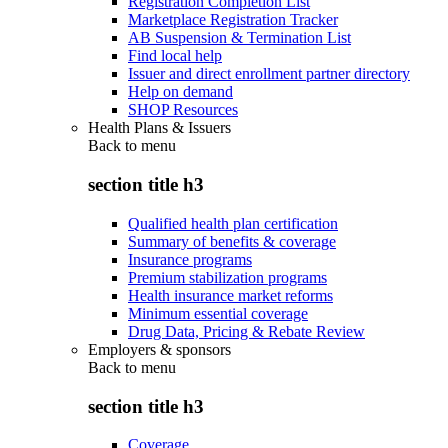
Registration Completion List
Marketplace Registration Tracker
AB Suspension & Termination List
Find local help
Issuer and direct enrollment partner directory
Help on demand
SHOP Resources
Health Plans & Issuers
Back to
menu
section title h3
Qualified health plan certification
Summary of benefits & coverage
Insurance programs
Premium stabilization programs
Health insurance market reforms
Minimum essential coverage
Drug Data, Pricing & Rebate Review
Employers & sponsors
Back to
menu
section title h3
Coverage