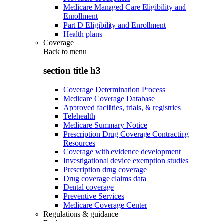
Medicare Managed Care Eligibility and
Enrollment
Part D Eligibility and Enrollment
Health plans
Coverage
Back to
menu
section title h3
Coverage Determination Process
Medicare Coverage Database
Approved facilities, trials, & registries
Telehealth
Medicare Summary Notice
Prescription Drug Coverage Contracting
Resources
Coverage with evidence development
Investigational device exemption studies
Prescription drug coverage
Drug coverage claims data
Dental coverage
Preventive Services
Medicare Coverage Center
Regulations & guidance