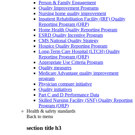
Person & Family Engagement
Quality Improvement Programs
Nursing home quality improvement
Inpatient Rehabilitation Facility (IRF) Quality
Reporting Program (QRP)
Home Health Quality Reporting Program
ESRD Quality Incentive Program
CMS National Quality Strategy
Hospice Quality Reporting Program
Long-Term Care Hospital (LTCH) Quality
Reporting Program (QRP)
Appropriate Use Criteria Program
Quality measures
Medicare Advantage quality improvement
program
Physician compare initiative
Quality initiatives
Part C and D Performance Data
Skilled Nursing Facility (SNF) Quality Reporting
Program (QRP)
Health & safety standards
Back to
menu
section title h3