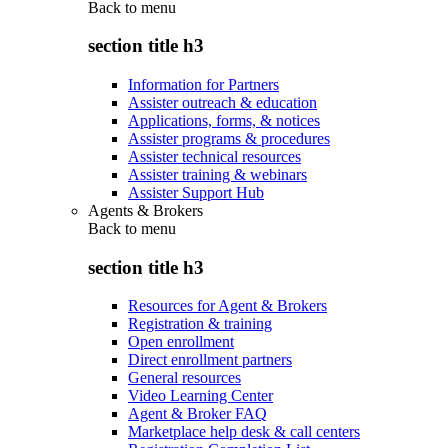
Back to
menu
section title h3
Information for Partners
Assister outreach & education
Applications, forms, & notices
Assister programs & procedures
Assister technical resources
Assister training & webinars
Assister Support Hub
Agents & Brokers
Back to
menu
section title h3
Resources for Agent & Brokers
Registration & training
Open enrollment
Direct enrollment partners
General resources
Video Learning Center
Agent & Broker FAQ
Marketplace help desk & call centers