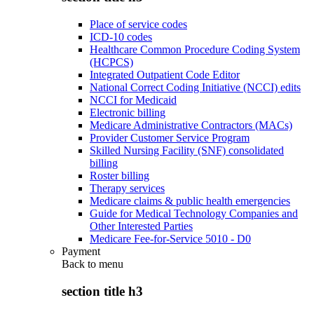
Place of service codes
ICD-10 codes
Healthcare Common Procedure Coding System
(HCPCS)
Integrated Outpatient Code Editor
National Correct Coding Initiative (NCCI) edits
NCCI for Medicaid
Electronic billing
Medicare Administrative Contractors (MACs)
Provider Customer Service Program
Skilled Nursing Facility (SNF) consolidated
billing
Roster billing
Therapy services
Medicare claims & public health emergencies
Guide for Medical Technology Companies and
Other Interested Parties
Medicare Fee-for-Service 5010 - D0
Payment
Back to
menu
section title h3