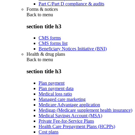
Part C/Part D compliance & audits
Forms & notices
Back to
menu
section title h3
CMS forms
CMS forms list
Beneficiary Notices Initiative (BNI)
Health & drug plans
Back to
menu
section title h3
Plan payment
Plan payment data
Medical loss ratio
Managed care marketing
Medicare Advantage application
Medigap (Medicare supplement health insurance)
Medical Savings Account (MSA)
Private Fee-for-Service Plans
Health Care Prepayment Plans (HCPPs)
Cost plans