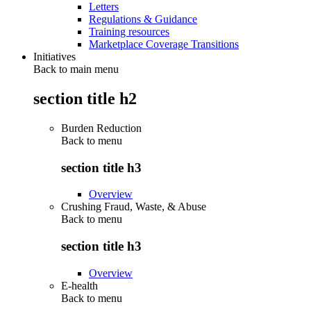
Letters
Regulations & Guidance
Training resources
Marketplace Coverage Transitions
Initiatives
Back to main menu
section title h2
Burden Reduction
Back to
menu
section title h3
Overview
Crushing Fraud, Waste, & Abuse
Back to
menu
section title h3
Overview
E-health
Back to
menu