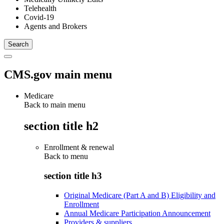
Telehealth
Covid-19
Agents and Brokers
CMS.gov main menu
Medicare
Back to main menu
section title h2
Enrollment & renewal
Back to
menu
section title h3
Original Medicare (Part A and B) Eligibility and
Enrollment
Annual Medicare Participation Announcement
Providers & suppliers