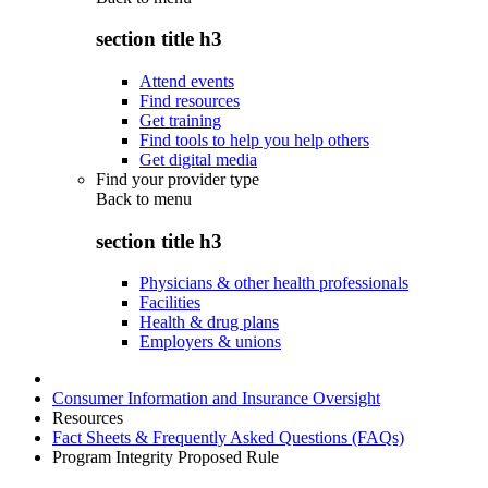
section title h3
Attend events
Find resources
Get training
Find tools to help you help others
Get digital media
Find your provider type
Back to
menu
section title h3
Physicians & other health professionals
Facilities
Health & drug plans
Employers & unions
Consumer Information and Insurance Oversight
Resources
Fact Sheets & Frequently Asked Questions (FAQs)
Program Integrity Proposed Rule