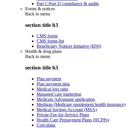
Part C/Part D compliance & audits
Forms & notices
Back to
menu
section title h3
CMS forms
CMS forms list
Beneficiary Notices Initiative (BNI)
Health & drug plans
Back to
menu
section title h3
Plan payment
Plan payment data
Medical loss ratio
Managed care marketing
Medicare Advantage application
Medigap (Medicare supplement health insurance)
Medical Savings Account (MSA)
Private Fee-for-Service Plans
Health Care Prepayment Plans (HCPPs)
Cost plans