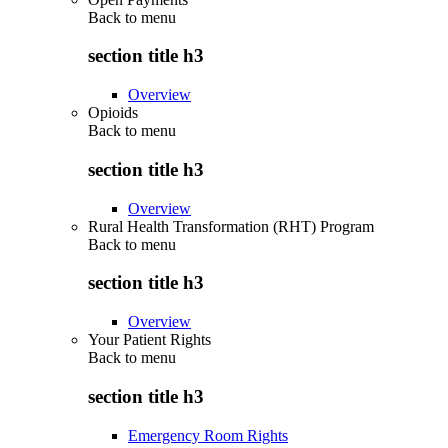
Back to
menu
section title h3
Overview
Opioids
Back to
menu
section title h3
Overview
Rural Health Transformation (RHT) Program
Back to
menu
section title h3
Overview
Your Patient Rights
Back to
menu
section title h3
Emergency Room Rights