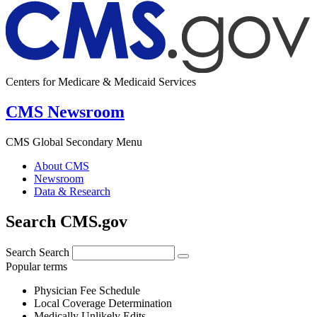
Centers for Medicare & Medicaid Services
CMS Newsroom
CMS Global Secondary Menu
About CMS
Newsroom
Data & Research
Search CMS.gov
Search
Search
Popular terms
Physician Fee Schedule
Local Coverage Determination
Medically Unlikely Edits