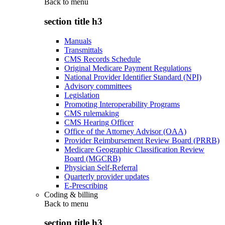
Back to
menu
section title h3
Manuals
Transmittals
CMS Records Schedule
Original Medicare Payment Regulations
National Provider Identifier Standard (NPI)
Advisory committees
Legislation
Promoting Interoperability Programs
CMS rulemaking
CMS Hearing Officer
Office of the Attorney Advisor (OAA)
Provider Reimbursement Review Board (PRRB)
Medicare Geographic Classification Review
Board (MGCRB)
Physician Self-Referral
Quarterly provider updates
E-Prescribing
Coding & billing
Back to
menu
section title h3