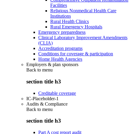
Facilities
Religious Nonmedical Health Care
Institutions
Rural Health Clinics
Rural Emergency Hospitals
Emergency preparedness
Clinical Laboratory Improvement Amendments
(CLIA)
Accreditation programs
Conditions for coverage & participation
Home Health Agencies
Employers & plan sponsors
Back to
menu
section title h3
Creditable coverage
IC-Placeholder-1
Audits & Compliance
Back to
menu
section title h3
Part A cost report audit