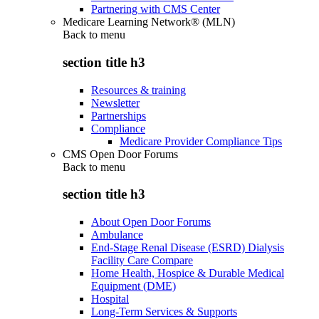
Partnering with CMS Center
Medicare Learning Network® (MLN)
Back to
menu
section title h3
Resources & training
Newsletter
Partnerships
Compliance
Medicare Provider Compliance Tips
CMS Open Door Forums
Back to
menu
section title h3
About Open Door Forums
Ambulance
End-Stage Renal Disease (ESRD) Dialysis
Facility Care Compare
Home Health, Hospice & Durable Medical
Equipment (DME)
Hospital
Long-Term Services & Supports