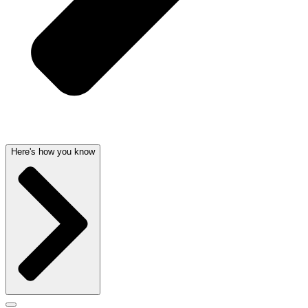
Here's how you know