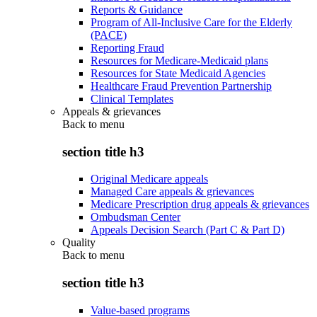
Reports & Guidance
Program of All-Inclusive Care for the Elderly
(PACE)
Reporting Fraud
Resources for Medicare-Medicaid plans
Resources for State Medicaid Agencies
Healthcare Fraud Prevention Partnership
Clinical Templates
Appeals & grievances
Back to
menu
section title h3
Original Medicare appeals
Managed Care appeals & grievances
Medicare Prescription drug appeals & grievances
Ombudsman Center
Appeals Decision Search (Part C & Part D)
Quality
Back to
menu
section title h3
Value-based programs