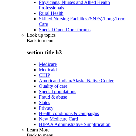
Physicians, Nurses and Allied Health
Professionals
Rural Health
Skilled Nursing Facilities (SNFs)/Long-Term
Care
Special Open Door forums
Look up topics
Back to
menu
section title h3
Medicare
Medicaid
CHIP
American Indian/Alaska Native Center
Quality of care
Special populations
Fraud & abuse
States
Privacy
Health conditions & campaigns
New Medicare Card
HIPAA Administrative Simplification
Learn More
Back to
menu