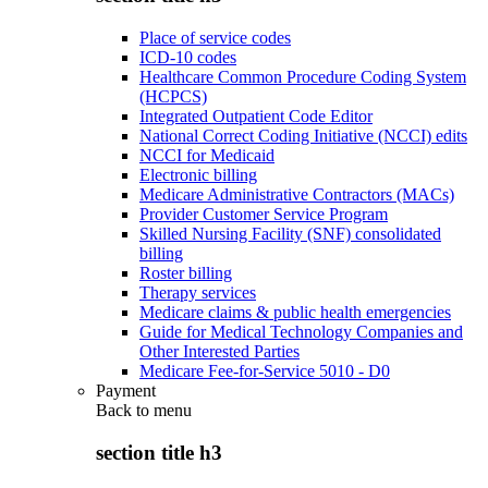
Place of service codes
ICD-10 codes
Healthcare Common Procedure Coding System
(HCPCS)
Integrated Outpatient Code Editor
National Correct Coding Initiative (NCCI) edits
NCCI for Medicaid
Electronic billing
Medicare Administrative Contractors (MACs)
Provider Customer Service Program
Skilled Nursing Facility (SNF) consolidated
billing
Roster billing
Therapy services
Medicare claims & public health emergencies
Guide for Medical Technology Companies and
Other Interested Parties
Medicare Fee-for-Service 5010 - D0
Payment
Back to
menu
section title h3