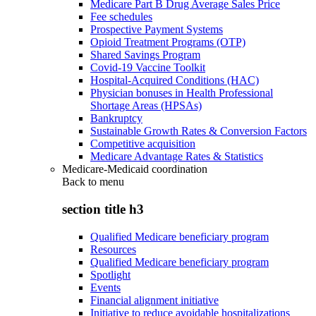
Medicare Part B Drug Average Sales Price
Fee schedules
Prospective Payment Systems
Opioid Treatment Programs (OTP)
Shared Savings Program
Covid-19 Vaccine Toolkit
Hospital-Acquired Conditions (HAC)
Physician bonuses in Health Professional
Shortage Areas (HPSAs)
Bankruptcy
Sustainable Growth Rates & Conversion Factors
Competitive acquisition
Medicare Advantage Rates & Statistics
Medicare-Medicaid coordination
Back to
menu
section title h3
Qualified Medicare beneficiary program
Resources
Qualified Medicare beneficiary program
Spotlight
Events
Financial alignment initiative
Initiative to reduce avoidable hospitalizations