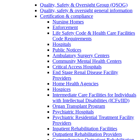
Quality, Safety & Oversight Group (QSOG)
Quality, safety & oversight general information
Certification & compliance
Nursing Homes
Enforcement
Life Safety Code & Health Care Facilities
Code Requirements
Hospitals
Public Notices
Ambulatory Surgery Centers
Community Mental Health Centers
Critical Access Hospitals
End Stage Renal Disease Facility
Providers
Home Health Agencies
Hospices
Intermediate Care Facilities for Individuals
with Intellectual Disabilities (ICFs/IID)
Organ Transplant Program
Psychiatric Hospitals
Psychiatric Residential Treatment Facility
Providers
Inpatient Rehabilitation Facilities
Outpatient Rehabilitation Providers
Comprehensive Outpatient Rehabilitation