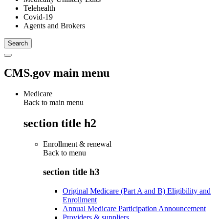
Telehealth
Covid-19
Agents and Brokers
CMS.gov main menu
Medicare
Back to main menu
section title h2
Enrollment & renewal
Back to
menu
section title h3
Original Medicare (Part A and B) Eligibility and
Enrollment
Annual Medicare Participation Announcement
Providers & suppliers