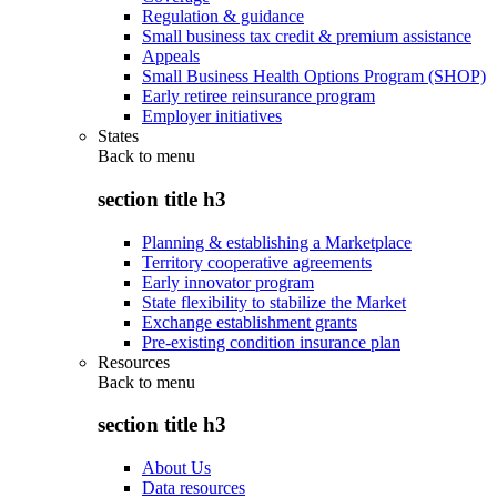
Regulation & guidance
Small business tax credit & premium assistance
Appeals
Small Business Health Options Program (SHOP)
Early retiree reinsurance program
Employer initiatives
States
Back to
menu
section title h3
Planning & establishing a Marketplace
Territory cooperative agreements
Early innovator program
State flexibility to stabilize the Market
Exchange establishment grants
Pre-existing condition insurance plan
Resources
Back to
menu
section title h3
About Us
Data resources