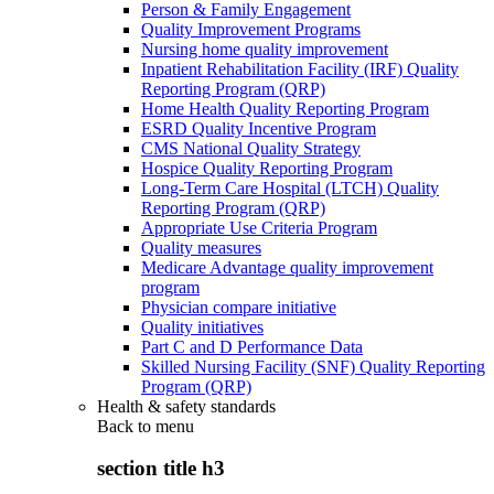
Person & Family Engagement
Quality Improvement Programs
Nursing home quality improvement
Inpatient Rehabilitation Facility (IRF) Quality
Reporting Program (QRP)
Home Health Quality Reporting Program
ESRD Quality Incentive Program
CMS National Quality Strategy
Hospice Quality Reporting Program
Long-Term Care Hospital (LTCH) Quality
Reporting Program (QRP)
Appropriate Use Criteria Program
Quality measures
Medicare Advantage quality improvement
program
Physician compare initiative
Quality initiatives
Part C and D Performance Data
Skilled Nursing Facility (SNF) Quality Reporting
Program (QRP)
Health & safety standards
Back to
menu
section title h3