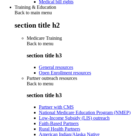
Medical bill rights
Training & Education
Back to main menu
section title h2
Medicare Training
Back to
menu
section title h3
General resources
Open Enrollment resources
Partner outreach resources
Back to
menu
section title h3
Partner with CMS
National Medicare Education Program (NMEP)
Low-Income Subsidy (LIS) outreach
Faith-Based Partners
Rural Health Partners
American Indian/Alaska Native