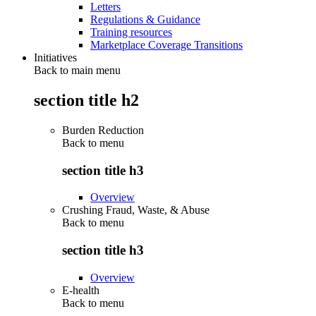
Letters
Regulations & Guidance
Training resources
Marketplace Coverage Transitions
Initiatives
Back to main menu
section title h2
Burden Reduction
Back to
menu
section title h3
Overview
Crushing Fraud, Waste, & Abuse
Back to
menu
section title h3
Overview
E-health
Back to
menu