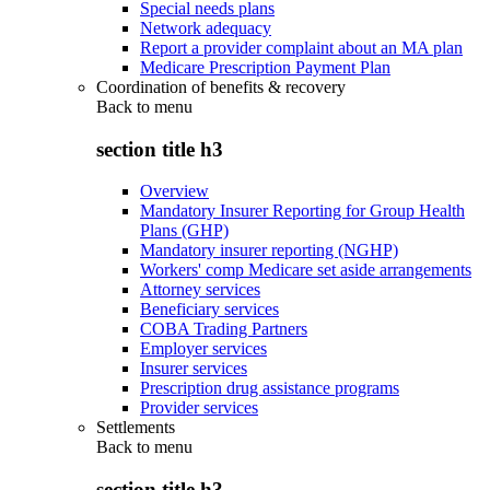
Special needs plans
Network adequacy
Report a provider complaint about an MA plan
Medicare Prescription Payment Plan
Coordination of benefits & recovery
Back to
menu
section title h3
Overview
Mandatory Insurer Reporting for Group Health
Plans (GHP)
Mandatory insurer reporting (NGHP)
Workers' comp Medicare set aside arrangements
Attorney services
Beneficiary services
COBA Trading Partners
Employer services
Insurer services
Prescription drug assistance programs
Provider services
Settlements
Back to
menu
section title h3