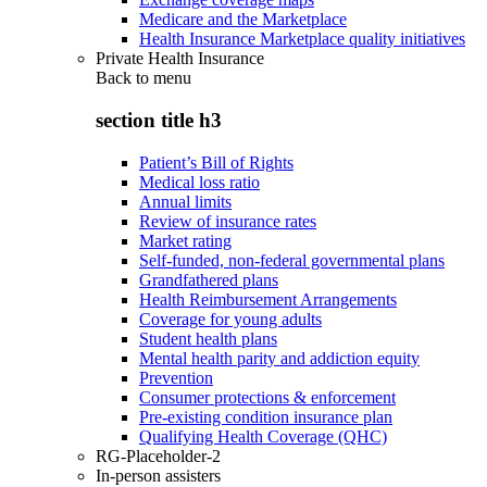
Medicare and the Marketplace
Health Insurance Marketplace quality initiatives
Private Health Insurance
Back to
menu
section title h3
Patient’s Bill of Rights
Medical loss ratio
Annual limits
Review of insurance rates
Market rating
Self-funded, non-federal governmental plans
Grandfathered plans
Health Reimbursement Arrangements
Coverage for young adults
Student health plans
Mental health parity and addiction equity
Prevention
Consumer protections & enforcement
Pre-existing condition insurance plan
Qualifying Health Coverage (QHC)
RG-Placeholder-2
In-person assisters