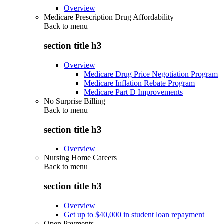
Overview
Medicare Prescription Drug Affordability
Back to
menu
section title h3
Overview
Medicare Drug Price Negotiation Program
Medicare Inflation Rebate Program
Medicare Part D Improvements
No Surprise Billing
Back to
menu
section title h3
Overview
Nursing Home Careers
Back to
menu
section title h3
Overview
Get up to $40,000 in student loan repayment
Open Payments