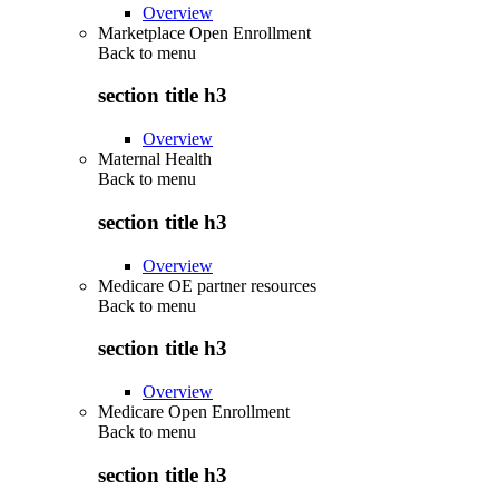
Overview
Marketplace Open Enrollment
Back to
menu
section title h3
Overview
Maternal Health
Back to
menu
section title h3
Overview
Medicare OE partner resources
Back to
menu
section title h3
Overview
Medicare Open Enrollment
Back to
menu
section title h3