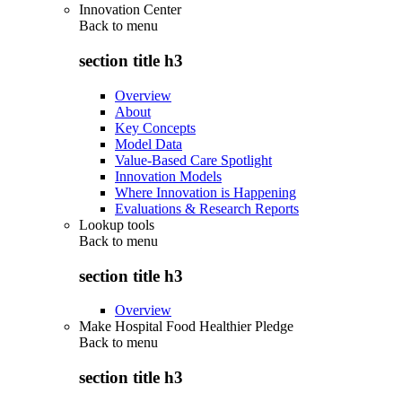
Innovation Center
Back to
menu
section title h3
Overview
About
Key Concepts
Model Data
Value-Based Care Spotlight
Innovation Models
Where Innovation is Happening
Evaluations & Research Reports
Lookup tools
Back to
menu
section title h3
Overview
Make Hospital Food Healthier Pledge
Back to
menu
section title h3