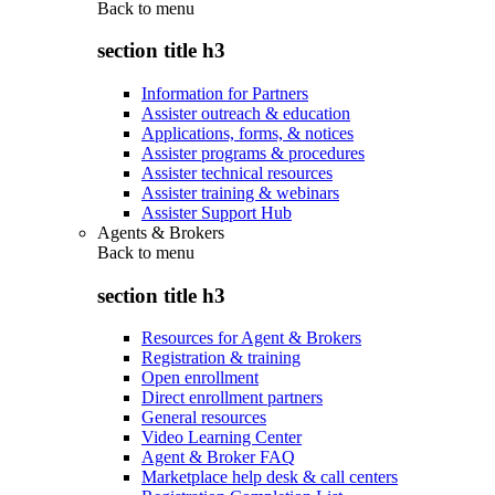
Back to
menu
section title h3
Information for Partners
Assister outreach & education
Applications, forms, & notices
Assister programs & procedures
Assister technical resources
Assister training & webinars
Assister Support Hub
Agents & Brokers
Back to
menu
section title h3
Resources for Agent & Brokers
Registration & training
Open enrollment
Direct enrollment partners
General resources
Video Learning Center
Agent & Broker FAQ
Marketplace help desk & call centers