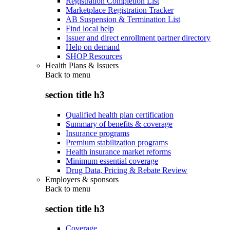
Registration Completion List
Marketplace Registration Tracker
AB Suspension & Termination List
Find local help
Issuer and direct enrollment partner directory
Help on demand
SHOP Resources
Health Plans & Issuers
Back to
menu
section title h3
Qualified health plan certification
Summary of benefits & coverage
Insurance programs
Premium stabilization programs
Health insurance market reforms
Minimum essential coverage
Drug Data, Pricing & Rebate Review
Employers & sponsors
Back to
menu
section title h3
Coverage