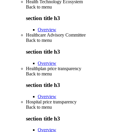
Health Technology Ecosystem
Back to
menu
section title h3
Overview
Healthcare Advisory Committee
Back to
menu
section title h3
Overview
Healthplan price transparency
Back to
menu
section title h3
Overview
Hospital price transparency
Back to
menu
section title h3
Overview