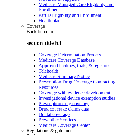
Medicare Managed Care Eligibility and
Enrollment
Part D Eligibility and Enrollment
Health plans
Coverage
Back to
menu
section title h3
Coverage Determination Process
Medicare Coverage Database
Approved facilities, trials, & registries
Telehealth
Medicare Summary Notice
Prescription Drug Coverage Contracting
Resources
Coverage with evidence development
Investigational device exemption studies
Prescription drug coverage
Drug coverage claims data
Dental coverage
Preventive Services
Medicare Coverage Center
Regulations & guidance