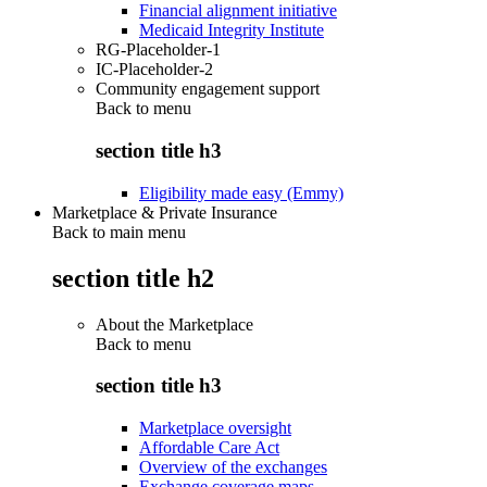
Financial alignment initiative
Medicaid Integrity Institute
RG-Placeholder-1
IC-Placeholder-2
Community engagement support
Back to
menu
section title h3
Eligibility made easy (Emmy)
Marketplace & Private Insurance
Back to main menu
section title h2
About the Marketplace
Back to
menu
section title h3
Marketplace oversight
Affordable Care Act
Overview of the exchanges
Exchange coverage maps