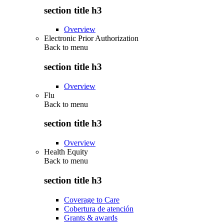
section title h3
Overview
Electronic Prior Authorization
Back to
menu
section title h3
Overview
Flu
Back to
menu
section title h3
Overview
Health Equity
Back to
menu
section title h3
Coverage to Care
Cobertura de atención
Grants & awards