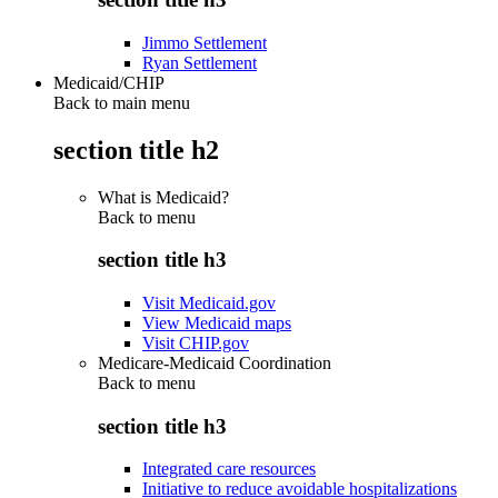
Jimmo Settlement
Ryan Settlement
Medicaid/CHIP
Back to main menu
section title h2
What is Medicaid?
Back to
menu
section title h3
Visit Medicaid.gov
View Medicaid maps
Visit CHIP.gov
Medicare-Medicaid Coordination
Back to
menu
section title h3
Integrated care resources
Initiative to reduce avoidable hospitalizations