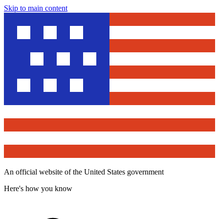
Skip to main content
An official website of the United States government
Here's how you know