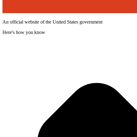
An official website of the United States government
Here's how you know