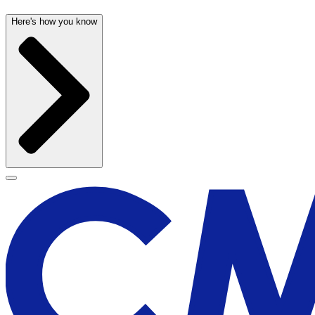
Here's how you know