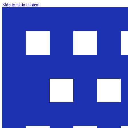
Skip to main content