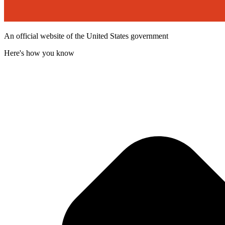
An official website of the United States government
Here's how you know