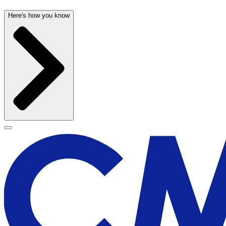
Here's how you know