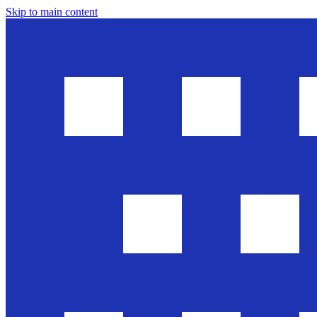
Skip to main content